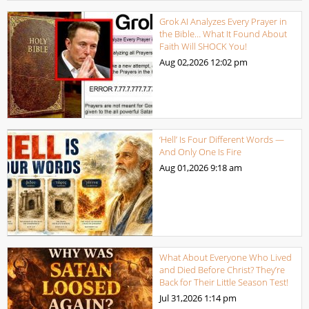
Grok AI Analyzes Every Prayer in
the Bible… What It Found About
Faith Will SHOCK You!
Aug 02,2026
12:02 pm
‘Hell’ Is Four Different Words —
And Only One Is Fire
Aug 01,2026
9:18 am
What About Everyone Who Lived
and Died Before Christ? They’re
Back for Their Little Season Test!
Jul 31,2026
1:14 pm