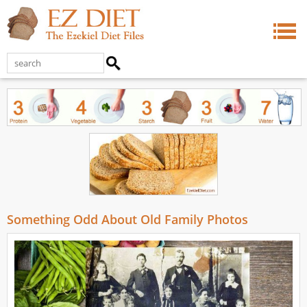
Something Odd About Old Family Photos