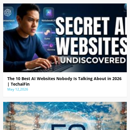
The 10 Best AI Websites Nobody Is Talking About in 2026
| TechaiFin
May 12,2026