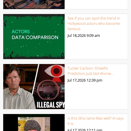
See if you can spot the trend in
Hollywood actors who become
famous
Jul 18,2026
9:09 am
Tucker Carlson: Orwell’s
Prediction Just Got Worse…
Jul 17,2026
12:39 pm
Is this Ghis laine Max well? AI says
it is.
Jul 17,2026
12:11 pm