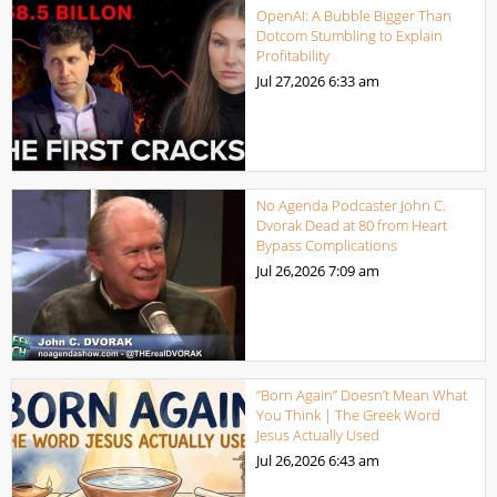
OpenAI: A Bubble Bigger Than
Dotcom Stumbling to Explain
Profitability
Jul 27,2026
6:33 am
No Agenda Podcaster John C.
Dvorak Dead at 80 from Heart
Bypass Complications
Jul 26,2026
7:09 am
“Born Again” Doesn’t Mean What
You Think | The Greek Word
Jesus Actually Used
Jul 26,2026
6:43 am