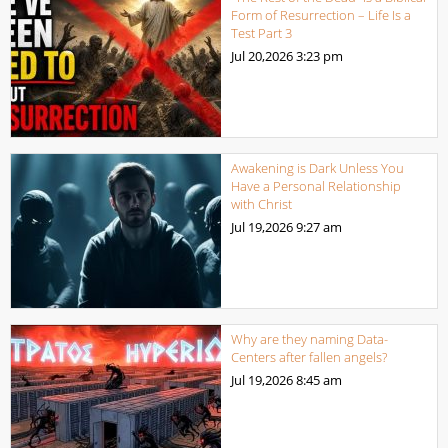
Form of Resurrection – Life Is a
Test Part 3
Jul 20,2026
3:23 pm
Awakening is Dark Unless You
Have a Personal Relationship
with Christ
Jul 19,2026
9:27 am
Why are they naming Data-
Centers after fallen angels?
Jul 19,2026
8:45 am