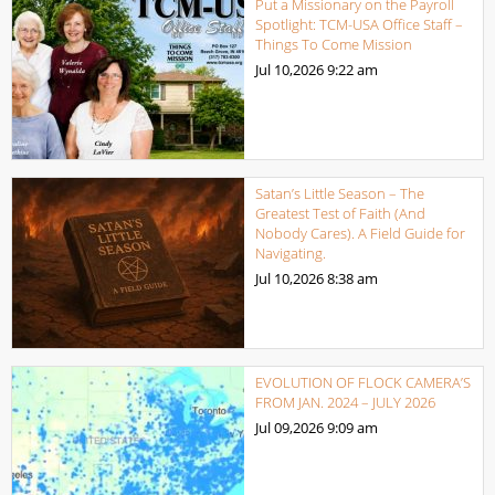
Put a Missionary on the Payroll
Spotlight: TCM-USA Office Staff –
Things To Come Mission
Jul 10,2026
9:22 am
Satan’s Little Season – The
Greatest Test of Faith (And
Nobody Cares). A Field Guide for
Navigating.
Jul 10,2026
8:38 am
EVOLUTION OF FLOCK CAMERA’S
FROM JAN. 2024 – JULY 2026
Jul 09,2026
9:09 am