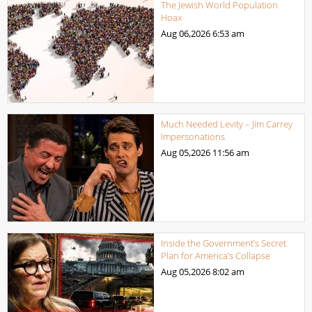
The Jewish World Population
Hoax
Aug 06,2026
6:53 am
Much Needed Levity – Jim Carrey
Impersonations
Aug 05,2026
11:56 am
Inside the Government’s Secret
Plan for America’s Collapse
Aug 05,2026
8:02 am