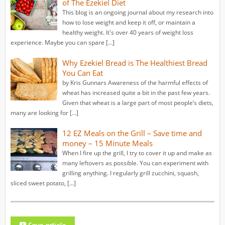
of The Ezekiel Diet
This blog is an ongoing journal about my research into
how to lose weight and keep it off, or maintain a
healthy weight. It's over 40 years of weight loss
experience. Maybe you can spare […]
Why Ezekiel Bread is The Healthiest Bread
You Can Eat
by Kris Gunnars Awareness of the harmful effects of
wheat has increased quite a bit in the past few years.
Given that wheat is a large part of most people’s diets,
many are looking for […]
12 EZ Meals on the Grill – Save time and
money – 15 Minute Meals
When I fire up the grill, I try to cover it up and make as
many leftovers as possible. You can experiment with
grilling anything. I regularly grill zucchini, squash,
sliced sweet potato, […]