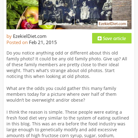
by
EzekielDiet.com
Posted on
Feb 21, 2015
Do you notice anything odd or different about this old
family photo? It could be any old family photo. Give up? All
of these family members are pretty close to their ideal
weight. That’s what’s strange about old photos. Start
noticing this when looking at old photos.
What are the odds you could gather this many family
members today for a picture where over half of them
wouldn’t be overweight and/or obese?
I think the reason is simple. These people were eating a
fresh food diet very similar to the system of eating outlined
in this blog. This was an era before the food industry was
large enough to genetically modify and add excessive
amounts of high fructose corn syrup, sugar, sodium,