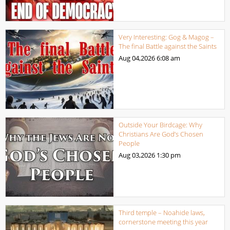
Very Interesting: Gog & Magog –
The final Battle against the Saints
Aug 04,2026
6:08 am
Outside Your Birdcage: Why
Christians Are God’s Chosen
People
Aug 03,2026
1:30 pm
Third temple – Noahide laws,
cornerstone meeting this year