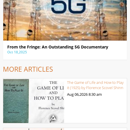
From the Fringe: An Outstanding 5G Documentary
Oct 18,2025
MORE ARTICLES
The Game of Life and How to Play
it (1925) by Florence Scovel Shinn
Aug 06,2026
8:30 am