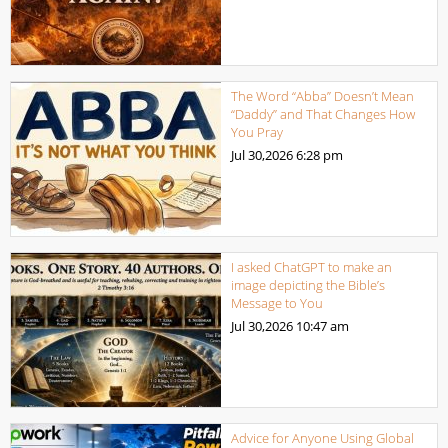
The Word “Abba” Doesn’t Mean
“Daddy” and That Changes How
You Pray
Jul 30,2026
6:28 pm
I asked ChatGPT to make an
image depicting the Bible’s
Message to You
Jul 30,2026
10:47 am
Advice for Anyone Using Global