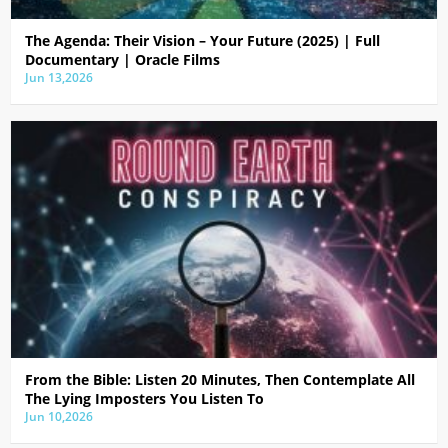
The Agenda: Their Vision – Your Future (2025) | Full
Documentary | Oracle Films
Jun 13,2026
From the Bible: Listen 20 Minutes, Then Contemplate All
The Lying Imposters You Listen To
Jun 10,2026