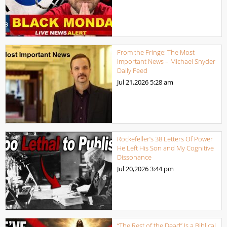
From the Fringe: The Most
Important News – Michael Snyder
Daily Feed
Jul 21,2026
5:28 am
Rockefeller’s 38 Letters Of Power
He Left His Son and My Cognitive
Dissonance
Jul 20,2026
3:44 pm
“The Rest of the Dead” Is a Biblical