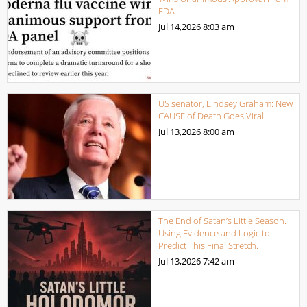
FDA
Jul 14,2026
8:03 am
US senator, Lindsey Graham: New
CAUSE of Death Goes Viral.
Jul 13,2026
8:00 am
The End of Satan’s Little Season.
Using Evidence and Logic to
Predict This Final Stretch.
Jul 13,2026
7:42 am