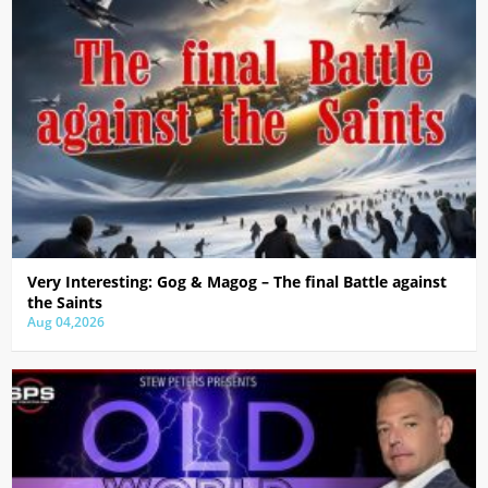
Very Interesting: Gog & Magog – The final Battle against
the Saints
Aug 04,2026