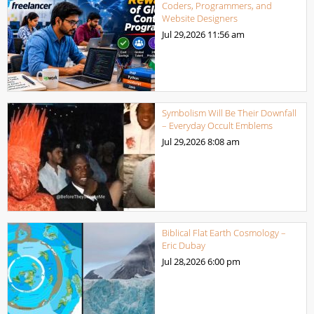
Coders, Programmers, and
Website Designers
Jul 29,2026
11:56 am
Symbolism Will Be Their Downfall
– Everyday Occult Emblems
Jul 29,2026
8:08 am
Biblical Flat Earth Cosmology –
Eric Dubay
Jul 28,2026
6:00 pm