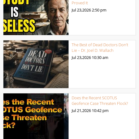
Proved It
Jul 23,2026
2:50 pm
The Best of Dead Doctors Don’t
Lie – Dr. Joel D. Wallach
Jul 23,2026
10:30 am
Does the Recent SCOTUS
Geofence Case Threaten Flock?
Jul 21,2026
10:42 pm