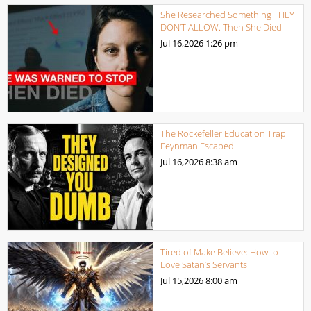
She Researched Something THEY
DON’T ALLOW. Then She Died
Jul 16,2026
1:26 pm
The Rockefeller Education Trap
Feynman Escaped
Jul 16,2026
8:38 am
Tired of Make Believe: How to
Love Satan’s Servants
Jul 15,2026
8:00 am