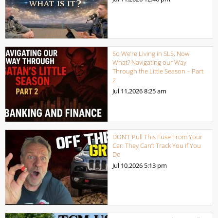
So We’re Living in SLS, Now
What? Navigating our Way
Through the Little Season – Part
2
Jul 11,2026
8:25 am
DON’T Pull This Fuse From Your
Car: They Can’t Track You if You
Do
Jul 10,2026
5:13 pm