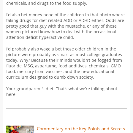
chemicals, and drugs to the food supply.
I’d also bet money none of the children in that photo where
taking drugs for diet related ADD or ADHD either. Odds are
pretty good that guy with the mustache, or any of those
women pictured knew how to deal with the occassional
attention deficit hyperactive child.
I’d probably also wage a bet those older children in the
picture were probably as smart as most college graduates
today. Why? Because their minds wouldn’t be fogged from
fluoride, MSG, aspartame, food additives, chemicals, GMO
food, mercury from vaccines, and the new educational
curriculum designed to dumb down society.
Your grandparent’s diet. That’s what we’re talking about
here.
Commentary on the Key Points and Secrets