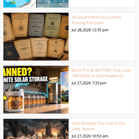
50 Government Documents
Proving Flat Earth
Jul 28,2026
12:35 pm
Build This $5 BATTERY That Lasts
100 YEARS in One Weekend!!
Jul 27,2026
7:33 pm
GOG MAGOG: The End of The
Little Season
Jul 27,2026
10:53 am