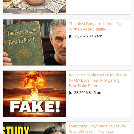
The Most Dangerous Book Ever
Written About Reality
Jul 25,2026
8:16 am
Mainstream Alternative Media Inc.
(MAMI Boys) Fear Mongering
Fake Nuke Potential
Jul 23,2026
8:45 pm
Everything They Made You Study
Was USELESS — Feynman