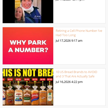
Retiring a Cell Phone Number I’ve
Had Too Long
Jul 17,2026
9:17 am
10 US Bread Brands to AVOID
and 3 That Are Actually Safe
Jul 16,2026
4:22 pm