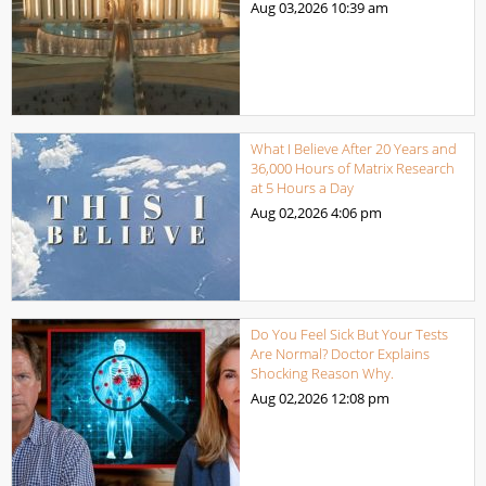
Aug 03,2026
10:39 am
What I Believe After 20 Years and
36,000 Hours of Matrix Research
at 5 Hours a Day
Aug 02,2026
4:06 pm
Do You Feel Sick But Your Tests
Are Normal? Doctor Explains
Shocking Reason Why.
Aug 02,2026
12:08 pm