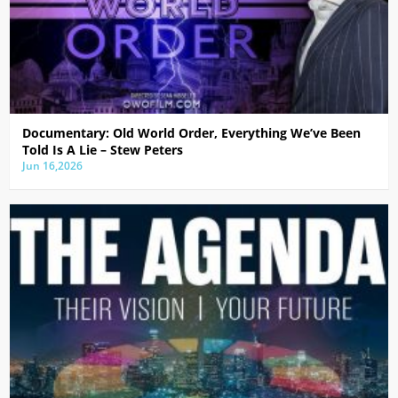
Documentary: Old World Order, Everything We’ve Been
Told Is A Lie – Stew Peters
Jun 16,2026