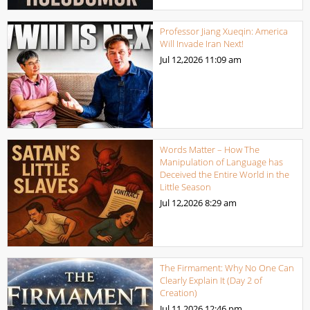
Professor Jiang Xueqin: America
Will Invade Iran Next!
Jul 12,2026
11:09 am
Words Matter – How The
Manipulation of Language has
Deceived the Entire World in the
Little Season
Jul 12,2026
8:29 am
The Firmament: Why No One Can
Clearly Explain It (Day 2 of
Creation)
Jul 11,2026
12:46 pm