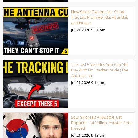
How Smart Owners Are Killing
Trackers From Honda, Hyundai,
and Nissan
Jul 21,2026
9:51 pm
The Last 5 Vehicles You Can Still
Buy With No Tracker Inside (The
Analog List)
Jul 21,2026
9:14 pm
South Korea’s AI Bubble Just
Popped – 14 Million Investor Ants
Fleeced
Jul 21,2026
9:13 am