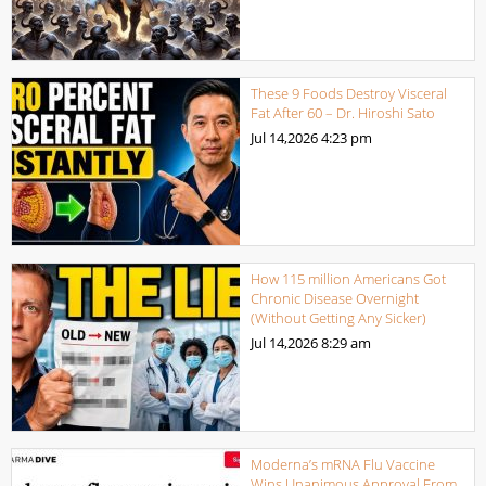
These 9 Foods Destroy Visceral
Fat After 60 – Dr. Hiroshi Sato
Jul 14,2026
4:23 pm
How 115 million Americans Got
Chronic Disease Overnight
(Without Getting Any Sicker)
Jul 14,2026
8:29 am
Moderna’s mRNA Flu Vaccine
Wins Unanimous Approval From