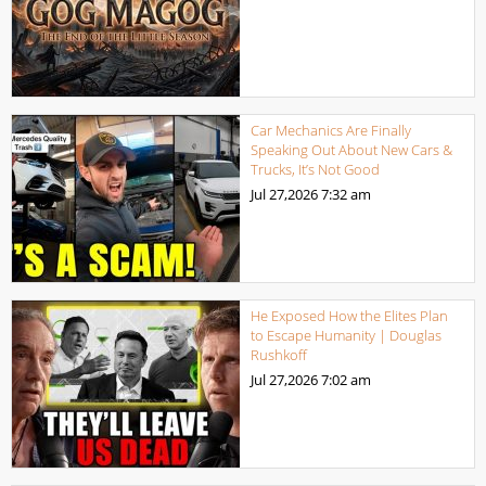
Car Mechanics Are Finally
Speaking Out About New Cars &
Trucks, It’s Not Good
Jul 27,2026
7:32 am
He Exposed How the Elites Plan
to Escape Humanity | Douglas
Rushkoff
Jul 27,2026
7:02 am