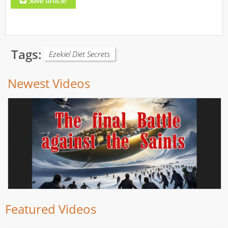
Tags:
Ezekiel Diet Secrets
Newest Videos
Featured Videos