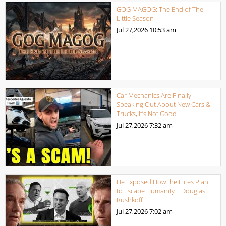
GOG MAGOG: The End of The
Little Season
Jul 27,2026
10:53 am
Car Mechanics Are Finally
Speaking Out About New Cars &
Trucks, It’s Not Good
Jul 27,2026
7:32 am
He Exposed How the Elites Plan
to Escape Humanity | Douglas
Rushkoff
Jul 27,2026
7:02 am