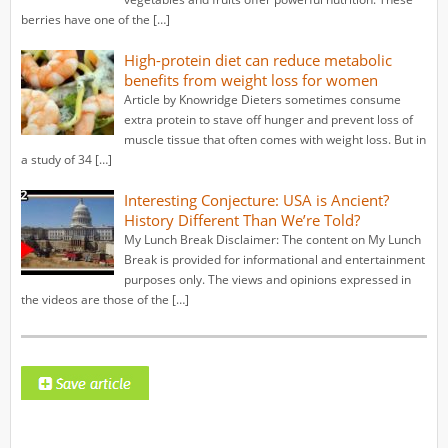
berries have one of the […]
High-protein diet can reduce metabolic
benefits from weight loss for women
Article by Knowridge Dieters sometimes consume
extra protein to stave off hunger and prevent loss of
muscle tissue that often comes with weight loss. But in
a study of 34 […]
Interesting Conjecture: USA is Ancient?
History Different Than We’re Told?
My Lunch Break Disclaimer: The content on My Lunch
Break is provided for informational and entertainment
purposes only. The views and opinions expressed in
the videos are those of the […]