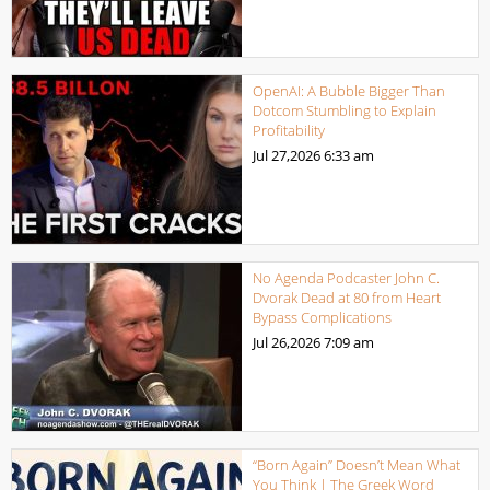
OpenAI: A Bubble Bigger Than
Dotcom Stumbling to Explain
Profitability
Jul 27,2026
6:33 am
No Agenda Podcaster John C.
Dvorak Dead at 80 from Heart
Bypass Complications
Jul 26,2026
7:09 am
“Born Again” Doesn’t Mean What
You Think | The Greek Word