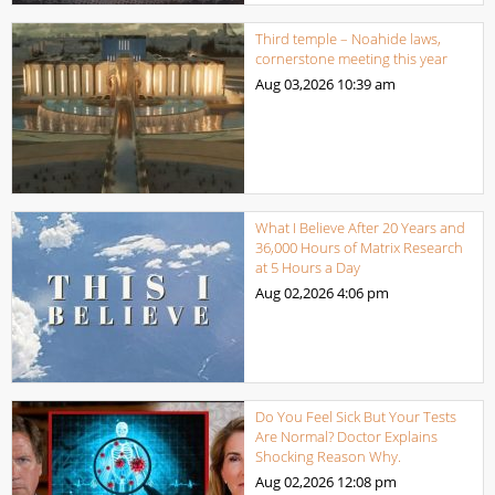
Third temple – Noahide laws,
cornerstone meeting this year
Aug 03,2026
10:39 am
What I Believe After 20 Years and
36,000 Hours of Matrix Research
at 5 Hours a Day
Aug 02,2026
4:06 pm
Do You Feel Sick But Your Tests
Are Normal? Doctor Explains
Shocking Reason Why.
Aug 02,2026
12:08 pm