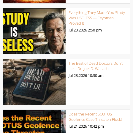
Everything They Made You Study
Was USELESS — Feynman
Proved It
Jul 23,2026
2:50 pm
The Best of Dead Doctors Don’t
Lie – Dr. Joel D. Wallach
Jul 23,2026
10:30 am
Does the Recent SCOTUS
Geofence Case Threaten Flock?
Jul 21,2026
10:42 pm