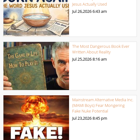
Jesus Actually Used
Jul 26,2026
6:43 am
The Most Dangerous Book Ever
Written About Reality
Jul 25,2026
8:16 am
Mainstream Alternative Media Inc.
(MAMI Boys) Fear Mongering
Fake Nuke Potential
Jul 23,2026
8:45 pm