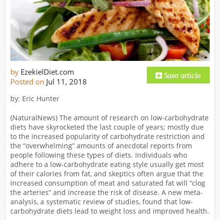
by
EzekielDiet.com
Posted on
Jul 11, 2018
by: Eric Hunter
(NaturalNews) The amount of research on low-carbohydrate
diets have skyrocketed the last couple of years; mostly due
to the increased popularity of carbohydrate restriction and
the “overwhelming” amounts of anecdotal reports from
people following these types of diets. Individuals who
adhere to a low-carbohydrate eating style usually get most
of their calories from fat, and skeptics often argue that the
increased consumption of meat and saturated fat will “clog
the arteries” and increase the risk of disease. A new meta-
analysis, a systematic review of studies, found that low-
carbohydrate diets lead to weight loss and improved health.