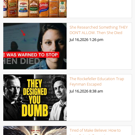
She Researched Something THEY
DON’T ALLOW. Then She Died
Jul 16,2026
1:26 pm
The Rockefeller Education Trap
Feynman Escaped
Jul 16,2026
8:38 am
Tired of Make Believe: How to