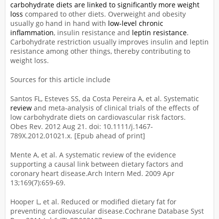
carbohydrate diets are linked to significantly more weight
loss
compared to other diets. Overweight and obesity
usually go hand in hand with
low-level chronic
inflammation
, insulin resistance and
leptin resistance
.
Carbohydrate restriction usually improves insulin and leptin
resistance among other things, thereby contributing to
weight loss.
Sources for this article include
Santos FL, Esteves SS, da Costa Pereira A, et al. Systematic
review
and meta-analysis of clinical trials of the effects of
low carbohydrate diets on cardiovascular risk factors.
Obes Rev. 2012 Aug 21. doi: 10.1111/j.1467-
789X.2012.01021.x. [Epub ahead of print]
Mente A, et al. A systematic review of the evidence
supporting a causal link between dietary factors and
coronary heart disease.Arch Intern Med. 2009 Apr
13;169(7):659-69.
Hooper L, et al. Reduced or modified dietary fat for
preventing cardiovascular disease.Cochrane Database Syst