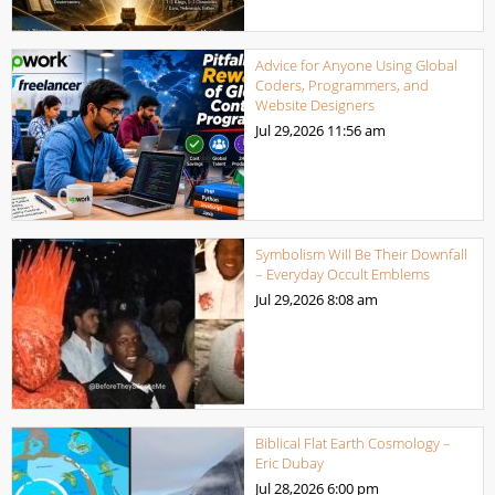
Advice for Anyone Using Global
Coders, Programmers, and
Website Designers
Jul 29,2026
11:56 am
Symbolism Will Be Their Downfall
– Everyday Occult Emblems
Jul 29,2026
8:08 am
Biblical Flat Earth Cosmology –
Eric Dubay
Jul 28,2026
6:00 pm