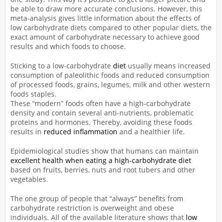
be able to draw more accurate conclusions. However, this
meta-analysis gives little information about the effects of
low carbohydrate diets compared to other popular diets, the
exact amount of carbohydrate necessary to achieve good
results and which foods to choose.
Sticking to a low-carbohydrate
diet
usually means increased
consumption of paleolithic foods and reduced consumption
of processed foods, grains, legumes, milk and other western
foods staples.
These “modern” foods often have a high-carbohydrate
density and contain several anti-nutrients, problematic
proteins and hormones. Thereby, avoiding these foods
results in
reduced inflammation
and a healthier life.
Epidemiological studies show that humans can maintain
excellent health when eating a high-carbohydrate diet
based on fruits, berries, nuts and root tubers and other
vegetables.
The one group of people that “always” benefits from
carbohydrate restriction is overweight and obese
individuals. All of the available literature shows that
low