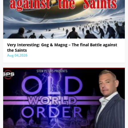
Very Interesting: Gog & Magog – The final Battle against
the Saints
Aug 04,2026