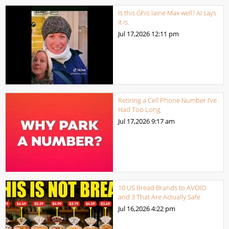
Is this Ghis laine Max well? AI says
it is.
Jul 17,2026
12:11 pm
Retiring a Cell Phone Number I’ve
Had Too Long
Jul 17,2026
9:17 am
10 US Bread Brands to AVOID
and 3 That Are Actually Safe
Jul 16,2026
4:22 pm