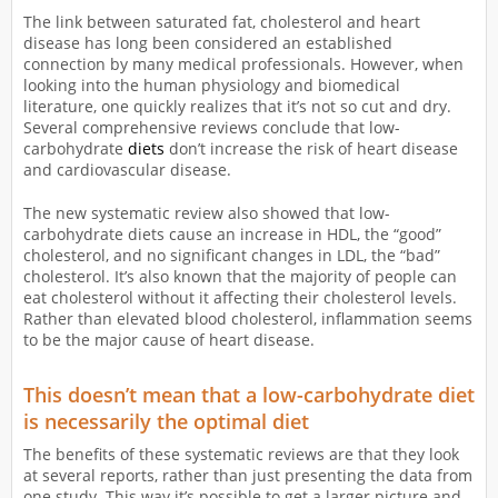
The link between saturated fat, cholesterol and heart
disease has long been considered an established
connection by many medical professionals. However, when
looking into the human physiology and biomedical
literature, one quickly realizes that it’s not so cut and dry.
Several comprehensive reviews conclude that low-
carbohydrate
diets
don’t increase the risk of heart disease
and cardiovascular disease.
The new systematic review also showed that low-
carbohydrate diets cause an increase in HDL, the “good”
cholesterol, and no significant changes in LDL, the “bad”
cholesterol. It’s also known that the majority of people can
eat cholesterol without it affecting their cholesterol levels.
Rather than elevated blood cholesterol, inflammation seems
to be the major cause of heart disease.
This doesn’t mean that a low-carbohydrate diet
is necessarily the optimal diet
The benefits of these systematic reviews are that they look
at several reports, rather than just presenting the data from
one study. This way it’s possible to get a larger picture and