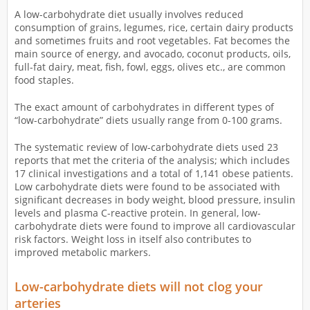
A low-carbohydrate diet usually involves reduced
consumption of grains, legumes, rice, certain dairy products
and sometimes fruits and root vegetables. Fat becomes the
main source of energy, and avocado, coconut products, oils,
full-fat dairy, meat, fish, fowl, eggs, olives etc., are common
food staples.
The exact amount of carbohydrates in different types of
“low-carbohydrate” diets usually range from 0-100 grams.
The systematic review of low-carbohydrate diets used 23
reports that met the criteria of the analysis; which includes
17 clinical investigations and a total of 1,141 obese patients.
Low carbohydrate diets were found to be associated with
significant decreases in body weight, blood pressure, insulin
levels and plasma C-reactive protein. In general, low-
carbohydrate diets were found to improve all cardiovascular
risk factors. Weight loss in itself also contributes to
improved metabolic markers.
Low-carbohydrate diets will not clog your
arteries