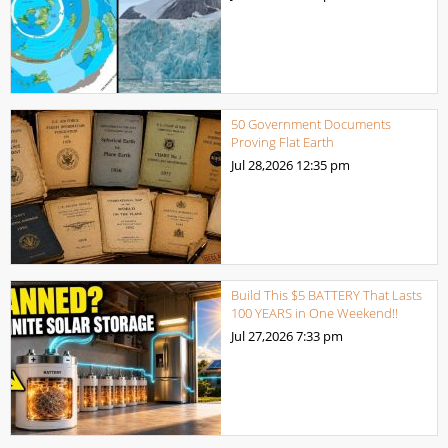
50 Government Documents
Proving Flat Earth
Jul 28,2026
12:35 pm
Build This $5 BATTERY That Lasts
100 YEARS in One Weekend!!
Jul 27,2026
7:33 pm