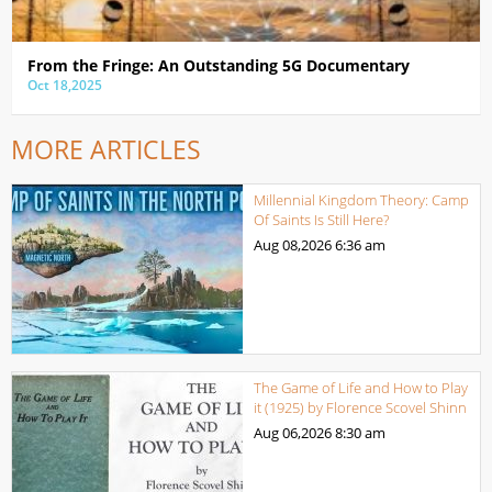
From the Fringe: An Outstanding 5G Documentary
Oct 18,2025
MORE ARTICLES
Millennial Kingdom Theory: Camp
Of Saints Is Still Here?
Aug 08,2026
6:36 am
The Game of Life and How to Play
it (1925) by Florence Scovel Shinn
Aug 06,2026
8:30 am