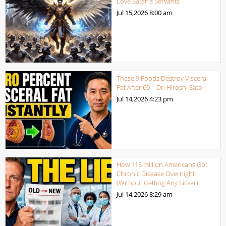
Love Satan’s Servants
Jul 15,2026
8:00 am
These 9 Foods Destroy Visceral
Fat After 60 – Dr. Hiroshi Sato
Jul 14,2026
4:23 pm
How 115 million Americans Got
Chronic Disease Overnight
(Without Getting Any Sicker)
Jul 14,2026
8:29 am