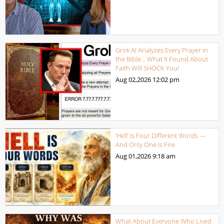
Grok AI Analyzes Every Prayer in
the Bible… What It Found About
Faith Will SHOCK You!
Aug 02,2026
12:02 pm
‘Hell’ Is Four Different Words —
And Only One Is Fire
Aug 01,2026
9:18 am
What About Everyone Who Lived