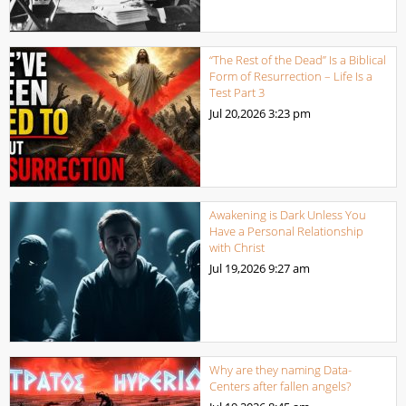
“The Rest of the Dead” Is a Biblical
Form of Resurrection – Life Is a
Test Part 3
Jul 20,2026
3:23 pm
Awakening is Dark Unless You
Have a Personal Relationship
with Christ
Jul 19,2026
9:27 am
Why are they naming Data-
Centers after fallen angels?