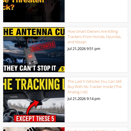
How Smart Owners Are Killing
Trackers From Honda, Hyundai,
and Nissan
Jul 21,2026
9:51 pm
The Last 5 Vehicles You Can Still
Buy With No Tracker Inside (The
Analog List)
Jul 21,2026
9:14 pm