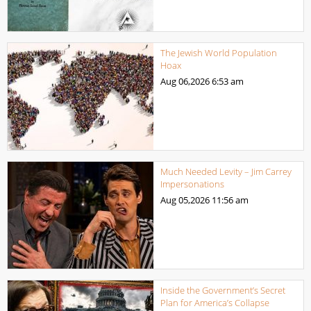
The Jewish World Population
Hoax
Aug 06,2026
6:53 am
Much Needed Levity – Jim Carrey
Impersonations
Aug 05,2026
11:56 am
Inside the Government’s Secret
Plan for America’s Collapse