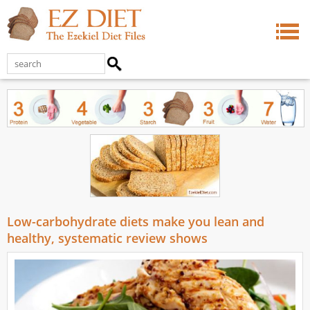
Low-carbohydrate diets make you lean and
healthy, systematic review shows