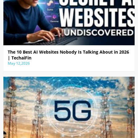
The 10 Best AI Websites Nobody Is Talking About in 2026
| TechaiFin
May 12,2026