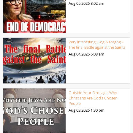
Aug 05,2026
8:02 am
Very Interesting: Gog & Magog –
The final Battle against the Saints
Aug 04,2026
6:08 am
Outside Your Birdcage: Why
Christians Are God’s Chosen
People
Aug 03,2026
1:30 pm