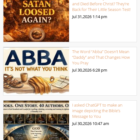
and Died Before Christ? They’re
Back for Their Little Season Test!
Jul 31,2026
1:14 pm
The Word “Abba” Doesn’t Mean
“Daddy” and That Changes How
You Pray
Jul 30,2026
6:28 pm
I asked ChatGPT to make an
image depicting the Bible’s
Message to You
Jul 30,2026
10:47 am