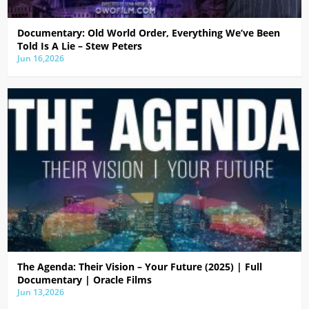
Documentary: Old World Order, Everything We’ve Been
Told Is A Lie – Stew Peters
Jun 16,2026
The Agenda: Their Vision – Your Future (2025) | Full
Documentary | Oracle Films
Jun 13,2026