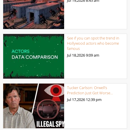
Jul 19,2026
8:45 am
See if you can spot the trend in
Hollywood actors who become
famous
Jul 18,2026
9:09 am
Tucker Carlson: Orwell’s
Prediction Just Got Worse…
Jul 17,2026
12:39 pm