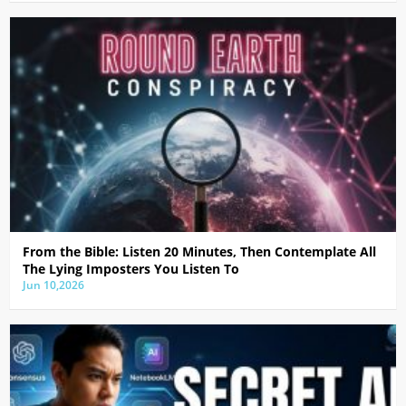
From the Bible: Listen 20 Minutes, Then Contemplate All
The Lying Imposters You Listen To
Jun 10,2026