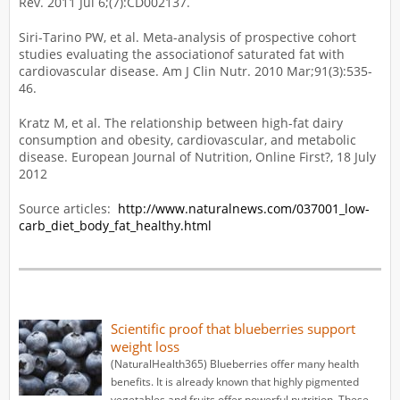
Rev. 2011 Jul 6;(7):CD002137.
Siri-Tarino PW, et al. Meta-analysis of prospective cohort
studies evaluating the associationof saturated fat with
cardiovascular disease. Am J Clin Nutr. 2010 Mar;91(3):535-
46.
Kratz M, et al. The relationship between high-fat dairy
consumption and obesity, cardiovascular, and metabolic
disease. European Journal of Nutrition, Online First?, 18 July
2012
Source articles:
http://www.naturalnews.com/037001_low-
carb_diet_body_fat_healthy.html
Scientific proof that blueberries support
weight loss
(NaturalHealth365) Blueberries offer many health
benefits. It is already known that highly pigmented
vegetables and fruits offer powerful nutrition. These