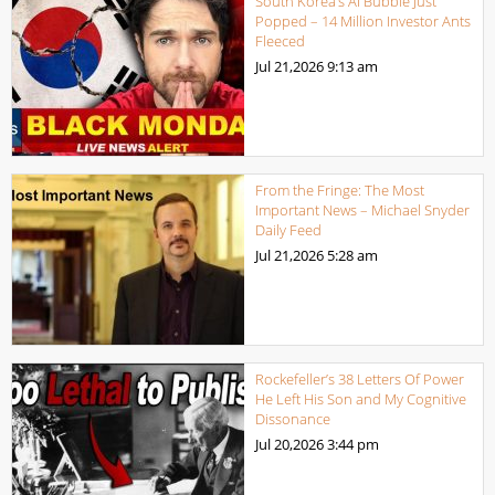
South Korea’s AI Bubble Just
Popped – 14 Million Investor Ants
Fleeced
Jul 21,2026
9:13 am
From the Fringe: The Most
Important News – Michael Snyder
Daily Feed
Jul 21,2026
5:28 am
Rockefeller’s 38 Letters Of Power
He Left His Son and My Cognitive
Dissonance
Jul 20,2026
3:44 pm