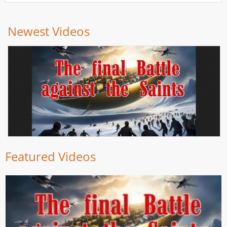
Newest Videos
Featured Videos