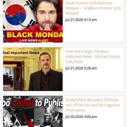
South Korea’s AI Bubble Just
Popped – 14 Million Investor Ants
Fleeced
Jul 21,2026
9:13 am
From the Fringe: The Most
Important News – Michael Snyder
Daily Feed
Jul 21,2026
5:28 am
Rockefeller’s 38 Letters Of Power
He Left His Son and My Cognitive
Dissonance
Jul 20,2026
3:44 pm