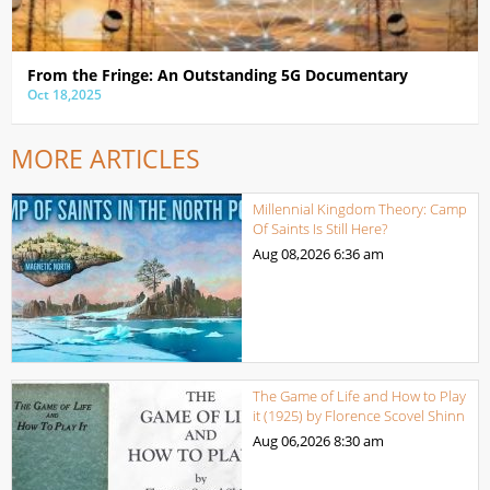
From the Fringe: An Outstanding 5G Documentary
Oct 18,2025
MORE ARTICLES
Millennial Kingdom Theory: Camp
Of Saints Is Still Here?
Aug 08,2026
6:36 am
The Game of Life and How to Play
it (1925) by Florence Scovel Shinn
Aug 06,2026
8:30 am