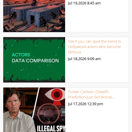
Jul 19,2026
8:45 am
See if you can spot the trend in
Hollywood actors who become
famous
Jul 18,2026
9:09 am
Tucker Carlson: Orwell’s
Prediction Just Got Worse…
Jul 17,2026
12:39 pm