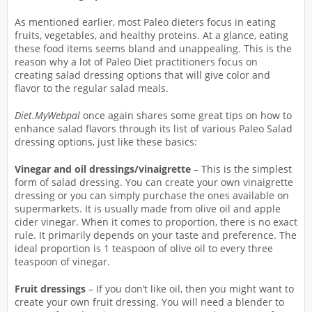
As mentioned earlier, most Paleo dieters focus in eating
fruits, vegetables, and healthy proteins. At a glance, eating
these food items seems bland and unappealing. This is the
reason why a lot of Paleo Diet practitioners focus on
creating salad dressing options that will give color and
flavor to the regular salad meals.
Diet.MyWebpal
once again shares some great tips on how to
enhance salad flavors through its list of various Paleo Salad
dressing options, just like these basics:
Vinegar and oil dressings/vinaigrette
– This is the simplest
form of salad dressing. You can create your own vinaigrette
dressing or you can simply purchase the ones available on
supermarkets. It is usually made from olive oil and apple
cider vinegar. When it comes to proportion, there is no exact
rule. It primarily depends on your taste and preference. The
ideal proportion is 1 teaspoon of olive oil to every three
teaspoon of vinegar.
Fruit dressings
– If you don’t like oil, then you might want to
create your own fruit dressing. You will need a blender to