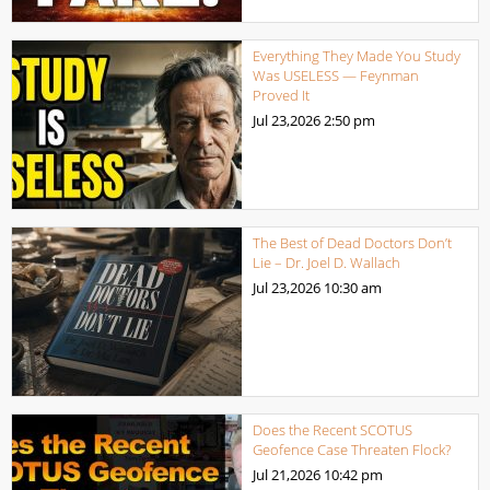
Everything They Made You Study
Was USELESS — Feynman
Proved It
Jul 23,2026
2:50 pm
The Best of Dead Doctors Don’t
Lie – Dr. Joel D. Wallach
Jul 23,2026
10:30 am
Does the Recent SCOTUS
Geofence Case Threaten Flock?
Jul 21,2026
10:42 pm