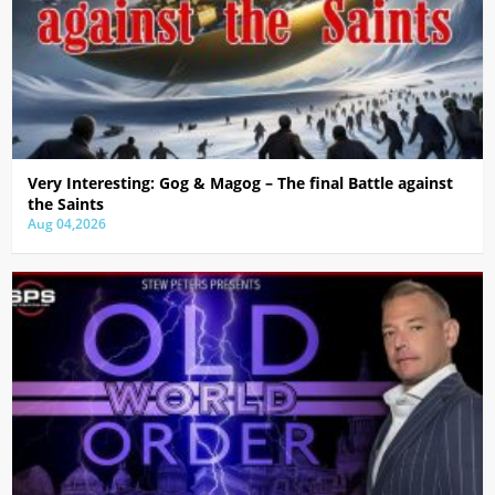
Very Interesting: Gog & Magog – The final Battle against
the Saints
Aug 04,2026