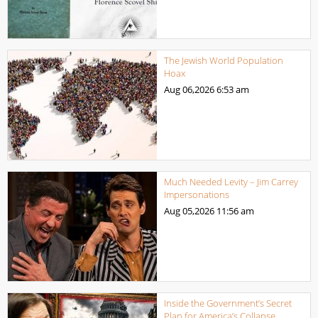
The Jewish World Population
Hoax
Aug 06,2026
6:53 am
Much Needed Levity – Jim Carrey
Impersonations
Aug 05,2026
11:56 am
Inside the Government’s Secret
Plan for America’s Collapse