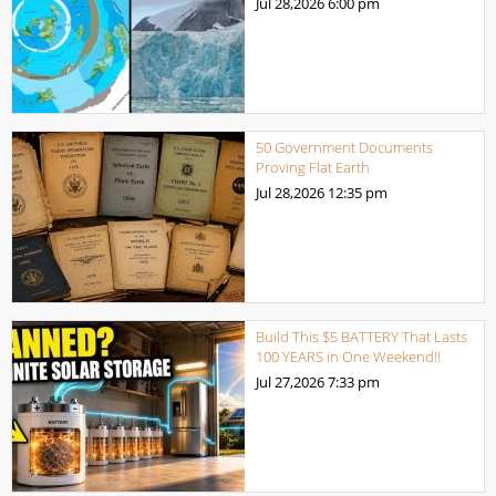
Jul 28,2026
6:00 pm
50 Government Documents
Proving Flat Earth
Jul 28,2026
12:35 pm
Build This $5 BATTERY That Lasts
100 YEARS in One Weekend!!
Jul 27,2026
7:33 pm