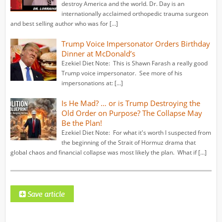
destroy America and the world. Dr. Day is an
internationally acclaimed orthopedic trauma surgeon
and best selling author who was for […]
Trump Voice Impersonator Orders Birthday
Dinner at McDonald’s
Ezekiel Diet Note: This is Shawn Farash a really good
Trump voice impersonator. See more of his
impersonations at: […]
Is He Mad? … or is Trump Destroying the
Old Order on Purpose? The Collapse May
Be the Plan!
Ezekiel Diet Note: For what it's worth I suspected from
the beginning of the Strait of Hormuz drama that
global chaos and financial collapse was most likely the plan. What if […]