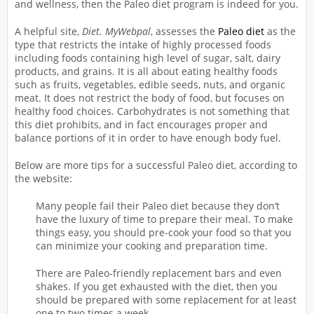
and wellness, then the Paleo diet program is indeed for you.
A helpful site,
Diet. MyWebpal
, assesses the
Paleo diet
as the
type that restricts the intake of highly processed foods
including foods containing high level of sugar, salt, dairy
products, and grains. It is all about eating healthy foods
such as fruits, vegetables, edible seeds, nuts, and organic
meat. It does not restrict the body of food, but focuses on
healthy food choices. Carbohydrates is not something that
this diet prohibits, and in fact encourages proper and
balance portions of it in order to have enough body fuel.
Below are more tips for a successful Paleo diet, according to
the website:
Many people fail their Paleo diet because they don’t
have the luxury of time to prepare their meal. To make
things easy, you should pre-cook your food so that you
can minimize your cooking and preparation time.
There are Paleo-friendly replacement bars and even
shakes. If you get exhausted with the diet, then you
should be prepared with some replacement for at least
one to two times a week.