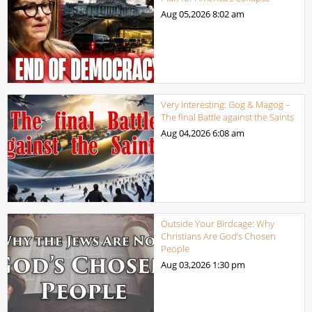
Aug 05,2026
8:02 am
Very Interesting: Gog & Magog –
The final Battle against the Saints
Aug 04,2026
6:08 am
Outside Your Birdcage: Why
Christians Are God’s Chosen
People
Aug 03,2026
1:30 pm