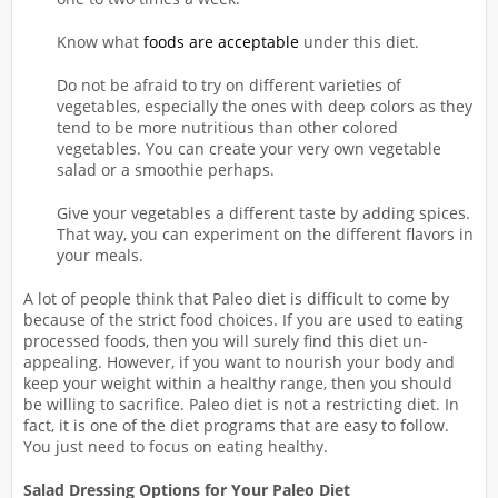
Know what
foods are acceptable
under this diet.
Do not be afraid to try on different varieties of
vegetables, especially the ones with deep colors as they
tend to be more nutritious than other colored
vegetables. You can create your very own vegetable
salad or a smoothie perhaps.
Give your vegetables a different taste by adding spices.
That way, you can experiment on the different flavors in
your meals.
A lot of people think that Paleo diet is difficult to come by
because of the strict food choices. If you are used to eating
processed foods, then you will surely find this diet un-
appealing. However, if you want to nourish your body and
keep your weight within a healthy range, then you should
be willing to sacrifice. Paleo diet is not a restricting diet. In
fact, it is one of the diet programs that are easy to follow.
You just need to focus on eating healthy.
Salad Dressing Options for Your Paleo Diet