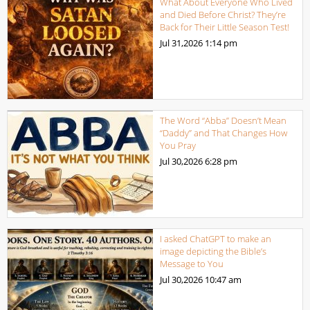
What About Everyone Who Lived
and Died Before Christ? They’re
Back for Their Little Season Test!
Jul 31,2026
1:14 pm
The Word “Abba” Doesn’t Mean
“Daddy” and That Changes How
You Pray
Jul 30,2026
6:28 pm
I asked ChatGPT to make an
image depicting the Bible’s
Message to You
Jul 30,2026
10:47 am