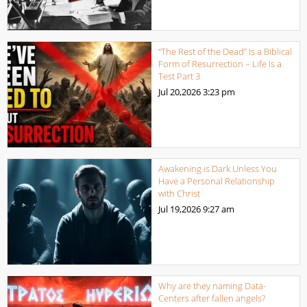
“The Rest of the Dead” Is a Biblical
Form of Resurrection – Life Is a
Test Part 3
Jul 20,2026
3:23 pm
Awakening is Dark Unless You
Have a Personal Relationship
with Christ
Jul 19,2026
9:27 am
Why are they naming Data-
Centers after fallen angels?