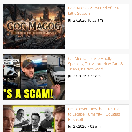
GOG MAGOG: The End of The
Little Season
Jul 27,2026
10:53 am
Car Mechanics Are Finally
Speaking Out About New Cars &
Trucks, It’s Not Good
Jul 27,2026
7:32 am
He Exposed How the Elites Plan
to Escape Humanity | Douglas
Rushkoff
Jul 27,2026
7:02 am