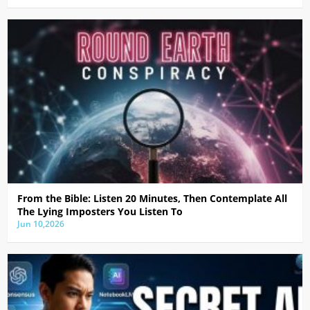
From the Bible: Listen 20 Minutes, Then Contemplate All
The Lying Imposters You Listen To
Jun 10,2026