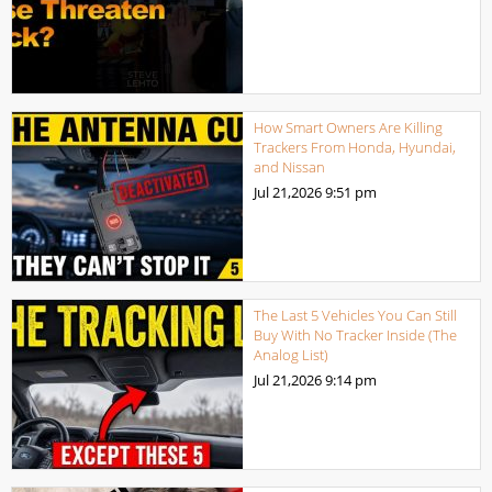
How Smart Owners Are Killing
Trackers From Honda, Hyundai,
and Nissan
Jul 21,2026
9:51 pm
The Last 5 Vehicles You Can Still
Buy With No Tracker Inside (The
Analog List)
Jul 21,2026
9:14 pm