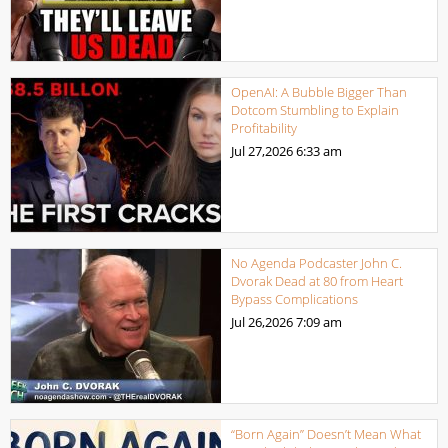
OpenAI: A Bubble Bigger Than
Dotcom Stumbling to Explain
Profitability
Jul 27,2026
6:33 am
No Agenda Podcaster John C.
Dvorak Dead at 80 from Heart
Bypass Complications
Jul 26,2026
7:09 am
“Born Again” Doesn’t Mean What