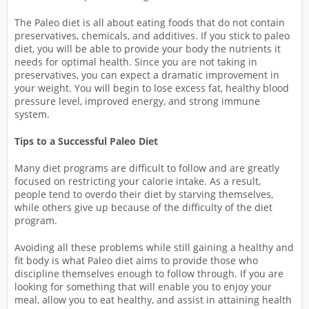
The Paleo diet is all about eating foods that do not contain
preservatives, chemicals, and additives. If you stick to paleo
diet, you will be able to provide your body the nutrients it
needs for optimal health. Since you are not taking in
preservatives, you can expect a dramatic improvement in
your weight. You will begin to lose excess fat, healthy blood
pressure level, improved energy, and strong immune
system.
Tips to a Successful Paleo Diet
Many diet programs are difficult to follow and are greatly
focused on restricting your calorie intake. As a result,
people tend to overdo their diet by starving themselves,
while others give up because of the difficulty of the diet
program.
Avoiding all these problems while still gaining a healthy and
fit body is what Paleo diet aims to provide those who
discipline themselves enough to follow through. If you are
looking for something that will enable you to enjoy your
meal, allow you to eat healthy, and assist in attaining health