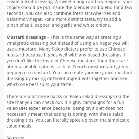
create a fruit dressing. A sweet mango and a vinegar of your
choice should be put inside the blender and blend for a few
seconds. You can also combine fresh strawberries and
balsamic vinegar. For a more distinct taste, try to add a
pinch of salt, pepper, and garlic and white onions.
Mustard dressings
– This is the same way as creating a
vinaigrette dressing but instead of using a vinegar you will
use a mustard. Many Paleo dieters prefer to use Chinese
mustard because it goes well with any based dressings. If
you don’t like the taste of Chinese mustard, then there are
other available options such as French mustard and green
peppercorn mustard. You can create your very own mustard
dressing by mixing different ingredients together and see
which one best suits your taste.
There are a lot more hacks on Paleo salad dressings on the
site that you can check out. It highly campaigns for a fun
Paleo Diet experience because being on a diet does not
necessarily mean that eating is boring. With these salad
dressing tips, you can literally spice up even the simplest o
salad meals.
Sources: