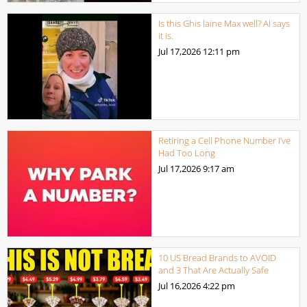
Is this Ghis laine Max well? AI says
it is.
Jul 17,2026
12:11 pm
Retiring a Cell Phone Number I’ve
Had Too Long
Jul 17,2026
9:17 am
10 US Bread Brands to AVOID
and 3 That Are Actually Safe
Jul 16,2026
4:22 pm