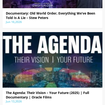
Documentary: Old World Order, Everything We’ve Been
Told Is A Lie – Stew Peters
Jun 16,2026
The Agenda: Their Vision – Your Future (2025) | Full
Documentary | Oracle Films
Jun 13,2026