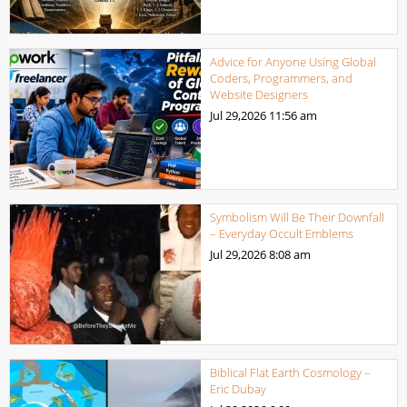
Advice for Anyone Using Global
Coders, Programmers, and
Website Designers
Jul 29,2026
11:56 am
Symbolism Will Be Their Downfall
– Everyday Occult Emblems
Jul 29,2026
8:08 am
Biblical Flat Earth Cosmology –
Eric Dubay