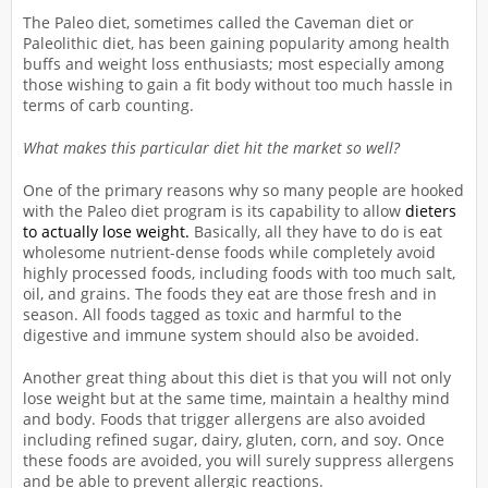
The Paleo diet, sometimes called the Caveman diet or
Paleolithic diet, has been gaining popularity among health
buffs and weight loss enthusiasts; most especially among
those wishing to gain a fit body without too much hassle in
terms of carb counting.
What makes this particular diet hit the market so well?
One of the primary reasons why so many people are hooked
with the Paleo diet program is its capability to allow
dieters
to actually lose weight.
Basically, all they have to do is eat
wholesome nutrient-dense foods while completely avoid
highly processed foods, including foods with too much salt,
oil, and grains. The foods they eat are those fresh and in
season. All foods tagged as toxic and harmful to the
digestive and immune system should also be avoided.
Another great thing about this diet is that you will not only
lose weight but at the same time, maintain a healthy mind
and body. Foods that trigger allergens are also avoided
including refined sugar, dairy, gluten, corn, and soy. Once
these foods are avoided, you will surely suppress allergens
and be able to prevent allergic reactions.