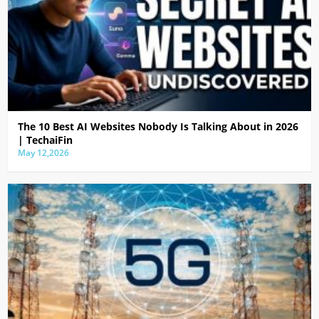
The 10 Best AI Websites Nobody Is Talking About in 2026
| TechaiFin
May 12,2026