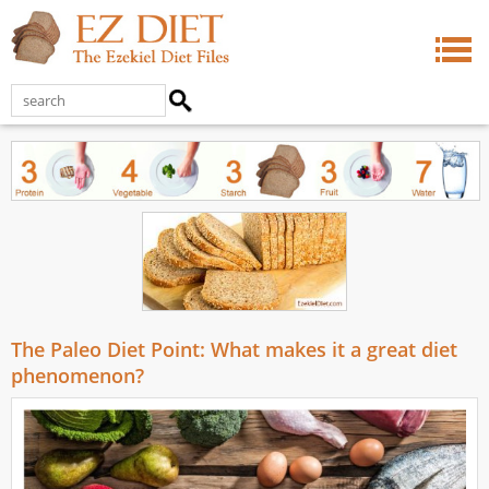
The Paleo Diet Point: What makes it a great diet
phenomenon?