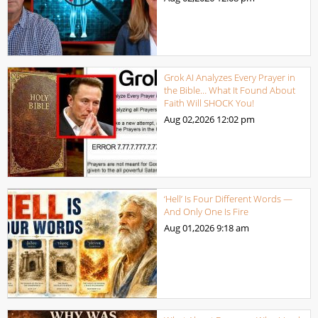
Grok AI Analyzes Every Prayer in
the Bible… What It Found About
Faith Will SHOCK You!
Aug 02,2026
12:02 pm
‘Hell’ Is Four Different Words —
And Only One Is Fire
Aug 01,2026
9:18 am