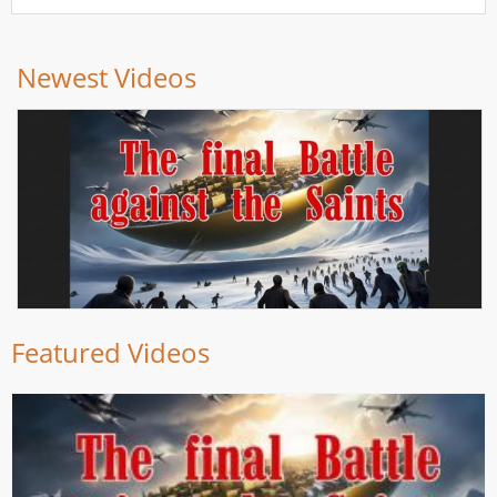
Newest Videos
Featured Videos