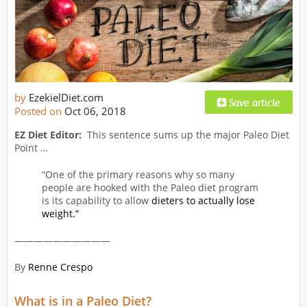
by
EzekielDiet.com
Posted on
Oct 06, 2018
EZ Diet Editor:
This sentence sums up the major Paleo Diet
Point …
“One of the primary reasons why so many
people are hooked with the Paleo diet program
is its capability to allow
dieters to actually lose
weight.”
——————————
By
Renne Crespo
What is in a Paleo Diet?