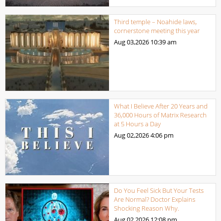
Third temple – Noahide laws,
cornerstone meeting this year
Aug 03,2026
10:39 am
What I Believe After 20 Years and
36,000 Hours of Matrix Research
at 5 Hours a Day
Aug 02,2026
4:06 pm
Do You Feel Sick But Your Tests
Are Normal? Doctor Explains
Shocking Reason Why.
Aug 02,2026
12:08 pm