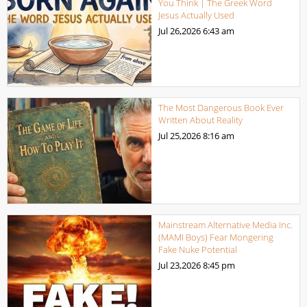
You Think | The Greek Word
Jesus Actually Used
Jul 26,2026
6:43 am
The Most Dangerous Book Ever
Written About Reality
Jul 25,2026
8:16 am
Mainstream Alternative Media Inc.
(MAMI Boys) Fear Mongering
Fake Nuke Potential
Jul 23,2026
8:45 pm