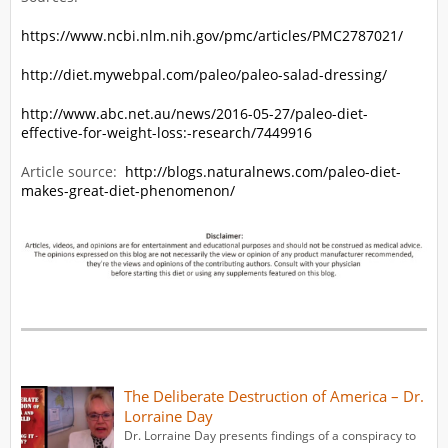
https://www.ncbi.nlm.nih.gov/pmc/articles/PMC2787021/
http://diet.mywebpal.com/paleo/paleo-salad-dressing/
http://www.abc.net.au/news/2016-05-27/paleo-diet-
effective-for-weight-loss:-research/7449916
Article source:
http://blogs.naturalnews.com/paleo-diet-
makes-great-diet-phenomenon/
The Deliberate Destruction of America – Dr.
Lorraine Day
Dr. Lorraine Day presents findings of a conspiracy to