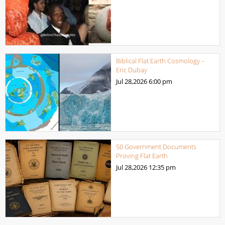
Biblical Flat Earth Cosmology –
Eric Dubay
Jul 28,2026
6:00 pm
50 Government Documents
Proving Flat Earth
Jul 28,2026
12:35 pm