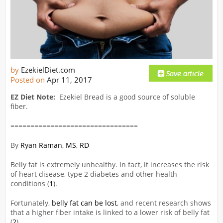
by
EzekielDiet.com
Posted on
Apr 11, 2017
EZ Diet Note:
Ezekiel Bread is a good source of soluble
fiber.
================================
By
Ryan Raman, MS, RD
Belly fat is extremely unhealthy. In fact, it increases the risk
of heart disease, type 2 diabetes and other health
conditions (
1
).
Fortunately,
belly fat can be lost
, and recent research shows
that a higher fiber intake is linked to a lower risk of belly fat
(
2
).