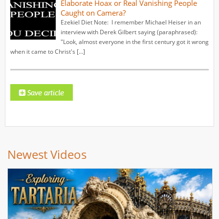
Elaborate Hoax or Real Vanishing People
Caught on Camera?
Ezekiel Diet Note: I remember Michael Heiser in an
interview with Derek Gilbert saying (paraphrased):
"Look, almost everyone in the first century got it wrong
when it came to Christ's […]
Newest Videos