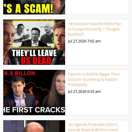
He Exposed How the Elites Plan
to Escape Humanity | Douglas
Rushkoff
Jul 27,2026
7:02 am
OpenAI: A Bubble Bigger Than
Dotcom Stumbling to Explain
Profitability
Jul 27,2026
6:33 am
No Agenda Podcaster John C.
Dvorak Dead at 80 from Heart