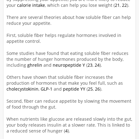
your
calorie intake
, which can help you lose weight (
21
,
22
).
There are several theories about how soluble fiber can help
reduce your appetite.
First, soluble fiber helps regulate hormones involved in
appetite control.
Some studies have found that eating soluble fiber reduces
the number of hunger hormones produced by the body,
including
ghrelin
and
neuropeptide Y
(
23
,
24
).
Others have shown that soluble fiber increases the
production of hormones that make you feel full, such as
cholecystokinin
,
GLP-1
and
peptide YY
(
25
,
26
).
Second, fiber can reduce appetite by slowing the movement
of food through the gut.
When nutrients like glucose are released slowly into the gut,
your body releases insulin at a slower rate. This is linked to
a reduced sense of hunger (
4
).