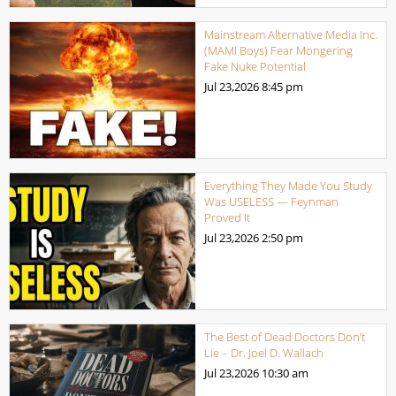
Mainstream Alternative Media Inc.
(MAMI Boys) Fear Mongering
Fake Nuke Potential
Jul 23,2026
8:45 pm
Everything They Made You Study
Was USELESS — Feynman
Proved It
Jul 23,2026
2:50 pm
The Best of Dead Doctors Don’t
Lie – Dr. Joel D. Wallach
Jul 23,2026
10:30 am