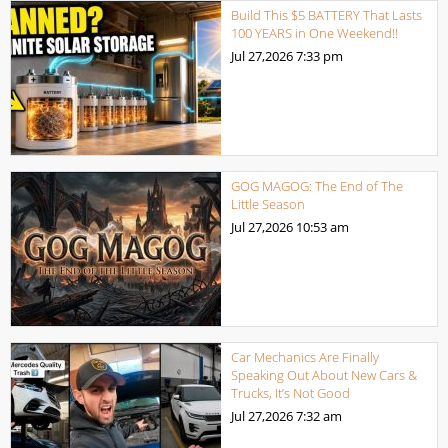
Build This $5 BATTERY That Lasts
100 YEARS in One Weekend!!
Jul 27,2026
7:33 pm
GOG MAGOG: The End of The
Little Season
Jul 27,2026
10:53 am
Car Mechanics Are Finally
Speaking Out About New Cars &
Trucks, It’s Not Good
Jul 27,2026
7:32 am