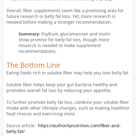
Overall, fiber supplements seem like a promising area for
future research in belly fat loss. Yet, more research is
needed before making a stronger recommendation.
Summary:
Psyllium, glucomannan and inulin
show promise for belly fat loss, though more
research is needed to make supplement
recommendations.
The Bottom Line
Eating foods rich in soluble fiber may help you lose belly fat.
Soluble fiber helps keep your gut bacteria healthy and
promotes overall fat loss by reducing your appetite.
To further promote belly fat loss, combine your soluble fiber
intake with other lifestyle changes, such as making healthier
food choices and exercising more.
Source article:
https://authoritynutrition.com/fiber-and-
belly-fat/