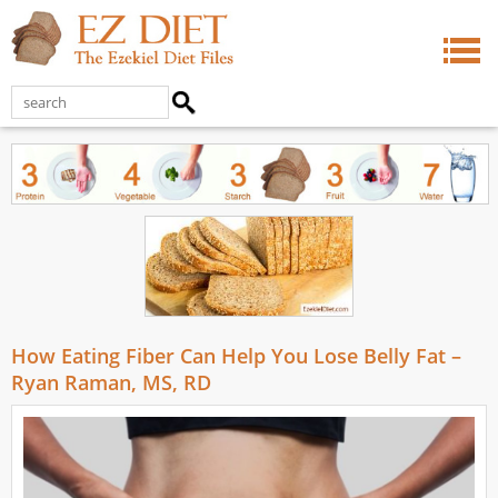
How Eating Fiber Can Help You Lose Belly Fat –
Ryan Raman, MS, RD