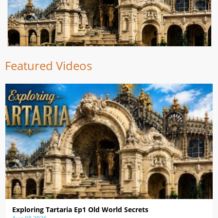
Featured Videos
Exploring Tartaria Ep1 Old World Secrets