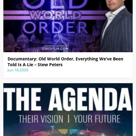
Documentary: Old World Order, Everything We’ve Been
Told Is A Lie – Stew Peters
Jun 16,2026