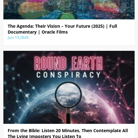
The Agenda: Their Vision – Your Future (2025) | Full
Documentary | Oracle Films
Jun 13,2026
From the Bible: Listen 20 Minutes, Then Contemplate All
The Lying Imposters You Listen To