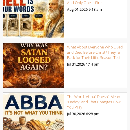
And Only One Is Fire
Aug 01,2026
9:18 am
What About Everyone Who Lived
and Died Before Christ? They’re
Back for Their Little Season Test!
Jul 31,2026
1:14 pm
The Word “Abba” Doesn’t Mean
“Daddy” and That Changes How
You Pray
Jul 30,2026
6:28 pm