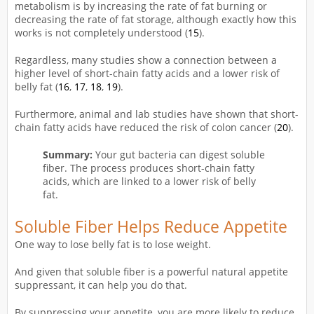
metabolism is by increasing the rate of fat burning or
decreasing the rate of fat storage, although exactly how this
works is not completely understood (
15
).
Regardless, many studies show a connection between a
higher level of short-chain fatty acids and a lower risk of
belly fat (
16
,
17
,
18
,
19
).
Furthermore, animal and lab studies have shown that short-
chain fatty acids have reduced the risk of colon cancer (
20
).
Summary:
Your gut bacteria can digest soluble
fiber. The process produces short-chain fatty
acids, which are linked to a lower risk of belly
fat.
Soluble Fiber Helps Reduce Appetite
One way to lose belly fat is to lose weight.
And given that soluble fiber is a powerful natural appetite
suppressant, it can help you do that.
By suppressing your appetite, you are more likely to reduce