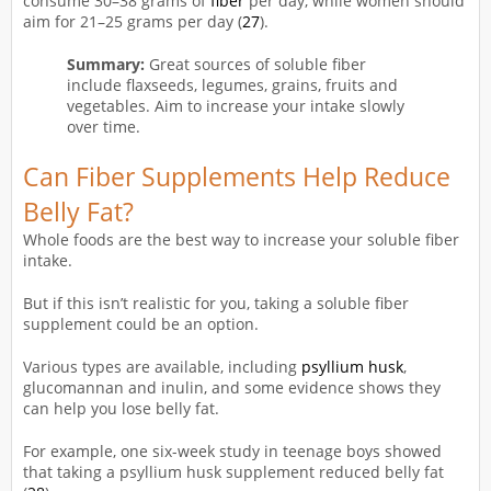
consume 30–38 grams of
fiber
per day, while women should
aim for 21–25 grams per day (
27
).
Summary:
Great sources of soluble fiber
include flaxseeds, legumes, grains, fruits and
vegetables. Aim to increase your intake slowly
over time.
Can Fiber Supplements Help Reduce
Belly Fat?
Whole foods are the best way to increase your soluble fiber
intake.
But if this isn’t realistic for you, taking a soluble fiber
supplement could be an option.
Various types are available, including
psyllium husk
,
glucomannan and inulin, and some evidence shows they
can help you lose belly fat.
For example, one six-week study in teenage boys showed
that taking a psyllium husk supplement reduced belly fat