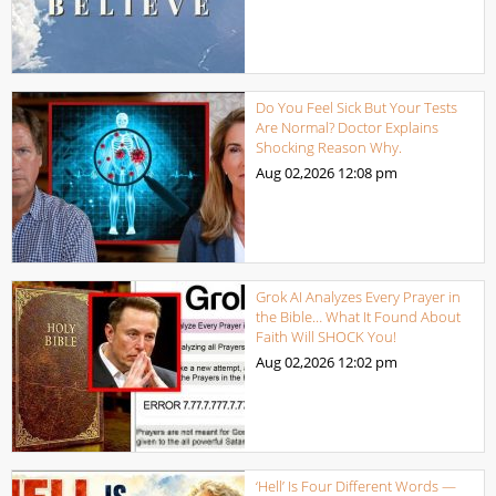
Do You Feel Sick But Your Tests
Are Normal? Doctor Explains
Shocking Reason Why.
Aug 02,2026
12:08 pm
Grok AI Analyzes Every Prayer in
the Bible… What It Found About
Faith Will SHOCK You!
Aug 02,2026
12:02 pm
‘Hell’ Is Four Different Words —