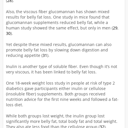
(
28
).
Also, the viscous fiber glucomannan has shown mixed
results for belly fat loss. One study in mice found that
glucomannan supplements reduced belly fat, while a
human study showed the same effect, but only in men (
29
,
30
).
Yet despite these mixed results, glucomannan can also
promote belly fat loss by slowing down digestion and
reducing appetite (
31
).
Inulin is another type of soluble fiber. Even though it’s not
very viscous, it has been linked to belly fat loss.
One 18-week weight loss study in people at risk of type 2
diabetics gave participants either inulin or cellulose
(insoluble fiber) supplements. Both groups received
nutrition advice for the first nine weeks and followed a fat-
loss diet.
While both groups lost weight, the inulin group lost
significantly more belly fat, total body fat and total weight.
They also ate less food than the cellulose group (
32
).