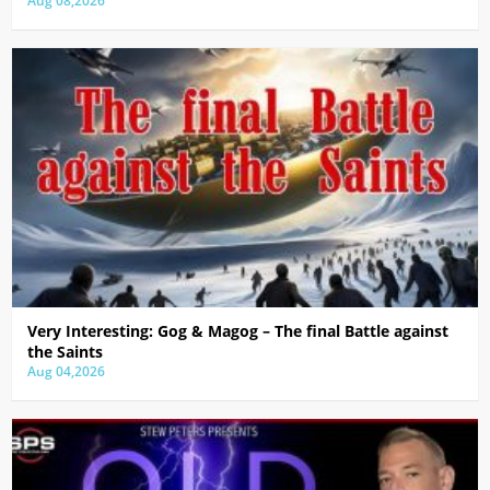
Aug 08,2026
Very Interesting: Gog & Magog – The final Battle against
the Saints
Aug 04,2026