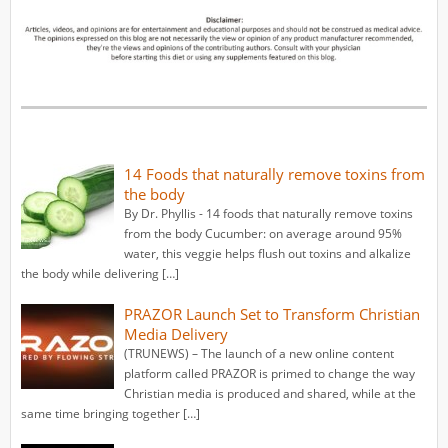
14 Foods that naturally remove toxins from
the body
By Dr. Phyllis - 14 foods that naturally remove toxins
from the body Cucumber: on average around 95%
water, this veggie helps flush out toxins and alkalize
the body while delivering […]
PRAZOR Launch Set to Transform Christian
Media Delivery
(TRUNEWS) – The launch of a new online content
platform called PRAZOR is primed to change the way
Christian media is produced and shared, while at the
same time bringing together […]