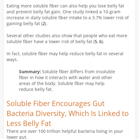
Eating more soluble fiber can also help you lose belly fat
and prevent belly fat gain. One study linked a 10-gram
increase in daily soluble fiber intake to a 3.7% lower risk of
gaining belly fat (
2
).
Several other studies also show that people who eat more
soluble fiber have a lower risk of belly fat (
5
,
6
).
In fact, soluble fiber may help reduce belly fat in several
ways.
Summary:
Soluble fiber differs from insoluble
fiber in how it interacts with water and other
areas of the body. Soluble fiber may help
reduce belly fat.
Soluble Fiber Encourages Gut
Bacteria Diversity, Which Is Linked to
Less Belly Fat
There are over 100 trillion helpful bacteria living in your
lower gut.