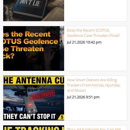
Does the Recent SCOTUS
Geofence Case Threaten Flock?
Jul 21,2026
10:42 pm
How Smart Owners Are Killing
Trackers From Honda, Hyundai,
and Nissan
Jul 21,2026
9:51 pm
The Last 5 Vehicles You Can Still