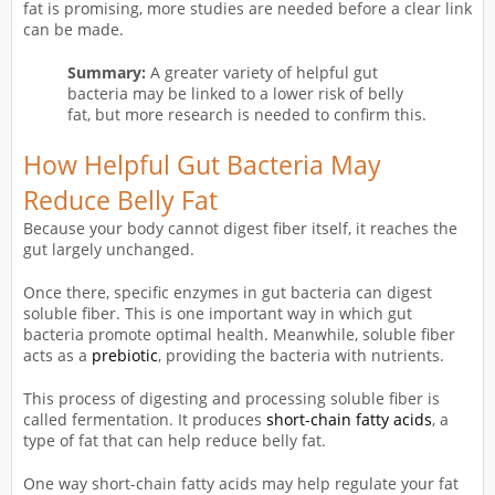
fat is promising, more studies are needed before a clear link
can be made.
Summary:
A greater variety of helpful gut
bacteria may be linked to a lower risk of belly
fat, but more research is needed to confirm this.
How Helpful Gut Bacteria May
Reduce Belly Fat
Because your body cannot digest fiber itself, it reaches the
gut largely unchanged.
Once there, specific enzymes in gut bacteria can digest
soluble fiber. This is one important way in which gut
bacteria promote optimal health. Meanwhile, soluble fiber
acts as a
prebiotic
, providing the bacteria with nutrients.
This process of digesting and processing soluble fiber is
called fermentation. It produces
short-chain fatty acids
, a
type of fat that can help reduce belly fat.
One way short-chain fatty acids may help regulate your fat