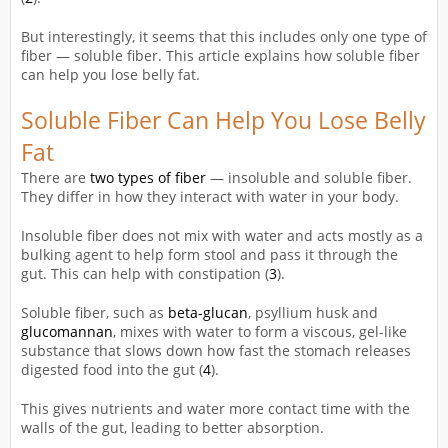
But interestingly, it seems that this includes only one type of
fiber — soluble fiber. This article explains how soluble fiber
can help you lose belly fat.
Soluble Fiber Can Help You Lose Belly
Fat
There are
two types of fiber
— insoluble and soluble fiber.
They differ in how they interact with water in your body.
Insoluble fiber does not mix with water and acts mostly as a
bulking agent to help form stool and pass it through the
gut. This can help with constipation (
3
).
Soluble fiber, such as
beta-glucan
, psyllium husk and
glucomannan
, mixes with water to form a viscous, gel-like
substance that slows down how fast the stomach releases
digested food into the gut (
4
).
This gives nutrients and water more contact time with the
walls of the gut, leading to better absorption.