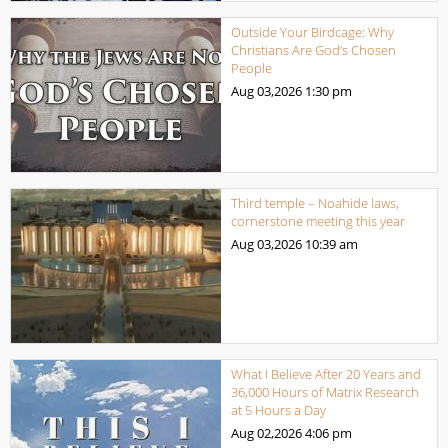
Outside Your Birdcage: Why
Christians Are God’s Chosen
People
Aug 03,2026
1:30 pm
Third temple – Noahide laws,
cornerstone meeting this year
Aug 03,2026
10:39 am
What I Believe After 20 Years and
36,000 Hours of Matrix Research
at 5 Hours a Day
Aug 02,2026
4:06 pm