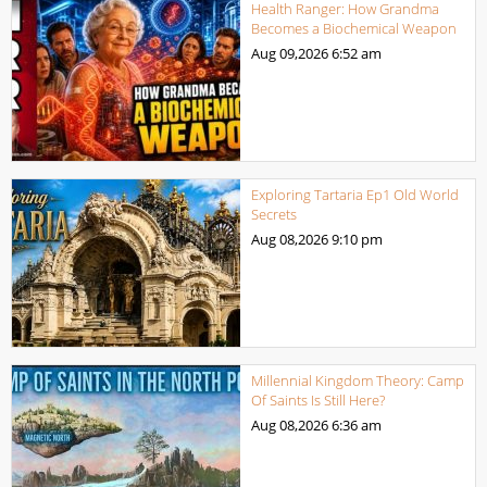
Health Ranger: How Grandma
Becomes a Biochemical Weapon
Aug 09,2026
6:52 am
Exploring Tartaria Ep1 Old World
Secrets
Aug 08,2026
9:10 pm
Millennial Kingdom Theory: Camp
Of Saints Is Still Here?
Aug 08,2026
6:36 am