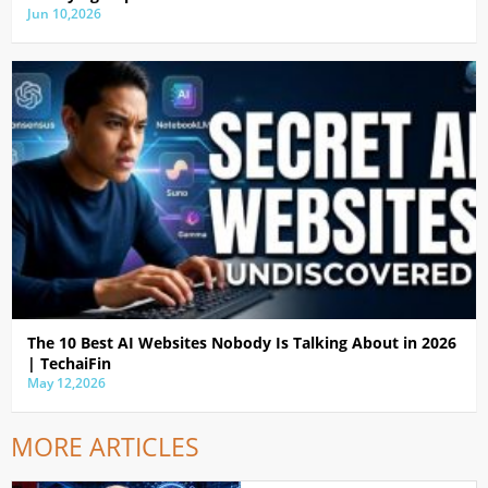
Jun 10,2026
The 10 Best AI Websites Nobody Is Talking About in 2026
| TechaiFin
May 12,2026
MORE ARTICLES