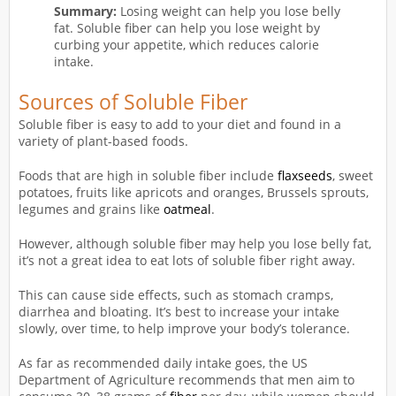
Summary:
Losing weight can help you lose belly
fat. Soluble fiber can help you lose weight by
curbing your appetite, which reduces calorie
intake.
Sources of Soluble Fiber
Soluble fiber is easy to add to your diet and found in a
variety of plant-based foods.
Foods that are high in soluble fiber include
flaxseeds
, sweet
potatoes, fruits like apricots and oranges, Brussels sprouts,
legumes and grains like
oatmeal
.
However, although soluble fiber may help you lose belly fat,
it’s not a great idea to eat lots of soluble fiber right away.
This can cause side effects, such as stomach cramps,
diarrhea and bloating. It’s best to increase your intake
slowly, over time, to help improve your body’s tolerance.
As far as recommended daily intake goes, the US
Department of Agriculture recommends that men aim to