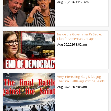
Aug 05,2026
11:56 am
Inside the Government’s Secret
Plan for America’s Collapse
Aug 05,2026
8:02 am
Very Interesting: Gog & Magog –
The final Battle against the Saints
Aug 04,2026
6:08 am