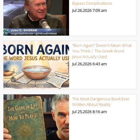
Bypass Complications
Jul 26,2026
7:09 am
“Born Again” Doesn’t Mean What
You Think | The Greek Word
Jesus Actually Used
Jul 26,2026
6:43 am
The Most Dangerous Book Ever
Written About Reality
Jul 25,2026
8:16 am