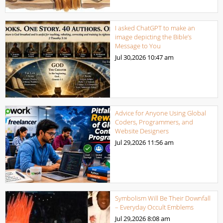
I asked ChatGPT to make an
image depicting the Bible’s
Message to You
Jul 30,2026
10:47 am
Advice for Anyone Using Global
Coders, Programmers, and
Website Designers
Jul 29,2026
11:56 am
Symbolism Will Be Their Downfall
– Everyday Occult Emblems
Jul 29,2026
8:08 am