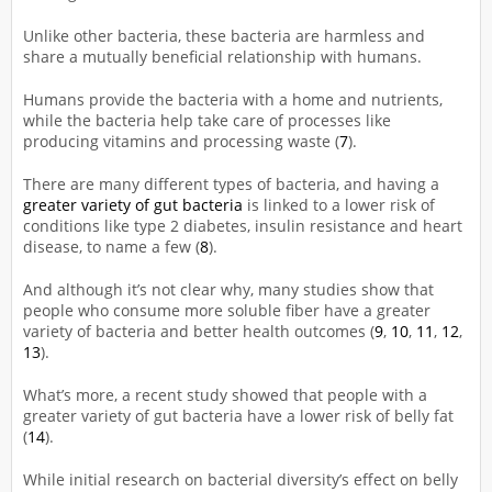
Unlike other bacteria, these bacteria are harmless and
share a mutually beneficial relationship with humans.
Humans provide the bacteria with a home and nutrients,
while the bacteria help take care of processes like
producing vitamins and processing waste (
7
).
There are many different types of bacteria, and having a
greater variety of gut bacteria
is linked to a lower risk of
conditions like type 2 diabetes, insulin resistance and heart
disease, to name a few (
8
).
And although it’s not clear why, many studies show that
people who consume more soluble fiber have a greater
variety of bacteria and better health outcomes (
9
,
10
,
11
,
12
,
13
).
What’s more, a recent study showed that people with a
greater variety of gut bacteria have a lower risk of belly fat
(
14
).
While initial research on bacterial diversity’s effect on belly