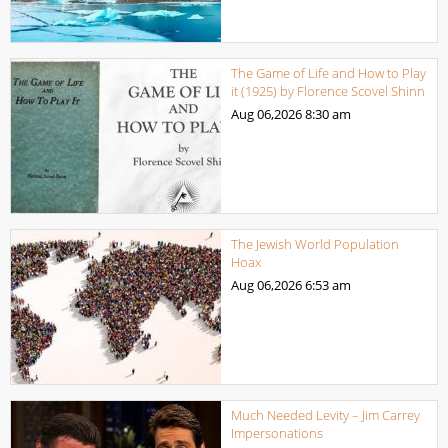
The Game of Life and How to Play
it (1925) by Florence Scovel Shinn
Aug 06,2026
8:30 am
The Jewish World Population
Hoax
Aug 06,2026
6:53 am
Much Needed Levity – Jim Carrey
Impersonations