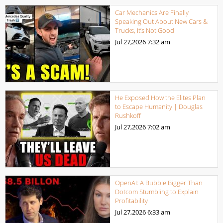
Car Mechanics Are Finally
Speaking Out About New Cars &
Trucks, It’s Not Good
Jul 27,2026
7:32 am
He Exposed How the Elites Plan
to Escape Humanity | Douglas
Rushkoff
Jul 27,2026
7:02 am
OpenAI: A Bubble Bigger Than
Dotcom Stumbling to Explain
Profitability
Jul 27,2026
6:33 am