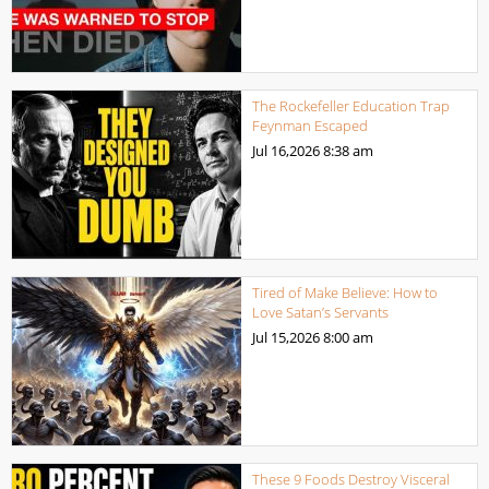
The Rockefeller Education Trap
Feynman Escaped
Jul 16,2026
8:38 am
Tired of Make Believe: How to
Love Satan’s Servants
Jul 15,2026
8:00 am
These 9 Foods Destroy Visceral