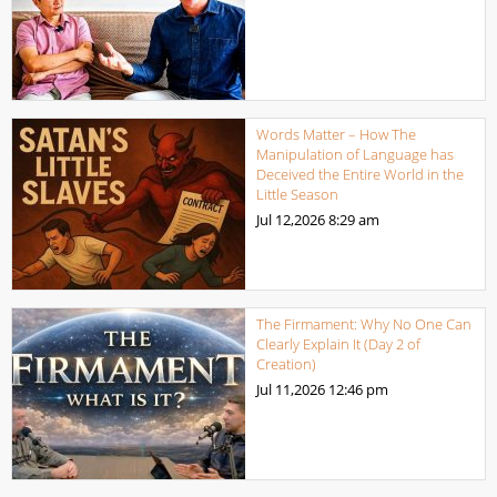
Words Matter – How The
Manipulation of Language has
Deceived the Entire World in the
Little Season
Jul 12,2026
8:29 am
The Firmament: Why No One Can
Clearly Explain It (Day 2 of
Creation)
Jul 11,2026
12:46 pm