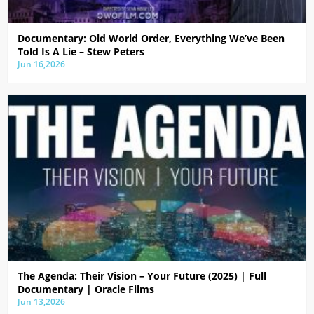
Documentary: Old World Order, Everything We’ve Been
Told Is A Lie – Stew Peters
Jun 16,2026
The Agenda: Their Vision – Your Future (2025) | Full
Documentary | Oracle Films
Jun 13,2026