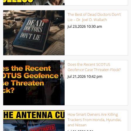
The Best of Dead Doctors Don’t
Lie – Dr. Joel D. Wallach
Jul 23,2026
10:30 am
Does the Recent SCOTUS
Geofence Case Threaten Flock?
Jul 21,2026
10:42 pm
How Smart Owners Are Killing
Trackers From Honda, Hyundai,
and Nissan