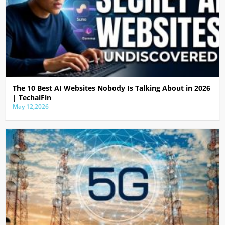
The 10 Best AI Websites Nobody Is Talking About in 2026
| TechaiFin
May 12,2026