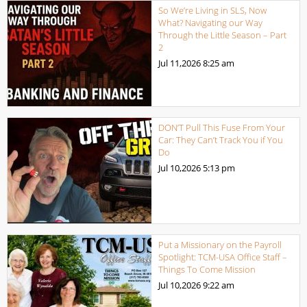
So We’re Living in SLS, Now
What? Navigating our Way
Through the Little Season – Part
2
Jul 11,2026
8:25 am
DON’T Pull This Fuse From Your
Car: They Can’t Track You if You
Do
Jul 10,2026
5:13 pm
Put a Missionary on the Payroll
Spotlight: TCM-USA Office Staff –
Things To Come Mission
Jul 10,2026
9:22 am