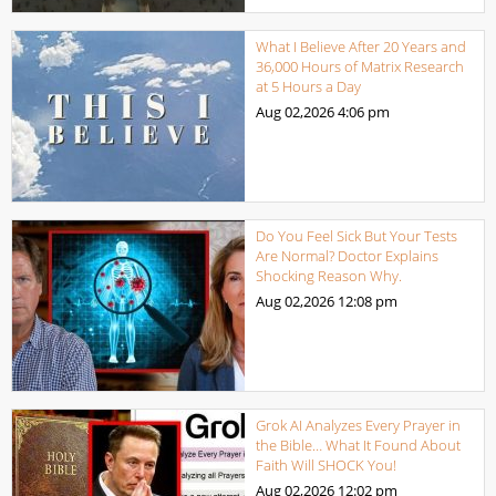
What I Believe After 20 Years and
36,000 Hours of Matrix Research
at 5 Hours a Day
Aug 02,2026
4:06 pm
Do You Feel Sick But Your Tests
Are Normal? Doctor Explains
Shocking Reason Why.
Aug 02,2026
12:08 pm
Grok AI Analyzes Every Prayer in
the Bible… What It Found About
Faith Will SHOCK You!
Aug 02,2026
12:02 pm