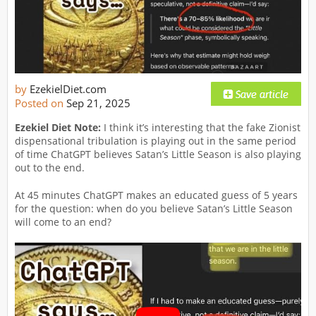
by
EzekielDiet.com
Posted on
Sep 21, 2025
Ezekiel Diet Note:
I think it’s interesting that the fake Zionist
dispensational tribulation is playing out in the same period
of time ChatGPT believes Satan’s Little Season is also playing
out to the end.
At 45 minutes ChatGPT makes an educated guess of 5 years
for the question: when do you believe Satan’s Little Season
will come to an end?