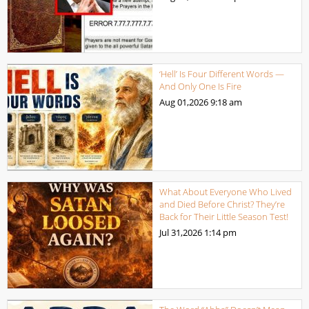
‘Hell’ Is Four Different Words —
And Only One Is Fire
Aug 01,2026
9:18 am
What About Everyone Who Lived
and Died Before Christ? They’re
Back for Their Little Season Test!
Jul 31,2026
1:14 pm