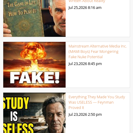
Written About Reality
Jul 25,2026
8:16 am
Mainstream Alternative Media Inc.
(MAMI Boys) Fear Mongering
Fake Nuke Potential
Jul 23,2026
8:45 pm
Everything They Made You Study
Was USELESS — Feynman
Proved It
Jul 23,2026
2:50 pm