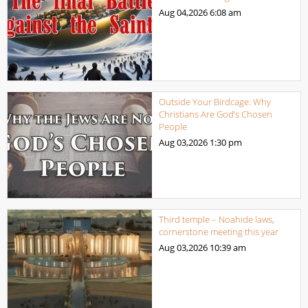
Aug 04,2026
6:08 am
Outside Your Birdcage: Why
Christians Are God’s Chosen
People
Aug 03,2026
1:30 pm
Third temple – Noahide laws,
cornerstone meeting this year
Aug 03,2026
10:39 am