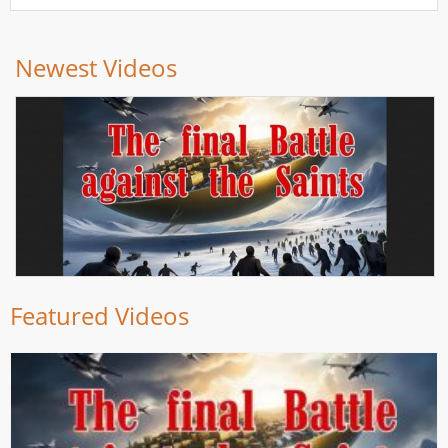
Newest Videos
Featured Videos