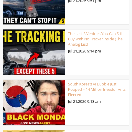
Jul 21,2026
9:51 pm
The Last 5 Vehicles You Can Still
Buy With No Tracker Inside (The
Analog List)
Jul 21,2026
9:14 pm
South Korea’s AI Bubble Just
Popped – 14 Million Investor Ants
Fleeced
Jul 21,2026
9:13 am