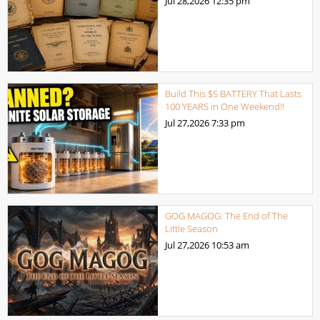
Jul 28,2026
12:35 pm
Build This $5 BATTERY That Lasts
100 YEARS in One Weekend!!
Jul 27,2026
7:33 pm
GOG MAGOG: The End of The
Little Season
Jul 27,2026
10:53 am