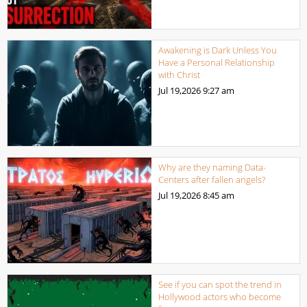
Awakening is Dark Unless You
Have a Personal Relationship
with Christ
Jul 19,2026
9:27 am
Why are they naming Data-
Centers after fallen angels?
Jul 19,2026
8:45 am
See if you can spot the trend in
Hollywood actors who become