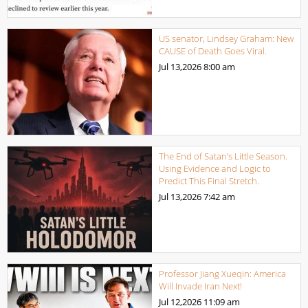
US senator, Lindsey Graham: New
CAUSE of Death Goes Viral.
Jul 13,2026
8:00 am
The End of Satan’s Little Season.
Using Evidence and Logic to
Predict This Final Stretch.
Jul 13,2026
7:42 am
Professor Jiang Xueqin: America
Will Invade Iran Next!
Jul 12,2026
11:09 am