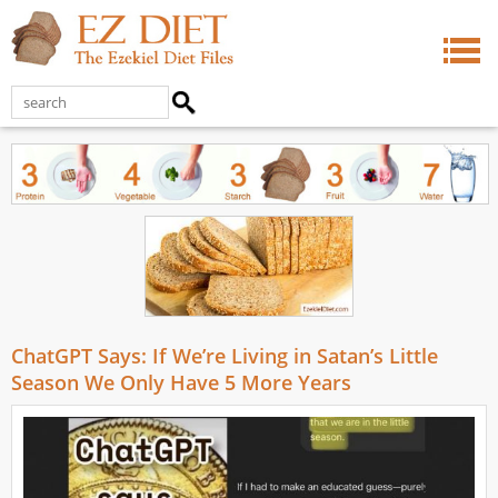
ChatGPT Says: If We’re Living in Satan’s Little
Season We Only Have 5 More Years