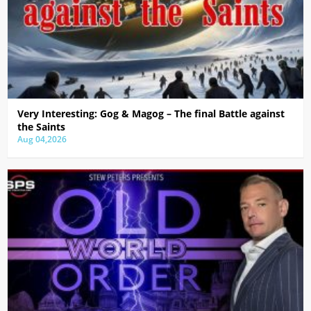
Very Interesting: Gog & Magog – The final Battle against
the Saints
Aug 04,2026