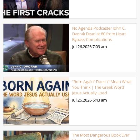
No Agenda Podcaster John C.
Dvorak Dead at 80 from Heart
Bypass Complications
Jul 26,2026
7:09 am
“Born Again” Doesn’t Mean What
You Think | The Greek Word
Jesus Actually Used
Jul 26,2026
6:43 am
The Most Dangerous Book Ever