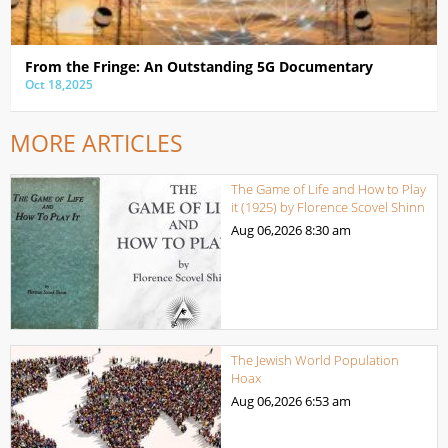
From the Fringe: An Outstanding 5G Documentary
Oct 18,2025
MORE ARTICLES
The Game of Life and How to Play
it (1925) by Florence Scovel Shinn
Aug 06,2026
8:30 am
The Jewish World Population
Hoax
Aug 06,2026
6:53 am