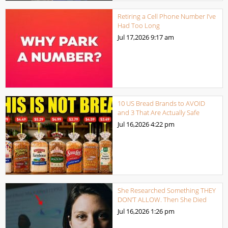
Retiring a Cell Phone Number I’ve
Had Too Long
Jul 17,2026
9:17 am
10 US Bread Brands to AVOID
and 3 That Are Actually Safe
Jul 16,2026
4:22 pm
She Researched Something THEY
DON’T ALLOW. Then She Died
Jul 16,2026
1:26 pm