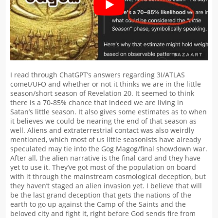
I read through ChatGPT’s answers regarding 3I/ATLAS
comet/UFO and whether or not it thinks we are in the little
season/short season of Revelation 20. It seemed to think
there is a 70-85% chance that indeed we are living in
Satan’s little season. It also gives some estimates as to when
it believes we could be nearing the end of that season as
well. Aliens and extraterrestrial contact was also weirdly
mentioned, which most of us little seasonists have already
speculated may tie into the Gog Magog/final showdown war.
After all, the alien narrative is the final card and they have
yet to use it. They’ve got most of the population on board
with it through the mainstream cosmological deception, but
they haven’t staged an alien invasion yet. I believe that will
be the last grand deception that gets the nations of the
earth to go up against the Camp of the Saints and the
beloved city and fight it, right before God sends fire from