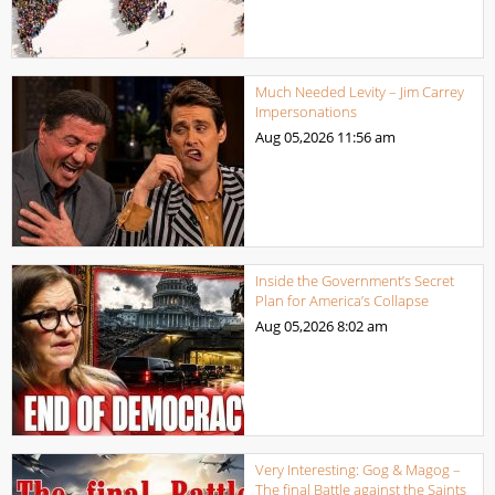
Much Needed Levity – Jim Carrey
Impersonations
Aug 05,2026
11:56 am
Inside the Government’s Secret
Plan for America’s Collapse
Aug 05,2026
8:02 am
Very Interesting: Gog & Magog –
The final Battle against the Saints