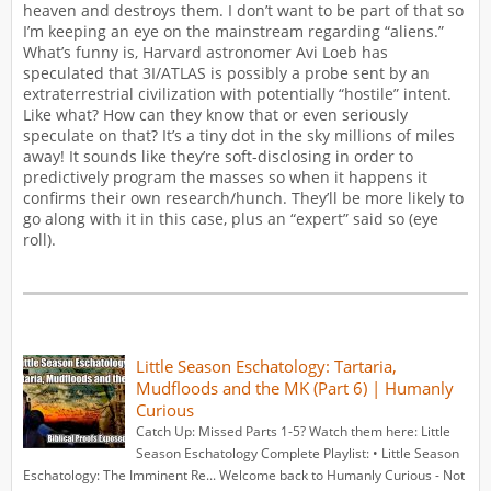
heaven and destroys them. I don’t want to be part of that so
I’m keeping an eye on the mainstream regarding “aliens.”
What’s funny is, Harvard astronomer Avi Loeb has
speculated that 3I/ATLAS is possibly a probe sent by an
extraterrestrial civilization with potentially “hostile” intent.
Like what? How can they know that or even seriously
speculate on that? It’s a tiny dot in the sky millions of miles
away! It sounds like they’re soft-disclosing in order to
predictively program the masses so when it happens it
confirms their own research/hunch. They’ll be more likely to
go along with it in this case, plus an “expert” said so (eye
roll).
Little Season Eschatology: Tartaria,
Mudfloods and the MK (Part 6) | Humanly
Curious
Catch Up: Missed Parts 1-5? Watch them here: Little
Season Eschatology Complete Playlist: • Little Season
Eschatology: The Imminent Re... Welcome back to Humanly Curious - Not