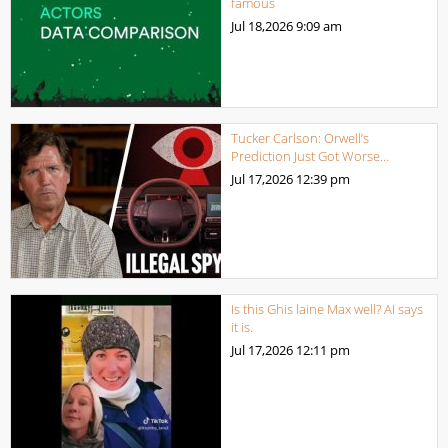
famous
Jul 18,2026
9:09 am
Tucker Carlson: Orwell’s
Prediction Just Got Worse…
Jul 17,2026
12:39 pm
Is this Ghis laine Max well? AI says
it is.
Jul 17,2026
12:11 pm