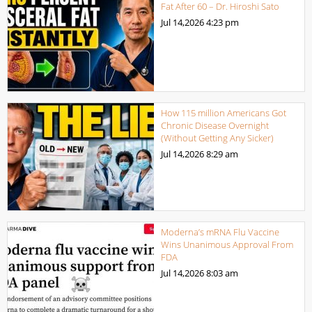
Fat After 60 – Dr. Hiroshi Sato
Jul 14,2026
4:23 pm
How 115 million Americans Got
Chronic Disease Overnight
(Without Getting Any Sicker)
Jul 14,2026
8:29 am
Moderna’s mRNA Flu Vaccine
Wins Unanimous Approval From
FDA
Jul 14,2026
8:03 am