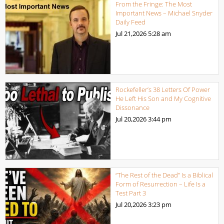
From the Fringe: The Most
Important News – Michael Snyder
Daily Feed
Jul 21,2026
5:28 am
Rockefeller’s 38 Letters Of Power
He Left His Son and My Cognitive
Dissonance
Jul 20,2026
3:44 pm
“The Rest of the Dead” Is a Biblical
Form of Resurrection – Life Is a
Test Part 3
Jul 20,2026
3:23 pm