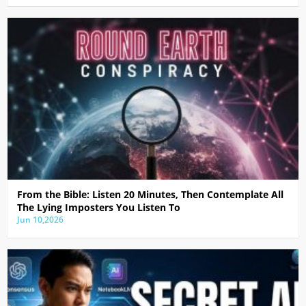
From the Bible: Listen 20 Minutes, Then Contemplate All
The Lying Imposters You Listen To
Jun 10,2026