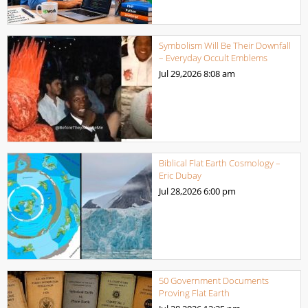
Symbolism Will Be Their Downfall
– Everyday Occult Emblems
Jul 29,2026
8:08 am
Biblical Flat Earth Cosmology –
Eric Dubay
Jul 28,2026
6:00 pm
50 Government Documents
Proving Flat Earth