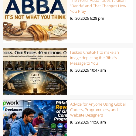
The Word “Abba” Doesn’t Mean
“Daddy” and That Changes How
You Pray
Jul 30,2026
6:28 pm
I asked ChatGPT to make an
image depicting the Bible’s
Message to You
Jul 30,2026
10:47 am
Advice for Anyone Using Global
Coders, Programmers, and
Website Designers
Jul 29,2026
11:56 am