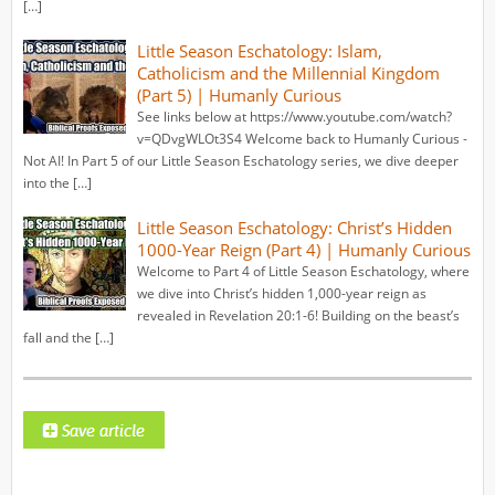
[…]
Little Season Eschatology: Islam,
Catholicism and the Millennial Kingdom
(Part 5) | Humanly Curious
See links below at https://www.youtube.com/watch?
v=QDvgWLOt3S4 Welcome back to Humanly Curious -
Not AI! In Part 5 of our Little Season Eschatology series, we dive deeper
into the […]
Little Season Eschatology: Christ’s Hidden
1000-Year Reign (Part 4) | Humanly Curious
Welcome to Part 4 of Little Season Eschatology, where
we dive into Christ’s hidden 1,000-year reign as
revealed in Revelation 20:1-6! Building on the beast’s
fall and the […]