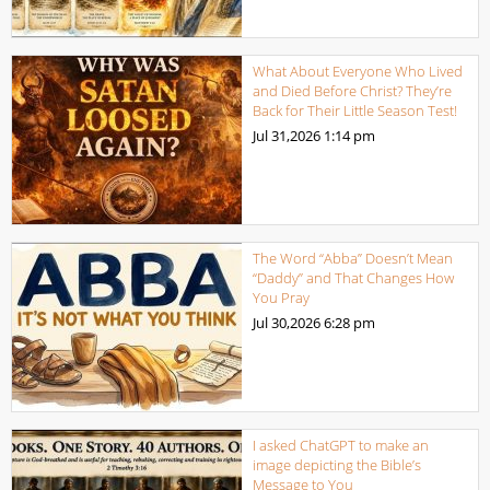
What About Everyone Who Lived
and Died Before Christ? They’re
Back for Their Little Season Test!
Jul 31,2026
1:14 pm
The Word “Abba” Doesn’t Mean
“Daddy” and That Changes How
You Pray
Jul 30,2026
6:28 pm
I asked ChatGPT to make an
image depicting the Bible’s
Message to You