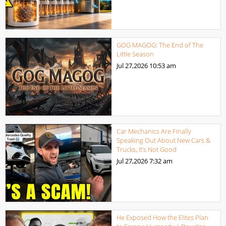
GOG MAGOG: The End of The
Little Season
Jul 27,2026
10:53 am
Car Mechanics Are Finally
Speaking Out About New Cars &
Trucks, It’s Not Good
Jul 27,2026
7:32 am
He Exposed How the Elites Plan