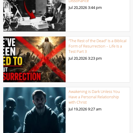
Dissonance
Jul 20,2026
3:44 pm
“The Rest of the Dead” Is a Biblical
Form of Resurrection – Life Is a
Test Part 3
Jul 20,2026
3:23 pm
Awakening is Dark Unless You
Have a Personal Relationship
with Christ
Jul 19,2026
9:27 am