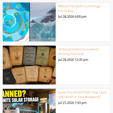
Biblical Flat Earth Cosmology –
Eric Dubay
Jul 28,2026
6:00 pm
50 Government Documents
Proving Flat Earth
Jul 28,2026
12:35 pm
Build This $5 BATTERY That Lasts
100 YEARS in One Weekend!!
Jul 27,2026
7:33 pm