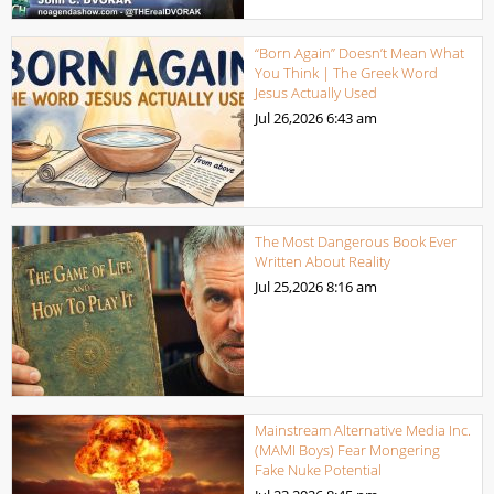
“Born Again” Doesn’t Mean What
You Think | The Greek Word
Jesus Actually Used
Jul 26,2026
6:43 am
The Most Dangerous Book Ever
Written About Reality
Jul 25,2026
8:16 am
Mainstream Alternative Media Inc.
(MAMI Boys) Fear Mongering
Fake Nuke Potential