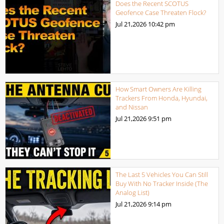
Does the Recent SCOTUS
Geofence Case Threaten Flock?
Jul 21,2026
10:42 pm
How Smart Owners Are Killing
Trackers From Honda, Hyundai,
and Nissan
Jul 21,2026
9:51 pm
The Last 5 Vehicles You Can Still
Buy With No Tracker Inside (The
Analog List)
Jul 21,2026
9:14 pm