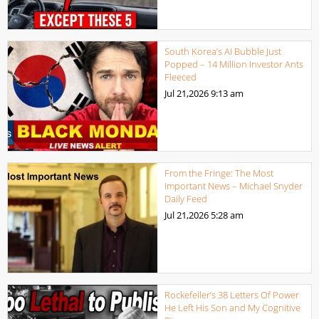
South Korea’s AI Bubble Just
Popped – 14 Million Investor Ants
Fleeced
Jul 21,2026
9:13 am
From the Fringe: The Most
Important News – Michael Snyder
Daily Feed
Jul 21,2026
5:28 am
Rockefeller’s 38 Letters Of Power
He Left His Son and My Cognitive