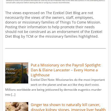
The views expressed on The Ezekiel Diet Blog are not
necessarily the views of the owners, staff, employees,
donors or missionary families of Things To Come Mission.
Posting their information to help promote their needs
should not be construed as an endorsement of the Ezekiel
Diet Blog by TCM or the missionary families highlighted.
Put a Missionary on the Payroll Spotlight:
Dan & Elaine Lancaster – Every Home a
Lighthouse
Ezekiel Diet Note: Missionaries do the most important
work on the planet and we act like they don’t exist.
Millions worldwide are being jettisoned by democide eugenics murder
into […]
Ginger tea shown to naturally kill cancer,
dissolve kidney stones, improve liver health