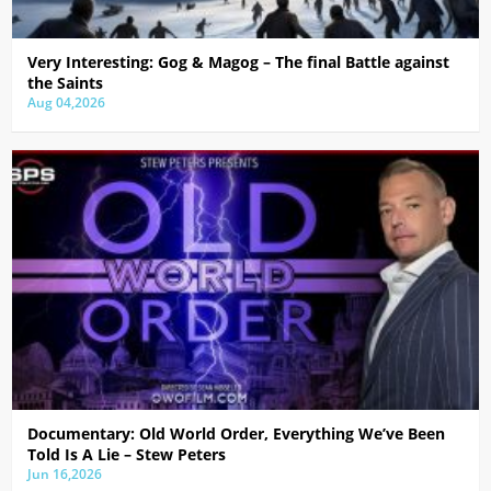
Very Interesting: Gog & Magog – The final Battle against
the Saints
Aug 04,2026
Documentary: Old World Order, Everything We’ve Been
Told Is A Lie – Stew Peters
Jun 16,2026