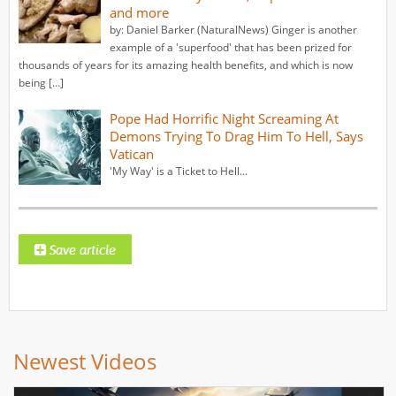
and more
by: Daniel Barker (NaturalNews) Ginger is another
example of a 'superfood' that has been prized for
thousands of years for its amazing health benefits, and which is now
being […]
Pope Had Horrific Night Screaming At
Demons Trying To Drag Him To Hell, Says
Vatican
'My Way' is a Ticket to Hell...
Newest Videos