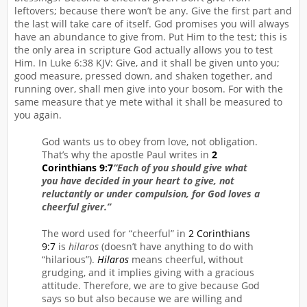
leftovers; because there won’t be any. Give the first part and
the last will take care of itself. God promises you will always
have an abundance to give from. Put Him to the test; this is
the only area in scripture God actually allows you to test
Him. In Luke 6:38 KJV: Give, and it shall be given unto you;
good measure, pressed down, and shaken together, and
running over, shall men give into your bosom. For with the
same measure that ye mete withal it shall be measured to
you again.
God wants us to obey from love, not obligation.
That’s why the apostle Paul writes in
2
Corinthians 9:7
“Each of you should give what
you have decided in your heart to give, not
reluctantly or under compulsion, for God loves a
cheerful giver.”
The word used for “cheerful” in
2 Corinthians
9:7
is
hilaros
(doesn’t have anything to do with
“hilarious”).
Hilaros
means cheerful, without
grudging, and it implies giving with a gracious
attitude. Therefore, we are to give because God
says so but also because we are willing and