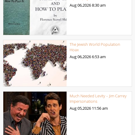
Aug 06,2026
8:30 am
The Jewish World Population
Hoax
Aug 06,2026
6:53 am
Much Needed Levity – Jim Carrey
Impersonations
Aug 05,2026
11:56 am