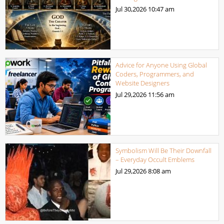
Jul 30,2026
10:47 am
Advice for Anyone Using Global
Coders, Programmers, and
Website Designers
Jul 29,2026
11:56 am
Symbolism Will Be Their Downfall
– Everyday Occult Emblems
Jul 29,2026
8:08 am