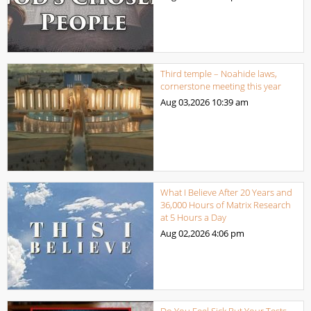
Third temple – Noahide laws,
cornerstone meeting this year
Aug 03,2026
10:39 am
What I Believe After 20 Years and
36,000 Hours of Matrix Research
at 5 Hours a Day
Aug 02,2026
4:06 pm
Do You Feel Sick But Your Tests