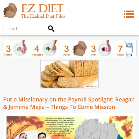
Put a Missionary on the Payroll Spotlight: Reagan
& Jemima Mejia – Things To Come Mission