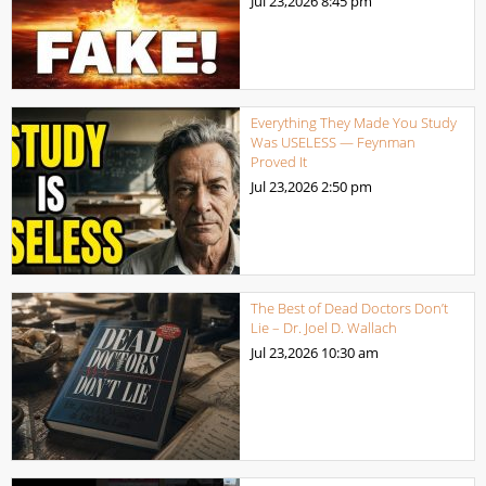
Jul 23,2026
8:45 pm
Everything They Made You Study
Was USELESS — Feynman
Proved It
Jul 23,2026
2:50 pm
The Best of Dead Doctors Don’t
Lie – Dr. Joel D. Wallach
Jul 23,2026
10:30 am