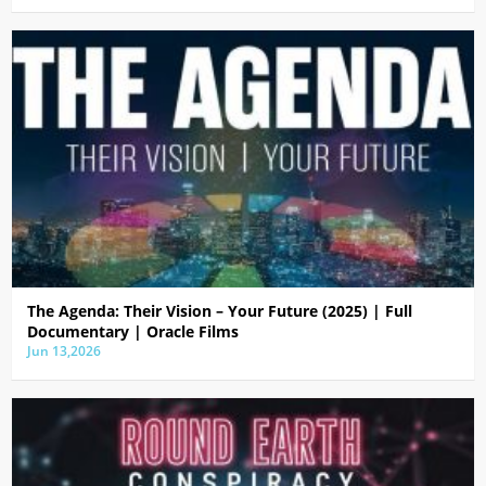
The Agenda: Their Vision – Your Future (2025) | Full
Documentary | Oracle Films
Jun 13,2026