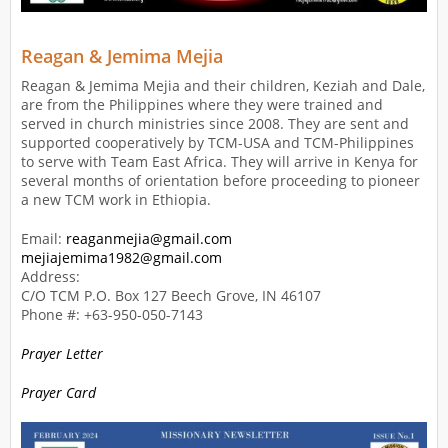
Reagan & Jemima Mejia
Reagan & Jemima Mejia and their children, Keziah and Dale,
are from the Philippines where they were trained and
served in church ministries since 2008. They are sent and
supported cooperatively by TCM-USA and TCM-Philippines
to serve with Team East Africa. They will arrive in Kenya for
several months of orientation before proceeding to pioneer
a new TCM work in Ethiopia.
Email:
reaganmejia@gmail.com
mejiajemima1982@gmail.com
Address:
C/O TCM P.O. Box 127 Beech Grove, IN 46107
Phone #: +63-950-050-7143
Prayer Letter
Prayer Card