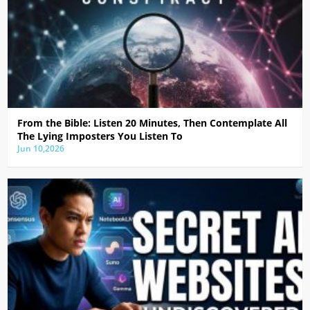
From the Bible: Listen 20 Minutes, Then Contemplate All
The Lying Imposters You Listen To
Jun 10,2026