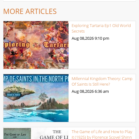
MORE ARTICLES
Exploring Tartaria Ep1 Old World
Secrets
Aug 08,2026
9:10 pm
Millennial Kingdom Theory: Camp
Of Saints Is Still Here?
Aug 08,2026
6:36 am
The Game of Life and How to Play
it (1925) by Florence Scovel Shinn