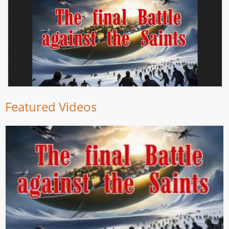
Featured Videos