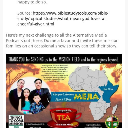
happy to do so.
Source:
https://www.biblestudytools.com/bible-
study/topical-studies/what-mean-god-loves-a-
cheerful-giver.html
Here’s my next challenge to all the Alternative Media
Podcasts out there. Do me a favor and invite these mission
families on an occasional show so they can tell their story.