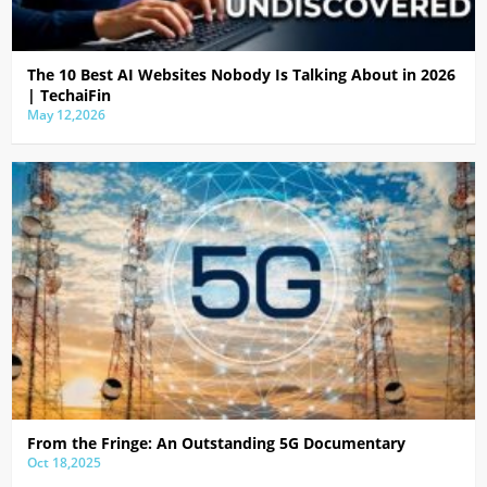
The 10 Best AI Websites Nobody Is Talking About in 2026
| TechaiFin
May 12,2026
From the Fringe: An Outstanding 5G Documentary
Oct 18,2025