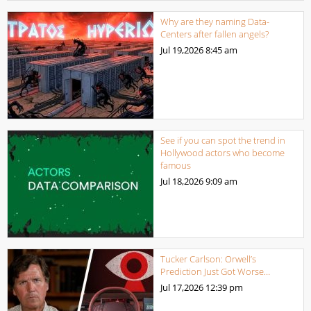
Why are they naming Data-
Centers after fallen angels?
Jul 19,2026
8:45 am
See if you can spot the trend in
Hollywood actors who become
famous
Jul 18,2026
9:09 am
Tucker Carlson: Orwell’s
Prediction Just Got Worse…
Jul 17,2026
12:39 pm