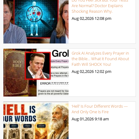
Are Normal? Doctor Explains
Shocking Reason Why.
Aug 02,2026
12:08 pm
Grok AI Analyzes Every Prayer in
the Bible… What It Found About
Faith Will SHOCK You!
Aug 02,2026
12:02 pm
‘Hell’ Is Four Different Words —
And Only One Is Fire
Aug 01,2026
9:18 am