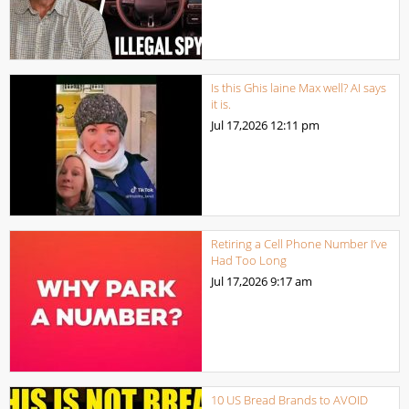
Is this Ghis laine Max well? AI says
it is.
Jul 17,2026
12:11 pm
Retiring a Cell Phone Number I’ve
Had Too Long
Jul 17,2026
9:17 am
10 US Bread Brands to AVOID