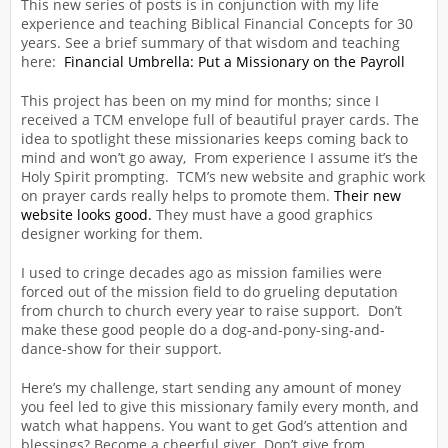
This new series of posts is in conjunction with my life
experience and teaching Biblical Financial Concepts for 30
years. See a brief summary of that wisdom and teaching
here:
Financial Umbrella: Put a Missionary on the Payroll
This project has been on my mind for months; since I
received a TCM envelope full of beautiful prayer cards. The
idea to spotlight these missionaries keeps coming back to
mind and won’t go away, From experience I assume it’s the
Holy Spirit prompting. TCM’s new website and graphic work
on prayer cards really helps to promote them.
Their new
website looks good.
They must have a good graphics
designer working for them.
I used to cringe decades ago as mission families were
forced out of the mission field to do grueling deputation
from church to church every year to raise support. Don’t
make these good people do a dog-and-pony-sing-and-
dance-show for their support.
Here’s my challenge, start sending any amount of money
you feel led to give this missionary family every month, and
watch what happens. You want to get God’s attention and
blessings? Become a cheerful giver. Don’t give from