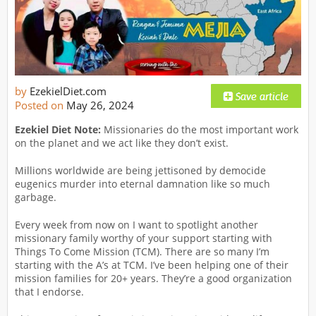
by
EzekielDiet.com
Posted on
May 26, 2024
Ezekiel Diet Note:
Missionaries do the most important work
on the planet and we act like they don’t exist.
Millions worldwide are being jettisoned by democide
eugenics murder into eternal damnation like so much
garbage.
Every week from now on I want to spotlight another
missionary family worthy of your support starting with
Things To Come Mission (TCM). There are so many I’m
starting with the A’s at TCM. I’ve been helping one of their
mission families for 20+ years. They’re a good organization
that I endorse.