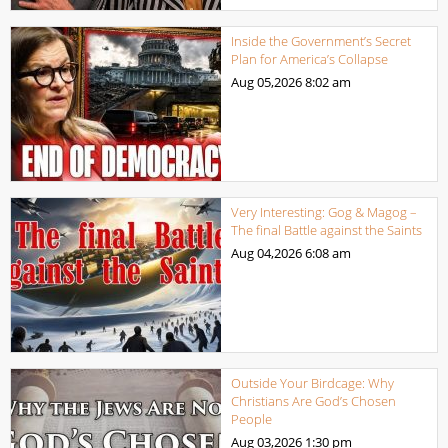
Inside the Government’s Secret
Plan for America’s Collapse
Aug 05,2026
8:02 am
Very Interesting: Gog & Magog –
The final Battle against the Saints
Aug 04,2026
6:08 am
Outside Your Birdcage: Why
Christians Are God’s Chosen
People
Aug 03,2026
1:30 pm