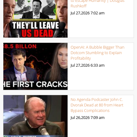
to Escape Humanity | Douglas
Rushkoff
Jul 27,2026
7:02 am
OpenAI: A Bubble Bigger Than
Dotcom Stumbling to Explain
Profitability
Jul 27,2026
6:33 am
No Agenda Podcaster John C.
Dvorak Dead at 80 from Heart
Bypass Complications
Jul 26,2026
7:09 am