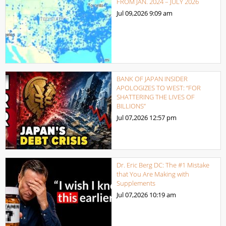
FROM JAN. 2024 – JULY 2026
Jul 09,2026
9:09 am
BANK OF JAPAN INSIDER
APOLOGIZES TO WEST: “FOR
SHATTERING THE LIVES OF
BILLIONS”
Jul 07,2026
12:57 pm
Dr. Eric Berg DC: The #1 Mistake
that You Are Making with
Supplements
Jul 07,2026
10:19 am