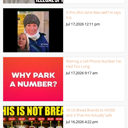
Is this Ghis laine Max well? AI says
it is.
Jul 17,2026
12:11 pm
Retiring a Cell Phone Number I’ve
Had Too Long
Jul 17,2026
9:17 am
10 US Bread Brands to AVOID
and 3 That Are Actually Safe
Jul 16,2026
4:22 pm