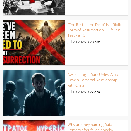
“The Rest of the Dead” Is a Biblical
Form of Resurrection – Life Is a
Test Part 3
Jul 20,2026
3:23 pm
Awakening is Dark Unless You
Have a Personal Relationship
with Christ
Jul 19,2026
9:27 am
Why are they naming Data-
Centers after fallen angels?