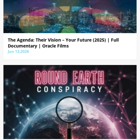
The Agenda: Their Vision – Your Future (2025) | Full
Documentary | Oracle Films
Jun 13,2026