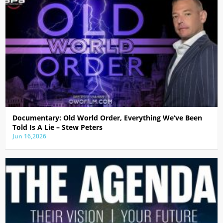
Documentary: Old World Order, Everything We’ve Been
Told Is A Lie – Stew Peters
Jun 16,2026