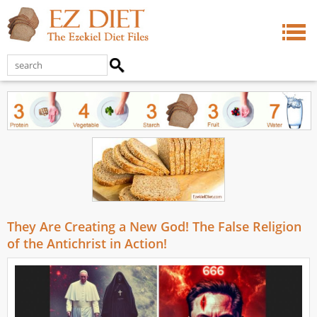
They Are Creating a New God! The False Religion
of the Antichrist in Action!