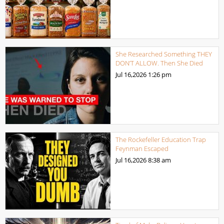
She Researched Something THEY
DON’T ALLOW. Then She Died
Jul 16,2026
1:26 pm
The Rockefeller Education Trap
Feynman Escaped
Jul 16,2026
8:38 am