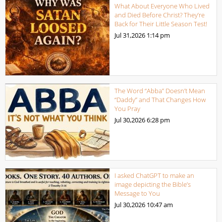
What About Everyone Who Lived
and Died Before Christ? They’re
Back for Their Little Season Test!
Jul 31,2026
1:14 pm
The Word “Abba” Doesn’t Mean
“Daddy” and That Changes How
You Pray
Jul 30,2026
6:28 pm
I asked ChatGPT to make an
image depicting the Bible’s
Message to You
Jul 30,2026
10:47 am