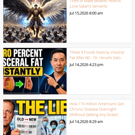
Tired of Make Believe: How to
Love Satan’s Servants
Jul 15,2026
8:00 am
These 9 Foods Destroy Visceral
Fat After 60 – Dr. Hiroshi Sato
Jul 14,2026
4:23 pm
How 115 million Americans Got
Chronic Disease Overnight
(Without Getting Any Sicker)
Jul 14,2026
8:29 am