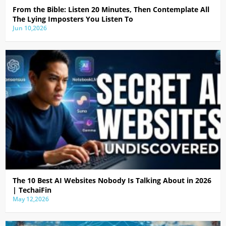
From the Bible: Listen 20 Minutes, Then Contemplate All
The Lying Imposters You Listen To
Jun 10,2026
The 10 Best AI Websites Nobody Is Talking About in 2026
| TechaiFin
May 12,2026