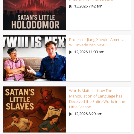
Jul 13,2026
7:42 am
Professor Jiang Xueqin: America
Will Invade Iran Next!
Jul 12,2026
11:09 am
Words Matter – How The
Manipulation of Language has
Deceived the Entire World in the
Little Season
Jul 12,2026
8:29 am