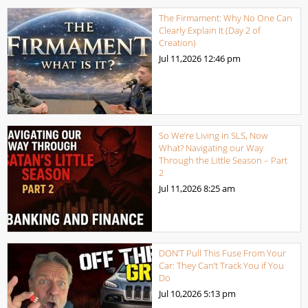
The Firmament: Why No One Can
Clearly Explain It (Day 2 of
Creation)
Jul 11,2026
12:46 pm
So We’re Living in SLS, Now
What? Navigating our Way
Through the Little Season – Part
2
Jul 11,2026
8:25 am
DON’T Pull This Fuse From Your
Car: They Can’t Track You if You
Do
Jul 10,2026
5:13 pm