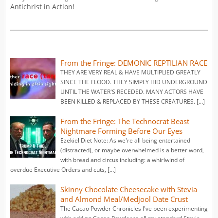
Antichrist in Action!
From the Fringe: DEMONIC REPTILIAN RACE
THEY ARE VERY REAL & HAVE MULTIPLIED GREATLY
SINCE THE FLOOD. THEY SIMPLY HID UNDERGROUND
UNTIL THE WATER'S RECEDED. MANY ACTORS HAVE
BEEN KILLED & REPLACED BY THESE CREATURES. […]
From the Fringe: The Technocrat Beast
Nightmare Forming Before Our Eyes
Ezekiel Diet Note: As we're all being entertained
(distracted), or maybe overwhelmed is a better word,
with bread and circus including: a whirlwind of
overdue Executive Orders and cuts, […]
Skinny Chocolate Cheesecake with Stevia
and Almond Meal/Medjool Date Crust
The Cacao Powder Chronicles I've been experimenting