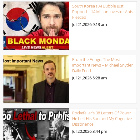
South Korea’s AI Bubble Just
Popped – 14 Million Investor Ants
Fleeced
Jul 21,2026
9:13 am
From the Fringe: The Most
Important News – Michael Snyder
Daily Feed
Jul 21,2026
5:28 am
Rockefeller’s 38 Letters Of Power
He Left His Son and My Cognitive
Dissonance
Jul 20,2026
3:44 pm