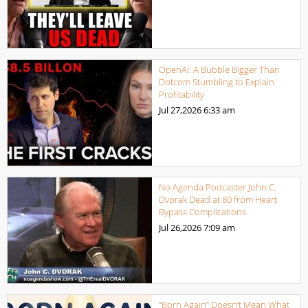
OpenAI: A Bubble Bigger Than
Dotcom Stumbling to Explain
Profitability
Jul 27,2026
6:33 am
No Agenda Podcaster John C.
Dvorak Dead at 80 from Heart
Bypass Complications
Jul 26,2026
7:09 am
“Born Again” Doesn’t Mean What