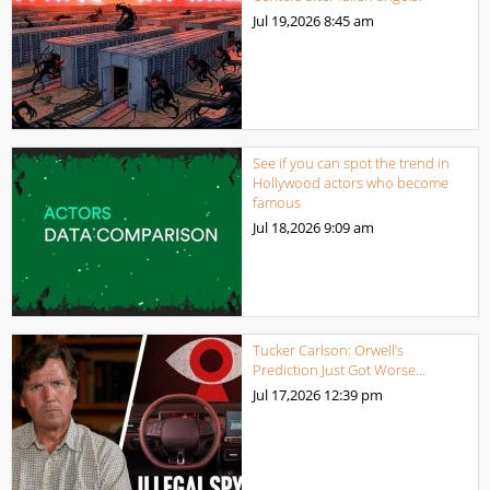
Jul 19,2026
8:45 am
See if you can spot the trend in
Hollywood actors who become
famous
Jul 18,2026
9:09 am
Tucker Carlson: Orwell’s
Prediction Just Got Worse…
Jul 17,2026
12:39 pm