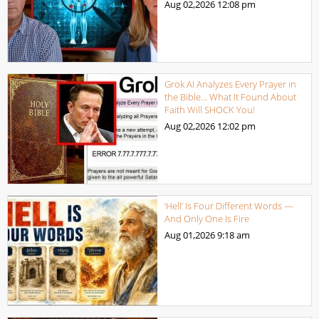
Aug 02,2026
12:08 pm
Grok AI Analyzes Every Prayer in
the Bible… What It Found About
Faith Will SHOCK You!
Aug 02,2026
12:02 pm
‘Hell’ Is Four Different Words —
And Only One Is Fire
Aug 01,2026
9:18 am