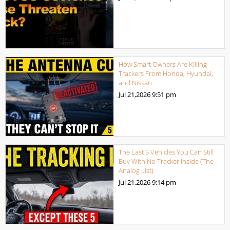
How Smart Owners Are Killing
Trackers From Honda, Hyundai,
and Nissan
Jul 21,2026
9:51 pm
The Last 5 Vehicles You Can Still
Buy With No Tracker Inside (The
Analog List)
Jul 21,2026
9:14 pm