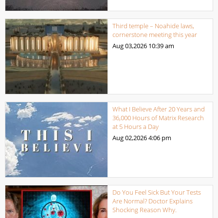
Third temple – Noahide laws,
cornerstone meeting this year
Aug 03,2026
10:39 am
What I Believe After 20 Years and
36,000 Hours of Matrix Research
at 5 Hours a Day
Aug 02,2026
4:06 pm
Do You Feel Sick But Your Tests
Are Normal? Doctor Explains
Shocking Reason Why.