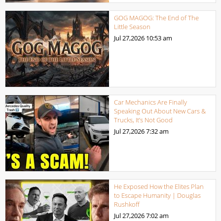
GOG MAGOG: The End of The
Little Season
Jul 27,2026
10:53 am
Car Mechanics Are Finally
Speaking Out About New Cars &
Trucks, It’s Not Good
Jul 27,2026
7:32 am
He Exposed How the Elites Plan
to Escape Humanity | Douglas
Rushkoff
Jul 27,2026
7:02 am