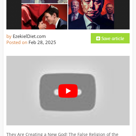
by
EzekielDiet.com
Posted on
Feb 28, 2025
They Are Creating a New God! The False Religion of the