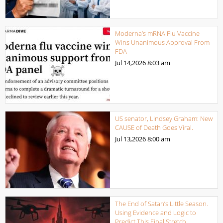
Moderna’s mRNA Flu Vaccine
Wins Unanimous Approval From
FDA
Jul 14,2026
8:03 am
US senator, Lindsey Graham: New
CAUSE of Death Goes Viral.
Jul 13,2026
8:00 am
The End of Satan’s Little Season.
Using Evidence and Logic to
Predict This Final Stretch.