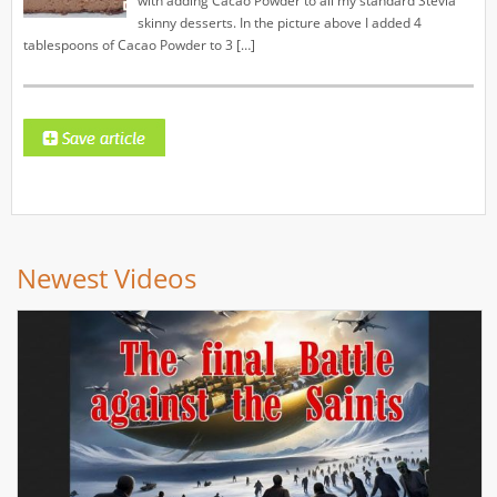
with adding Cacao Powder to all my standard Stevia
skinny desserts. In the picture above I added 4
tablespoons of Cacao Powder to 3 […]
Newest Videos