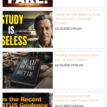
Everything They Made You Study
Was USELESS — Feynman
Proved It
Jul 23,2026
2:50 pm
The Best of Dead Doctors Don’t
Lie – Dr. Joel D. Wallach
Jul 23,2026
10:30 am
Does the Recent SCOTUS
Geofence Case Threaten Flock?
Jul 21,2026
10:42 pm