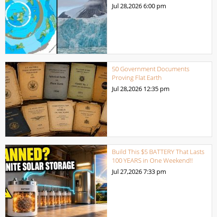
Jul 28,2026
6:00 pm
50 Government Documents
Proving Flat Earth
Jul 28,2026
12:35 pm
Build This $5 BATTERY That Lasts
100 YEARS in One Weekend!!
Jul 27,2026
7:33 pm