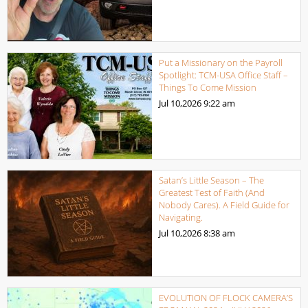
Put a Missionary on the Payroll
Spotlight: TCM-USA Office Staff –
Things To Come Mission
Jul 10,2026
9:22 am
Satan’s Little Season – The
Greatest Test of Faith (And
Nobody Cares). A Field Guide for
Navigating.
Jul 10,2026
8:38 am
EVOLUTION OF FLOCK CAMERA’S