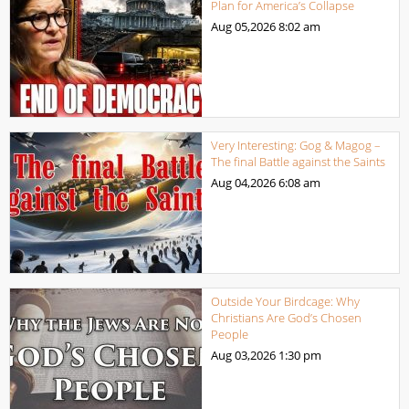
Plan for America’s Collapse
Aug 05,2026
8:02 am
Very Interesting: Gog & Magog –
The final Battle against the Saints
Aug 04,2026
6:08 am
Outside Your Birdcage: Why
Christians Are God’s Chosen
People
Aug 03,2026
1:30 pm