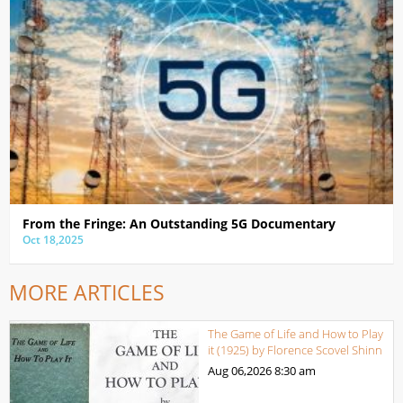
From the Fringe: An Outstanding 5G Documentary
Oct 18,2025
MORE ARTICLES
The Game of Life and How to Play
it (1925) by Florence Scovel Shinn
Aug 06,2026
8:30 am