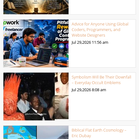
Advice for Anyone Using Global
Coders, Programmers, and
Website Designers
Jul 29,2026
11:56 am
Symbolism Will Be Their Downfall
– Everyday Occult Emblems
Jul 29,2026
8:08 am
Biblical Flat Earth Cosmology –
Eric Dubay