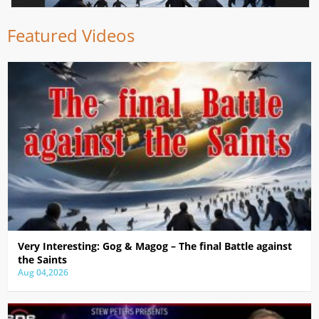
Featured Videos
Very Interesting: Gog & Magog – The final Battle against
the Saints
Aug 04,2026