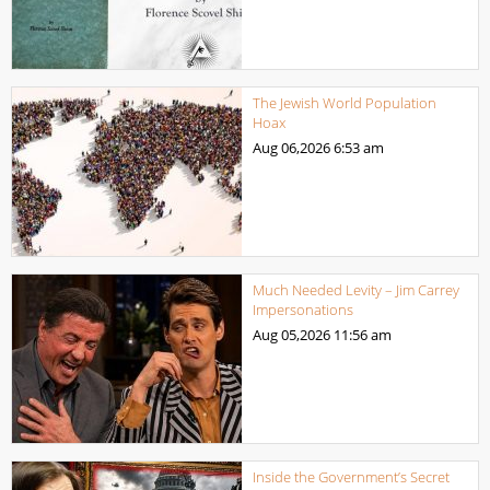
The Jewish World Population
Hoax
Aug 06,2026
6:53 am
Much Needed Levity – Jim Carrey
Impersonations
Aug 05,2026
11:56 am
Inside the Government’s Secret