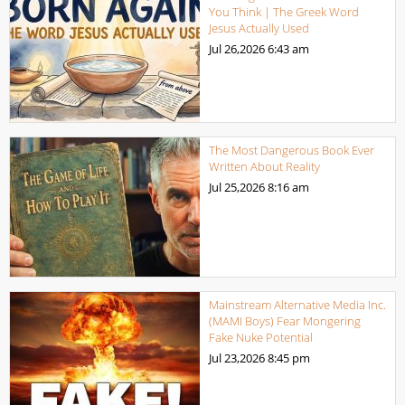
You Think | The Greek Word
Jesus Actually Used
Jul 26,2026
6:43 am
The Most Dangerous Book Ever
Written About Reality
Jul 25,2026
8:16 am
Mainstream Alternative Media Inc.
(MAMI Boys) Fear Mongering
Fake Nuke Potential
Jul 23,2026
8:45 pm