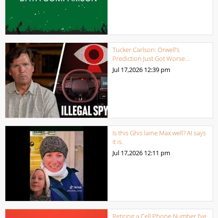
Tucker Carlson: Orwell’s
Prediction Just Got Worse…
Jul 17,2026
12:39 pm
Is this Ghis laine Max well? AI says
it is.
Jul 17,2026
12:11 pm
Retiring a Cell Phone Number I’ve