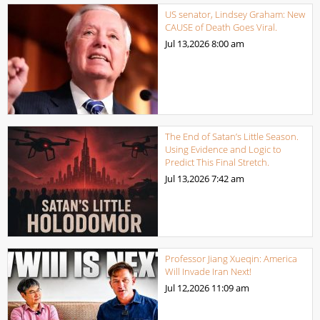
US senator, Lindsey Graham: New
CAUSE of Death Goes Viral.
Jul 13,2026
8:00 am
The End of Satan’s Little Season.
Using Evidence and Logic to
Predict This Final Stretch.
Jul 13,2026
7:42 am
Professor Jiang Xueqin: America
Will Invade Iran Next!
Jul 12,2026
11:09 am