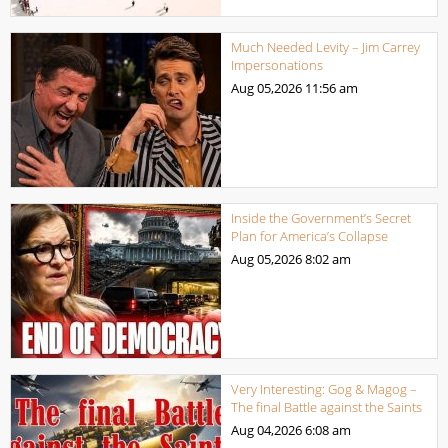
Much Needed Levity – Jim Carrey
Impersonations
Aug 05,2026
11:56 am
Inside the Government’s Secret
Plan for America’s Collapse
Aug 05,2026
8:02 am
Very Interesting: Gog & Magog –
The final Battle against the Saints
Aug 04,2026
6:08 am