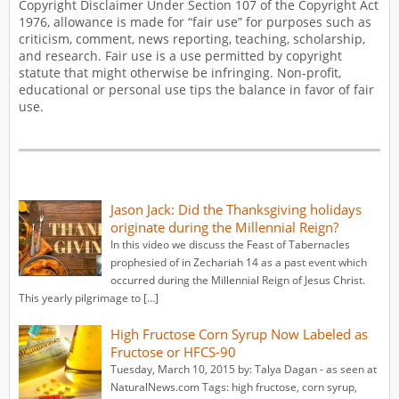
Copyright Disclaimer Under Section 107 of the Copyright Act
1976, allowance is made for “fair use” for purposes such as
criticism, comment, news reporting, teaching, scholarship,
and research. Fair use is a use permitted by copyright
statute that might otherwise be infringing. Non-profit,
educational or personal use tips the balance in favor of fair
use.
Jason Jack: Did the Thanksgiving holidays
originate during the Millennial Reign?
In this video we discuss the Feast of Tabernacles
prophesied of in Zechariah 14 as a past event which
occurred during the Millennial Reign of Jesus Christ.
This yearly pilgrimage to […]
High Fructose Corn Syrup Now Labeled as
Fructose or HFCS-90
Tuesday, March 10, 2015 by: Talya Dagan - as seen at
NaturalNews.com Tags: high fructose, corn syrup,