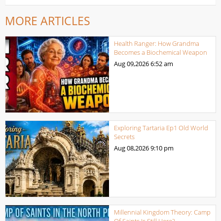
MORE ARTICLES
Health Ranger: How Grandma
Becomes a Biochemical Weapon
Aug 09,2026
6:52 am
Exploring Tartaria Ep1 Old World
Secrets
Aug 08,2026
9:10 pm
Millennial Kingdom Theory: Camp