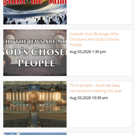
Outside Your Birdcage: Why
Christians Are God’s Chosen
People
Aug 03,2026
1:30 pm
Third temple – Noahide laws,
cornerstone meeting this year
Aug 03,2026
10:39 am