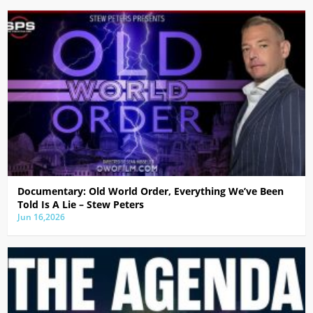
Documentary: Old World Order, Everything We’ve Been
Told Is A Lie – Stew Peters
Jun 16,2026