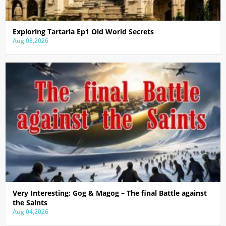
Exploring Tartaria Ep1 Old World Secrets
Aug 08,2026
Very Interesting: Gog & Magog – The final Battle against
the Saints
Aug 04,2026