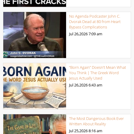
No Agenda Podcaster John C.
Dvorak Dead at 80 from Heart
Bypass Complications
Jul 26,2026
7:09 am
“Born Again” Doesn’t Mean What
You Think | The Greek Word
Jesus Actually Used
Jul 26,2026
6:43 am
The Most Dangerous Book Ever
Written About Reality
Jul 25,2026
8:16 am