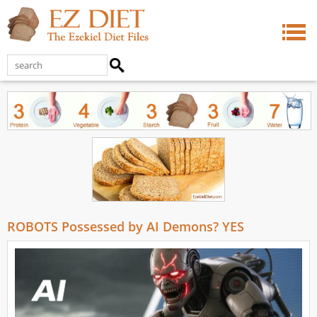
ROBOTS Possessed by AI Demons? YES