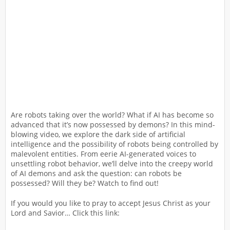
Are robots taking over the world? What if AI has become so
advanced that it’s now possessed by demons? In this mind-
blowing video, we explore the dark side of artificial
intelligence and the possibility of robots being controlled by
malevolent entities. From eerie AI-generated voices to
unsettling robot behavior, we’ll delve into the creepy world
of AI demons and ask the question: can robots be
possessed? Will they be? Watch to find out!
If you would you like to pray to accept Jesus Christ as your
Lord and Savior… Click this link: