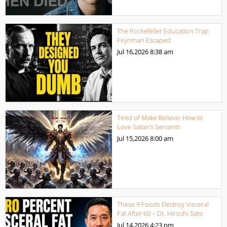
The Rockefeller Education Trap
Feynman Escaped
Jul 16,2026
8:38 am
Tired of Make Believe: How to
Love Satan’s Servants
Jul 15,2026
8:00 am
These 9 Foods Destroy Visceral
Fat After 60 – Dr. Hiroshi Sato
Jul 14,2026
4:23 pm