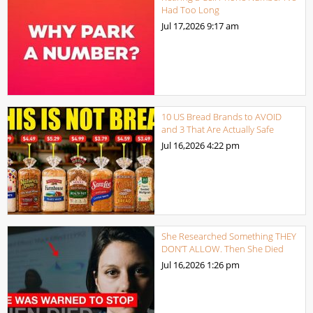
Had Too Long
Jul 17,2026
9:17 am
10 US Bread Brands to AVOID
and 3 That Are Actually Safe
Jul 16,2026
4:22 pm
She Researched Something THEY
DON’T ALLOW. Then She Died
Jul 16,2026
1:26 pm