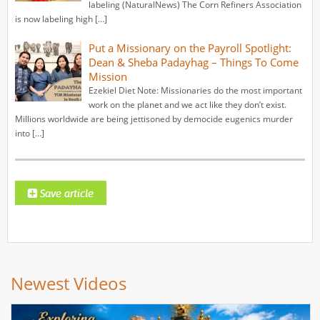
labeling (NaturalNews) The Corn Refiners Association
is now labeling high […]
Put a Missionary on the Payroll Spotlight:
Dean & Sheba Padayhag – Things To Come
Mission
Ezekiel Diet Note: Missionaries do the most important
work on the planet and we act like they don’t exist.
Millions worldwide are being jettisoned by democide eugenics murder
into […]
Newest Videos