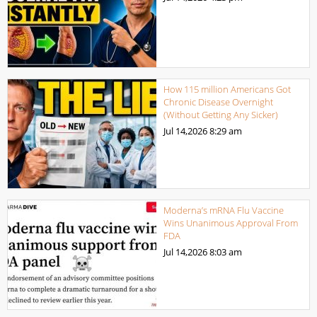
How 115 million Americans Got
Chronic Disease Overnight
(Without Getting Any Sicker)
Jul 14,2026
8:29 am
Moderna’s mRNA Flu Vaccine
Wins Unanimous Approval From
FDA
Jul 14,2026
8:03 am