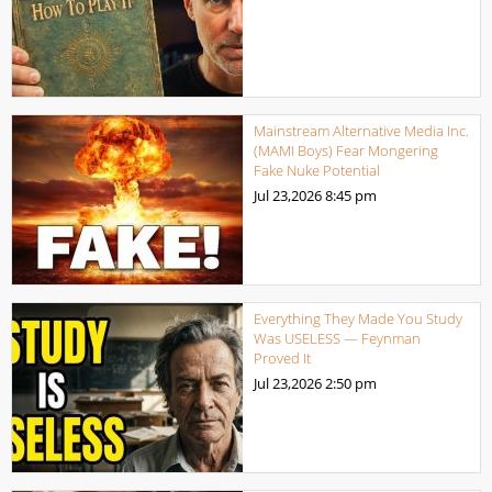
Mainstream Alternative Media Inc.
(MAMI Boys) Fear Mongering
Fake Nuke Potential
Jul 23,2026
8:45 pm
Everything They Made You Study
Was USELESS — Feynman
Proved It
Jul 23,2026
2:50 pm