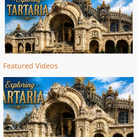
Featured Videos