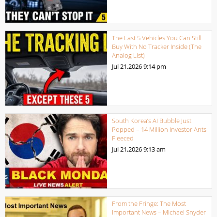
The Last 5 Vehicles You Can Still
Buy With No Tracker Inside (The
Analog List)
Jul 21,2026
9:14 pm
South Korea’s AI Bubble Just
Popped – 14 Million Investor Ants
Fleeced
Jul 21,2026
9:13 am
From the Fringe: The Most
Important News – Michael Snyder