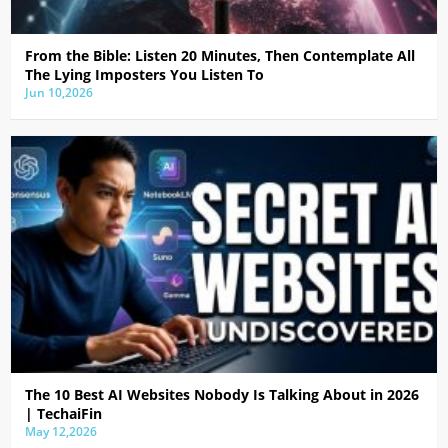
From the Bible: Listen 20 Minutes, Then Contemplate All
The Lying Imposters You Listen To
Jun 10,2026
The 10 Best AI Websites Nobody Is Talking About in 2026
| TechaiFin
May 12,2026