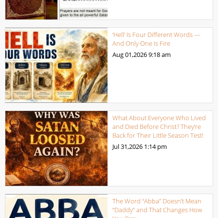
‘Hell’ Is Four Different Words —
And Only One Is Fire
Aug 01,2026
9:18 am
What About Everyone Who Lived
and Died Before Christ? They’re
Back for Their Little Season Test!
Jul 31,2026
1:14 pm
The Word “Abba” Doesn’t Mean
“Daddy” and That Changes How