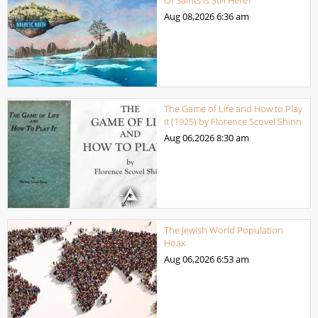
Of Saints Is Still Here?
Aug 08,2026
6:36 am
The Game of Life and How to Play
it (1925) by Florence Scovel Shinn
Aug 06,2026
8:30 am
The Jewish World Population
Hoax
Aug 06,2026
6:53 am