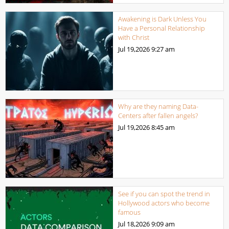
Awakening is Dark Unless You
Have a Personal Relationship
with Christ
Jul 19,2026
9:27 am
Why are they naming Data-
Centers after fallen angels?
Jul 19,2026
8:45 am
See if you can spot the trend in
Hollywood actors who become
famous
Jul 18,2026
9:09 am