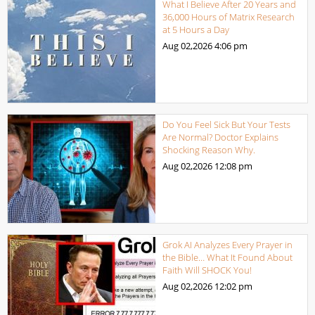
What I Believe After 20 Years and
36,000 Hours of Matrix Research
at 5 Hours a Day
Aug 02,2026
4:06 pm
Do You Feel Sick But Your Tests
Are Normal? Doctor Explains
Shocking Reason Why.
Aug 02,2026
12:08 pm
Grok AI Analyzes Every Prayer in
the Bible… What It Found About
Faith Will SHOCK You!
Aug 02,2026
12:02 pm