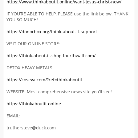
https://www.thinkaboutit.online/want-jesus-christ-now/
IF YOU’RE ABLE TO HELP, PLEASE use the link below. THANK
YOU SO MUCH!
https://donorbox.org/think-about-it-support
VISIT OUR ONLINE STORE:
https://think-about-it-shop.fourthwall.com/
DETOX HEAVY METALS:
https://coseva.com/?ref=thinkaboutit
WEBSITE: Most comprehensive news site you’ll see!
https://thinkaboutit.online
EMAIL:
truthersteve@duck.com