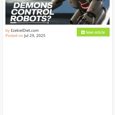
by
EzekielDiet.com
Posted on
Jul 29, 2025