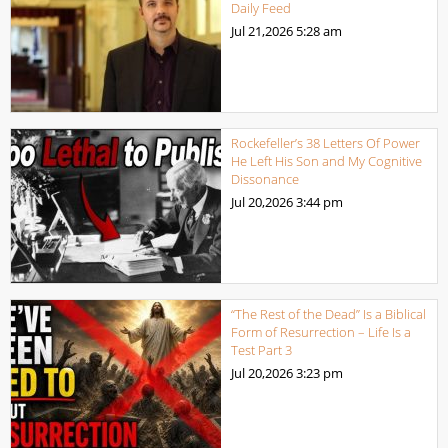
Daily Feed
Jul 21,2026
5:28 am
Rockefeller’s 38 Letters Of Power
He Left His Son and My Cognitive
Dissonance
Jul 20,2026
3:44 pm
“The Rest of the Dead” Is a Biblical
Form of Resurrection – Life Is a
Test Part 3
Jul 20,2026
3:23 pm