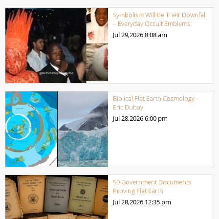
Symbolism Will Be Their Downfall
– Everyday Occult Emblems
Jul 29,2026
8:08 am
Biblical Flat Earth Cosmology –
Eric Dubay
Jul 28,2026
6:00 pm
50 Government Documents
Proving Flat Earth
Jul 28,2026
12:35 pm