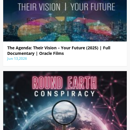
The Agenda: Their Vision – Your Future (2025) | Full
Documentary | Oracle Films
Jun 13,2026