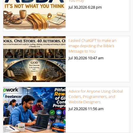
You Pray
Jul 30,2026
6:28 pm
I asked ChatGPT to make an
image depicting the Bible’s
Message to You
Jul 30,2026
10:47 am
Advice for Anyone Using Global
Coders, Programmers, and
Website Designers
Jul 29,2026
11:56 am