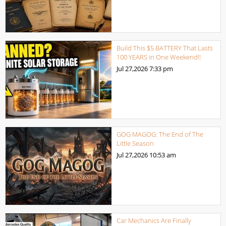
Build This $5 BATTERY That Lasts
100 YEARS in One Weekend!!
Jul 27,2026
7:33 pm
GOG MAGOG: The End of The
Little Season
Jul 27,2026
10:53 am
Car Mechanics Are Finally