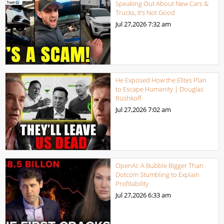
Speaking Out About New Cars &
Trucks, It’s Not Good
Jul 27,2026
7:32 am
He Exposed How the Elites Plan
to Escape Humanity | Douglas
Rushkoff
Jul 27,2026
7:02 am
OpenAI: A Bubble Bigger Than
Dotcom Stumbling to Explain
Profitability
Jul 27,2026
6:33 am