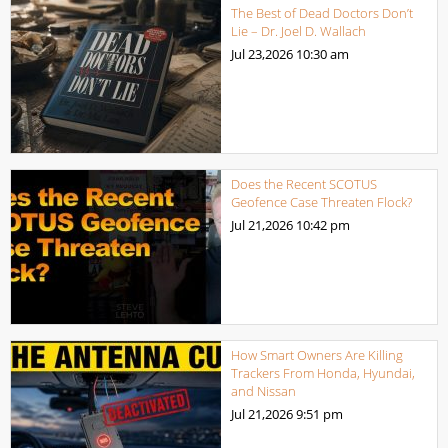
The Best of Dead Doctors Don’t
Lie – Dr. Joel D. Wallach
Jul 23,2026
10:30 am
Does the Recent SCOTUS
Geofence Case Threaten Flock?
Jul 21,2026
10:42 pm
How Smart Owners Are Killing
Trackers From Honda, Hyundai,
and Nissan
Jul 21,2026
9:51 pm