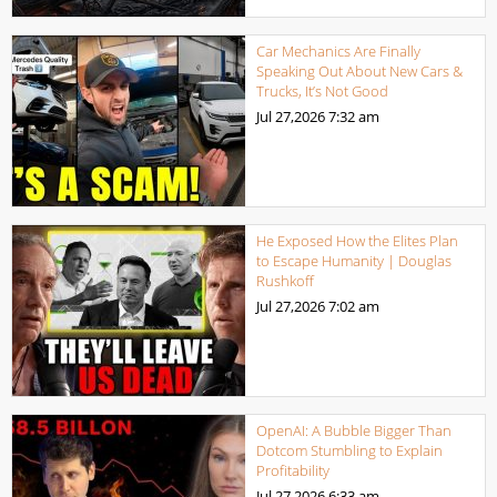
Car Mechanics Are Finally
Speaking Out About New Cars &
Trucks, It’s Not Good
Jul 27,2026
7:32 am
He Exposed How the Elites Plan
to Escape Humanity | Douglas
Rushkoff
Jul 27,2026
7:02 am
OpenAI: A Bubble Bigger Than
Dotcom Stumbling to Explain
Profitability
Jul 27,2026
6:33 am