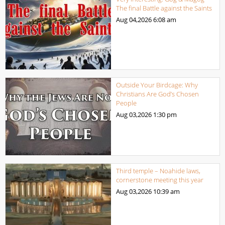
The final Battle against the Saints
Aug 04,2026
6:08 am
Outside Your Birdcage: Why
Christians Are God’s Chosen
People
Aug 03,2026
1:30 pm
Third temple – Noahide laws,
cornerstone meeting this year
Aug 03,2026
10:39 am