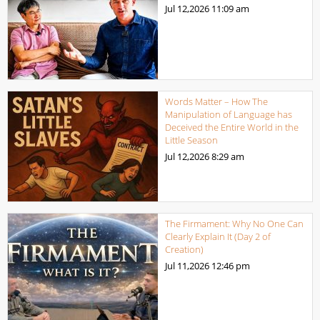
Jul 12,2026
11:09 am
Words Matter – How The
Manipulation of Language has
Deceived the Entire World in the
Little Season
Jul 12,2026
8:29 am
The Firmament: Why No One Can
Clearly Explain It (Day 2 of
Creation)
Jul 11,2026
12:46 pm