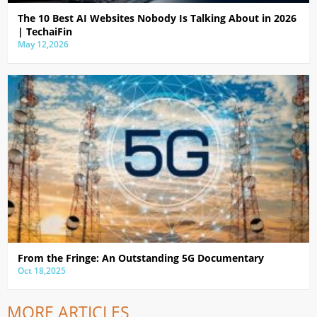
The 10 Best AI Websites Nobody Is Talking About in 2026
| TechaiFin
May 12,2026
From the Fringe: An Outstanding 5G Documentary
Oct 18,2025
MORE ARTICLES