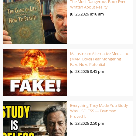
The Most Dangerous Book Ever
Written About Reality
Jul 25,2026
8:16 am
Mainstream Alternative Media Inc.
(MAMI Boys) Fear Mongering
Fake Nuke Potential
Jul 23,2026
8:45 pm
Everything They Made You Study
Was USELESS — Feynman
Proved It
Jul 23,2026
2:50 pm