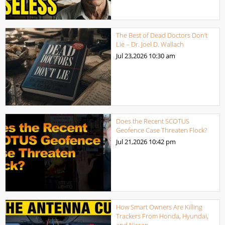
The Best of Dead Doctors Don’t
Lie – Dr. Joel D. Wallach
Jul 23,2026
10:30 am
Does the Recent SCOTUS
Geofence Case Threaten Flock?
Jul 21,2026
10:42 pm
How Smart Owners Are Killing
Trackers From Honda, Hyundai,