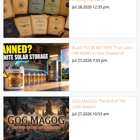
Jul 28,2026
12:35 pm
Build This $5 BATTERY That Lasts
100 YEARS in One Weekend!!
Jul 27,2026
7:33 pm
GOG MAGOG: The End of The
Little Season
Jul 27,2026
10:53 am