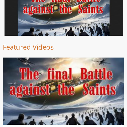
Featured Videos