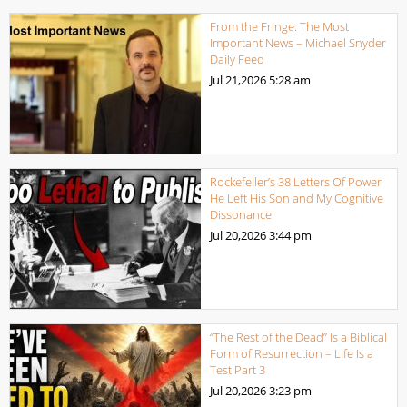
From the Fringe: The Most
Important News – Michael Snyder
Daily Feed
Jul 21,2026
5:28 am
Rockefeller’s 38 Letters Of Power
He Left His Son and My Cognitive
Dissonance
Jul 20,2026
3:44 pm
“The Rest of the Dead” Is a Biblical
Form of Resurrection – Life Is a
Test Part 3
Jul 20,2026
3:23 pm