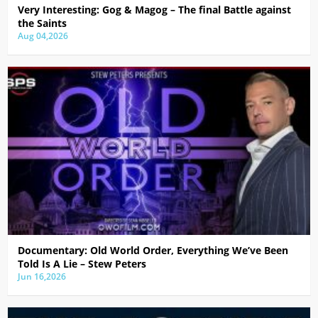
Very Interesting: Gog & Magog – The final Battle against
the Saints
Aug 04,2026
Documentary: Old World Order, Everything We’ve Been
Told Is A Lie – Stew Peters
Jun 16,2026