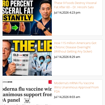
These 9 Foods Destroy Visceral
Fat After 60 – Dr. Hiroshi Sato
Jul 14,2026
4:23 pm
How 115 million Americans Got
Chronic Disease Overnight
(Without Getting Any Sicker)
Jul 14,2026
8:29 am
Moderna’s mRNA Flu Vaccine
Wins Unanimous Approval From
FDA
Jul 14,2026
8:03 am