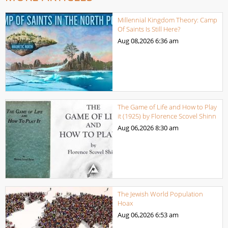
Millennial Kingdom Theory: Camp
Of Saints Is Still Here?
Aug 08,2026
6:36 am
The Game of Life and How to Play
it (1925) by Florence Scovel Shinn
Aug 06,2026
8:30 am
The Jewish World Population
Hoax
Aug 06,2026
6:53 am