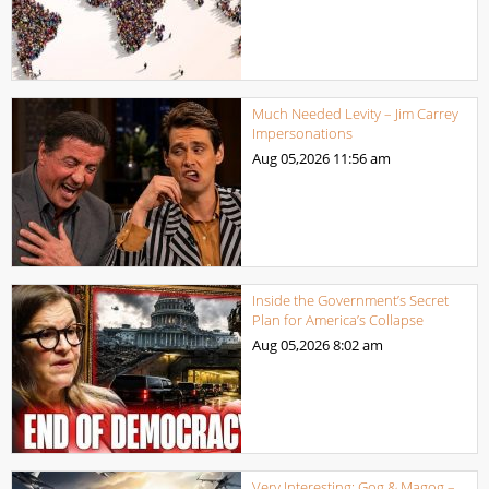
Much Needed Levity – Jim Carrey
Impersonations
Aug 05,2026
11:56 am
Inside the Government’s Secret
Plan for America’s Collapse
Aug 05,2026
8:02 am
Very Interesting: Gog & Magog –