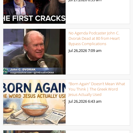
No Agenda Podcaster John C.
Dvorak Dead at 80 from Heart
Bypass Complications
Jul 26,2026
7:09 am
“Born Again” Doesn’t Mean What
You Think | The Greek Word
Jesus Actually Used
Jul 26,2026
6:43 am