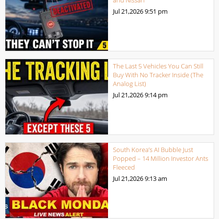
and Nissan
Jul 21,2026
9:51 pm
The Last 5 Vehicles You Can Still
Buy With No Tracker Inside (The
Analog List)
Jul 21,2026
9:14 pm
South Korea’s AI Bubble Just
Popped – 14 Million Investor Ants
Fleeced
Jul 21,2026
9:13 am