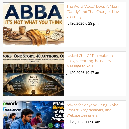
The Word “Abba” Doesn’t Mean
“Daddy” and That Changes How
You Pray
Jul 30,2026
6:28 pm
I asked ChatGPT to make an
image depicting the Bible’s
Message to You
Jul 30,2026
10:47 am
Advice for Anyone Using Global
Coders, Programmers, and
Website Designers
Jul 29,2026
11:56 am