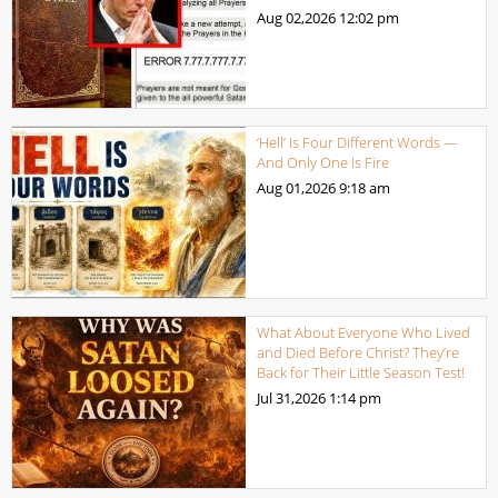
Aug 02,2026
12:02 pm
‘Hell’ Is Four Different Words —
And Only One Is Fire
Aug 01,2026
9:18 am
What About Everyone Who Lived
and Died Before Christ? They’re
Back for Their Little Season Test!
Jul 31,2026
1:14 pm