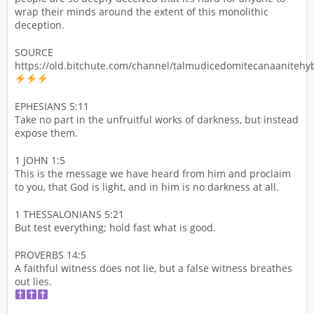
wrap their minds around the extent of this monolithic
deception.
SOURCE
https://old.bitchute.com/channel/talmudicedomitecanaanitehyb
EPHESIANS 5:11
Take no part in the unfruitful works of darkness, but instead
expose them.
1 JOHN 1:5
This is the message we have heard from him and proclaim
to you, that God is light, and in him is no darkness at all.
1 THESSALONIANS 5:21
But test everything; hold fast what is good.
PROVERBS 14:5
A faithful witness does not lie, but a false witness breathes
out lies.