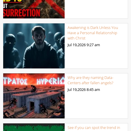
Awakening is Dark Unless You
Have a Personal Relationship
with Christ
Jul 19,2026
9:27 am
Why are they naming Data-
Centers after fallen angels?
Jul 19,2026
8:45 am
See if you can spot the trend in