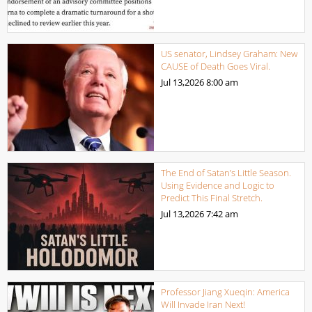
US senator, Lindsey Graham: New
CAUSE of Death Goes Viral.
Jul 13,2026
8:00 am
The End of Satan’s Little Season.
Using Evidence and Logic to
Predict This Final Stretch.
Jul 13,2026
7:42 am
Professor Jiang Xueqin: America
Will Invade Iran Next!