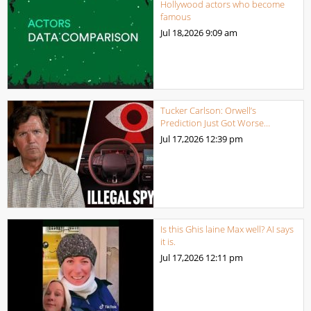
Hollywood actors who become
famous
Jul 18,2026
9:09 am
Tucker Carlson: Orwell’s
Prediction Just Got Worse…
Jul 17,2026
12:39 pm
Is this Ghis laine Max well? AI says
it is.
Jul 17,2026
12:11 pm