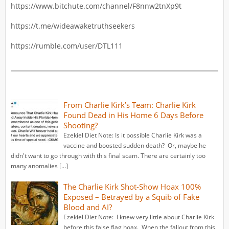
https://www.bitchute.com/channel/F8nnw2tnXp9t
https://t.me/wideawaketruthseekers
https://rumble.com/user/DTL111
From Charlie Kirk’s Team: Charlie Kirk
Found Dead in His Home 6 Days Before
Shooting?
Ezekiel Diet Note: Is it possible Charlie Kirk was a
vaccine and boosted sudden death? Or, maybe he
didn't want to go through with this final scam. There are certainly too
many anomalies […]
The Charlie Kirk Shot-Show Hoax 100%
Exposed – Betrayed by a Squib of Fake
Blood and AI?
Ezekiel Diet Note: I knew very little about Charlie Kirk
before this false flag hoax. When the fallout from this