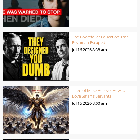
The Rockefeller Education Trap
Feynman Escaped
Jul 16,2026
8:38 am
Tired of Make Believe: How to
Love Satan’s Servants
Jul 15,2026
8:00 am