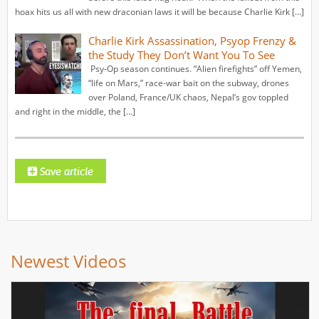
hoax hits us all with new draconian laws it will be because Charlie Kirk […]
Charlie Kirk Assassination, Psyop Frenzy &
the Study They Don’t Want You To See
Psy-Op season continues. “Alien firefights” off Yemen,
“life on Mars,” race-war bait on the subway, drones
over Poland, France/UK chaos, Nepal’s gov toppled
and right in the middle, the […]
Newest Videos