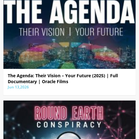
The Agenda: Their Vision – Your Future (2025) | Full
Documentary | Oracle Films
Jun 13,2026