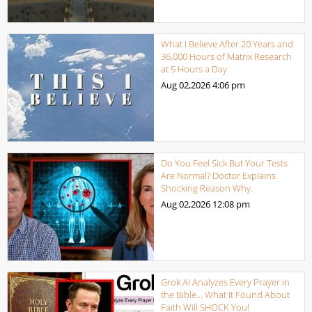
What I Believe After 20 Years and
36,000 Hours of Matrix Research
at 5 Hours a Day
Aug 02,2026
4:06 pm
Do You Feel Sick But Your Tests
Are Normal? Doctor Explains
Shocking Reason Why.
Aug 02,2026
12:08 pm
Grok AI Analyzes Every Prayer in
the Bible… What It Found About
Faith Will SHOCK You!