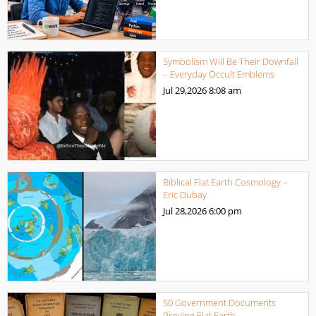
Symbolism Will Be Their Downfall
– Everyday Occult Emblems
Jul 29,2026
8:08 am
Biblical Flat Earth Cosmology –
Eric Dubay
Jul 28,2026
6:00 pm
50 Government Documents
Proving Flat Earth