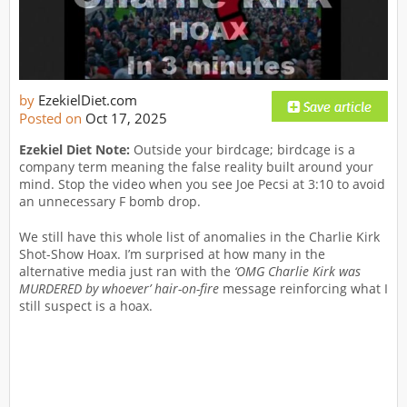
by
EzekielDiet.com
Posted on
Oct 17, 2025
Ezekiel Diet Note:
Outside your birdcage; birdcage is a
company term meaning the false reality built around your
mind. Stop the video when you see Joe Pecsi at 3:10 to avoid
an unnecessary F bomb drop.
We still have this whole list of anomalies in the Charlie Kirk
Shot-Show Hoax. I’m surprised at how many in the
alternative media just ran with the
‘OMG Charlie Kirk was
MURDERED by whoever’ hair-on-fire
message reinforcing what I
still suspect is a hoax.