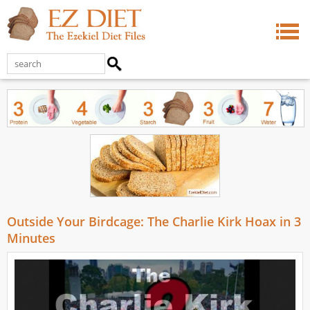
Outside Your Birdcage: The Charlie Kirk Hoax in 3
Minutes