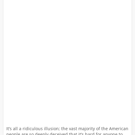
It’s all a ridiculous illusion; the vast majority of the American
people are so deeply deceived that it’s hard for anyone to