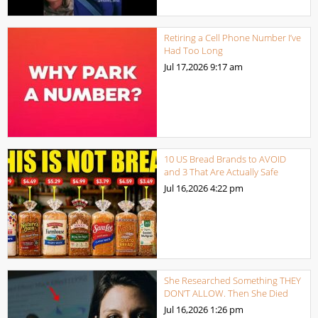
Retiring a Cell Phone Number I’ve
Had Too Long
Jul 17,2026
9:17 am
10 US Bread Brands to AVOID
and 3 That Are Actually Safe
Jul 16,2026
4:22 pm
She Researched Something THEY
DON’T ALLOW. Then She Died
Jul 16,2026
1:26 pm