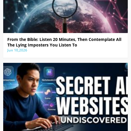
From the Bible: Listen 20 Minutes, Then Contemplate All
The Lying Imposters You Listen To
Jun 10,2026