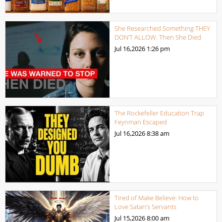
She Researched Something THEY
DON’T ALLOW. Then She Died
Jul 16,2026
1:26 pm
The Rockefeller Education Trap
Feynman Escaped
Jul 16,2026
8:38 am
Tired of Make Believe: How to
Love Satan’s Servants
Jul 15,2026
8:00 am