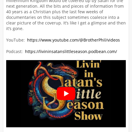
millennium Kingdom would be covered up by Satan for the
next generation. All the bits and pieces of information from
40 years as a Christian plus the last few weeks of
documentaries on this subject sometimes coalesce into a
clear picture of the coverup. It’s like I get a glimpse and then
it’s gone.
YouTube:
https://www.youtube.com/@BrotherPhil/videos
Podcast:
https://livininsatanslittleseason.podbean.com/