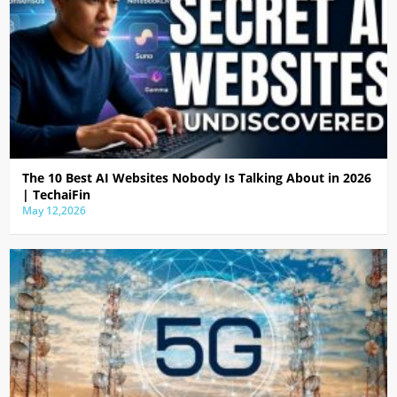
The 10 Best AI Websites Nobody Is Talking About in 2026
| TechaiFin
May 12,2026