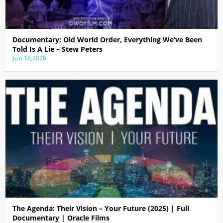
Documentary: Old World Order, Everything We’ve Been
Told Is A Lie – Stew Peters
Jun 16,2026
The Agenda: Their Vision – Your Future (2025) | Full
Documentary | Oracle Films