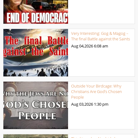
Very Interesting: Gog & Magog –
The final Battle against the Saints
Aug 04,2026
6:08 am
Outside Your Birdcage: Why
Christians Are God’s Chosen
People
Aug 03,2026
1:30 pm