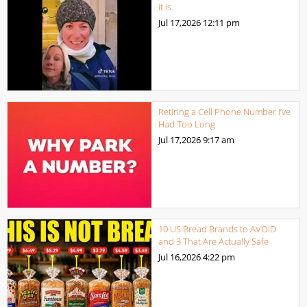
it is.
Jul 17,2026
12:11 pm
Retiring a Cell Phone Number I’ve
Had Too Long
Jul 17,2026
9:17 am
10 US Bread Brands to AVOID
and 3 That Are Actually Safe
Jul 16,2026
4:22 pm