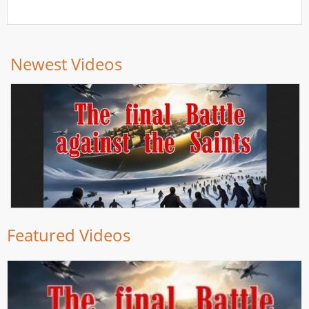
Newest Videos
Featured Videos