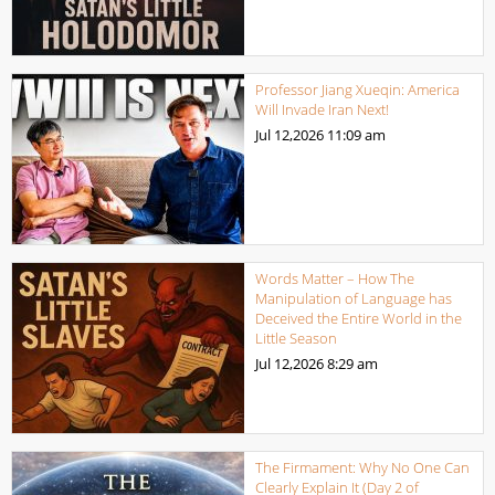
Professor Jiang Xueqin: America
Will Invade Iran Next!
Jul 12,2026
11:09 am
Words Matter – How The
Manipulation of Language has
Deceived the Entire World in the
Little Season
Jul 12,2026
8:29 am
The Firmament: Why No One Can
Clearly Explain It (Day 2 of