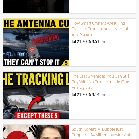
How Smart Owners Are Killing
Trackers From Honda, Hyundai,
and Nissan
Jul 21,2026
9:51 pm
The Last 5 Vehicles You Can Still
Buy With No Tracker Inside (The
Analog List)
Jul 21,2026
9:14 pm
South Korea’s AI Bubble Just
Popped – 14 Million Investor Ants