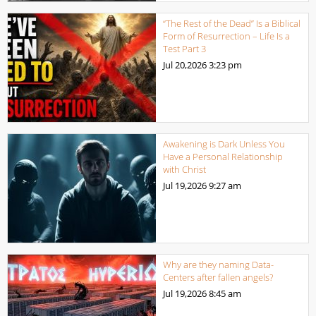
“The Rest of the Dead” Is a Biblical
Form of Resurrection – Life Is a
Test Part 3
Jul 20,2026
3:23 pm
Awakening is Dark Unless You
Have a Personal Relationship
with Christ
Jul 19,2026
9:27 am
Why are they naming Data-
Centers after fallen angels?
Jul 19,2026
8:45 am