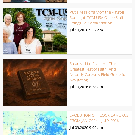
Put a Missionary on the Payroll
Spotlight: TCM-USA Office Staff –
Things To Come Mission
Jul 10,2026
9:22 am
Satan’s Little Season – The
Greatest Test of Faith (And
Nobody Cares). A Field Guide for
Navigating.
Jul 10,2026
8:38 am
EVOLUTION OF FLOCK CAMERA’S
FROM JAN. 2024 – JULY 2026
Jul 09,2026
9:09 am