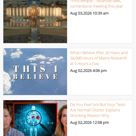
Third temple – Noahide laws,
cornerstone meeting this year
Aug 03,2026
10:39 am
What I Believe After 20 Years and
36,000 Hours of Matrix Research
at 5 Hours a Day
Aug 02,2026
4:06 pm
Do You Feel Sick But Your Tests
Are Normal? Doctor Explains
Shocking Reason Why.
Aug 02,2026
12:08 pm