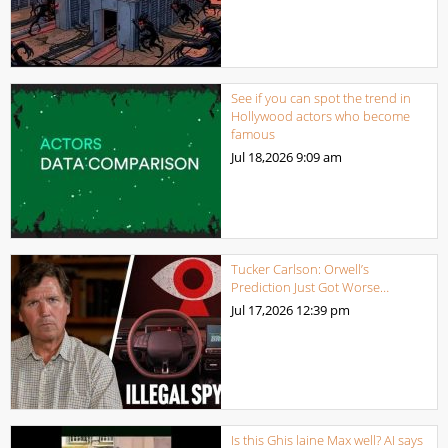
See if you can spot the trend in
Hollywood actors who become
famous
Jul 18,2026
9:09 am
Tucker Carlson: Orwell’s
Prediction Just Got Worse…
Jul 17,2026
12:39 pm
Is this Ghis laine Max well? AI says