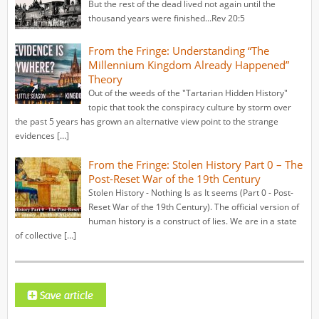
But the rest of the dead lived not again until the
thousand years were finished...Rev 20:5
From the Fringe: Understanding “The
Millennium Kingdom Already Happened”
Theory
Out of the weeds of the "Tartarian Hidden History"
topic that took the conspiracy culture by storm over
the past 5 years has grown an alternative view point to the strange
evidences […]
From the Fringe: Stolen History Part 0 – The
Post-Reset War of the 19th Century
Stolen History - Nothing Is as It seems (Part 0 - Post-
Reset War of the 19th Century). The official version of
human history is a construct of lies. We are in a state
of collective […]