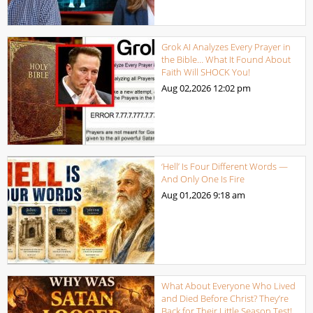
Grok AI Analyzes Every Prayer in
the Bible… What It Found About
Faith Will SHOCK You!
Aug 02,2026
12:02 pm
‘Hell’ Is Four Different Words —
And Only One Is Fire
Aug 01,2026
9:18 am
What About Everyone Who Lived
and Died Before Christ? They’re
Back for Their Little Season Test!