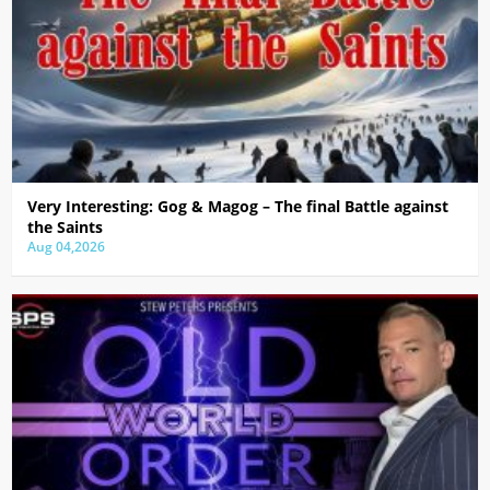
Very Interesting: Gog & Magog – The final Battle against
the Saints
Aug 04,2026