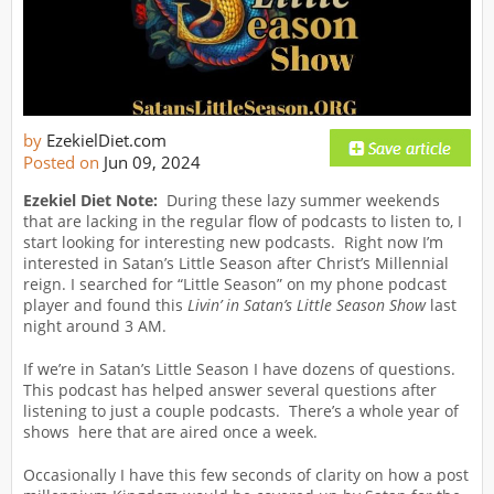
by
EzekielDiet.com
Posted on
Jun 09, 2024
Ezekiel Diet Note:
During these lazy summer weekends
that are lacking in the regular flow of podcasts to listen to, I
start looking for interesting new podcasts. Right now I’m
interested in Satan’s Little Season after Christ’s Millennial
reign. I searched for “Little Season” on my phone podcast
player and found this
Livin’ in Satan’s Little Season
Show
last
night around 3 AM.
If we’re in Satan’s Little Season I have dozens of questions.
This podcast has helped answer several questions after
listening to just a couple podcasts. There’s a whole year of
shows here that are aired once a week.
Occasionally I have this few seconds of clarity on how a post