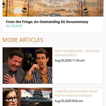
From the Fringe: An Outstanding 5G Documentary
Oct 18,2025
MORE ARTICLES
Much Needed Levity – Jim Carrey
Impersonations
Aug 05,2026
11:56 am
Inside the Government’s Secret
Plan for America’s Collapse
Aug 05,2026
8:02 am