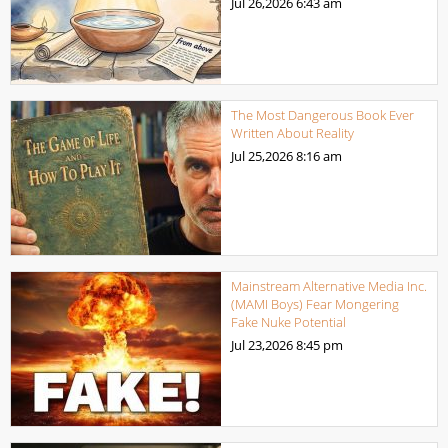
Jul 26,2026
6:43 am
The Most Dangerous Book Ever
Written About Reality
Jul 25,2026
8:16 am
Mainstream Alternative Media Inc.
(MAMI Boys) Fear Mongering
Fake Nuke Potential
Jul 23,2026
8:45 pm