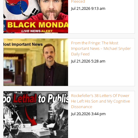
Fleeced
Jul 21,2026
9:13 am
From the Fringe: The Most
Important News – Michael Snyder
Daily Feed
Jul 21,2026
5:28 am
Rockefeller’s 38 Letters Of Power
He Left His Son and My Cognitive
Dissonance
Jul 20,2026
3:44 pm