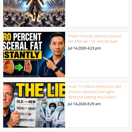
These 9 Foods Destroy Visceral
Fat After 60 – Dr. Hiroshi Sato
Jul 14,2026
4:23 pm
How 115 million Americans Got
Chronic Disease Overnight
(Without Getting Any Sicker)
Jul 14,2026
8:29 am