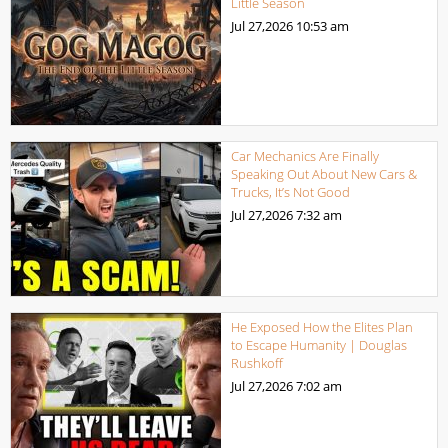
Little Season
Jul 27,2026
10:53 am
Car Mechanics Are Finally
Speaking Out About New Cars &
Trucks, It’s Not Good
Jul 27,2026
7:32 am
He Exposed How the Elites Plan
to Escape Humanity | Douglas
Rushkoff
Jul 27,2026
7:02 am