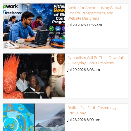
Advice for Anyone Using Global
Coders, Programmers, and
Website Designers
Jul 29,2026
11:56 am
Symbolism Will Be Their Downfall
– Everyday Occult Emblems
Jul 29,2026
8:08 am
Biblical Flat Earth Cosmology –
Eric Dubay
Jul 28,2026
6:00 pm