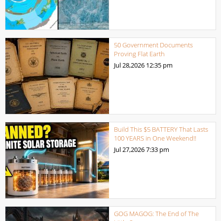
50 Government Documents
Proving Flat Earth
Jul 28,2026
12:35 pm
Build This $5 BATTERY That Lasts
100 YEARS in One Weekend!!
Jul 27,2026
7:33 pm
GOG MAGOG: The End of The