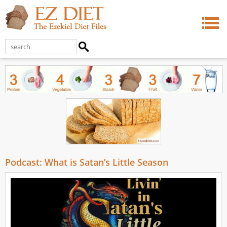
Podcast: What is Satan’s Little Season