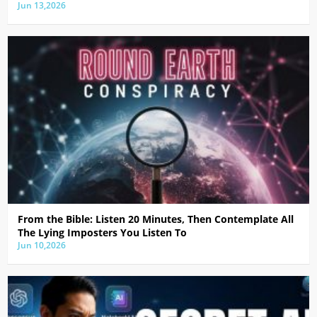
Jun 13,2026
From the Bible: Listen 20 Minutes, Then Contemplate All
The Lying Imposters You Listen To
Jun 10,2026