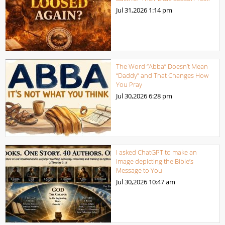
Jul 31,2026
1:14 pm
The Word “Abba” Doesn’t Mean
“Daddy” and That Changes How
You Pray
Jul 30,2026
6:28 pm
I asked ChatGPT to make an
image depicting the Bible’s
Message to You
Jul 30,2026
10:47 am