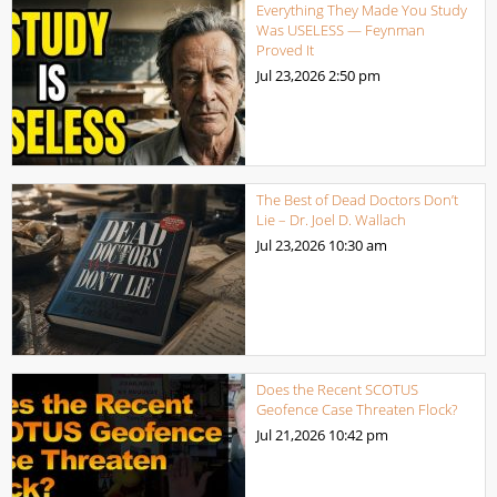
Everything They Made You Study
Was USELESS — Feynman
Proved It
Jul 23,2026
2:50 pm
The Best of Dead Doctors Don’t
Lie – Dr. Joel D. Wallach
Jul 23,2026
10:30 am
Does the Recent SCOTUS
Geofence Case Threaten Flock?
Jul 21,2026
10:42 pm