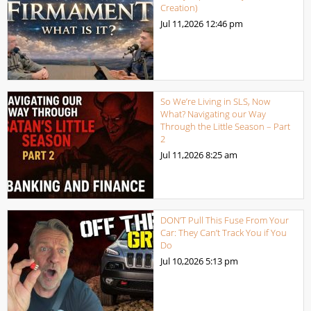
Creation)
Jul 11,2026
12:46 pm
So We’re Living in SLS, Now
What? Navigating our Way
Through the Little Season – Part
2
Jul 11,2026
8:25 am
DON’T Pull This Fuse From Your
Car: They Can’t Track You if You
Do
Jul 10,2026
5:13 pm