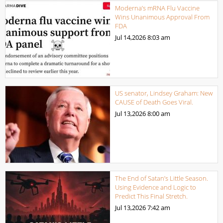
Moderna’s mRNA Flu Vaccine
Wins Unanimous Approval From
FDA
Jul 14,2026
8:03 am
US senator, Lindsey Graham: New
CAUSE of Death Goes Viral.
Jul 13,2026
8:00 am
The End of Satan’s Little Season.
Using Evidence and Logic to
Predict This Final Stretch.
Jul 13,2026
7:42 am