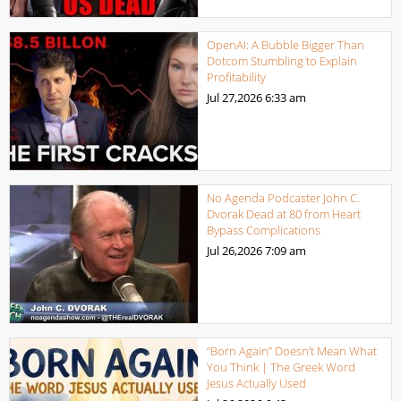
OpenAI: A Bubble Bigger Than
Dotcom Stumbling to Explain
Profitability
Jul 27,2026
6:33 am
No Agenda Podcaster John C.
Dvorak Dead at 80 from Heart
Bypass Complications
Jul 26,2026
7:09 am
“Born Again” Doesn’t Mean What
You Think | The Greek Word
Jesus Actually Used