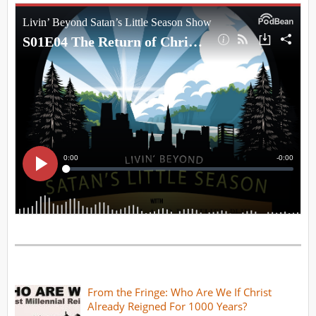
From the Fringe: Who Are We If Christ
Already Reigned For 1000 Years?