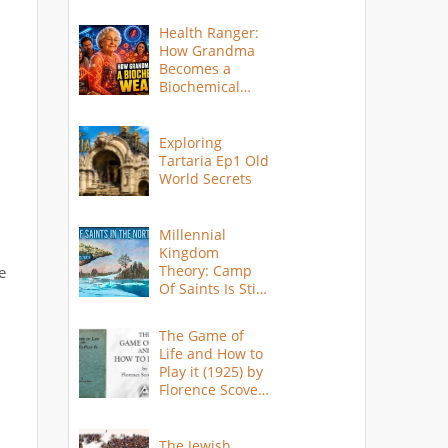
Health Ranger:
How Grandma
Becomes a
Biochemical
Weapon
Exploring
Tartaria Ep1 Old
World Secrets
Millennial
Kingdom
Theory: Camp
e
Of Saints Is Still
Here?
The Game of
Life and How to
Play it (1925) by
Florence Scovel
Shinn
The Jewish