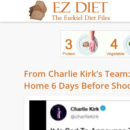
From Charlie Kirk’s Team:
Home 6 Days Before Shoo