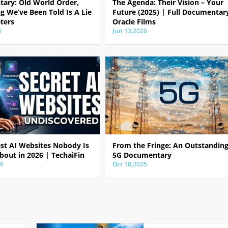
ary: Old World Order,
The Agenda: Their Vision – Your
g We’ve Been Told Is A Lie
Future (2025) | Full Documentar
ters
Oracle Films
6
Jun 13,2026
est AI Websites Nobody Is
From the Fringe: An Outstandin
bout in 2026 | TechaiFin
5G Documentary
26
Oct 18,2025