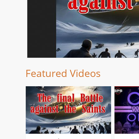
Featured Videos