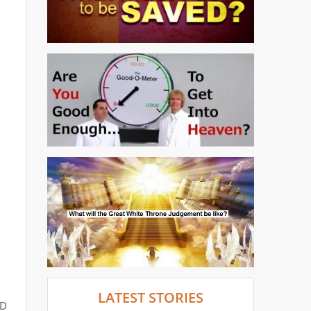
LATEST STORIES
ED