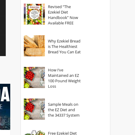
God?
Revised “The
Ezekiel Diet
Handbook” Now
Available FREE
Why Ezekiel Bread
is The Healthiest
Bread You Can Eat
How I’ve
Maintained an EZ
100 Pound Weight
Loss
Sample Meals on
the EZ Diet and
the 34337 System
Free Ezekiel Diet