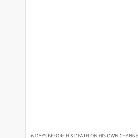
6 DAYS BEFORE HIS DEATH ON HIS OWN CHANNE