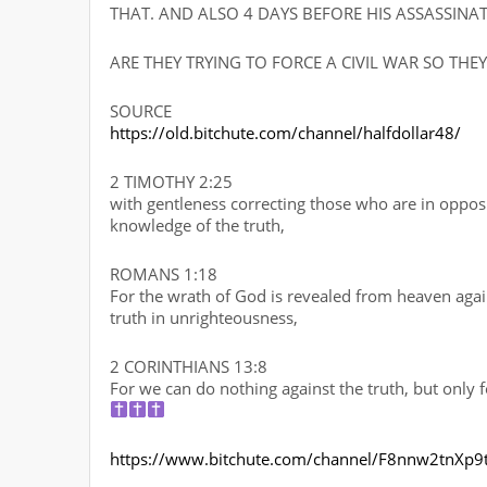
THAT. AND ALSO 4 DAYS BEFORE HIS ASSASSIN
ARE THEY TRYING TO FORCE A CIVIL WAR SO THE
SOURCE
https://old.bitchute.com/channel/halfdollar48/
2 TIMOTHY 2:25
with gentleness correcting those who are in oppos
knowledge of the truth,
ROMANS 1:18
For the wrath of God is revealed from heaven aga
truth in unrighteousness,
2 CORINTHIANS 13:8
For we can do nothing against the truth, but only f
https://www.bitchute.com/channel/F8nnw2tnXp9