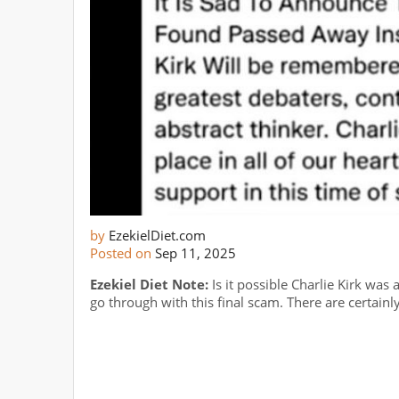
by
EzekielDiet.com
Posted on
Sep 11, 2025
Ezekiel Diet Note:
Is it possible Charlie Kirk wa
go through with this final scam. There are certainl