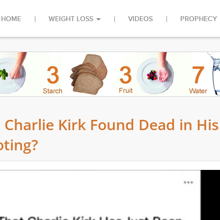
HOME
WEIGHT LOSS
VIDEOS
PROPHECY
 Charlie Kirk Found Dead in His
ting?