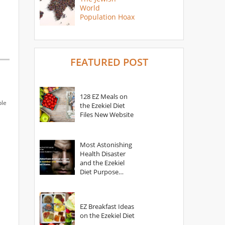
World
Population Hoax
FEATURED POST
128 EZ Meals on
ple
the Ezekiel Diet
Files New Website
Most Astonishing
Health Disaster
and the Ezekiel
Diet Purpose
Statement
EZ Breakfast Ideas
on the Ezekiel Diet