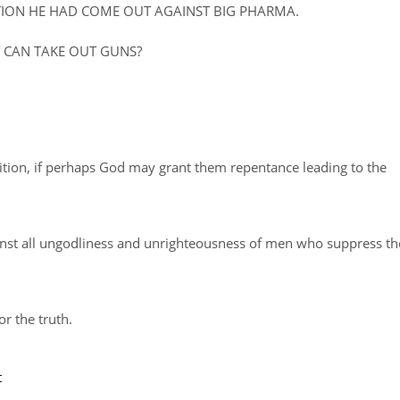
ATION HE HAD COME OUT AGAINST BIG PHARMA.
Y CAN TAKE OUT GUNS?
ition, if perhaps God may grant them repentance leading to the
inst all ungodliness and unrighteousness of men who suppress th
or the truth.
t