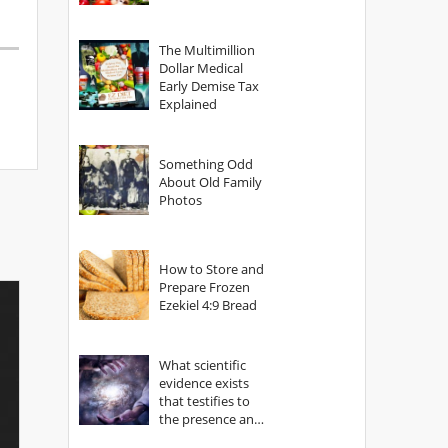
The Multimillion
Dollar Medical
Early Demise Tax
Explained
Something Odd
About Old Family
Photos
How to Store and
Prepare Frozen
Ezekiel 4:9 Bread
What scientific
evidence exists
that testifies to
the presence and
power of The