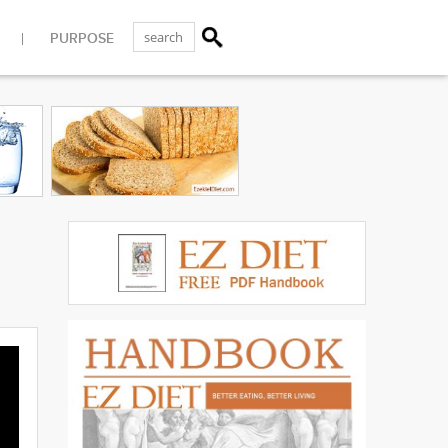
PURPOSE