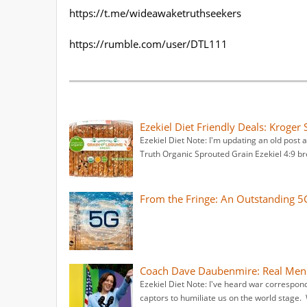
https://t.me/wideawaketruthseekers
https://rumble.com/user/DTL111
Ezekiel Diet Friendly Deals: Kroge
Ezekiel Diet Note: I'm updating an old post
Truth Organic Sprouted Grain Ezekiel 4:9 br
From the Fringe: An Outstanding 
Coach Dave Daubenmire: Real Men 
Ezekiel Diet Note: I've heard war correspond
captors to humiliate us on the world stage.