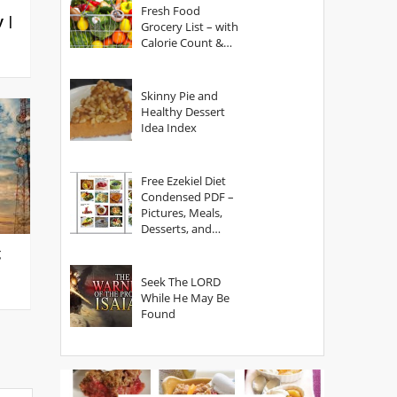
Fresh Food
y |
Grocery List – with
Calorie Count &
Serving Sizes
Skinny Pie and
Healthy Dessert
Idea Index
Free Ezekiel Diet
Condensed PDF –
Pictures, Meals,
Desserts, and
Secrets
g
Seek The LORD
While He May Be
Found