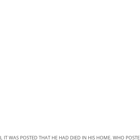
L IT WAS POSTED THAT HE HAD DIED IN HIS HOME. WHO POST