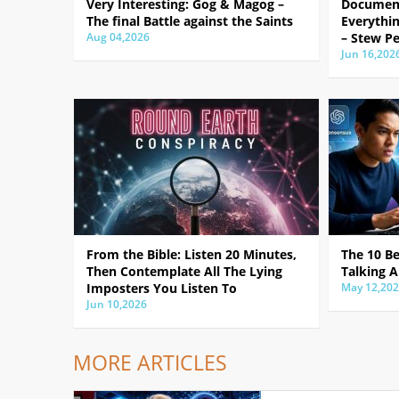
Very Interesting: Gog & Magog –
Document
The final Battle against the Saints
Everythin
Aug 04,2026
– Stew Pe
Jun 16,202
From the Bible: Listen 20 Minutes,
The 10 B
Then Contemplate All The Lying
Talking A
Imposters You Listen To
May 12,20
Jun 10,2026
MORE ARTICLES