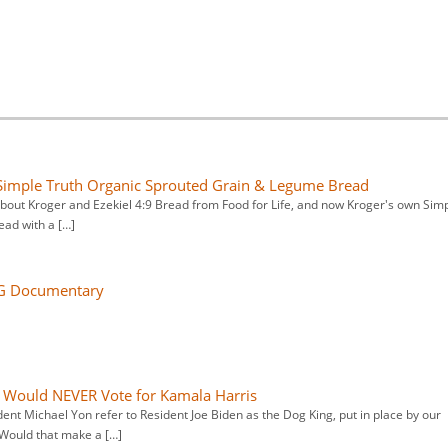
r Simple Truth Organic Sprouted Grain & Legume Bread
 about Kroger and Ezekiel 4:9 Bread from Food for Life, and now Kroger's own Sim
ead with a […]
5G Documentary
Would NEVER Vote for Kamala Harris
ent Michael Yon refer to Resident Joe Biden as the Dog King, put in place by our
 Would that make a […]