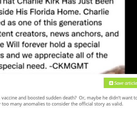
s a vaccine and boosted sudden death? Or, maybe he didn’t want t
y too many anomalies to consider the official story as valid.