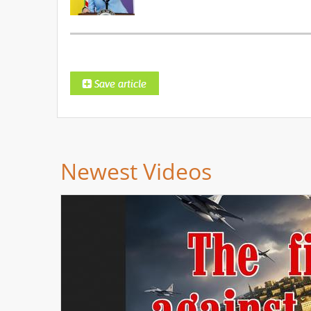
Newest Videos