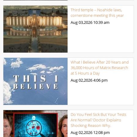
Third temple – Noahide laws,
cornerstone meeting this year
Aug 03,2026
10:39 am
What I Believe After 20 Years and
36,000 Hours of Matrix Research
at 5 Hours a Day
Aug 02,2026
4:06 pm
Do You Feel Sick But Your Tests
Are Normal? Doctor Explains
Shocking Reason Why.
Aug 02,2026
12:08 pm