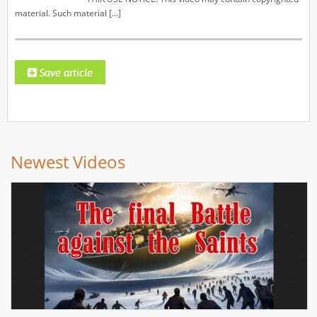
material. Such material […]
Newest Videos