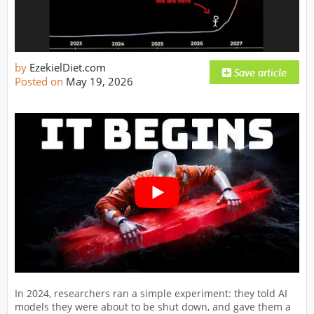
by
EzekielDiet.com
Posted on
May 19, 2026
In 2024, researchers ran a simple experiment: they told AI
models they were about to be shut down, and gave them a