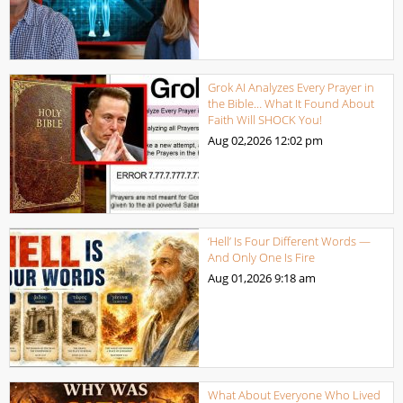
Grok AI Analyzes Every Prayer in
the Bible… What It Found About
Faith Will SHOCK You!
Aug 02,2026
12:02 pm
‘Hell’ Is Four Different Words —
And Only One Is Fire
Aug 01,2026
9:18 am
What About Everyone Who Lived