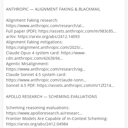
ANTHROPIC — ALIGNMENT FAKING & BLACKMAIL
Alignment Faking research:
https://www.anthropic.com/research/al…
Full paper (PDF): https://assets.anthropic.com/m/983c85…
arXiv: https://arxiv.org/abs/2412.14093
Alignment Faking mitigations:
https://alignment.anthropic.com/2025/…
Claude Opus 4 system card: https://www-
cdn.anthropic.com/4263b94…
Agentic Misalignment:
https://www.anthropic.com/research/ag…
Claude Sonnet 4.5 system card:
https://www.anthropic.com/claude-sonn…
Sonnet 4.5 PDF: https://assets.anthropic.com/m/12f214…
APOLLO RESEARCH — SCHEMING EVALUATIONS
Scheming reasoning evaluations:
https://www.apolloresearch.ai/researc…
Frontier Models Are Capable of In-Context Scheming:
https://arxiv.org/abs/2412.04984