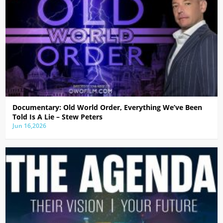
Documentary: Old World Order, Everything We’ve Been
Told Is A Lie – Stew Peters
Jun 16,2026