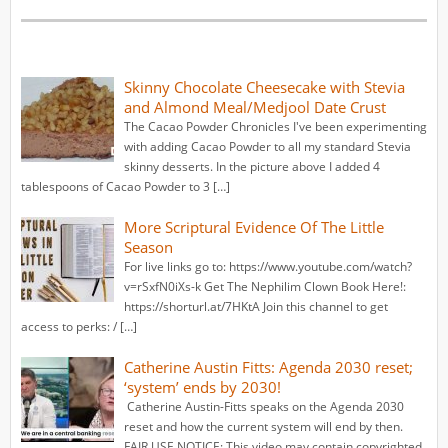
Skinny Chocolate Cheesecake with Stevia
and Almond Meal/Medjool Date Crust
The Cacao Powder Chronicles I've been experimenting
with adding Cacao Powder to all my standard Stevia
skinny desserts. In the picture above I added 4
tablespoons of Cacao Powder to 3 […]
More Scriptural Evidence Of The Little
Season
For live links go to: https://www.youtube.com/watch?
v=rSxfN0iXs-k Get The Nephilim Clown Book Here!:
https://shorturl.at/7HKtA Join this channel to get
access to perks: / […]
Catherine Austin Fitts: Agenda 2030 reset;
‘system’ ends by 2030!
Catherine Austin-Fitts speaks on the Agenda 2030
reset and how the current system will end by then.
FAIR USE NOTICE: This video may contain copyrighted