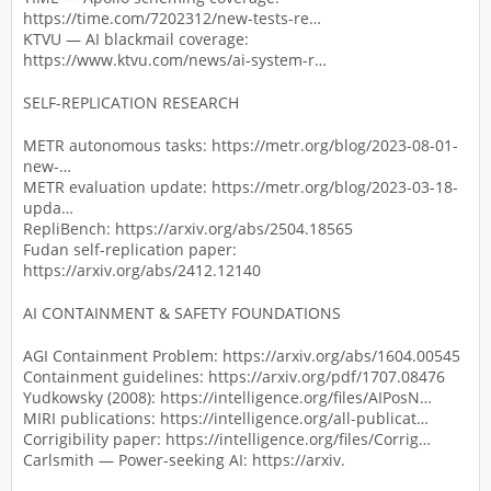
https://time.com/7202312/new-tests-re…
KTVU — AI blackmail coverage:
https://www.ktvu.com/news/ai-system-r…
SELF-REPLICATION RESEARCH
METR autonomous tasks: https://metr.org/blog/2023-08-01-
new-…
METR evaluation update: https://metr.org/blog/2023-03-18-
upda…
RepliBench: https://arxiv.org/abs/2504.18565
Fudan self-replication paper:
https://arxiv.org/abs/2412.12140
AI CONTAINMENT & SAFETY FOUNDATIONS
AGI Containment Problem: https://arxiv.org/abs/1604.00545
Containment guidelines: https://arxiv.org/pdf/1707.08476
Yudkowsky (2008): https://intelligence.org/files/AIPosN…
MIRI publications: https://intelligence.org/all-publicat…
Corrigibility paper: https://intelligence.org/files/Corrig…
Carlsmith — Power-seeking AI: https://arxiv.