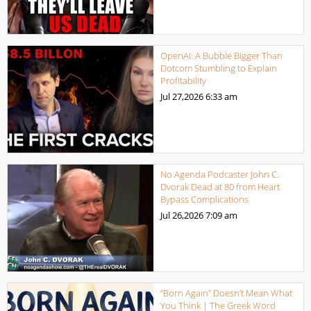
OpenAI: A Bubble Bigger Than
Dotcom Stumbling to Explain
Profitability
Jul 27,2026
6:33 am
No Agenda Podcaster John C.
Dvorak Dead at 80 from Heart
Bypass Complications
Jul 26,2026
7:09 am
“Born Again” Doesn’t Mean What
You Think | The Greek Word