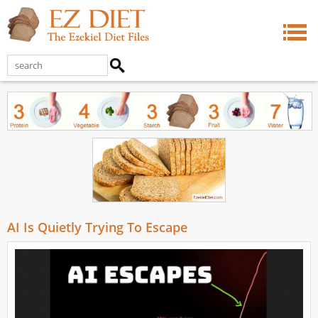
AI Is Quietly Trying To Escape