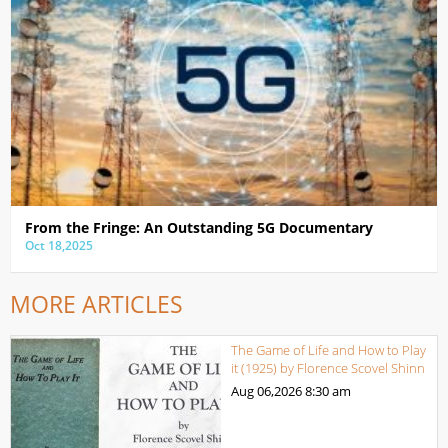
From the Fringe: An Outstanding 5G Documentary
Oct 18,2025
MORE ARTICLES
The Game of Life and How to Play
it (1925) by Florence Scovel Shinn
Aug 06,2026
8:30 am