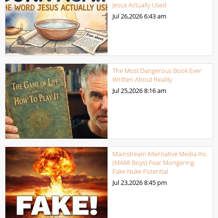
Jesus Actually Used
Jul 26,2026
6:43 am
The Most Dangerous Book Ever
Written About Reality
Jul 25,2026
8:16 am
Mainstream Alternative Media Inc.
(MAMI Boys) Fear Mongering
Fake Nuke Potential
Jul 23,2026
8:45 pm