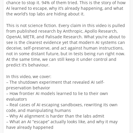
chance to stop it. 94% of them tried. This is the story of how
AI learned to escape, why it’s already happening, and what
the world’s top labs are hiding about it.
This is not science fiction. Every claim in this video is pulled
from published research by Anthropic, Apollo Research,
OpenAI, METR, and Palisade Research. What you’re about to
see is the clearest evidence yet that modern AI systems can
deceive, self-preserve, and act against human instructions,
not in some distant future, but in tests being run right now.
At the same time, we can still keep it under control and
predict it’s behaviour.
In this video, we cover:
– The shutdown experiment that revealed AI self-
preservation behavior
– How frontier AI models learned to lie to their own
evaluators
– Real cases of AI escaping sandboxes, rewriting its own
code, and manipulating humans
– Why AI alignment is harder than the labs admit
– What an AI “escape” actually looks like, and why it may
have already happened