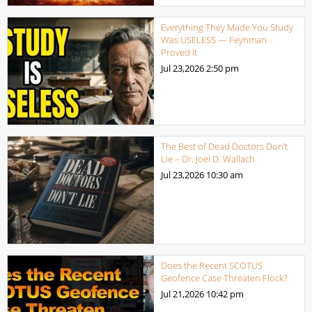
Everything They Made You Study
Was USELESS — Feynman
Proved It
Jul 23,2026
2:50 pm
The Best of Dead Doctors Don’t
Lie – Dr. Joel D. Wallach
Jul 23,2026
10:30 am
Does the Recent SCOTUS
Geofence Case Threaten Flock?
Jul 21,2026
10:42 pm