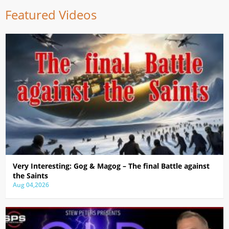
Featured Videos
Very Interesting: Gog & Magog – The final Battle against
the Saints
Aug 04,2026