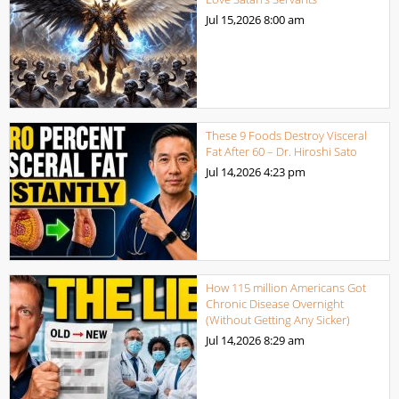
Jul 15,2026
8:00 am
These 9 Foods Destroy Visceral
Fat After 60 – Dr. Hiroshi Sato
Jul 14,2026
4:23 pm
How 115 million Americans Got
Chronic Disease Overnight
(Without Getting Any Sicker)
Jul 14,2026
8:29 am