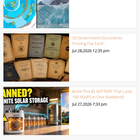
50 Government Documents
Proving Flat Earth
Jul 28,2026
12:35 pm
Build This $5 BATTERY That Lasts
100 YEARS in One Weekend!!
Jul 27,2026
7:33 pm