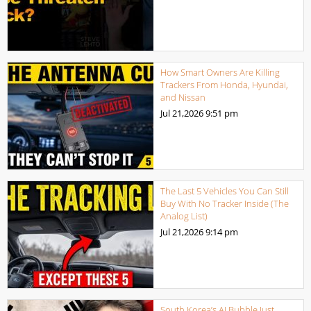
How Smart Owners Are Killing
Trackers From Honda, Hyundai,
and Nissan
Jul 21,2026
9:51 pm
The Last 5 Vehicles You Can Still
Buy With No Tracker Inside (The
Analog List)
Jul 21,2026
9:14 pm
South Korea’s AI Bubble Just