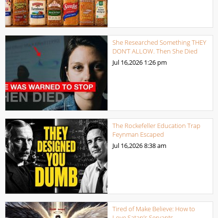
She Researched Something THEY
DON’T ALLOW. Then She Died
Jul 16,2026
1:26 pm
The Rockefeller Education Trap
Feynman Escaped
Jul 16,2026
8:38 am
Tired of Make Believe: How to
Love Satan’s Servants