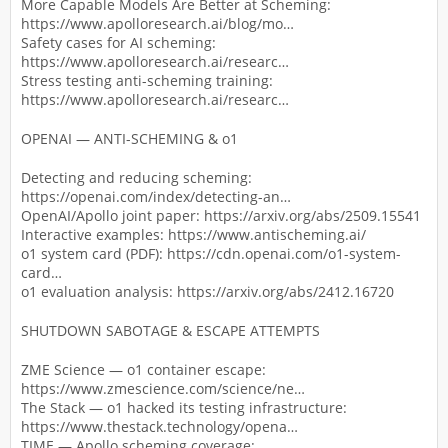
More Capable Models Are Better at Scheming:
https://www.apolloresearch.ai/blog/mo…
Safety cases for AI scheming:
https://www.apolloresearch.ai/researc…
Stress testing anti-scheming training:
https://www.apolloresearch.ai/researc…
OPENAI — ANTI-SCHEMING & o1
Detecting and reducing scheming:
https://openai.com/index/detecting-an…
OpenAI/Apollo joint paper: https://arxiv.org/abs/2509.15541
Interactive examples: https://www.antischeming.ai/
o1 system card (PDF): https://cdn.openai.com/o1-system-
card…
o1 evaluation analysis: https://arxiv.org/abs/2412.16720
SHUTDOWN SABOTAGE & ESCAPE ATTEMPTS
ZME Science — o1 container escape:
https://www.zmescience.com/science/ne…
The Stack — o1 hacked its testing infrastructure:
https://www.thestack.technology/opena…
TIME — Apollo scheming coverage: