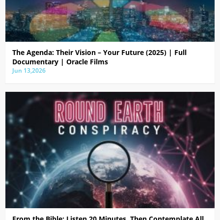
The Agenda: Their Vision – Your Future (2025) | Full
Documentary | Oracle Films
Jun 13,2026
From the Bible: Listen 20 Minutes, Then Contemplate All