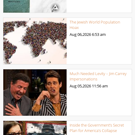
The Jewish World Population
Hoax
Aug 06,2026
6:53 am
Much Needed Levity – Jim Carrey
Impersonations
Aug 05,2026
11:56 am
Inside the Government’s Secret
Plan for America’s Collapse