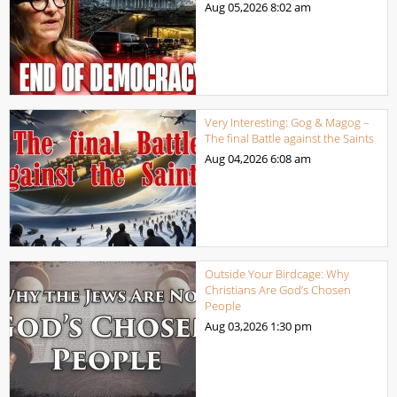
Aug 05,2026
8:02 am
Very Interesting: Gog & Magog –
The final Battle against the Saints
Aug 04,2026
6:08 am
Outside Your Birdcage: Why
Christians Are God’s Chosen
People
Aug 03,2026
1:30 pm