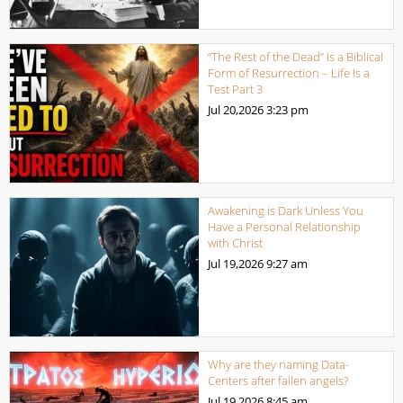
“The Rest of the Dead” Is a Biblical
Form of Resurrection – Life Is a
Test Part 3
Jul 20,2026
3:23 pm
Awakening is Dark Unless You
Have a Personal Relationship
with Christ
Jul 19,2026
9:27 am
Why are they naming Data-
Centers after fallen angels?
Jul 19,2026
8:45 am