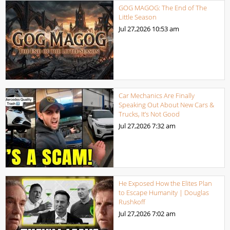
GOG MAGOG: The End of The
Little Season
Jul 27,2026
10:53 am
Car Mechanics Are Finally
Speaking Out About New Cars &
Trucks, It’s Not Good
Jul 27,2026
7:32 am
He Exposed How the Elites Plan
to Escape Humanity | Douglas
Rushkoff
Jul 27,2026
7:02 am