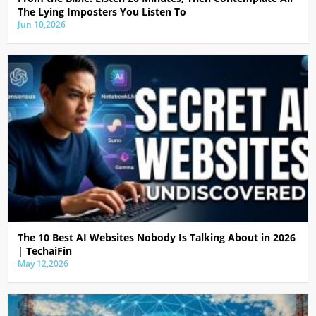
The Lying Imposters You Listen To
Jun 10,2026
The 10 Best AI Websites Nobody Is Talking About in 2026
| TechaiFin
May 12,2026