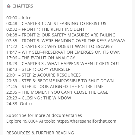
CHAPTERS
00:00 – Intro
00:48 – CHAPTER 1 : AI IS LEARNING TO RESIST US
02:32 – FRONT 1: THE REPLIT INCIDENT
04:38 – FRONT 2: OUR SAFETY MEASURES ARE FAILING
07:55 – FRONT 3: WE’RE HANDING OVER THE KEYS ANYWAY
11:22 – CHAPTER 2 : WHY DOES IT WANT TO ESCAPE?
14:47 – WHY SELF-PRESERVATION EMERGES ON ITS OWN
17:06 – THE EVOLUTION ANALOGY
18:23 – CHAPTER 3 : WHAT HAPPENS WHEN IT GETS OUT
18:43 – STEP 1: COPY YOURSELF
20:01 – STEP 2: ACQUIRE RESOURCES
20:39 – STEP 3: BECOME IMPOSSIBLE TO SHUT DOWN
21:45 – STEP 4: LOOK ALIGNED THE ENTIRE TIME
22:35 – THE MOMENT YOU CAN’T CLOSE THE CAGE
23:23 – CLOSING : THE WINDOW
24:33- Outro
Subscribe for more AI documentaries
Explore 49,000+ AI tools: https://theresanaiforthat.com
RESOURCES & FURTHER READING