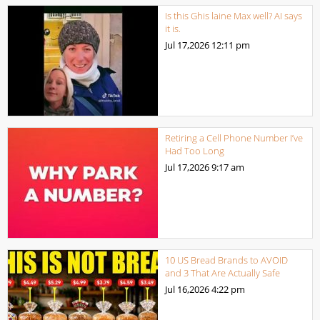
Is this Ghis laine Max well? AI says
it is.
Jul 17,2026
12:11 pm
Retiring a Cell Phone Number I’ve
Had Too Long
Jul 17,2026
9:17 am
10 US Bread Brands to AVOID
and 3 That Are Actually Safe
Jul 16,2026
4:22 pm