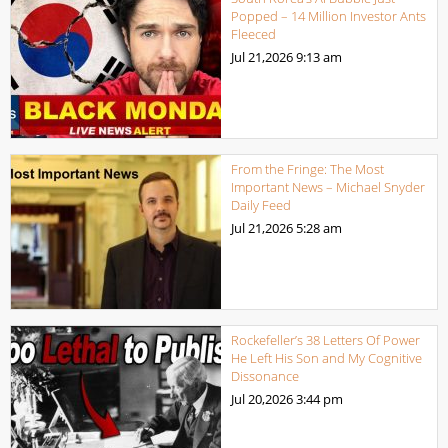
Popped – 14 Million Investor Ants
Fleeced
Jul 21,2026
9:13 am
From the Fringe: The Most
Important News – Michael Snyder
Daily Feed
Jul 21,2026
5:28 am
Rockefeller’s 38 Letters Of Power
He Left His Son and My Cognitive
Dissonance
Jul 20,2026
3:44 pm