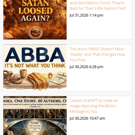
and Died Before Christ? They’re
Back for Their Little Season Test!
Jul 31,2026
1:14 pm
The Word “Abba” Doesn’t Mean
“Daddy” and That Changes How
You Pray
Jul 30,2026
6:28 pm
I asked ChatGPT to make an
image depicting the Bible’s
Message to You
Jul 30,2026
10:47 am