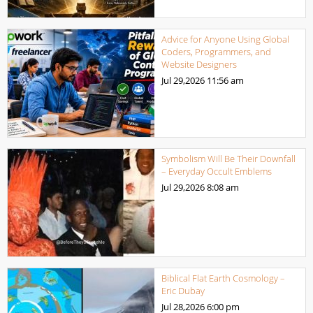
Advice for Anyone Using Global
Coders, Programmers, and
Website Designers
Jul 29,2026
11:56 am
Symbolism Will Be Their Downfall
– Everyday Occult Emblems
Jul 29,2026
8:08 am
Biblical Flat Earth Cosmology –
Eric Dubay
Jul 28,2026
6:00 pm