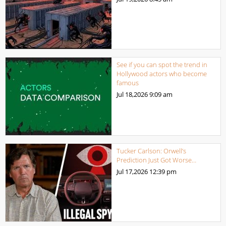
See if you can spot the trend in
Hollywood actors who become
famous
Jul 18,2026
9:09 am
Tucker Carlson: Orwell’s
Prediction Just Got Worse…
Jul 17,2026
12:39 pm