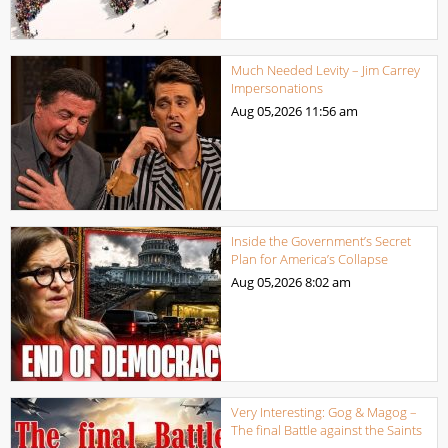
Much Needed Levity – Jim Carrey
Impersonations
Aug 05,2026
11:56 am
Inside the Government’s Secret
Plan for America’s Collapse
Aug 05,2026
8:02 am
Very Interesting: Gog & Magog –
The final Battle against the Saints