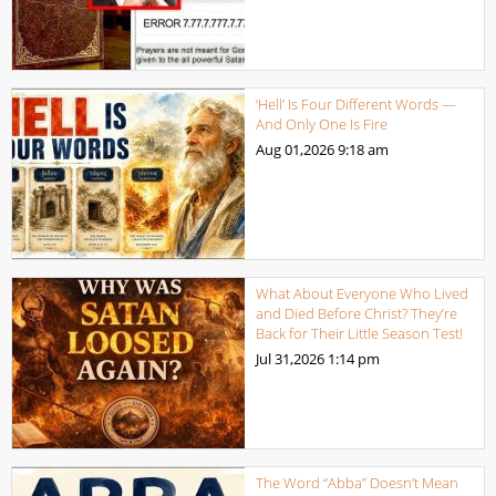
‘Hell’ Is Four Different Words —
And Only One Is Fire
Aug 01,2026
9:18 am
What About Everyone Who Lived
and Died Before Christ? They’re
Back for Their Little Season Test!
Jul 31,2026
1:14 pm
The Word “Abba” Doesn’t Mean