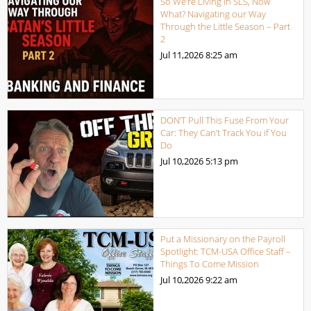
So We’re Living in SLS, Now
What? Navigating our Way
Through the Little Season – Part
2
Jul 11,2026
8:25 am
DON’T Pull This Fuse From Your
Car: They Can’t Track You if You
Do
Jul 10,2026
5:13 pm
Put a Missionary on the Payroll
Spotlight: TCM-USA Office Staff –
Things To Come Mission
Jul 10,2026
9:22 am