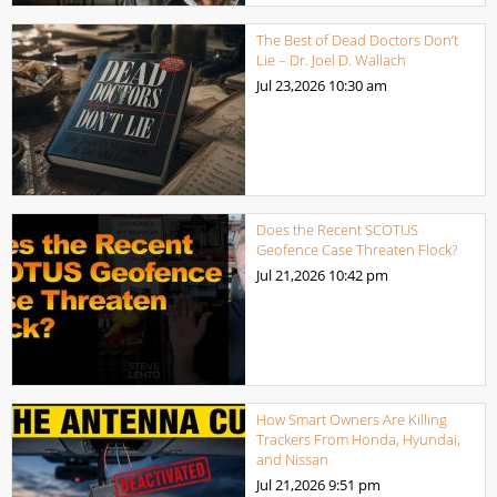
The Best of Dead Doctors Don’t
Lie – Dr. Joel D. Wallach
Jul 23,2026
10:30 am
Does the Recent SCOTUS
Geofence Case Threaten Flock?
Jul 21,2026
10:42 pm
How Smart Owners Are Killing
Trackers From Honda, Hyundai,
and Nissan
Jul 21,2026
9:51 pm