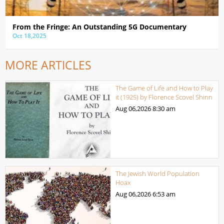
From the Fringe: An Outstanding 5G Documentary
Oct 18,2025
MORE ARTICLES
The Game of Life and How to Play
it (1925) by Florence Scovel Shinn
Aug 06,2026
8:30 am
The Jewish World Population
Hoax
Aug 06,2026
6:53 am