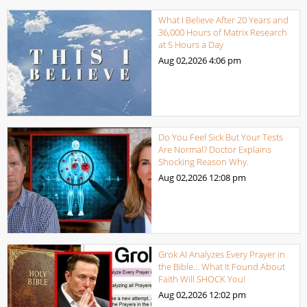
What I Believe After 20 Years and
36,000 Hours of Matrix Research
at 5 Hours a Day
Aug 02,2026
4:06 pm
Do You Feel Sick But Your Tests
Are Normal? Doctor Explains
Shocking Reason Why.
Aug 02,2026
12:08 pm
Grok AI Analyzes Every Prayer in
the Bible… What It Found About
Faith Will SHOCK You!
Aug 02,2026
12:02 pm