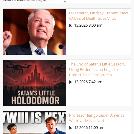
US senator, Lindsey Graham: New
CAUSE of Death Goes Viral.
Jul 13,2026
8:00 am
The End of Satan’s Little Season.
Using Evidence and Logic to
Predict This Final Stretch.
Jul 13,2026
7:42 am
Professor Jiang Xueqin: America
Will Invade Iran Next!
Jul 12,2026
11:09 am