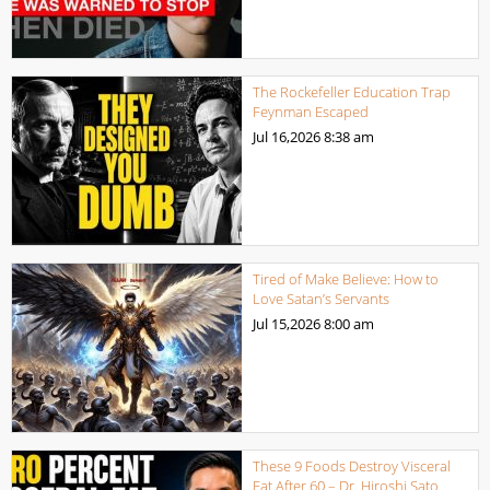
The Rockefeller Education Trap
Feynman Escaped
Jul 16,2026
8:38 am
Tired of Make Believe: How to
Love Satan’s Servants
Jul 15,2026
8:00 am
These 9 Foods Destroy Visceral
Fat After 60 – Dr. Hiroshi Sato