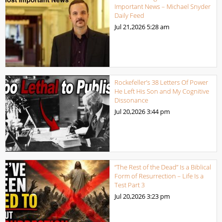
Important News – Michael Snyder
Daily Feed
Jul 21,2026
5:28 am
Rockefeller’s 38 Letters Of Power
He Left His Son and My Cognitive
Dissonance
Jul 20,2026
3:44 pm
“The Rest of the Dead” Is a Biblical
Form of Resurrection – Life Is a
Test Part 3
Jul 20,2026
3:23 pm