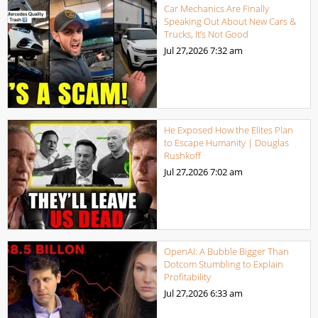
Car Mechanics Are Finally
Speaking Out About New Cars &
Trucks, It’s Not Good
Jul 27,2026
7:32 am
He Exposed How the Elites Plan
to Escape Humanity | Douglas
Rushkoff
Jul 27,2026
7:02 am
OpenAI: A Bubble Bigger Than
Dotcom Stumbling to Explain
Profitability
Jul 27,2026
6:33 am