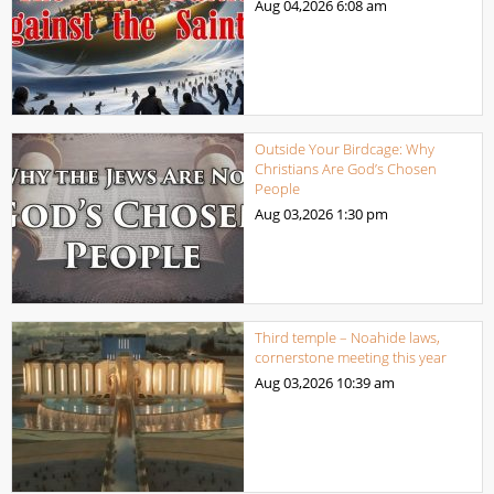
Aug 04,2026
6:08 am
Outside Your Birdcage: Why
Christians Are God’s Chosen
People
Aug 03,2026
1:30 pm
Third temple – Noahide laws,
cornerstone meeting this year
Aug 03,2026
10:39 am