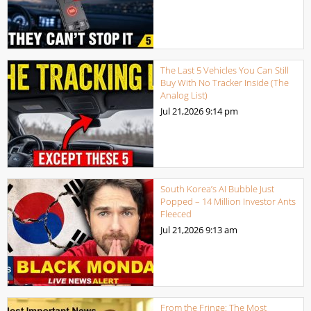
The Last 5 Vehicles You Can Still
Buy With No Tracker Inside (The
Analog List)
Jul 21,2026
9:14 pm
South Korea’s AI Bubble Just
Popped – 14 Million Investor Ants
Fleeced
Jul 21,2026
9:13 am
From the Fringe: The Most