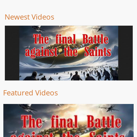
Newest Videos
Featured Videos