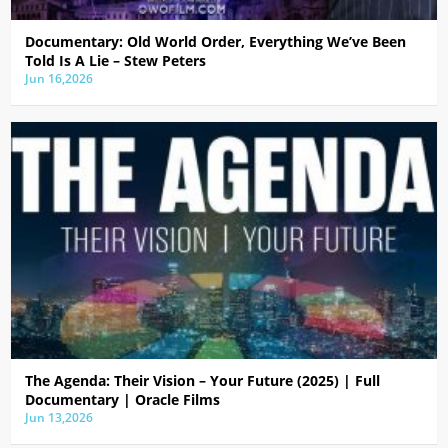
Documentary: Old World Order, Everything We’ve Been
Told Is A Lie – Stew Peters
Jun 16,2026
The Agenda: Their Vision – Your Future (2025) | Full
Documentary | Oracle Films
Jun 13,2026