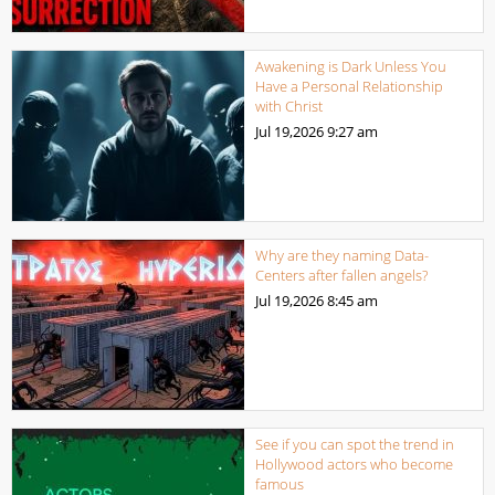
Awakening is Dark Unless You
Have a Personal Relationship
with Christ
Jul 19,2026
9:27 am
Why are they naming Data-
Centers after fallen angels?
Jul 19,2026
8:45 am
See if you can spot the trend in
Hollywood actors who become
famous