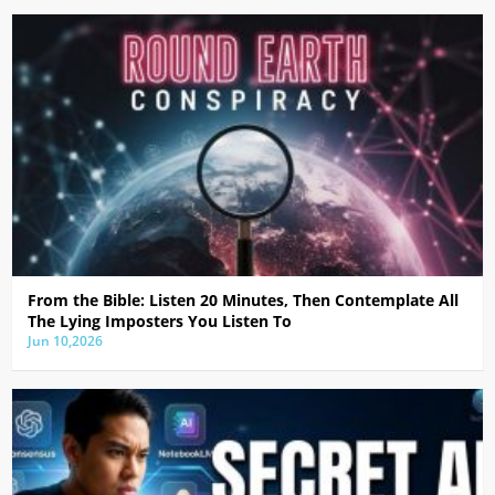
From the Bible: Listen 20 Minutes, Then Contemplate All
The Lying Imposters You Listen To
Jun 10,2026