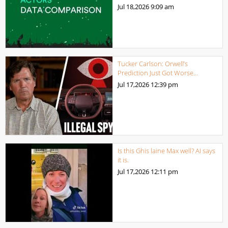
Jul 18,2026
9:09 am
Tucker Carlson: Orwell’s
Prediction Just Got Worse…
Jul 17,2026
12:39 pm
Is this Ghis laine Max well? AI says
it is.
Jul 17,2026
12:11 pm