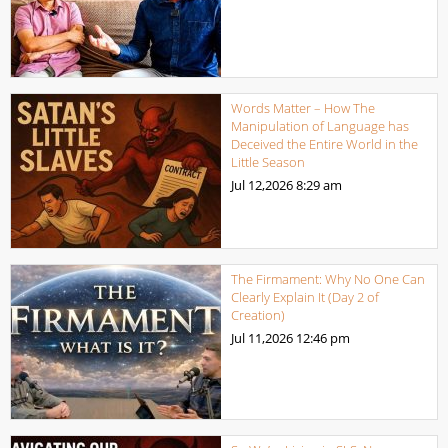
Words Matter – How The
Manipulation of Language has
Deceived the Entire World in the
Little Season
Jul 12,2026
8:29 am
The Firmament: Why No One Can
Clearly Explain It (Day 2 of
Creation)
Jul 11,2026
12:46 pm