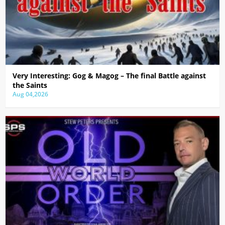
Very Interesting: Gog & Magog – The final Battle against
the Saints
Aug 04,2026