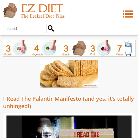
I Read The Palantir Manifesto (and yes, it’s totally
unhinged!)