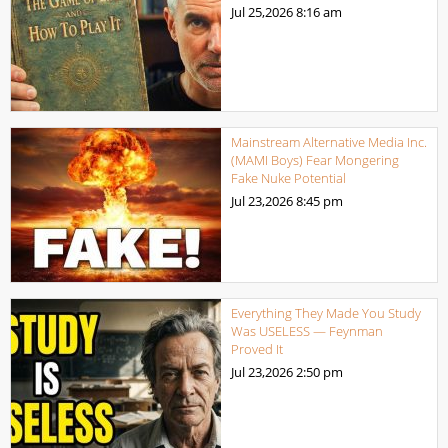
Jul 25,2026
8:16 am
Mainstream Alternative Media Inc.
(MAMI Boys) Fear Mongering
Fake Nuke Potential
Jul 23,2026
8:45 pm
Everything They Made You Study
Was USELESS — Feynman
Proved It
Jul 23,2026
2:50 pm