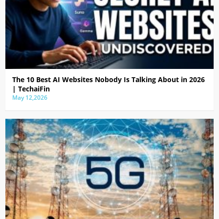
The 10 Best AI Websites Nobody Is Talking About in 2026
| TechaiFin
May 12,2026