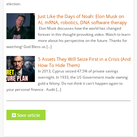
election.
Just Like the Days of Noah: Elon Musk on
AI, mRNA, robotics, DNA software therapy
Elon Musk discusses how the world has changed
forever in this thought-provoking video. Watch to learn
more about his perspective on the future. Thanks for
watching! God Bless us […]
5 Assets They Will Seize First in a Crisis (And
How To Hide Them)
In 2013, Cyprus seized 47.5% of private savings
overnight. In 1933, the US Government made owning
gold a felony. Do not think it can't happen again to
your personal finance. ️ Audit […]