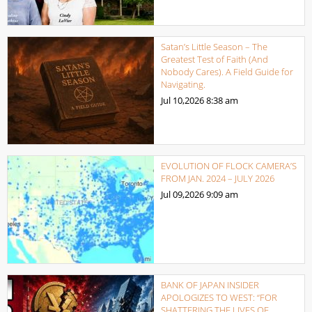
Satan’s Little Season – The
Greatest Test of Faith (And
Nobody Cares). A Field Guide for
Navigating.
Jul 10,2026
8:38 am
EVOLUTION OF FLOCK CAMERA’S
FROM JAN. 2024 – JULY 2026
Jul 09,2026
9:09 am
BANK OF JAPAN INSIDER
APOLOGIZES TO WEST: “FOR
SHATTERING THE LIVES OF