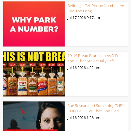
Retiring a Cell Phone Number I’ve
Had Too Long
Jul 17,2026
9:17 am
10 US Bread Brands to AVOID
and 3 That Are Actually Safe
Jul 16,2026
4:22 pm
She Researched Something THEY
DON’T ALLOW. Then She Died
Jul 16,2026
1:26 pm