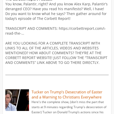
You know, Palantir, right? And you know Alex Karp, Palantir’s
deranged CEO? Have you read his manifesto? Well, I have!
Do you want to know what he says? Then gather around for
today’s episode of The Corbett Report!
TRANSCRIPT AND COMMENTS: https://corbettreport.com/i-
read-the-…
ARE YOU LOOKING FOR A COMPLETE TRANSCRIPT WITH
LINKS TO ALL OF THE ARTICLES, VIDEOS AND WEBSITES
MENTIONED? HOW ABOUT COMMENTS? THEY’RE AT THE
CORBETT REPORT WEBSITE! JUST FOLLOW THE “TRANSCRIPT
AND COMMENTS” LINK ABOVE TO GO THERE DIRECTLY.
Tucker on Trump’s Desecration of Easter
and a Warning to Christians Everywhere
Here's the complete show, (don't miss the part that
starts at 9 minutes regarding Trump's desecration of
Easter) Tucker on Donald Trump’s actions since his