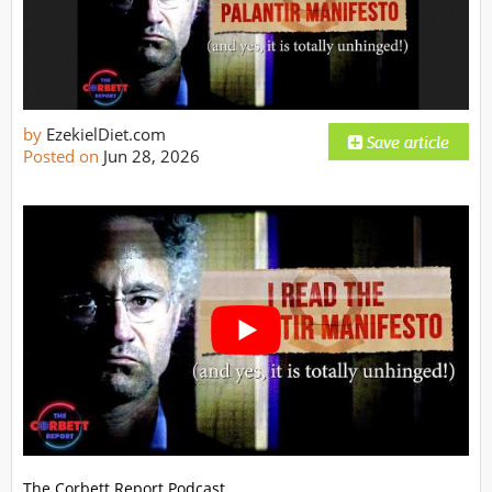
by
EzekielDiet.com
Posted on
Jun 28, 2026
The Corbett Report Podcast