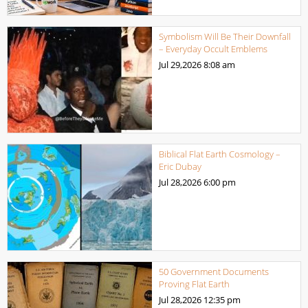
Symbolism Will Be Their Downfall
– Everyday Occult Emblems
Jul 29,2026
8:08 am
Biblical Flat Earth Cosmology –
Eric Dubay
Jul 28,2026
6:00 pm
50 Government Documents
Proving Flat Earth
Jul 28,2026
12:35 pm