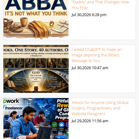
“Daddy” and That Changes How
You Pray
Jul 30,2026
6:28 pm
I asked ChatGPT to make an
image depicting the Bible’s
Message to You
Jul 30,2026
10:47 am
Advice for Anyone Using Global
Coders, Programmers, and
Website Designers
Jul 29,2026
11:56 am