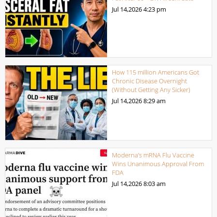
Jul 14,2026
4:23 pm
How 115 million Americans Got
Chronic Disease Overnight
(Without Getting Any Sicker)
Jul 14,2026
8:29 am
Moderna’s mRNA Flu Vaccine
Wins Unanimous Approval From
FDA
Jul 14,2026
8:03 am