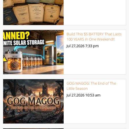
Build This $5 BATTERY That Lasts
100 YEARS in One Weekend!!
Jul 27,2026
7:33 pm
GOG MAGOG: The End of The
Little Season
Jul 27,2026
10:53 am