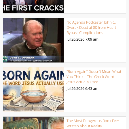
No Agenda Podcaster John C.
Dvorak Dead at 80 from Heart
Bypass Complications
Jul 26,2026
7:09 am
“Born Again” Doesn’t Mean What
You Think | The Greek Word
Jesus Actually Used
Jul 26,2026
6:43 am
The Most Dangerous Book Ever
Written About Reality