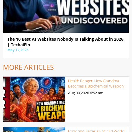
The 10 Best AI Websites Nobody Is Talking About in 2026
| TechaiFin
May 12,2026
MORE ARTICLES
Health Ranger: How Grandma
Becomes a Biochemical Weapon
Aug 09,2026
6:52 am
Exploring Tartaria Ep1 Old World