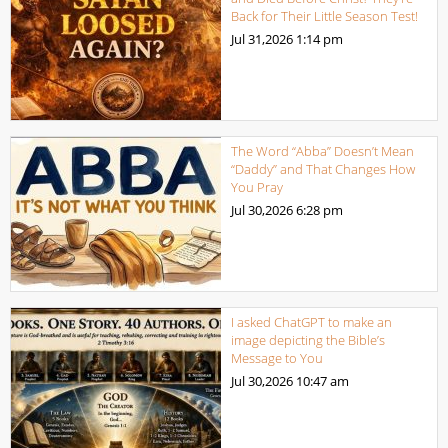
Back for Their Little Season Test!
Jul 31,2026
1:14 pm
The Word “Abba” Doesn’t Mean
“Daddy” and That Changes How
You Pray
Jul 30,2026
6:28 pm
I asked ChatGPT to make an
image depicting the Bible’s
Message to You
Jul 30,2026
10:47 am