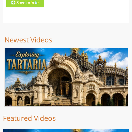
Newest Videos
Featured Videos