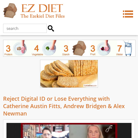
Reject Digital ID or Lose Everything with
Catherine Austin Fitts, Andrew Bridgen & Alex
Newman