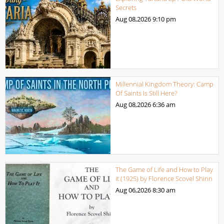
Secrets
Aug 08,2026
9:10 pm
Millennial Kingdom Theory: Camp
Of Saints Is Still Here?
Aug 08,2026
6:36 am
The Game of Life and How to Play
it (1925) by Florence Scovel Shinn
Aug 06,2026
8:30 am