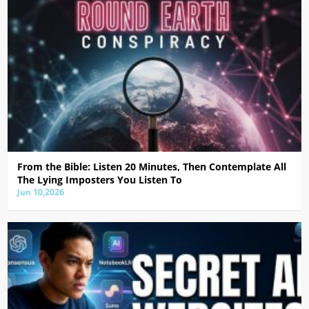
From the Bible: Listen 20 Minutes, Then Contemplate All
The Lying Imposters You Listen To
Jun 10,2026