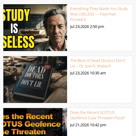
Everything They Made You Study
Was USELESS — Feynman
Proved It
Jul 23,2026
2:50 pm
The Best of Dead Doctors Don’t
Lie – Dr. Joel D. Wallach
Jul 23,2026
10:30 am
Does the Recent SCOTUS
Geofence Case Threaten Flock?
Jul 21,2026
10:42 pm