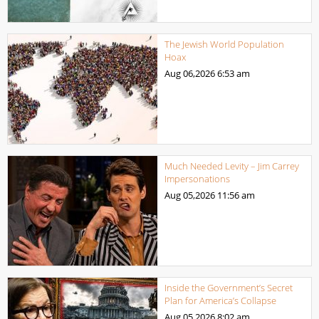
The Jewish World Population
Hoax
Aug 06,2026
6:53 am
Much Needed Levity – Jim Carrey
Impersonations
Aug 05,2026
11:56 am
Inside the Government’s Secret
Plan for America’s Collapse
Aug 05,2026
8:02 am