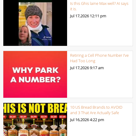
Is this Ghis laine Max well? AI says
it is.
Jul 17,2026
12:11 pm
Retiring a Cell Phone Number I’ve
Had Too Long
Jul 17,2026
9:17 am
10 US Bread Brands to AVOID
and 3 That Are Actually Safe
Jul 16,2026
4:22 pm