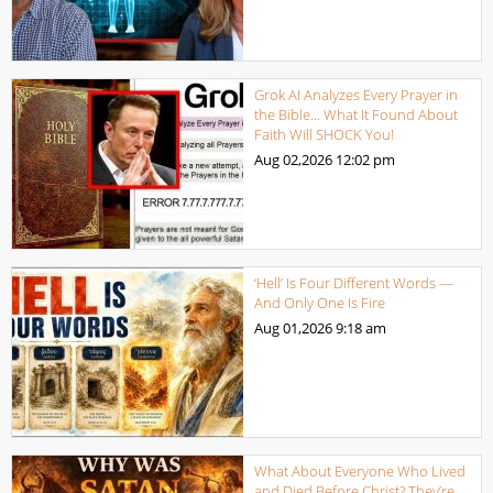
Grok AI Analyzes Every Prayer in
the Bible… What It Found About
Faith Will SHOCK You!
Aug 02,2026
12:02 pm
‘Hell’ Is Four Different Words —
And Only One Is Fire
Aug 01,2026
9:18 am
What About Everyone Who Lived
and Died Before Christ? They’re