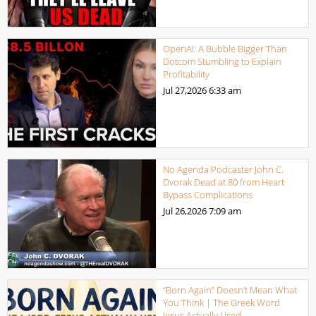
OpenAI: A Bubble Bigger Than
Dotcom Stumbling to Explain
Profitability
Jul 27,2026
6:33 am
No Agenda Podcaster John C.
Dvorak Dead at 80 from Heart
Bypass Complications
Jul 26,2026
7:09 am
“Born Again” Doesn’t Mean What
You Think | The Greek Word
Jesus Actually Used