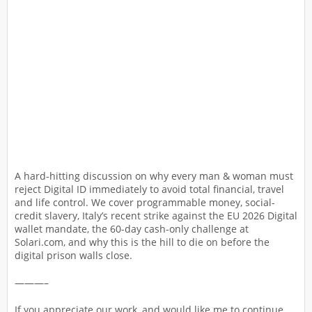
A hard-hitting discussion on why every man & woman must
reject Digital ID immediately to avoid total financial, travel
and life control. We cover programmable money, social-
credit slavery, Italy’s recent strike against the EU 2026 Digital
wallet mandate, the 60-day cash-only challenge at
Solari.com, and why this is the hill to die on before the
digital prison walls close.
———–
If you appreciate our work, and would like me to continue,