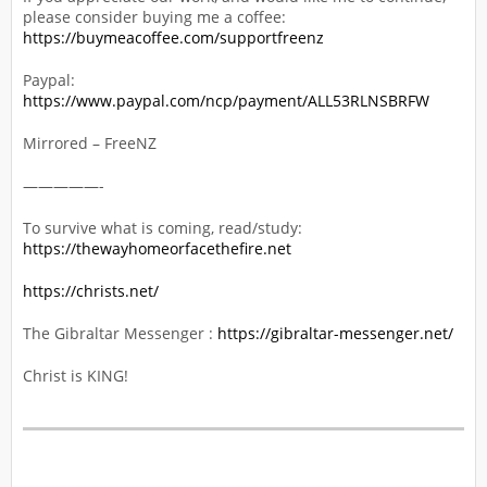
please consider buying me a coffee:
https://buymeacoffee.com/supportfreenz
Paypal:
https://www.paypal.com/ncp/payment/ALL53RLNSBRFW
Mirrored – FreeNZ
—————-
To survive what is coming, read/study:
https://thewayhomeorfacethefire.net
https://christs.net/
The Gibraltar Messenger :
https://gibraltar-messenger.net/
Christ is KING!