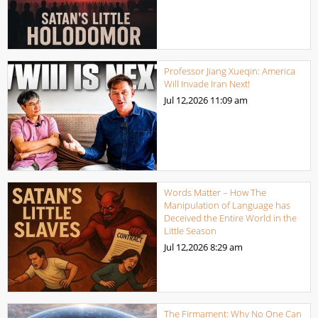
Professor Jiang Xueqin: America
Will Invade Iran Next!
Jul 12,2026
11:09 am
Words Matter – How The
Manipulation of Language has
Deceived the Entire World in the
Little Season
Jul 12,2026
8:29 am
The Firmament: Why No One Can