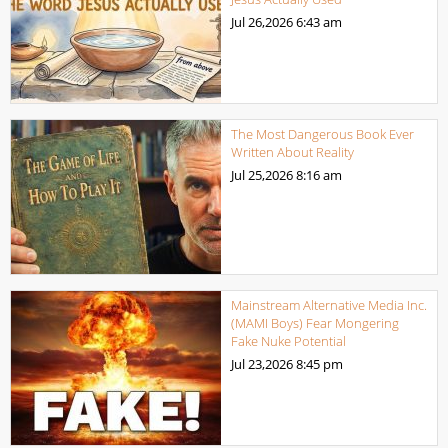
Jul 26,2026
6:43 am
The Most Dangerous Book Ever
Written About Reality
Jul 25,2026
8:16 am
Mainstream Alternative Media Inc.
(MAMI Boys) Fear Mongering
Fake Nuke Potential
Jul 23,2026
8:45 pm