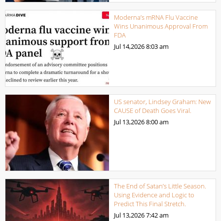
Moderna’s mRNA Flu Vaccine
Wins Unanimous Approval From
FDA
Jul 14,2026
8:03 am
US senator, Lindsey Graham: New
CAUSE of Death Goes Viral.
Jul 13,2026
8:00 am
The End of Satan’s Little Season.
Using Evidence and Logic to
Predict This Final Stretch.
Jul 13,2026
7:42 am