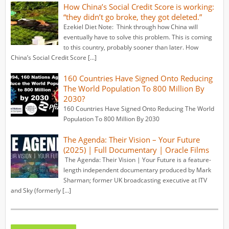
How China’s Social Credit Score is working:
“they didn’t go broke, they got deleted.”
Ezekiel Diet Note: Think through how China will
eventually have to solve this problem. This is coming
to this country, probably sooner than later. How
China’s Social Credit Score […]
160 Countries Have Signed Onto Reducing
The World Population To 800 Million By
2030?
160 Countries Have Signed Onto Reducing The World
Population To 800 Million By 2030
The Agenda: Their Vision – Your Future
(2025) | Full Documentary | Oracle Films
The Agenda: Their Vision | Your Future is a feature-
length independent documentary produced by Mark
Sharman; former UK broadcasting executive at ITV
and Sky (formerly […]