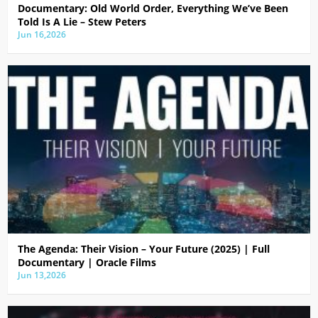
Documentary: Old World Order, Everything We’ve Been
Told Is A Lie – Stew Peters
Jun 16,2026
The Agenda: Their Vision – Your Future (2025) | Full
Documentary | Oracle Films
Jun 13,2026