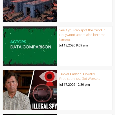
See if you can spot the trend in
Hollywood actors who become
famous
Jul 18,2026
9:09 am
Tucker Carlson: Orwell’s
Prediction Just Got Worse…
Jul 17,2026
12:39 pm