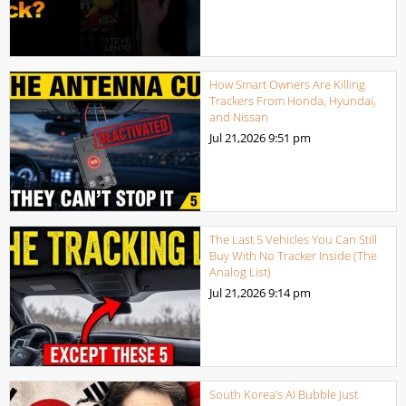
How Smart Owners Are Killing
Trackers From Honda, Hyundai,
and Nissan
Jul 21,2026
9:51 pm
The Last 5 Vehicles You Can Still
Buy With No Tracker Inside (The
Analog List)
Jul 21,2026
9:14 pm
South Korea’s AI Bubble Just