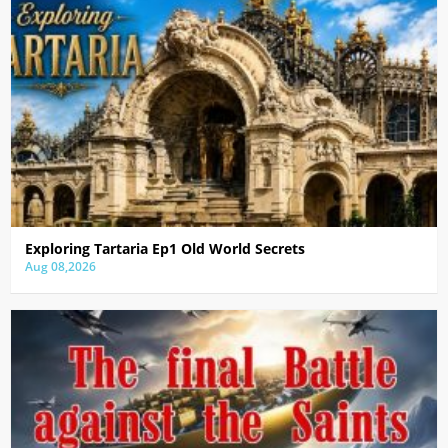
Exploring Tartaria Ep1 Old World Secrets
Aug 08,2026