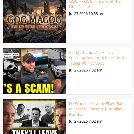
GOG MAGOG: The End of The
Little Season
Jul 27,2026
10:53 am
Car Mechanics Are Finally
Speaking Out About New Cars &
Trucks, It’s Not Good
Jul 27,2026
7:32 am
He Exposed How the Elites Plan
to Escape Humanity | Douglas
Rushkoff
Jul 27,2026
7:02 am