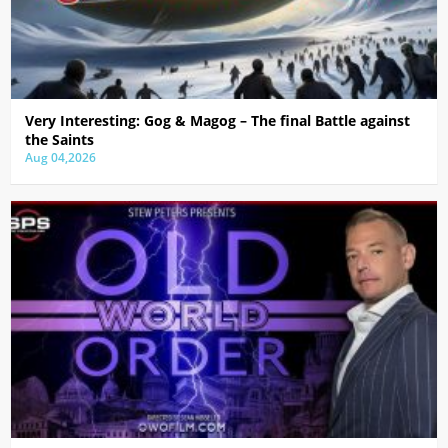
Very Interesting: Gog & Magog – The final Battle against
the Saints
Aug 04,2026