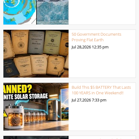
50 Government Documents
Proving Flat Earth
Jul 28,2026
12:35 pm
Build This $5 BATTERY That Lasts
100 YEARS in One Weekend!!
Jul 27,2026
7:33 pm