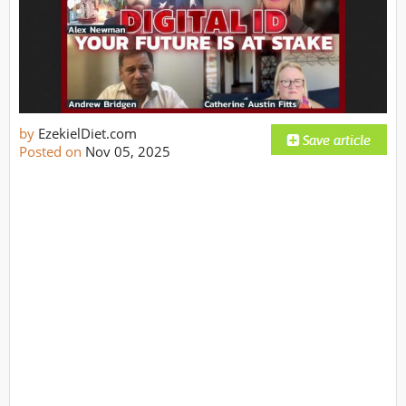
by
EzekielDiet.com
Posted on
Nov 05, 2025