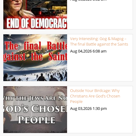
Very Interesting: Gog & Magog –
The final Battle against the Saints
Aug 04,2026
6:08 am
Outside Your Birdcage: Why
Christians Are God’s Chosen
People
Aug 03,2026
1:30 pm