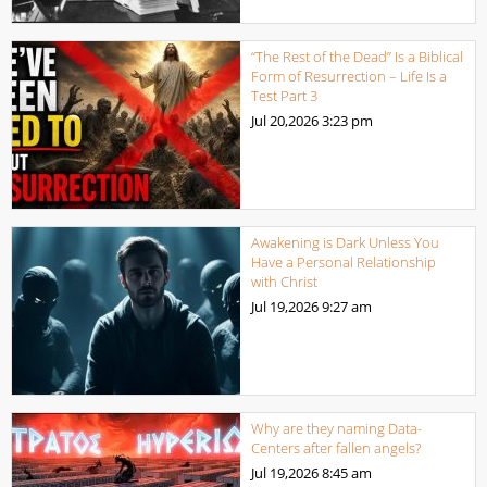
“The Rest of the Dead” Is a Biblical
Form of Resurrection – Life Is a
Test Part 3
Jul 20,2026
3:23 pm
Awakening is Dark Unless You
Have a Personal Relationship
with Christ
Jul 19,2026
9:27 am
Why are they naming Data-
Centers after fallen angels?
Jul 19,2026
8:45 am