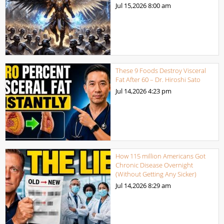
Jul 15,2026
8:00 am
These 9 Foods Destroy Visceral
Fat After 60 – Dr. Hiroshi Sato
Jul 14,2026
4:23 pm
How 115 million Americans Got
Chronic Disease Overnight
(Without Getting Any Sicker)
Jul 14,2026
8:29 am