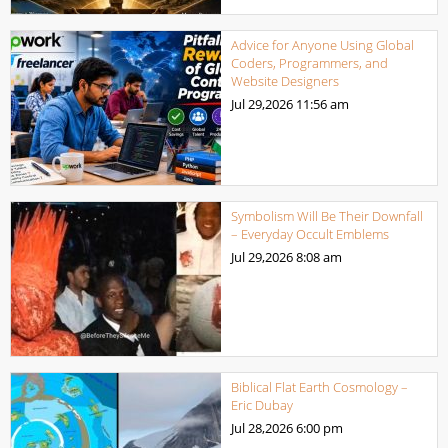
Advice for Anyone Using Global
Coders, Programmers, and
Website Designers
Jul 29,2026
11:56 am
Symbolism Will Be Their Downfall
– Everyday Occult Emblems
Jul 29,2026
8:08 am
Biblical Flat Earth Cosmology –
Eric Dubay
Jul 28,2026
6:00 pm