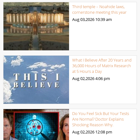
Third temple – Noahide laws,
cornerstone meeting this year
Aug 03,2026
10:39 am
What I Believe After 20 Years and
36,000 Hours of Matrix Research
at 5 Hours a Day
Aug 02,2026
4:06 pm
Do You Feel Sick But Your Tests
Are Normal? Doctor Explains
Shocking Reason Why.
Aug 02,2026
12:08 pm