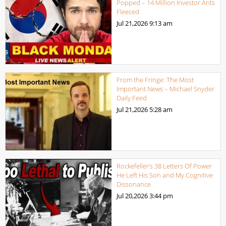
Popped – 14 Million Investor Ants
Fleeced
Jul 21,2026
9:13 am
From the Fringe: The Most
Important News – Michael Snyder
Daily Feed
Jul 21,2026
5:28 am
Rockefeller’s 38 Letters Of Power
He Left His Son and My Cognitive
Dissonance
Jul 20,2026
3:44 pm