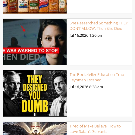
She Researched Something THEY
DON’T ALLOW. Then She Died
Jul 16,2026
1:26 pm
The Rockefeller Education Trap
Feynman Escaped
Jul 16,2026
8:38 am
Tired of Make Believe: How to
Love Satan’s Servants