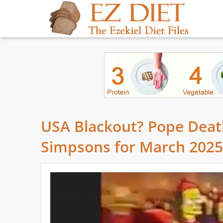
USA Blackout? Pope Deat
Simpsons for March 2025