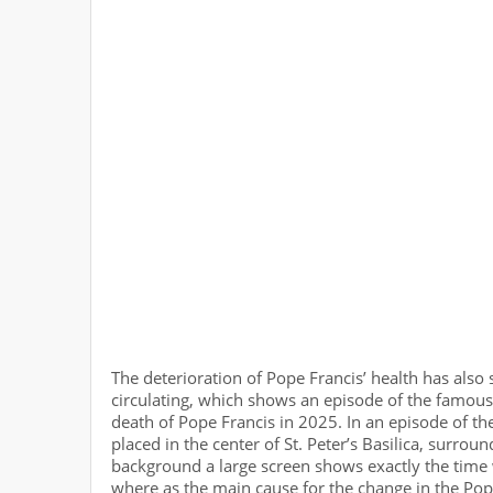
The deterioration of Pope Francis’ health has also 
circulating, which shows an episode of the famous
death of Pope Francis in 2025. In an episode of the
placed in the center of St. Peter’s Basilica, surroun
background a large screen shows exactly the time
where as the main cause for the change in the Pope’s