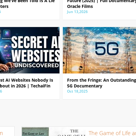
g We’ve Been Told Is A Lie
Future (2025) | Full Documentar
ters
Oracle Films
6
Jun 13,2026
est AI Websites Nobody Is
From the Fringe: An Outstandin
bout in 2026 | TechaiFin
5G Documentary
26
Oct 18,2025
om
The Game of Life 