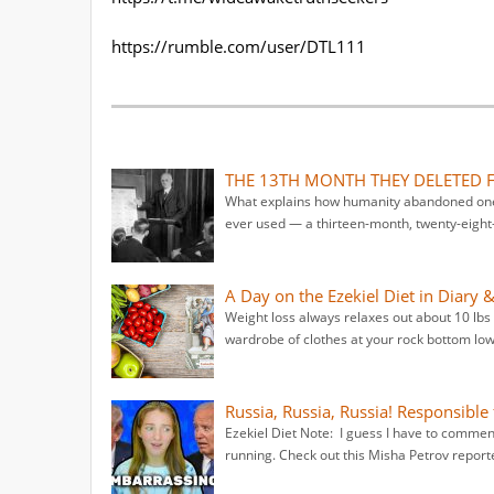
https://rumble.com/user/DTL111
THE 13TH MONTH THEY DELETED 
What explains how humanity abandoned one 
ever used — a thirteen-month, twenty-eight-
A Day on the Ezekiel Diet in Diary 
Weight loss always relaxes out about 10 lb
wardrobe of clothes at your rock bottom lowe
Russia, Russia, Russia! Responsible 
Ezekiel Diet Note: I guess I have to comme
running. Check out this Misha Petrov repor