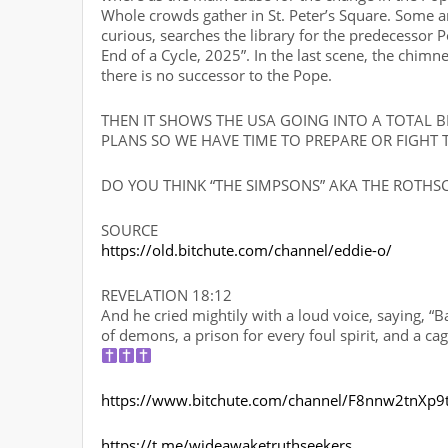
Whole crowds gather in St. Peter’s Square. Some are
curious, searches the library for the predecessor P
End of a Cycle, 2025”. In the last scene, the chimn
there is no successor to the Pope.
THEN IT SHOWS THE USA GOING INTO A TOTAL 
PLANS SO WE HAVE TIME TO PREPARE OR FIGHT 
DO YOU THINK “THE SIMPSONS” AKA THE ROTHSCH
SOURCE
https://old.bitchute.com/channel/eddie-o/
REVELATION 18:12
And he cried mightily with a loud voice, saying, “B
of demons, a prison for every foul spirit, and a ca
https://www.bitchute.com/channel/F8nnw2tnXp9
https://t.me/wideawaketruthseekers