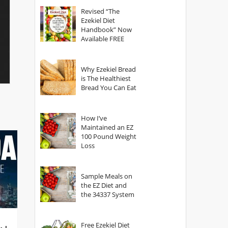
God?
Revised “The
Ezekiel Diet
Handbook” Now
Available FREE
Why Ezekiel Bread
is The Healthiest
Bread You Can Eat
How I’ve
Maintained an EZ
100 Pound Weight
Loss
Sample Meals on
the EZ Diet and
the 34337 System
Free Ezekiel Diet