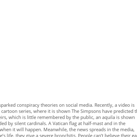
sparked conspiracy theories on social media. Recently, a video is
 cartoon series, where it is shown The Simpsons have predicted t
irs, which is little remembered by the public, an aquila is shown
ded by silent cardinals. A Vatican flag at half-mast and in the
 when it will happen. Meanwhile, the news spreads in the media,
 life, they give a severe bronchitis. People can’t believe their ea