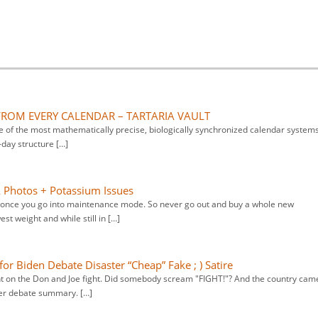
FROM EVERY CALENDAR – TARTARIA VAULT
of the most mathematically precise, biologically synchronized calendar system
day structure […]
& Photos + Potassium Issues
s once you go into maintenance mode. So never go out and buy a whole new
st weight and while still in […]
for Biden Debate Disaster “Cheap” Fake ; ) Satire
nt on the Don and Joe fight. Did somebody scream "FIGHT!"? And the country cam
ter debate summary. […]