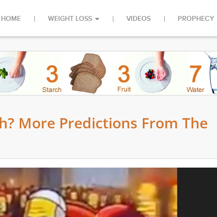
HOME
WEIGHT LOSS
VIDEOS
PROPHECY
h? More Predictions From The