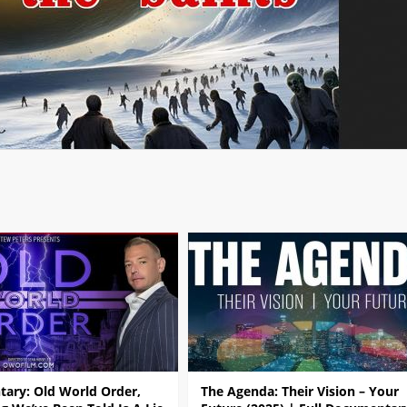
ary: Old World Order,
The Agenda: Their Vision – Your