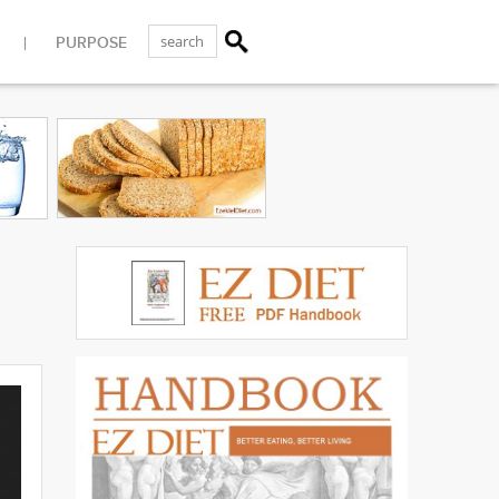
PURPOSE