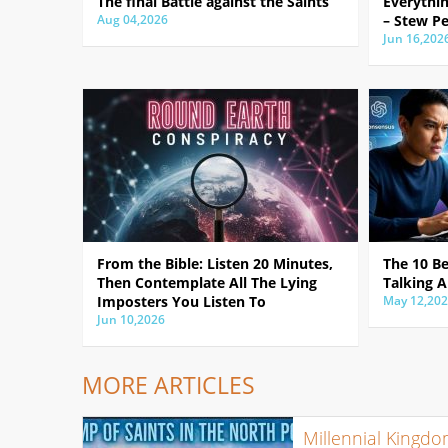
The final Battle against the Saints
Everythin
Aug 04,2026
– Stew Pe
Jun 16,202
From the Bible: Listen 20 Minutes,
The 10 B
Then Contemplate All The Lying
Talking A
Imposters You Listen To
May 12,20
Jun 10,2026
MORE ARTICLES
Millennial Kingd