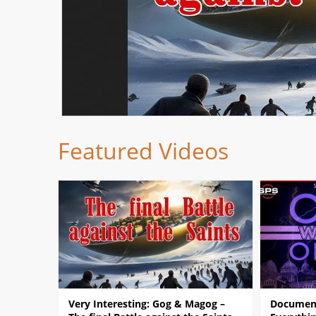
Featured Videos
Very Interesting: Gog & Magog –
Document