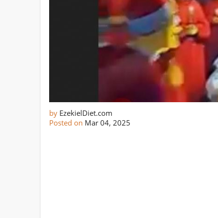
by
EzekielDiet.com
Posted on
Mar 04, 2025