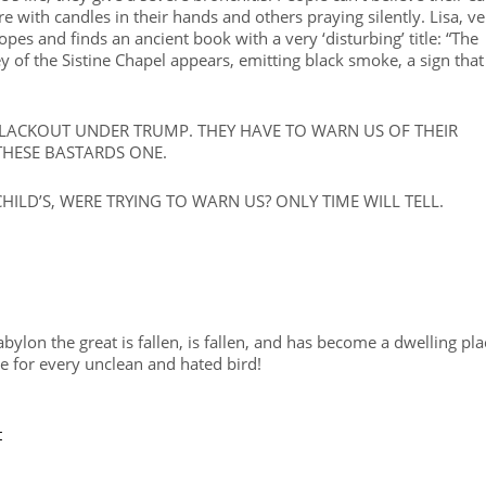
 with candles in their hands and others praying silently. Lisa, ve
opes and finds an ancient book with a very ‘disturbing’ title: “The
ey of the Sistine Chapel appears, emitting black smoke, a sign that
BLACKOUT UNDER TRUMP. THEY HAVE TO WARN US OF THEIR
THESE BASTARDS ONE.
ILD’S, WERE TRYING TO WARN US? ONLY TIME WILL TELL.
abylon the great is fallen, is fallen, and has become a dwelling pla
ge for every unclean and hated bird!
t