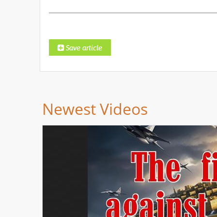
Newest Videos