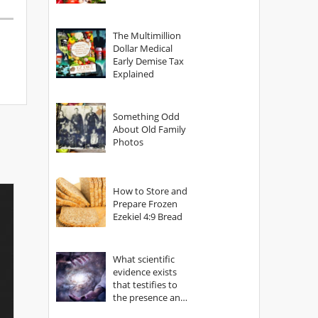
The Multimillion
Dollar Medical
Early Demise Tax
Explained
Something Odd
About Old Family
Photos
How to Store and
Prepare Frozen
Ezekiel 4:9 Bread
What scientific
evidence exists
that testifies to
the presence and
power of The