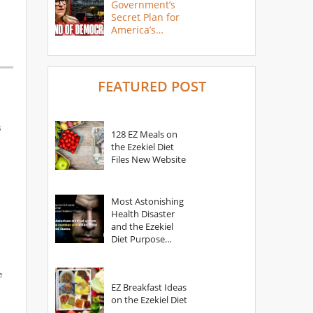
Government’s
Secret Plan for
America’s
Collapse
FEATURED POST
s
128 EZ Meals on
the Ezekiel Diet
Files New Website
Most Astonishing
Health Disaster
and the Ezekiel
Diet Purpose
Statement
e
EZ Breakfast Ideas
on the Ezekiel Diet