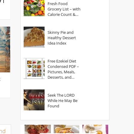
y |
Fresh Food
Grocery List – with
Calorie Count &
Serving Sizes
Skinny Pie and
Healthy Dessert
Idea Index
Free Ezekiel Diet
Condensed PDF –
Pictures, Meals,
Desserts, and
g
Secrets
Seek The LORD
While He May Be
Found
and