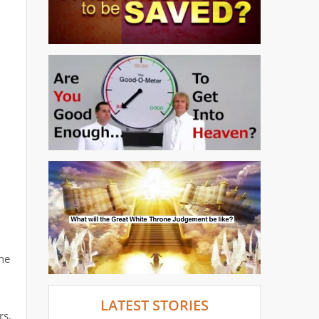
he
LATEST STORIES
rs.