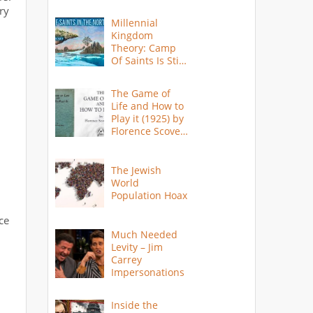
ry
Millennial
Kingdom
Theory: Camp
Of Saints Is Still
Here?
The Game of
Life and How to
Play it (1925) by
Florence Scovel
Shinn
The Jewish
World
Population Hoax
ce
Much Needed
Levity – Jim
Carrey
Impersonations
Inside the