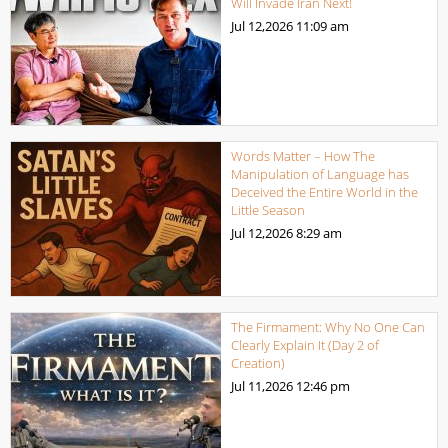
Will Invade Iran Next!
Jul 12,2026
11:09 am
Words Matter – How The
Manipulation of Language has
Deceived the Entire World in the
Little Season
Jul 12,2026
8:29 am
The Firmament: Why No One Can
Clearly Explain It (Day 2 of
Creation)
Jul 11,2026
12:46 pm