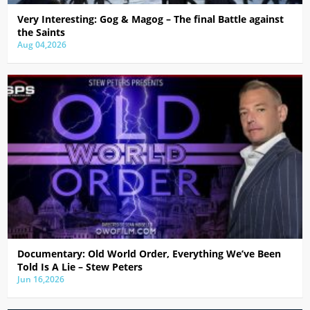
Very Interesting: Gog & Magog – The final Battle against
the Saints
Aug 04,2026
Documentary: Old World Order, Everything We’ve Been
Told Is A Lie – Stew Peters
Jun 16,2026