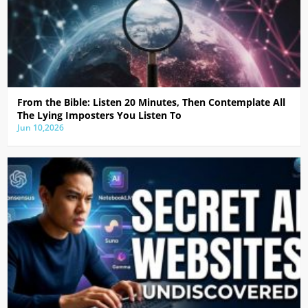
From the Bible: Listen 20 Minutes, Then Contemplate All
The Lying Imposters You Listen To
Jun 10,2026