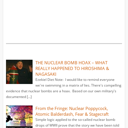
THE NUCLEAR BOMB HOAX – WHAT
REALLY HAPPENED TO HIROSHIMA &
NAGASAKI
Ezekiel Diet Note: I would like to remind everyone
we're swimming in a matrix of lies. There's compelling
evidence that nuclear bombs are a hoax. Based on our own military's
documented […]
From the Fringe: Nuclear Poppycock,
Atomic Balderdash, Fear & Stagecraft
Simple logic applied to the so-called nuclear bomb
drops of WWII prove that the story we have been told