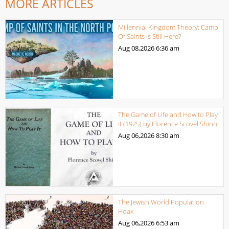
MORE ARTICLES
Millennial Kingdom Theory: Camp
Of Saints Is Still Here?
Aug 08,2026
6:36 am
The Game of Life and How to Play
it (1925) by Florence Scovel Shinn
Aug 06,2026
8:30 am
The Jewish World Population
Hoax
Aug 06,2026
6:53 am