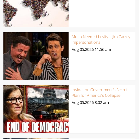
Much Needed Levity – Jim Carrey
Impersonations
Aug 05,2026
11:56 am
Inside the Government’s Secret
Plan for America’s Collapse
Aug 05,2026
8:02 am