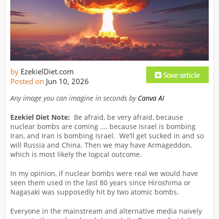
by
EzekielDiet.com
Posted on
Jun 10, 2026
Any image you can imagine in seconds by
Canva AI
Ezekiel Diet Note:
Be afraid, be very afraid, because
nuclear bombs are coming …. because Israel is bombing
Iran, and Iran is bombing Israel. We’ll get sucked in and so
will Russia and China. Then we may have Armageddon,
which is most likely the logical outcome.
In my opinion, if nuclear bombs were real we would have
seen them used in the last 80 years since Hiroshima or
Nagasaki was supposedly hit by two atomic bombs.
Everyone in the mainstream and alternative media naively