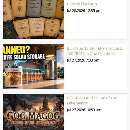
Proving Flat Earth
Jul 28,2026
12:35 pm
Build This $5 BATTERY That Lasts
100 YEARS in One Weekend!!
Jul 27,2026
7:33 pm
GOG MAGOG: The End of The
Little Season
Jul 27,2026
10:53 am