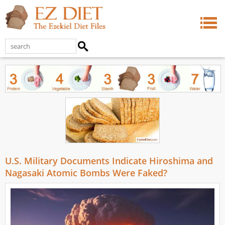
U.S. Military Documents Indicate Hiroshima and
Nagasaki Atomic Bombs Were Faked?