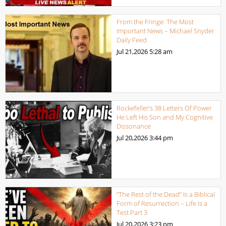
From the Fringe: The Most
Important News – Michael Snyder
Daily Feed
Jul 21,2026
5:28 am
Rockefeller’s 38 Letters Of Power
He Left His Son and My Cognitive
Dissonance
Jul 20,2026
3:44 pm
“The Rest of the Dead” Is a Biblical
Form of Resurrection – Life Is a
Test Part 3
Jul 20,2026
3:23 pm