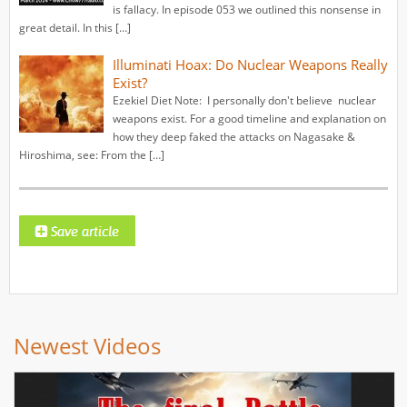
is fallacy. In episode 053 we outlined this nonsense in
great detail. In this […]
Illuminati Hoax: Do Nuclear Weapons Really
Exist?
Ezekiel Diet Note: I personally don't believe nuclear
weapons exist. For a good timeline and explanation on
how they deep faked the attacks on Nagasake &
Hiroshima, see: From the […]
Newest Videos