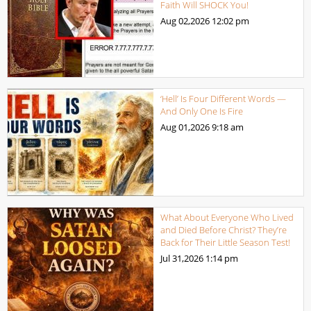
Faith Will SHOCK You!
Aug 02,2026
12:02 pm
‘Hell’ Is Four Different Words —
And Only One Is Fire
Aug 01,2026
9:18 am
What About Everyone Who Lived
and Died Before Christ? They’re
Back for Their Little Season Test!
Jul 31,2026
1:14 pm