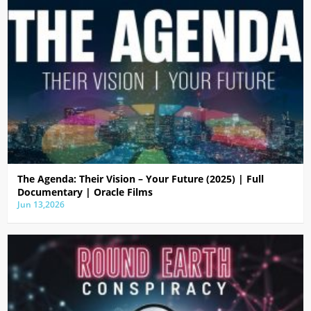
The Agenda: Their Vision – Your Future (2025) | Full
Documentary | Oracle Films
Jun 13,2026