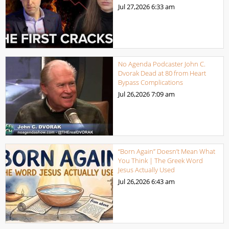
Jul 27,2026
6:33 am
No Agenda Podcaster John C.
Dvorak Dead at 80 from Heart
Bypass Complications
Jul 26,2026
7:09 am
“Born Again” Doesn’t Mean What
You Think | The Greek Word
Jesus Actually Used
Jul 26,2026
6:43 am