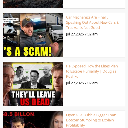
Car Mechanics Are Finally
Speaking Out About New Cars &
Trucks, It’s Not Good
Jul 27,2026
7:32 am
He Exposed How the Elites Plan
to Escape Humanity | Douglas
Rushkoff
Jul 27,2026
7:02 am
OpenAI: A Bubble Bigger Than
Dotcom Stumbling to Explain
Profitability