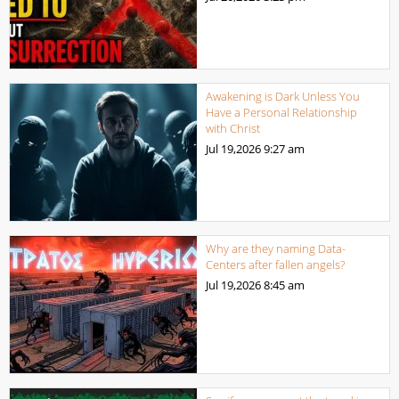
Awakening is Dark Unless You
Have a Personal Relationship
with Christ
Jul 19,2026
9:27 am
Why are they naming Data-
Centers after fallen angels?
Jul 19,2026
8:45 am