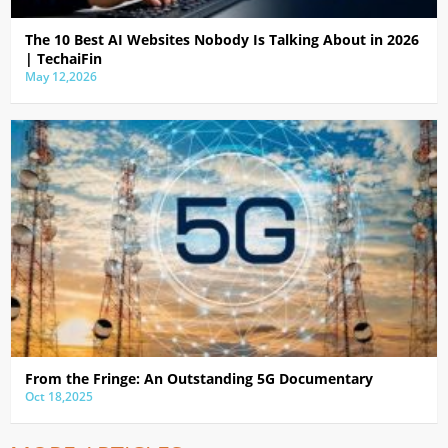
The 10 Best AI Websites Nobody Is Talking About in 2026
| TechaiFin
May 12,2026
From the Fringe: An Outstanding 5G Documentary
Oct 18,2025