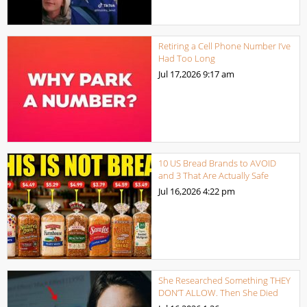
Retiring a Cell Phone Number I’ve
Had Too Long
Jul 17,2026
9:17 am
10 US Bread Brands to AVOID
and 3 That Are Actually Safe
Jul 16,2026
4:22 pm
She Researched Something THEY
DON’T ALLOW. Then She Died