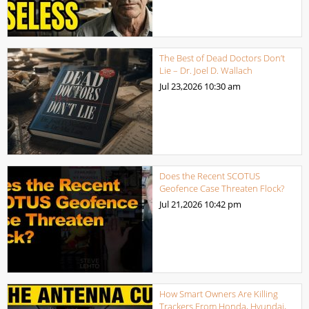
The Best of Dead Doctors Don’t
Lie – Dr. Joel D. Wallach
Jul 23,2026
10:30 am
Does the Recent SCOTUS
Geofence Case Threaten Flock?
Jul 21,2026
10:42 pm
How Smart Owners Are Killing
Trackers From Honda, Hyundai,