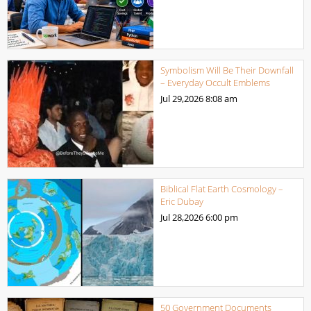
Symbolism Will Be Their Downfall
– Everyday Occult Emblems
Jul 29,2026
8:08 am
Biblical Flat Earth Cosmology –
Eric Dubay
Jul 28,2026
6:00 pm
50 Government Documents