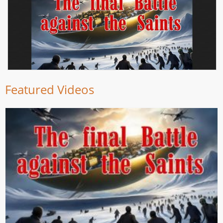
Featured Videos