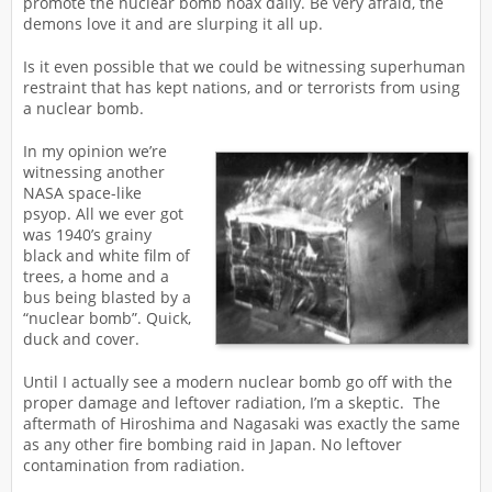
promote the nuclear bomb hoax daily. Be very afraid, the
demons love it and are slurping it all up.
Is it even possible that we could be witnessing superhuman
restraint that has kept nations, and or terrorists from using
a nuclear bomb.
In my opinion we’re
witnessing another
NASA space-like
psyop. All we ever got
was 1940’s grainy
black and white film of
trees, a home and a
bus being blasted by a
“nuclear bomb”. Quick,
duck and cover.
Until I actually see a modern nuclear bomb go off with the
proper damage and leftover radiation, I’m a skeptic. The
aftermath of Hiroshima and Nagasaki was exactly the same
as any other fire bombing raid in Japan. No leftover
contamination from radiation.