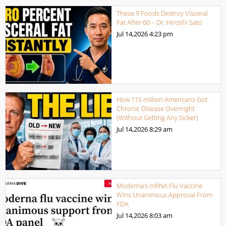
These 9 Foods Destroy Visceral
Fat After 60 – Dr. Hiroshi Sato
Jul 14,2026
4:23 pm
How 115 million Americans Got
Chronic Disease Overnight
(Without Getting Any Sicker)
Jul 14,2026
8:29 am
Moderna’s mRNA Flu Vaccine
Wins Unanimous Approval From
FDA
Jul 14,2026
8:03 am