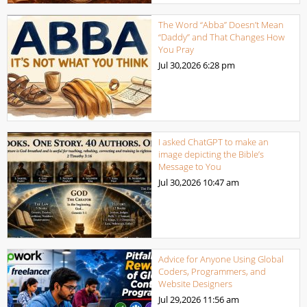
The Word “Abba” Doesn’t Mean
“Daddy” and That Changes How
You Pray
Jul 30,2026
6:28 pm
I asked ChatGPT to make an
image depicting the Bible’s
Message to You
Jul 30,2026
10:47 am
Advice for Anyone Using Global
Coders, Programmers, and
Website Designers
Jul 29,2026
11:56 am