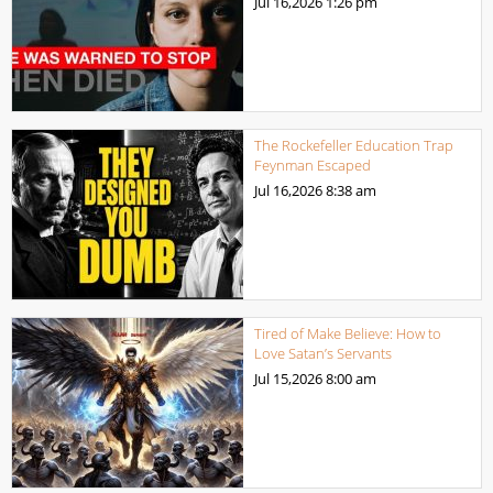
Jul 16,2026
1:26 pm
The Rockefeller Education Trap
Feynman Escaped
Jul 16,2026
8:38 am
Tired of Make Believe: How to
Love Satan’s Servants
Jul 15,2026
8:00 am