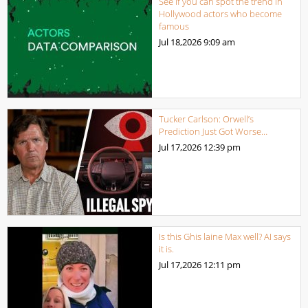
See if you can spot the trend in
Hollywood actors who become
famous
Jul 18,2026
9:09 am
Tucker Carlson: Orwell’s
Prediction Just Got Worse…
Jul 17,2026
12:39 pm
Is this Ghis laine Max well? AI says
it is.
Jul 17,2026
12:11 pm