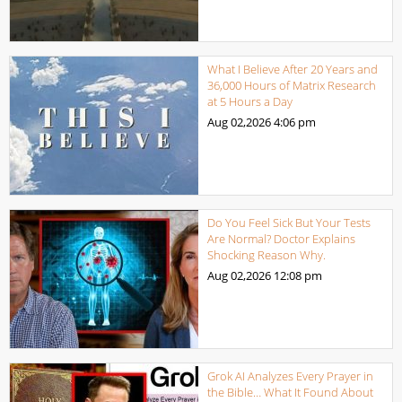
What I Believe After 20 Years and
36,000 Hours of Matrix Research
at 5 Hours a Day
Aug 02,2026
4:06 pm
Do You Feel Sick But Your Tests
Are Normal? Doctor Explains
Shocking Reason Why.
Aug 02,2026
12:08 pm
Grok AI Analyzes Every Prayer in
the Bible… What It Found About