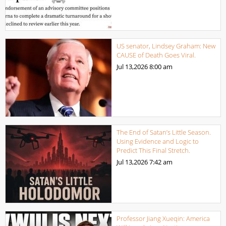
US senator, Lindsey Graham: New
CAUSE of Death Goes Viral.
Jul 13,2026
8:00 am
The End of Satan’s Little Season.
Using Evidence and Logic to
Predict This Final Stretch.
Jul 13,2026
7:42 am
Professor Jiang Xueqin: America