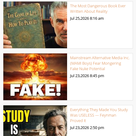
The Most Dangerous Book Ever
Written About Reality
Jul 25,2026
8:16 am
Mainstream Alternative Media Inc.
(MAMI Boys) Fear Mongering
Fake Nuke Potential
Jul 23,2026
8:45 pm
Everything They Made You Study
Was USELESS — Feynman
Proved It
Jul 23,2026
2:50 pm