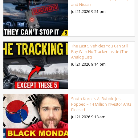
and Nissan
Jul 21,2026
9:51 pm
The Last 5 Vehicles You Can Still
Buy With No Tracker Inside (The
Analog List)
Jul 21,2026
9:14 pm
South Korea’s AI Bubble Just
Popped – 14 Million Investor Ants
Fleeced
Jul 21,2026
9:13 am