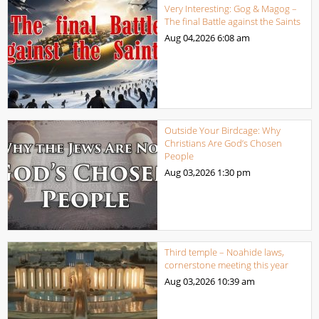
Very Interesting: Gog & Magog –
The final Battle against the Saints
Aug 04,2026
6:08 am
Outside Your Birdcage: Why
Christians Are God’s Chosen
People
Aug 03,2026
1:30 pm
Third temple – Noahide laws,
cornerstone meeting this year
Aug 03,2026
10:39 am