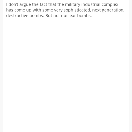
I don’t argue the fact that the military industrial complex
has come up with some very sophisticated, next generation,
destructive bombs. But not nuclear bombs.