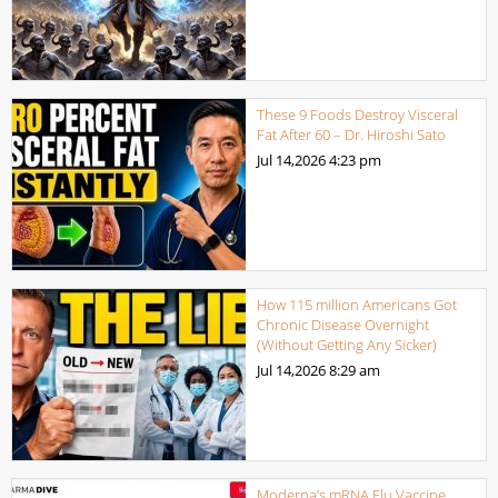
These 9 Foods Destroy Visceral
Fat After 60 – Dr. Hiroshi Sato
Jul 14,2026
4:23 pm
How 115 million Americans Got
Chronic Disease Overnight
(Without Getting Any Sicker)
Jul 14,2026
8:29 am
Moderna’s mRNA Flu Vaccine