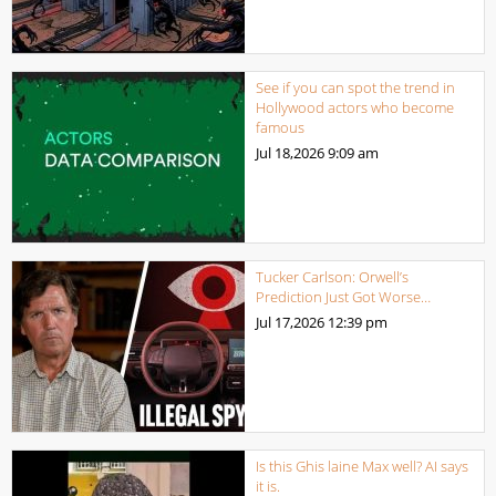
See if you can spot the trend in
Hollywood actors who become
famous
Jul 18,2026
9:09 am
Tucker Carlson: Orwell’s
Prediction Just Got Worse…
Jul 17,2026
12:39 pm
Is this Ghis laine Max well? AI says
it is.