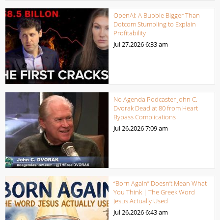
OpenAI: A Bubble Bigger Than
Dotcom Stumbling to Explain
Profitability
Jul 27,2026
6:33 am
No Agenda Podcaster John C.
Dvorak Dead at 80 from Heart
Bypass Complications
Jul 26,2026
7:09 am
“Born Again” Doesn’t Mean What
You Think | The Greek Word
Jesus Actually Used
Jul 26,2026
6:43 am