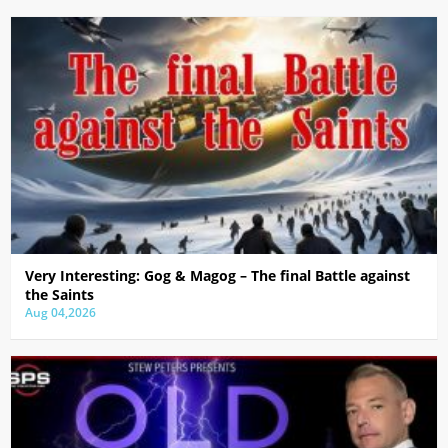
Very Interesting: Gog & Magog – The final Battle against
the Saints
Aug 04,2026