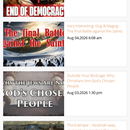
Very Interesting: Gog & Magog –
The final Battle against the Saints
Aug 04,2026
6:08 am
Outside Your Birdcage: Why
Christians Are God’s Chosen
People
Aug 03,2026
1:30 pm
Third temple – Noahide laws,