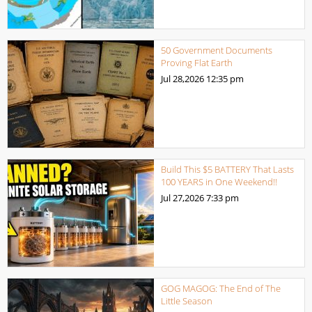
50 Government Documents
Proving Flat Earth
Jul 28,2026
12:35 pm
Build This $5 BATTERY That Lasts
100 YEARS in One Weekend!!
Jul 27,2026
7:33 pm
GOG MAGOG: The End of The
Little Season