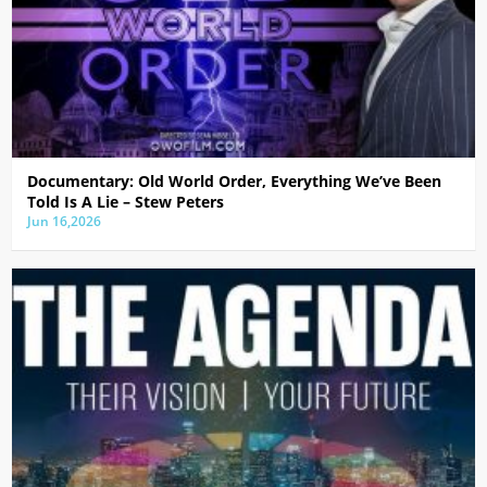
Documentary: Old World Order, Everything We’ve Been
Told Is A Lie – Stew Peters
Jun 16,2026