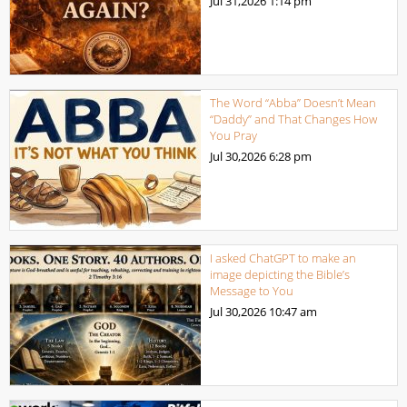
Jul 31,2026
1:14 pm
The Word “Abba” Doesn’t Mean
“Daddy” and That Changes How
You Pray
Jul 30,2026
6:28 pm
I asked ChatGPT to make an
image depicting the Bible’s
Message to You
Jul 30,2026
10:47 am