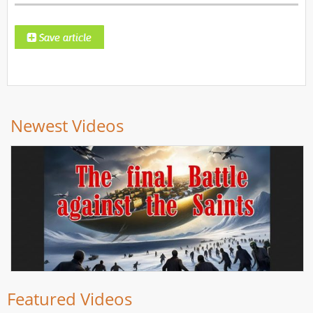
Newest Videos
Featured Videos