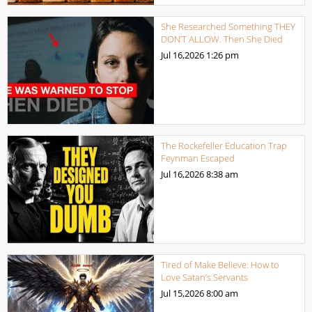
She Researched Something THEY
DON’T ALLOW. Then She Died
Jul 16,2026
1:26 pm
The Rockefeller Education Trap
Feynman Escaped
Jul 16,2026
8:38 am
Tired of Make Believe: How to
Love Satan’s Servants
Jul 15,2026
8:00 am