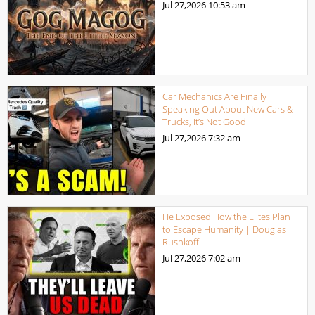
Jul 27,2026
10:53 am
Car Mechanics Are Finally
Speaking Out About New Cars &
Trucks, It’s Not Good
Jul 27,2026
7:32 am
He Exposed How the Elites Plan
to Escape Humanity | Douglas
Rushkoff
Jul 27,2026
7:02 am