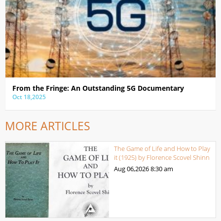
From the Fringe: An Outstanding 5G Documentary
Oct 18,2025
MORE ARTICLES
The Game of Life and How to Play
it (1925) by Florence Scovel Shinn
Aug 06,2026
8:30 am