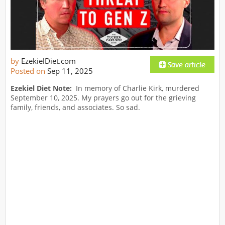
by
EzekielDiet.com
Posted on
Sep 11, 2025
Ezekiel Diet Note:
In memory of Charlie Kirk, murdered
September 10, 2025. My prayers go out for the grieving
family, friends, and associates. So sad.