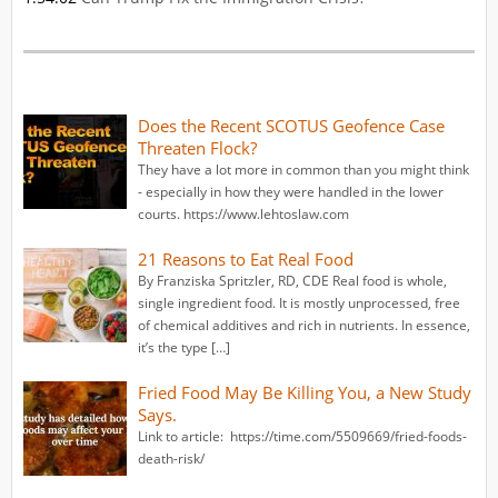
Does the Recent SCOTUS Geofence Case
Threaten Flock?
They have a lot more in common than you might think
- especially in how they were handled in the lower
courts. https://www.lehtoslaw.com
21 Reasons to Eat Real Food
By Franziska Spritzler, RD, CDE Real food is whole,
single ingredient food. It is mostly unprocessed, free
of chemical additives and rich in nutrients. In essence,
it’s the type […]
Fried Food May Be Killing You, a New Study
Says.
Link to article: https://time.com/5509669/fried-foods-
death-risk/