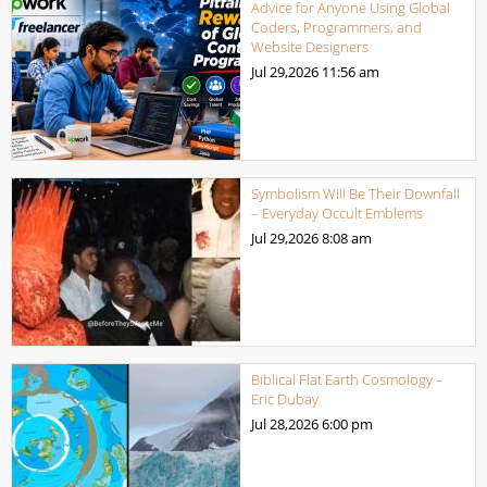
Advice for Anyone Using Global
Coders, Programmers, and
Website Designers
Jul 29,2026
11:56 am
Symbolism Will Be Their Downfall
– Everyday Occult Emblems
Jul 29,2026
8:08 am
Biblical Flat Earth Cosmology –
Eric Dubay
Jul 28,2026
6:00 pm