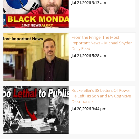
Jul 21,2026
9:13 am
From the Fringe: The Most
Important News – Michael Snyder
Daily Feed
Jul 21,2026
5:28 am
Rockefeller’s 38 Letters Of Power
He Left His Son and My Cognitive
Dissonance
Jul 20,2026
3:44 pm