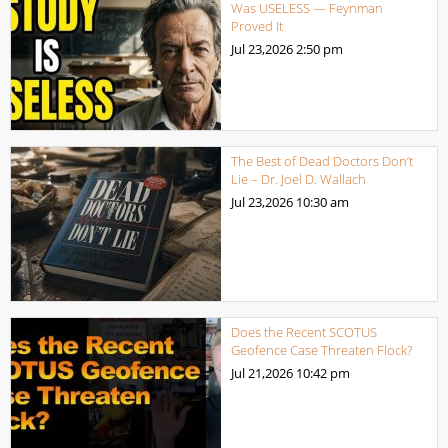
Was USELESS — Feynman
Proved It
Jul 23,2026
2:50 pm
The Best of Dead Doctors Don’t
Lie – Dr. Joel D. Wallach
Jul 23,2026
10:30 am
Does the Recent SCOTUS
Geofence Case Threaten Flock?
Jul 21,2026
10:42 pm