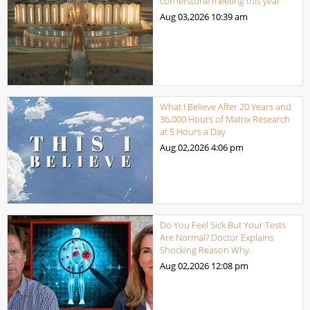
cornerstone meeting this year
Aug 03,2026
10:39 am
What I Believe After 20 Years and
36,000 Hours of Matrix Research
at 5 Hours a Day
Aug 02,2026
4:06 pm
Do You Feel Sick But Your Tests
Are Normal? Doctor Explains
Shocking Reason Why.
Aug 02,2026
12:08 pm