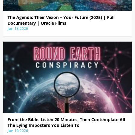
The Agenda: Their Vision – Your Future (2025) | Full
Documentary | Oracle Films
Jun 13,2026
From the Bible: Listen 20 Minutes, Then Contemplate All
The Lying Imposters You Listen To
Jun 10,2026