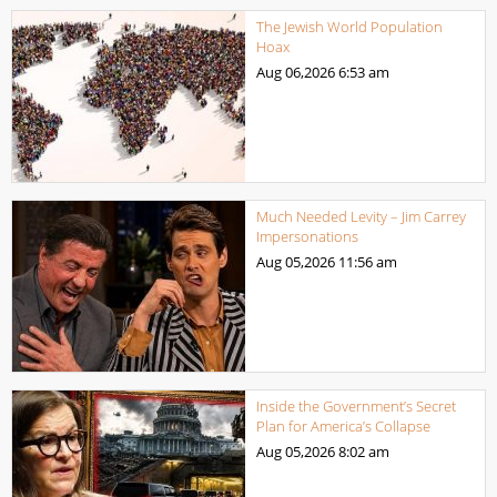
The Jewish World Population
Hoax
Aug 06,2026
6:53 am
Much Needed Levity – Jim Carrey
Impersonations
Aug 05,2026
11:56 am
Inside the Government’s Secret
Plan for America’s Collapse
Aug 05,2026
8:02 am