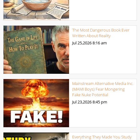
The Most Dangerous Book Ever
Written About Reality
Jul 25,2026
8:16 am
Mainstream Alternative Media Inc.
(MAMI Boys) Fear Mongering
Fake Nuke Potential
Jul 23,2026
8:45 pm
Everything They Made You Study