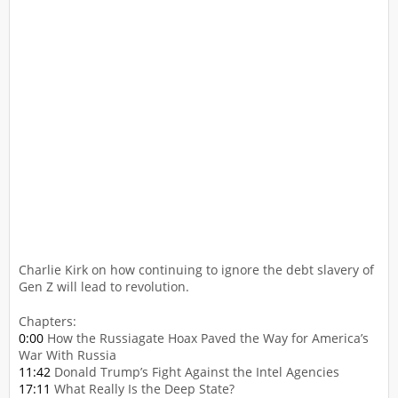
Charlie Kirk on how continuing to ignore the debt slavery of
Gen Z will lead to revolution.
Chapters:
0:00
How the Russiagate Hoax Paved the Way for America’s
War With Russia
11:42
Donald Trump’s Fight Against the Intel Agencies
17:11
What Really Is the Deep State?