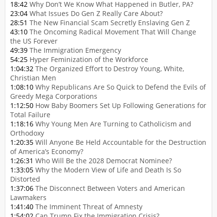
18:42
Why Don’t We Know What Happened in Butler, PA?
23:04
What Issues Do Gen Z Really Care About?
28:51
The New Financial Scam Secretly Enslaving Gen Z
43:10
The Oncoming Radical Movement That Will Change
the US Forever
49:39
The Immigration Emergency
54:25
Hyper Feminization of the Workforce
1:04:32
The Organized Effort to Destroy Young, White,
Christian Men
1:08:10
Why Republicans Are So Quick to Defend the Evils of
Greedy Mega Corporations
1:12:50
How Baby Boomers Set Up Following Generations for
Total Failure
1:18:16
Why Young Men Are Turning to Catholicism and
Orthodoxy
1:20:35
Will Anyone Be Held Accountable for the Destruction
of America’s Economy?
1:26:31
Who Will Be the 2028 Democrat Nominee?
1:33:05
Why the Modern View of Life and Death Is So
Distorted
1:37:06
The Disconnect Between Voters and American
Lawmakers
1:41:40
The Imminent Threat of Amnesty
1:54:02
Can Trump Fix the Immigration Crisis?