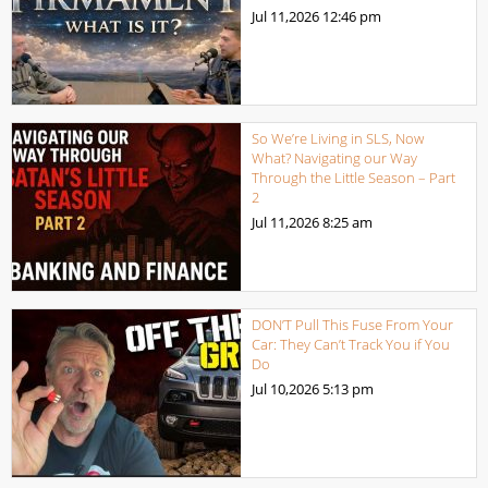
Jul 11,2026
12:46 pm
So We’re Living in SLS, Now
What? Navigating our Way
Through the Little Season – Part
2
Jul 11,2026
8:25 am
DON’T Pull This Fuse From Your
Car: They Can’t Track You if You
Do
Jul 10,2026
5:13 pm