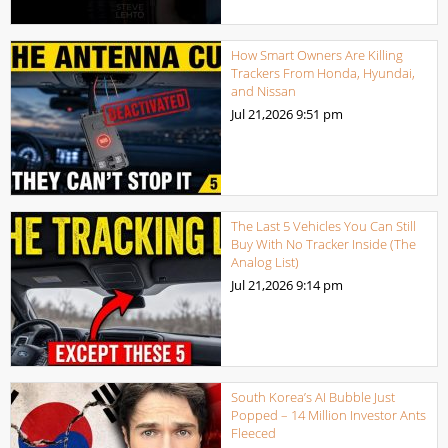
How Smart Owners Are Killing
Trackers From Honda, Hyundai,
and Nissan
Jul 21,2026
9:51 pm
The Last 5 Vehicles You Can Still
Buy With No Tracker Inside (The
Analog List)
Jul 21,2026
9:14 pm
South Korea’s AI Bubble Just
Popped – 14 Million Investor Ants
Fleeced