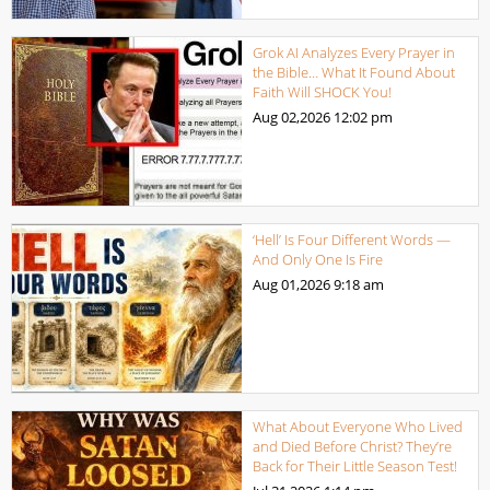
Grok AI Analyzes Every Prayer in
the Bible… What It Found About
Faith Will SHOCK You!
Aug 02,2026
12:02 pm
‘Hell’ Is Four Different Words —
And Only One Is Fire
Aug 01,2026
9:18 am
What About Everyone Who Lived
and Died Before Christ? They’re
Back for Their Little Season Test!