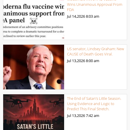
Wins Unanimous Approval From
FDA
Jul 14,2026
8:03 am
US senator, Lindsey Graham: New
CAUSE of Death Goes Viral.
Jul 13,2026
8:00 am
The End of Satan’s Little Season.
Using Evidence and Logic to
Predict This Final Stretch.
Jul 13,2026
7:42 am