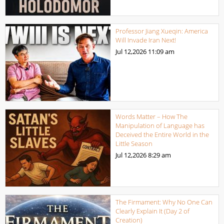
Professor Jiang Xueqin: America
Will Invade Iran Next!
Jul 12,2026
11:09 am
Words Matter – How The
Manipulation of Language has
Deceived the Entire World in the
Little Season
Jul 12,2026
8:29 am
The Firmament: Why No One Can
Clearly Explain It (Day 2 of
Creation)