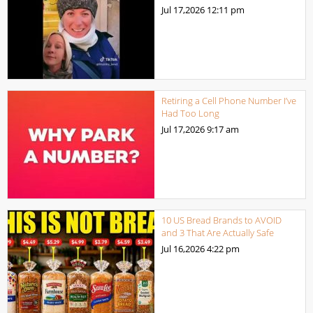
Jul 17,2026
12:11 pm
Retiring a Cell Phone Number I’ve
Had Too Long
Jul 17,2026
9:17 am
10 US Bread Brands to AVOID
and 3 That Are Actually Safe
Jul 16,2026
4:22 pm