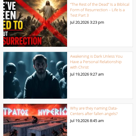
“The Rest of the Dead” Is a Biblical
Form of Resurrection – Life Is a
Test Part 3
Jul 20,2026
3:23 pm
Awakening is Dark Unless You
Have a Personal Relationship
with Christ
Jul 19,2026
9:27 am
Why are they naming Data-
Centers after fallen angels?
Jul 19,2026
8:45 am