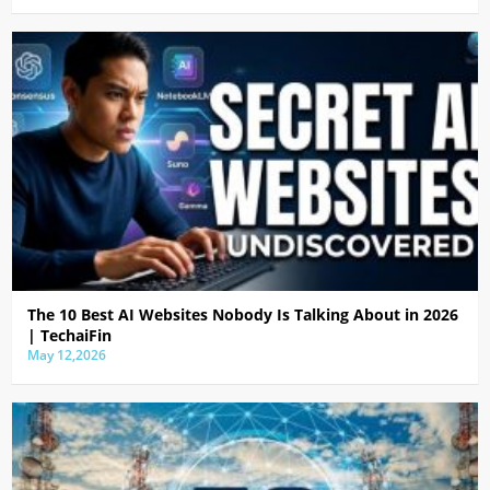
The 10 Best AI Websites Nobody Is Talking About in 2026
| TechaiFin
May 12,2026