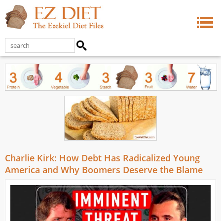
Charlie Kirk: How Debt Has Radicalized Young
America and Why Boomers Deserve the Blame