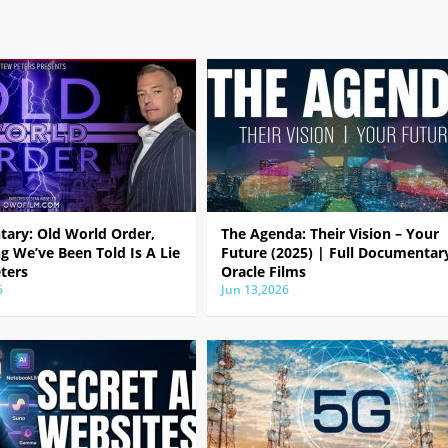
ary: Old World Order,
The Agenda: Their Vision – Your
g We’ve Been Told Is A Lie
Future (2025) | Full Documentar
ters
Oracle Films
6
Jun 13,2026