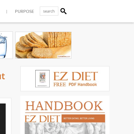
PURPOSE
ut