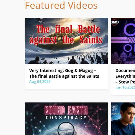
Featured Videos
Very Interesting: Gog & Magog –
Document
The final Battle against the Saints
Everythin
Aug 04,2026
– Stew Pe
Jun 16,202