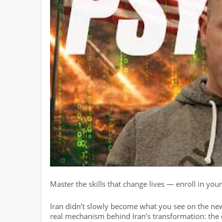
Master the skills that change lives — enroll in you
Iran didn’t slowly become what you see on the new
real mechanism behind Iran’s transformation: the