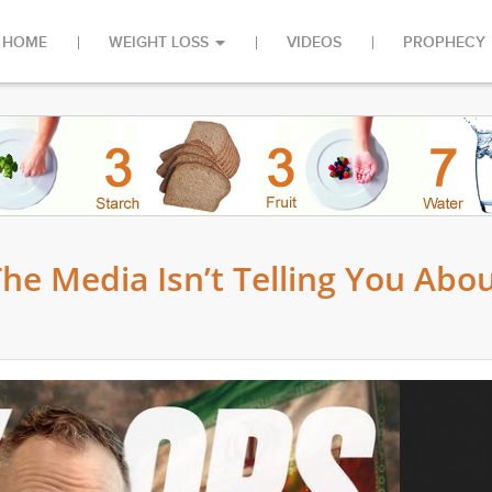
HOME
WEIGHT LOSS
VIDEOS
PROPHECY
e Media Isn’t Telling You Abo