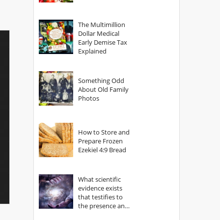
The Multimillion
Dollar Medical
Early Demise Tax
Explained
Something Odd
About Old Family
Photos
How to Store and
Prepare Frozen
Ezekiel 4:9 Bread
What scientific
evidence exists
that testifies to
the presence and
power of The