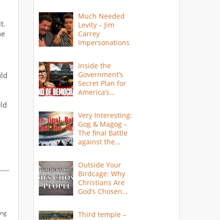
Much Needed
t.
Levity – Jim
he
Carrey
Impersonations
Inside the
Government’s
uld
Secret Plan for
America’s
Collapse
eld
Very Interesting:
Gog & Magog –
The final Battle
against the
Saints
Outside Your
Birdcage: Why
Christians Are
God’s Chosen
People
ing
Third temple –