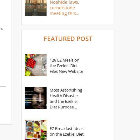
Noahide laws,
cornerstone
meeting this
year
n,
FEATURED POST
128 EZ Meals on
the Ezekiel Diet
Files New Website
Most Astonishing
Health Disaster
and the Ezekiel
Diet Purpose
Statement
EZ Breakfast Ideas
on the Ezekiel Diet