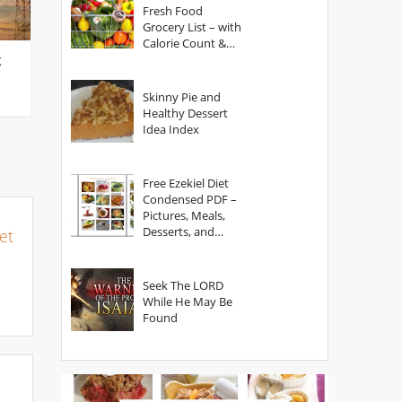
Fresh Food
Grocery List – with
Calorie Count &
g
Serving Sizes
Skinny Pie and
Healthy Dessert
Idea Index
Free Ezekiel Diet
Condensed PDF –
Pictures, Meals,
Desserts, and
et
Secrets
Seek The LORD
While He May Be
Found