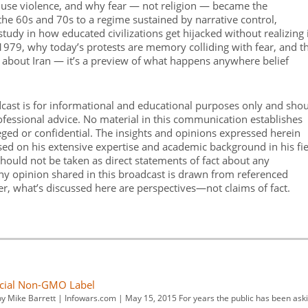
to use violence, and why fear — not religion — became the
the 60s and 70s to a regime sustained by narrative control,
 study in how educated civilizations get hijacked without realizing i
n 1979, why today’s protests are memory colliding with fear, and t
just about Iran — it’s a preview of what happens anywhere belief
dcast is for informational and educational purposes only and sho
rofessional advice. No material in this communication establishes
leged or confidential. The insights and opinions expressed herein
ased on his extensive expertise and academic background in his fi
hould not be taken as direct statements of fact about any
 Any opinion shared in this broadcast is drawn from referenced
er, what’s discussed here are perspectives—not claims of fact.
icial Non-GMO Label
y Mike Barrett | Infowars.com | May 15, 2015 For years the public has been ask