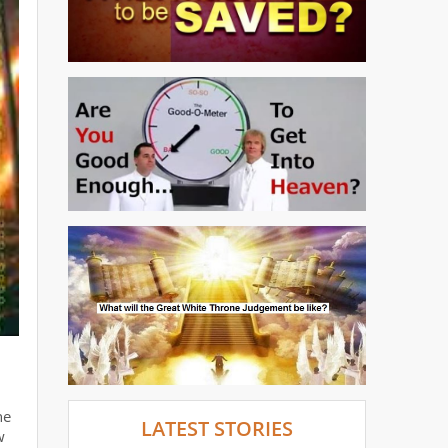
he
LATEST STORIES
w