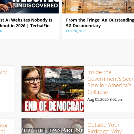
est AI Websites Nobody Is
From the Fringe: An Outstandin
bout in 2026 | TechaiFin
5G Documentary
26
Oct 18,2025
ty –
Inside the
Government’s Secr
Plan for America’s
Collapse
Aug 05,2026
8:02 am
Gog
Outside Your
al
Birdcage: Why