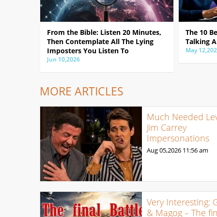
From the Bible: Listen 20 Minutes,
The 10 B
Then Contemplate All The Lying
Talking A
Imposters You Listen To
May 12,20
Jun 10,2026
MORE ARTICLES
Much Needed Levi
Jim Carrey
Impersonations
Aug 05,2026
11:56 am
Very Interesting: 
& Magog – The fin