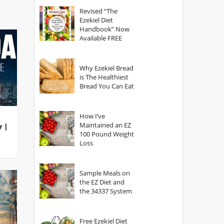
God?
Revised “The
Ezekiel Diet
Handbook” Now
Available FREE
Why Ezekiel Bread
is The Healthiest
Bread You Can Eat
How I’ve
Maintained an EZ
y |
100 Pound Weight
Loss
Sample Meals on
the EZ Diet and
the 34337 System
Free Ezekiel Diet