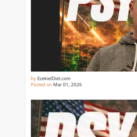
by
EzekielDiet.com
Posted on
Mar 01, 2026