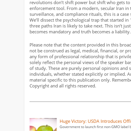
revolutions don’t shift power but shift who gets 
enforcement tool. From a modern, secular Iran in 
surveillance, and compliance rituals, this is a case
We’ll dissect the psychological trap that started i
three paths Iran is likely to take next. This isn’t 
becomes mandatory and truth becomes a liability.
Please note that the content provided in this broa
not be construed as legal, medical, financial, or p
any form of professional relationship that is privi
solely reflect the personal views of the speaker b
of study. These are purely personal opinions and s
individuals, whether stated explicitly or implied.
material specific to this publication only. Rememb
Copyright and all rights reserved.
Huge Victory: USDA Introduces Off
Government to launch first non-GMO label b