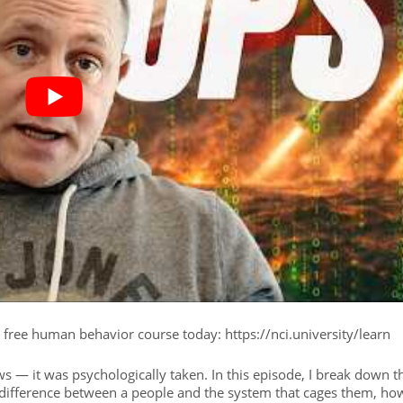
r free human behavior course today: https://nci.university/learn
s — it was psychologically taken. In this episode, I break down t
 difference between a people and the system that cages them, ho