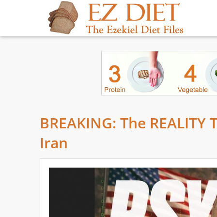
BREAKING: The REALITY Th
Iran