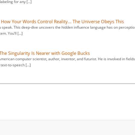
abeling for any […]
 How Your Words Control Reality… The Universe Obeys This
u speak. This deep-dive uncovers the hidden influence language has on perceptio
em. You’ll […]
The Singularity Is Nearer with Google Bucks
erican computer scientist, author, inventor, and futurist. He is involved in fields
 text-to-speech […]