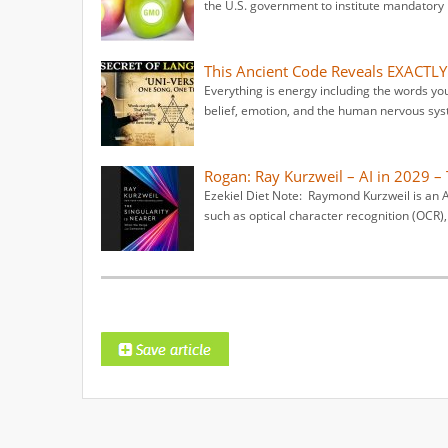
the U.S. government to institute mandatory l
This Ancient Code Reveals EXACTLY
Everything is energy including the words yo
belief, emotion, and the human nervous syst
Rogan: Ray Kurzweil – AI in 2029 – 
Ezekiel Diet Note: Raymond Kurzweil is an Am
such as optical character recognition (OCR),