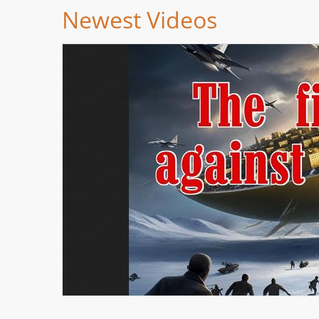
Newest Videos