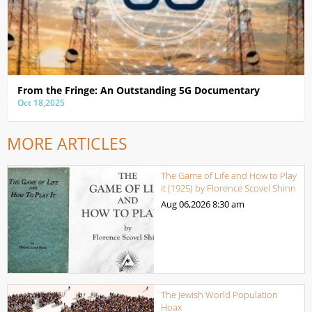
From the Fringe: An Outstanding 5G Documentary
Oct 18,2025
MORE ARTICLES
The Game of Life and How to Play
it (1925) by Florence Scovel Shinn
Aug 06,2026
8:30 am
The Jewish World Population
Hoax