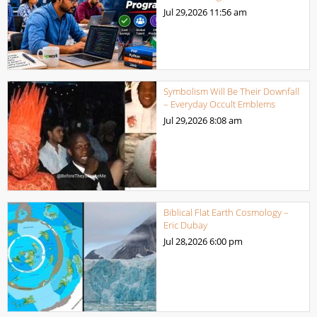
Jul 29,2026
11:56 am
Symbolism Will Be Their Downfall
– Everyday Occult Emblems
Jul 29,2026
8:08 am
Biblical Flat Earth Cosmology –
Eric Dubay
Jul 28,2026
6:00 pm