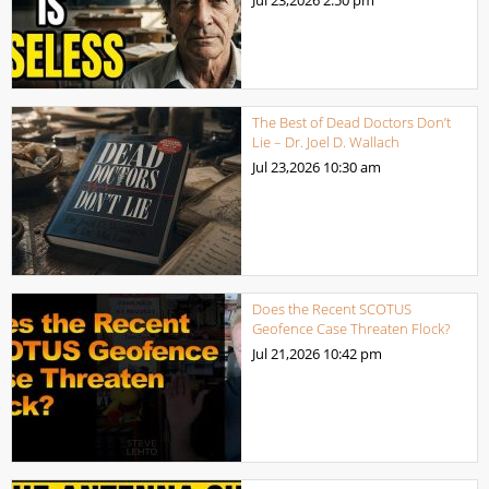
The Best of Dead Doctors Don’t
Lie – Dr. Joel D. Wallach
Jul 23,2026
10:30 am
Does the Recent SCOTUS
Geofence Case Threaten Flock?
Jul 21,2026
10:42 pm