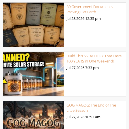
50 Government Documents
Proving Flat Earth
Jul 28,2026
12:35 pm
Build This $5 BATTERY That Lasts
100 YEARS in One Weekend!!
Jul 27,2026
7:33 pm
GOG MAGOG: The End of The
Little Season
Jul 27,2026
10:53 am