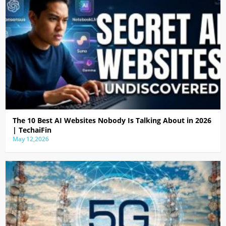
The 10 Best AI Websites Nobody Is Talking About in 2026
| TechaiFin
May 12,2026