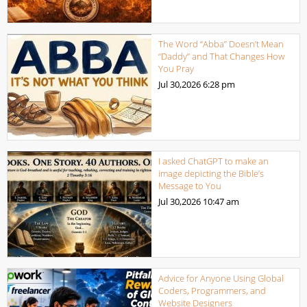
The Word “Abba” Doesn’t Mean
“Daddy” and That Changes How
You Pray
Jul 30,2026
6:28 pm
I asked ChatGPT to make an
image depicting the Bible’s
Message to You
Jul 30,2026
10:47 am
Advice for Anyone Using Global
Coders, Programmers, and
Website Designers