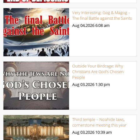
Very Interesting: Gog & Magog –
The final Battle against the Saints
Aug 04,2026
6:08 am
Outside Your Birdcage: Why
Christians Are God’s Chosen
People
Aug 03,2026
1:30 pm
Third temple – Noahide laws,
cornerstone meeting this year
Aug 03,2026
10:39 am