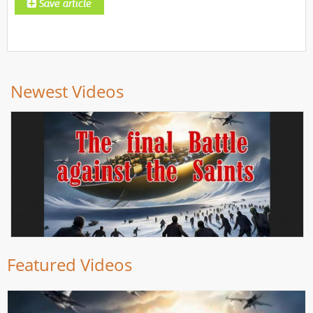
Newest Videos
Featured Videos