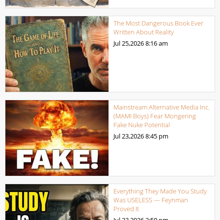
The Most Dangerous Book Ever
Written About Reality
Jul 25,2026
8:16 am
Mainstream Alternative Media Inc.
(MAMI Boys) Fear Mongering
Fake Nuke Potential
Jul 23,2026
8:45 pm
Everything They Made You Study
Was USELESS — Feynman
Proved It
Jul 23,2026
2:50 pm