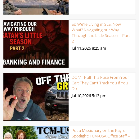
So We’re Living in SLS, Now
What? Navigating our Way
Through the Little Season – Part
2
Jul 11,2026
8:25 am
DON’T Pull This Fuse From Your
Car: They Can’t Track You if You
Do
Jul 10,2026
5:13 pm
Put a Missionary on the Payroll
Spotlight: TCM-USA Office Staff –