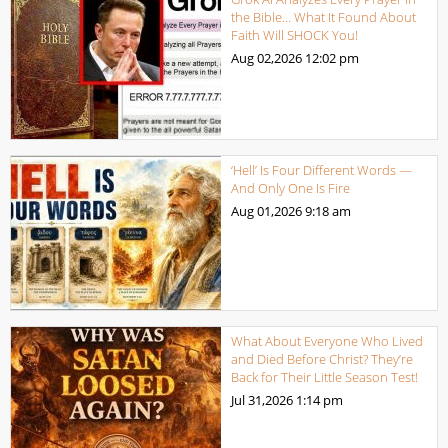
the Bible… What It Found About
Faith Will SHOCK You!
Aug 02,2026
12:02 pm
‘Hell’ Is Four Different Words —
And Only One Is Fire
Aug 01,2026
9:18 am
What About Everyone Who Lived
and Died Before Christ? They’re
Back for Their Little Season Test!
Jul 31,2026
1:14 pm