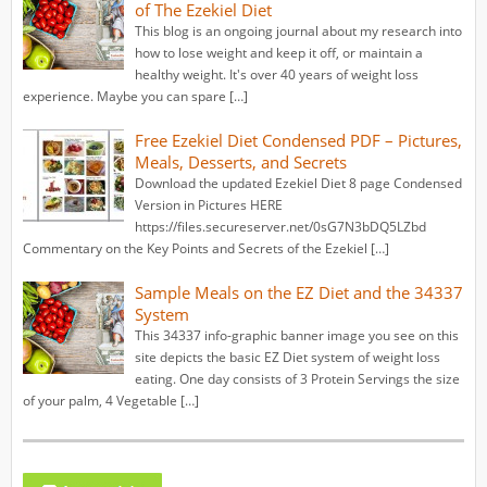
of The Ezekiel Diet
This blog is an ongoing journal about my research into
how to lose weight and keep it off, or maintain a
healthy weight. It's over 40 years of weight loss
experience. Maybe you can spare […]
Free Ezekiel Diet Condensed PDF – Pictures,
Meals, Desserts, and Secrets
Download the updated Ezekiel Diet 8 page Condensed
Version in Pictures HERE
https://files.secureserver.net/0sG7N3bDQ5LZbd
Commentary on the Key Points and Secrets of the Ezekiel […]
Sample Meals on the EZ Diet and the 34337
System
This 34337 info-graphic banner image you see on this
site depicts the basic EZ Diet system of weight loss
eating. One day consists of 3 Protein Servings the size
of your palm, 4 Vegetable […]