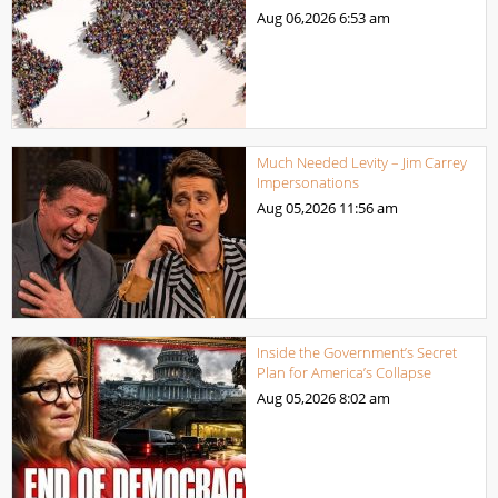
Aug 06,2026
6:53 am
Much Needed Levity – Jim Carrey
Impersonations
Aug 05,2026
11:56 am
Inside the Government’s Secret
Plan for America’s Collapse
Aug 05,2026
8:02 am