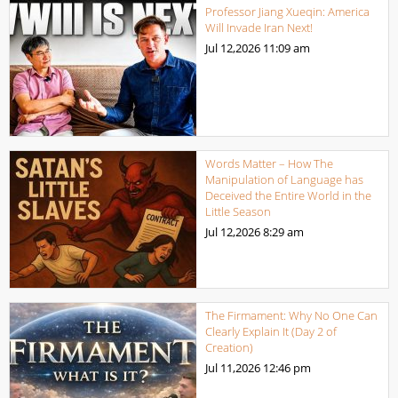
Professor Jiang Xueqin: America
Will Invade Iran Next!
Jul 12,2026
11:09 am
Words Matter – How The
Manipulation of Language has
Deceived the Entire World in the
Little Season
Jul 12,2026
8:29 am
The Firmament: Why No One Can
Clearly Explain It (Day 2 of
Creation)
Jul 11,2026
12:46 pm