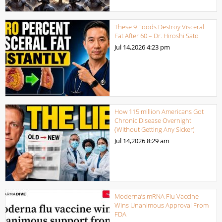
These 9 Foods Destroy Visceral
Fat After 60 – Dr. Hiroshi Sato
Jul 14,2026
4:23 pm
How 115 million Americans Got
Chronic Disease Overnight
(Without Getting Any Sicker)
Jul 14,2026
8:29 am
Moderna’s mRNA Flu Vaccine
Wins Unanimous Approval From
FDA