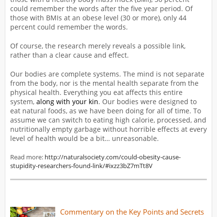
could remember the words after the five year period. Of
those with BMIs at an obese level (30 or more), only 44
percent could remember the words.
Of course, the research merely reveals a possible link,
rather than a clear cause and effect.
Our bodies are complete systems. The mind is not separate
from the body, nor is the mental health separate from the
physical health. Everything you eat affects this entire
system,
along with your kin
. Our bodies were designed to
eat natural foods, as we have been doing for all of time. To
assume we can switch to eating high calorie, processed, and
nutritionally empty garbage without horrible effects at every
level of health would be a bit… unreasonable.
Read more:
http://naturalsociety.com/could-obesity-cause-
stupidity-researchers-found-link/#ixzz3bZ7mTt8V
Commentary on the Key Points and Secrets