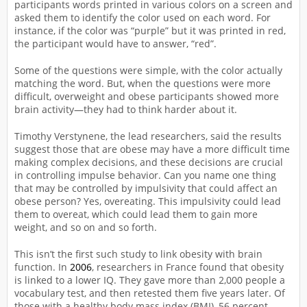
participants words printed in various colors on a screen and
asked them to identify the color used on each word. For
instance, if the color was “purple” but it was printed in red,
the participant would have to answer, “red”.
Some of the questions were simple, with the color actually
matching the word. But, when the questions were more
difficult, overweight and obese participants showed more
brain activity—they had to think harder about it.
Timothy Verstynene, the lead researchers, said the results
suggest those that are obese may have a more difficult time
making complex decisions, and these decisions are crucial
in controlling impulse behavior. Can you name one thing
that may be controlled by impulsivity that could affect an
obese person? Yes, overeating. This impulsivity could lead
them to overeat, which could lead them to gain more
weight, and so on and so forth.
This isn’t the first such study to link obesity with brain
function. In
2006
, researchers in France found that obesity
is linked to a lower IQ. They gave more than 2,000 people a
vocabulary test, and then retested them five years later. Of
those with a healthy body mass index (BMI), 56 percent