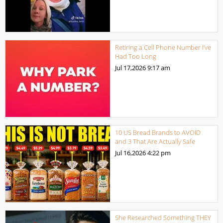
Retiring a Cell Phone Number I’ve
Had Too Long
Jul 17,2026
9:17 am
10 US Bread Brands to AVOID
and 3 That Are Actually Safe
Jul 16,2026
4:22 pm
She Researched Something THEY