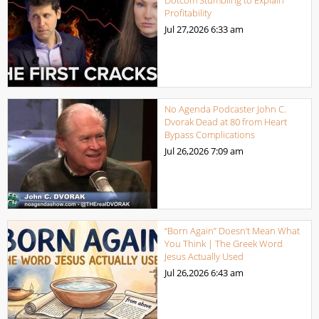
Profitability
Jul 27,2026
6:33 am
No Agenda Podcaster John C.
Dvorak Dead at 80 from Heart
Bypass Complications
Jul 26,2026
7:09 am
“Born Again” Doesn’t Mean What
You Think | The Greek Word
Jesus Actually Used
Jul 26,2026
6:43 am