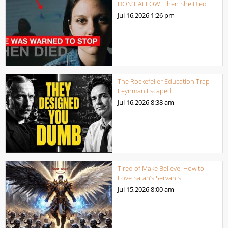
DON’T ALLOW. Then She Died
Jul 16,2026
1:26 pm
The Rockefeller Education Trap
Feynman Escaped
Jul 16,2026
8:38 am
Tired of Make Believe: How to
Love Satan’s Servants
Jul 15,2026
8:00 am