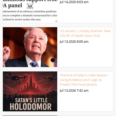
Jul 14,2026
8:03 am
US senator, Lindsey Graham: New
CAUSE of Death Goes Viral.
Jul 13,2026
8:00 am
The End of Satan’s Little Season.
Using Evidence and Logic to
Predict This Final Stretch.
Jul 13,2026
7:42 am