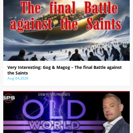
Very Interesting: Gog & Magog – The final Battle against
the Saints
Aug 04,2026