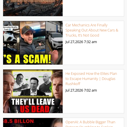
Car Mechanics Are Finally
Speaking Out About New Cars &
Trucks, It’s Not Good
Jul 27,2026
7:32 am
He Exposed How the Elites Plan
to Escape Humanity | Douglas
Rushkoff
Jul 27,2026
7:02 am
OpenAI: A Bubble Bigger Than
Dotcom Stumbling to Explain