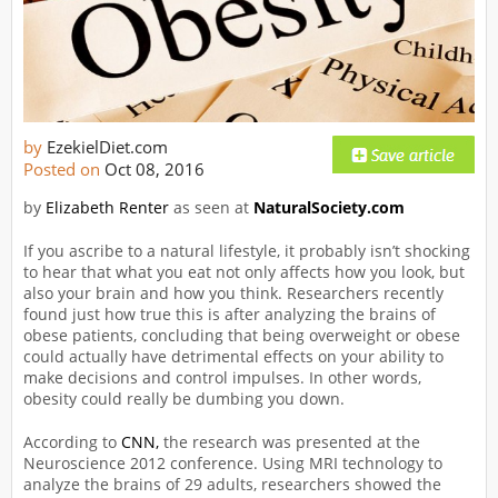
by
EzekielDiet.com
Posted on
Oct 08, 2016
by
Elizabeth Renter
as seen at
NaturalSociety.com
If you ascribe to a natural lifestyle, it probably isn’t shocking
to hear that what you eat not only affects how you look, but
also your brain and how you think. Researchers recently
found just how true this is after analyzing the brains of
obese patients, concluding that being overweight or obese
could actually have detrimental effects on your ability to
make decisions and control impulses. In other words,
obesity could really be dumbing you down.
According to
CNN,
the research was presented at the
Neuroscience 2012 conference. Using MRI technology to
analyze the brains of 29 adults, researchers showed the