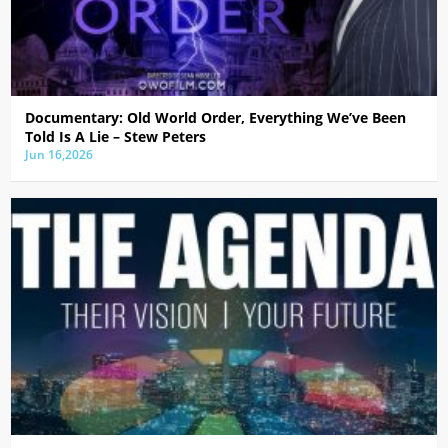
Documentary: Old World Order, Everything We’ve Been
Told Is A Lie – Stew Peters
Jun 16,2026