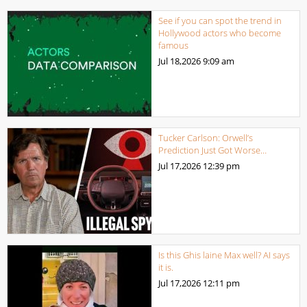
See if you can spot the trend in
Hollywood actors who become
famous
Jul 18,2026
9:09 am
Tucker Carlson: Orwell’s
Prediction Just Got Worse…
Jul 17,2026
12:39 pm
Is this Ghis laine Max well? AI says
it is.
Jul 17,2026
12:11 pm