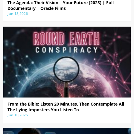
The Agenda: Their Vision – Your Future (2025) | Full
Documentary | Oracle Films
Jun 13,2026
From the Bible: Listen 20 Minutes, Then Contemplate All
The Lying Imposters You Listen To
Jun 10,2026