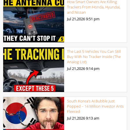
How Smart Owners Are Killing
Trackers From Honda, Hyundai,
and Nissan
Jul 21,2026
9:51 pm
The Last 5 Vehicles You Can Still
Buy With No Tracker Inside (The
Analog List)
Jul 21,2026
9:14 pm
South Korea’s AI Bubble Just
Popped – 14 Million Investor Ants
Fleeced
Jul 21,2026
9:13 am