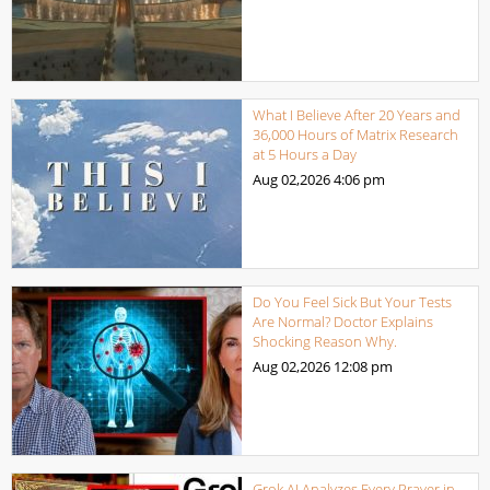
What I Believe After 20 Years and
36,000 Hours of Matrix Research
at 5 Hours a Day
Aug 02,2026
4:06 pm
Do You Feel Sick But Your Tests
Are Normal? Doctor Explains
Shocking Reason Why.
Aug 02,2026
12:08 pm
Grok AI Analyzes Every Prayer in