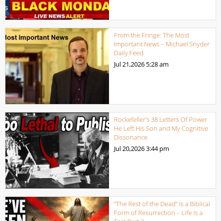
From the Fringe: The Most
Important News – Michael Snyder
Daily Feed
Jul 21,2026
5:28 am
Rockefeller’s 38 Letters Of Power
He Left His Son and My Cognitive
Dissonance
Jul 20,2026
3:44 pm
“The Rest of the Dead” Is a Biblical
Form of Resurrection – Life Is a