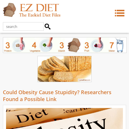
Could Obesity Cause Stupidity? Researchers
Found a Possible Link