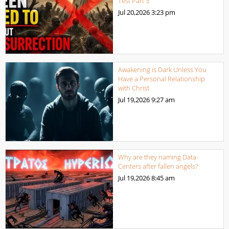
Test Part 3
Jul 20,2026
3:23 pm
Awakening is Dark Unless You
Have a Personal Relationship
with Christ
Jul 19,2026
9:27 am
Why are they naming Data-
Centers after fallen angels?
Jul 19,2026
8:45 am