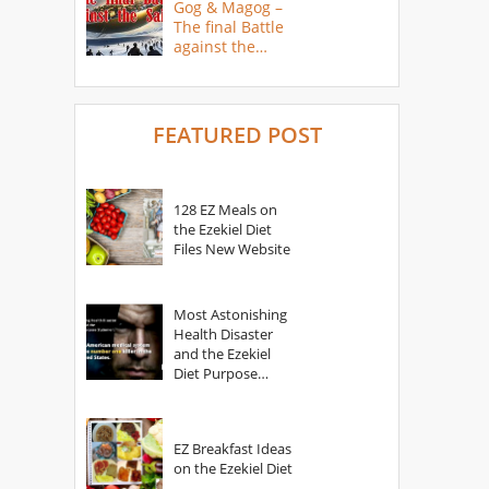
Gog & Magog –
The final Battle
against the
Saints
FEATURED POST
128 EZ Meals on
the Ezekiel Diet
Files New Website
Most Astonishing
Health Disaster
and the Ezekiel
Diet Purpose
Statement
EZ Breakfast Ideas
on the Ezekiel Diet