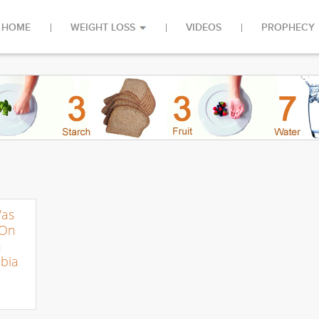
HOME
WEIGHT LOSS
VIDEOS
PROPHECY
Was
 On
n
bia