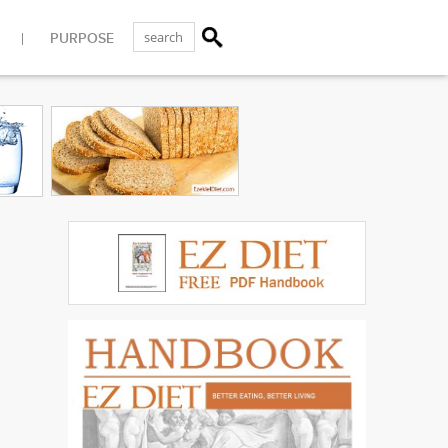
PURPOSE