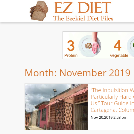
Month:
November 2019
“The Inquisition 
Particularly Hard
Us.” Tour Guide i
Cartagena, Colum
Nov 20,2019
2:53 pm