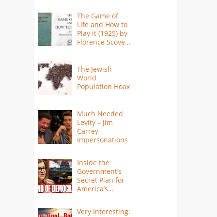
The Game of
Life and How to
Play it (1925) by
Florence Scovel
Shinn
The Jewish
World
Population Hoax
Much Needed
Levity – Jim
Carrey
Impersonations
Inside the
Government’s
Secret Plan for
America’s
Collapse
Very Interesting: