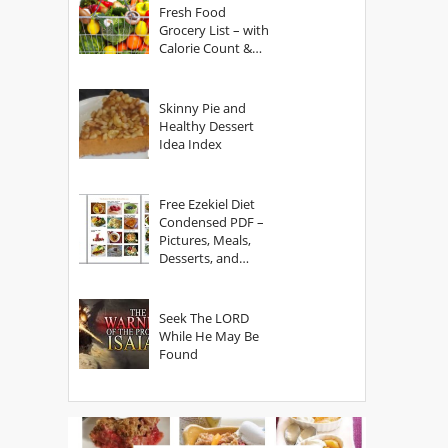
Fresh Food
Grocery List – with
Calorie Count &
Serving Sizes
Skinny Pie and
Healthy Dessert
Idea Index
Free Ezekiel Diet
Condensed PDF –
Pictures, Meals,
Desserts, and
Secrets
Seek The LORD
While He May Be
Found