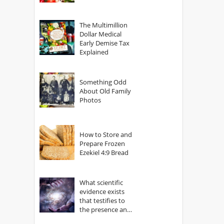
The Multimillion
Dollar Medical
Early Demise Tax
Explained
Something Odd
About Old Family
Photos
How to Store and
Prepare Frozen
Ezekiel 4:9 Bread
What scientific
evidence exists
that testifies to
the presence and
power of The