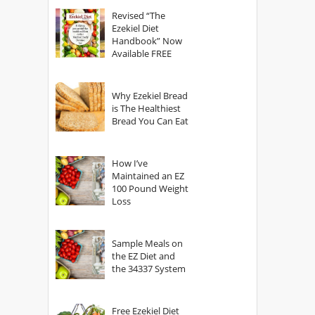
God?
Revised “The
Ezekiel Diet
Handbook” Now
Available FREE
Why Ezekiel Bread
is The Healthiest
Bread You Can Eat
How I’ve
Maintained an EZ
100 Pound Weight
Loss
Sample Meals on
the EZ Diet and
the 34337 System
Free Ezekiel Diet