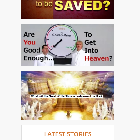
LATEST STORIES