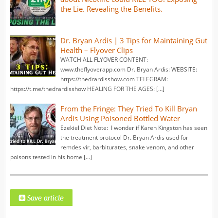
the Lie. Revealing the Benefits.
Dr. Bryan Ardis | 3 Tips for Maintaining Gut
Health – Flyover Clips
WATCH ALL FLYOVER CONTENT:
www.theflyoverapp.com Dr. Bryan Ardis: WEBSITE:
https://thedrardisshow.com TELEGRAM:
https://t.me/thedrardisshow HEALING FOR THE AGES: […]
From the Fringe: They Tried To Kill Bryan
Ardis Using Poisoned Bottled Water
Ezekiel Diet Note: I wonder if Karen Kingston has seen
the treatment protocol Dr. Bryan Ardis used for
remdesivir, barbiturates, snake venom, and other
poisons tested in his home […]