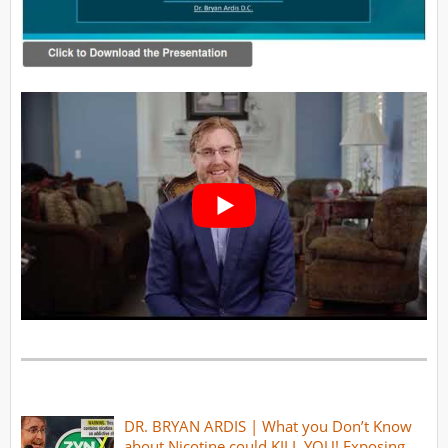
DR. BRYAN ARDIS | What you Don’t Know
about Nicotine could KILL YOU! Exposing