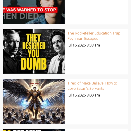
The Rockefeller Education Trap
Feynman Escaped
Jul 16,2026
8:38 am
Tired of Make Believe: How to
Love Satan’s Servants
Jul 15,2026
8:00 am