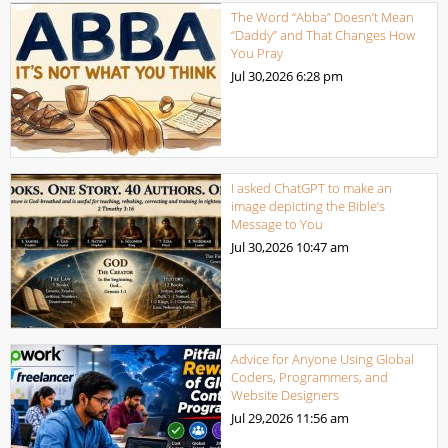
The Word “Abba” Doesn’t Mean
“Daddy” and That Changes How
You Pray
Jul 30,2026
6:28 pm
I asked ChatGPT to make an
image depicting the Bible’s
Message to You
Jul 30,2026
10:47 am
Advice for Anyone Using Global
Coders, Programmers, and
Website Designers
Jul 29,2026
11:56 am