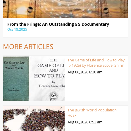
From the Fringe: An Outstanding 5G Documentary
Oct 18,2025
MORE ARTICLES
The Game of Life and How to Play
it (1925) by Florence Scovel Shinn
Aug 06,2026
8:30 am
The Jewish World Population
Hoax
Aug 06,2026
6:53 am