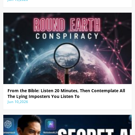
From the Bible: Listen 20 Minutes, Then Contemplate All
The Lying Imposters You Listen To
Jun 10,2026