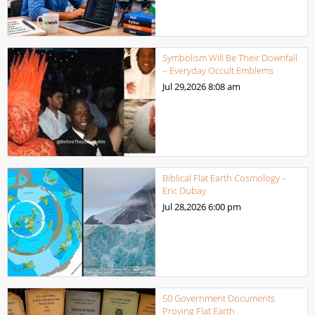
Symbolism Will Be Their Downfall
– Everyday Occult Emblems
Jul 29,2026
8:08 am
Biblical Flat Earth Cosmology –
Eric Dubay
Jul 28,2026
6:00 pm
50 Government Documents
Proving Flat Earth