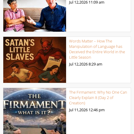
Jul 12,2026
11:09 am
Words Matter – How The
Manipulation of Language has
Deceived the Entire World in the
Little Season
Jul 12,2026
8:29 am
The Firmament: Why No One Can
Clearly Explain It (Day 2 of
Creation)
Jul 11,2026
12:46 pm