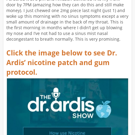
door by 7PM (amazing how they can do this and still make
money). I just chewed one 2mg piece last night (just 1) and
woke up this morning with no sinus symptoms except a very
small amount of drainage in the back of my throat. This is
the first morning in months where I didn’t get up blowing
my nose and I’ve not had to use a sinus mist nasal
decongestant to breath normally. This is very promising.
Click the image below to see Dr.
Ardis’ nicotine patch and gum
protocol.