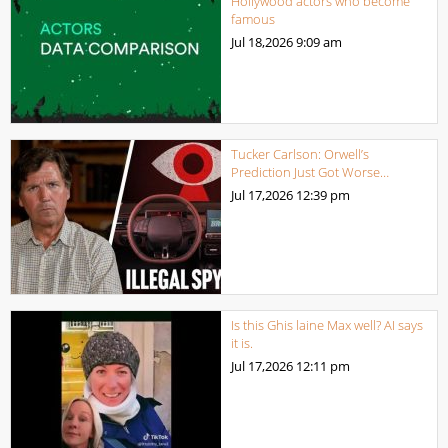
Hollywood actors who become
famous
Jul 18,2026
9:09 am
Tucker Carlson: Orwell’s
Prediction Just Got Worse…
Jul 17,2026
12:39 pm
Is this Ghis laine Max well? AI says
it is.
Jul 17,2026
12:11 pm