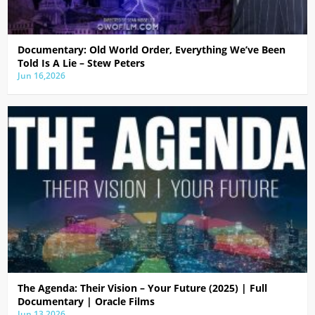
Documentary: Old World Order, Everything We’ve Been
Told Is A Lie – Stew Peters
Jun 16,2026
The Agenda: Their Vision – Your Future (2025) | Full
Documentary | Oracle Films
Jun 13,2026