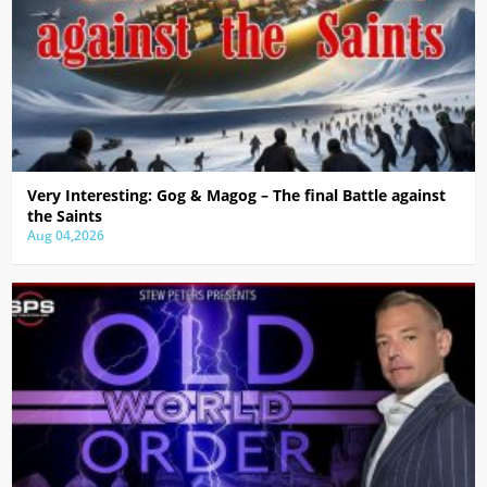
Very Interesting: Gog & Magog – The final Battle against
the Saints
Aug 04,2026