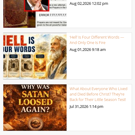
Aug 02,2026
12:02 pm
‘Hell’ Is Four Different Words —
And Only One Is Fire
Aug 01,2026
9:18 am
What About Everyone Who Lived
and Died Before Christ? They’re
Back for Their Little Season Test!
Jul 31,2026
1:14 pm