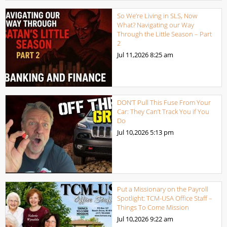
So We’re Living in SLS, Now
What? Navigating our Way
Through the Little Season – Part
2
Jul 11,2026
8:25 am
DON’T Pull This Fuse From Your
Car: They Can’t Track You if You
Do
Jul 10,2026
5:13 pm
Put a Missionary on the Payroll
Spotlight: TCM-USA Office Staff –
Things To Come Mission
Jul 10,2026
9:22 am