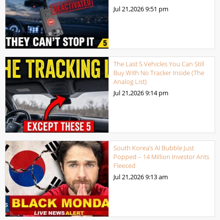
Jul 21,2026
9:51 pm
The Last 5 Vehicles You Can Still
Buy With No Tracker Inside (The
Analog List)
Jul 21,2026
9:14 pm
South Korea’s AI Bubble Just
Popped – 14 Million Investor Ants
Fleeced
Jul 21,2026
9:13 am