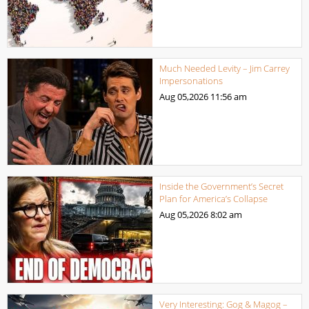
Much Needed Levity – Jim Carrey
Impersonations
Aug 05,2026
11:56 am
Inside the Government’s Secret
Plan for America’s Collapse
Aug 05,2026
8:02 am
Very Interesting: Gog & Magog –