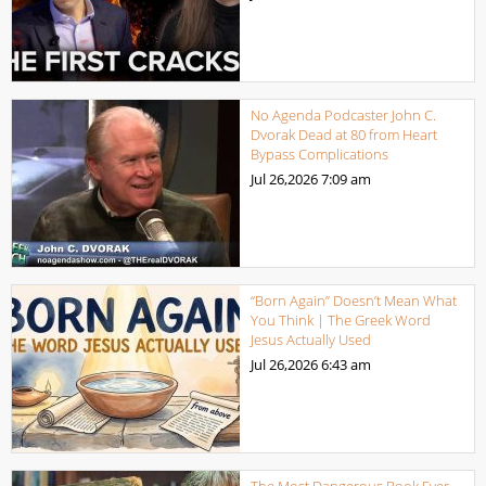
No Agenda Podcaster John C.
Dvorak Dead at 80 from Heart
Bypass Complications
Jul 26,2026
7:09 am
“Born Again” Doesn’t Mean What
You Think | The Greek Word
Jesus Actually Used
Jul 26,2026
6:43 am