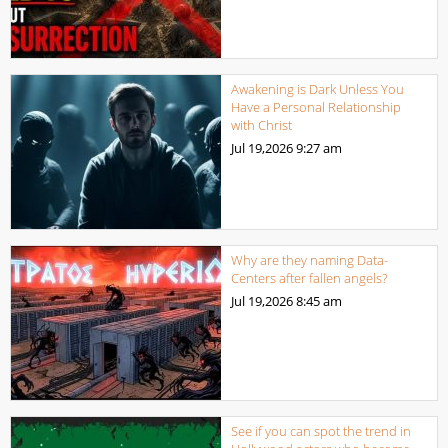
Awakening is Dark Unless You
Have a Personal Relationship
with Christ
Jul 19,2026
9:27 am
Why are they naming Data-
Centers after fallen angels?
Jul 19,2026
8:45 am
See if you can spot the trend in