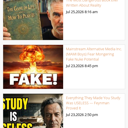
The Most Dangerous Book Ever
Written About Reality
Jul 25,2026
8:16 am
Mainstream Alternative Media Inc.
(MAMI Boys) Fear Mongering
Fake Nuke Potential
Jul 23,2026
8:45 pm
Everything They Made You Study
Was USELESS — Feynman
Proved It
Jul 23,2026
2:50 pm