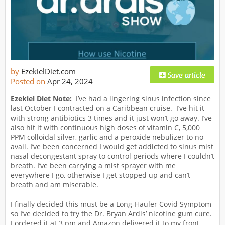
by
EzekielDiet.com
Posted on
Apr 24, 2024
Ezekiel Diet Note:
I’ve had a lingering sinus infection since
last October I contracted on a Caribbean cruise. I’ve hit it
with strong antibiotics 3 times and it just won’t go away. I’ve
also hit it with continuous high doses of vitamin C, 5,000
PPM colloidal silver, garlic and a peroxide nebulizer to no
avail. I’ve been concerned I would get addicted to sinus mist
nasal decongestant spray to control periods where I couldn’t
breath. I’ve been carrying a mist sprayer with me
everywhere I go, otherwise I get stopped up and can’t
breath and am miserable.
I finally decided this must be a Long-Hauler Covid Symptom
so I’ve decided to try the Dr. Bryan Ardis’ nicotine gum cure.
I ordered it at 3 pm and Amazon delivered it to my front