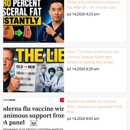
These 9 Foods Destroy Visceral
Fat After 60 – Dr. Hiroshi Sato
Jul 14,2026
4:23 pm
How 115 million Americans Got
Chronic Disease Overnight
(Without Getting Any Sicker)
Jul 14,2026
8:29 am
Moderna’s mRNA Flu Vaccine
Wins Unanimous Approval From
FDA
Jul 14,2026
8:03 am