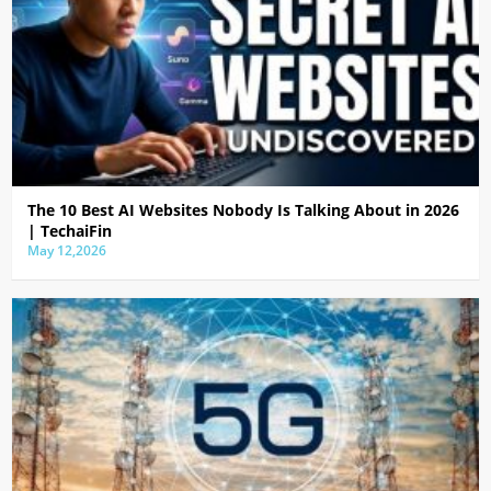
The 10 Best AI Websites Nobody Is Talking About in 2026
| TechaiFin
May 12,2026