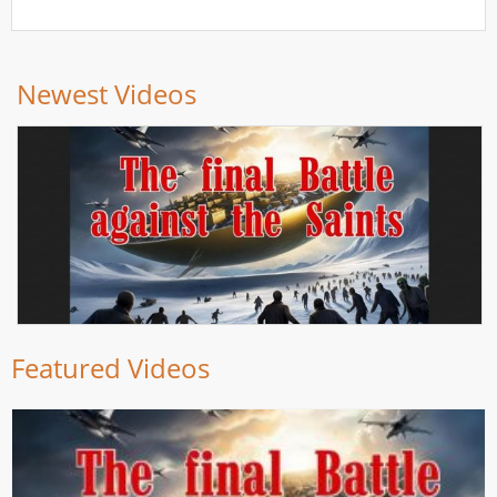
Newest Videos
Featured Videos