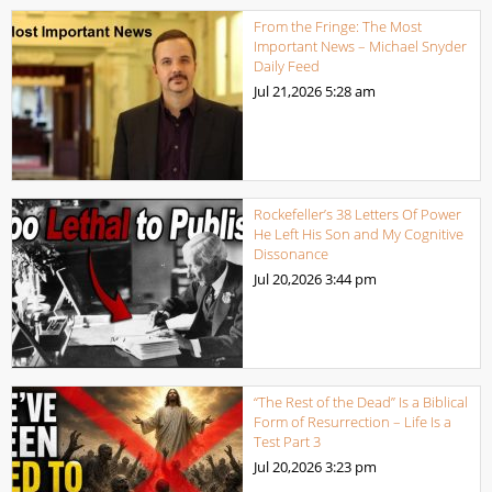
From the Fringe: The Most
Important News – Michael Snyder
Daily Feed
Jul 21,2026
5:28 am
Rockefeller’s 38 Letters Of Power
He Left His Son and My Cognitive
Dissonance
Jul 20,2026
3:44 pm
“The Rest of the Dead” Is a Biblical
Form of Resurrection – Life Is a
Test Part 3
Jul 20,2026
3:23 pm