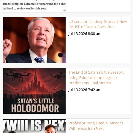
US senator, Lindsey Graham: New
CAUSE of Death Goes Viral.
Jul 13,2026
8:00 am
The End of Satan’s Little Season.
Using Evidence and Logic to
Predict This Final Stretch.
Jul 13,2026
7:42 am
Professor Jiang Xueqin: America
Will Invade Iran Next!