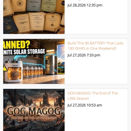
Jul 28,2026
12:35 pm
Build This $5 BATTERY That Lasts
100 YEARS in One Weekend!!
Jul 27,2026
7:33 pm
GOG MAGOG: The End of The
Little Season
Jul 27,2026
10:53 am