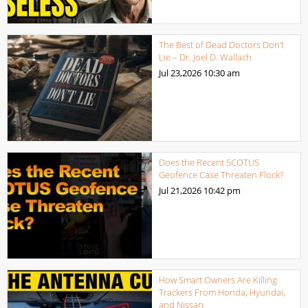
The Best of Dead Doctors Don’t
Lie – Dr. Joel D. Wallach
Jul 23,2026
10:30 am
Does the Recent SCOTUS
Geofence Case Threaten Flock?
Jul 21,2026
10:42 pm
How Smart Owners Are Killing
Trackers From Honda, Hyundai,
and Nissan