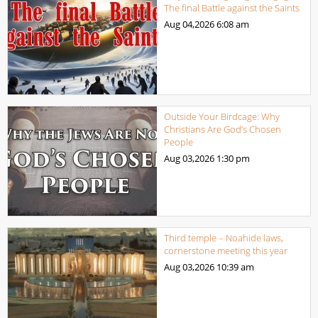
The final Battle against the Saints
Aug 04,2026
6:08 am
Outside Your Birdcage: Why
Christians Are God’s Chosen
People
Aug 03,2026
1:30 pm
Third temple – Noahide laws,
cornerstone meeting this year
Aug 03,2026
10:39 am