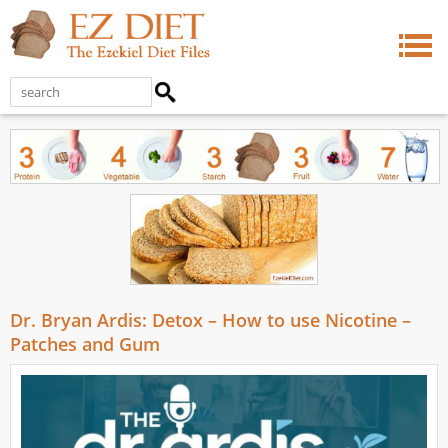
Dr. Bryan Ardis: Detox – How to use Nicotine –
Patches and Gum