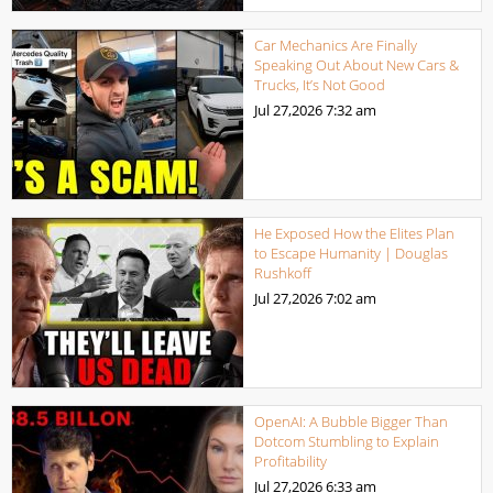
Car Mechanics Are Finally
Speaking Out About New Cars &
Trucks, It’s Not Good
Jul 27,2026
7:32 am
He Exposed How the Elites Plan
to Escape Humanity | Douglas
Rushkoff
Jul 27,2026
7:02 am
OpenAI: A Bubble Bigger Than
Dotcom Stumbling to Explain
Profitability
Jul 27,2026
6:33 am