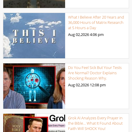
What I Believe After 20 Years and
36,000 Hours of Matrix Research
at 5 Hours a Day
Aug 02,2026
4:06 pm
Do You Feel Sick But Your Tests
Are Normal? Doctor Explains
Shocking Reason Why.
Aug 02,2026
12:08 pm
Grok AI Analyzes Every Prayer in
the Bible… What It Found About
Faith Will SHOCK You!