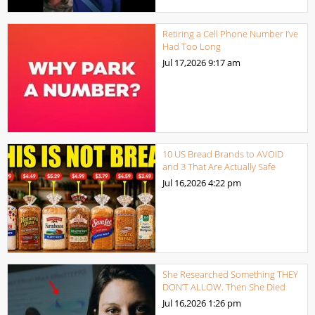
Retiring a Cell Phone Number I’ve
Had Too Long
Jul 17,2026
9:17 am
10 US Bread Brands to AVOID
and 3 That Are Actually Safe
Jul 16,2026
4:22 pm
She Researched Something THEY
DON’T ALLOW. Then She Died
Jul 16,2026
1:26 pm