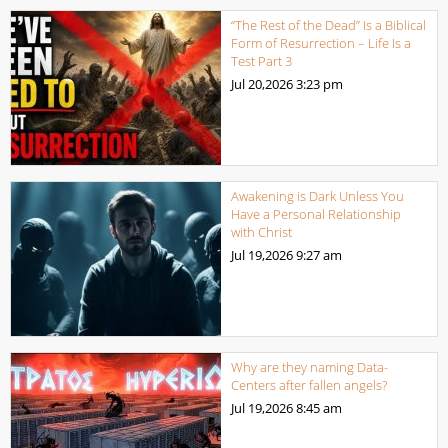
“The Rest of the Dead” Is a Biblical
Form of Resurrection – Life Is a
Test Part 3
Jul 20,2026
3:23 pm
Awakening is Dark Unless You
Have a Personal Relationship
with Christ
Jul 19,2026
9:27 am
Why are they naming Data-
Centers after fallen angels?
Jul 19,2026
8:45 am