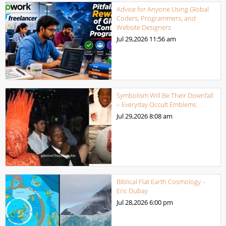
Advice for Anyone Using Global
Coders, Programmers, and
Website Designers
Jul 29,2026
11:56 am
Symbolism Will Be Their Downfall
– Everyday Occult Emblems
Jul 29,2026
8:08 am
Biblical Flat Earth Cosmology –
Eric Dubay
Jul 28,2026
6:00 pm