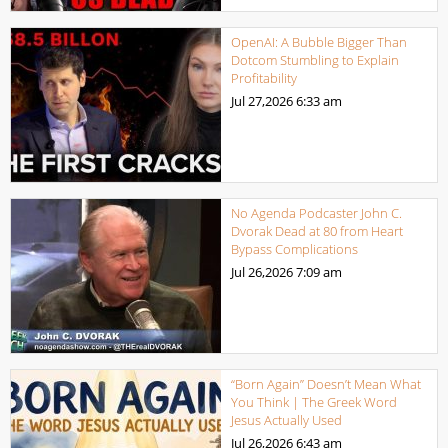
OpenAI: A Bubble Bigger Than
Dotcom Stumbling to Explain
Profitability
Jul 27,2026
6:33 am
No Agenda Podcaster John C.
Dvorak Dead at 80 from Heart
Bypass Complications
Jul 26,2026
7:09 am
“Born Again” Doesn’t Mean What
You Think | The Greek Word
Jesus Actually Used
Jul 26,2026
6:43 am