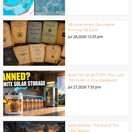
50 Government Documents
Proving Flat Earth
Jul 28,2026
12:35 pm
Build This $5 BATTERY That Lasts
100 YEARS in One Weekend!!
Jul 27,2026
7:33 pm
GOG MAGOG: The End of The
Little Season