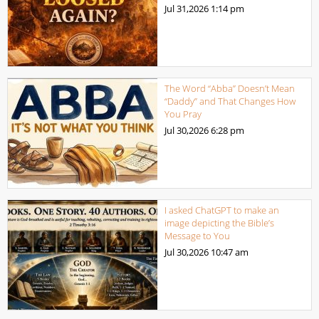
Jul 31,2026
1:14 pm
The Word “Abba” Doesn’t Mean
“Daddy” and That Changes How
You Pray
Jul 30,2026
6:28 pm
I asked ChatGPT to make an
image depicting the Bible’s
Message to You
Jul 30,2026
10:47 am