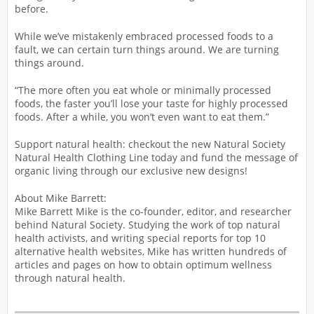
before.
While we’ve mistakenly embraced processed foods to a
fault, we can certain turn things around. We are turning
things around.
“The more often you eat whole or minimally processed
foods, the faster you’ll lose your taste for highly processed
foods. After a while, you won’t even want to eat them.”
Support natural health: checkout the new Natural Society
Natural Health Clothing Line today and fund the message of
organic living through our exclusive new designs!
About Mike Barrett:
Mike Barrett Mike is the co-founder, editor, and researcher
behind Natural Society. Studying the work of top natural
health activists, and writing special reports for top 10
alternative health websites, Mike has written hundreds of
articles and pages on how to obtain optimum wellness
through natural health.