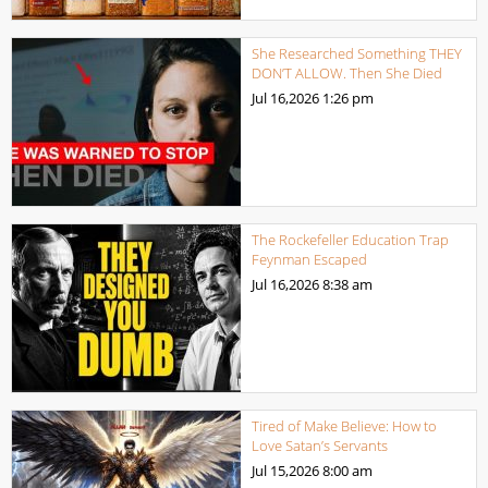
She Researched Something THEY
DON’T ALLOW. Then She Died
Jul 16,2026
1:26 pm
The Rockefeller Education Trap
Feynman Escaped
Jul 16,2026
8:38 am
Tired of Make Believe: How to
Love Satan’s Servants
Jul 15,2026
8:00 am