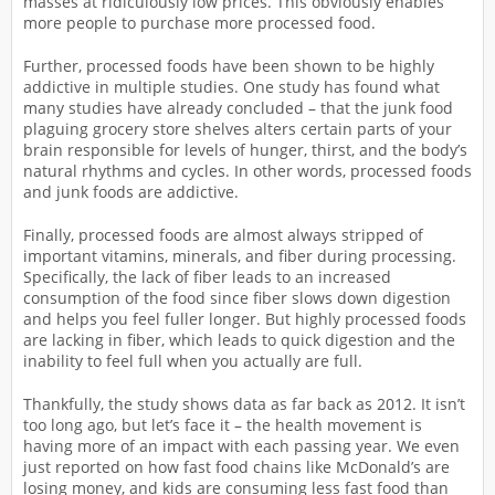
masses at ridiculously low prices. This obviously enables
more people to purchase more processed food.
Further, processed foods have been shown to be highly
addictive in multiple studies. One study has found what
many studies have already concluded – that the junk food
plaguing grocery store shelves alters certain parts of your
brain responsible for levels of hunger, thirst, and the body’s
natural rhythms and cycles. In other words, processed foods
and junk foods are addictive.
Finally, processed foods are almost always stripped of
important vitamins, minerals, and fiber during processing.
Specifically, the lack of fiber leads to an increased
consumption of the food since fiber slows down digestion
and helps you feel fuller longer. But highly processed foods
are lacking in fiber, which leads to quick digestion and the
inability to feel full when you actually are full.
Thankfully, the study shows data as far back as 2012. It isn’t
too long ago, but let’s face it – the health movement is
having more of an impact with each passing year. We even
just reported on how fast food chains like McDonald’s are
losing money, and kids are consuming less fast food than