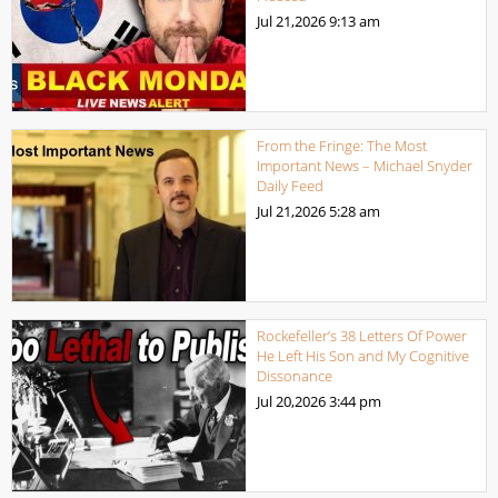
Jul 21,2026
9:13 am
From the Fringe: The Most
Important News – Michael Snyder
Daily Feed
Jul 21,2026
5:28 am
Rockefeller’s 38 Letters Of Power
He Left His Son and My Cognitive
Dissonance
Jul 20,2026
3:44 pm