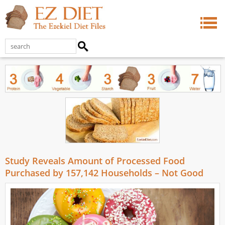
Study Reveals Amount of Processed Food
Purchased by 157,142 Households – Not Good