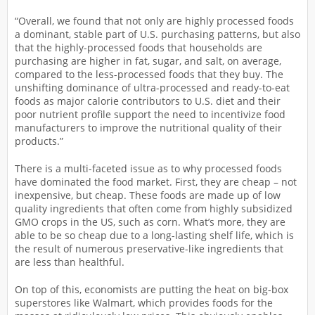
“Overall, we found that not only are highly processed foods
a dominant, stable part of U.S. purchasing patterns, but also
that the highly-processed foods that households are
purchasing are higher in fat, sugar, and salt, on average,
compared to the less-processed foods that they buy. The
unshifting dominance of ultra-processed and ready-to-eat
foods as major calorie contributors to U.S. diet and their
poor nutrient profile support the need to incentivize food
manufacturers to improve the nutritional quality of their
products.”
There is a multi-faceted issue as to why processed foods
have dominated the food market. First, they are cheap – not
inexpensive, but cheap. These foods are made up of low
quality ingredients that often come from highly subsidized
GMO crops in the US, such as corn. What’s more, they are
able to be so cheap due to a long-lasting shelf life, which is
the result of numerous preservative-like ingredients that
are less than healthful.
On top of this, economists are putting the heat on big-box
superstores like Walmart, which provides foods for the