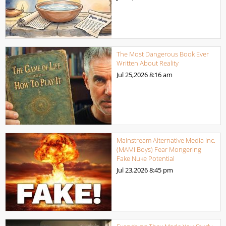
The Most Dangerous Book Ever
Written About Reality
Jul 25,2026
8:16 am
Mainstream Alternative Media Inc.
(MAMI Boys) Fear Mongering
Fake Nuke Potential
Jul 23,2026
8:45 pm