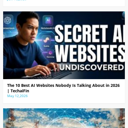
The 10 Best AI Websites Nobody Is Talking About in 2026
| TechaiFin
May 12,2026