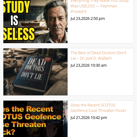
Everything They Made You Study
Was USELESS — Feynman
Proved It
Jul 23,2026
2:50 pm
The Best of Dead Doctors Don’t
Lie – Dr. Joel D. Wallach
Jul 23,2026
10:30 am
Does the Recent SCOTUS
Geofence Case Threaten Flock?
Jul 21,2026
10:42 pm