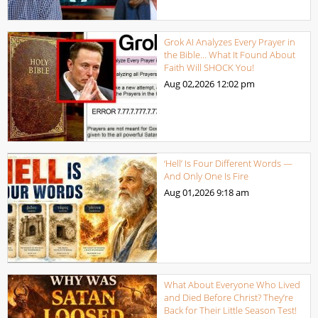
Grok AI Analyzes Every Prayer in
the Bible… What It Found About
Faith Will SHOCK You!
Aug 02,2026
12:02 pm
‘Hell’ Is Four Different Words —
And Only One Is Fire
Aug 01,2026
9:18 am
What About Everyone Who Lived
and Died Before Christ? They’re
Back for Their Little Season Test!