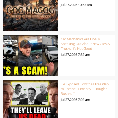
Jul 27,2026
10:53 am
Car Mechanics Are Finally
Speaking Out About New Cars &
Trucks, It’s Not Good
Jul 27,2026
7:32 am
He Exposed How the Elites Plan
to Escape Humanity | Douglas
Rushkoff
Jul 27,2026
7:02 am