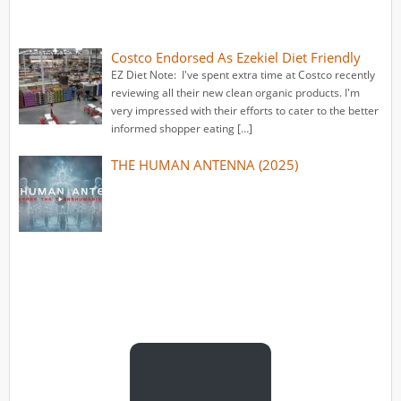
Costco Endorsed As Ezekiel Diet Friendly
EZ Diet Note: I've spent extra time at Costco recently
reviewing all their new clean organic products. I'm
very impressed with their efforts to cater to the better
informed shopper eating […]
THE HUMAN ANTENNA (2025)