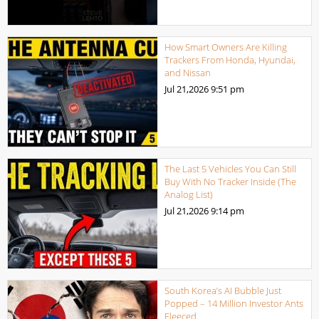
How Smart Owners Are Killing
Trackers From Honda, Hyundai,
and Nissan
Jul 21,2026
9:51 pm
The Last 5 Vehicles You Can Still
Buy With No Tracker Inside (The
Analog List)
Jul 21,2026
9:14 pm
South Korea’s AI Bubble Just
Popped – 14 Million Investor Ants
Fleeced