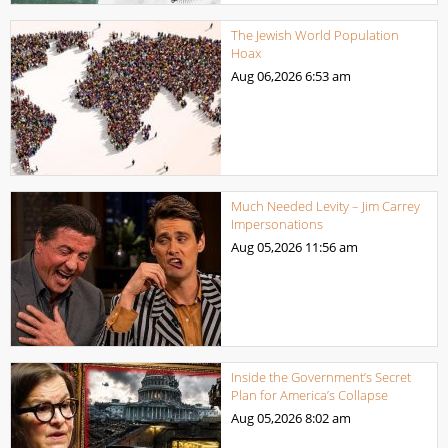
The Jewish World Population
Hoax
Aug 06,2026
6:53 am
Much Needed Levity – Jim Carrey
Impersonations
Aug 05,2026
11:56 am
Inside the Government’s Secret
Plan for America’s Collapse
Aug 05,2026
8:02 am