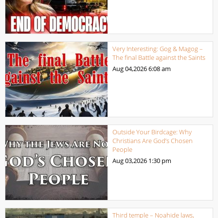
Very Interesting: Gog & Magog –
The final Battle against the Saints
Aug 04,2026
6:08 am
Outside Your Birdcage: Why
Christians Are God’s Chosen
People
Aug 03,2026
1:30 pm
Third temple – Noahide laws,