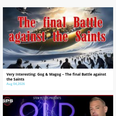
Very Interesting: Gog & Magog – The final Battle against
the Saints
Aug 04,2026