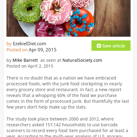
by
EzekielDiet.com
Posted on
Apr 09, 2015
by
Mike Barrett
as seen at
NaturalSociety.com
Posted on April 2, 2015
There is no doubt that as a nation we have embraced
processed foods, with the junk food stockpiling in nearly
every grocery store and restaurant. In fact, a new report
reveals that a whopping 60% of the food we purchase
comes in the form of processed junk. But thankfully the last
few years don’t help make up the stats.
The study took place between 2000 and 2012, where
researchers asked 157,142 households to use barcode
scanners to record every food item purchased for at least a
year. According to the multi-year analysis of U.S. grocery