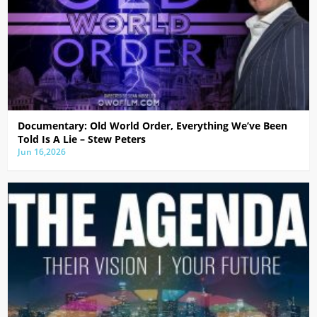
Documentary: Old World Order, Everything We’ve Been
Told Is A Lie – Stew Peters
Jun 16,2026