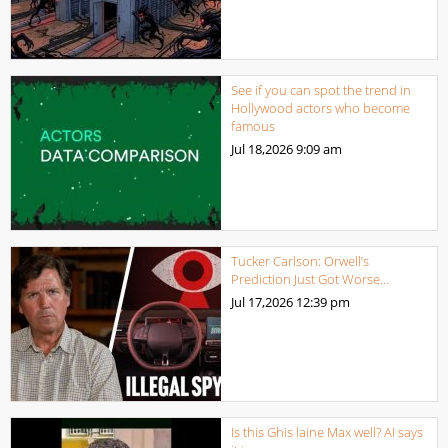
See if you can spot the trend in
Hollywood actors who become
famous
Jul 18,2026
9:09 am
Tucker Carlson: Orwell’s
Prediction Just Got Worse…
Jul 17,2026
12:39 pm
Is this Ghis laine Max well? AI says