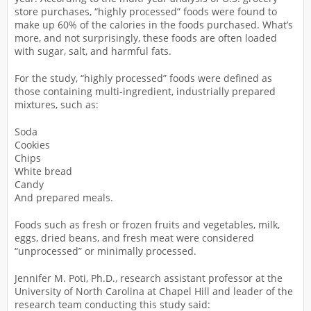
store purchases, “highly processed” foods were found to
make up 60% of the calories in the foods purchased. What’s
more, and not surprisingly, these foods are often loaded
with sugar, salt, and harmful fats.
For the study, “highly processed” foods were defined as
those containing multi-ingredient, industrially prepared
mixtures, such as:
Soda
Cookies
Chips
White bread
Candy
And prepared meals.
Foods such as fresh or frozen fruits and vegetables, milk,
eggs, dried beans, and fresh meat were considered
“unprocessed” or minimally processed.
Jennifer M. Poti, Ph.D., research assistant professor at the
University of North Carolina at Chapel Hill and leader of the
research team conducting this study said: