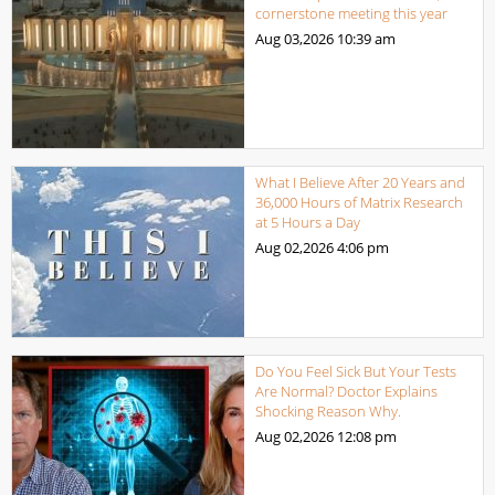
cornerstone meeting this year
Aug 03,2026
10:39 am
What I Believe After 20 Years and
36,000 Hours of Matrix Research
at 5 Hours a Day
Aug 02,2026
4:06 pm
Do You Feel Sick But Your Tests
Are Normal? Doctor Explains
Shocking Reason Why.
Aug 02,2026
12:08 pm