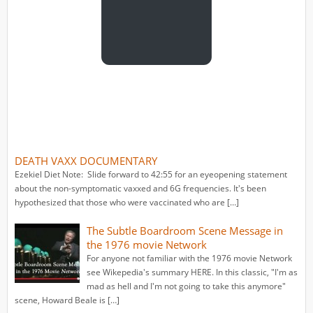
DEATH VAXX DOCUMENTARY
Ezekiel Diet Note: Slide forward to 42:55 for an eyeopening statement
about the non-symptomatic vaxxed and 6G frequencies. It's been
hypothesized that those who were vaccinated who are […]
The Subtle Boardroom Scene Message in
the 1976 movie Network
For anyone not familiar with the 1976 movie Network
see Wikepedia's summary HERE. In this classic, "I'm as
mad as hell and I'm not going to take this anymore"
scene, Howard Beale is […]