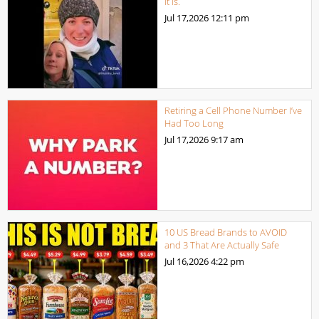
it is.
Jul 17,2026
12:11 pm
Retiring a Cell Phone Number I’ve
Had Too Long
Jul 17,2026
9:17 am
10 US Bread Brands to AVOID
and 3 That Are Actually Safe
Jul 16,2026
4:22 pm