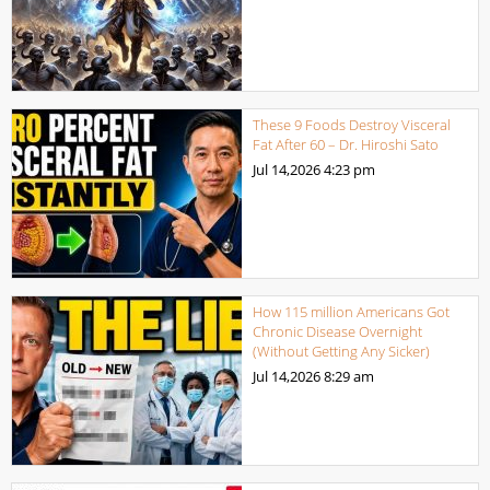
These 9 Foods Destroy Visceral
Fat After 60 – Dr. Hiroshi Sato
Jul 14,2026
4:23 pm
How 115 million Americans Got
Chronic Disease Overnight
(Without Getting Any Sicker)
Jul 14,2026
8:29 am