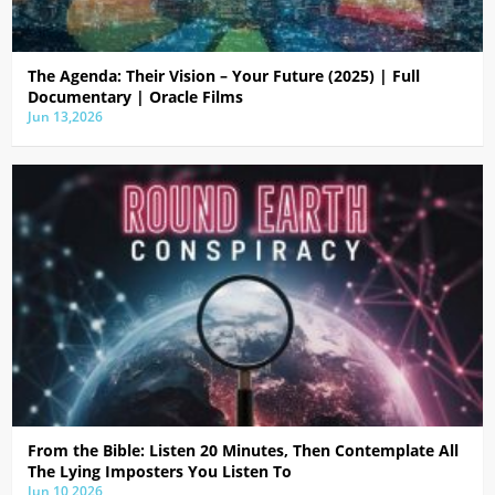
The Agenda: Their Vision – Your Future (2025) | Full
Documentary | Oracle Films
Jun 13,2026
From the Bible: Listen 20 Minutes, Then Contemplate All
The Lying Imposters You Listen To
Jun 10,2026