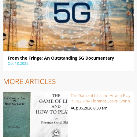
From the Fringe: An Outstanding 5G Documentary
Oct 18,2025
MORE ARTICLES
The Game of Life and How to Play
it (1925) by Florence Scovel Shinn
Aug 06,2026
8:30 am