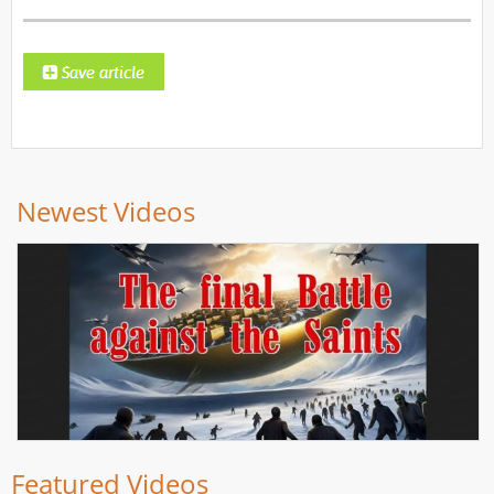
Newest Videos
Featured Videos