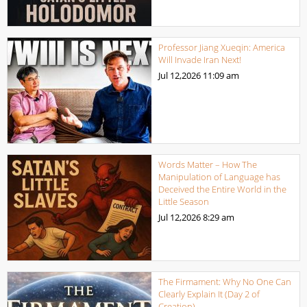
Professor Jiang Xueqin: America
Will Invade Iran Next!
Jul 12,2026
11:09 am
Words Matter – How The
Manipulation of Language has
Deceived the Entire World in the
Little Season
Jul 12,2026
8:29 am
The Firmament: Why No One Can
Clearly Explain It (Day 2 of
Creation)