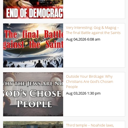
Very Interesting: Gog & Magog –
The final Battle against the Saints
Aug 04,2026
6:08 am
Outside Your Birdcage: Why
Christians Are God’s Chosen
People
Aug 03,2026
1:30 pm
Third temple – Noahide laws,