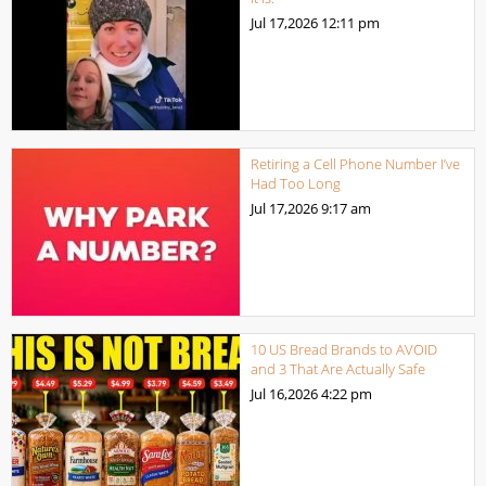
Jul 17,2026
12:11 pm
Retiring a Cell Phone Number I’ve
Had Too Long
Jul 17,2026
9:17 am
10 US Bread Brands to AVOID
and 3 That Are Actually Safe
Jul 16,2026
4:22 pm