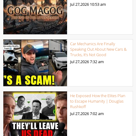
Jul 27,2026
10:53 am
Car Mechanics Are Finally
Speaking Out About New Cars &
Trucks, It’s Not Good
Jul 27,2026
7:32 am
He Exposed How the Elites Plan
to Escape Humanity | Douglas
Rushkoff
Jul 27,2026
7:02 am