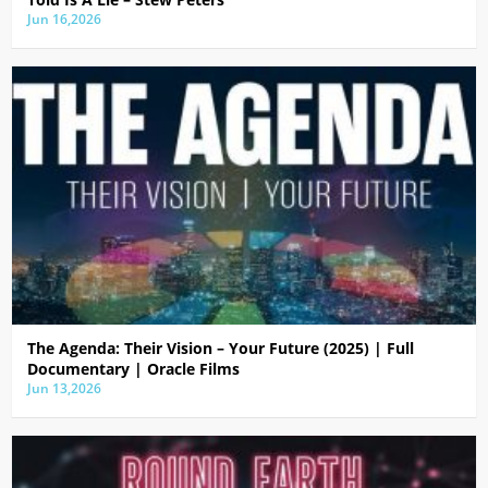
Jun 16,2026
The Agenda: Their Vision – Your Future (2025) | Full
Documentary | Oracle Films
Jun 13,2026