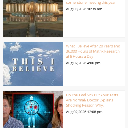
cornerstone meeting this year
Aug 03,2026
10:39 am
What I Believe After 20 Years and
36,000 Hours of Matrix Research
at 5 Hours a Day
Aug 02,2026
4:06 pm
Do You Feel Sick But Your Tests
Are Normal? Doctor Explains
Shocking Reason Why.
Aug 02,2026
12:08 pm