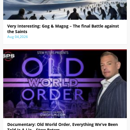
Very Interesting: Gog & Magog – The final Battle against
the Saints
Aug 04,2026
Documentary: Old World Order, Everything We’ve Been
Told Is A Lie – Stew Peters