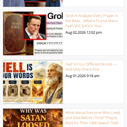
Grok AI Analyzes Every Prayer in
the Bible… What It Found About
Faith Will SHOCK You!
Aug 02,2026
12:02 pm
‘Hell’ Is Four Different Words —
And Only One Is Fire
Aug 01,2026
9:18 am
What About Everyone Who Lived
and Died Before Christ? They’re
Back for Their Little Season Test!