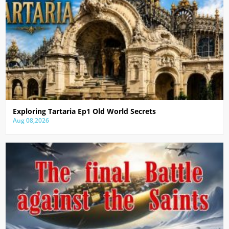
Exploring Tartaria Ep1 Old World Secrets
Aug 08,2026