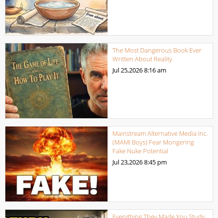
The Most Dangerous Book Ever
Written About Reality
Jul 25,2026
8:16 am
Mainstream Alternative Media Inc.
(MAMI Boys) Fear Mongering
Fake Nuke Potential
Jul 23,2026
8:45 pm
Everything They Made You Study