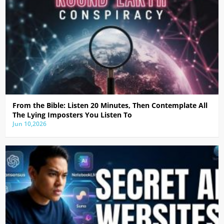
From the Bible: Listen 20 Minutes, Then Contemplate All
The Lying Imposters You Listen To
Jun 10,2026