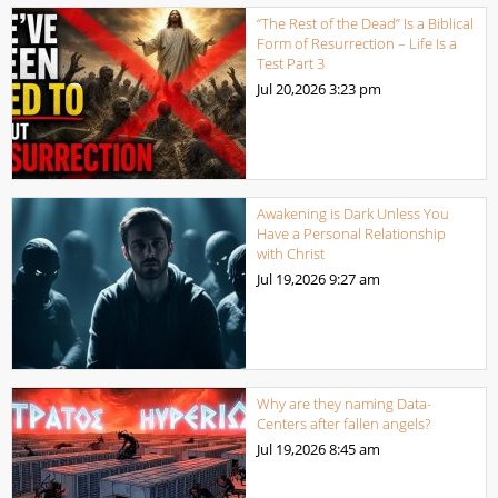
“The Rest of the Dead” Is a Biblical
Form of Resurrection – Life Is a
Test Part 3
Jul 20,2026
3:23 pm
Awakening is Dark Unless You
Have a Personal Relationship
with Christ
Jul 19,2026
9:27 am
Why are they naming Data-
Centers after fallen angels?
Jul 19,2026
8:45 am