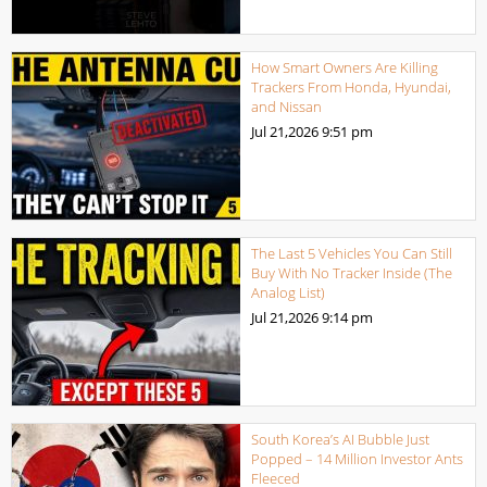
How Smart Owners Are Killing
Trackers From Honda, Hyundai,
and Nissan
Jul 21,2026
9:51 pm
The Last 5 Vehicles You Can Still
Buy With No Tracker Inside (The
Analog List)
Jul 21,2026
9:14 pm
South Korea’s AI Bubble Just
Popped – 14 Million Investor Ants
Fleeced