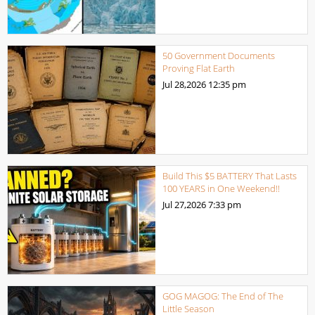
50 Government Documents
Proving Flat Earth
Jul 28,2026
12:35 pm
Build This $5 BATTERY That Lasts
100 YEARS in One Weekend!!
Jul 27,2026
7:33 pm
GOG MAGOG: The End of The
Little Season