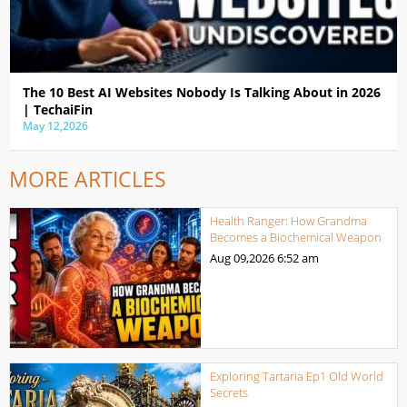
The 10 Best AI Websites Nobody Is Talking About in 2026
| TechaiFin
May 12,2026
MORE ARTICLES
Health Ranger: How Grandma
Becomes a Biochemical Weapon
Aug 09,2026
6:52 am
Exploring Tartaria Ep1 Old World
Secrets