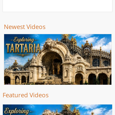
Newest Videos
Featured Videos