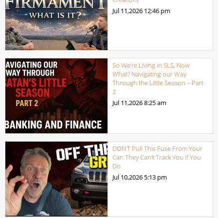
Jul 11,2026
12:46 pm
So We’re Living in SLS, Now
What? Navigating our Way
Through the Little Season – Part
2
Jul 11,2026
8:25 am
DON’T Pull This Fuse From Your
Car: They Can’t Track You if You
Do
Jul 10,2026
5:13 pm