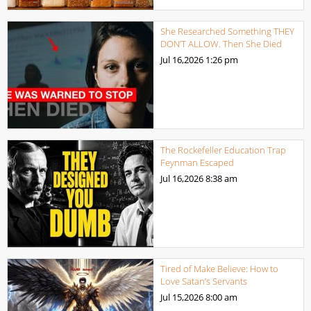
She Researched Something THEY
DON’T ALLOW. Then She Died
Jul 16,2026
1:26 pm
The Rockefeller Education Trap
Feynman Escaped
Jul 16,2026
8:38 am
Tired of Make Believe: How to
Love Satan’s Servants
Jul 15,2026
8:00 am