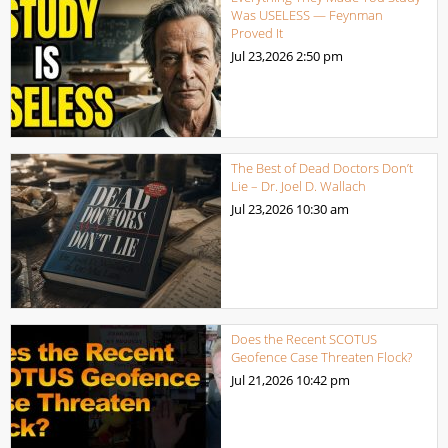
Was USELESS — Feynman
Proved It
Jul 23,2026
2:50 pm
The Best of Dead Doctors Don’t
Lie – Dr. Joel D. Wallach
Jul 23,2026
10:30 am
Does the Recent SCOTUS
Geofence Case Threaten Flock?
Jul 21,2026
10:42 pm