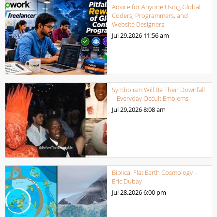
Advice for Anyone Using Global
Coders, Programmers, and
Website Designers
Jul 29,2026
11:56 am
Symbolism Will Be Their Downfall
– Everyday Occult Emblems
Jul 29,2026
8:08 am
Biblical Flat Earth Cosmology –
Eric Dubay
Jul 28,2026
6:00 pm