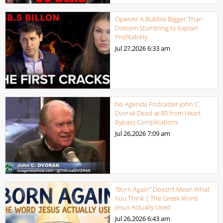
OpenAI: A Bubble Bigger Than
Dotcom Stumbling to Explain
Profitability
Jul 27,2026
6:33 am
No Agenda Podcaster John C.
Dvorak Dead at 80 from Heart
Bypass Complications
Jul 26,2026
7:09 am
“Born Again” Doesn’t Mean What
You Think | The Greek Word
Jesus Actually Used
Jul 26,2026
6:43 am