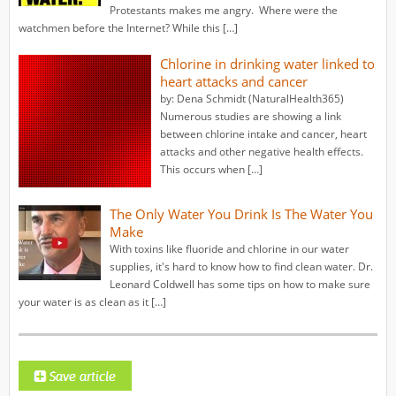
Protestants makes me angry. Where were the
watchmen before the Internet? While this […]
Chlorine in drinking water linked to
heart attacks and cancer
by: Dena Schmidt (NaturalHealth365)
Numerous studies are showing a link
between chlorine intake and cancer, heart
attacks and other negative health effects.
This occurs when […]
The Only Water You Drink Is The Water You
Make
With toxins like fluoride and chlorine in our water
supplies, it's hard to know how to find clean water. Dr.
Leonard Coldwell has some tips on how to make sure
your water is as clean as it […]