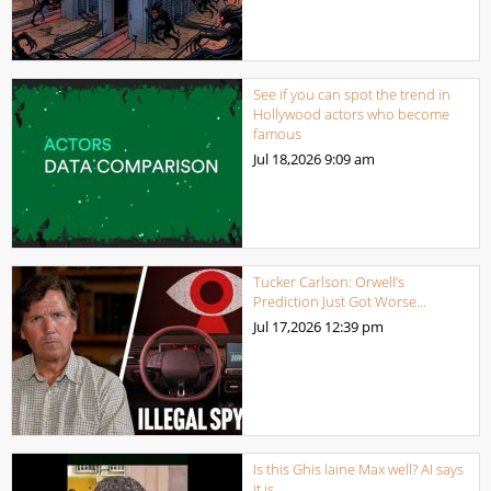
See if you can spot the trend in
Hollywood actors who become
famous
Jul 18,2026
9:09 am
Tucker Carlson: Orwell’s
Prediction Just Got Worse…
Jul 17,2026
12:39 pm
Is this Ghis laine Max well? AI says
it is.