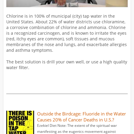
Chlorine is in 100% of municipal (city) tap water in the
United States. About 22% of water districts use chloramine,
a corrosive combination of chlorine and ammonia. Chlorine
is a recognized carcinogen, and is known to irritate the eyes
(red, itchy eyes are common), soft tissues and mucous
membranes of the nose and lungs, and exacerbate allergies
and asthma symptoms.
The best solution is drill your own well, or use a high quality
water filter.
Outside the Birdcage: Fluoride in the Water
Causes 20% of Cancer Deaths in U.S.?
Ezekiel Diet Note: The extent of the spiritual war
manifesting as the eugenics movement against