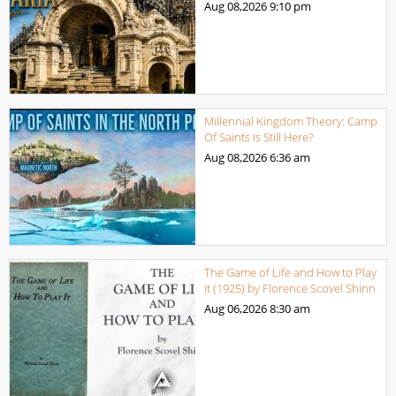
Aug 08,2026
9:10 pm
Millennial Kingdom Theory: Camp
Of Saints Is Still Here?
Aug 08,2026
6:36 am
The Game of Life and How to Play
it (1925) by Florence Scovel Shinn
Aug 06,2026
8:30 am