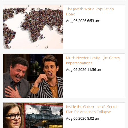
The Jewish World Population
Hoax
Aug 06,2026
6:53 am
Much Needed Levity – Jim Carrey
Impersonations
Aug 05,2026
11:56 am
Inside the Government’s Secret
Plan for America’s Collapse
Aug 05,2026
8:02 am