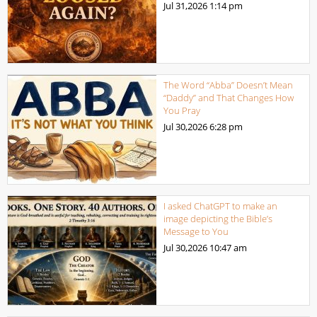
Jul 31,2026
1:14 pm
The Word “Abba” Doesn’t Mean
“Daddy” and That Changes How
You Pray
Jul 30,2026
6:28 pm
I asked ChatGPT to make an
image depicting the Bible’s
Message to You
Jul 30,2026
10:47 am