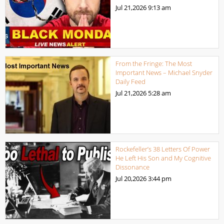
Jul 21,2026
9:13 am
From the Fringe: The Most
Important News – Michael Snyder
Daily Feed
Jul 21,2026
5:28 am
Rockefeller’s 38 Letters Of Power
He Left His Son and My Cognitive
Dissonance
Jul 20,2026
3:44 pm