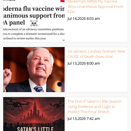
Moderna’s mRNA Flu Vaccine
Wins Unanimous Approval From
FDA
Jul 14,2026
8:03 am
US senator, Lindsey Graham: New
CAUSE of Death Goes Viral.
Jul 13,2026
8:00 am
The End of Satan’s Little Season.
Using Evidence and Logic to
Predict This Final Stretch.
Jul 13,2026
7:42 am