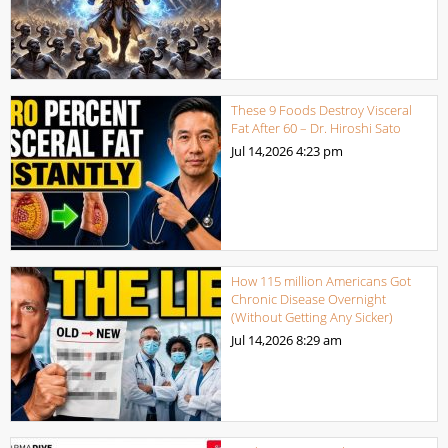
These 9 Foods Destroy Visceral
Fat After 60 – Dr. Hiroshi Sato
Jul 14,2026
4:23 pm
How 115 million Americans Got
Chronic Disease Overnight
(Without Getting Any Sicker)
Jul 14,2026
8:29 am