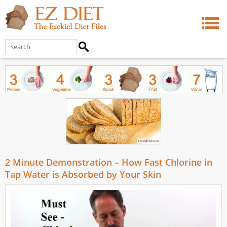
2 Minute Demonstration – How Fast Chlorine in
Tap Water is Absorbed by Your Skin