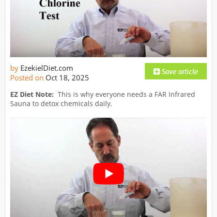
by
EzekielDiet.com
Posted on
Oct 18, 2025
EZ Diet Note:
This is why everyone needs a FAR Infrared
Sauna to detox chemicals daily.