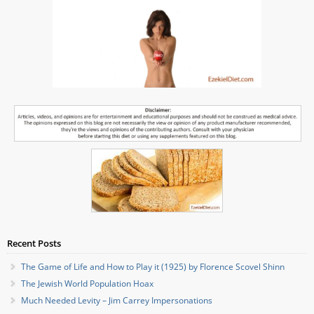
Recent Posts
The Game of Life and How to Play it (1925) by Florence Scovel Shinn
The Jewish World Population Hoax
Much Needed Levity – Jim Carrey Impersonations