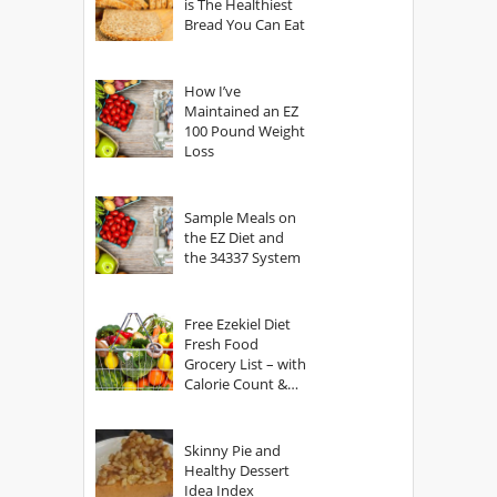
is The Healthiest
Bread You Can Eat
How I’ve
Maintained an EZ
100 Pound Weight
Loss
Sample Meals on
the EZ Diet and
the 34337 System
Free Ezekiel Diet
Fresh Food
Grocery List – with
Calorie Count &
Serving Sizes
Skinny Pie and
Healthy Dessert
Idea Index