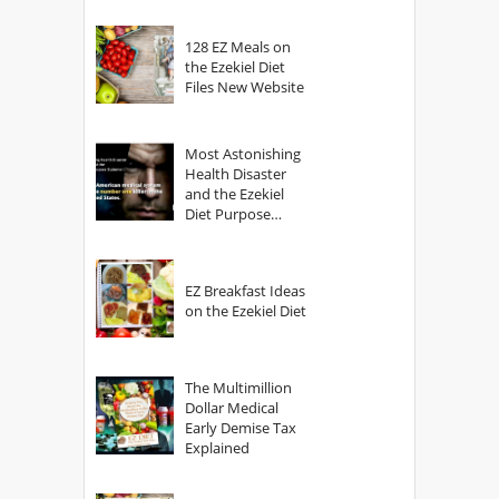
128 EZ Meals on
the Ezekiel Diet
Files New Website
Most Astonishing
Health Disaster
and the Ezekiel
Diet Purpose
Statement
EZ Breakfast Ideas
on the Ezekiel Diet
The Multimillion
Dollar Medical
Early Demise Tax
Explained