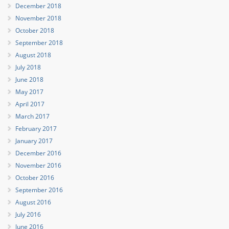
December 2018
November 2018
October 2018
September 2018
August 2018
July 2018
June 2018
May 2017
April 2017
March 2017
February 2017
January 2017
December 2016
November 2016
October 2016
September 2016
August 2016
July 2016
June 2016