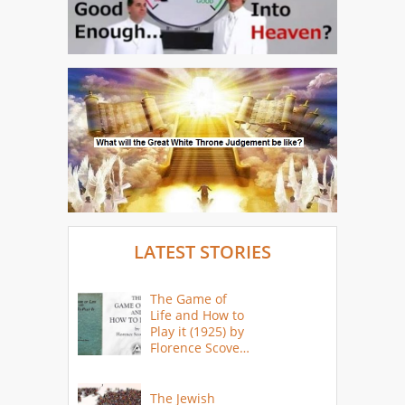
LATEST STORIES
The Game of
Life and How to
Play it (1925) by
Florence Scovel
Shinn
The Jewish