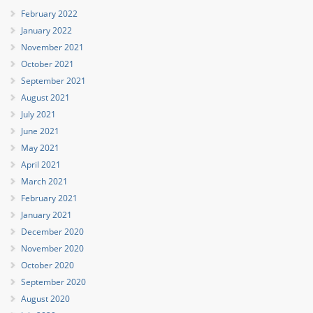
February 2022
January 2022
November 2021
October 2021
September 2021
August 2021
July 2021
June 2021
May 2021
April 2021
March 2021
February 2021
January 2021
December 2020
November 2020
October 2020
September 2020
August 2020