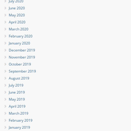
July 2020
June 2020
May 2020
April 2020
March 2020
February 2020
January 2020
December 2019
November 2019
October 2019
September 2019
August 2019
July 2019
June 2019
May 2019
April 2019
March 2019
February 2019
January 2019