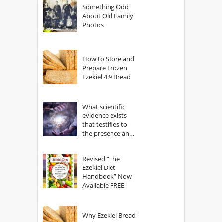
Something Odd
About Old Family
Photos
How to Store and
Prepare Frozen
Ezekiel 4:9 Bread
What scientific
evidence exists
that testifies to
the presence and
power of The
God?
Revised “The
Ezekiel Diet
Handbook” Now
Available FREE
Why Ezekiel Bread