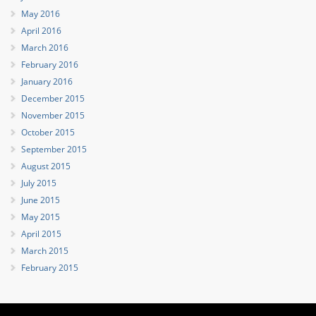
May 2016
April 2016
March 2016
February 2016
January 2016
December 2015
November 2015
October 2015
September 2015
August 2015
July 2015
June 2015
May 2015
April 2015
March 2015
February 2015