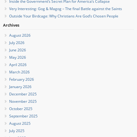
Inside the Government’s Secret Plan for America’s Collapse
Very Interesting: Gog & Magog – The final Battle against the Saints
Outside Your Birdcage: Why Christians Are God’s Chosen People
Archives
August 2026
July 2026
June 2026
May 2026
April 2026
March 2026
February 2026
January 2026
December 2025
November 2025
October 2025
September 2025
August 2025
July 2025