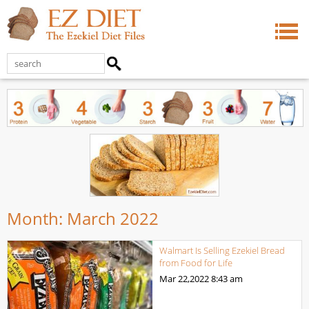
Month:
March 2022
Walmart Is Selling Ezekiel Bread
from Food for Life
Mar 22,2022
8:43 am