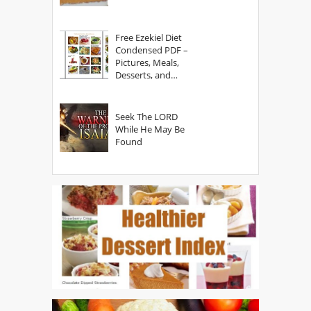
Free Ezekiel Diet
Condensed PDF –
Pictures, Meals,
Desserts, and
Secrets
Seek The LORD
While He May Be
Found