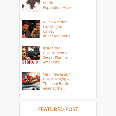
World
Population Hoax
Much Needed
Levity – Jim
Carrey
Impersonations
Inside the
Government’s
Secret Plan for
America’s
Collapse
Very Interesting:
Gog & Magog –
The final Battle
against the
Saints
FEATURED POST