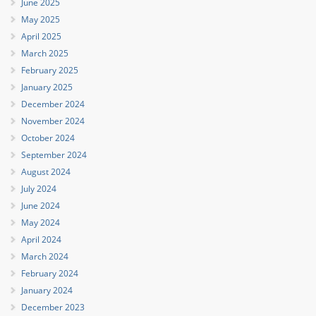
June 2025
May 2025
April 2025
March 2025
February 2025
January 2025
December 2024
November 2024
October 2024
September 2024
August 2024
July 2024
June 2024
May 2024
April 2024
March 2024
February 2024
January 2024
December 2023