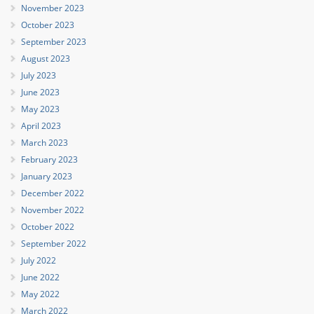
November 2023
October 2023
September 2023
August 2023
July 2023
June 2023
May 2023
April 2023
March 2023
February 2023
January 2023
December 2022
November 2022
October 2022
September 2022
July 2022
June 2022
May 2022
March 2022