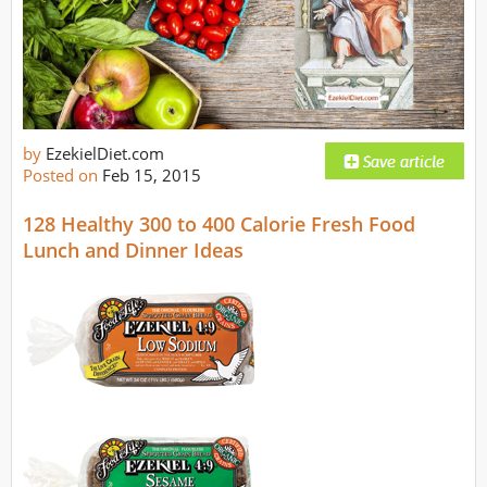
by
EzekielDiet.com
Posted on
Feb 15, 2015
128 Healthy 300 to 400 Calorie Fresh Food
Lunch and Dinner Ideas