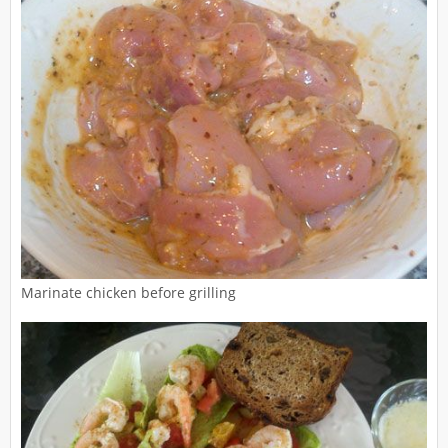
Marinate chicken before grilling