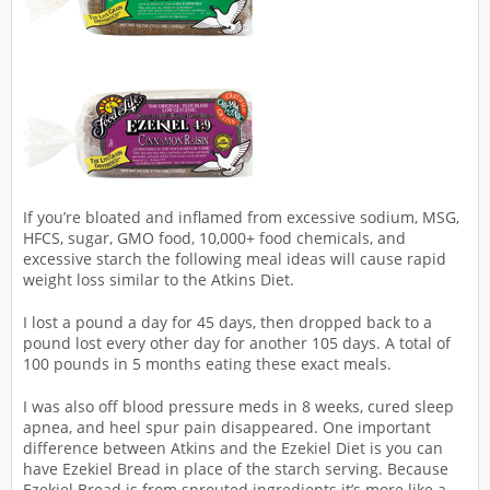
If you’re bloated and inflamed from excessive sodium, MSG,
HFCS, sugar, GMO food, 10,000+ food chemicals, and
excessive starch the following meal ideas will cause rapid
weight loss similar to the Atkins Diet.
I lost a pound a day for 45 days, then dropped back to a
pound lost every other day for another 105 days. A total of
100 pounds in 5 months eating these exact meals.
I was also off blood pressure meds in 8 weeks, cured sleep
apnea, and heel spur pain disappeared. One important
difference between Atkins and the Ezekiel Diet is you can
have Ezekiel Bread in place of the starch serving. Because
Ezekiel Bread is from sprouted ingredients it’s more like a