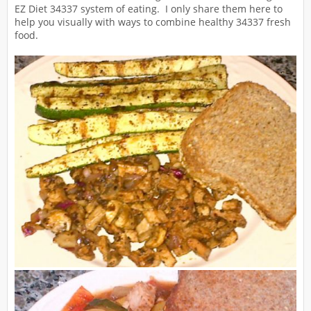
EZ Diet 34337 system of eating. I only share them here to
help you visually with ways to combine healthy 34337 fresh
food.