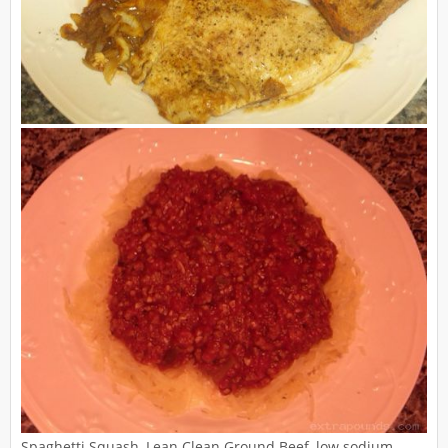
Spaghetti Squash, Lean Clean Ground Beef, low sodium