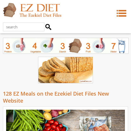
128 EZ Meals on the Ezekiel Diet Files New
Website