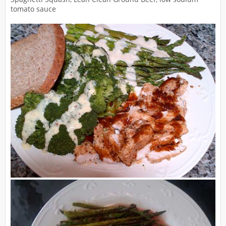
tomato sauce