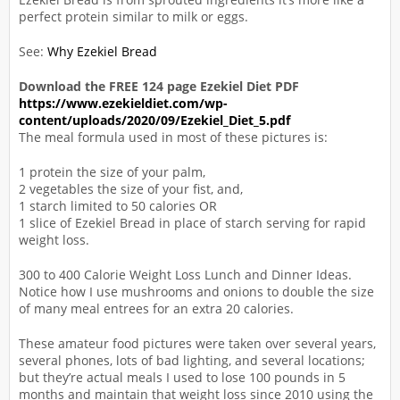
perfect protein similar to milk or eggs.
See:
Why Ezekiel Bread
Download the FREE 124 page Ezekiel Diet PDF
https://www.ezekieldiet.com/wp-
content/uploads/2020/09/Ezekiel_Diet_5.pdf
The meal formula used in most of these pictures is:
1 protein the size of your palm,
2 vegetables the size of your fist, and,
1 starch limited to 50 calories OR
1 slice of Ezekiel Bread in place of starch serving for rapid
weight loss.
300 to 400 Calorie Weight Loss Lunch and Dinner Ideas.
Notice how I use mushrooms and onions to double the size
of many meal entrees for an extra 20 calories.
These amateur food pictures were taken over several years,
several phones, lots of bad lighting, and several locations;
but they’re actual meals I used to lose 100 pounds in 5
months and maintain that weight loss since 2010 using the