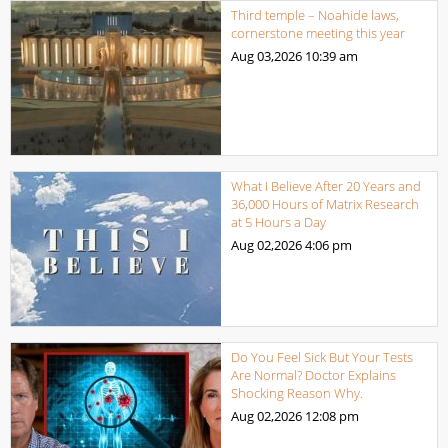
Third temple – Noahide laws,
cornerstone meeting this year
Aug 03,2026
10:39 am
What I Believe After 20 Years and
36,000 Hours of Matrix Research
at 5 Hours a Day
Aug 02,2026
4:06 pm
Do You Feel Sick But Your Tests
Are Normal? Doctor Explains
Shocking Reason Why.
Aug 02,2026
12:08 pm