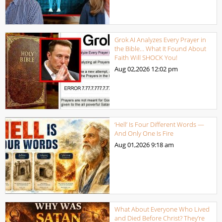
Grok AI Analyzes Every Prayer in
the Bible… What It Found About
Faith Will SHOCK You!
Aug 02,2026
12:02 pm
‘Hell’ Is Four Different Words —
And Only One Is Fire
Aug 01,2026
9:18 am
What About Everyone Who Lived
and Died Before Christ? They’re