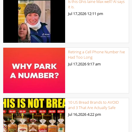
Is this Ghis laine Max well? AI says
it is.
Jul 17,2026
12:11 pm
Retiring a Cell Phone Number I’ve
Had Too Long
Jul 17,2026
9:17 am
10 US Bread Brands to AVOID
and 3 That Are Actually Safe
Jul 16,2026
4:22 pm