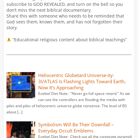
subscribe to GOD REVEALED, and turn on the bell so you
don’t miss the next biblical documentary.
Share this with someone who needs to be reminded that
God sees them, knows them, and has not forgotten their
story.
“Educational religious content about biblical teachings”
Heliocentric Globetard Universe-ity:
3I/ATLAS Is Flashing Lights Toward Earth,
Now It’s Approaching
Ezekiel Diet Note: "Never go full space retard." As we
can see the controllers are flooding the media with
piles and piles of heliocentric universe globe nonsense. The level of BS
about […]
Symbolism Will Be Their Downfall –
Everyday Occult Emblems
Ezekiel Diet Note: Check out all the corporate pyramid