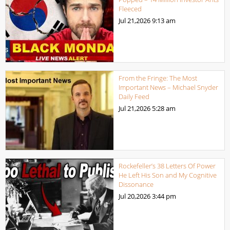
Fleeced
Jul 21,2026
9:13 am
From the Fringe: The Most
Important News – Michael Snyder
Daily Feed
Jul 21,2026
5:28 am
Rockefeller’s 38 Letters Of Power
He Left His Son and My Cognitive
Dissonance
Jul 20,2026
3:44 pm