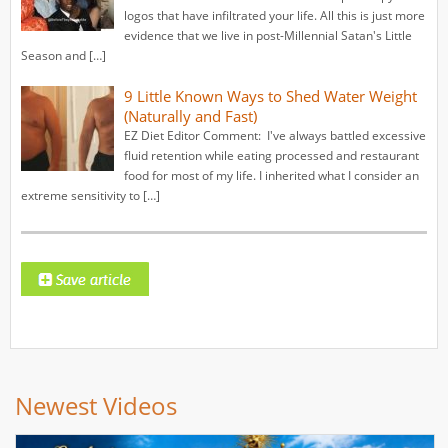
logos that have infiltrated your life. All this is just more
evidence that we live in post-Millennial Satan's Little
Season and […]
9 Little Known Ways to Shed Water Weight
(Naturally and Fast)
EZ Diet Editor Comment: I've always battled excessive
fluid retention while eating processed and restaurant
food for most of my life. I inherited what I consider an
extreme sensitivity to […]
Newest Videos