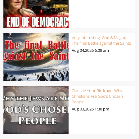
Very Interesting: Gog & Magog –
The final Battle against the Saints
Aug 04,2026
6:08 am
Outside Your Birdcage: Why
Christians Are God’s Chosen
People
Aug 03,2026
1:30 pm