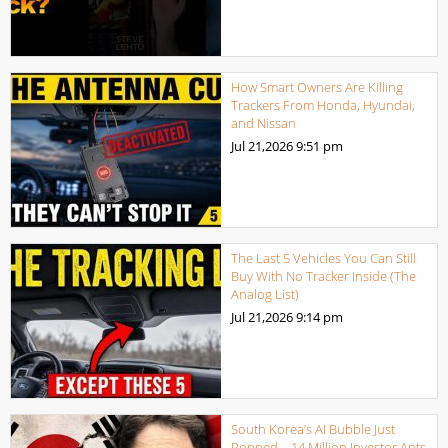
How Smart Owners Are Killing
Trackers From Honda, Hyundai,
and Nissan
Jul 21,2026
9:51 pm
The Last 5 Vehicles You Can Still
Buy With No Tracker Inside (The
Analog List)
Jul 21,2026
9:14 pm
South Korea’s AI Bubble Just
Popped – 14 Million Investor Ants