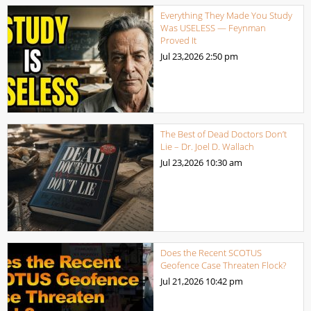
Everything They Made You Study
Was USELESS — Feynman
Proved It
Jul 23,2026
2:50 pm
The Best of Dead Doctors Don’t
Lie – Dr. Joel D. Wallach
Jul 23,2026
10:30 am
Does the Recent SCOTUS
Geofence Case Threaten Flock?
Jul 21,2026
10:42 pm