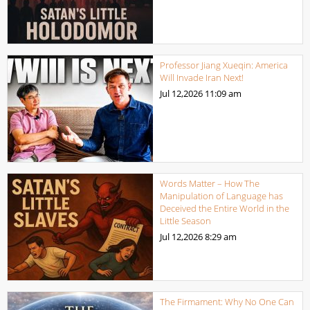
Professor Jiang Xueqin: America
Will Invade Iran Next!
Jul 12,2026
11:09 am
Words Matter – How The
Manipulation of Language has
Deceived the Entire World in the
Little Season
Jul 12,2026
8:29 am
The Firmament: Why No One Can