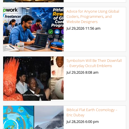
Advice for Anyone Using Global
Coders, Programmers, and
Website Designers
Jul 29,2026
11:56 am
Symbolism Will Be Their Downfall
– Everyday Occult Emblems
Jul 29,2026
8:08 am
Biblical Flat Earth Cosmology –
Eric Dubay
Jul 28,2026
6:00 pm