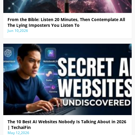
From the Bible: Listen 20 Minutes, Then Contemplate All
The Lying Imposters You Listen To
Jun 10,2026
The 10 Best AI Websites Nobody Is Talking About in 2026
| TechaiFin
May 12,2026