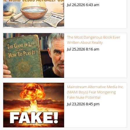
Jul 26,2026
6:43 am
The Most Dangerous Book Ever
Written About Reality
Jul 25,2026
8:16 am
Mainstream Alternative Media Inc.
(MAMI Boys) Fear Mongering
Fake Nuke Potential
Jul 23,2026
8:45 pm