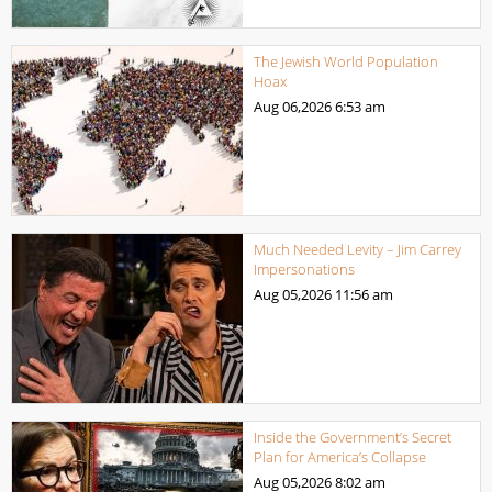
The Jewish World Population
Hoax
Aug 06,2026
6:53 am
Much Needed Levity – Jim Carrey
Impersonations
Aug 05,2026
11:56 am
Inside the Government’s Secret
Plan for America’s Collapse
Aug 05,2026
8:02 am