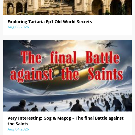
Exploring Tartaria Ep1 Old World Secrets
Aug 08,2026
Very Interesting: Gog & Magog – The final Battle against
the Saints
Aug 04,2026