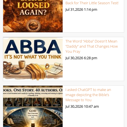
Back for Their Little Season Test!
Jul 31,2026
1:14 pm
The Word “Abba” Doesn’t Mean
“Daddy” and That Changes How
You Pray
Jul 30,2026
6:28 pm
I asked ChatGPT to make an
image depicting the Bible’s
Message to You
Jul 30,2026
10:47 am