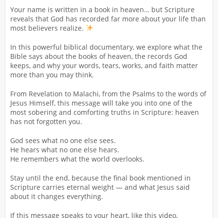
Your name is written in a book in heaven… but Scripture
reveals that God has recorded far more about your life than
most believers realize.
In this powerful biblical documentary, we explore what the
Bible says about the books of heaven, the records God
keeps, and why your words, tears, works, and faith matter
more than you may think.
From Revelation to Malachi, from the Psalms to the words of
Jesus Himself, this message will take you into one of the
most sobering and comforting truths in Scripture: heaven
has not forgotten you.
God sees what no one else sees.
He hears what no one else hears.
He remembers what the world overlooks.
Stay until the end, because the final book mentioned in
Scripture carries eternal weight — and what Jesus said
about it changes everything.
If this message speaks to your heart, like this video,