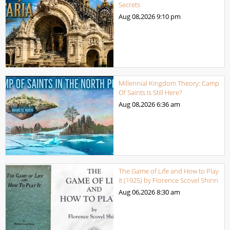
Secrets
Aug 08,2026
9:10 pm
Millennial Kingdom Theory: Camp
Of Saints Is Still Here?
Aug 08,2026
6:36 am
The Game of Life and How to Play
it (1925) by Florence Scovel Shinn
Aug 06,2026
8:30 am