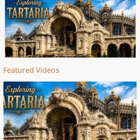
Featured Videos