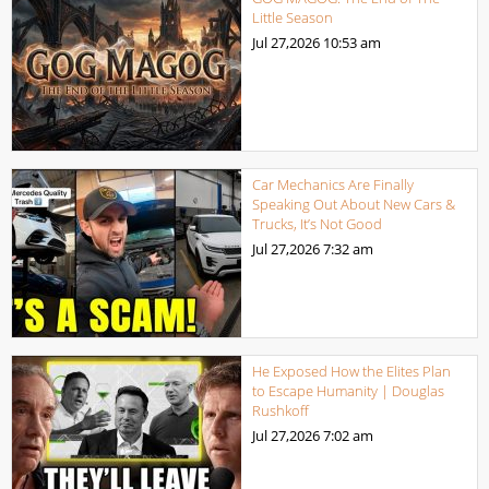
Little Season
Jul 27,2026
10:53 am
Car Mechanics Are Finally
Speaking Out About New Cars &
Trucks, It’s Not Good
Jul 27,2026
7:32 am
He Exposed How the Elites Plan
to Escape Humanity | Douglas
Rushkoff
Jul 27,2026
7:02 am