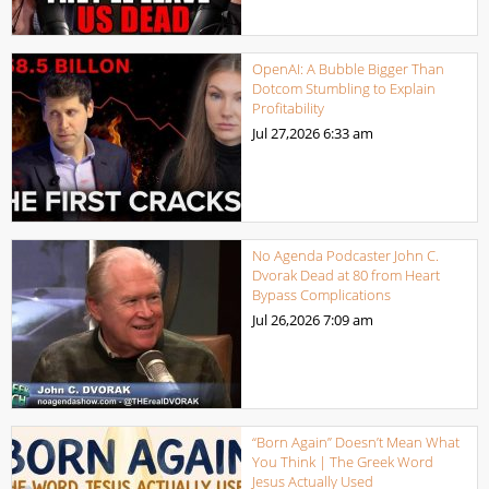
OpenAI: A Bubble Bigger Than
Dotcom Stumbling to Explain
Profitability
Jul 27,2026
6:33 am
No Agenda Podcaster John C.
Dvorak Dead at 80 from Heart
Bypass Complications
Jul 26,2026
7:09 am
“Born Again” Doesn’t Mean What
You Think | The Greek Word
Jesus Actually Used