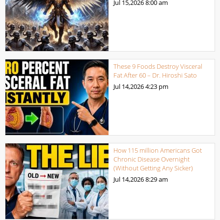
Jul 15,2026
8:00 am
These 9 Foods Destroy Visceral
Fat After 60 – Dr. Hiroshi Sato
Jul 14,2026
4:23 pm
How 115 million Americans Got
Chronic Disease Overnight
(Without Getting Any Sicker)
Jul 14,2026
8:29 am