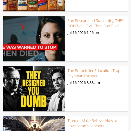
She Researched Something THEY
DON’T ALLOW. Then She Died
Jul 16,2026
1:26 pm
The Rockefeller Education Trap
Feynman Escaped
Jul 16,2026
8:38 am
Tired of Make Believe: How to
Love Satan’s Servants