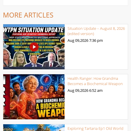
MORE ARTICLES
Situation Update – August 8, 2026
(edited version)
Aug 09,2026
7:36 pm
Health Ranger: How Grandma
Becomes a Biochemical Weapon
Aug 09,2026
6:52 am
Exploring Tartaria Ep1 Old World