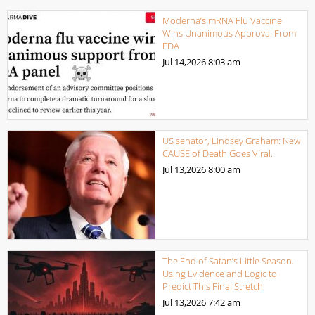
Moderna’s mRNA Flu Vaccine
Wins Unanimous Approval From
FDA
Jul 14,2026
8:03 am
US senator, Lindsey Graham: New
CAUSE of Death Goes Viral.
Jul 13,2026
8:00 am
The End of Satan’s Little Season.
Using Evidence and Logic to
Predict This Final Stretch.
Jul 13,2026
7:42 am