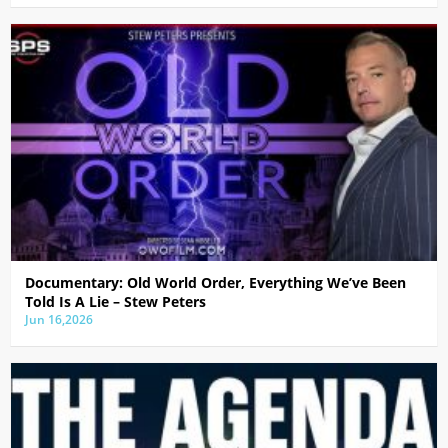
Documentary: Old World Order, Everything We’ve Been
Told Is A Lie – Stew Peters
Jun 16,2026