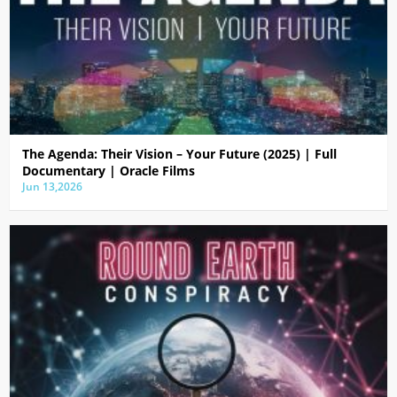
The Agenda: Their Vision – Your Future (2025) | Full
Documentary | Oracle Films
Jun 13,2026