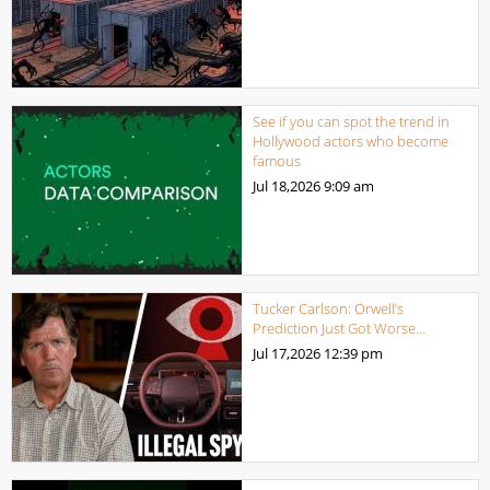
See if you can spot the trend in
Hollywood actors who become
famous
Jul 18,2026
9:09 am
Tucker Carlson: Orwell’s
Prediction Just Got Worse…
Jul 17,2026
12:39 pm