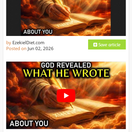
by
EzekielDiet.com
Posted on
Jun 02, 2026