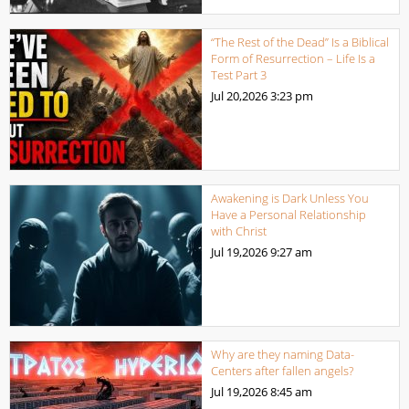
“The Rest of the Dead” Is a Biblical
Form of Resurrection – Life Is a
Test Part 3
Jul 20,2026
3:23 pm
Awakening is Dark Unless You
Have a Personal Relationship
with Christ
Jul 19,2026
9:27 am
Why are they naming Data-
Centers after fallen angels?
Jul 19,2026
8:45 am