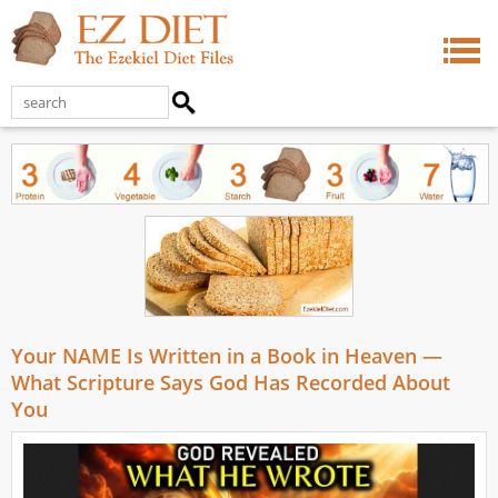
Your NAME Is Written in a Book in Heaven —
What Scripture Says God Has Recorded About
You