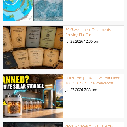
50 Government Documents
Proving Flat Earth
Jul 28,2026
12:35 pm
Build This $5 BATTERY That Lasts
100 YEARS in One Weekend!!
Jul 27,2026
7:33 pm
GOG MAGOG: The End of The