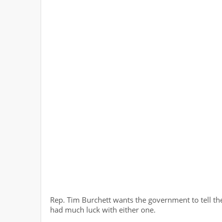
Rep. Tim Burchett wants the government to tell the
had much luck with either one.