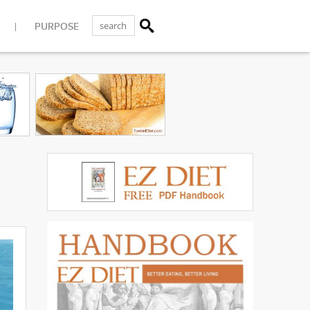
PURPOSE