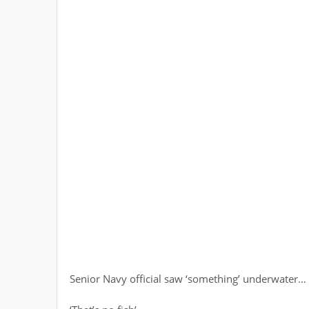
Senior Navy official saw ‘something’ underwater… 