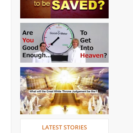
LATEST STORIES