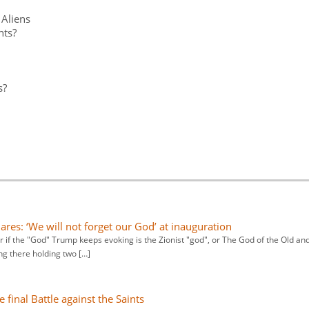
 Aliens
nts?
s?
res: ‘We will not forget our God’ at inauguration
 if the "God" Trump keeps evoking is the Zionist "god", or The God of the Old an
ng there holding two […]
final Battle against the Saints