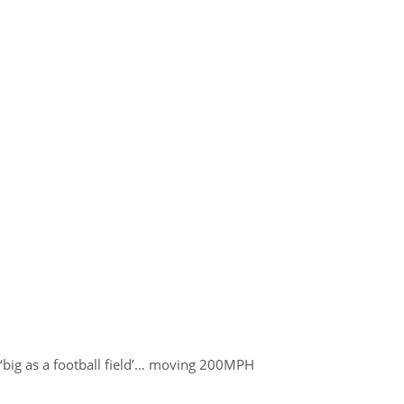
‘big as a football field’… moving 200MPH