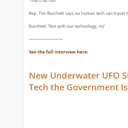
‘That’s no fish’
Rep. Tim Burchett says no human tech can travel t
Burchett: ‘Not with our technology, no’
————————
See the full interview here:
New Underwater UFO S
Tech the Government Is