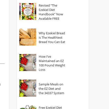
God?
Revised “The
Ezekiel Diet
Handbook” Now
Available FREE
Why Ezekiel Bread
is The Healthiest
Bread You Can Eat
How I’ve
Maintained an EZ
100 Pound Weight
Loss
Sample Meals on
d
the EZ Diet and
the 34337 System
Free Ezekiel Diet