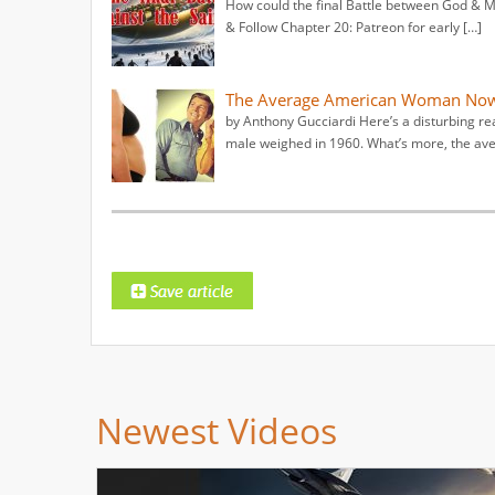
How could the final Battle between God & Ma
& Follow Chapter 20: Patreon for early […]
The Average American Woman Now
by Anthony Gucciardi Here’s a disturbing 
male weighed in 1960. What’s more, the ave
Newest Videos