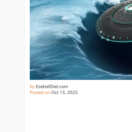
by
EzekielDiet.com
Posted on
Oct 13, 2025