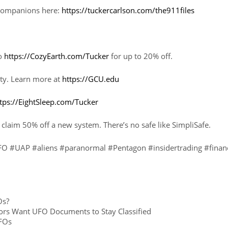
h Companions here:
https://tuckercarlson.com/the911files
to
https://CozyEarth.com/Tucker
for up to 20% off.
ty. Learn more at
https://GCU.edu
tps://EightSleep.com/Tucker
 claim 50% off a new system. There’s no safe like SimpliSafe.
 #UAP #aliens #paranormal #Pentagon #insidertrading #finan
Os?
rs Want UFO Documents to Stay Classified
FOs