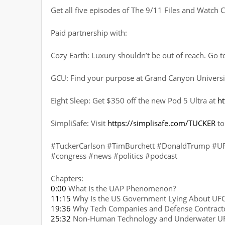
Get all five episodes of The 9/11 Files and Watc
Paid partnership with:
Cozy Earth: Luxury shouldn’t be out of reach. Go 
GCU: Find your purpose at Grand Canyon Universi
Eight Sleep: Get $350 off the new Pod 5 Ultra at
ht
SimpliSafe: Visit
https://simplisafe.com/TUCKER
to
#TuckerCarlson #TimBurchett #DonaldTrump #UFO
#congress #news #politics #podcast
Chapters:
0:00
What Is the UAP Phenomenon?
11:15
Why Is the US Government Lying About UF
19:36
Why Tech Companies and Defense Contracto
25:32
Non-Human Technology and Underwater U