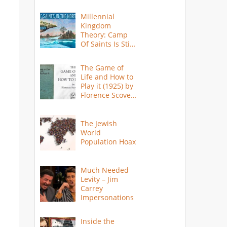
Millennial
Kingdom
Theory: Camp
Of Saints Is Still
Here?
The Game of
Life and How to
Play it (1925) by
Florence Scovel
Shinn
The Jewish
World
Population Hoax
Much Needed
Levity – Jim
Carrey
Impersonations
Inside the