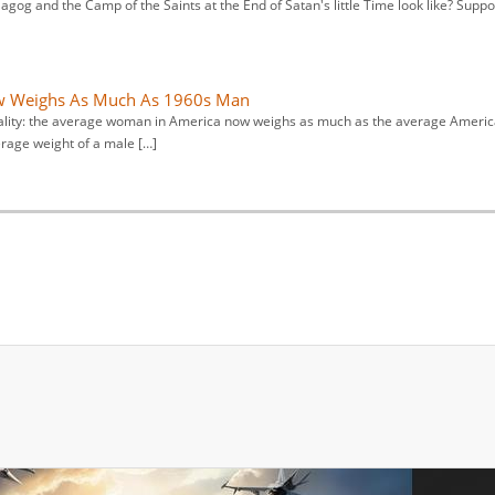
gog and the Camp of the Saints at the End of Satan's little Time look like? Suppo
 Weighs As Much As 1960s Man
reality: the average woman in America now weighs as much as the average Ameri
rage weight of a male […]