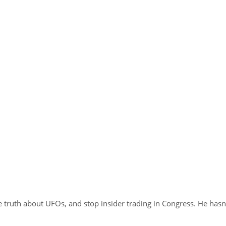
 truth about UFOs, and stop insider trading in Congress. He hasn