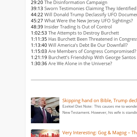
29:20
The Disinformation Campaign
39:13
Sworn Testimonies Claiming They Identified
44:22
Will Donald Trump Declassify UFO Docume
45:27
What Were the New Jersey UFO Sightings?
48:39
Insider Trading Is Out of Control
1:02:53
The Attempts to Destroy Burchett
1:11:35
Has Burchett Been Threatened in Congres
1:13:40
Will America’s Debt Be Our Downfall?
1:15:03
Are Members of Congress Compromised?
1:21:19
Burchett’s Friendship With George Santos
1:30:36
Are We Alone in the Universe?
Skipping hand on Bible, Trump decla
Ezekiel Diet Note: This causes me to wonder
New Testament. However, his wife is standi
Very Interesting: Gog & Magog – The 