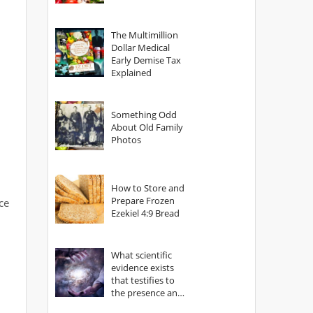
The Multimillion
Dollar Medical
Early Demise Tax
Explained
Something Odd
About Old Family
Photos
How to Store and
Prepare Frozen
ce
Ezekiel 4:9 Bread
What scientific
evidence exists
that testifies to
the presence and
power of The