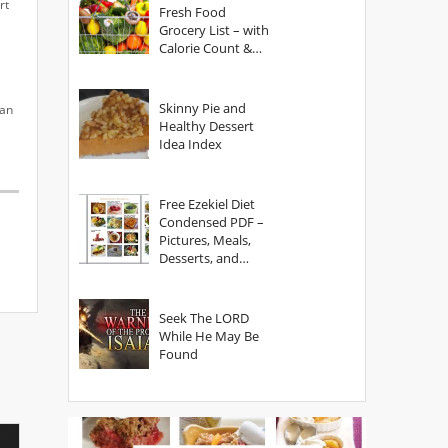
rt
Fresh Food
Grocery List – with
Calorie Count &
Serving Sizes
Skinny Pie and
can
Healthy Dessert
Idea Index
Free Ezekiel Diet
Condensed PDF –
Pictures, Meals,
Desserts, and
Secrets
Seek The LORD
While He May Be
Found