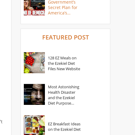
Government’s
Secret Plan for
America’s
Collapse
FEATURED POST
128 EZ Meals on
the Ezekiel Diet
Files New Website
Most Astonishing
Health Disaster
and the Ezekiel
Diet Purpose
Statement
’t
EZ Breakfast Ideas
on the Ezekiel Diet