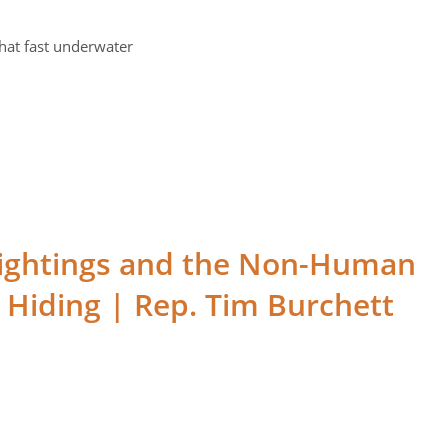
hat fast underwater
ightings and the Non-Human
 Hiding | Rep. Tim Burchett