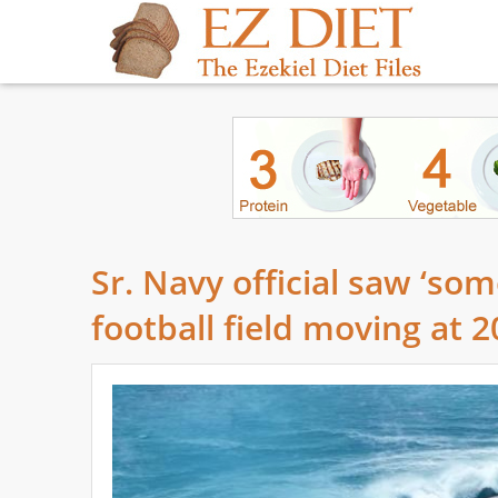
Sr. Navy official saw ‘som
football field moving at 