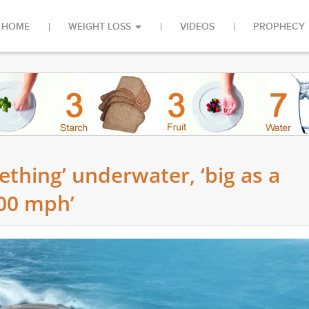
HOME
WEIGHT LOSS
VIDEOS
PROPHECY
ething’ underwater, ‘big as a
200 mph’