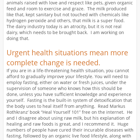
animals raised with love and respect like pets, given organic
feed and room to exercise and graze. The milk produced
like that, kept sanitary but not touched with chemicals like
hydrogen peroxide and others, that milk is a super food.
The dairy industry today is an atrocity, but it is not real
dairy, which needs to be brought back. I am working on
doing that.
Urgent health situations mean more
complete change is needed.
If you are in a life-threatening health situation, you cannot
afford to gradually improve your lifestyle. You will need to
employ fasting, either on water or fresh juices, under the
supervision of someone who knows how this should be
done, unless you have sufficient knowledge and experience
yourself. Fasting is the built-in system of detoxification that
the body uses to heal itself from anything. Read Markus
Rothkranz’ book “Heal Yourself 101” free on the internet. He
and I disagree about using raw milk, but his explanation of
healing and raw foods is great, and I recommend it. Huge
numbers of people have cured their incurable diseases with
fasting, followed by an organic live food lifestyle, along with