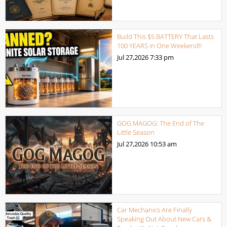
Build This $5 BATTERY That Lasts
100 YEARS in One Weekend!!
Jul 27,2026
7:33 pm
GOG MAGOG: The End of The
Little Season
Jul 27,2026
10:53 am
Car Mechanics Are Finally
Speaking Out About New Cars &