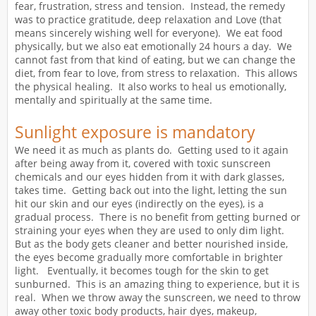
fear, frustration, stress and tension. Instead, the remedy
was to practice gratitude, deep relaxation and Love (that
means sincerely wishing well for everyone). We eat food
physically, but we also eat emotionally 24 hours a day. We
cannot fast from that kind of eating, but we can change the
diet, from fear to love, from stress to relaxation. This allows
the physical healing. It also works to heal us emotionally,
mentally and spiritually at the same time.
Sunlight exposure is mandatory
We need it as much as plants do. Getting used to it again
after being away from it, covered with toxic sunscreen
chemicals and our eyes hidden from it with dark glasses,
takes time. Getting back out into the light, letting the sun
hit our skin and our eyes (indirectly on the eyes), is a
gradual process. There is no benefit from getting burned or
straining your eyes when they are used to only dim light.
But as the body gets cleaner and better nourished inside,
the eyes become gradually more comfortable in brighter
light. Eventually, it becomes tough for the skin to get
sunburned. This is an amazing thing to experience, but it is
real. When we throw away the sunscreen, we need to throw
away other toxic body products, hair dyes, makeup,