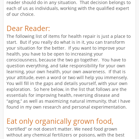
reader should do in any situation. That decision belongs to
each of us as individuals, working with the qualified expert
of our choice.
Dear Reader:
The following list of items for health repair is just a place to
start. But if you really do what is in it, you can transform
your situation for the better. If you want to improve your
health, you have to be open to increasing your
consciousness, because the two go together. You have to
question everything, and take responsibility for your own
learning, your own health, your own awareness. If that is
your attitude, even a word or two will help you immensely.
You will fill in the gaps and details yourself, with your own
exploration. So here below, in the list that follows are the
essentials for improving health, reversing disease and
“aging,” as well as maximizing natural immunity, that I have
found in my own research and personal experimentation.
Eat only organically grown food,
“certified” or not doesn’t matter. We need food grown
without any chemical fertilizers or poisons, with the best