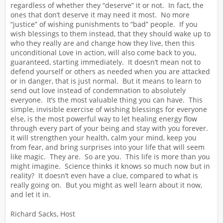
regardless of whether they “deserve” it or not. In fact, the
ones that don’t deserve it may need it most. No more
“justice” of wishing punishments to “bad” people. If you
wish blessings to them instead, that they should wake up to
who they really are and change how they live, then this
unconditional Love in action, will also come back to you,
guaranteed, starting immediately. It doesn’t mean not to
defend yourself or others as needed when you are attacked
or in danger, that is just normal. But it means to learn to
send out love instead of condemnation to absolutely
everyone. It’s the most valuable thing you can have. This
simple, invisible exercise of wishing blessings for everyone
else, is the most powerful way to let healing energy flow
through every part of your being and stay with you forever.
It will strengthen your health, calm your mind, keep you
from fear, and bring surprises into your life that will seem
like magic. They are. So are you. This life is more than you
might imagine. Science thinks it knows so much now but in
reality? It doesn’t even have a clue, compared to what is
really going on. But you might as well learn about it now,
and let it in.
Richard Sacks, Host