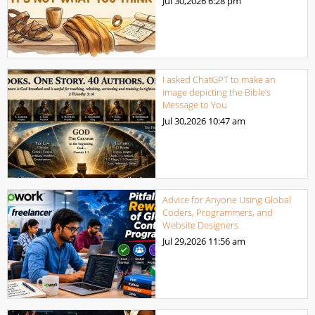
Jul 30,2026
6:28 pm
I asked ChatGPT to make an
image depicting the Bible’s
Message to You
Jul 30,2026
10:47 am
Advice for Anyone Using Global
Coders, Programmers, and
Website Designers
Jul 29,2026
11:56 am