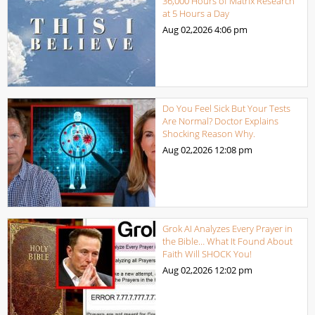
36,000 Hours of Matrix Research
at 5 Hours a Day
Aug 02,2026
4:06 pm
Do You Feel Sick But Your Tests
Are Normal? Doctor Explains
Shocking Reason Why.
Aug 02,2026
12:08 pm
Grok AI Analyzes Every Prayer in
the Bible… What It Found About
Faith Will SHOCK You!
Aug 02,2026
12:02 pm