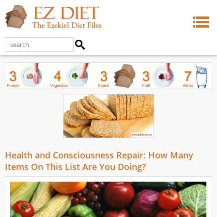
Health and Consciousness Repair: How Many
Items On This List Are You Doing?