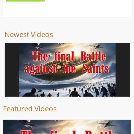
Newest Videos
Featured Videos