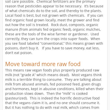
soil care possible. Chemical fertilizers are the primary
reason that pesticides appear to be necessary. It’s because
of what chemicals do to the soil, and thereby to the plants.
Local food is best, but not grown with chemicals. If you can
find organic food grown locally, meet the grower and find
out how the soil is treated. Rock dust, composts, organic
manure (from animals fed organic feed), organic mulches,
these are the tools of the wise farmer or gardener. Used
correctly, they can turn the crops into super foods. When
you see food labeled “conventional,” this means grown with
poisons, don’t buy it. If you have to save money, eat less,
don’t eat poison.
Move toward more raw food
This means raw vegan foods plus properly produced raw
milk (not “grade A” which means dead). Most vegans think
milk is a terrible thing to consume. They are talking about
milk from abused animals, fed poisoned feed, given drugs
and hormones, kept in abusive conditions, killed when their
production slows down. Then the “milk” is cooked
(pasteurized). This is indeed the horrific destructive food
that the vegans claim it is, and no one should consume it.
But it has nothing to do with real milk, which comes from