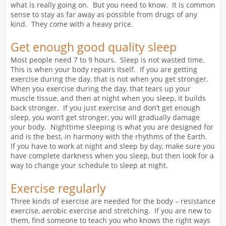
what is really going on. But you need to know. It is common
sense to stay as far away as possible from drugs of any
kind. They come with a heavy price.
Get enough good quality sleep
Most people need 7 to 9 hours. Sleep is not wasted time.
This is when your body repairs itself. If you are getting
exercise during the day, that is not when you get stronger.
When you exercise during the day, that tears up your
muscle tissue, and then at night when you sleep, it builds
back stronger. If you just exercise and don’t get enough
sleep, you won’t get stronger, you will gradually damage
your body. Nighttime sleeping is what you are designed for
and is the best, in harmony with the rhythms of the Earth.
If you have to work at night and sleep by day, make sure you
have complete darkness when you sleep, but then look for a
way to change your schedule to sleep at night.
Exercise regularly
Three kinds of exercise are needed for the body – resistance
exercise, aerobic exercise and stretching. If you are new to
them, find someone to teach you who knows the right ways