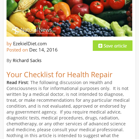
by
EzekielDiet.com
Posted on
Dec 14, 2016
By
Richard Sacks
Your Checklist for Health Repair
Read First
: The following discussion on Health and
Consciousness is for informational purposes only. It is not
written by a medical doctor, is not intended to diagnose,
treat, or make recommendations for any particular medical
condition, and is not evaluated, approved or endorsed by
any government agency. If you require medical advice,
diagnostic tests, medical procedures, drugs, radiation,
chemotherapy, or any other services of advanced science
and medicine, please consult your medical professional.
Nothing in this article is intended to suggest what the