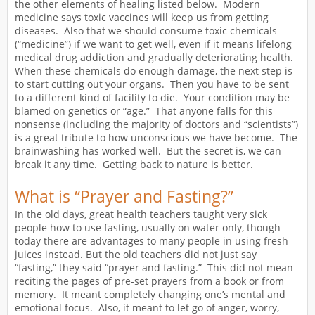
the other elements of healing listed below. Modern
medicine says toxic vaccines will keep us from getting
diseases. Also that we should consume toxic chemicals
(“medicine”) if we want to get well, even if it means lifelong
medical drug addiction and gradually deteriorating health.
When these chemicals do enough damage, the next step is
to start cutting out your organs. Then you have to be sent
to a different kind of facility to die. Your condition may be
blamed on genetics or “age.” That anyone falls for this
nonsense (including the majority of doctors and “scientists”)
is a great tribute to how unconscious we have become. The
brainwashing has worked well. But the secret is, we can
break it any time. Getting back to nature is better.
What is “Prayer and Fasting?”
In the old days, great health teachers taught very sick
people how to use fasting, usually on water only, though
today there are advantages to many people in using fresh
juices instead. But the old teachers did not just say
“fasting,” they said “prayer and fasting.” This did not mean
reciting the pages of pre-set prayers from a book or from
memory. It meant completely changing one’s mental and
emotional focus. Also, it meant to let go of anger, worry,