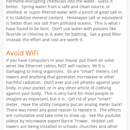
hormone-disrupting chemicals into the water. Glass is
better. Spring water from a safe and clean source, or
distilled, or super-filtered water with a pinch of good salt in
it to stabilize mineral content. Himalayan salt or equivalent
is better than sea salt from polluted oceans. This is what I
have found to be best. Don’t use water with poisons like
fluoride or chlorine in it, even for bathing. Get a good filter
instead, the effort and cost are worth it.
Avoid WiFi
If you have computers in your house, put them on solid
wires like Ethernet cables, NOT wifi routers. Wi fi is
damaging to living organisms. So are “smart” meters, cell
towers and anything that generates microwave or other
harmful radiation. Don’t ever put cell phones against your
body, in your pocket, or in any other article of clothing
against your body. This is very hard for most people to
imagine as important, but it is. Get rid of your “smart”
meter. Have the utility company put an analog meter back?
There was never any good reason to replace it. The effects
are cumulative and take time to show up. See the youtube
videos by microwave expert Barrie Trower. Hidden cell
towers are being installed in schools, churches and other