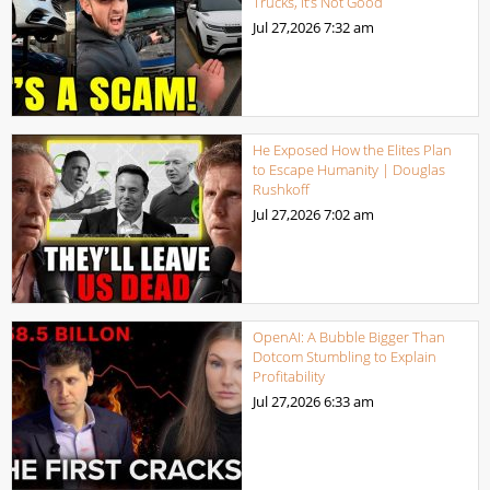
Trucks, It’s Not Good
Jul 27,2026
7:32 am
He Exposed How the Elites Plan
to Escape Humanity | Douglas
Rushkoff
Jul 27,2026
7:02 am
OpenAI: A Bubble Bigger Than
Dotcom Stumbling to Explain
Profitability
Jul 27,2026
6:33 am