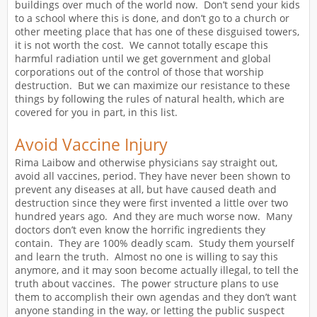
buildings over much of the world now. Don’t send your kids
to a school where this is done, and don’t go to a church or
other meeting place that has one of these disguised towers,
it is not worth the cost. We cannot totally escape this
harmful radiation until we get government and global
corporations out of the control of those that worship
destruction. But we can maximize our resistance to these
things by following the rules of natural health, which are
covered for you in part, in this list.
Avoid Vaccine Injury
Rima Laibow and otherwise physicians say straight out,
avoid all vaccines, period. They have never been shown to
prevent any diseases at all, but have caused death and
destruction since they were first invented a little over two
hundred years ago. And they are much worse now. Many
doctors don’t even know the horrific ingredients they
contain. They are 100% deadly scam. Study them yourself
and learn the truth. Almost no one is willing to say this
anymore, and it may soon become actually illegal, to tell the
truth about vaccines. The power structure plans to use
them to accomplish their own agendas and they don’t want
anyone standing in the way, or letting the public suspect