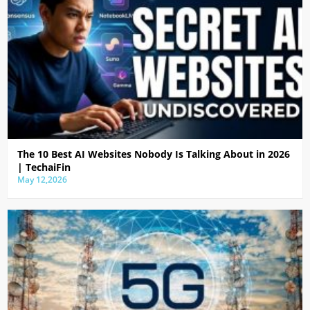
The 10 Best AI Websites Nobody Is Talking About in 2026
| TechaiFin
May 12,2026