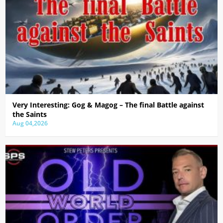
Very Interesting: Gog & Magog – The final Battle against
the Saints
Aug 04,2026