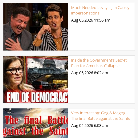
Much Needed Levity – Jim Carrey
Impersonations
Aug 05,2026
11:56 am
Inside the Government’s Secret
Plan for America’s Collapse
Aug 05,2026
8:02 am
Very Interesting: Gog & Magog –
The final Battle against the Saints
Aug 04,2026
6:08 am