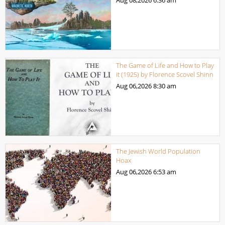
The Game of Life and How to Play
it (1925) by Florence Scovel Shinn
Aug 06,2026
8:30 am
The Jewish World Population
Hoax
Aug 06,2026
6:53 am