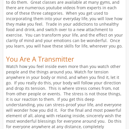
to do them. Great classes are available at many gyms, and
there are numerous youtube videos from experts in each
one of these three categories. When you get used to
incorporating them into your everyday life, you will love how
they make you feel. Trade in your addictions to unhealthy
food and drink, and switch over to a new attachment to
exercise. You can transform your life, and the effect on your
clarity of mind and your emotions can be wonderful. Once
you learn, you will have these skills for life, wherever you go.
You Are A Transmitter
Watch how you feel inside even more than you watch other
people and the things around you. Watch for tension
anywhere in your body or mind, and when you find it, let it
go. If you really do this, your body will follow your direction
and drop its tension. This is where stress comes from, not
from other people or events. The stress is not those things,
it is our reaction to them. If you get this deep
understanding, you can stress-proof your life, and everyone
will wonder how you did it. For the final and most powerful
element of all, along with relaxing inside, sincerely wish the
most wonderful blessings for everyone around you. Do this
for everyone anywhere at any distance, completely