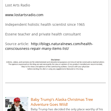
Lost Arts Radio
www.lostartsradio.com
Independent holistic health scientist since 1965
Essene teacher and private health consultant
Source article:
http://blogs.naturalnews.com/health-
consciousness-repair-many-items-list/
Baby Trump’s Alaska Christmas Tree
Adventure Goes Wild!
Baby Trump has decided the only place worthy of his