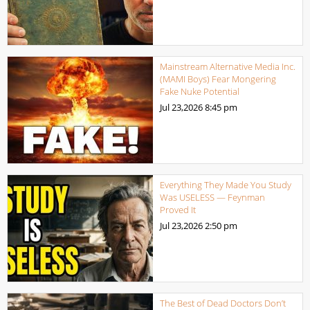
Mainstream Alternative Media Inc.
(MAMI Boys) Fear Mongering
Fake Nuke Potential
Jul 23,2026
8:45 pm
Everything They Made You Study
Was USELESS — Feynman
Proved It
Jul 23,2026
2:50 pm
The Best of Dead Doctors Don’t