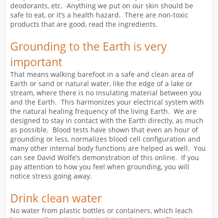
deodorants, etc. Anything we put on our skin should be
safe to eat, or it’s a health hazard. There are non-toxic
products that are good, read the ingredients.
Grounding to the Earth is very
important
That means walking barefoot in a safe and clean area of
Earth or sand or natural water, like the edge of a lake or
stream, where there is no insulating material between you
and the Earth. This harmonizes your electrical system with
the natural healing frequency of the living Earth. We are
designed to stay in contact with the Earth directly, as much
as possible. Blood tests have shown that even an hour of
grounding or less, normalizes blood cell configuration and
many other internal body functions are helped as well. You
can see David Wolfe’s demonstration of this online. If you
pay attention to how you feel when grounding, you will
notice stress going away.
Drink clean water
No water from plastic bottles or containers, which leach