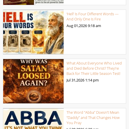
‘Hell’ Is Four Different Words —
And Only One Is Fire
Aug 01,2026
9:18 am
What About Everyone Who Lived
and Died Before Christ? They’re
Back for Their Little Season Test!
Jul 31,2026
1:14 pm
The Word “Abba” Doesn’t Mean
“Daddy” and That Changes How
You Pray