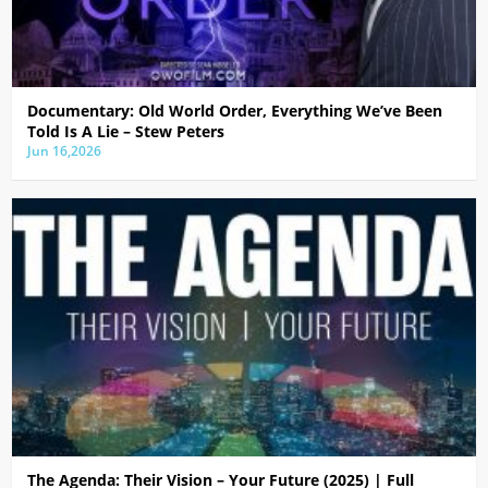
Documentary: Old World Order, Everything We’ve Been
Told Is A Lie – Stew Peters
Jun 16,2026
The Agenda: Their Vision – Your Future (2025) | Full