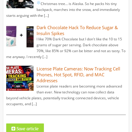
Christmas tree… is Alaska.
So he packs his tiny
backpack, marches into the snow, and immediately
starts arguing with the […]
Dark Chocolate Hack To Reduce Sugar &
Insulin Spikes
I like 70% Dark Chocolate but I don't like the 10 to 15
grams of sugar per serving. Dark chocolate above
70%, like 85% or 92% can be bitter and not as tasty. To
me anyway. I recently […]
License Plate Cameras: Now Tracking Cell
Phones, Hot Spot, RFID, and MAC
Addresses
License plate readers are becoming more advanced
than ever. New technology can now collect data
beyond vehicle plates, potentially tracking connected devices, vehicle
occupants, and […]