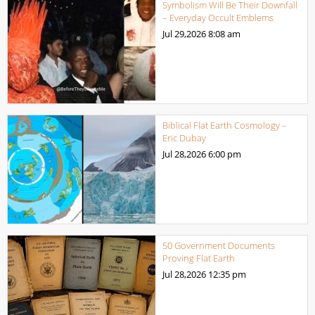
Symbolism Will Be Their Downfall
– Everyday Occult Emblems
Jul 29,2026
8:08 am
Biblical Flat Earth Cosmology –
Eric Dubay
Jul 28,2026
6:00 pm
50 Government Documents
Proving Flat Earth
Jul 28,2026
12:35 pm