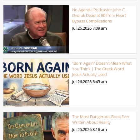
No Agenda Podcaster John C.
Dvorak Dead at 80 from Heart
Bypass Complications
Jul 26,2026
7:09 am
“Born Again” Doesn’t Mean What
You Think | The Greek Word
Jesus Actually Used
Jul 26,2026
6:43 am
The Most Dangerous Book Ever
Written About Reality
Jul 25,2026
8:16 am