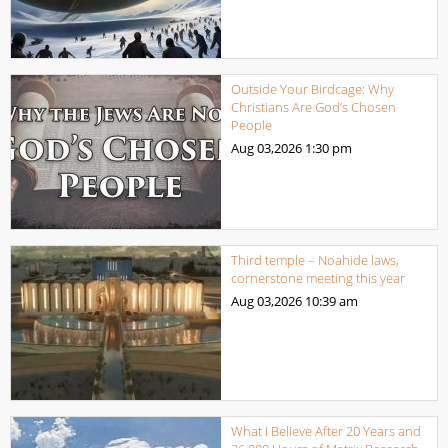
Outside Your Birdcage: Why
Christians Are God’s Chosen
People
Aug 03,2026
1:30 pm
Third temple – Noahide laws,
cornerstone meeting this year
Aug 03,2026
10:39 am
What I Believe After 20 Years and