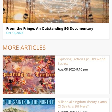
From the Fringe: An Outstanding 5G Documentary
Oct 18,2025
MORE ARTICLES
Exploring Tartaria Ep1 Old World
Secrets
Aug 08,2026
9:10 pm
Millennial Kingdom Theory: Camp
Of Saints Is Still Here?
Aug 08,2026
6:36 am