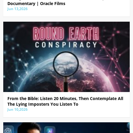
Documentary | Oracle Films
Jun 13,2026
From the Bible: Listen 20 Minutes, Then Contemplate All
The Lying Imposters You Listen To
Jun 10,2026