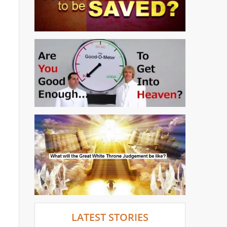
LATEST STORIES