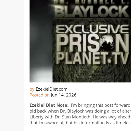
by
EzekielDiet.com
Posted on
Jun 14, 2026
Ezekiel Diet Note:
I’m bringing this post forwar
old back when Dr. Blaylock was doing a lot of alter
Liberty with Dr. Stan Montieth. He was way ahead o
that I’m aware of, but his information is as timele