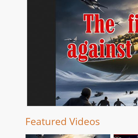
Featured Videos