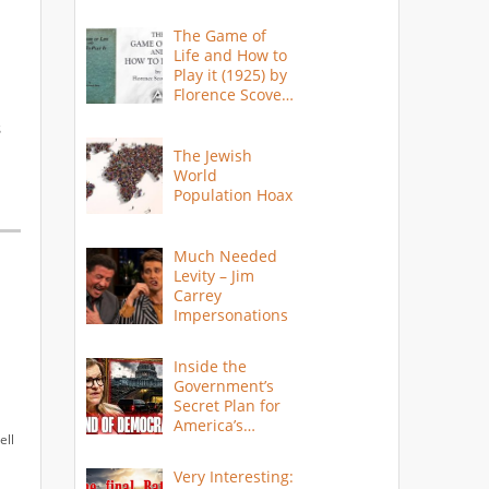
The Game of
Life and How to
Play it (1925) by
Florence Scovel
Shinn
s
The Jewish
World
Population Hoax
Much Needed
Levity – Jim
Carrey
Impersonations
Inside the
Government’s
Secret Plan for
America’s
ell
Collapse
Very Interesting: