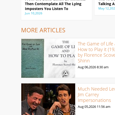
Then Contemplate All The Lying
Talking A
Imposters You Listen To
May 12,20
Jun 10,2026
MORE ARTICLES
The Game of Life
How to Play it (19
by Florence Scove
Shinn
Aug 06,2026
8:30 am
Much Needed Levi
Jim Carrey
Impersonations
Aug 05,2026
11:56 am