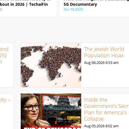
bout in 2026 | TechaiFin
5G Documentary
26
Oct 18,2025
 and
The Jewish World
25)
Population Hoax
l
Aug 06,2026
6:53 am
ty –
Inside the
Government’s Secr
Plan for America’s
Collapse
Aug 05,2026
8:02 am