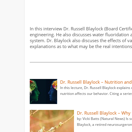
In this interview Dr. Russell Blaylock (Board Certi
engineering. He also discusses water fluoridation 
system. Dr. Blaylock also discuses the effects of v
explanations as to what may be the real intentions b
Dr. Russell Blaylock – Nutrition a
In this lecture, Dr. Russell Blaylock explai
nutrition affects our behavior. Citing a serie
Dr. Russell Blaylock – Why
by: Vicki Batts (Natural News) Is 
Blaylock, a retired neurosurgeron, 