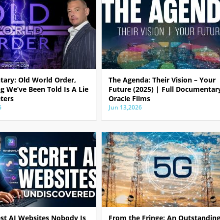
ary: Old World Order,
The Agenda: Their Vision – Your
g We’ve Been Told Is A Lie
Future (2025) | Full Documentar
ters
Oracle Films
6
Jun 13,2026
est AI Websites Nobody Is
From the Fringe: An Outstandin