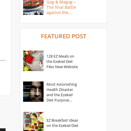
Gog & Magog –
The final Battle
against the
Saints
FEATURED POST
128 EZ Meals on
the Ezekiel Diet
Files New Website
Most Astonishing
Health Disaster
and the Ezekiel
Diet Purpose
Statement
EZ Breakfast Ideas
on the Ezekiel Diet