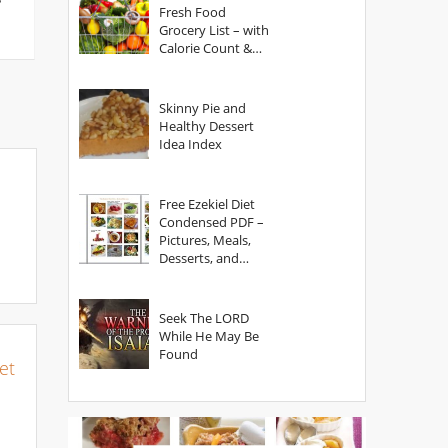
Fresh Food
Grocery List – with
Calorie Count &
Serving Sizes
Skinny Pie and
Healthy Dessert
Idea Index
Free Ezekiel Diet
Condensed PDF –
Pictures, Meals,
Desserts, and
Secrets
Seek The LORD
While He May Be
Found
et