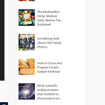
The Multimillion
Dollar Medical
Early Demise Tax
Explained
Something Odd
About Old Family
Photos
How to Store and
Prepare Frozen
Ezekiel 4:9 Bread
What scientific
evidence exists
that testifies to
the presence and
power of The