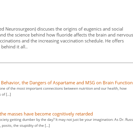
fied Neurosurgeon) discuses the origins of eugenics and social
and the science behind how fluoride affects the brain and nervou
accinations and the increasing vaccination schedule. He offers
ehind it all..
nd Behavior, the Dangers of Aspartame and MSG on Brain Function
ns one of the most important connections between nutrition and our health, how
s of […]
 the masses have become cognitively retarded
society getting dumber by the day? It may not just be your imagination: As Dr. Russ
posits, the stupidity of the […]