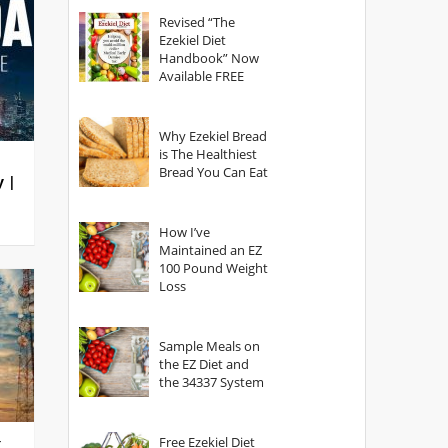
God?
Revised “The
Ezekiel Diet
Handbook” Now
Available FREE
Why Ezekiel Bread
is The Healthiest
Bread You Can Eat
y |
How I’ve
Maintained an EZ
100 Pound Weight
Loss
Sample Meals on
the EZ Diet and
the 34337 System
Free Ezekiel Diet
g