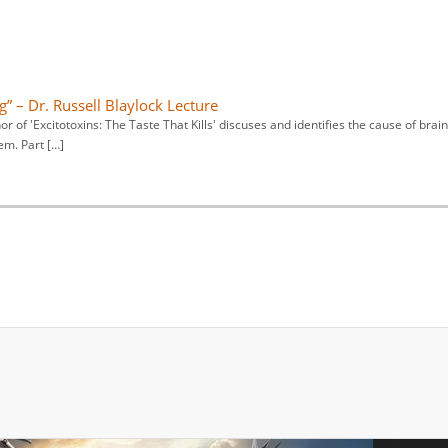
” – Dr. Russell Blaylock Lecture
 of 'Excitotoxins: The Taste That Kills' discuses and identifies the cause of brain
em. Part […]