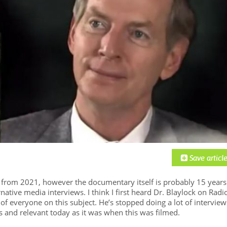
d from 2021, however the documentary itself is probably 15 years
native media interviews. I think I first heard Dr. Blaylock on Radi
f everyone on this subject. He’s stopped doing a lot of interview
ss and relevant today as it was when this was filmed.