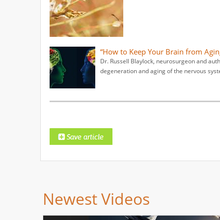
“How to Keep Your Brain from Aging
Dr. Russell Blaylock, neurosurgeon and author
degeneration and aging of the nervous syst
Newest Videos