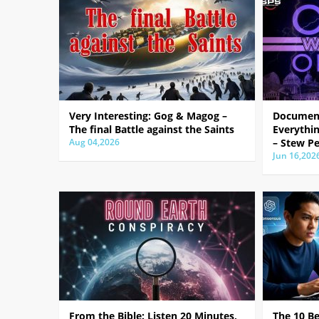
Very Interesting: Gog & Magog –
Document
The final Battle against the Saints
Everythin
Aug 04,2026
– Stew Pe
Jun 16,202
From the Bible: Listen 20 Minutes,
The 10 B