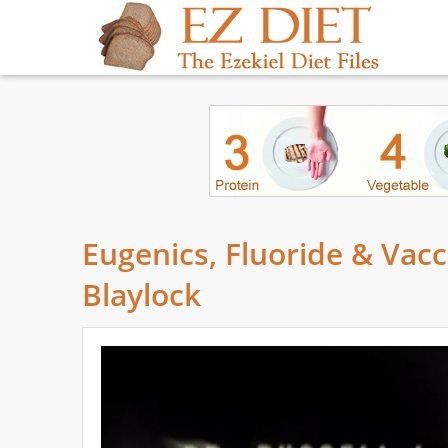
Eugenics, Fluoride & Vacc
Blaylock