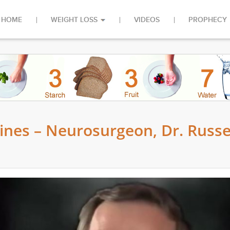
HOME
WEIGHT LOSS
VIDEOS
PROPHECY
ines – Neurosurgeon, Dr. Russe