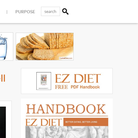
PURPOSE
ll