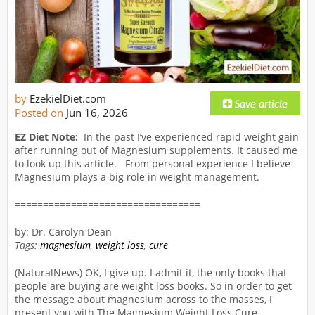
by
EzekielDiet.com
Posted on
Jun 16, 2026
EZ Diet Note:
In the past I’ve experienced rapid weight gain
after running out of Magnesium supplements. It caused me
to look up this article. From personal experience I believe
Magnesium plays a big role in weight management.
=================================
by: Dr. Carolyn Dean
Tags:
magnesium
,
weight loss
,
cure
(NaturalNews) OK, I give up. I admit it, the only books that
people are buying are weight loss books. So in order to get
the message about magnesium across to the masses, I
present you with The Magnesium Weight Loss Cure.