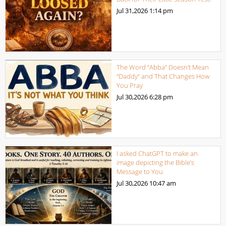
Jul 31,2026
1:14 pm
The Word “Abba” Doesn’t Mean
“Daddy” and That Changes How
You Pray
Jul 30,2026
6:28 pm
I asked ChatGPT to make an
image depicting the Bible’s
Message to You
Jul 30,2026
10:47 am