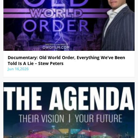
Documentary: Old World Order, Everything We’ve Been
Told Is A Lie – Stew Peters
Jun 16,2026