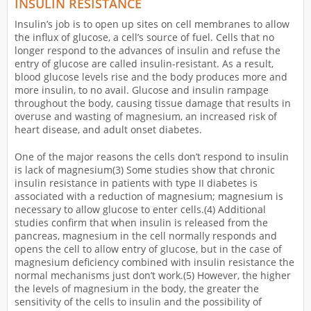
INSULIN RESISTANCE
Insulin’s job is to open up sites on cell membranes to allow
the influx of glucose, a cell’s source of fuel. Cells that no
longer respond to the advances of insulin and refuse the
entry of glucose are called insulin-resistant. As a result,
blood glucose levels rise and the body produces more and
more insulin, to no avail. Glucose and insulin rampage
throughout the body, causing tissue damage that results in
overuse and wasting of magnesium, an increased risk of
heart disease, and adult onset diabetes.
One of the major reasons the cells don’t respond to insulin
is lack of magnesium(3) Some studies show that chronic
insulin resistance in patients with type II diabetes is
associated with a reduction of magnesium; magnesium is
necessary to allow glucose to enter cells.(4) Additional
studies confirm that when insulin is released from the
pancreas, magnesium in the cell normally responds and
opens the cell to allow entry of glucose, but in the case of
magnesium deficiency combined with insulin resistance the
normal mechanisms just don’t work.(5) However, the higher
the levels of magnesium in the body, the greater the
sensitivity of the cells to insulin and the possibility of