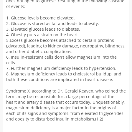
does not open to glucose, resulting in the following cascade
of events:
1. Glucose levels become elevated.
2. Glucose is stored as fat and leads to obesity.
3. Elevated glucose leads to diabetes.
4. Obesity puts a strain on the heart.
5.Excess glucose becomes attached to certain proteins
(glycated), leading to kidney damage, neuropathy, blindness,
and other diabetic complications.
6. Insulin-resistant cells don’t allow magnesium into the
cells.
7. Further magnesium deficiency leads to hypertension.
8. Magnesium deficiency leads to cholesterol buildup, and
both these conditions are implicated in heart disease.
Syndrome X, according to Dr. Gerald Reaven, who coined the
term, may be responsible for a large percentage of the
heart and artery disease that occurs today. Unquestionably,
magnesium deficiency is a major factor in the origins of
each of its signs and symptoms, from elevated triglycerides
and obesity to disturbed insulin metabolism.(1,2)