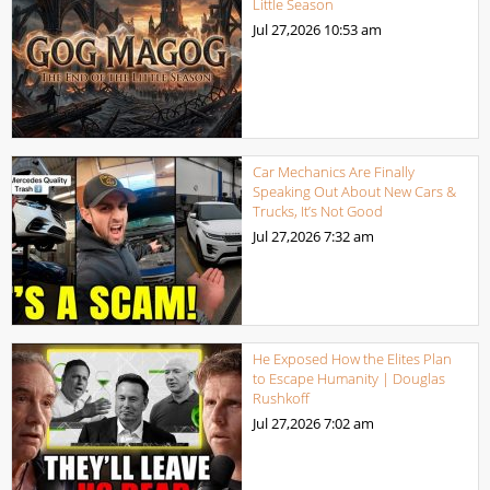
Little Season
Jul 27,2026
10:53 am
Car Mechanics Are Finally
Speaking Out About New Cars &
Trucks, It’s Not Good
Jul 27,2026
7:32 am
He Exposed How the Elites Plan
to Escape Humanity | Douglas
Rushkoff
Jul 27,2026
7:02 am