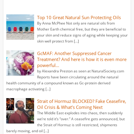
Top 10 Great Natural Sun Protecting Oils
By Anna McPhee Not only are natural oils from
Mother Earth chemical free, but they are beneficial to
your skin and reduce signs of aging while keeping your
skin well protect from […]
GcMAF: Another Suppressed Cancer
Treatment? And here is how it is even more
powerful…
by Alexandra Preston as seen at NaturalSociety.com
Reports have been circulating around the natural
health community of a compound known as Gc-protein derived
macrophage activating […]
Strait of Hormuz BLOCKED? Fake Ceasefire,
Oil Crisis & What’s Coming Next
The Middle East explodes into chaos, then suddenly
we’re told it’s “over.” A ceasefire gets announced, but
the Strait of Hormuz is still restricted, shipments
barely moving, and oil […]