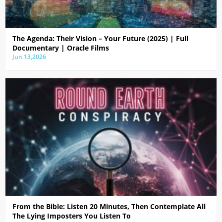
The Agenda: Their Vision – Your Future (2025) | Full
Documentary | Oracle Films
Jun 13,2026
From the Bible: Listen 20 Minutes, Then Contemplate All
The Lying Imposters You Listen To