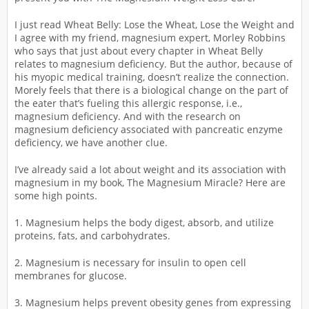
I just read Wheat Belly: Lose the Wheat, Lose the Weight and
I agree with my friend, magnesium expert, Morley Robbins
who says that just about every chapter in Wheat Belly
relates to magnesium deficiency. But the author, because of
his myopic medical training, doesn’t realize the connection.
Morely feels that there is a biological change on the part of
the eater that’s fueling this allergic response, i.e.,
magnesium deficiency. And with the research on
magnesium deficiency associated with pancreatic enzyme
deficiency, we have another clue.
I’ve already said a lot about weight and its association with
magnesium in my book, The Magnesium Miracle? Here are
some high points.
1. Magnesium helps the body digest, absorb, and utilize
proteins, fats, and carbohydrates.
2. Magnesium is necessary for insulin to open cell
membranes for glucose.
3. Magnesium helps prevent obesity genes from expressing