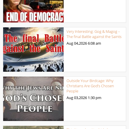
Very Interesting: Gog & Magog –
The final Battle against the Saints
Aug 04,2026
6:08 am
Outside Your Birdcage: Why
Christians Are God’s Chosen
People
Aug 03,2026
1:30 pm