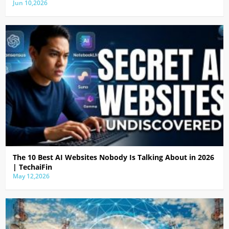
Jun 10,2026
The 10 Best AI Websites Nobody Is Talking About in 2026
| TechaiFin
May 12,2026