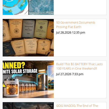
50 Government Documents
Proving Flat Earth
Jul 28,2026
12:35 pm
Build This $5 BATTERY That Lasts
100 YEARS in One Weekend!!
Jul 27,2026
7:33 pm
GOG MAGOG: The End of The