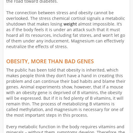
the road toward diabetes.
The connection between stress and obesity cannot be
overlooked. The stress chemical cortisol signals a metabolic
shutdown that makes losing
weight
almost impossible. It’s
as if the body feels it is under an attack such that it must
hoard all its resources, including fat stores, and won’t let go
of them under any inducement. Magnesium can effectively
neutralize the effects of stress.
OBESITY, MORE THAN BAD GENES
The public has been told that obesity is inherited, which
makes people think they don’t have a hand in creating this
problem and can continue their bad habits and blame their
genes. Animal experiments show, however, that if a mouse
with an obesity gene is deprived of B vitamins, the obesity
will be expressed. But if it is fed plenty of B vitamins, it will
remain thin. The process of metabolizing B vitamins is
called methylation, and magnesium is necessary for one of
the most important steps in this process.
Every metabolic function in the body requires vitamins and
minerals – without them, symptoms develop. Therefore, the