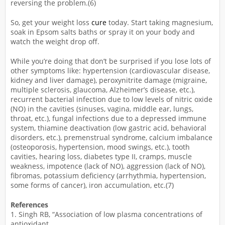
reversing the problem.(6)
So, get your weight loss
cure
today. Start taking magnesium,
soak in Epsom salts baths or spray it on your body and
watch the weight drop off.
While you’re doing that don’t be surprised if you lose lots of
other symptoms like: hypertension (cardiovascular disease,
kidney and liver damage), peroxynitrite damage (migraine,
multiple sclerosis, glaucoma, Alzheimer’s disease, etc.),
recurrent bacterial infection due to low levels of nitric oxide
(NO) in the cavities (sinuses, vagina, middle ear, lungs,
throat, etc.), fungal infections due to a depressed immune
system, thiamine deactivation (low gastric acid, behavioral
disorders, etc.), premenstrual syndrome, calcium imbalance
(osteoporosis, hypertension, mood swings, etc.), tooth
cavities, hearing loss, diabetes type II, cramps, muscle
weakness, impotence (lack of NO), aggression (lack of NO),
fibromas, potassium deficiency (arrhythmia, hypertension,
some forms of cancer), iron accumulation, etc.(7)
References
1. Singh RB, “Association of low plasma concentrations of
antioxidant