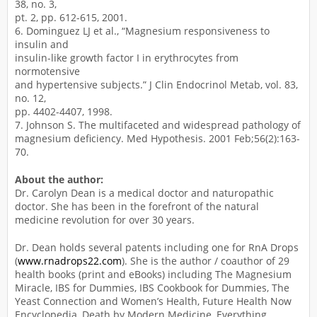
38, no. 3,
pt. 2, pp. 612-615, 2001.
6. Dominguez LJ et al., “Magnesium responsiveness to
insulin and
insulin-like growth factor I in erythrocytes from
normotensive
and hypertensive subjects.” J Clin Endocrinol Metab, vol. 83,
no. 12,
pp. 4402-4407, 1998.
7. Johnson S. The multifaceted and widespread pathology of
magnesium deficiency. Med Hypothesis. 2001 Feb;56(2):163-
70.
About the author:
Dr. Carolyn Dean is a medical doctor and naturopathic
doctor. She has been in the forefront of the natural
medicine revolution for over 30 years.
Dr. Dean holds several patents including one for RnA Drops
(
www.rnadrops22.com
). She is the author / coauthor of 29
health books (print and eBooks) including The Magnesium
Miracle, IBS for Dummies, IBS Cookbook for Dummies, The
Yeast Connection and Women’s Health, Future Health Now
Encyclopedia, Death by Modern Medicine, Everything