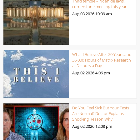
Third temple – Noahide laws,
cornerstone meeting this year
Aug 03,2026
10:39 am
What I Believe After 20 Years and
36,000 Hours of Matrix Research
at 5 Hours a Day
Aug 02,2026
4:06 pm
Do You Feel Sick But Your Tests
Are Normal? Doctor Explains
Shocking Reason Why.
Aug 02,2026
12:08 pm