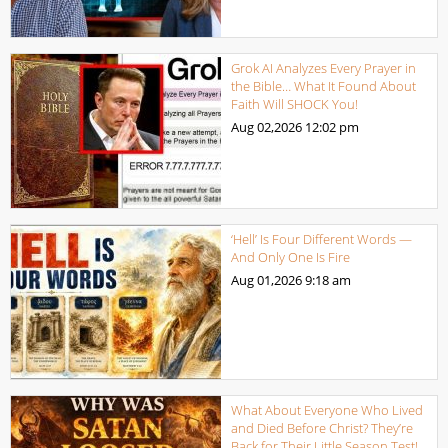
Grok AI Analyzes Every Prayer in
the Bible… What It Found About
Faith Will SHOCK You!
Aug 02,2026
12:02 pm
‘Hell’ Is Four Different Words —
And Only One Is Fire
Aug 01,2026
9:18 am
What About Everyone Who Lived
and Died Before Christ? They’re
Back for Their Little Season Test!