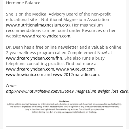
Hormone Balance.
She is on the Medical Advisory Board of the non-profit
educational site – Nutritional Magnesium Association
(
www.nutritionalmagnesium.org
). Her magnesium
recommendations can be found under Resources on her
website
www.drcarolyndean.com
.
Dr. Dean has a free online newsletter and a valuable online
2-year wellness program called Completement Now! at
www.drcarolyndean.com/fhn
. She also runs a busy
telephone consulting practice. Find out more at
www.drcarolyndean.com,
www.RnAReSet.com,
www.howionic.com
and
www.2012rnaradio.com
.
From:
http://www.naturalnews.com/036049_magnesium_weight_loss_cure