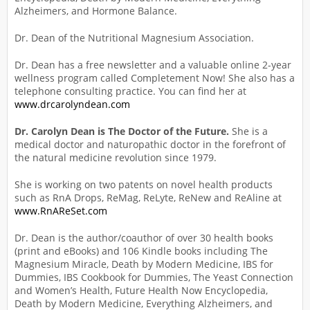
Alzheimers, and Hormone Balance.
Dr. Dean of the Nutritional Magnesium Association.
Dr. Dean has a free newsletter and a valuable online 2-year
wellness program called Completement Now! She also has a
telephone consulting practice. You can find her at
www.drcarolyndean.com
Dr. Carolyn Dean is The Doctor of the Future.
She is a
medical doctor and naturopathic doctor in the forefront of
the natural medicine revolution since 1979.
She is working on two patents on novel health products
such as RnA Drops, ReMag, ReLyte, ReNew and ReAline at
www.RnAReSet.com
Dr. Dean is the author/coauthor of over 30 health books
(print and eBooks) and 106 Kindle books including The
Magnesium Miracle, Death by Modern Medicine, IBS for
Dummies, IBS Cookbook for Dummies, The Yeast Connection
and Women’s Health, Future Health Now Encyclopedia,
Death by Modern Medicine, Everything Alzheimers, and