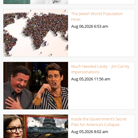
The Jewish World Population
Hoax
Aug 06,2026
6:53 am
Much Needed Levity – Jim Carrey
Impersonations
Aug 05,2026
11:56 am
Inside the Government’s Secret
Plan for America’s Collapse
Aug 05,2026
8:02 am