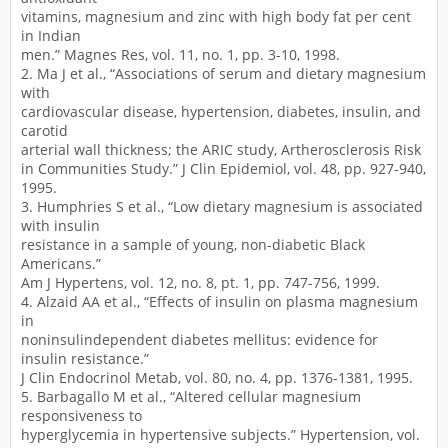
vitamins, magnesium and zinc with high body fat per cent
in Indian
men.” Magnes Res, vol. 11, no. 1, pp. 3-10, 1998.
2. Ma J et al., “Associations of serum and dietary magnesium
with
cardiovascular disease, hypertension, diabetes, insulin, and
carotid
arterial wall thickness; the ARIC study, Artherosclerosis Risk
in Communities Study.” J Clin Epidemiol, vol. 48, pp. 927-940,
1995.
3. Humphries S et al., “Low dietary magnesium is associated
with insulin
resistance in a sample of young, non-diabetic Black
Americans.”
Am J Hypertens, vol. 12, no. 8, pt. 1, pp. 747-756, 1999.
4. Alzaid AA et al., “Effects of insulin on plasma magnesium
in
noninsulindependent diabetes mellitus: evidence for
insulin resistance.”
J Clin Endocrinol Metab, vol. 80, no. 4, pp. 1376-1381, 1995.
5. Barbagallo M et al., “Altered cellular magnesium
responsiveness to
hyperglycemia in hypertensive subjects.” Hypertension, vol.