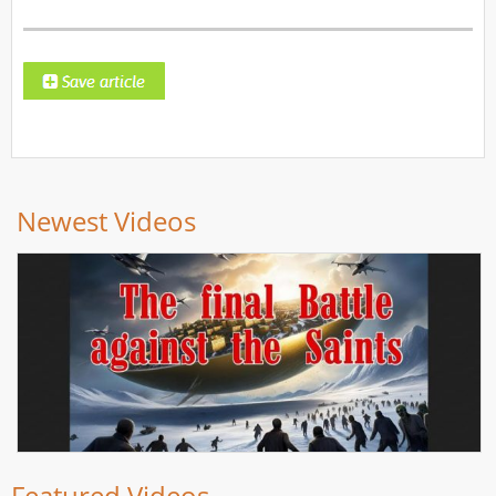
Newest Videos
Featured Videos