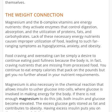
themselves.
THE WEIGHT CONNECTION
Magnesium and the B-complex vitamins are energy
nutrients: they activate enzymes that control digestion,
absorption, and the utilization of proteins, fats, and
carbohydrates. Lack of these necessary energy nutrients
causes improper utilization of food, leading to such far-
ranging symptoms as hypoglycemia, anxiety, and obesity.
Food craving and overeating can be simply a desire to
continue eating past fullness because the body is, in fact,
craving nutrients that are missing from processed food. You
continue to eat empty calories that pack on the pounds but
get you no further ahead in your nutrient requirements.
Magnesium is also necessary in the chemical reaction that
allows insulin to usher glucose into cells, where glucose is
involved in making energy for the body. If there is not
enough
magnesium
to do this job, both insulin and glucose
become elevated. The excess glucose gets stored as fat and
contributes to obesity. Having excess insulin puts you on