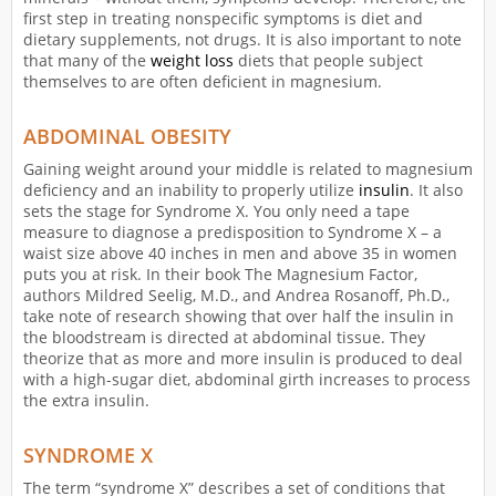
first step in treating nonspecific symptoms is diet and
dietary supplements, not drugs. It is also important to note
that many of the
weight loss
diets that people subject
themselves to are often deficient in magnesium.
ABDOMINAL OBESITY
Gaining weight around your middle is related to magnesium
deficiency and an inability to properly utilize
insulin
. It also
sets the stage for Syndrome X. You only need a tape
measure to diagnose a predisposition to Syndrome X – a
waist size above 40 inches in men and above 35 in women
puts you at risk. In their book The Magnesium Factor,
authors Mildred Seelig, M.D., and Andrea Rosanoff, Ph.D.,
take note of research showing that over half the insulin in
the bloodstream is directed at abdominal tissue. They
theorize that as more and more insulin is produced to deal
with a high-sugar diet, abdominal girth increases to process
the extra insulin.
SYNDROME X
The term “syndrome X” describes a set of conditions that