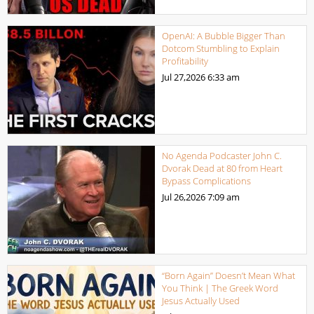
OpenAI: A Bubble Bigger Than
Dotcom Stumbling to Explain
Profitability
Jul 27,2026
6:33 am
No Agenda Podcaster John C.
Dvorak Dead at 80 from Heart
Bypass Complications
Jul 26,2026
7:09 am
“Born Again” Doesn’t Mean What
You Think | The Greek Word
Jesus Actually Used