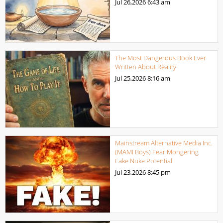
Jul 26,2026
6:43 am
The Most Dangerous Book Ever
Written About Reality
Jul 25,2026
8:16 am
Mainstream Alternative Media Inc.
(MAMI Boys) Fear Mongering
Fake Nuke Potential
Jul 23,2026
8:45 pm