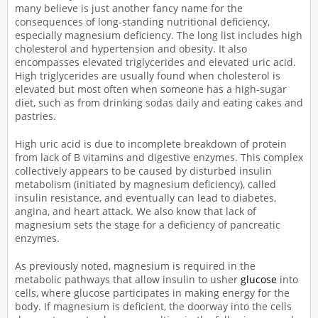
many believe is just another fancy name for the
consequences of long-standing nutritional deficiency,
especially magnesium deficiency. The long list includes high
cholesterol and hypertension and obesity. It also
encompasses elevated triglycerides and elevated uric acid.
High triglycerides are usually found when cholesterol is
elevated but most often when someone has a high-sugar
diet, such as from drinking sodas daily and eating cakes and
pastries.
High uric acid is due to incomplete breakdown of protein
from lack of B vitamins and digestive enzymes. This complex
collectively appears to be caused by disturbed insulin
metabolism (initiated by magnesium deficiency), called
insulin resistance, and eventually can lead to diabetes,
angina, and heart attack. We also know that lack of
magnesium sets the stage for a deficiency of pancreatic
enzymes.
As previously noted, magnesium is required in the
metabolic pathways that allow insulin to usher
glucose
into
cells, where glucose participates in making energy for the
body. If magnesium is deficient, the doorway into the cells