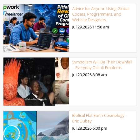
Advice for Anyone Using Global
Coders, Programmers, and
Website Designers
Jul 29,2026
11:56 am
Symbolism Will Be Their Downfall
– Everyday Occult Emblems
Jul 29,2026
8:08 am
Biblical Flat Earth Cosmology –
Eric Dubay
Jul 28,2026
6:00 pm