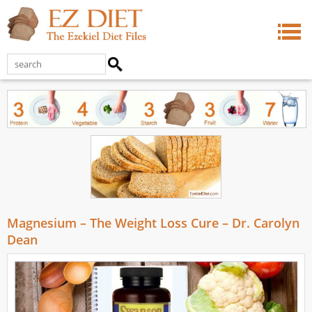
Magnesium – The Weight Loss Cure – Dr. Carolyn
Dean