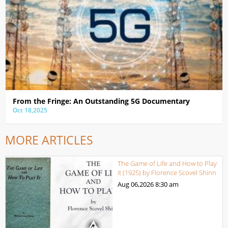
From the Fringe: An Outstanding 5G Documentary
Oct 18,2025
MORE ARTICLES
The Game of Life and How to Play
it (1925) by Florence Scovel Shinn
Aug 06,2026
8:30 am