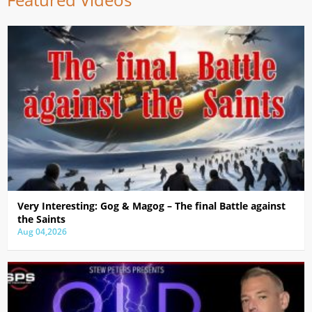
Very Interesting: Gog & Magog – The final Battle against
the Saints
Aug 04,2026