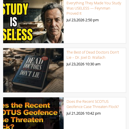
Everything They Made You Study
Was USELESS — Feynman
Proved It
Jul 23,2026
2:50 pm
The Best of Dead Doctors Don’t
Lie – Dr. Joel D. Wallach
Jul 23,2026
10:30 am
Does the Recent SCOTUS
Geofence Case Threaten Flock?
Jul 21,2026
10:42 pm