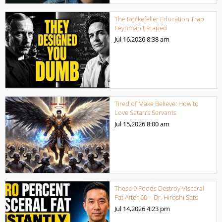
The Rockefeller Education Trap
Feynman Escaped
Jul 16,2026
8:38 am
Tired of Make Believe: How to
Love Satan’s Servants
Jul 15,2026
8:00 am
These 9 Foods Destroy Visceral
Fat After 60 – Dr. Hiroshi Sato
Jul 14,2026
4:23 pm