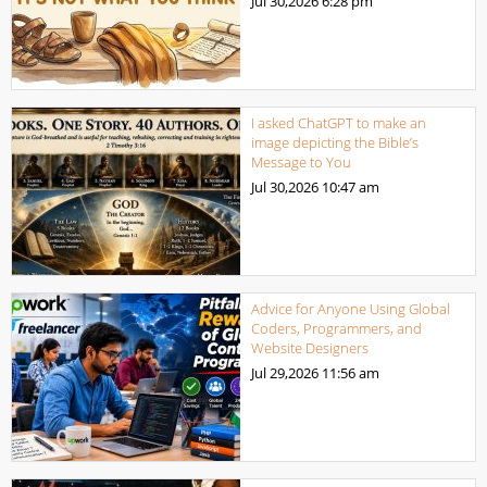
Jul 30,2026
6:28 pm
I asked ChatGPT to make an
image depicting the Bible’s
Message to You
Jul 30,2026
10:47 am
Advice for Anyone Using Global
Coders, Programmers, and
Website Designers
Jul 29,2026
11:56 am