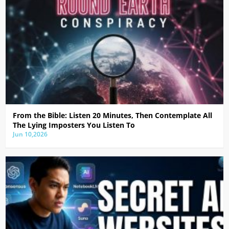
From the Bible: Listen 20 Minutes, Then Contemplate All
The Lying Imposters You Listen To
Jun 10,2026