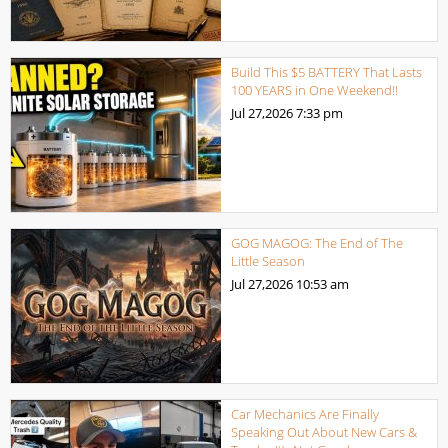
Build This $5 BATTERY That Lasts
100 YEARS in One Weekend!!
Jul 27,2026
7:33 pm
GOG MAGOG: The End of The
Little Season
Jul 27,2026
10:53 am
Car Mechanics Are Finally
Speaking Out About New Cars &