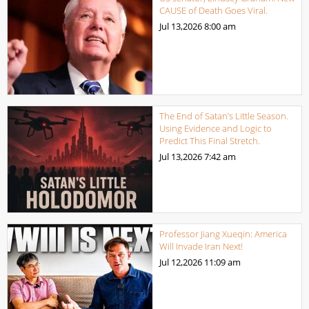
CAUSE of Death Goes Viral.
Jul 13,2026
8:00 am
The End of Satan’s Little Season.
Using Evidence and Logic to
Predict This Final Stretch.
Jul 13,2026
7:42 am
Professor Jiang Xueqin: America
Will Invade Iran Next!
Jul 12,2026
11:09 am