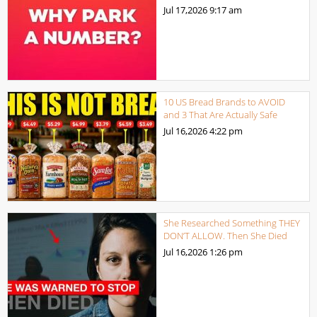
Jul 17,2026
9:17 am
10 US Bread Brands to AVOID
and 3 That Are Actually Safe
Jul 16,2026
4:22 pm
She Researched Something THEY
DON’T ALLOW. Then She Died
Jul 16,2026
1:26 pm