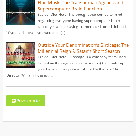
Elon Musk: The Transhuman Agenda and
Supercomputer Brain Function
Ezekiel Diet Note: The thought that comes to mind
regarding everyone having supercomputer brain
capacity is an old saying I remember from childhood.
'If you had a brain you would be […]
Outside Your Denomination’s Birdcage: The
Millennial Reign & Satan’s Short Season
Ezekiel Diet Note: Birdcage is a company term used
to explain the cage of lies (the matrix) that make up
your beliefs. The quote attributed to the late CIA
Director William J. Casey: […]