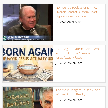
No Agenda Podcaster John C.
Dvorak Dead at 80 from Heart
Bypass Complications
Jul 26,2026
7:09 am
“Born Again” Doesn’t Mean What
You Think | The Greek Word
Jesus Actually Used
Jul 26,2026
6:43 am
The Most Dangerous Book Ever
Written About Reality
Jul 25,2026
8:16 am