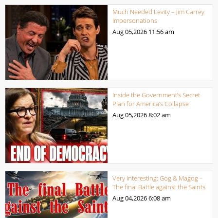
Much Needed Levity – Jim Carrey
Impersonations
Aug 05,2026
11:56 am
Inside the Government’s Secret
Plan for America’s Collapse
Aug 05,2026
8:02 am
Very Interesting: Gog & Magog –
The final Battle against the Saints
Aug 04,2026
6:08 am