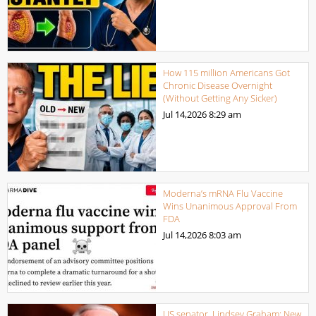
How 115 million Americans Got
Chronic Disease Overnight
(Without Getting Any Sicker)
Jul 14,2026
8:29 am
Moderna’s mRNA Flu Vaccine
Wins Unanimous Approval From
FDA
Jul 14,2026
8:03 am
US senator, Lindsey Graham: New