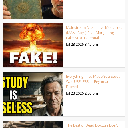
Mainstream Alternative Media Inc.
(MAMI Boys) Fear Mongering
Fake Nuke Potential
Jul 23,2026
8:45 pm
Everything They Made You Study
Was USELESS — Feynman
Proved It
Jul 23,2026
2:50 pm
The Best of Dead Doctors Don’t