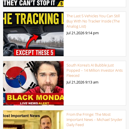
The Last 5 Vehicles You Can Still
Buy With No Tracker Inside (The
Analog List)
Jul 21,2026
9:14 pm
South Korea’s AI Bubble Just
Popped – 14 Million Investor Ants
Fleeced
Jul 21,2026
9:13 am
From the Fringe: The Most
Important News – Michael Snyder
Daily Feed