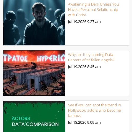
Awakening is Dark Unless You
Have a Personal Relationship
with Christ
Jul 19,2026
9:27 am
Why are they naming Data-
Centers after fallen angels?
Jul 19,2026
8:45 am
See if you can spot the trend in
Hollywood actors who become
famous
Jul 18,2026
9:09 am