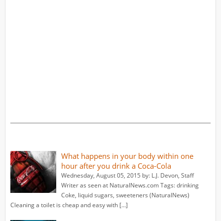
What happens in your body within one
hour after you drink a Coca-Cola
Wednesday, August 05, 2015 by: L.J. Devon, Staff
Writer as seen at NaturalNews.com Tags: drinking
Coke, liquid sugars, sweeteners (NaturalNews)
Cleaning a toilet is cheap and easy with […]