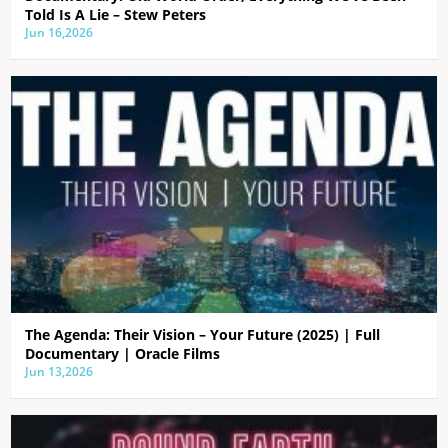
Told Is A Lie – Stew Peters
Jun 16,2026
The Agenda: Their Vision – Your Future (2025) | Full
Documentary | Oracle Films
Jun 13,2026