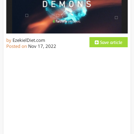
by
EzekielDiet.com
Posted on
Nov 17, 2022