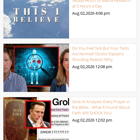
36,000 Hours of Matrix Research
at 5 Hours a Day
Aug 02,2026
4:06 pm
Do You Feel Sick But Your Tests
Are Normal? Doctor Explains
Shocking Reason Why.
Aug 02,2026
12:08 pm
Grok AI Analyzes Every Prayer in
the Bible… What It Found About
Faith Will SHOCK You!
Aug 02,2026
12:02 pm