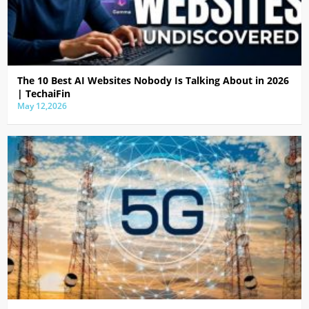
The 10 Best AI Websites Nobody Is Talking About in 2026
| TechaiFin
May 12,2026