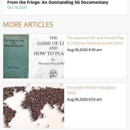
From the Fringe: An Outstanding 5G Documentary
Oct 18,2025
MORE ARTICLES
The Game of Life and How to Play
it (1925) by Florence Scovel Shinn
Aug 06,2026
8:30 am
The Jewish World Population
Hoax
Aug 06,2026
6:53 am