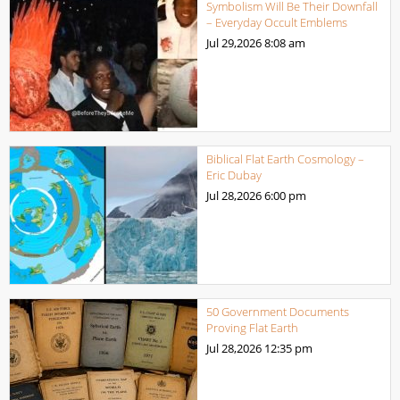
Symbolism Will Be Their Downfall
– Everyday Occult Emblems
Jul 29,2026
8:08 am
Biblical Flat Earth Cosmology –
Eric Dubay
Jul 28,2026
6:00 pm
50 Government Documents
Proving Flat Earth
Jul 28,2026
12:35 pm