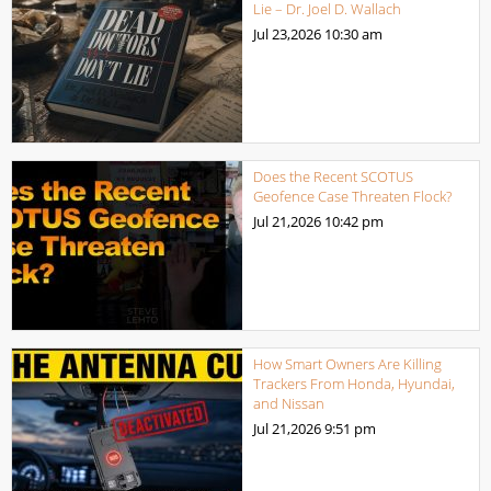
Lie – Dr. Joel D. Wallach
Jul 23,2026
10:30 am
Does the Recent SCOTUS
Geofence Case Threaten Flock?
Jul 21,2026
10:42 pm
How Smart Owners Are Killing
Trackers From Honda, Hyundai,
and Nissan
Jul 21,2026
9:51 pm