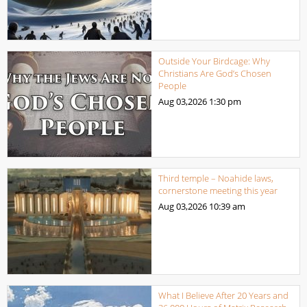
Outside Your Birdcage: Why
Christians Are God’s Chosen
People
Aug 03,2026
1:30 pm
Third temple – Noahide laws,
cornerstone meeting this year
Aug 03,2026
10:39 am
What I Believe After 20 Years and