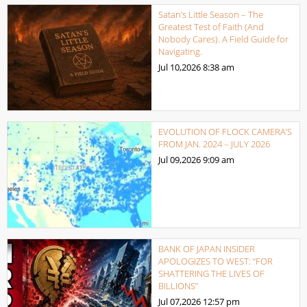
Satan’s Little Season – The
Greatest Test of Faith (And
Nobody Cares). A Field Guide for
Navigating.
Jul 10,2026
8:38 am
EVOLUTION OF FLOCK CAMERA’S
FROM JAN. 2024 – JULY 2026
Jul 09,2026
9:09 am
BANK OF JAPAN INSIDER
APOLOGIZES TO WEST: “FOR
SHATTERING THE LIVES OF
BILLIONS”
Jul 07,2026
12:57 pm