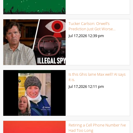
Tucker Carlson: Orwell’s
Prediction Just Got Worse…
Jul 17,2026
12:39 pm
Is this Ghis laine Max well? AI says
it is.
Jul 17,2026
12:11 pm
Retiring a Cell Phone Number I’ve
Had Too Long