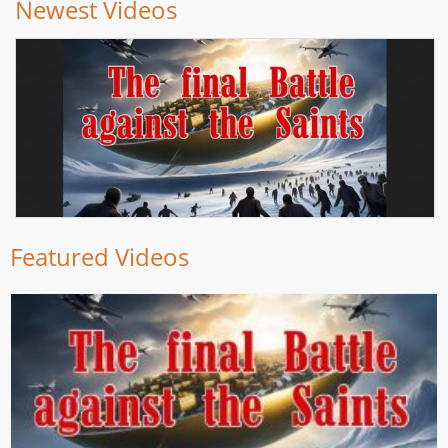
Newest Videos
Featured Videos