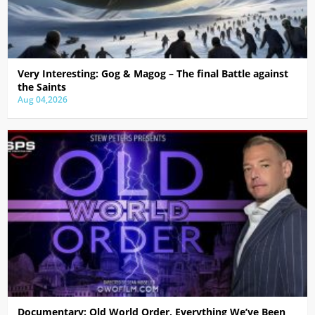
Very Interesting: Gog & Magog – The final Battle against
the Saints
Aug 04,2026
Documentary: Old World Order, Everything We’ve Been