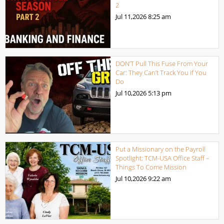
2
Jul 11,2026
8:25 am
DON’T Pull This Fuse From Your
Car: They Can’t Track You if You
Do
Jul 10,2026
5:13 pm
Put a Missionary on the Payroll
Spotlight: TCM-USA Office Staff –
Things To Come Mission
Jul 10,2026
9:22 am