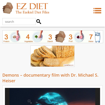
Demons – documentary film with Dr. Michael S.
Heiser