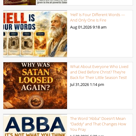
‘Hell’ Is Four Different Words —
And Only One Is Fire
Aug 01,2026
9:18 am
What About Everyone Who Lived
and Died Before Christ? They’re
Back for Their Little Season Test!
Jul 31,2026
1:14 pm
The Word “Abba” Doesn’t Mean
“Daddy” and That Changes How
You Pray