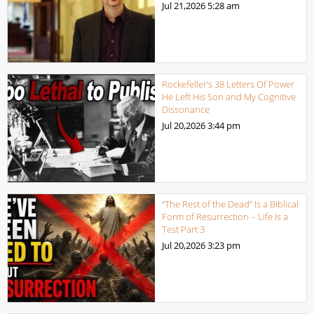
Jul 21,2026
5:28 am
Rockefeller’s 38 Letters Of Power
He Left His Son and My Cognitive
Dissonance
Jul 20,2026
3:44 pm
“The Rest of the Dead” Is a Biblical
Form of Resurrection – Life Is a
Test Part 3
Jul 20,2026
3:23 pm