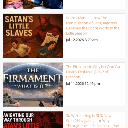
Words Matter – How The
Manipulation of Language has
Deceived the Entire World in the
Little Season
Jul 12,2026
8:29 am
The Firmament: Why No One Can
Clearly Explain It (Day 2 of
Creation)
Jul 11,2026
12:46 pm
So We’re Living in SLS, Now
What? Navigating our Way
Through the Little Season – Part