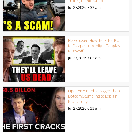
Trucks, It’s Not Good
Jul 27,2026
7:32 am
He Exposed How the Elites Plan
to Escape Humanity | Douglas
Rushkoff
Jul 27,2026
7:02 am
OpenAI: A Bubble Bigger Than
Dotcom Stumbling to Explain
Profitability
Jul 27,2026
6:33 am