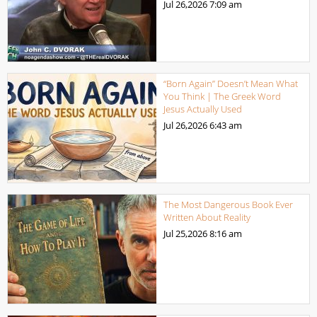
Jul 26,2026
7:09 am
“Born Again” Doesn’t Mean What
You Think | The Greek Word
Jesus Actually Used
Jul 26,2026
6:43 am
The Most Dangerous Book Ever
Written About Reality
Jul 25,2026
8:16 am