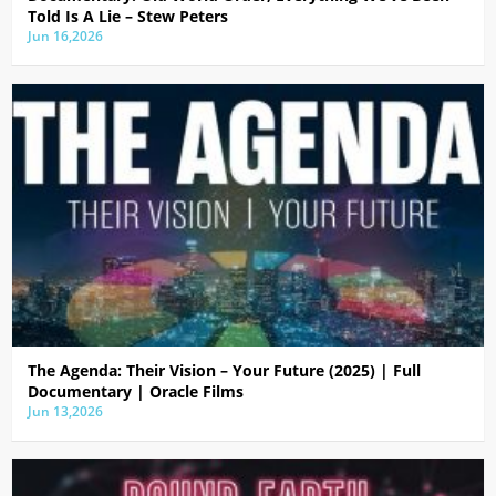
Told Is A Lie – Stew Peters
Jun 16,2026
The Agenda: Their Vision – Your Future (2025) | Full
Documentary | Oracle Films
Jun 13,2026