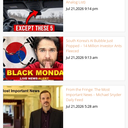
Analog List)
Jul 21,2026
9:14 pm
South Korea’s AI Bubble Just
Popped – 14 Million Investor Ants
Fleeced
Jul 21,2026
9:13 am
From the Fringe: The Most
Important News – Michael Snyder
Daily Feed
Jul 21,2026
5:28 am