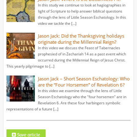
In this study we continue to look at hagiographies in
light of Scripture to help answer biblical questions
through the lens of Little Season Eschatology. In this
video we tackle the […]
Jason Jack: Did the Thanksgiving holidays
originate during the Millennial Reign?
In this video we discuss the Feast of Tabernacles
prophesied of in Zechariah 14 as a past event which
occurred during the Millennial Reign of Jesus Christ.
This yearly pilgrimage to […]
Jason Jack – Short Season Eschatology: Who
are the “Four Horsemen” of Revelation 6?
In this video we examine through the lens of Little
Season Eschatology who the "four horsemen" are in
Revelation 6. Are these four harbingers symbolic
representations of a future […]