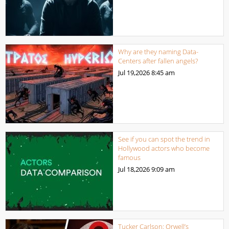
Why are they naming Data-
Centers after fallen angels?
Jul 19,2026
8:45 am
See if you can spot the trend in
Hollywood actors who become
famous
Jul 18,2026
9:09 am
Tucker Carlson: Orwell’s