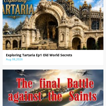
Exploring Tartaria Ep1 Old World Secrets
Aug 08,2026