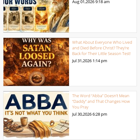
Aug 01,2026
9:18 am
What About Everyone Who Lived
and Died Before Christ? They’re
Back for Their Little Season Test!
Jul 31,2026
1:14 pm
The Word “Abba” Doesn’t Mean
“Daddy” and That Changes How
You Pray
Jul 30,2026
6:28 pm