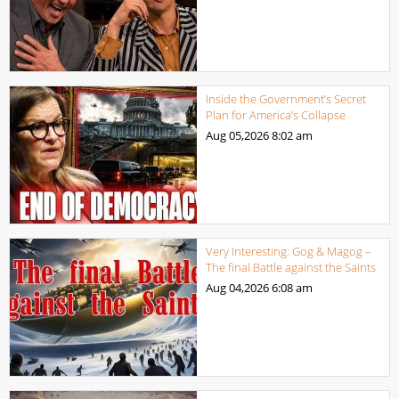
Inside the Government’s Secret
Plan for America’s Collapse
Aug 05,2026
8:02 am
Very Interesting: Gog & Magog –
The final Battle against the Saints
Aug 04,2026
6:08 am