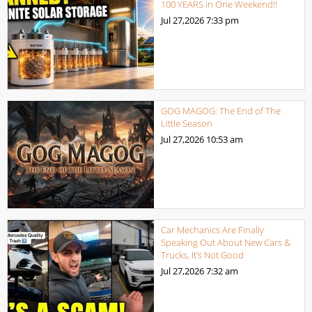
100 YEARS in One Weekend!!
Jul 27,2026
7:33 pm
GOG MAGOG: The End of The
Little Season
Jul 27,2026
10:53 am
Car Mechanics Are Finally
Speaking Out About New Cars &
Trucks, It’s Not Good
Jul 27,2026
7:32 am