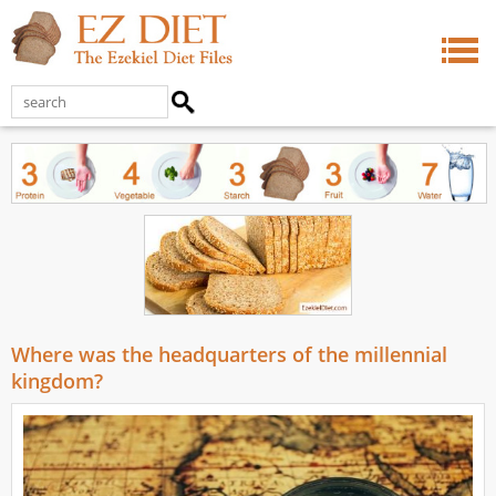
Where was the headquarters of the millennial
kingdom?