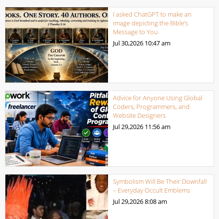
I asked ChatGPT to make an
image depicting the Bible’s
Message to You
Jul 30,2026
10:47 am
Advice for Anyone Using Global
Coders, Programmers, and
Website Designers
Jul 29,2026
11:56 am
Symbolism Will Be Their Downfall
– Everyday Occult Emblems
Jul 29,2026
8:08 am