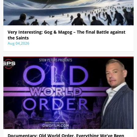
Very Interesting: Gog & Magog – The final Battle against
the Saints
Aug 04,2026
Documentary: Old World Order, Everything We’ve Been