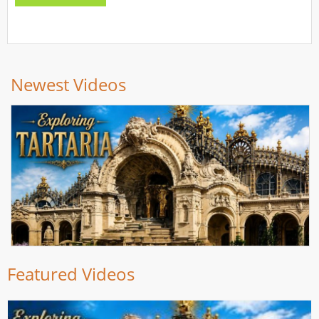
Newest Videos
Featured Videos