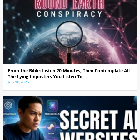
From the Bible: Listen 20 Minutes, Then Contemplate All
The Lying Imposters You Listen To
Jun 10,2026