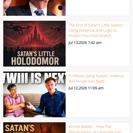
The End of Satan’s Little Season.
Using Evidence and Logic to
Predict This Final Stretch.
Jul 13,2026
7:42 am
Professor Jiang Xueqin: America
Will Invade Iran Next!
Jul 12,2026
11:09 am
Words Matter – How The
Manipulation of Language has