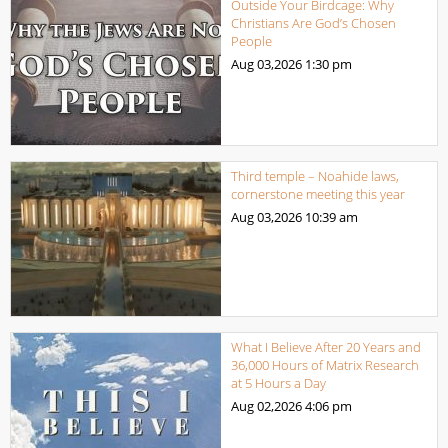
Outside Your Birdcage: Why
Christians Are God’s Chosen
People
Aug 03,2026
1:30 pm
Third temple – Noahide laws,
cornerstone meeting this year
Aug 03,2026
10:39 am
What I Believe After 20 Years and
36,000 Hours of Matrix Research
at 5 Hours a Day
Aug 02,2026
4:06 pm