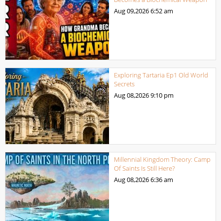
Aug 09,2026
6:52 am
Exploring Tartaria Ep1 Old World
Secrets
Aug 08,2026
9:10 pm
Millennial Kingdom Theory: Camp
Of Saints Is Still Here?
Aug 08,2026
6:36 am