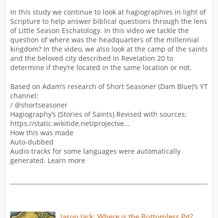
In this study we continue to look at hagiographies in light of
Scripture to help answer biblical questions through the lens
of Little Season Eschatology. In this video we tackle the
question of where was the headquarters of the millennial
kingdom? In the video, we also look at the camp of the saints
and the beloved city described in Revelation 20 to
determine if they’re located in the same location or not.
Based on Adam’s research of Short Seasoner (Dam Blue)’s YT
channel:
/ @shortseasoner
Hagiography’s (Stories of Saints) Revised with sources:
https://static.wikitide.net/projectve…
How this was made
Auto-dubbed
Audio tracks for some languages were automatically
generated. Learn more
Jason Jack: Where is the Bottomless Pit?