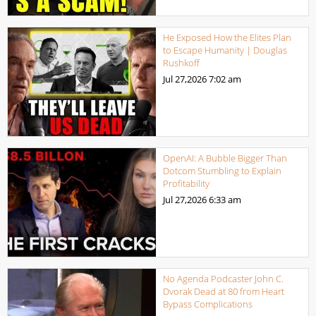
He Exposed How the Elites Plan
to Escape Humanity | Douglas
Rushkoff
Jul 27,2026
7:02 am
OpenAI: A Bubble Bigger Than
Dotcom Stumbling to Explain
Profitability
Jul 27,2026
6:33 am
No Agenda Podcaster John C.
Dvorak Dead at 80 from Heart
Bypass Complications