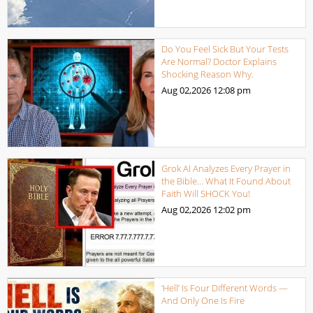
Do You Feel Sick But Your Tests
Are Normal? Doctor Explains
Shocking Reason Why.
Aug 02,2026
12:08 pm
Grok AI Analyzes Every Prayer in
the Bible… What It Found About
Faith Will SHOCK You!
Aug 02,2026
12:02 pm
‘Hell’ Is Four Different Words —
And Only One Is Fire