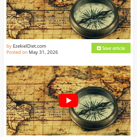
by
EzekielDiet.com
Posted on
May 31, 2026