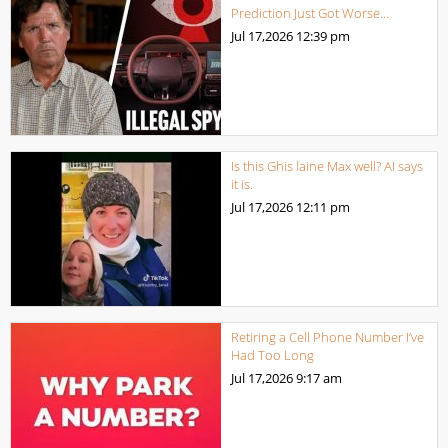
Prediction Just Got Worse…
Jul 17,2026
12:39 pm
Is this Ghis laine Max well? AI says
it is.
Jul 17,2026
12:11 pm
Retiring a Cell Phone Number I’ve
Had Too Long
Jul 17,2026
9:17 am