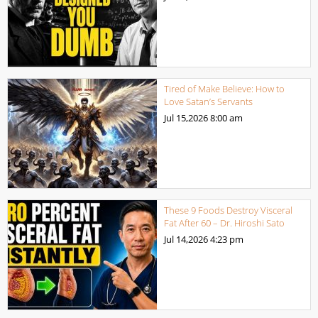
Tired of Make Believe: How to
Love Satan’s Servants
Jul 15,2026
8:00 am
These 9 Foods Destroy Visceral
Fat After 60 – Dr. Hiroshi Sato
Jul 14,2026
4:23 pm