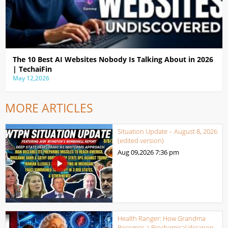
The 10 Best AI Websites Nobody Is Talking About in 2026
| TechaiFin
May 12,2026
MORE ARTICLES
Situation Update – August 8, 2026
(edited version)
Aug 09,2026
7:36 pm
Health Ranger: How Grandma
Becomes a Biochemical Weapon