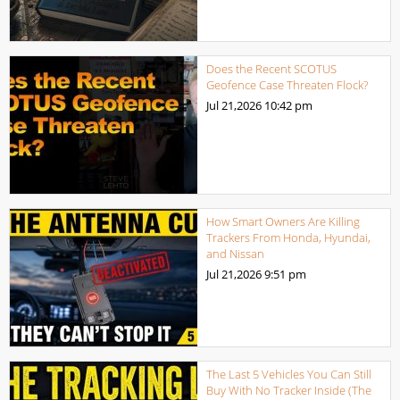
Does the Recent SCOTUS
Geofence Case Threaten Flock?
Jul 21,2026
10:42 pm
How Smart Owners Are Killing
Trackers From Honda, Hyundai,
and Nissan
Jul 21,2026
9:51 pm
The Last 5 Vehicles You Can Still
Buy With No Tracker Inside (The