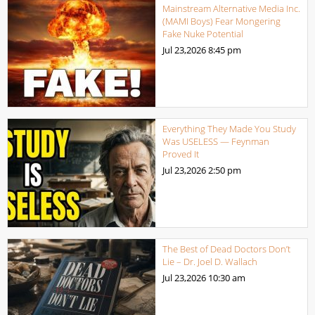
Mainstream Alternative Media Inc.
(MAMI Boys) Fear Mongering
Fake Nuke Potential
Jul 23,2026
8:45 pm
Everything They Made You Study
Was USELESS — Feynman
Proved It
Jul 23,2026
2:50 pm
The Best of Dead Doctors Don’t
Lie – Dr. Joel D. Wallach
Jul 23,2026
10:30 am