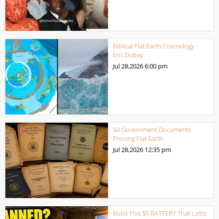
Biblical Flat Earth Cosmology –
Eric Dubay
Jul 28,2026
6:00 pm
50 Government Documents
Proving Flat Earth
Jul 28,2026
12:35 pm
Build This $5 BATTERY That Lasts