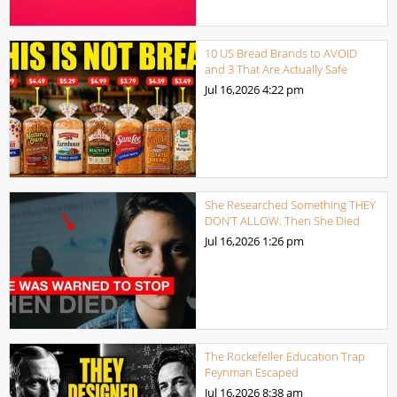
10 US Bread Brands to AVOID
and 3 That Are Actually Safe
Jul 16,2026
4:22 pm
She Researched Something THEY
DON’T ALLOW. Then She Died
Jul 16,2026
1:26 pm
The Rockefeller Education Trap
Feynman Escaped
Jul 16,2026
8:38 am