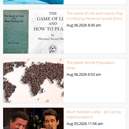
The Game of Life and How to Play
it (1925) by Florence Scovel Shinn
Aug 06,2026
8:30 am
The Jewish World Population
Hoax
Aug 06,2026
6:53 am
Much Needed Levity – Jim Carrey
Impersonations
Aug 05,2026
11:56 am