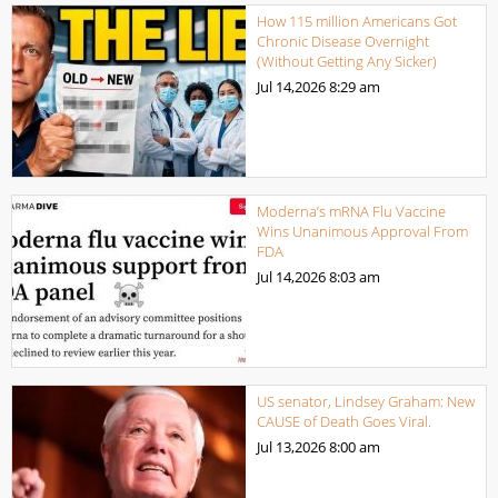
How 115 million Americans Got
Chronic Disease Overnight
(Without Getting Any Sicker)
Jul 14,2026
8:29 am
Moderna’s mRNA Flu Vaccine
Wins Unanimous Approval From
FDA
Jul 14,2026
8:03 am
US senator, Lindsey Graham: New
CAUSE of Death Goes Viral.
Jul 13,2026
8:00 am