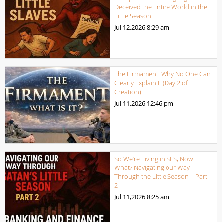
Deceived the Entire World in the
Little Season
Jul 12,2026
8:29 am
The Firmament: Why No One Can
Clearly Explain It (Day 2 of
Creation)
Jul 11,2026
12:46 pm
So We’re Living in SLS, Now
What? Navigating our Way
Through the Little Season – Part
2
Jul 11,2026
8:25 am