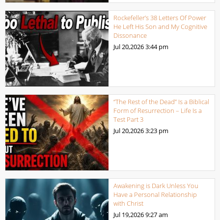
Rockefeller’s 38 Letters Of Power
He Left His Son and My Cognitive
Dissonance
Jul 20,2026
3:44 pm
“The Rest of the Dead” Is a Biblical
Form of Resurrection – Life Is a
Test Part 3
Jul 20,2026
3:23 pm
Awakening is Dark Unless You
Have a Personal Relationship
with Christ
Jul 19,2026
9:27 am