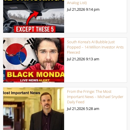
Analog List)
Jul 21,2026
9:14 pm
South Korea’s AI Bubble Just
Popped – 14 Million Investor Ants
Fleeced
Jul 21,2026
9:13 am
From the Fringe: The Most
Important News – Michael Snyder
Daily Feed
Jul 21,2026
5:28 am