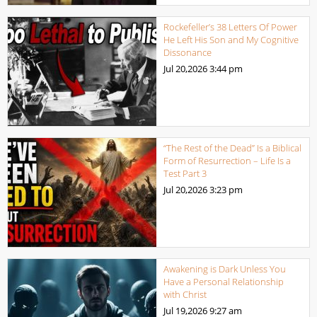
Rockefeller’s 38 Letters Of Power
He Left His Son and My Cognitive
Dissonance
Jul 20,2026
3:44 pm
“The Rest of the Dead” Is a Biblical
Form of Resurrection – Life Is a
Test Part 3
Jul 20,2026
3:23 pm
Awakening is Dark Unless You
Have a Personal Relationship
with Christ
Jul 19,2026
9:27 am