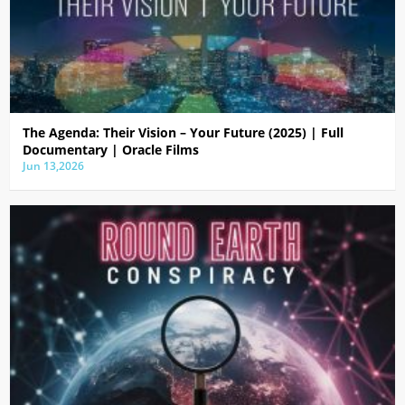
The Agenda: Their Vision – Your Future (2025) | Full
Documentary | Oracle Films
Jun 13,2026