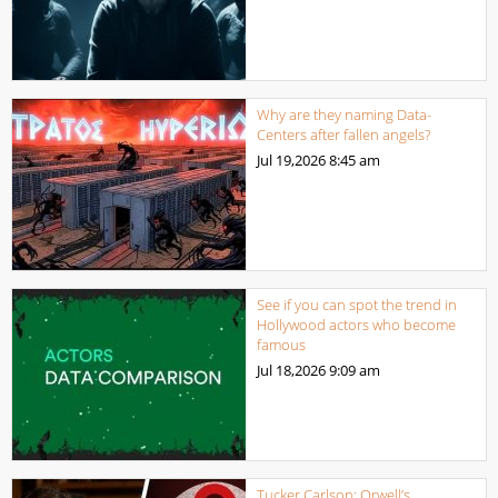
Why are they naming Data-
Centers after fallen angels?
Jul 19,2026
8:45 am
See if you can spot the trend in
Hollywood actors who become
famous
Jul 18,2026
9:09 am
Tucker Carlson: Orwell’s