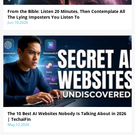
From the Bible: Listen 20 Minutes, Then Contemplate All
The Lying Imposters You Listen To
Jun 10,2026
The 10 Best AI Websites Nobody Is Talking About in 2026
| TechaiFin
May 12,2026