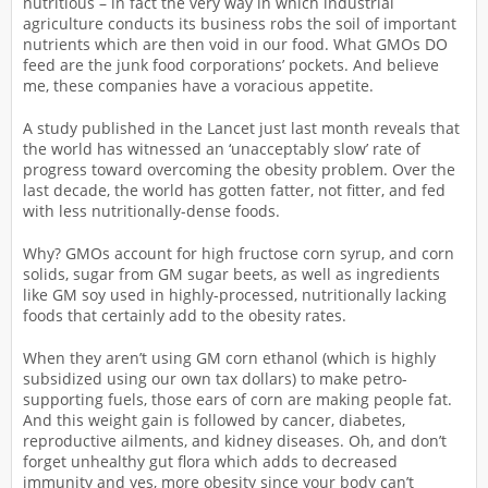
nutritious – in fact the very way in which industrial
agriculture conducts its business robs the soil of important
nutrients which are then void in our food. What GMOs DO
feed are the junk food corporations’ pockets. And believe
me, these companies have a voracious appetite.
A study published in the Lancet just last month reveals that
the world has witnessed an ‘unacceptably slow’ rate of
progress toward overcoming the obesity problem. Over the
last decade, the world has gotten fatter, not fitter, and fed
with less nutritionally-dense foods.
Why? GMOs account for high fructose corn syrup, and corn
solids, sugar from GM sugar beets, as well as ingredients
like GM soy used in highly-processed, nutritionally lacking
foods that certainly add to the obesity rates.
When they aren’t using GM corn ethanol (which is highly
subsidized using our own tax dollars) to make petro-
supporting fuels, those ears of corn are making people fat.
And this weight gain is followed by cancer, diabetes,
reproductive ailments, and kidney diseases. Oh, and don’t
forget unhealthy gut flora which adds to decreased
immunity and yes, more obesity since your body can’t