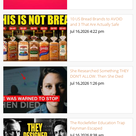
10 US Bread Brands to AVOID
and 3 That Are Actually Safe
Jul 16,2026
4:22 pm
She Researched Something THEY
DON’T ALLOW. Then She Died
Jul 16,2026
1:26 pm
The Rockefeller Education Trap
Feynman Escaped
Jul 16,2026
8:38 am