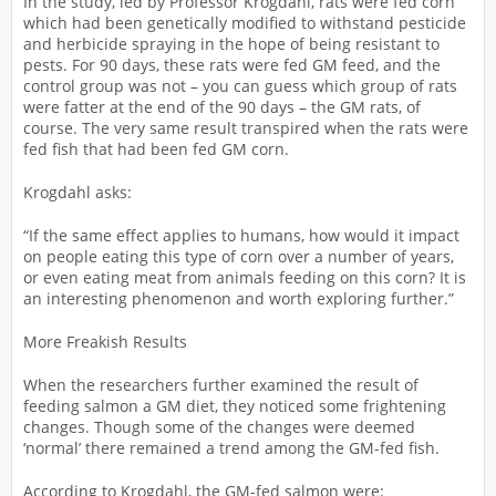
In the study, led by Professor Krogdahl, rats were fed corn
which had been genetically modified to withstand pesticide
and herbicide spraying in the hope of being resistant to
pests. For 90 days, these rats were fed GM feed, and the
control group was not – you can guess which group of rats
were fatter at the end of the 90 days – the GM rats, of
course. The very same result transpired when the rats were
fed fish that had been fed GM corn.
Krogdahl asks:
“If the same effect applies to humans, how would it impact
on people eating this type of corn over a number of years,
or even eating meat from animals feeding on this corn? It is
an interesting phenomenon and worth exploring further.”
More Freakish Results
When the researchers further examined the result of
feeding salmon a GM diet, they noticed some frightening
changes. Though some of the changes were deemed
‘normal’ there remained a trend among the GM-fed fish.
According to Krogdahl, the GM-fed salmon were: