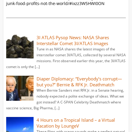
junk-food-profits-not-the-world/#ixzz3W5HWI0ON
3I ATLAS Pysop News: NASA Shares
Interstellar Comet 3I/ATLAS Images
Tune in as NASA shares the latest images of the
interstellar comet 3I/ATLAS, collected by several NASA
missions. First observed earlier this year, the 3I/ATLAS
comet is only the […]
Diaper Diplomacy: “Everybody’s corrupt—
but you?” Bernie & RFK Jr. Deathmatch
When Bernie Sanders met RFK Jr. in a Senate hearing,
nobody expected a polite exchange of ideas. What we
got instead? A C-SPAN Celebrity Deathmatch where
vaccine science, Big Pharma, […]
4 Hours on a Tropical Island – a Virtual
Vacation by LoungeV
These films with ocean sounds make a perfect natural