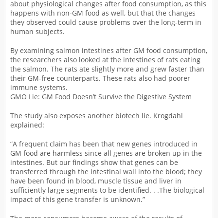
about physiological changes after food consumption, as this
happens with non-GM food as well, but that the changes
they observed could cause problems over the long-term in
human subjects.
By examining salmon intestines after GM food consumption,
the researchers also looked at the intestines of rats eating
the salmon. The rats ate slightly more and grew faster than
their GM-free counterparts. These rats also had poorer
immune systems.
GMO Lie: GM Food Doesn’t Survive the Digestive System
The study also exposes another biotech lie. Krogdahl
explained:
“A frequent claim has been that new genes introduced in
GM food are harmless since all genes are broken up in the
intestines. But our findings show that genes can be
transferred through the intestinal wall into the blood; they
have been found in blood, muscle tissue and liver in
sufficiently large segments to be identified. . .The biological
impact of this gene transfer is unknown.”