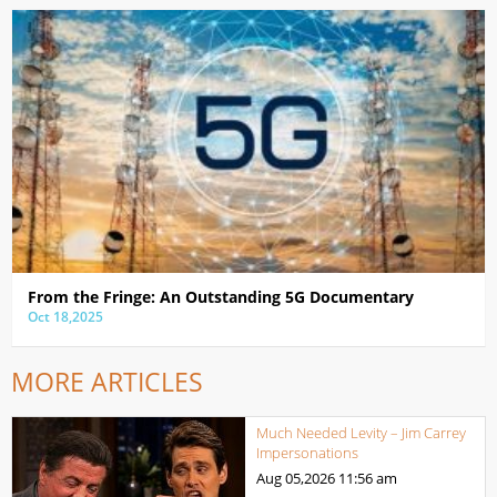
From the Fringe: An Outstanding 5G Documentary
Oct 18,2025
MORE ARTICLES
Much Needed Levity – Jim Carrey
Impersonations
Aug 05,2026
11:56 am