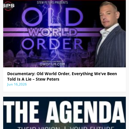
Documentary: Old World Order, Everything We’ve Been
Told Is A Lie – Stew Peters
Jun 16,2026