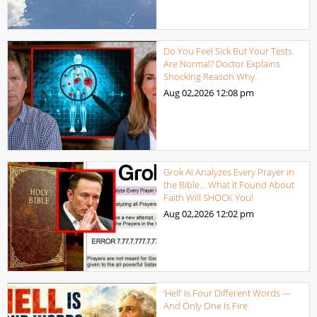
Do You Feel Sick But Your Tests
Are Normal? Doctor Explains
Shocking Reason Why.
Aug 02,2026
12:08 pm
Grok AI Analyzes Every Prayer in
the Bible… What It Found About
Faith Will SHOCK You!
Aug 02,2026
12:02 pm
‘Hell’ Is Four Different Words —
And Only One Is Fire