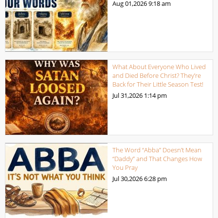
Aug 01,2026
9:18 am
What About Everyone Who Lived
and Died Before Christ? They’re
Back for Their Little Season Test!
Jul 31,2026
1:14 pm
The Word “Abba” Doesn’t Mean
“Daddy” and That Changes How
You Pray
Jul 30,2026
6:28 pm