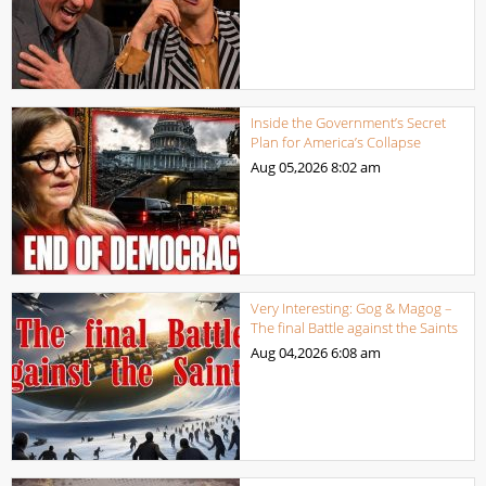
Inside the Government’s Secret
Plan for America’s Collapse
Aug 05,2026
8:02 am
Very Interesting: Gog & Magog –
The final Battle against the Saints
Aug 04,2026
6:08 am