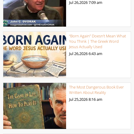
Jul 26,2026
7:09 am
“Born Again” Doesn’t Mean What
You Think | The Greek Word
Jesus Actually Used
Jul 26,2026
6:43 am
The Most Dangerous Book Ever
Written About Reality
Jul 25,2026
8:16 am