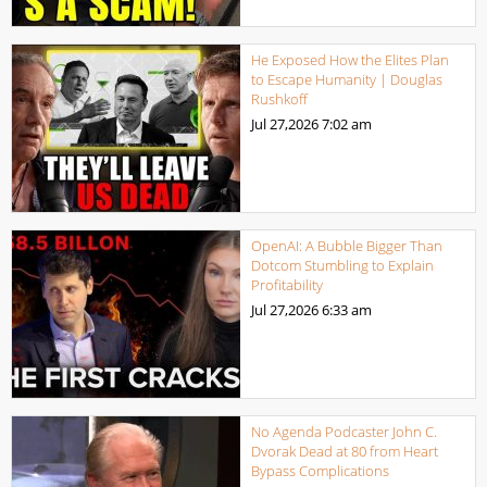
He Exposed How the Elites Plan
to Escape Humanity | Douglas
Rushkoff
Jul 27,2026
7:02 am
OpenAI: A Bubble Bigger Than
Dotcom Stumbling to Explain
Profitability
Jul 27,2026
6:33 am
No Agenda Podcaster John C.
Dvorak Dead at 80 from Heart
Bypass Complications