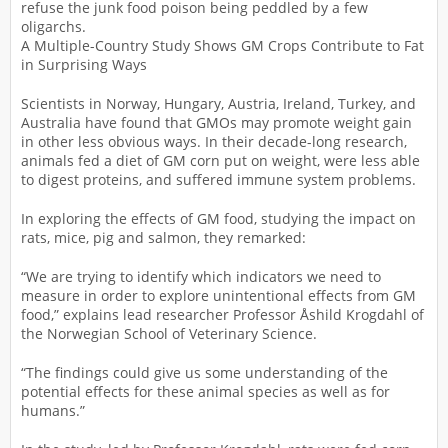
refuse the junk food poison being peddled by a few
oligarchs.
A Multiple-Country Study Shows GM Crops Contribute to Fat
in Surprising Ways
Scientists in Norway, Hungary, Austria, Ireland, Turkey, and
Australia have found that GMOs may promote weight gain
in other less obvious ways. In their decade-long research,
animals fed a diet of GM corn put on weight, were less able
to digest proteins, and suffered immune system problems.
In exploring the effects of GM food, studying the impact on
rats, mice, pig and salmon, they remarked:
“We are trying to identify which indicators we need to
measure in order to explore unintentional effects from GM
food,” explains lead researcher Professor Åshild Krogdahl of
the Norwegian School of Veterinary Science.
“The findings could give us some understanding of the
potential effects for these animal species as well as for
humans.”