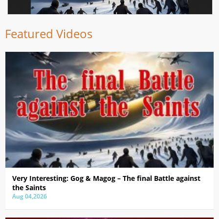
Featured Videos
Very Interesting: Gog & Magog – The final Battle against
the Saints
Aug 04,2026