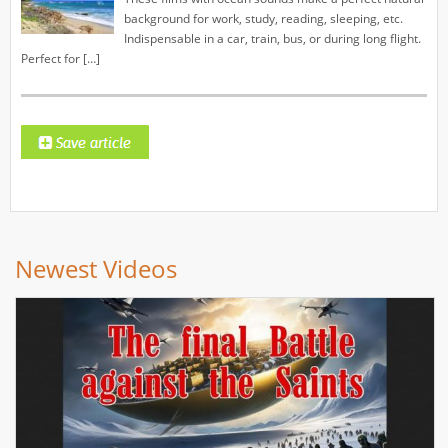
background for work, study, reading, sleeping, etc.
Indispensable in a car, train, bus, or during long flight.
Perfect for […]
Newest Videos