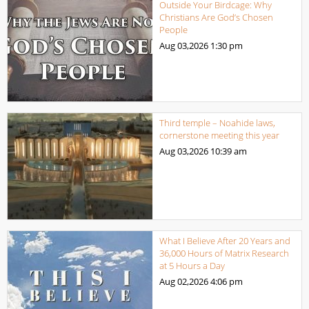
Outside Your Birdcage: Why
Christians Are God’s Chosen
People
Aug 03,2026
1:30 pm
Third temple – Noahide laws,
cornerstone meeting this year
Aug 03,2026
10:39 am
What I Believe After 20 Years and
36,000 Hours of Matrix Research
at 5 Hours a Day
Aug 02,2026
4:06 pm