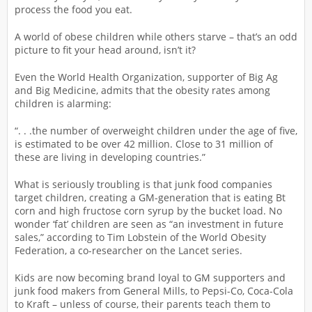
process the food you eat.
A world of obese children while others starve – that’s an odd
picture to fit your head around, isn’t it?
Even the World Health Organization, supporter of Big Ag
and Big Medicine, admits that the obesity rates among
children is alarming:
“. . .the number of overweight children under the age of five,
is estimated to be over 42 million. Close to 31 million of
these are living in developing countries.”
What is seriously troubling is that junk food companies
target children, creating a GM-generation that is eating Bt
corn and high fructose corn syrup by the bucket load. No
wonder ‘fat’ children are seen as “an investment in future
sales,” according to Tim Lobstein of the World Obesity
Federation, a co-researcher on the Lancet series.
Kids are now becoming brand loyal to GM supporters and
junk food makers from General Mills, to Pepsi-Co, Coca-Cola
to Kraft – unless of course, their parents teach them to