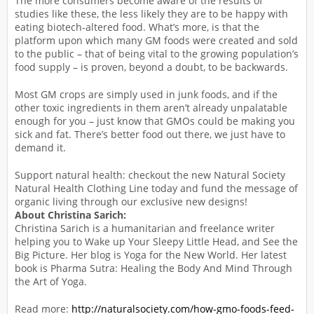
The more consumers become aware of the results of
studies like these, the less likely they are to be happy with
eating biotech-altered food. What’s more, is that the
platform upon which many GM foods were created and sold
to the public – that of being vital to the growing population’s
food supply – is proven, beyond a doubt, to be backwards.
Most GM crops are simply used in junk foods, and if the
other toxic ingredients in them aren’t already unpalatable
enough for you – just know that GMOs could be making you
sick and fat. There’s better food out there, we just have to
demand it.
Support natural health: checkout the new Natural Society
Natural Health Clothing Line today and fund the message of
organic living through our exclusive new designs!
About Christina Sarich:
Christina Sarich is a humanitarian and freelance writer
helping you to Wake up Your Sleepy Little Head, and See the
Big Picture. Her blog is Yoga for the New World. Her latest
book is Pharma Sutra: Healing the Body And Mind Through
the Art of Yoga.
Read more:
http://naturalsociety.com/how-gmo-foods-feed-