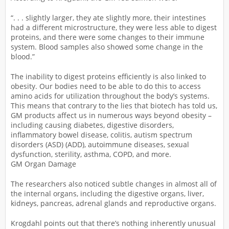
“. . . slightly larger, they ate slightly more, their intestines
had a different microstructure, they were less able to digest
proteins, and there were some changes to their immune
system. Blood samples also showed some change in the
blood.”
The inability to digest proteins efficiently is also linked to
obesity. Our bodies need to be able to do this to access
amino acids for utilization throughout the body’s systems.
This means that contrary to the lies that biotech has told us,
GM products affect us in numerous ways beyond obesity –
including causing diabetes, digestive disorders,
inflammatory bowel disease, colitis, autism spectrum
disorders (ASD) (ADD), autoimmune diseases, sexual
dysfunction, sterility, asthma, COPD, and more.
GM Organ Damage
The researchers also noticed subtle changes in almost all of
the internal organs, including the digestive organs, liver,
kidneys, pancreas, adrenal glands and reproductive organs.
Krogdahl points out that there’s nothing inherently unusual