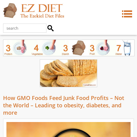
How GMO Foods Feed Junk Food Profits – Not
the World – Leading to obesity, diabetes, and
more