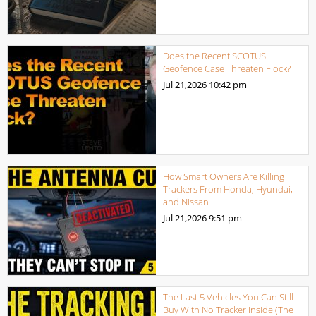
Does the Recent SCOTUS
Geofence Case Threaten Flock?
Jul 21,2026
10:42 pm
How Smart Owners Are Killing
Trackers From Honda, Hyundai,
and Nissan
Jul 21,2026
9:51 pm
The Last 5 Vehicles You Can Still
Buy With No Tracker Inside (The