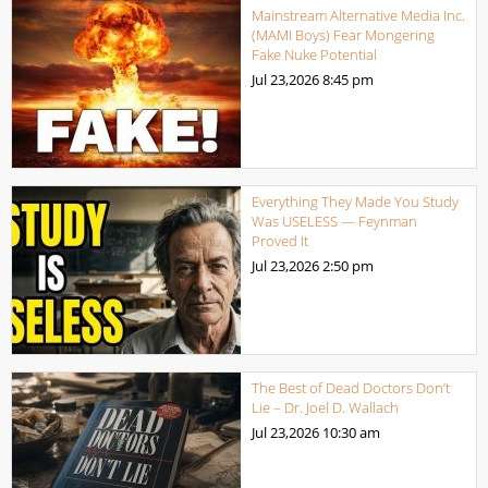
Mainstream Alternative Media Inc.
(MAMI Boys) Fear Mongering
Fake Nuke Potential
Jul 23,2026
8:45 pm
Everything They Made You Study
Was USELESS — Feynman
Proved It
Jul 23,2026
2:50 pm
The Best of Dead Doctors Don’t
Lie – Dr. Joel D. Wallach
Jul 23,2026
10:30 am