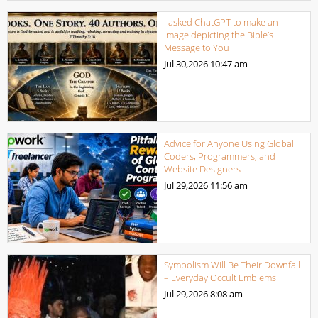
I asked ChatGPT to make an
image depicting the Bible’s
Message to You
Jul 30,2026
10:47 am
Advice for Anyone Using Global
Coders, Programmers, and
Website Designers
Jul 29,2026
11:56 am
Symbolism Will Be Their Downfall
– Everyday Occult Emblems
Jul 29,2026
8:08 am