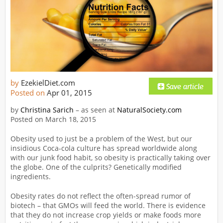
by
EzekielDiet.com
Posted on
Apr 01, 2015
by
Christina Sarich
– as seen at
NaturalSociety.com
Posted on March 18, 2015
Obesity used to just be a problem of the West, but our
insidious Coca-cola culture has spread worldwide along
with our junk food habit, so obesity is practically taking over
the globe. One of the culprits? Genetically modified
ingredients.
Obesity rates do not reflect the often-spread rumor of
biotech – that GMOs will feed the world. There is evidence
that they do not increase crop yields or make foods more