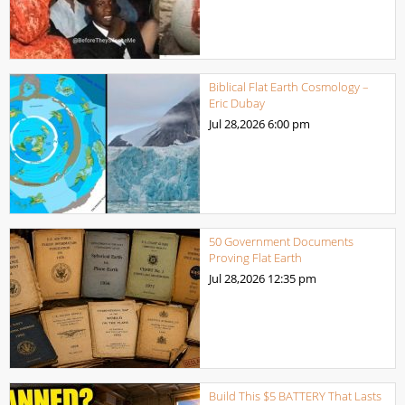
Biblical Flat Earth Cosmology –
Eric Dubay
Jul 28,2026
6:00 pm
50 Government Documents
Proving Flat Earth
Jul 28,2026
12:35 pm
Build This $5 BATTERY That Lasts