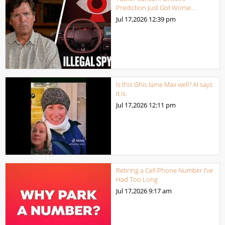
Prediction Just Got Worse…
Jul 17,2026
12:39 pm
Is this Ghis laine Max well? AI says
it is.
Jul 17,2026
12:11 pm
Retiring a Cell Phone Number I’ve
Had Too Long
Jul 17,2026
9:17 am