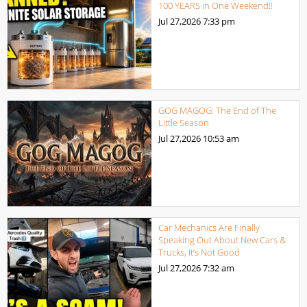
100 YEARS in One Weekend!!
Jul 27,2026
7:33 pm
GOG MAGOG: The End of The
Little Season
Jul 27,2026
10:53 am
Car Mechanics Are Finally
Speaking Out About New Cars &
Trucks, It’s Not Good
Jul 27,2026
7:32 am