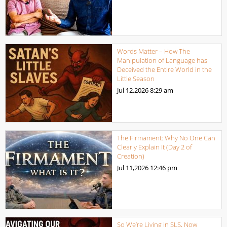
Words Matter – How The
Manipulation of Language has
Deceived the Entire World in the
Little Season
Jul 12,2026
8:29 am
The Firmament: Why No One Can
Clearly Explain It (Day 2 of
Creation)
Jul 11,2026
12:46 pm
So We’re Living in SLS, Now