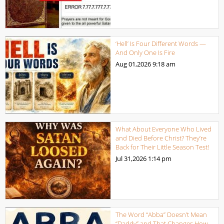
‘Hell’ Is Four Different Words —
And Only One Is Fire
Aug 01,2026
9:18 am
What About Everyone Who Lived
and Died Before Christ? They’re
Back for Their Little Season Test!
Jul 31,2026
1:14 pm
The Word “Abba” Doesn’t Mean
“Daddy” and That Changes How