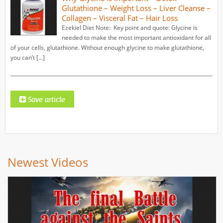
Glutathione – Weight Loss – Liver Cleanse –
Collagen – Visceral Fat – Hair Loss
Ezekiel Diet Note: Key point and quote: Glycine is
needed to make the most important antioxidant for all
of your cells, glutathione. Without enough glycine to make glutathione,
you can’t […]
Newest Videos