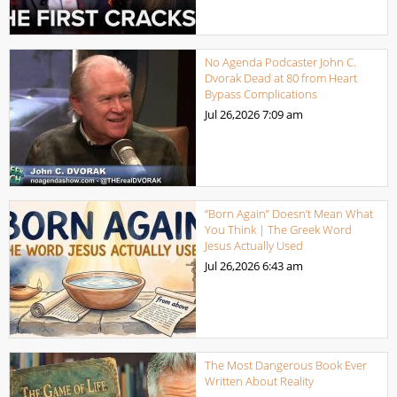
No Agenda Podcaster John C.
Dvorak Dead at 80 from Heart
Bypass Complications
Jul 26,2026
7:09 am
“Born Again” Doesn’t Mean What
You Think | The Greek Word
Jesus Actually Used
Jul 26,2026
6:43 am
The Most Dangerous Book Ever
Written About Reality