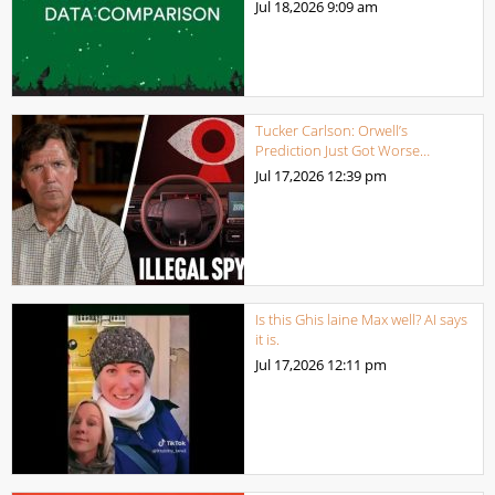
Jul 18,2026
9:09 am
Tucker Carlson: Orwell’s
Prediction Just Got Worse…
Jul 17,2026
12:39 pm
Is this Ghis laine Max well? AI says
it is.
Jul 17,2026
12:11 pm