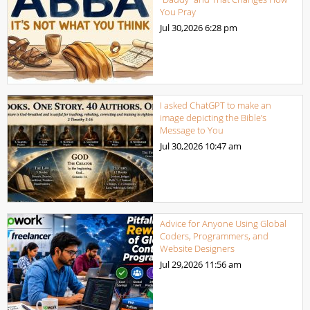
You Pray
Jul 30,2026
6:28 pm
I asked ChatGPT to make an
image depicting the Bible’s
Message to You
Jul 30,2026
10:47 am
Advice for Anyone Using Global
Coders, Programmers, and
Website Designers
Jul 29,2026
11:56 am