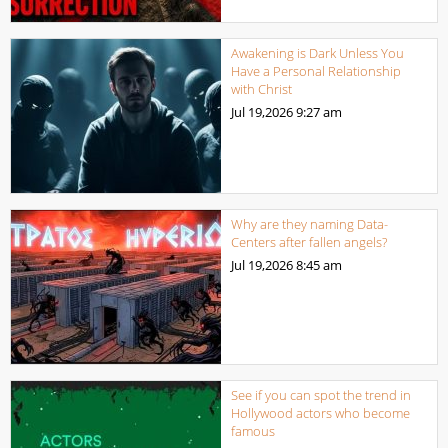
Awakening is Dark Unless You
Have a Personal Relationship
with Christ
Jul 19,2026
9:27 am
Why are they naming Data-
Centers after fallen angels?
Jul 19,2026
8:45 am
See if you can spot the trend in
Hollywood actors who become
famous