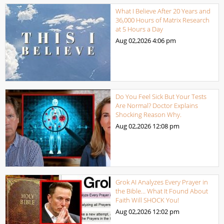
What I Believe After 20 Years and
36,000 Hours of Matrix Research
at 5 Hours a Day
Aug 02,2026
4:06 pm
Do You Feel Sick But Your Tests
Are Normal? Doctor Explains
Shocking Reason Why.
Aug 02,2026
12:08 pm
Grok AI Analyzes Every Prayer in
the Bible… What It Found About
Faith Will SHOCK You!
Aug 02,2026
12:02 pm