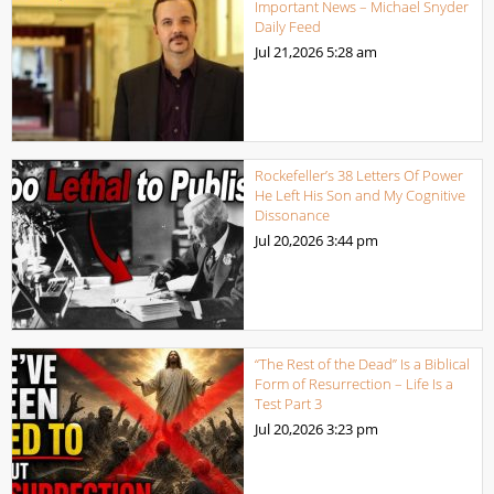
Important News – Michael Snyder
Daily Feed
Jul 21,2026
5:28 am
Rockefeller’s 38 Letters Of Power
He Left His Son and My Cognitive
Dissonance
Jul 20,2026
3:44 pm
“The Rest of the Dead” Is a Biblical
Form of Resurrection – Life Is a
Test Part 3
Jul 20,2026
3:23 pm