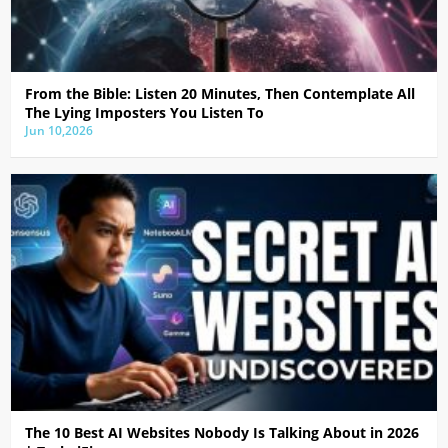
From the Bible: Listen 20 Minutes, Then Contemplate All
The Lying Imposters You Listen To
Jun 10,2026
The 10 Best AI Websites Nobody Is Talking About in 2026