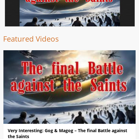
Featured Videos
Very Interesting: Gog & Magog – The final Battle against
the Saints