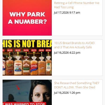
Retiring a Cell Phone Number I’ve
Had Too Long
Jul 17,2026
9:17 am
10 US Bread Brands to AVOID
and 3 That Are Actually Safe
Jul 16,2026
4:22 pm
She Researched Something THEY
DON’T ALLOW. Then She Died
Jul 16,2026
1:26 pm