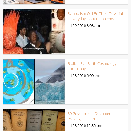
Symbolism Will Be Their Downfall
– Everyday Occult Emblems
Jul 29,2026
8:08 am
Biblical Flat Earth Cosmology –
Eric Dubay
Jul 28,2026
6:00 pm
50 Government Documents
Proving Flat Earth
Jul 28,2026
12:35 pm