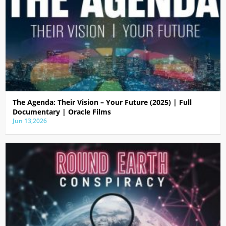
The Agenda: Their Vision – Your Future (2025) | Full
Documentary | Oracle Films
Jun 13,2026