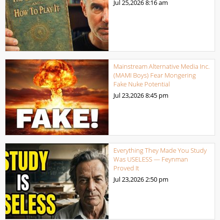
Jul 25,2026
8:16 am
Mainstream Alternative Media Inc.
(MAMI Boys) Fear Mongering
Fake Nuke Potential
Jul 23,2026
8:45 pm
Everything They Made You Study
Was USELESS — Feynman
Proved It
Jul 23,2026
2:50 pm