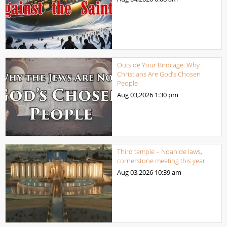
Outside Your Birdcage: Why
Christians Are God’s Chosen
People
Aug 03,2026
1:30 pm
Third temple – Noahide laws,
cornerstone meeting this year
Aug 03,2026
10:39 am