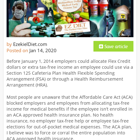
by
EzekielDiet.com
Posted on
Jan 14, 2020
Before January 1, 2014 employers could allocate Flex Credit
dollars or extra tax-free income an employee could use via a
Section 125 Cafeteria Plan Health Flexible Spending
Arrangement (FSA) or through a Health Reimbursement
Arrangement (HRA).
Most people are unaware that the Affordable Care Act (ACA)
blocked employers and employees from allocating tax-free
income for medical benefits if the employee isn’t enrolled in
an ACA approved health insurance plan. No health
insurance, no employer tax-free help or employee tax-free
elections for out-of-pocket medical expenses. The ACA plan,
I believe was to force or corral the entire population into
ACA approved health insurance.