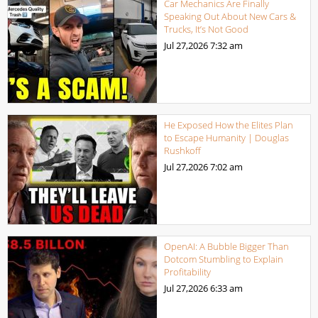
Car Mechanics Are Finally
Speaking Out About New Cars &
Trucks, It’s Not Good
Jul 27,2026
7:32 am
He Exposed How the Elites Plan
to Escape Humanity | Douglas
Rushkoff
Jul 27,2026
7:02 am
OpenAI: A Bubble Bigger Than
Dotcom Stumbling to Explain
Profitability
Jul 27,2026
6:33 am