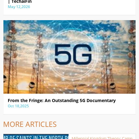
| TechaiFin
May 12,2026
From the Fringe: An Outstanding 5G Documentary
Oct 18,2025
MORE ARTICLES
Millennial Kingdom Theory: Camp