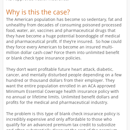
Why is this the case?
The American population has become so sedentary, fat and
unhealthy from decades of consuming poisoned processed
food, water, air, vaccines and pharmaceutical drugs that
they have become a huge potential boondoggle of medical
and pharmaceutical profit. If they’re insured. So how could
they force every American to become an insured multi-
million dollar cash-cow? Force them into unlimited benefit
or blank check type insurance policies.
They don’t want profitable future heart attack, diabetic,
cancer, and mentally disturbed people depending on a few
hundred or thousand dollars from their employer. They
want the entire population enrolled in an ACA approved
Minimum Essential Coverage health insurance policy with
no annual or lifetime limits. Unlimited benefit dollars and
profits for the medical and pharmaceutical industry.
The problem is this type of blank check insurance policy is
incredibly expensive and only affordable to those who
qualify for an advanced premium tax credit to subsidize