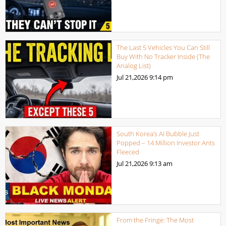
The Last 5 Vehicles You Can Still
Buy With No Tracker Inside (The
Analog List)
Jul 21,2026
9:14 pm
South Korea’s AI Bubble Just
Popped – 14 Million Investor Ants
Fleeced
Jul 21,2026
9:13 am
From the Fringe: The Most