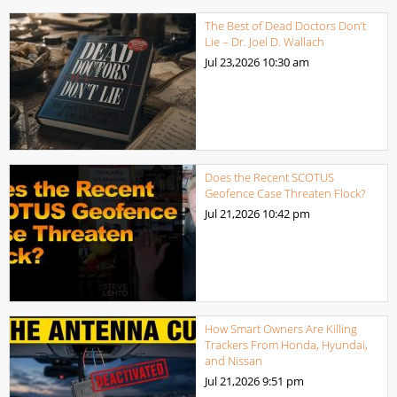
The Best of Dead Doctors Don’t
Lie – Dr. Joel D. Wallach
Jul 23,2026
10:30 am
Does the Recent SCOTUS
Geofence Case Threaten Flock?
Jul 21,2026
10:42 pm
How Smart Owners Are Killing
Trackers From Honda, Hyundai,
and Nissan
Jul 21,2026
9:51 pm