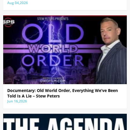
Aug 04,2026
Documentary: Old World Order, Everything We’ve Been
Told Is A Lie – Stew Peters
Jun 16,2026