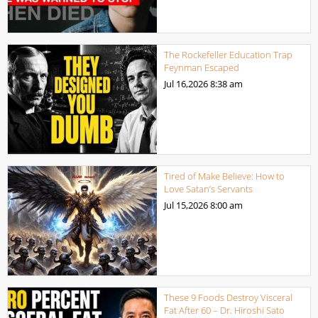
The Rockefeller Education Trap
Feynman Escaped
Jul 16,2026
8:38 am
Tired of Make Believe: How to
Love Satan’s Servants
Jul 15,2026
8:00 am
These 9 Foods Destroy Visceral
Fat After 60 – Dr. Hiroshi Sato