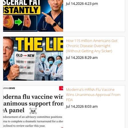
Jul 14,2026
4:23 pm
How 115 million Americans Got
Chronic Disease Overnight
(Without Getting Any Sicker)
Jul 14,2026
8:29 am
Moderna’s mRNA Flu Vaccine
Wins Unanimous Approval From
FDA
Jul 14,2026
8:03 am