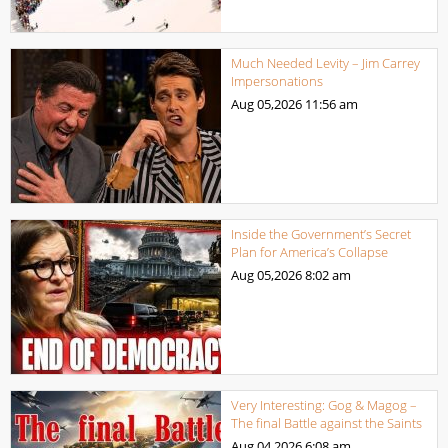
Much Needed Levity – Jim Carrey
Impersonations
Aug 05,2026
11:56 am
Inside the Government’s Secret
Plan for America’s Collapse
Aug 05,2026
8:02 am
Very Interesting: Gog & Magog –
The final Battle against the Saints
Aug 04,2026
6:08 am