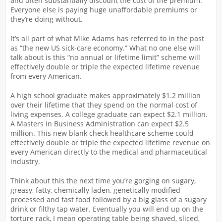
and often substantially discount the cost of the premium.
Everyone else is paying huge unaffordable premiums or
they’re doing without.
It’s all part of what Mike Adams has referred to in the past
as “the new US sick-care economy.” What no one else will
talk about is this “no annual or lifetime limit” scheme will
effectively double or triple the expected lifetime revenue
from every American.
A high school graduate makes approximately $1.2 million
over their lifetime that they spend on the normal cost of
living expenses. A college graduate can expect $2.1 million.
A Masters in Business Administration can expect $2.5
million. This new blank check healthcare scheme could
effectively double or triple the expected lifetime revenue on
every American directly to the medical and pharmaceutical
industry.
Think about this the next time you’re gorging on sugary,
greasy, fatty, chemically laden, genetically modified
processed and fast food followed by a big glass of a sugary
drink or filthy tap water. Eventually you will end up on the
torture rack, I mean operating table being shaved, sliced,