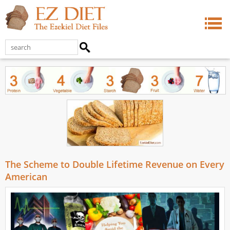
The Scheme to Double Lifetime Revenue on Every
American