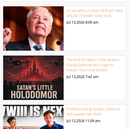
US senator, Lindsey Graham: New
CAUSE of Death Goes Viral.
Jul 13,2026
8:00 am
The End of Satan’s Little Season.
Using Evidence and Logic to
Predict This Final Stretch.
Jul 13,2026
7:42 am
Professor Jiang Xueqin: America
Will Invade Iran Next!
Jul 12,2026
11:09 am