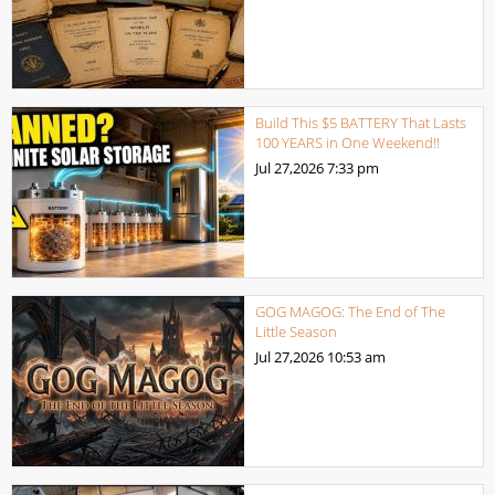
Build This $5 BATTERY That Lasts
100 YEARS in One Weekend!!
Jul 27,2026
7:33 pm
GOG MAGOG: The End of The
Little Season
Jul 27,2026
10:53 am