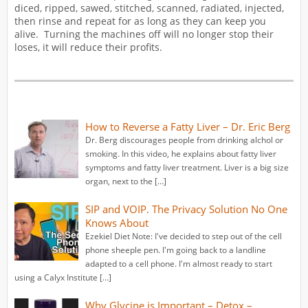
diced, ripped, sawed, stitched, scanned, radiated, injected,
then rinse and repeat for as long as they can keep you
alive. Turning the machines off will no longer stop their
loses, it will reduce their profits.
How to Reverse a Fatty Liver – Dr. Eric Berg
Dr. Berg discourages people from drinking alchol or
smoking. In this video, he explains about fatty liver
symptoms and fatty liver treatment. Liver is a big size
organ, next to the […]
SIP and VOIP. The Privacy Solution No One
Knows About
Ezekiel Diet Note: I've decided to step out of the cell
phone sheeple pen. I'm going back to a landline
adapted to a cell phone. I'm almost ready to start
using a Calyx Institute […]
Why Glycine is Important – Detox –