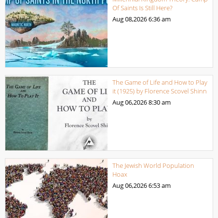
Of Saints Is Still Here?
Aug 08,2026
6:36 am
The Game of Life and How to Play
it (1925) by Florence Scovel Shinn
Aug 06,2026
8:30 am
The Jewish World Population
Hoax
Aug 06,2026
6:53 am