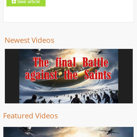
Newest Videos
Featured Videos