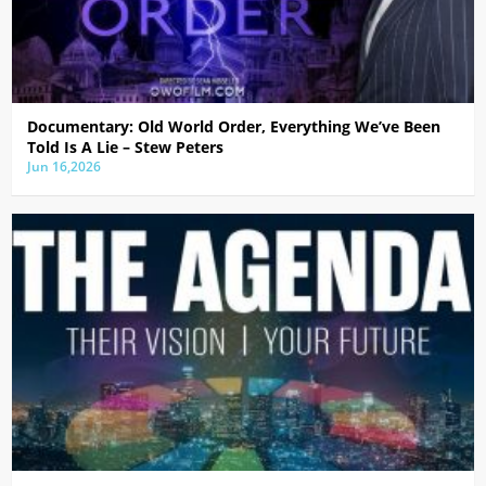
Documentary: Old World Order, Everything We’ve Been
Told Is A Lie – Stew Peters
Jun 16,2026