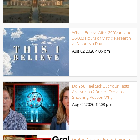
What I Believe After 20 Years and
36,000 Hours of Matrix Research
at 5 Hours a Day
Aug 02,2026
4:06 pm
Do You Feel Sick But Your Tests
Are Normal? Doctor Explains
Shocking Reason Why.
Aug 02,2026
12:08 pm
Grok AI Analyzes Every Prayer in