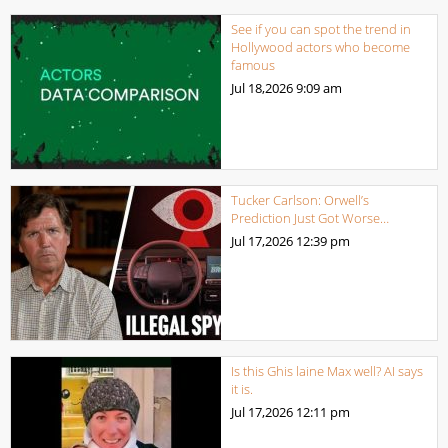
See if you can spot the trend in
Hollywood actors who become
famous
Jul 18,2026
9:09 am
Tucker Carlson: Orwell’s
Prediction Just Got Worse…
Jul 17,2026
12:39 pm
Is this Ghis laine Max well? AI says
it is.
Jul 17,2026
12:11 pm