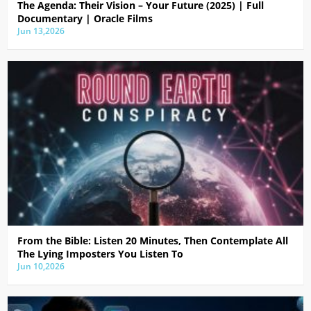
The Agenda: Their Vision – Your Future (2025) | Full
Documentary | Oracle Films
Jun 13,2026
From the Bible: Listen 20 Minutes, Then Contemplate All
The Lying Imposters You Listen To
Jun 10,2026