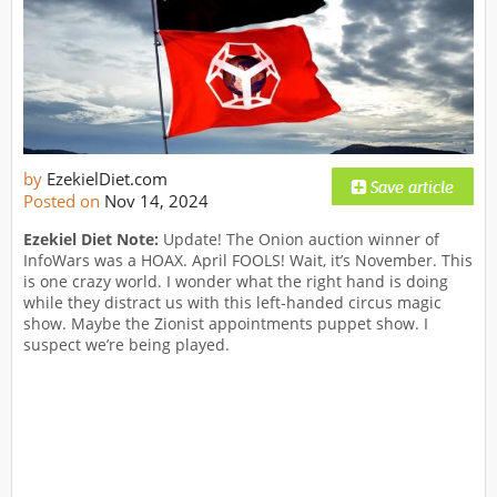
by
EzekielDiet.com
Posted on
Nov 14, 2024
Ezekiel Diet Note:
Update! The Onion auction winner of
InfoWars was a HOAX. April FOOLS! Wait, it’s November. This
is one crazy world. I wonder what the right hand is doing
while they distract us with this left-handed circus magic
show. Maybe the Zionist appointments puppet show. I
suspect we’re being played.