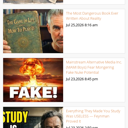
The Most Dangerous Book Ever
Written About Reality
Jul 25,2026
8:16 am
Mainstream Alternative Media Inc.
(MAMI Boys) Fear Mongering
Fake Nuke Potential
Jul 23,2026
8:45 pm
Everything They Made You Study
Was USELESS — Feynman
Proved It
Jul 23,2026
2:50 pm