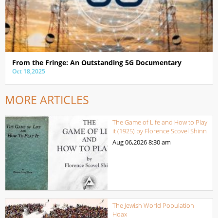
From the Fringe: An Outstanding 5G Documentary
Oct 18,2025
MORE ARTICLES
The Game of Life and How to Play
it (1925) by Florence Scovel Shinn
Aug 06,2026
8:30 am
The Jewish World Population
Hoax