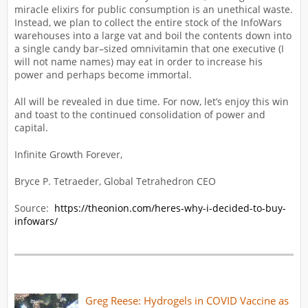
miracle elixirs for public consumption is an unethical waste.
Instead, we plan to collect the entire stock of the InfoWars
warehouses into a large vat and boil the contents down into
a single candy bar–sized omnivitamin that one executive (I
will not name names) may eat in order to increase his
power and perhaps become immortal.
All will be revealed in due time. For now, let’s enjoy this win
and toast to the continued consolidation of power and
capital.
Infinite Growth Forever,
Bryce P. Tetraeder, Global Tetrahedron CEO
Source:
https://theonion.com/heres-why-i-decided-to-buy-
infowars/
Greg Reese: Hydrogels in COVID Vaccine as