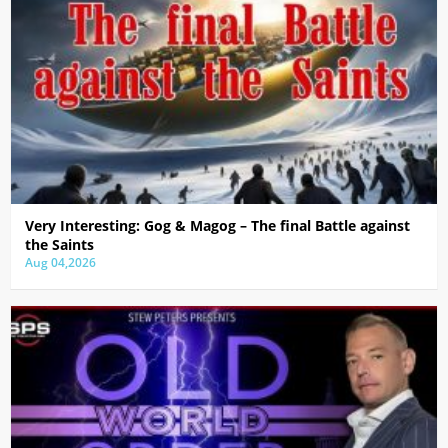
Very Interesting: Gog & Magog – The final Battle against
the Saints
Aug 04,2026