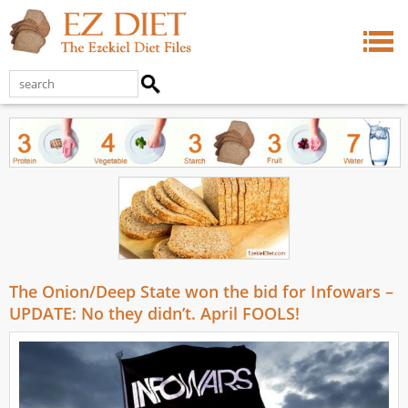
The Onion/Deep State won the bid for Infowars –
UPDATE: No they didn’t. April FOOLS!