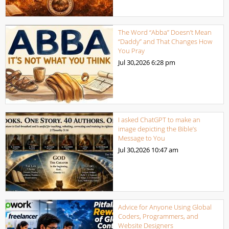
The Word “Abba” Doesn’t Mean
“Daddy” and That Changes How
You Pray
Jul 30,2026
6:28 pm
I asked ChatGPT to make an
image depicting the Bible’s
Message to You
Jul 30,2026
10:47 am
Advice for Anyone Using Global
Coders, Programmers, and
Website Designers