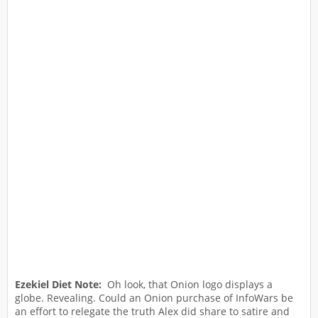
Ezekiel Diet Note:
Oh look, that Onion logo displays a
globe. Revealing. Could an Onion purchase of InfoWars be
an effort to relegate the truth Alex did share to satire and