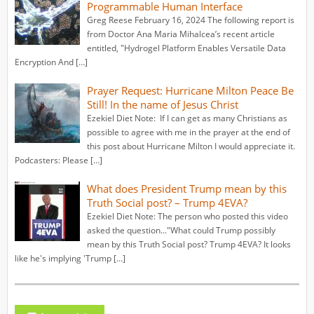
Programmable Human Interface
Greg Reese February 16, 2024 The following report is
from Doctor Ana Maria Mihalcea’s recent article
entitled, "Hydrogel Platform Enables Versatile Data
Encryption And […]
Prayer Request: Hurricane Milton Peace Be
Still! In the name of Jesus Christ
Ezekiel Diet Note: If I can get as many Christians as
possible to agree with me in the prayer at the end of
this post about Hurricane Milton I would appreciate it.
Podcasters: Please […]
What does President Trump mean by this
Truth Social post? – Trump 4EVA?
Ezekiel Diet Note: The person who posted this video
asked the question..."What could Trump possibly
mean by this Truth Social post? Trump 4EVA? It looks
like he's implying 'Trump […]