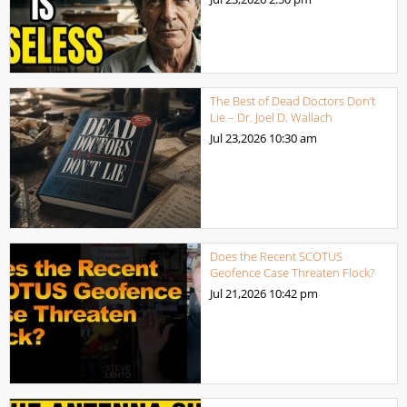
The Best of Dead Doctors Don’t
Lie – Dr. Joel D. Wallach
Jul 23,2026
10:30 am
Does the Recent SCOTUS
Geofence Case Threaten Flock?
Jul 21,2026
10:42 pm