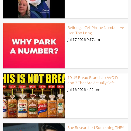
Retiring a Cell Phone Number I’ve
Had Too Long
Jul 17,2026
9:17 am
10 US Bread Brands to AVOID
and 3 That Are Actually Safe
Jul 16,2026
4:22 pm
She Researched Something THEY