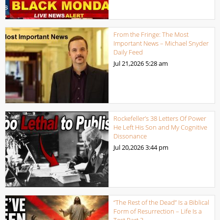
From the Fringe: The Most
Important News – Michael Snyder
Daily Feed
Jul 21,2026
5:28 am
Rockefeller’s 38 Letters Of Power
He Left His Son and My Cognitive
Dissonance
Jul 20,2026
3:44 pm
“The Rest of the Dead” Is a Biblical
Form of Resurrection – Life Is a
Test Part 3