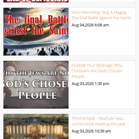
Very Interesting: Gog & Magog –
The final Battle against the Saints
Aug 04,2026
6:08 am
Outside Your Birdcage: Why
Christians Are God’s Chosen
People
Aug 03,2026
1:30 pm
Third temple – Noahide laws,
cornerstone meeting this year
Aug 03,2026
10:39 am