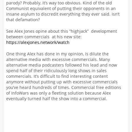
parody? Probably, it’s way too obvious. Kind of the old
Communist equivalent of putting their opponents in an
insane asylum to discredit everything they ever said. Isn’t
that defamation?
See Alex Jones opine about this “highjack” development
between commercials at his new site:
https://alexjones.network/watch
One thing Alex has done in my opinion, is dilute the
alternative media with excessive commercials. Many
alternative media podcasters followed his lead and now
spend half of their ridiculously long shows in sales
commercials. It’s difficult to find interesting content
anymore without putting up with excessive commercials
you’ve heard hundreds of times. Commercial free editions
of InfoWars was only a fleeting solution because Alex
eventually turned half the show into a commercial.