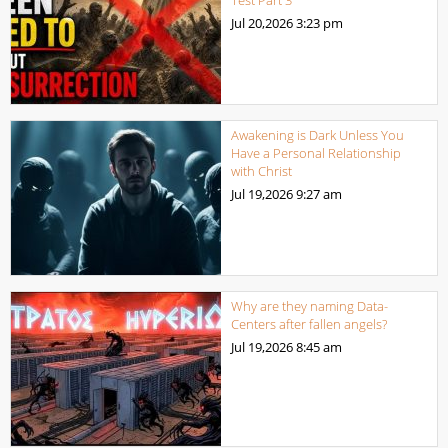
Jul 20,2026
3:23 pm
Awakening is Dark Unless You
Have a Personal Relationship
with Christ
Jul 19,2026
9:27 am
Why are they naming Data-
Centers after fallen angels?
Jul 19,2026
8:45 am