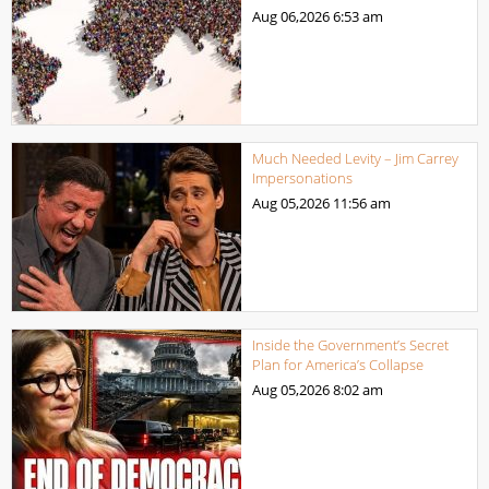
Aug 06,2026
6:53 am
Much Needed Levity – Jim Carrey
Impersonations
Aug 05,2026
11:56 am
Inside the Government’s Secret
Plan for America’s Collapse
Aug 05,2026
8:02 am