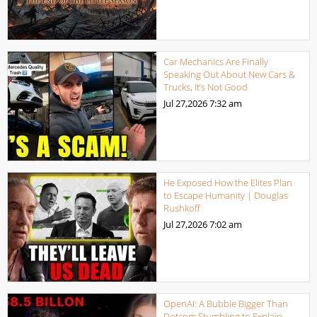
Car Mechanics Are Finally
Speaking Out About New Cars &
Trucks, It’s Not Good
Jul 27,2026
7:32 am
He Exposed How the Elites Plan
to Escape Humanity | Douglas
Rushkoff
Jul 27,2026
7:02 am
OpenAI: A Bubble Bigger Than
Dotcom Stumbling to Explain