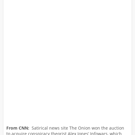
From CNN:
Satirical news site The Onion won the auction
to acquire conspiracy theorist Alex Jones’ Infowars, which