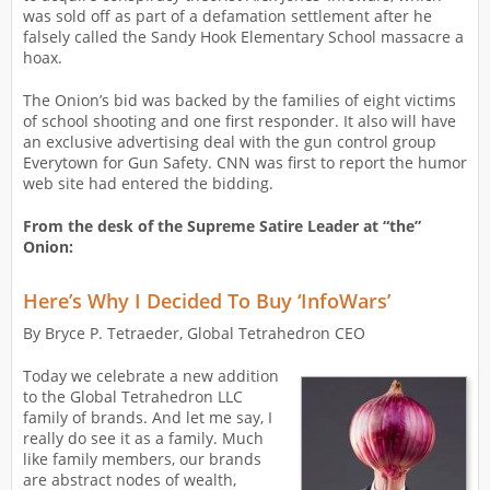
was sold off as part of a defamation settlement after he
falsely called the Sandy Hook Elementary School massacre a
hoax.
The Onion’s bid was backed by the families of eight victims
of school shooting and one first responder. It also will have
an exclusive advertising deal with the gun control group
Everytown for Gun Safety. CNN was first to report the humor
web site had entered the bidding.
From the desk of the Supreme Satire Leader at “the”
Onion:
Here’s Why I Decided To Buy ‘InfoWars’
By Bryce P. Tetraeder, Global Tetrahedron CEO
Today we celebrate a new addition
to the Global Tetrahedron LLC
family of brands. And let me say, I
really do see it as a family. Much
like family members, our brands
are abstract nodes of wealth,