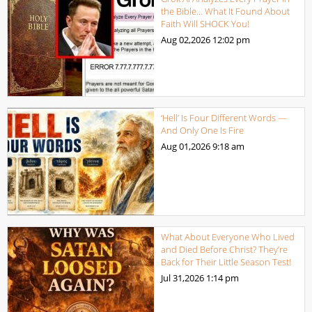
the Bible… What It Found About
Faith Will SHOCK You!
Aug 02,2026
12:02 pm
‘Hell’ Is Four Different Words —
And Only One Is Fire
Aug 01,2026
9:18 am
What About Everyone Who Lived
and Died Before Christ? They’re
Back for Their Little Season Test!
Jul 31,2026
1:14 pm