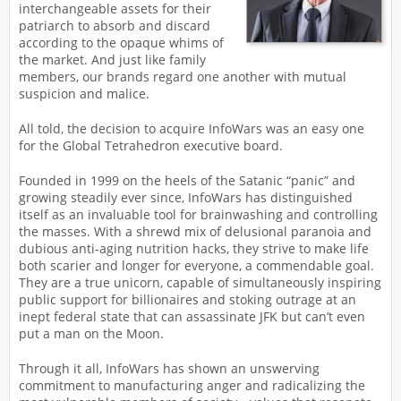
interchangeable assets for their
patriarch to absorb and discard
according to the opaque whims of
the market. And just like family
members, our brands regard one another with mutual
suspicion and malice.
All told, the decision to acquire InfoWars was an easy one
for the Global Tetrahedron executive board.
Founded in 1999 on the heels of the Satanic “panic” and
growing steadily ever since, InfoWars has distinguished
itself as an invaluable tool for brainwashing and controlling
the masses. With a shrewd mix of delusional paranoia and
dubious anti-aging nutrition hacks, they strive to make life
both scarier and longer for everyone, a commendable goal.
They are a true unicorn, capable of simultaneously inspiring
public support for billionaires and stoking outrage at an
inept federal state that can assassinate JFK but can’t even
put a man on the Moon.
Through it all, InfoWars has shown an unswerving
commitment to manufacturing anger and radicalizing the