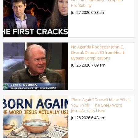
Profitability
Jul 27,2026
6:33 am
No Agenda Podcaster John C.
Dvorak Dead at 80 from Heart
Bypass Complications
Jul 26,2026
7:09 am
“Born Again” Doesn’t Mean What
You Think | The Greek Word
Jesus Actually Used
Jul 26,2026
6:43 am