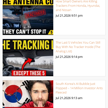
How Smart Owners Are Killing
Trackers From Honda, Hyundai,
and Nissan
Jul 21,2026
9:51 pm
The Last 5 Vehicles You Can Still
Buy With No Tracker Inside (The
Analog List)
Jul 21,2026
9:14 pm
South Korea’s AI Bubble Just
Popped – 14 Million Investor Ants
Fleeced
Jul 21,2026
9:13 am