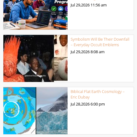
Jul 29,2026
11:56 am
Symbolism Will Be Their Downfall
– Everyday Occult Emblems
Jul 29,2026
8:08 am
Biblical Flat Earth Cosmology –
Eric Dubay
Jul 28,2026
6:00 pm