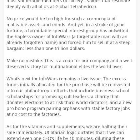
most vulnerable members of society—values that resonate
deeply with all of us at Global Tetrahedron.
No price would be too high for such a cornucopia of
malleable assets and minds. And yet, in a stroke of good
fortune, a formidable special interest group has outwitted
the hapless owner of InfoWars (a forgettable man with an
already-forgotten name) and forced him to sell it at a steep
bargain: less than one trillion dollars.
Make no mistake: This is a coup for our company and a well-
deserved victory for multinational elites the world over.
What’s next for InfoWars remains a live issue. The excess
funds initially allocated for the purchase will be reinvested
into our philanthropic efforts that include business school
scholarships for promising cult leaders, a charity that
donates elections to at-risk third world dictators, and a new
pro bono program pairing orphans with stable factory jobs
at no cost to the factories.
As for the vitamins and supplements, we are halting their
sale immediately. Utilitarian logic dictates that if we can
extend even one CEO’s life by 10 minutes, diluting these