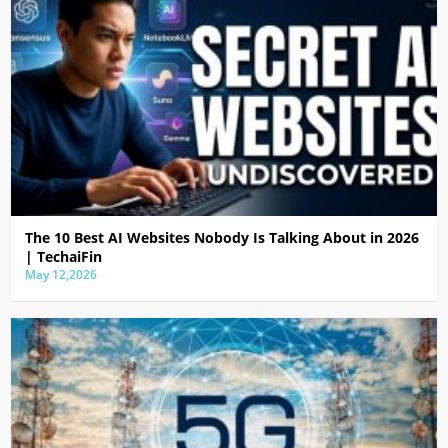
The 10 Best AI Websites Nobody Is Talking About in 2026
| TechaiFin
May 12,2026