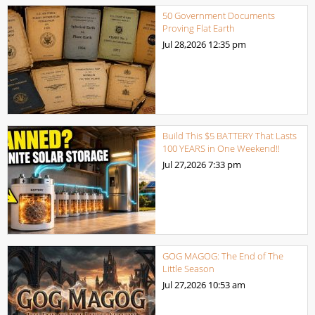
50 Government Documents
Proving Flat Earth
Jul 28,2026
12:35 pm
Build This $5 BATTERY That Lasts
100 YEARS in One Weekend!!
Jul 27,2026
7:33 pm
GOG MAGOG: The End of The
Little Season
Jul 27,2026
10:53 am