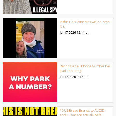
Is this Ghis laine Max well? AI says
it is.
Jul 17,2026
12:11 pm
Retiring a Cell Phone Number I’ve
Had Too Long
Jul 17,2026
9:17 am
10 US Bread Brands to AVOID
and 3 That Are Actually Safe