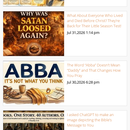
What About Everyone Who Lived
and Died Before Christ? They’re
Back for Their Little Season Test!
Jul 31,2026
1:14 pm
The Word “Abba” Doesn’t Mean
“Daddy” and That Changes How
You Pray
Jul 30,2026
6:28 pm
I asked ChatGPT to make an
image depicting the Bible’s
Message to You