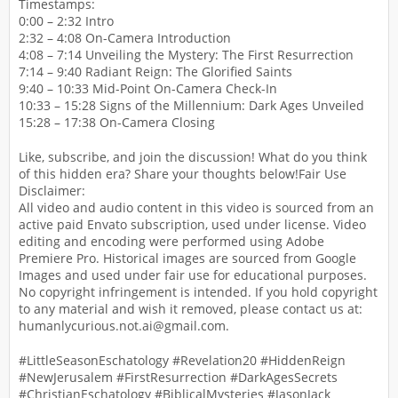
Timestamps:
0:00 – 2:32 Intro
2:32 – 4:08 On-Camera Introduction
4:08 – 7:14 Unveiling the Mystery: The First Resurrection
7:14 – 9:40 Radiant Reign: The Glorified Saints
9:40 – 10:33 Mid-Point On-Camera Check-In
10:33 – 15:28 Signs of the Millennium: Dark Ages Unveiled
15:28 – 17:38 On-Camera Closing
Like, subscribe, and join the discussion! What do you think
of this hidden era? Share your thoughts below!Fair Use
Disclaimer:
All video and audio content in this video is sourced from an
active paid Envato subscription, used under license. Video
editing and encoding were performed using Adobe
Premiere Pro. Historical images are sourced from Google
Images and used under fair use for educational purposes.
No copyright infringement is intended. If you hold copyright
to any material and wish it removed, please contact us at:
humanlycurious.not.ai@gmail.com.
#LittleSeasonEschatology #Revelation20 #HiddenReign
#NewJerusalem #FirstResurrection #DarkAgesSecrets
#ChristianEschatology #BiblicalMysteries #JasonJack