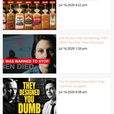
Jul 16,2026
4:22 pm
She Researched Something THEY
DON’T ALLOW. Then She Died
Jul 16,2026
1:26 pm
The Rockefeller Education Trap
Feynman Escaped
Jul 16,2026
8:38 am