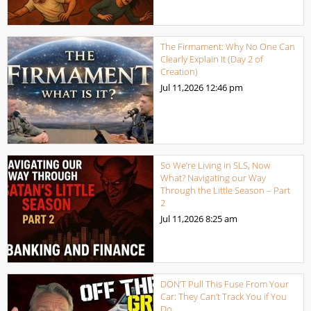
The Firmament: Why No One Can
Clearly Explain It (Day 2 of
Creation)
Jul 11,2026
12:46 pm
So We’re Living in SLS, Now
What? Navigating our Way
Through the Little Season – Part
2
Jul 11,2026
8:25 am
DON’T Pull This Fuse From Your
Car: They Can’t Track You if You
Do