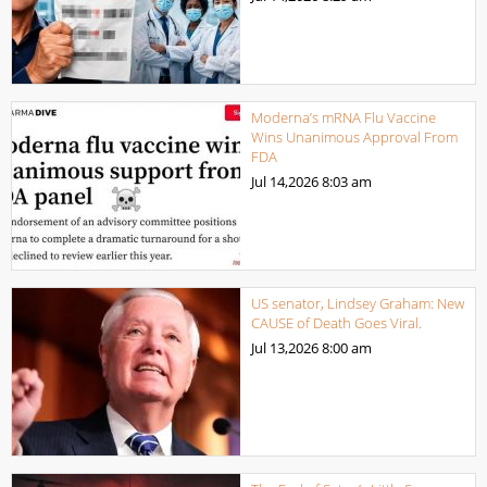
Moderna’s mRNA Flu Vaccine
Wins Unanimous Approval From
FDA
Jul 14,2026
8:03 am
US senator, Lindsey Graham: New
CAUSE of Death Goes Viral.
Jul 13,2026
8:00 am