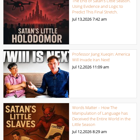
The End of Satan’s Little Season.
Using Evidence and Logic to
Predict This Final Stretch.
Jul 13,2026
7:42 am
Professor Jiang Xueqin: America
Will Invade Iran Next!
Jul 12,2026
11:09 am
Words Matter – How The
Manipulation of Language has
Deceived the Entire World in the
Little Season
Jul 12,2026
8:29 am