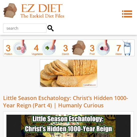
Little Season Eschatology: Christ’s Hidden 1000-
Year Reign (Part 4) | Humanly Curious