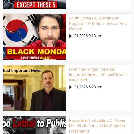
South Korea’s AI Bubble Just
Popped – 14 Million Investor Ants
Fleeced
Jul 21,2026
9:13 am
From the Fringe: The Most
Important News – Michael Snyder
Daily Feed
Jul 21,2026
5:28 am
Rockefeller’s 38 Letters Of Power
He Left His Son and My Cognitive
Dissonance