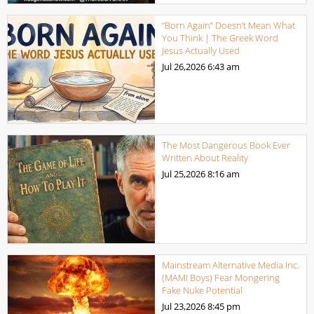
“Born Again” Doesn’t Mean What
You Think | The Greek Word
Jesus Actually Used
Jul 26,2026
6:43 am
The Most Dangerous Book Ever
Written About Reality
Jul 25,2026
8:16 am
Mainstream Alternative Media Inc.
(MAMI Boys) Fear Mongering
Fake Nuke Potential
Jul 23,2026
8:45 pm