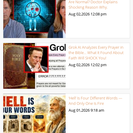
Are Normal? Doctor Explains
Shocking Reason Why.
Aug 02,2026
12:08 pm
Grok AI Analyzes Every Prayer in
the Bible… What It Found About
Faith Will SHOCK You!
Aug 02,2026
12:02 pm
‘Hell’ Is Four Different Words —
And Only One Is Fire
Aug 01,2026
9:18 am