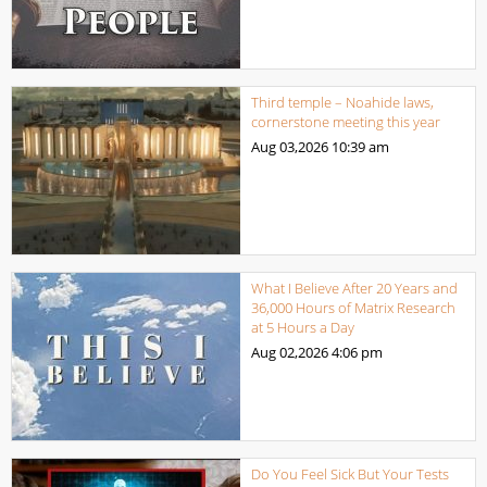
Third temple – Noahide laws,
cornerstone meeting this year
Aug 03,2026
10:39 am
What I Believe After 20 Years and
36,000 Hours of Matrix Research
at 5 Hours a Day
Aug 02,2026
4:06 pm
Do You Feel Sick But Your Tests