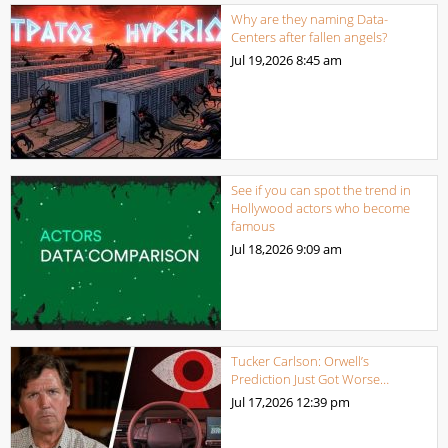
Why are they naming Data-
Centers after fallen angels?
Jul 19,2026
8:45 am
See if you can spot the trend in
Hollywood actors who become
famous
Jul 18,2026
9:09 am
Tucker Carlson: Orwell’s
Prediction Just Got Worse…
Jul 17,2026
12:39 pm