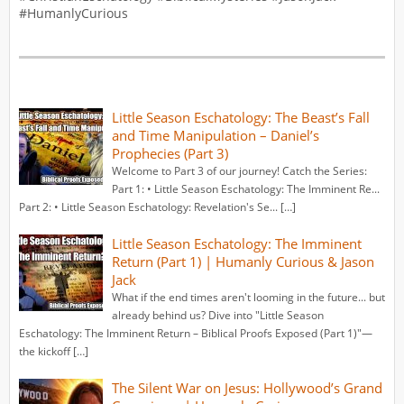
#HumanlyCurious
Little Season Eschatology: The Beast’s Fall
and Time Manipulation – Daniel’s
Prophecies (Part 3)
Welcome to Part 3 of our journey! Catch the Series:
Part 1: • Little Season Eschatology: The Imminent Re...
Part 2: • Little Season Eschatology: Revelation's Se... […]
Little Season Eschatology: The Imminent
Return (Part 1) | Humanly Curious & Jason
Jack
What if the end times aren't looming in the future... but
already behind us? Dive into "Little Season
Eschatology: The Imminent Return – Biblical Proofs Exposed (Part 1)"—
the kickoff […]
The Silent War on Jesus: Hollywood’s Grand