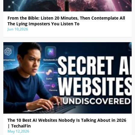
From the Bible: Listen 20 Minutes, Then Contemplate All
The Lying Imposters You Listen To
Jun 10,2026
The 10 Best AI Websites Nobody Is Talking About in 2026
| TechaiFin
May 12,2026