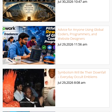
Jul 30,2026
10:47 am
Advice for Anyone Using Global
Coders, Programmers, and
Website Designers
Jul 29,2026
11:56 am
Symbolism Will Be Their Downfall
– Everyday Occult Emblems
Jul 29,2026
8:08 am