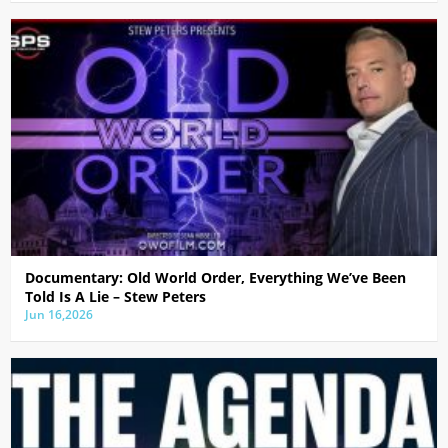
Documentary: Old World Order, Everything We’ve Been
Told Is A Lie – Stew Peters
Jun 16,2026