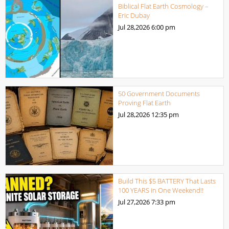
Biblical Flat Earth Cosmology –
Eric Dubay
Jul 28,2026
6:00 pm
50 Government Documents
Proving Flat Earth
Jul 28,2026
12:35 pm
Build This $5 BATTERY That Lasts
100 YEARS in One Weekend!!
Jul 27,2026
7:33 pm