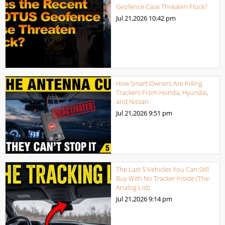
Geofence Case Threaten Flock?
Jul 21,2026
10:42 pm
How Smart Owners Are Killing
Trackers From Honda, Hyundai,
and Nissan
Jul 21,2026
9:51 pm
The Last 5 Vehicles You Can Still
Buy With No Tracker Inside (The
Analog List)
Jul 21,2026
9:14 pm