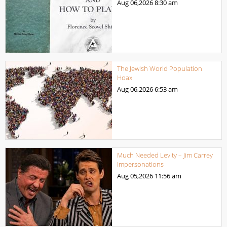
Aug 06,2026
8:30 am
The Jewish World Population
Hoax
Aug 06,2026
6:53 am
Much Needed Levity – Jim Carrey
Impersonations
Aug 05,2026
11:56 am