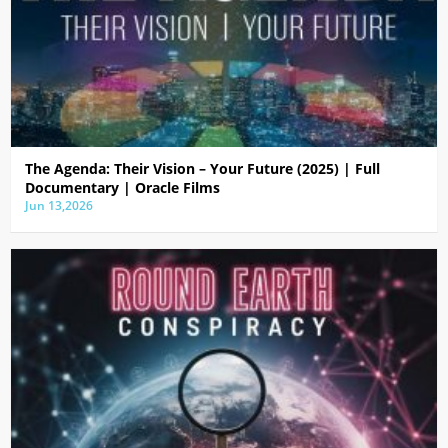
The Agenda: Their Vision – Your Future (2025) | Full
Documentary | Oracle Films
Jun 13,2026