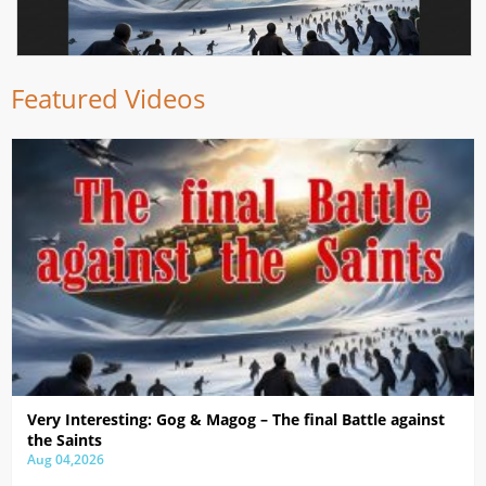
Featured Videos
Very Interesting: Gog & Magog – The final Battle against
the Saints
Aug 04,2026