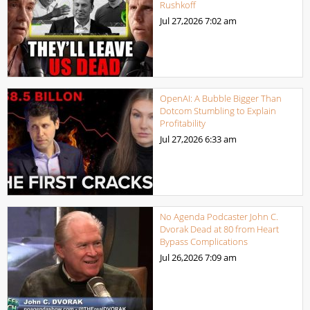
Rushkoff
Jul 27,2026
7:02 am
OpenAI: A Bubble Bigger Than
Dotcom Stumbling to Explain
Profitability
Jul 27,2026
6:33 am
No Agenda Podcaster John C.
Dvorak Dead at 80 from Heart
Bypass Complications
Jul 26,2026
7:09 am