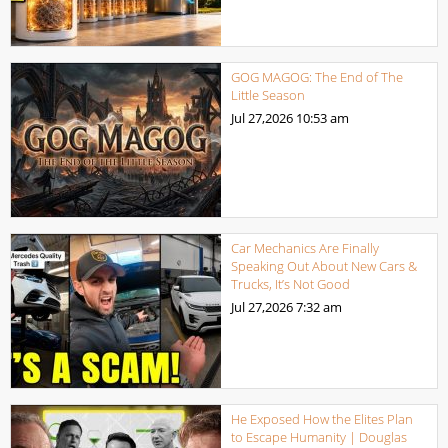
GOG MAGOG: The End of The
Little Season
Jul 27,2026
10:53 am
Car Mechanics Are Finally
Speaking Out About New Cars &
Trucks, It’s Not Good
Jul 27,2026
7:32 am
He Exposed How the Elites Plan
to Escape Humanity | Douglas