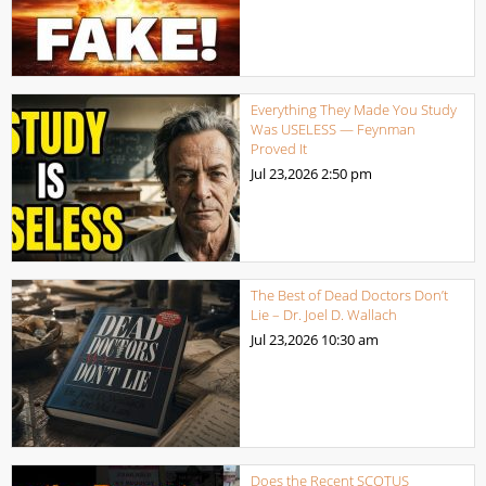
Everything They Made You Study
Was USELESS — Feynman
Proved It
Jul 23,2026
2:50 pm
The Best of Dead Doctors Don’t
Lie – Dr. Joel D. Wallach
Jul 23,2026
10:30 am
Does the Recent SCOTUS