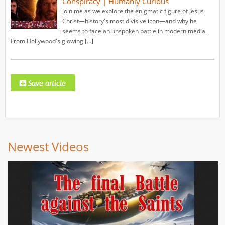
Conspiracy | Humanly Curious
Join me as we explore the enigmatic figure of Jesus
Christ—history's most divisive icon—and why he
seems to face an unspoken battle in modern media.
From Hollywood's glowing […]
Newest Videos