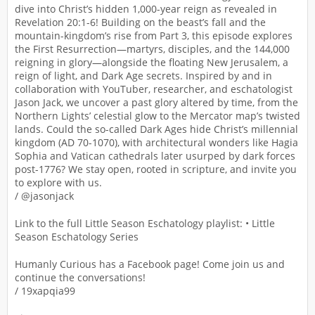
dive into Christ’s hidden 1,000-year reign as revealed in
Revelation 20:1-6! Building on the beast’s fall and the
mountain-kingdom’s rise from Part 3, this episode explores
the First Resurrection—martyrs, disciples, and the 144,000
reigning in glory—alongside the floating New Jerusalem, a
reign of light, and Dark Age secrets. Inspired by and in
collaboration with YouTuber, researcher, and eschatologist
Jason Jack, we uncover a past glory altered by time, from the
Northern Lights’ celestial glow to the Mercator map’s twisted
lands. Could the so-called Dark Ages hide Christ’s millennial
kingdom (AD 70-1070), with architectural wonders like Hagia
Sophia and Vatican cathedrals later usurped by dark forces
post-1776? We stay open, rooted in scripture, and invite you
to explore with us.
/ @jasonjack
Link to the full Little Season Eschatology playlist: • Little
Season Eschatology Series
Humanly Curious has a Facebook page! Come join us and
continue the conversations!
/ 19xapqia99