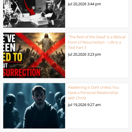
Jul 20,2026
3:44 pm
“The Rest of the Dead” Is a Biblical
Form of Resurrection – Life Is a
Test Part 3
Jul 20,2026
3:23 pm
Awakening is Dark Unless You
Have a Personal Relationship
with Christ
Jul 19,2026
9:27 am