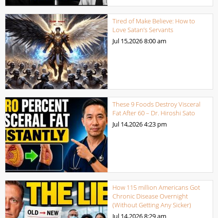
Tired of Make Believe: How to
Love Satan’s Servants
Jul 15,2026
8:00 am
These 9 Foods Destroy Visceral
Fat After 60 – Dr. Hiroshi Sato
Jul 14,2026
4:23 pm
How 115 million Americans Got
Chronic Disease Overnight
(Without Getting Any Sicker)
Jul 14,2026
8:29 am