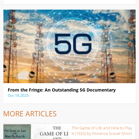
From the Fringe: An Outstanding 5G Documentary
Oct 18,2025
MORE ARTICLES
The Game of Life and How to Play
it (1925) by Florence Scovel Shinn