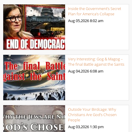
Inside the Government’s Secret
Plan for America’s Collapse
Aug 05,2026
8:02 am
Very Interesting: Gog & Magog –
The final Battle against the Saints
Aug 04,2026
6:08 am
Outside Your Birdcage: Why
Christians Are God’s Chosen
People
Aug 03,2026
1:30 pm