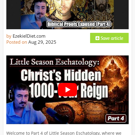
by
EzekielDiet.com
Posted on
Aug 29, 2025
Welcome to Part 4 of Little Season Eschatology, where we