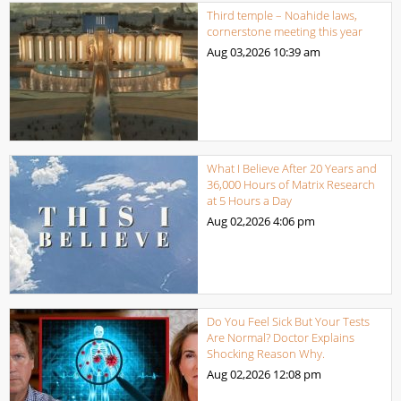
Third temple – Noahide laws,
cornerstone meeting this year
Aug 03,2026
10:39 am
What I Believe After 20 Years and
36,000 Hours of Matrix Research
at 5 Hours a Day
Aug 02,2026
4:06 pm
Do You Feel Sick But Your Tests
Are Normal? Doctor Explains
Shocking Reason Why.
Aug 02,2026
12:08 pm