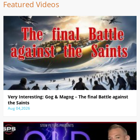
Featured Videos
Very Interesting: Gog & Magog – The final Battle against
the Saints
Aug 04,2026