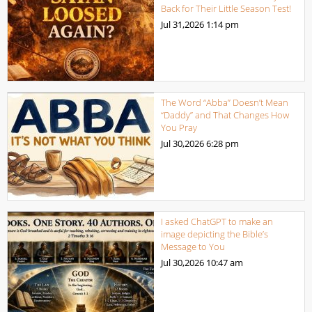
Back for Their Little Season Test!
Jul 31,2026
1:14 pm
The Word “Abba” Doesn’t Mean
“Daddy” and That Changes How
You Pray
Jul 30,2026
6:28 pm
I asked ChatGPT to make an
image depicting the Bible’s
Message to You
Jul 30,2026
10:47 am