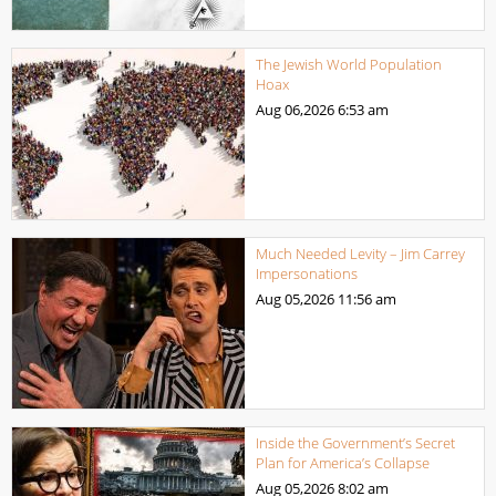
The Jewish World Population
Hoax
Aug 06,2026
6:53 am
Much Needed Levity – Jim Carrey
Impersonations
Aug 05,2026
11:56 am
Inside the Government’s Secret
Plan for America’s Collapse
Aug 05,2026
8:02 am