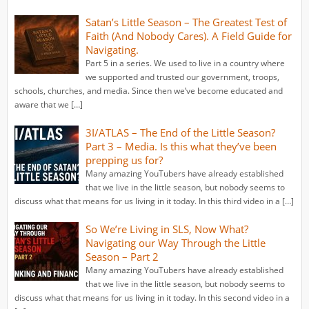
Satan’s Little Season – The Greatest Test of
Faith (And Nobody Cares). A Field Guide for
Navigating.
Part 5 in a series. We used to live in a country where
we supported and trusted our government, troops,
schools, churches, and media. Since then we’ve become educated and
aware that we […]
3I/ATLAS – The End of the Little Season?
Part 3 – Media. Is this what they’ve been
prepping us for?
Many amazing YouTubers have already established
that we live in the little season, but nobody seems to
discuss what that means for us living in it today. In this third video in a […]
So We’re Living in SLS, Now What?
Navigating our Way Through the Little
Season – Part 2
Many amazing YouTubers have already established
that we live in the little season, but nobody seems to
discuss what that means for us living in it today. In this second video in a