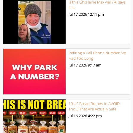
Is this Ghis laine Max well? AI says
it is.
Jul 17,2026
12:11 pm
Retiring a Cell Phone Number I’ve
Had Too Long
Jul 17,2026
9:17 am
10 US Bread Brands to AVOID
and 3 That Are Actually Safe
Jul 16,2026
4:22 pm