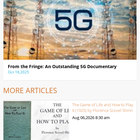
From the Fringe: An Outstanding 5G Documentary
Oct 18,2025
MORE ARTICLES
The Game of Life and How to Play
it (1925) by Florence Scovel Shinn
Aug 06,2026
8:30 am