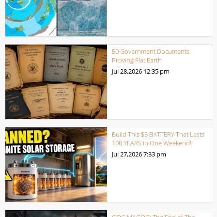
50 Government Documents
Proving Flat Earth
Jul 28,2026
12:35 pm
Build This $5 BATTERY That Lasts
100 YEARS in One Weekend!!
Jul 27,2026
7:33 pm
GOG MAGOG: The End of The