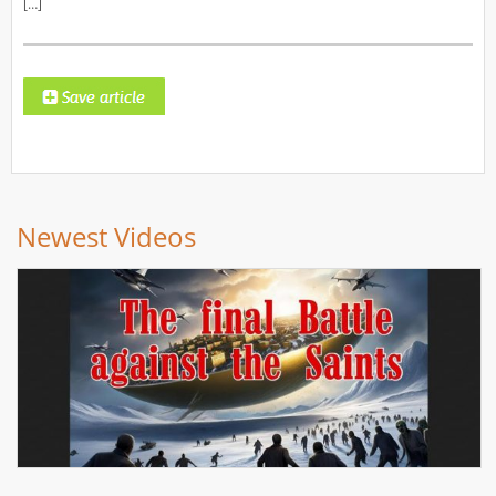
[…]
Newest Videos