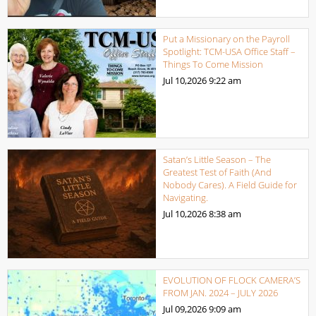
Put a Missionary on the Payroll
Spotlight: TCM-USA Office Staff –
Things To Come Mission
Jul 10,2026
9:22 am
Satan’s Little Season – The
Greatest Test of Faith (And
Nobody Cares). A Field Guide for
Navigating.
Jul 10,2026
8:38 am
EVOLUTION OF FLOCK CAMERA’S
FROM JAN. 2024 – JULY 2026
Jul 09,2026
9:09 am