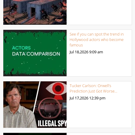
See if you can spot the trend in
Hollywood actors who become
famous
Jul 18,2026
9:09 am
Tucker Carlson: Orwell’s
Prediction Just Got Worse…
Jul 17,2026
12:39 pm