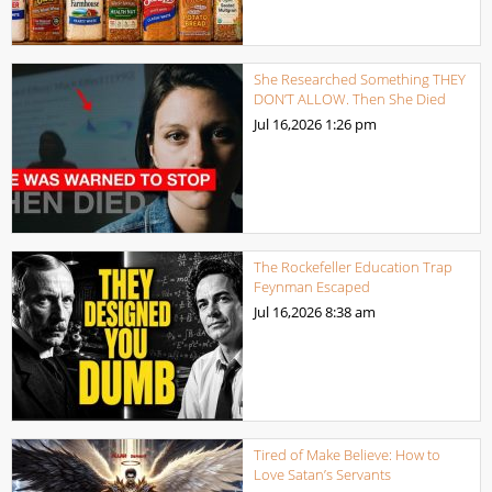
She Researched Something THEY
DON’T ALLOW. Then She Died
Jul 16,2026
1:26 pm
The Rockefeller Education Trap
Feynman Escaped
Jul 16,2026
8:38 am
Tired of Make Believe: How to
Love Satan’s Servants