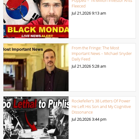
Popped – 14 Million Investor Ants
Fleeced
Jul 21,2026
9:13 am
From the Fringe: The Most
Important News – Michael Snyder
Daily Feed
Jul 21,2026
5:28 am
Rockefeller’s 38 Letters Of Power
He Left His Son and My Cognitive
Dissonance
Jul 20,2026
3:44 pm