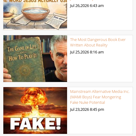
Jul 26,2026
6:43 am
The Most Dangerous Book Ever
Written About Reality
Jul 25,2026
8:16 am
Mainstream Alternative Media Inc.
(MAMI Boys) Fear Mongering
Fake Nuke Potential
Jul 23,2026
8:45 pm