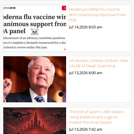
Moderna’s mRNA Flu Vaccine
Wins Unanimous Approval From
FDA
Jul 14,2026
8:03 am
US senator, Lindsey Graham: New
CAUSE of Death Goes Viral.
Jul 13,2026
8:00 am
The End of Satan’s Little Season.
Using Evidence and Logic to
Predict This Final Stretch.
Jul 13,2026
7:42 am