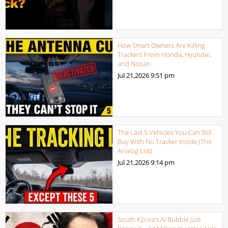
How Smart Owners Are Killing
Trackers From Honda, Hyundai,
and Nissan
Jul 21,2026
9:51 pm
The Last 5 Vehicles You Can Still
Buy With No Tracker Inside (The
Analog List)
Jul 21,2026
9:14 pm
South Korea’s AI Bubble Just