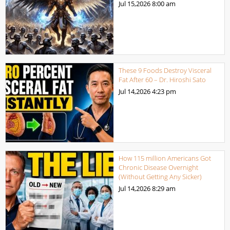
Jul 15,2026
8:00 am
These 9 Foods Destroy Visceral
Fat After 60 – Dr. Hiroshi Sato
Jul 14,2026
4:23 pm
How 115 million Americans Got
Chronic Disease Overnight
(Without Getting Any Sicker)
Jul 14,2026
8:29 am