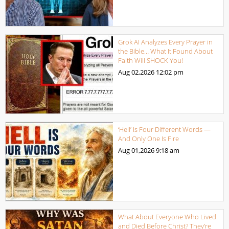
Grok AI Analyzes Every Prayer in
the Bible… What It Found About
Faith Will SHOCK You!
Aug 02,2026
12:02 pm
‘Hell’ Is Four Different Words —
And Only One Is Fire
Aug 01,2026
9:18 am
What About Everyone Who Lived
and Died Before Christ? They’re