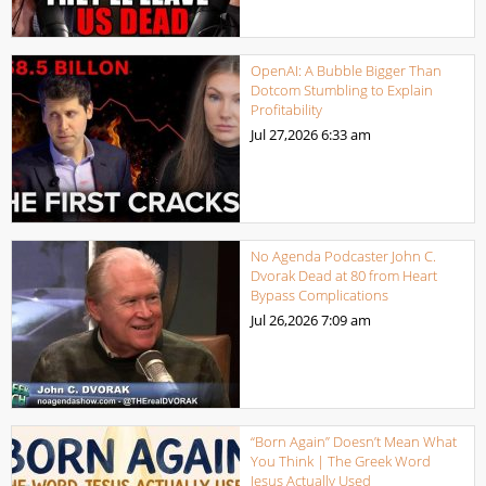
OpenAI: A Bubble Bigger Than
Dotcom Stumbling to Explain
Profitability
Jul 27,2026
6:33 am
No Agenda Podcaster John C.
Dvorak Dead at 80 from Heart
Bypass Complications
Jul 26,2026
7:09 am
“Born Again” Doesn’t Mean What
You Think | The Greek Word
Jesus Actually Used