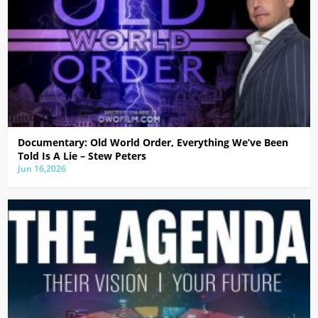
Documentary: Old World Order, Everything We’ve Been
Told Is A Lie – Stew Peters
Jun 16,2026