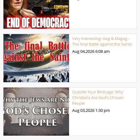
Very Interesting: Gog & Magog –
The final Battle against the Saints
Aug 04,2026
6:08 am
Outside Your Birdcage: Why
Christians Are God’s Chosen
People
Aug 03,2026
1:30 pm