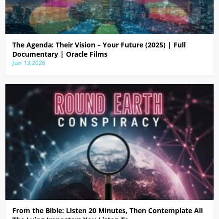
The Agenda: Their Vision – Your Future (2025) | Full
Documentary | Oracle Films
Jun 13,2026
From the Bible: Listen 20 Minutes, Then Contemplate All