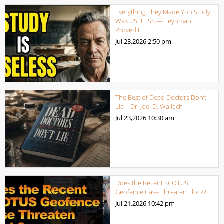
Everything They Made You Study
Was USELESS — Feynman
Proved It
Jul 23,2026
2:50 pm
The Best of Dead Doctors Don’t
Lie – Dr. Joel D. Wallach
Jul 23,2026
10:30 am
Does the Recent SCOTUS
Geofence Case Threaten Flock?
Jul 21,2026
10:42 pm