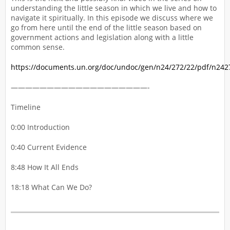
understanding the little season in which we live and how to
navigate it spiritually. In this episode we discuss where we
go from here until the end of the little season based on
government actions and legislation along with a little
common sense.
https://documents.un.org/doc/undoc/gen/n24/272/22/pdf/n242
———————————————————-
Timeline
0:00 Introduction
0:40 Current Evidence
8:48 How It All Ends
18:18 What Can We Do?