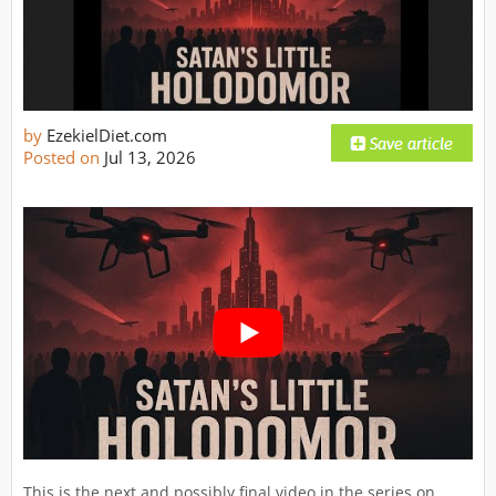
by
EzekielDiet.com
Posted on
Jul 13, 2026
This is the next and possibly final video in the series on