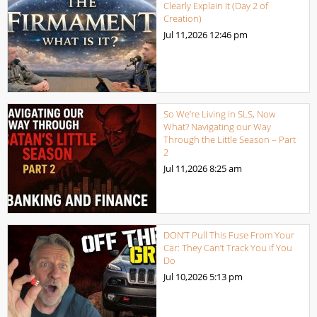
Clearly Explain It (Day 2 of
Creation)
Jul 11,2026
12:46 pm
So We’re Living in SLS, Now
What? Navigating our Way
Through the Little Season – Part
2
Jul 11,2026
8:25 am
DON’T Pull This Fuse From Your
Car: They Can’t Track You if You
Do
Jul 10,2026
5:13 pm