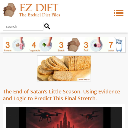
The End of Satan’s Little Season. Using Evidence
and Logic to Predict This Final Stretch.