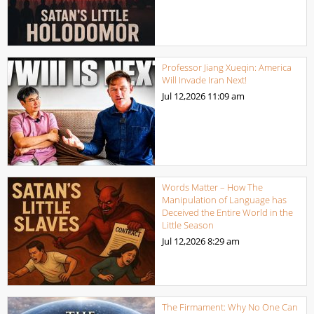
Professor Jiang Xueqin: America
Will Invade Iran Next!
Jul 12,2026
11:09 am
Words Matter – How The
Manipulation of Language has
Deceived the Entire World in the
Little Season
Jul 12,2026
8:29 am
The Firmament: Why No One Can