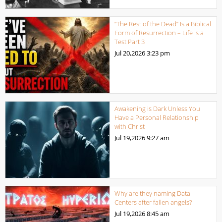
“The Rest of the Dead” Is a Biblical
Form of Resurrection – Life Is a
Test Part 3
Jul 20,2026
3:23 pm
Awakening is Dark Unless You
Have a Personal Relationship
with Christ
Jul 19,2026
9:27 am
Why are they naming Data-
Centers after fallen angels?
Jul 19,2026
8:45 am