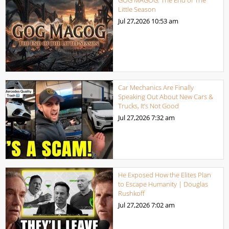
Little Season
Jul 27,2026
10:53 am
Car Mechanics Are Finally
Speaking Out About New Cars &
Trucks, It’s Not Good
Jul 27,2026
7:32 am
He Exposed How the Elites Plan
to Escape Humanity | Douglas
Rushkoff
Jul 27,2026
7:02 am