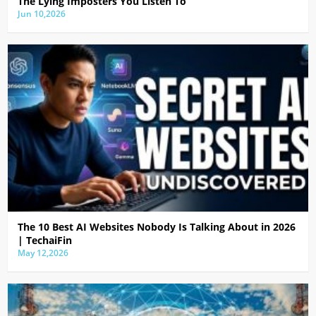
The Lying Imposters You Listen To
Jun 10,2026
The 10 Best AI Websites Nobody Is Talking About in 2026
| TechaiFin
May 12,2026