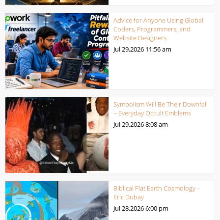
Advice for Anyone Using Global
Coders, Programmers, and
Website Designers
Jul 29,2026
11:56 am
Symbolism Will Be Their Downfall
– Everyday Occult Emblems
Jul 29,2026
8:08 am
Biblical Flat Earth Cosmology –
Eric Dubay
Jul 28,2026
6:00 pm