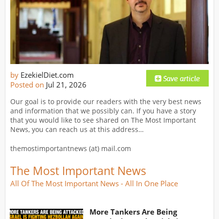
by
EzekielDiet.com
Posted on
Jul 21, 2026
Our goal is to provide our readers with the very best news
and information that we possibly can. If you have a story
that you would like to see shared on The Most Important
News, you can reach us at this address…
themostimportantnews (at) mail.com
The Most Important News
All Of The Most Important News - All In One Place
More Tankers Are Being