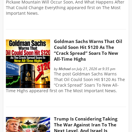
Pickaxe Mountain Will Occur Soon, And What Happens After
That Could Change Everything appeared first on The Most
Important News.
Goldman Sachs Warns That Oil
Could Soon Hit $120 As The
“Crack Spread” Soars To New
All-Time Highs
by
Michael
on July 21, 2026 at 9:35 pm
The post Goldman Sachs Warns
That Oil Could Soon Hit $120 As The
“Crack Spread” Soars To New All-
Time Highs appeared first on The Most Important News.
Trump Is Considering Taking
The War Against Iran To The
Next Level, And Israel Is