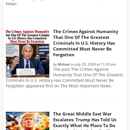
News.
The Crimes Against Humanity
That One Of The Greatest
Criminals In U.S. History Has
Committed Must Never Be
Forgotten
by
Michael
on July 29, 2026 at 11:30 pm
The post The Crimes Against
Humanity That One Of The Greatest
Criminals In U.S. History Has Committed Must Never Be
Forgotten appeared first on The Most Important News.
The Great Middle East War
Escalates: Trump Has Told Us
Exactly What He Plans To Do