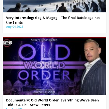
Very Interesting: Gog & Magog – The final Battle against
the Saints
Aug 04,2026
Documentary: Old World Order, Everything We’ve Been
Told Is A Lie – Stew Peters