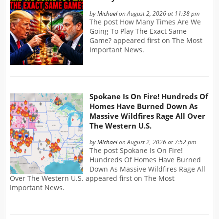
by
Michael
on August 2, 2026 at 11:38 pm
The post How Many Times Are We
Going To Play The Exact Same
Game? appeared first on The Most
Important News.
Spokane Is On Fire! Hundreds Of
Homes Have Burned Down As
Massive Wildfires Rage All Over
The Western U.S.
by
Michael
on August 2, 2026 at 7:52 pm
The post Spokane Is On Fire!
Hundreds Of Homes Have Burned
Down As Massive Wildfires Rage All
Over The Western U.S. appeared first on The Most
Important News.