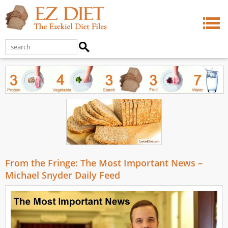
From the Fringe: The Most Important News –
Michael Snyder Daily Feed