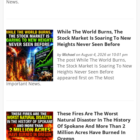
News.
While The World Burns, The
Stock Market Is Soaring To New
Heights Never Seen Before
by
Michael
on August 4, 2026 at 10:01 pm
The post While The World Burns,
The Stock Market Is Soaring To New
Heights Never Seen Before
appeared first on The Most
Important News.
These Fires Are The Worst
Natural Disaster In The History
Of Spokane And More Than 2
Million Acres Have Burned In
Oregon