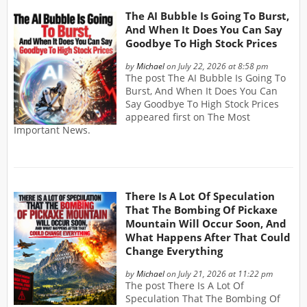
The AI Bubble Is Going To Burst,
And When It Does You Can Say
Goodbye To High Stock Prices
by
Michael
on July 22, 2026 at 8:58 pm
The post The AI Bubble Is Going To
Burst, And When It Does You Can
Say Goodbye To High Stock Prices
appeared first on The Most
Important News.
There Is A Lot Of Speculation
That The Bombing Of Pickaxe
Mountain Will Occur Soon, And
What Happens After That Could
Change Everything
by
Michael
on July 21, 2026 at 11:22 pm
The post There Is A Lot Of
Speculation That The Bombing Of