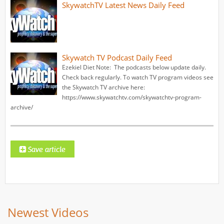
SkywatchTV Latest News Daily Feed
Skywatch TV Podcast Daily Feed
Ezekiel Diet Note: The podcasts below update daily.
Check back regularly. To watch TV program videos see
the Skywatch TV archive here:
https://www.skywatchtv.com/skywatchtv-program-
archive/
Newest Videos