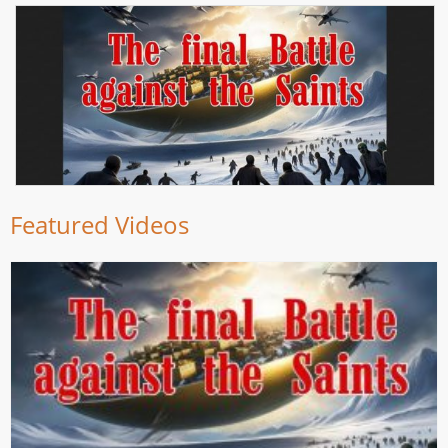
Featured Videos