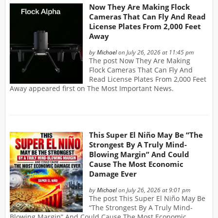
Now They Are Making Flock
Cameras That Can Fly And Read
License Plates From 2,000 Feet
Away
by
Michael
on July 26, 2026 at 11:45 pm
The post Now They Are Making
Flock Cameras That Can Fly And
Read License Plates From 2,000 Feet
Away appeared first on The Most Important News.
This Super El Niño May Be “The
Strongest By A Truly Mind-
Blowing Margin” And Could
Cause The Most Economic
Damage Ever
by
Michael
on July 26, 2026 at 9:01 pm
The post This Super El Niño May Be
“The Strongest By A Truly Mind-
Blowing Margin” And Could Cause The Most Economic