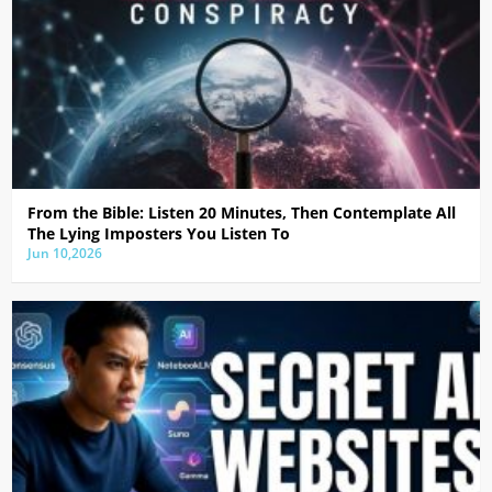
From the Bible: Listen 20 Minutes, Then Contemplate All
The Lying Imposters You Listen To
Jun 10,2026