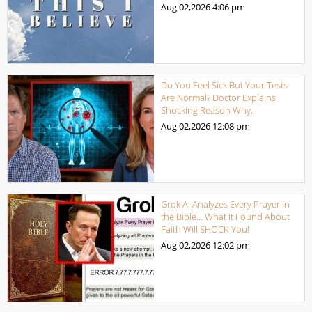
Aug 02,2026
4:06 pm
Do You Feel Sick But Your Tests
Are Normal? Doctor Explains
Shocking Reason Why.
Aug 02,2026
12:08 pm
Grok AI Analyzes Every Prayer in
the Bible… What It Found About
Faith Will SHOCK You!
Aug 02,2026
12:02 pm