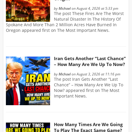
by
Michael
on August 4, 2026 at 5:33 pm
The post These Fires Are The Worst
Natural Disaster In The History Of
Spokane And More Than 2 Million Acres Have Burned In
Oregon appeared first on The Most Important News.
Iran Gets Another “Last Chance”
– How Many Are We Up To Now?
by
Michael
on August 3, 2026 at 11:16 pm
The post Iran Gets Another “Last
Chance” – How Many Are We Up To
Now? appeared first on The Most
Important News.
How Many Times Are We Going
To Play The Exact Same Game?