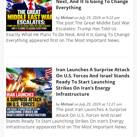
Next, And It Is Going To Change
Everything
by
Michael
on July 29, 2026 at 9:22 pm
The post The Great Middle East War
Escalates: Trump Has Told Us
Exactly What He Plans To Do Next, And It Is Going To Change
Everything appeared first on The Most Important News.
Iran Launches A Surprise Attack
On U.S. Forces And Israel Stands
Ready To Start Launching
Strikes On Iran’s Energy
Infrastructure
by
Michael
on July 29, 2026 at 12:21 am
The post Iran Launches A Surprise
Attack On U.S. Forces And Israel
Stands Ready To Start Launching Strikes On Iran’s Energy
Infrastructure appeared first on The Most Important News.