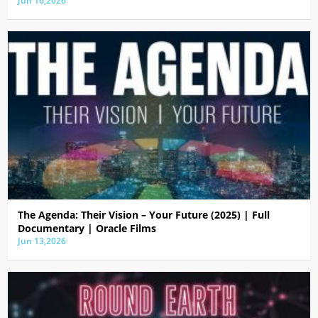
Jun 16,2026
The Agenda: Their Vision – Your Future (2025) | Full
Documentary | Oracle Films
Jun 13,2026