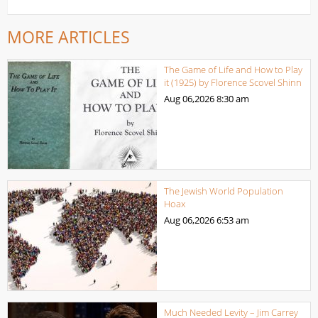
MORE ARTICLES
The Game of Life and How to Play
it (1925) by Florence Scovel Shinn
Aug 06,2026
8:30 am
The Jewish World Population
Hoax
Aug 06,2026
6:53 am
Much Needed Levity – Jim Carrey