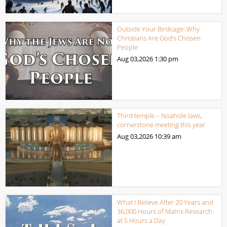
Outside Your Birdcage: Why
Christians Are God’s Chosen
People
Aug 03,2026
1:30 pm
Third temple – Noahide laws,
cornerstone meeting this year
Aug 03,2026
10:39 am
What I Believe After 20 Years and
36,000 Hours of Matrix Research
at 5 Hours a Day