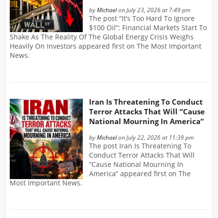
by
Michael
on July 23, 2026 at 7:49 pm
The post “It’s Too Hard To Ignore
$100 Oil”: Financial Markets Start To
Shake As The Reality Of The Global Energy Crisis Weighs
Heavily On Investors appeared first on The Most Important
News.
Iran Is Threatening To Conduct
Terror Attacks That Will “Cause
National Mourning In America”
by
Michael
on July 22, 2026 at 11:39 pm
The post Iran Is Threatening To
Conduct Terror Attacks That Will
“Cause National Mourning In
America” appeared first on The
Most Important News.