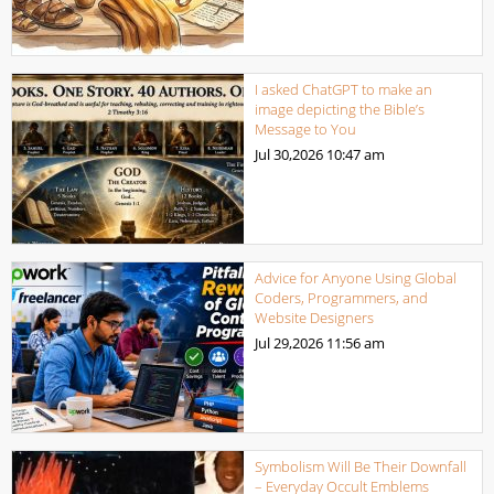
I asked ChatGPT to make an
image depicting the Bible’s
Message to You
Jul 30,2026
10:47 am
Advice for Anyone Using Global
Coders, Programmers, and
Website Designers
Jul 29,2026
11:56 am
Symbolism Will Be Their Downfall
– Everyday Occult Emblems