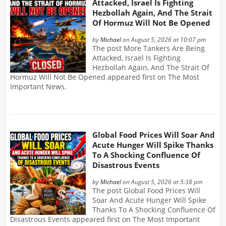
Attacked, Israel Is Fighting
Hezbollah Again, And The Strait
Of Hormuz Will Not Be Opened
by
Michael
on August 5, 2026 at 10:07 pm
The post More Tankers Are Being
Attacked, Israel Is Fighting
Hezbollah Again, And The Strait Of
Hormuz Will Not Be Opened appeared first on The Most
Important News.
Global Food Prices Will Soar And
Acute Hunger Will Spike Thanks
To A Shocking Confluence Of
Disastrous Events
by
Michael
on August 5, 2026 at 5:38 pm
The post Global Food Prices Will
Soar And Acute Hunger Will Spike
Thanks To A Shocking Confluence Of
Disastrous Events appeared first on The Most Important