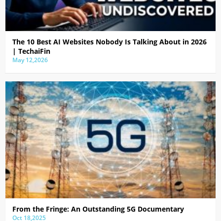
The 10 Best AI Websites Nobody Is Talking About in 2026
| TechaiFin
May 12,2026
From the Fringe: An Outstanding 5G Documentary
Oct 18,2025