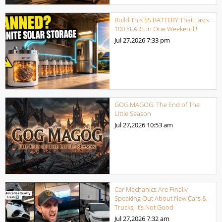
Build This $5 BATTERY That Lasts
100 YEARS in One Weekend!!
Jul 27,2026
7:33 pm
GOG MAGOG: The End of The
Little Season
Jul 27,2026
10:53 am
Car Mechanics Are Finally
Speaking Out About New Cars &
Trucks, It’s Not Good
Jul 27,2026
7:32 am