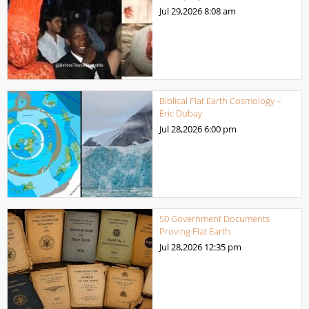
Jul 29,2026
8:08 am
Biblical Flat Earth Cosmology –
Eric Dubay
Jul 28,2026
6:00 pm
50 Government Documents
Proving Flat Earth
Jul 28,2026
12:35 pm