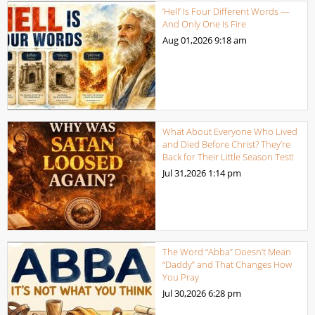
‘Hell’ Is Four Different Words —
And Only One Is Fire
Aug 01,2026
9:18 am
What About Everyone Who Lived
and Died Before Christ? They’re
Back for Their Little Season Test!
Jul 31,2026
1:14 pm
The Word “Abba” Doesn’t Mean
“Daddy” and That Changes How
You Pray
Jul 30,2026
6:28 pm