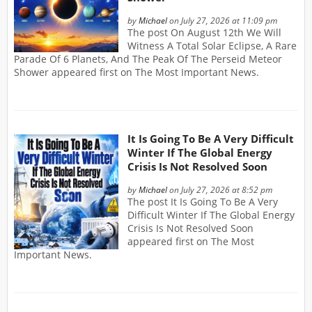
by
Michael
on July 27, 2026 at 11:09 pm
The post On August 12th We Will
Witness A Total Solar Eclipse, A Rare
Parade Of 6 Planets, And The Peak Of The Perseid Meteor
Shower appeared first on The Most Important News.
It Is Going To Be A Very Difficult
Winter If The Global Energy
Crisis Is Not Resolved Soon
by
Michael
on July 27, 2026 at 8:52 pm
The post It Is Going To Be A Very
Difficult Winter If The Global Energy
Crisis Is Not Resolved Soon
appeared first on The Most
Important News.