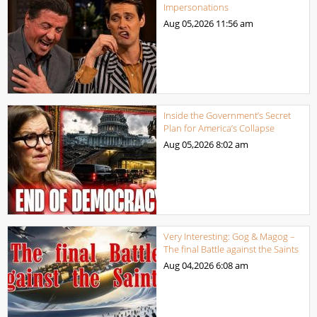
Impersonations
Aug 05,2026
11:56 am
Inside the Government’s Secret
Plan for America’s Collapse
Aug 05,2026
8:02 am
Very Interesting: Gog & Magog –
The final Battle against the Saints
Aug 04,2026
6:08 am