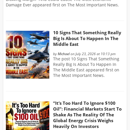
Damage Ever appeared first on The Most Important News.
10 Signs That Something Really
Big Is About To Happen In The
Middle East
by
Michael
on July 23, 2026 at 10:13 pm
The post 10 Signs That Something
Really Big Is About To Happen In
The Middle East appeared first on
The Most Important News.
“It’s Too Hard To Ignore $100
Oil”: Financial Markets Start To
Shake As The Reality Of The
Global Energy Crisis Weighs
Heavily On Investors