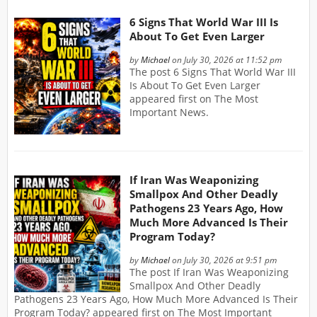
6 Signs That World War III Is
About To Get Even Larger
by
Michael
on July 30, 2026 at 11:52 pm
The post 6 Signs That World War III
Is About To Get Even Larger
appeared first on The Most
Important News.
If Iran Was Weaponizing
Smallpox And Other Deadly
Pathogens 23 Years Ago, How
Much More Advanced Is Their
Program Today?
by
Michael
on July 30, 2026 at 9:51 pm
The post If Iran Was Weaponizing
Smallpox And Other Deadly
Pathogens 23 Years Ago, How Much More Advanced Is Their
Program Today? appeared first on The Most Important