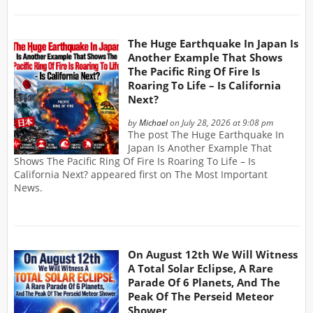
The Huge Earthquake In Japan Is
Another Example That Shows
The Pacific Ring Of Fire Is
Roaring To Life – Is California
Next?
by
Michael
on July 28, 2026 at 9:08 pm
The post The Huge Earthquake In
Japan Is Another Example That
Shows The Pacific Ring Of Fire Is Roaring To Life – Is
California Next? appeared first on The Most Important
News.
On August 12th We Will Witness
A Total Solar Eclipse, A Rare
Parade Of 6 Planets, And The
Peak Of The Perseid Meteor
Shower