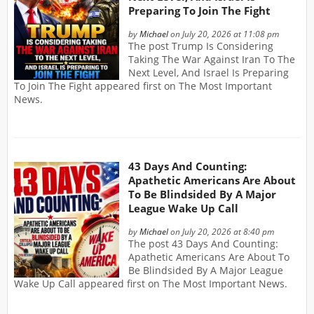
Preparing To Join The Fight
by
Michael
on July 20, 2026 at 11:08 pm
The post Trump Is Considering
Taking The War Against Iran To The
Next Level, And Israel Is Preparing
To Join The Fight appeared first on The Most Important
News.
43 Days And Counting:
Apathetic Americans Are About
To Be Blindsided By A Major
League Wake Up Call
by
Michael
on July 20, 2026 at 8:40 pm
The post 43 Days And Counting:
Apathetic Americans Are About To
Be Blindsided By A Major League
Wake Up Call appeared first on The Most Important News.