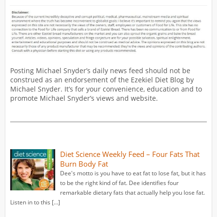
Posting Michael Snyder’s daily news feed should not be
construed as an endorsement of the Ezekiel Diet Blog by
Michael Snyder. It’s for your convenience, education and to
promote Michael Snyder’s views and website.
Diet Science Weekly Feed – Four Fats That
Burn Body Fat
Dee's motto is you have to eat fat to lose fat, but it has
to be the right kind of fat. Dee identifies four
remarkable dietary fats that actually help you lose fat.
Listen in to this […]