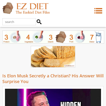
Is Elon Musk Secretly a Christian? His Answer Will
Surprise You