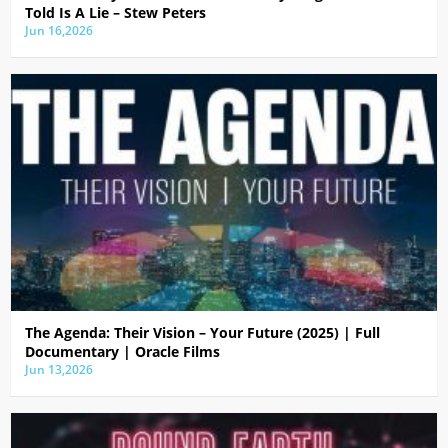
Told Is A Lie – Stew Peters
Jun 16,2026
The Agenda: Their Vision – Your Future (2025) | Full
Documentary | Oracle Films
Jun 13,2026