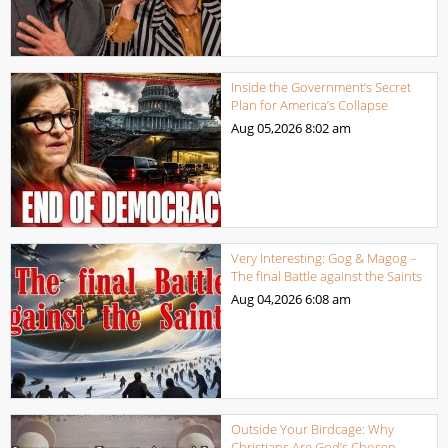
Inside the Government’s Secret
Plan for America’s Collapse
Aug 05,2026
8:02 am
Very Interesting: Gog & Magog –
The final Battle against the Saints
Aug 04,2026
6:08 am
Outside Your Birdcage: Why
Christians Are God’s Chosen