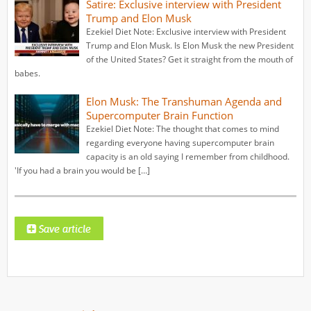
Satire: Exclusive interview with President
Trump and Elon Musk
Ezekiel Diet Note: Exclusive interview with President
Trump and Elon Musk. Is Elon Musk the new President
of the United States? Get it straight from the mouth of
babes.
Elon Musk: The Transhuman Agenda and
Supercomputer Brain Function
Ezekiel Diet Note: The thought that comes to mind
regarding everyone having supercomputer brain
capacity is an old saying I remember from childhood.
'If you had a brain you would be […]