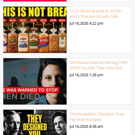
10 US Bread Brands to AVOID
and 3 That Are Actually Safe
Jul 16,2026
4:22 pm
She Researched Something THEY
DON’T ALLOW. Then She Died
Jul 16,2026
1:26 pm
The Rockefeller Education Trap
Feynman Escaped
Jul 16,2026
8:38 am