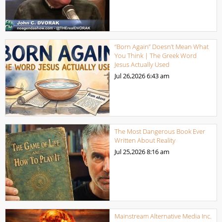
“Born Again” Doesn’t Mean What
You Think | The Greek Word
Jesus Actually Used
Jul 26,2026
6:43 am
The Most Dangerous Book Ever
Written About Reality
Jul 25,2026
8:16 am
Mainstream Alternative Media Inc.