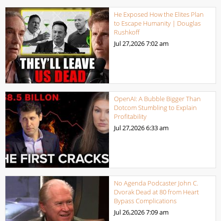
He Exposed How the Elites Plan
to Escape Humanity | Douglas
Rushkoff
Jul 27,2026
7:02 am
OpenAI: A Bubble Bigger Than
Dotcom Stumbling to Explain
Profitability
Jul 27,2026
6:33 am
No Agenda Podcaster John C.
Dvorak Dead at 80 from Heart
Bypass Complications
Jul 26,2026
7:09 am