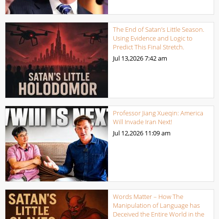
The End of Satan’s Little Season.
Using Evidence and Logic to
Predict This Final Stretch.
Jul 13,2026
7:42 am
Professor Jiang Xueqin: America
Will Invade Iran Next!
Jul 12,2026
11:09 am
Words Matter – How The
Manipulation of Language has
Deceived the Entire World in the