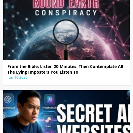
From the Bible: Listen 20 Minutes, Then Contemplate All
The Lying Imposters You Listen To
Jun 10,2026