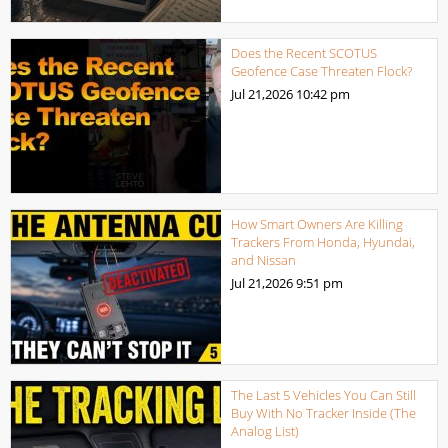
Does the Recent SCOTUS
Geofence Case Threaten Flock?
Jul 21,2026
10:42 pm
How Smart Owners Are Killing
Trackers From Honda, Hyundai,
and Nissan
Jul 21,2026
9:51 pm
The Last 5 Vehicles You Can Still
Buy With No Tracker Inside (The
Analog List)