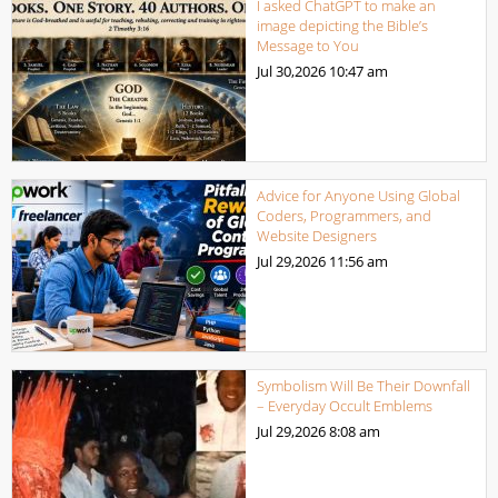
I asked ChatGPT to make an
image depicting the Bible’s
Message to You
Jul 30,2026
10:47 am
Advice for Anyone Using Global
Coders, Programmers, and
Website Designers
Jul 29,2026
11:56 am
Symbolism Will Be Their Downfall
– Everyday Occult Emblems
Jul 29,2026
8:08 am