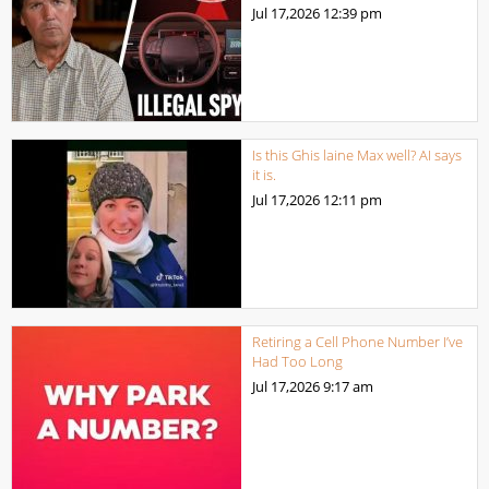
Jul 17,2026
12:39 pm
Is this Ghis laine Max well? AI says
it is.
Jul 17,2026
12:11 pm
Retiring a Cell Phone Number I’ve
Had Too Long
Jul 17,2026
9:17 am