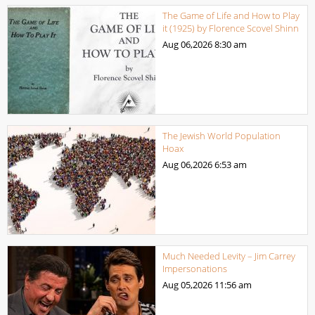
The Game of Life and How to Play
it (1925) by Florence Scovel Shinn
Aug 06,2026
8:30 am
The Jewish World Population
Hoax
Aug 06,2026
6:53 am
Much Needed Levity – Jim Carrey
Impersonations
Aug 05,2026
11:56 am