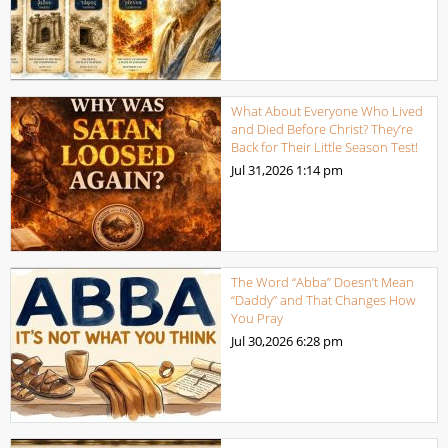
What About Everyone Who Lived
and Died Before Christ? They’re
Back for Their Little Season Test!
Jul 31,2026
1:14 pm
The Word “Abba” Doesn’t Mean
“Daddy” and That Changes How
You Pray
Jul 30,2026
6:28 pm