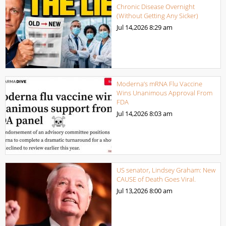
Chronic Disease Overnight
(Without Getting Any Sicker)
Jul 14,2026
8:29 am
Moderna’s mRNA Flu Vaccine
Wins Unanimous Approval From
FDA
Jul 14,2026
8:03 am
US senator, Lindsey Graham: New
CAUSE of Death Goes Viral.
Jul 13,2026
8:00 am