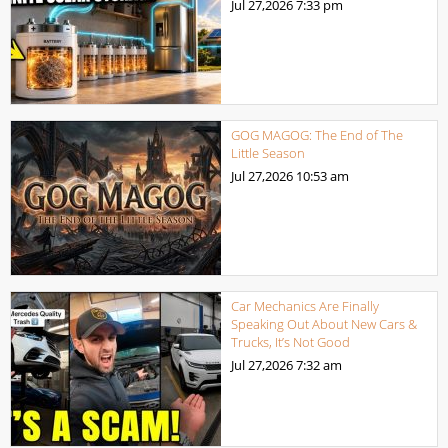
Jul 27,2026
7:33 pm
GOG MAGOG: The End of The
Little Season
Jul 27,2026
10:53 am
Car Mechanics Are Finally
Speaking Out About New Cars &
Trucks, It’s Not Good
Jul 27,2026
7:32 am