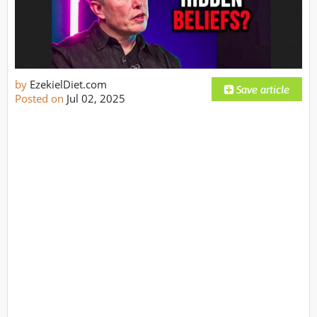
by
EzekielDiet.com
Posted on
Jul 02, 2025