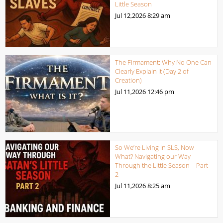
Little Season
Jul 12,2026
8:29 am
The Firmament: Why No One Can
Clearly Explain It (Day 2 of
Creation)
Jul 11,2026
12:46 pm
So We’re Living in SLS, Now
What? Navigating our Way
Through the Little Season – Part
2
Jul 11,2026
8:25 am