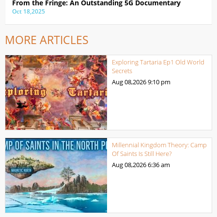
From the Fringe: An Outstanding 5G Documentary
Oct 18,2025
MORE ARTICLES
Exploring Tartaria Ep1 Old World
Secrets
Aug 08,2026
9:10 pm
Millennial Kingdom Theory: Camp
Of Saints Is Still Here?
Aug 08,2026
6:36 am