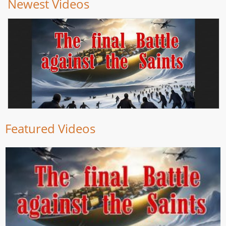
Newest Videos
Featured Videos