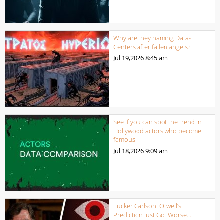
Why are they naming Data-
Centers after fallen angels?
Jul 19,2026
8:45 am
See if you can spot the trend in
Hollywood actors who become
famous
Jul 18,2026
9:09 am
Tucker Carlson: Orwell’s
Prediction Just Got Worse…