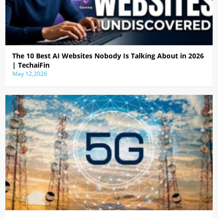
The 10 Best AI Websites Nobody Is Talking About in 2026
| TechaiFin
May 12,2026