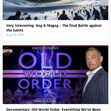
Very Interesting: Gog & Magog – The final Battle against
the Saints
Aug 04,2026
Documentary: Old World Order, Everything We’ve Been