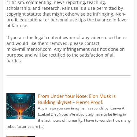
criticism, commenting, news reporting, teaching,
scholarship, and research. Fair use is a use permitted by
copyright statute that might otherwise be infringing. Non-
profit, educational or personal use tips the balance in favor
of fair use.
If you are the legal content owner of any videos used here
and would like them removed, please contact
miki@millmentor.com. Any infringement was not done on
purpose and will be rectified to the satisfaction of all
parties.
From Under Your Nose: Elon Musk is
Building SkyNet – Here’s Proof.
Any image you can imagine in seconds by: Canva AI
Ezekiel Diet Note: We absolutely have to be living in
the last hours of humanity. I have to wonder how many
robot factories are […]