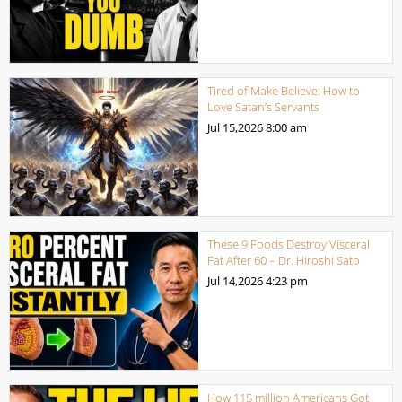
Tired of Make Believe: How to
Love Satan’s Servants
Jul 15,2026
8:00 am
These 9 Foods Destroy Visceral
Fat After 60 – Dr. Hiroshi Sato
Jul 14,2026
4:23 pm
How 115 million Americans Got