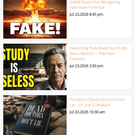
(MAMI Boys) Fear Mongering
Fake Nuke Potential
Jul 23,2026
8:45 pm
Everything They Made You Study
Was USELESS — Feynman
Proved It
Jul 23,2026
2:50 pm
The Best of Dead Doctors Don’t
Lie – Dr. Joel D. Wallach
Jul 23,2026
10:30 am