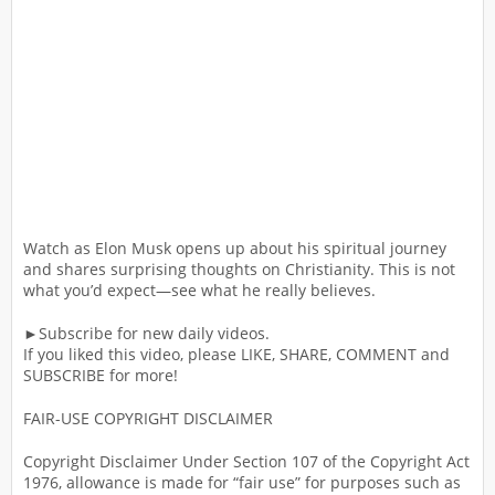
Watch as Elon Musk opens up about his spiritual journey
and shares surprising thoughts on Christianity. This is not
what you’d expect—see what he really believes.
►Subscribe for new daily videos.
If you liked this video, please LIKE, SHARE, COMMENT and
SUBSCRIBE for more!
FAIR-USE COPYRIGHT DISCLAIMER
Copyright Disclaimer Under Section 107 of the Copyright Act
1976, allowance is made for “fair use” for purposes such as