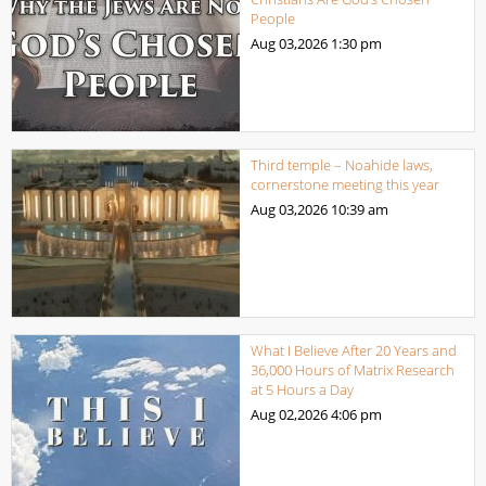
People
Aug 03,2026
1:30 pm
Third temple – Noahide laws,
cornerstone meeting this year
Aug 03,2026
10:39 am
What I Believe After 20 Years and
36,000 Hours of Matrix Research
at 5 Hours a Day
Aug 02,2026
4:06 pm