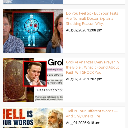
Do You Feel Sick But Your Tests
Are Normal? Doctor Explains
Shocking Reason Why.
Aug 02,2026
12:08 pm
Grok AI Analyzes Every Prayer in
the Bible… What It Found About
Faith Will SHOCK You!
Aug 02,2026
12:02 pm
‘Hell’ Is Four Different Words —
And Only One Is Fire
Aug 01,2026
9:18 am