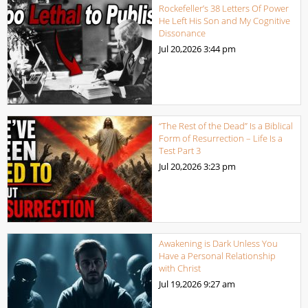
Rockefeller’s 38 Letters Of Power
He Left His Son and My Cognitive
Dissonance
Jul 20,2026
3:44 pm
“The Rest of the Dead” Is a Biblical
Form of Resurrection – Life Is a
Test Part 3
Jul 20,2026
3:23 pm
Awakening is Dark Unless You
Have a Personal Relationship
with Christ
Jul 19,2026
9:27 am