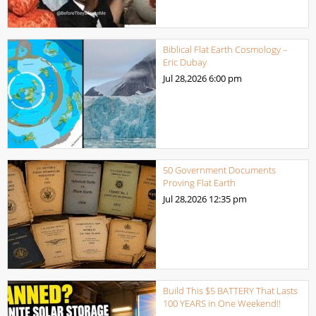
Biblical Flat Earth Cosmology –
Eric Dubay
Jul 28,2026
6:00 pm
50 Government Documents
Proving Flat Earth
Jul 28,2026
12:35 pm
Build This $5 BATTERY That Lasts
100 YEARS in One Weekend!!