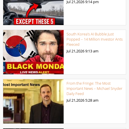
Jul 21,2026
9:14 pm
South Korea’s AI Bubble Just
Popped – 14 Million Investor Ants
Fleeced
Jul 21,2026
9:13 am
From the Fringe: The Most
Important News – Michael Snyder
Daily Feed
Jul 21,2026
5:28 am