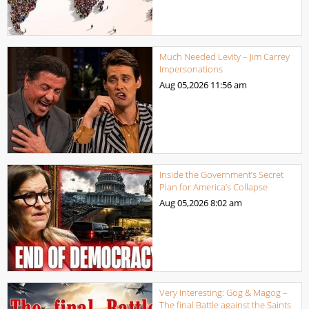
Much Needed Levity – Jim Carrey
Impersonations
Aug 05,2026
11:56 am
Inside the Government’s Secret
Plan for America’s Collapse
Aug 05,2026
8:02 am
Very Interesting: Gog & Magog –
The final Battle against the Saints