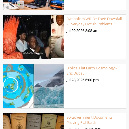
Symbolism Will Be Their Downfall
– Everyday Occult Emblems
Jul 29,2026
8:08 am
Biblical Flat Earth Cosmology –
Eric Dubay
Jul 28,2026
6:00 pm
50 Government Documents
Proving Flat Earth