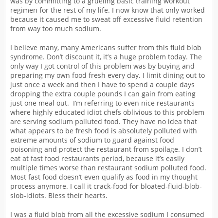
was by committing to a grueling basic training workout
regimen for the rest of my life. I now know that only worked
because it caused me to sweat off excessive fluid retention
from way too much sodium.
I believe many, many Americans suffer from this fluid blob
syndrome. Don’t discount it, it’s a huge problem today. The
only way I got control of this problem was by buying and
preparing my own food fresh every day. I limit dining out to
just once a week and then I have to spend a couple days
dropping the extra couple pounds I can gain from eating
just one meal out. I’m referring to even nice restaurants
where highly educated idiot chefs oblivious to this problem
are serving sodium polluted food. They have no idea that
what appears to be fresh food is absolutely polluted with
extreme amounts of sodium to guard against food
poisoning and protect the restaurant from spoilage. I don’t
eat at fast food restaurants period, because it’s easily
multiple times worse than restaurant sodium polluted food.
Most fast food doesn’t even qualify as food in my thought
process anymore. I call it crack-food for bloated-fluid-blob-
slob-idiots. Bless their hearts.
I was a fluid blob from all the excessive sodium I consumed