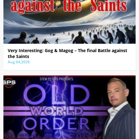
Very Interesting: Gog & Magog – The final Battle against
the Saints
Aug 04,2026