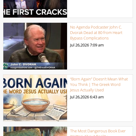
No Agenda Podcaster John C.
Dvorak Dead at 80 from Heart
Bypass Complications
Jul 26,2026
7:09 am
“Born Again” Doesn’t Mean What
You Think | The Greek Word
Jesus Actually Used
Jul 26,2026
6:43 am
The Most Dangerous Book Ever