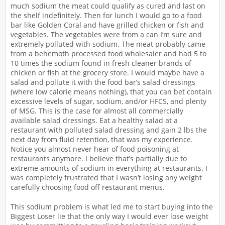
much sodium the meat could qualify as cured and last on
the shelf indefinitely. Then for lunch I would go to a food
bar like Golden Coral and have grilled chicken or fish and
vegetables. The vegetables were from a can I’m sure and
extremely polluted with sodium. The meat probably came
from a behemoth processed food wholesaler and had 5 to
10 times the sodium found in fresh cleaner brands of
chicken or fish at the grocery store. I would maybe have a
salad and pollute it with the food bar’s salad dressings
(where low calorie means nothing), that you can bet contain
excessive levels of sugar, sodium, and/or HFCS, and plenty
of MSG. This is the case for almost all commercially
available salad dressings. Eat a healthy salad at a
restaurant with polluted salad dressing and gain 2 lbs the
next day from fluid retention, that was my experience.
Notice you almost never hear of food poisoning at
restaurants anymore. I believe that’s partially due to
extreme amounts of sodium in everything at restaurants. I
was completely frustrated that I wasn’t losing any weight
carefully choosing food off restaurant menus.
This sodium problem is what led me to start buying into the
Biggest Loser lie that the only way I would ever lose weight