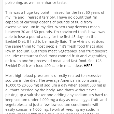
poisoning, as well as enhance taste.
This was a huge key point I missed for the first 50 years of
my life and I regret it terribly. I have no doubt that I’m
capable of carrying dozens of pounds of fluid from
excessive sodium in my diet. When I say dozens I mean
between 30 and 50 pounds. I’m convinced that’s how I was
able to lose a pound a day for the first 45 days on the
Ezekiel Diet. It had to be mostly fluid. The Atkins diet does
the same thing to most people if it’s fresh food that’s also
low in sodium. But fresh meat, vegetables, and fruit doesn’t
include: restaurant food, most canned fruit and vegetables,
or frozen and/or processed meat, and fast-food. See 128
Ezekiel Diet fresh food 400 calorie meal ideas
HERE
.
Most high blood pressure is directly related to excessive
sodium in the diet. The average American is consuming
10,000 to 20,000 mg of sodium a day when about 500 mg is
all that’s needed by the body. And that’s without ever
picking up a salt shaker and adding any sodium. It’s hard to
keep sodium under 1,000 mg a day as meat, eggs, fruit, and
vegetables, and just a few low sodium condiments will
easily consume 1,000 mg. I work at keeping my sodium