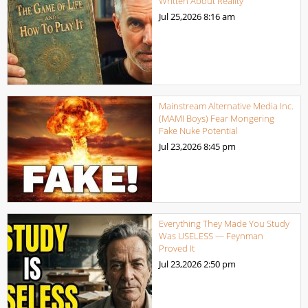
Written About Reality
Jul 25,2026
8:16 am
Mainstream Alternative Media Inc.
(MAMI Boys) Fear Mongering
Fake Nuke Potential
Jul 23,2026
8:45 pm
Everything They Made You Study
Was USELESS — Feynman
Proved It
Jul 23,2026
2:50 pm