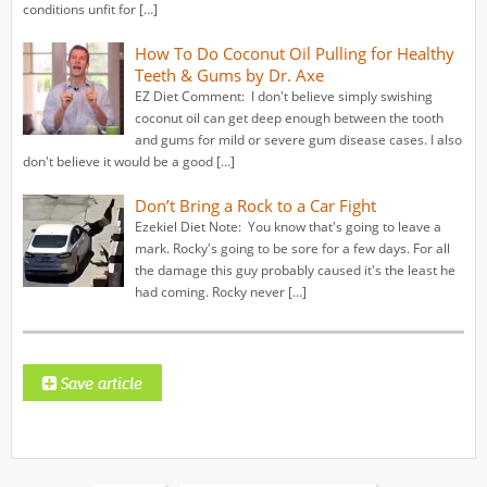
conditions unfit for […]
How To Do Coconut Oil Pulling for Healthy
Teeth & Gums by Dr. Axe
EZ Diet Comment: I don't believe simply swishing
coconut oil can get deep enough between the tooth
and gums for mild or severe gum disease cases. I also
don't believe it would be a good […]
Don’t Bring a Rock to a Car Fight
Ezekiel Diet Note: You know that's going to leave a
mark. Rocky's going to be sore for a few days. For all
the damage this guy probably caused it's the least he
had coming. Rocky never […]