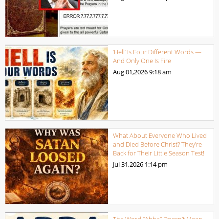
‘Hell’ Is Four Different Words —
And Only One Is Fire
Aug 01,2026
9:18 am
What About Everyone Who Lived
and Died Before Christ? They’re
Back for Their Little Season Test!
Jul 31,2026
1:14 pm