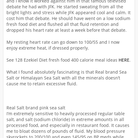
and I know it worked against him in that famous televised
debate he had with JFK. He started sweating from all the
bright lights and stress while JFK appeared cool and calm. It
cost him that debate. He should have went on a low sodium
fresh food diet and flushed all that fluid retention and
dropped his heart rate at least a week before that debate.
My resting heart rate can go down to 100/55 and I now
enjoy extreme heat, if dressed properly.
See 128 Ezekiel Diet fresh food 400 calorie meal ideas
HERE
.
What I found absolutely fascinating is that Real brand Sea
Salt or Himalayan Sea Salt with all the minerals doesn’t
cause me to retain excessive fluid.
Real Salt brand pink sea salt
I’m extremely sensitive to heavily processed regular table
salt, and salt (sodium chloride) in extreme amounts in all
processed food, and especially in restaurant food. It causes
me to bloat dozens of pounds of fluid. My blood pressure
skyrockets to 200/100 and even 145/95 on BP meds while