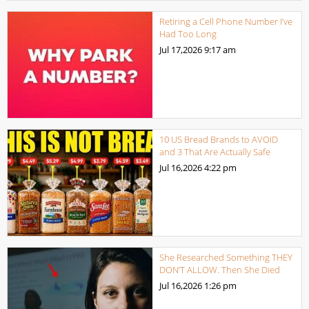
Retiring a Cell Phone Number I’ve
Had Too Long
Jul 17,2026
9:17 am
10 US Bread Brands to AVOID
and 3 That Are Actually Safe
Jul 16,2026
4:22 pm
She Researched Something THEY
DON’T ALLOW. Then She Died
Jul 16,2026
1:26 pm