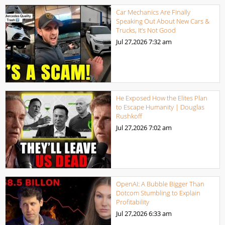
Car Mechanics Are Finally
Speaking Out About New Cars &
Trucks, It’s Not Good
Jul 27,2026
7:32 am
He Exposed How the Elites Plan
to Escape Humanity | Douglas
Rushkoff
Jul 27,2026
7:02 am
OpenAI: A Bubble Bigger Than
Dotcom Stumbling to Explain
Profitability
Jul 27,2026
6:33 am