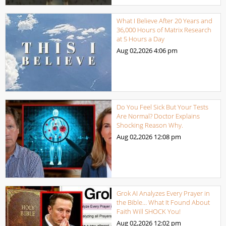
What I Believe After 20 Years and
36,000 Hours of Matrix Research
at 5 Hours a Day
Aug 02,2026
4:06 pm
Do You Feel Sick But Your Tests
Are Normal? Doctor Explains
Shocking Reason Why.
Aug 02,2026
12:08 pm
Grok AI Analyzes Every Prayer in
the Bible… What It Found About
Faith Will SHOCK You!
Aug 02,2026
12:02 pm