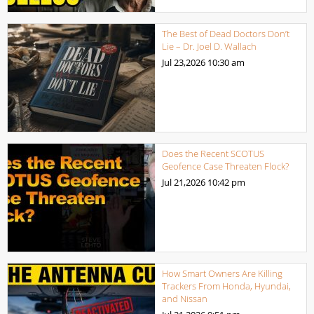
The Best of Dead Doctors Don’t
Lie – Dr. Joel D. Wallach
Jul 23,2026
10:30 am
Does the Recent SCOTUS
Geofence Case Threaten Flock?
Jul 21,2026
10:42 pm
How Smart Owners Are Killing
Trackers From Honda, Hyundai,
and Nissan