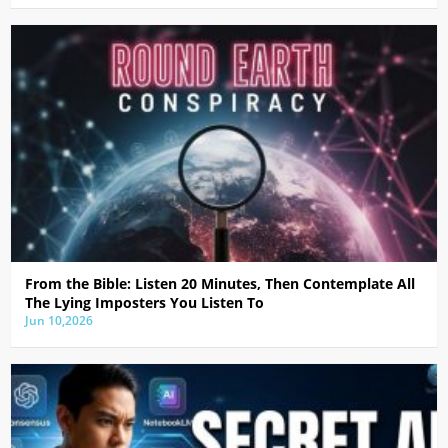
From the Bible: Listen 20 Minutes, Then Contemplate All
The Lying Imposters You Listen To
Jun 10,2026