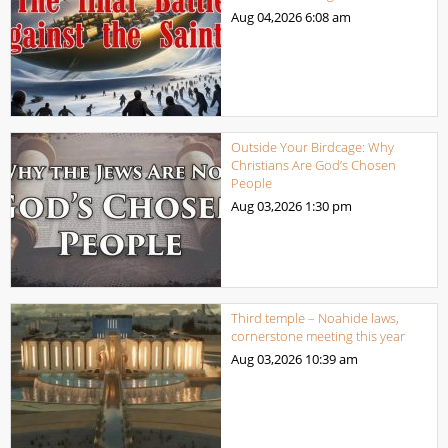
Aug 04,2026
6:08 am
Outside Your Birdcage: Why
Christians Are God’s Chosen
People
Aug 03,2026
1:30 pm
Third temple – Noahide laws,
cornerstone meeting this year
Aug 03,2026
10:39 am