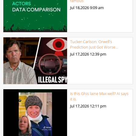
famous
Jul 18,2026
9:09 am
Tucker Carlson: Orwell’s
Prediction Just Got Worse…
Jul 17,2026
12:39 pm
Is this Ghis laine Max well? AI says
it is.
Jul 17,2026
12:11 pm