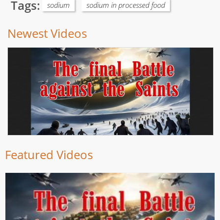
Tags:
sodium
sodium in processed food
Newest Videos
Featured Videos