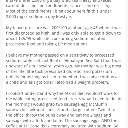
intake under 2,000 mg a day which isn’t easy and takes
careful decisions on condiments, sauces, and dressings.
Most of the condiments I blog about here fit this under
2,000 mg of sodium a day lifestyle.
My blood pressure was 200/100 at about age 45 when it was
first diagnosed as high, and I was only able to get it down to
about 145/95 while still consuming sodium polluted
processed food and taking BP medications.
I believe my mother passed on a sensitivity to processed
sodium (table salt, not Real or Himalayan Sea Salt) that I was
unaware of until several years ago. My mother was big most
of her life. She took prescribed diuretic and potassium
tablets for as long as I can remember. I was also chubby as
a child and as I got older I also had a weight problem.
I couldn’t understand why the Atkins diet wouldn’t work for
me while eating processed food. Here’s what I used to do. In
the morning I would grab two sausage egg McMuffin
sandwiches without cheese, and a large coffee. Take it to
the office, throw the buns away and eat the 2 eggs and
sausage with a fork and knife. The sausage, eggs, AND the
coffee at McDonalds is extremely polluted with sodium. So