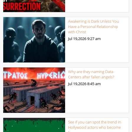
Awakening is Dark Unless You
Have a Personal Relationship
with Christ
Jul 19,2026
9:27 am
Why are they naming Data-
Centers after fallen angels?
Jul 19,2026
8:45 am
See if you can spot the trend in
Hollywood actors who become