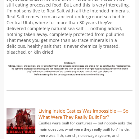
still eating processed food. But, and this is very interesting,
I’m not sensitive to Real Salt with all the intended minerals.
Real Salt comes from an ancient underground sea bed in
Central Utah, where for more than 30 years they’ve
delivered completely natural sea salt — nothing added,
nothing taken away, completely protected from pollution.
That means you get more than 60 trace minerals in a
delicious, healthy salt that is never chemically treated,
bleached, or kiln dried.
Living Inside Castles Was Impossible — So
What Were They Really Built For?
Castles were built for centuries — but nobody asks the
main question: what were they really built for? Inside,
there was filth, stench, no sewage system, and