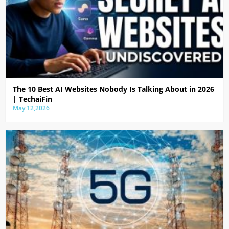
The 10 Best AI Websites Nobody Is Talking About in 2026
| TechaiFin
May 12,2026