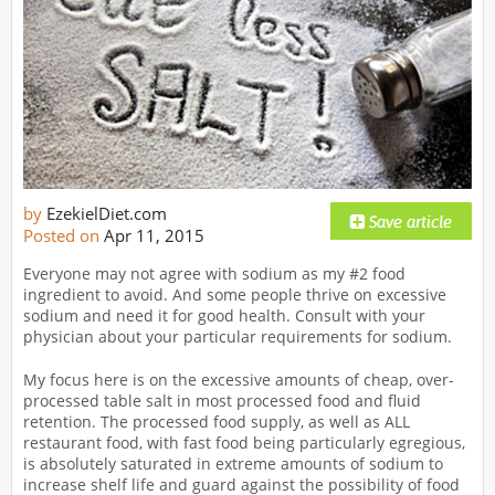
by
EzekielDiet.com
Posted on
Apr 11, 2015
Everyone may not agree with sodium as my #2 food
ingredient to avoid. And some people thrive on excessive
sodium and need it for good health. Consult with your
physician about your particular requirements for sodium.
My focus here is on the excessive amounts of cheap, over-
processed table salt in most processed food and fluid
retention. The processed food supply, as well as ALL
restaurant food, with fast food being particularly egregious,
is absolutely saturated in extreme amounts of sodium to
increase shelf life and guard against the possibility of food