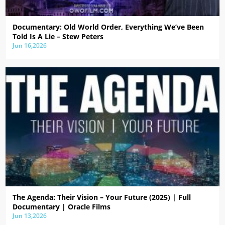
Documentary: Old World Order, Everything We’ve Been
Told Is A Lie – Stew Peters
Jun 16,2026
The Agenda: Their Vision – Your Future (2025) | Full
Documentary | Oracle Films
Jun 13,2026