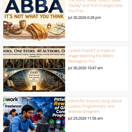
The Word “Abba” Doesn’t Mean
“Daddy” and That Changes How
You Pray
Jul 30,2026
6:28 pm
I asked ChatGPT to make an
image depicting the Bible’s
Message to You
Jul 30,2026
10:47 am
Advice for Anyone Using Global
Coders, Programmers, and
Website Designers
Jul 29,2026
11:56 am