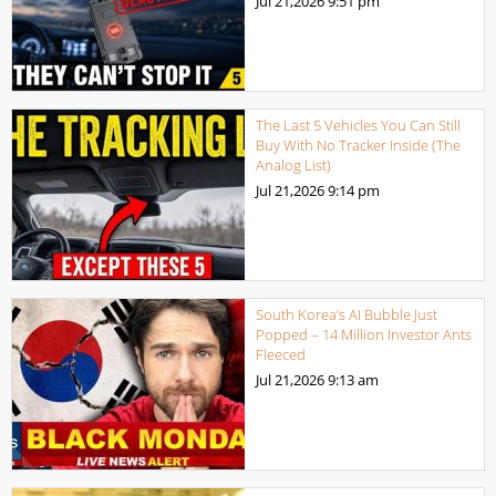
Jul 21,2026
9:51 pm
The Last 5 Vehicles You Can Still
Buy With No Tracker Inside (The
Analog List)
Jul 21,2026
9:14 pm
South Korea’s AI Bubble Just
Popped – 14 Million Investor Ants
Fleeced
Jul 21,2026
9:13 am