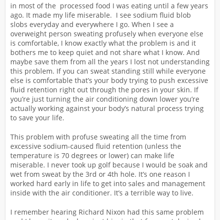
in most of the processed food I was eating until a few years
ago. It made my life miserable. I see sodium fluid blob
slobs everyday and everywhere I go. When I see a
overweight person sweating profusely when everyone else
is comfortable, I know exactly what the problem is and it
bothers me to keep quiet and not share what I know. And
maybe save them from all the years I lost not understanding
this problem. If you can sweat standing still while everyone
else is comfortable that’s your body trying to push excessive
fluid retention right out through the pores in your skin. If
you’re just turning the air conditioning down lower you’re
actually working against your body’s natural process trying
to save your life.
This problem with profuse sweating all the time from
excessive sodium-caused fluid retention (unless the
temperature is 70 degrees or lower) can make life
miserable. I never took up golf because I would be soak and
wet from sweat by the 3rd or 4th hole. It’s one reason I
worked hard early in life to get into sales and management
inside with the air conditioner. It’s a terrible way to live.
I remember hearing Richard Nixon had this same problem