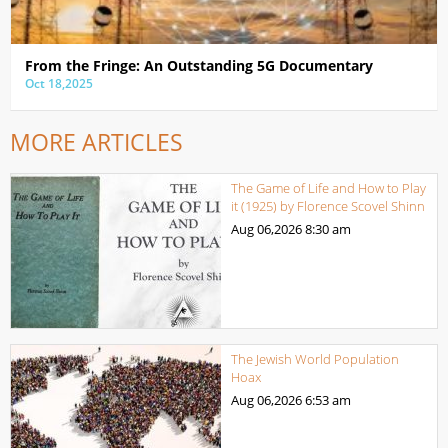
From the Fringe: An Outstanding 5G Documentary
Oct 18,2025
MORE ARTICLES
The Game of Life and How to Play
it (1925) by Florence Scovel Shinn
Aug 06,2026
8:30 am
The Jewish World Population
Hoax
Aug 06,2026
6:53 am