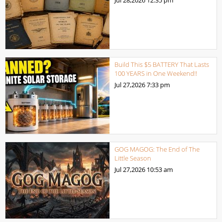
Jul 28,2026
12:35 pm
Build This $5 BATTERY That Lasts
100 YEARS in One Weekend!!
Jul 27,2026
7:33 pm
GOG MAGOG: The End of The
Little Season
Jul 27,2026
10:53 am