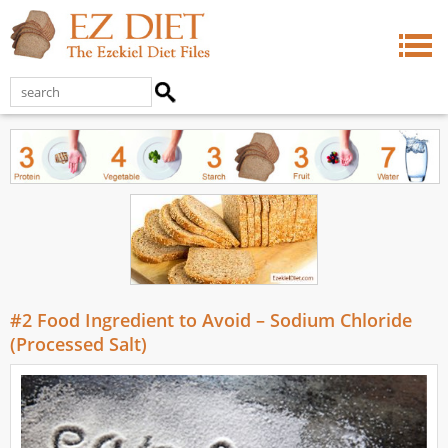
#2 Food Ingredient to Avoid – Sodium Chloride
(Processed Salt)