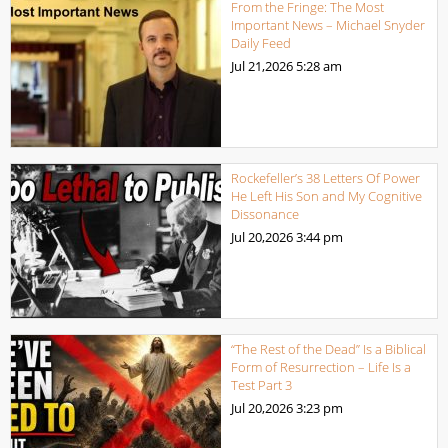
From the Fringe: The Most
Important News – Michael Snyder
Daily Feed
Jul 21,2026
5:28 am
Rockefeller’s 38 Letters Of Power
He Left His Son and My Cognitive
Dissonance
Jul 20,2026
3:44 pm
“The Rest of the Dead” Is a Biblical
Form of Resurrection – Life Is a
Test Part 3
Jul 20,2026
3:23 pm