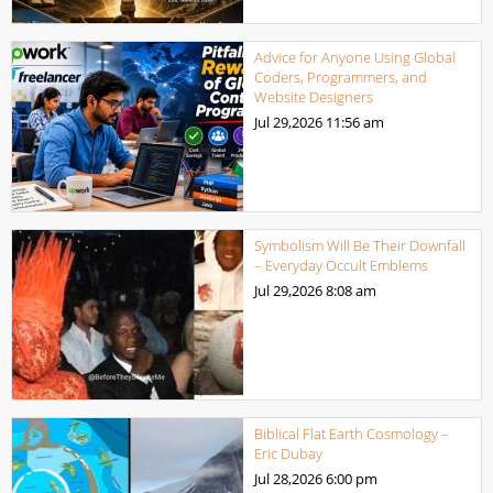
Advice for Anyone Using Global
Coders, Programmers, and
Website Designers
Jul 29,2026
11:56 am
Symbolism Will Be Their Downfall
– Everyday Occult Emblems
Jul 29,2026
8:08 am
Biblical Flat Earth Cosmology –
Eric Dubay
Jul 28,2026
6:00 pm