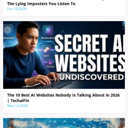
The Lying Imposters You Listen To
Jun 10,2026
The 10 Best AI Websites Nobody Is Talking About in 2026
| TechaiFin
May 12,2026