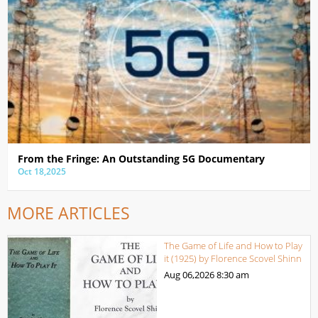
From the Fringe: An Outstanding 5G Documentary
Oct 18,2025
MORE ARTICLES
The Game of Life and How to Play
it (1925) by Florence Scovel Shinn
Aug 06,2026
8:30 am