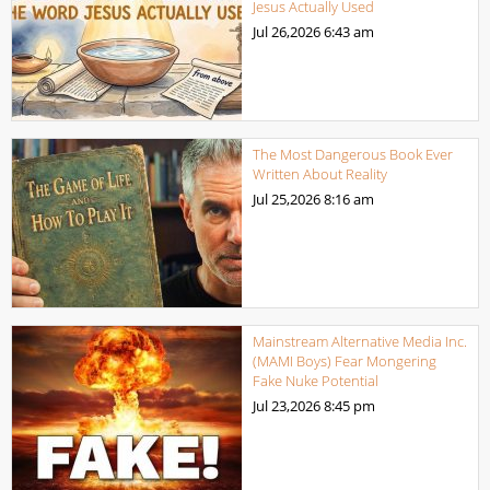
Jesus Actually Used
Jul 26,2026
6:43 am
The Most Dangerous Book Ever
Written About Reality
Jul 25,2026
8:16 am
Mainstream Alternative Media Inc.
(MAMI Boys) Fear Mongering
Fake Nuke Potential
Jul 23,2026
8:45 pm