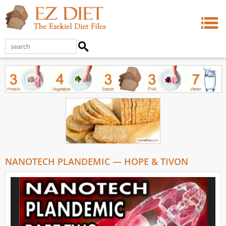
NANOTECH PLANDEMIC — HOPE & TIVON