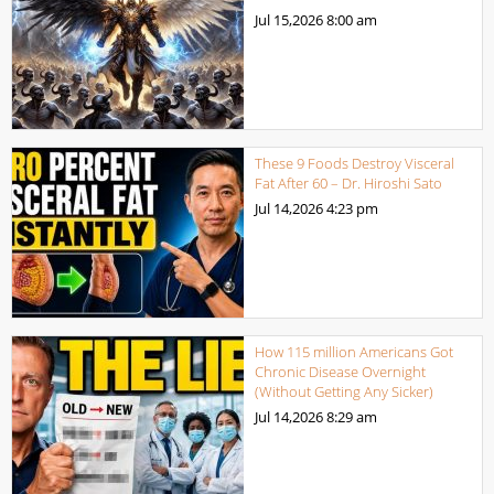
Jul 15,2026
8:00 am
These 9 Foods Destroy Visceral
Fat After 60 – Dr. Hiroshi Sato
Jul 14,2026
4:23 pm
How 115 million Americans Got
Chronic Disease Overnight
(Without Getting Any Sicker)
Jul 14,2026
8:29 am