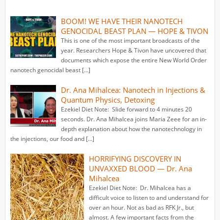
BOOM! WE HAVE THEIR NANOTECH
GENOCIDAL BEAST PLAN — HOPE & TIVON
This is one of the most important broadcasts of the
year. Researchers Hope & Tivon have uncovered that
documents which expose the entire New World Order
nanotech genocidal beast […]
Dr. Ana Mihalcea: Nanotech in Injections &
Quantum Physics, Detoxing
Ezekiel Diet Note: Slide forward to 4 minutes 20
seconds. Dr. Ana Mihalcea joins Maria Zeee for an in-
depth explanation about how the nanotechnology in
the injections, our food and […]
HORRIFYING DISCOVERY IN
UNVAXXED BLOOD — Dr. Ana
Mihalcea
Ezekiel Diet Note: Dr. Mihalcea has a
difficult voice to listen to and understand for
over an hour. Not as bad as RFK Jr., but
almost. A few important facts from the