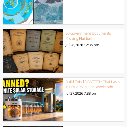
50 Government Documents
Proving Flat Earth
Jul 28,2026
12:35 pm
Build This $5 BATTERY That Lasts
100 YEARS in One Weekend!!
Jul 27,2026
7:33 pm