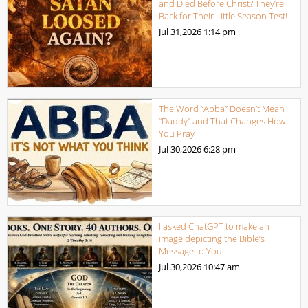
and Died Before Christ? They’re
Back for Their Little Season Test!
Jul 31,2026
1:14 pm
The Word “Abba” Doesn’t Mean
“Daddy” and That Changes How
You Pray
Jul 30,2026
6:28 pm
I asked ChatGPT to make an
image depicting the Bible’s
Message to You
Jul 30,2026
10:47 am