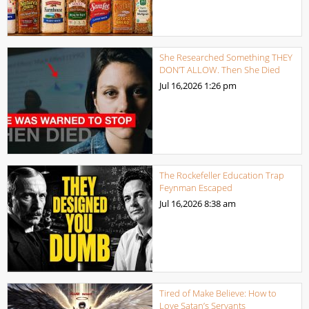
She Researched Something THEY
DON’T ALLOW. Then She Died
Jul 16,2026
1:26 pm
The Rockefeller Education Trap
Feynman Escaped
Jul 16,2026
8:38 am
Tired of Make Believe: How to
Love Satan’s Servants