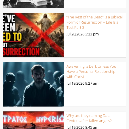
“The Rest of the Dead” Is a Biblical
Form of Resurrection – Life Is a
Test Part 3
Jul 20,2026
3:23 pm
Awakening is Dark Unless You
Have a Personal Relationship
with Christ
Jul 19,2026
9:27 am
Why are they naming Data-
Centers after fallen angels?
Jul 19,2026
8:45 am