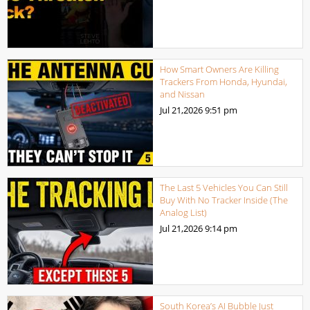
How Smart Owners Are Killing
Trackers From Honda, Hyundai,
and Nissan
Jul 21,2026
9:51 pm
The Last 5 Vehicles You Can Still
Buy With No Tracker Inside (The
Analog List)
Jul 21,2026
9:14 pm
South Korea’s AI Bubble Just