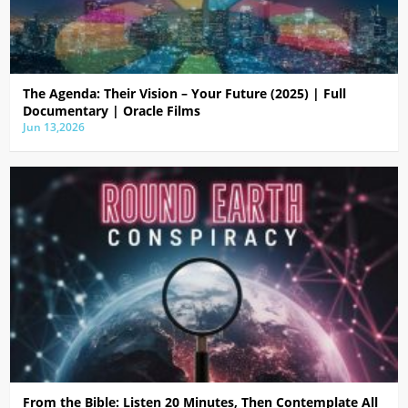
The Agenda: Their Vision – Your Future (2025) | Full
Documentary | Oracle Films
Jun 13,2026
From the Bible: Listen 20 Minutes, Then Contemplate All