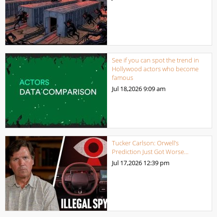
See if you can spot the trend in
Hollywood actors who become
famous
Jul 18,2026
9:09 am
Tucker Carlson: Orwell’s
Prediction Just Got Worse…
Jul 17,2026
12:39 pm