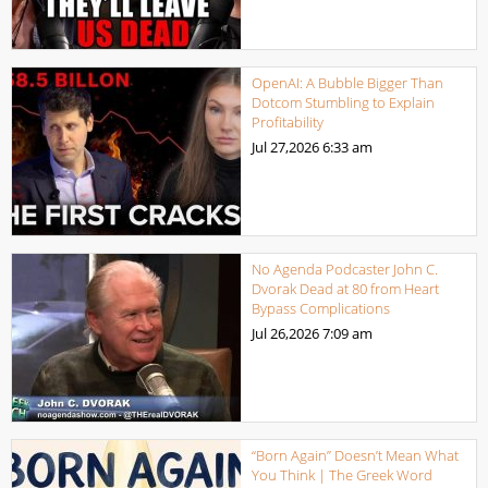
OpenAI: A Bubble Bigger Than
Dotcom Stumbling to Explain
Profitability
Jul 27,2026
6:33 am
No Agenda Podcaster John C.
Dvorak Dead at 80 from Heart
Bypass Complications
Jul 26,2026
7:09 am
“Born Again” Doesn’t Mean What
You Think | The Greek Word