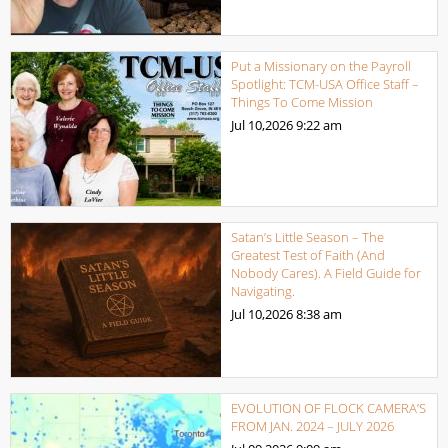
Put a Missionary on the Payroll
Spotlight: TCM-USA Office Staff –
Things To Come Mission
Jul 10,2026
9:22 am
Satan’s Little Season – The
Greatest Test of Faith (And
Nobody Cares). A Field Guide for
Navigating.
Jul 10,2026
8:38 am
EVOLUTION OF FLOCK CAMERA’S
FROM JAN. 2024 – JULY 2026