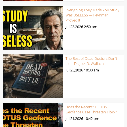
Everything They Made You Study
Was USELESS — Feynman
Proved It
Jul 23,2026
2:50 pm
The Best of Dead Doctors Don’t
Lie – Dr. Joel D. Wallach
Jul 23,2026
10:30 am
Does the Recent SCOTUS
Geofence Case Threaten Flock?
Jul 21,2026
10:42 pm