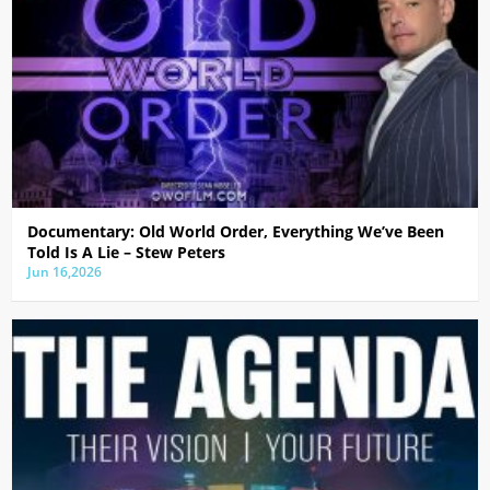
Documentary: Old World Order, Everything We’ve Been
Told Is A Lie – Stew Peters
Jun 16,2026