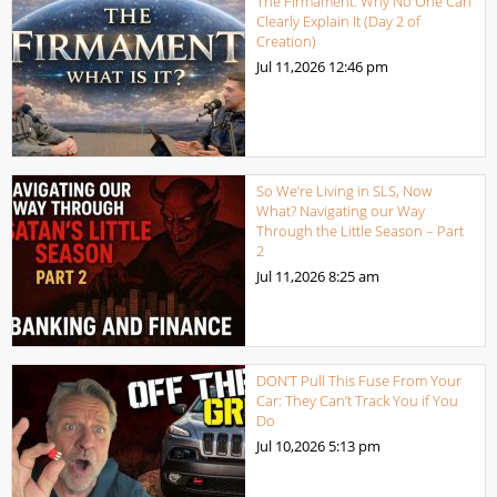
The Firmament: Why No One Can
Clearly Explain It (Day 2 of
Creation)
Jul 11,2026
12:46 pm
So We’re Living in SLS, Now
What? Navigating our Way
Through the Little Season – Part
2
Jul 11,2026
8:25 am
DON’T Pull This Fuse From Your
Car: They Can’t Track You if You
Do
Jul 10,2026
5:13 pm