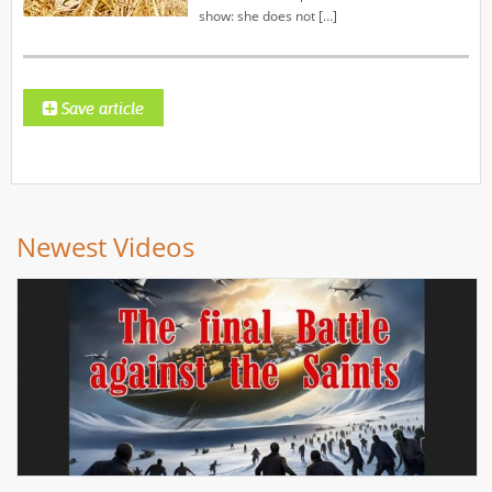
show: she does not […]
Newest Videos