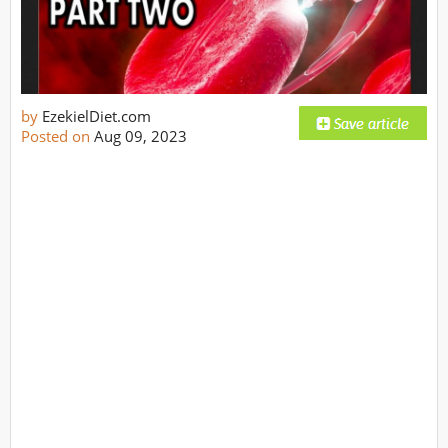
by
EzekielDiet.com
Posted on
Aug 09, 2023