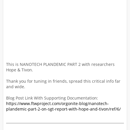
This is NANOTECH PLANDEMIC PART 2 with researchers
Hope & Tivon.
Thank you for tuning in friends, spread this critical info far
and wide.
Blog Post Link With Supporting Documentation:
https://www.ftwproject.com/orgonite-blog/nanotech-
plandemic-part-2-on-sgt-report-with-hope-and-tivon/ref/6/