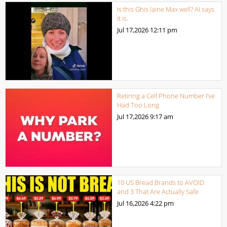
Is this Ghis laine Max well? AI says
it is.
Jul 17,2026
12:11 pm
Retiring a Cell Phone Number I’ve
Had Too Long
Jul 17,2026
9:17 am
10 US Bread Brands to AVOID
and 3 That Are Actually Safe
Jul 16,2026
4:22 pm