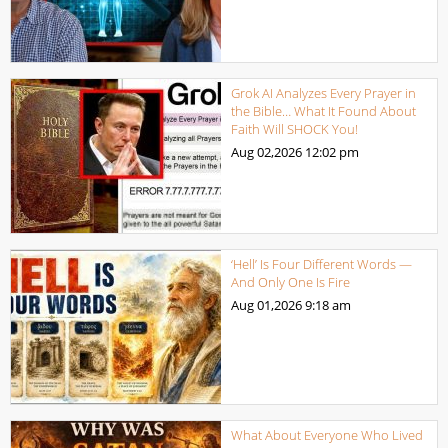
Grok AI Analyzes Every Prayer in
the Bible… What It Found About
Faith Will SHOCK You!
Aug 02,2026
12:02 pm
‘Hell’ Is Four Different Words —
And Only One Is Fire
Aug 01,2026
9:18 am
What About Everyone Who Lived