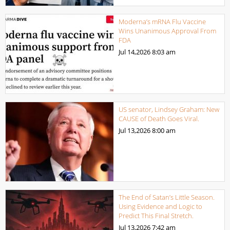
Moderna’s mRNA Flu Vaccine
Wins Unanimous Approval From
FDA
Jul 14,2026
8:03 am
US senator, Lindsey Graham: New
CAUSE of Death Goes Viral.
Jul 13,2026
8:00 am
The End of Satan’s Little Season.
Using Evidence and Logic to
Predict This Final Stretch.
Jul 13,2026
7:42 am