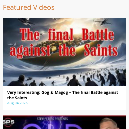
Featured Videos
Very Interesting: Gog & Magog – The final Battle against
the Saints
Aug 04,2026