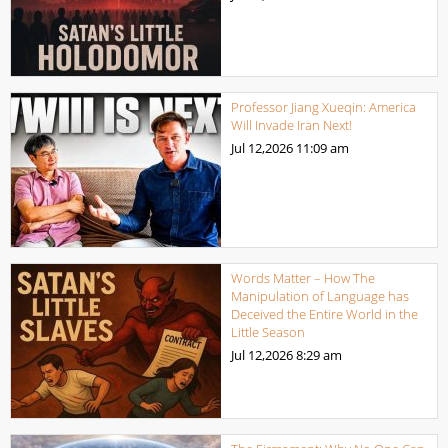
Professor Jiang Xueqin: America
Will Invade Iran Next!
Jul 12,2026
11:09 am
Words Matter – How The
Manipulation of Language has
Deceived the Entire World in the
Little Season
Jul 12,2026
8:29 am