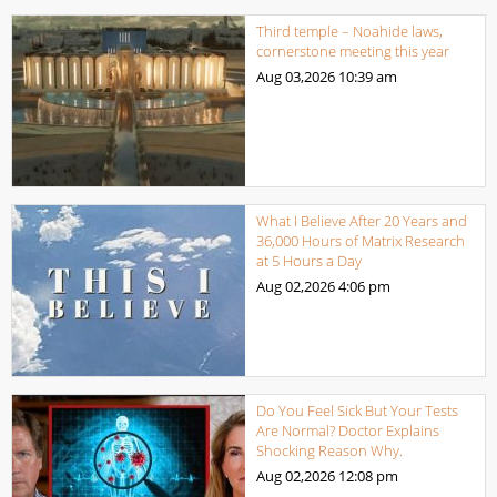
Third temple – Noahide laws,
cornerstone meeting this year
Aug 03,2026
10:39 am
What I Believe After 20 Years and
36,000 Hours of Matrix Research
at 5 Hours a Day
Aug 02,2026
4:06 pm
Do You Feel Sick But Your Tests
Are Normal? Doctor Explains
Shocking Reason Why.
Aug 02,2026
12:08 pm