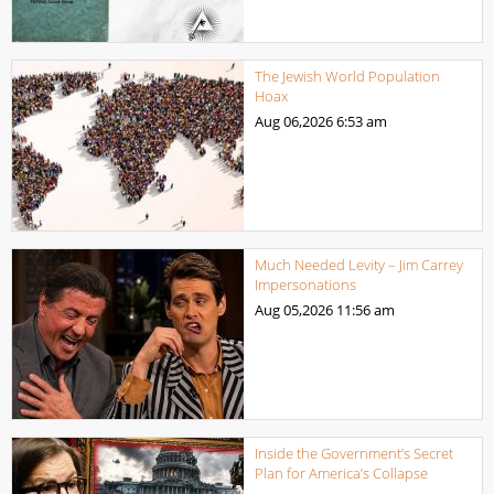
The Jewish World Population
Hoax
Aug 06,2026
6:53 am
Much Needed Levity – Jim Carrey
Impersonations
Aug 05,2026
11:56 am
Inside the Government’s Secret
Plan for America’s Collapse