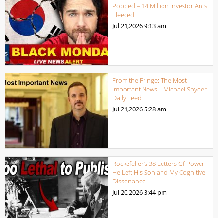
Popped – 14 Million Investor Ants
Fleeced
Jul 21,2026
9:13 am
From the Fringe: The Most
Important News – Michael Snyder
Daily Feed
Jul 21,2026
5:28 am
Rockefeller’s 38 Letters Of Power
He Left His Son and My Cognitive
Dissonance
Jul 20,2026
3:44 pm