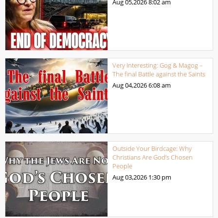
Aug 05,2026
8:02 am
Very Interesting: Gog & Magog –
The final Battle against the Saints
Aug 04,2026
6:08 am
Outside Your Birdcage: Why
Christians Are God’s Chosen
People
Aug 03,2026
1:30 pm