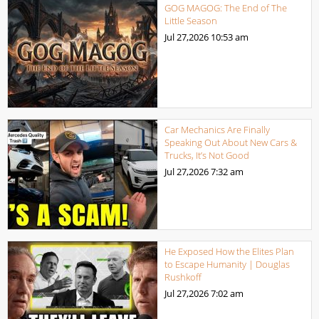
GOG MAGOG: The End of The
Little Season
Jul 27,2026
10:53 am
Car Mechanics Are Finally
Speaking Out About New Cars &
Trucks, It’s Not Good
Jul 27,2026
7:32 am
He Exposed How the Elites Plan
to Escape Humanity | Douglas
Rushkoff
Jul 27,2026
7:02 am