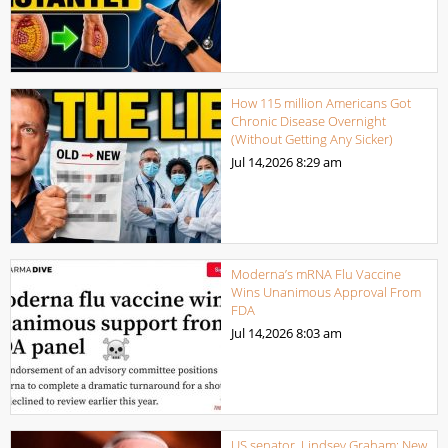
How 115 million Americans Got
Chronic Disease Overnight
(Without Getting Any Sicker)
Jul 14,2026
8:29 am
Moderna’s mRNA Flu Vaccine
Wins Unanimous Approval From
FDA
Jul 14,2026
8:03 am
US senator, Lindsey Graham: New