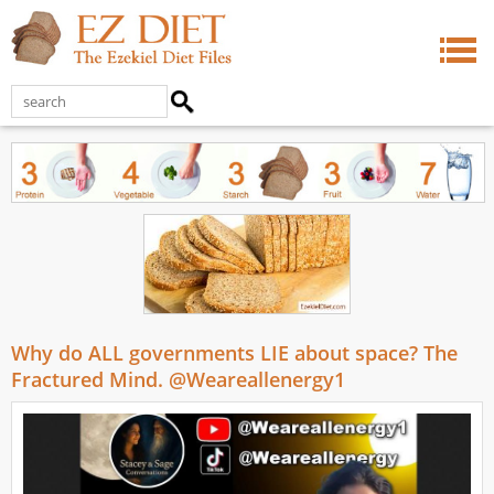
Why do ALL governments LIE about space? The
Fractured Mind. @Weareallenergy1