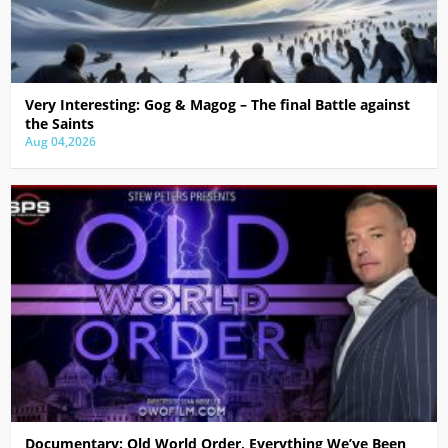
Very Interesting: Gog & Magog – The final Battle against
the Saints
Aug 04,2026
Documentary: Old World Order, Everything We’ve Been