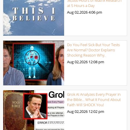
36,000 Hours of Matrix Research
at 5 Hours a Day
Aug 02,2026
4:06 pm
Do You Feel Sick But Your Tests
Are Normal? Doctor Explains
Shocking Reason Why.
Aug 02,2026
12:08 pm
Grok AI Analyzes Every Prayer in
the Bible… What It Found About
Faith Will SHOCK You!
Aug 02,2026
12:02 pm