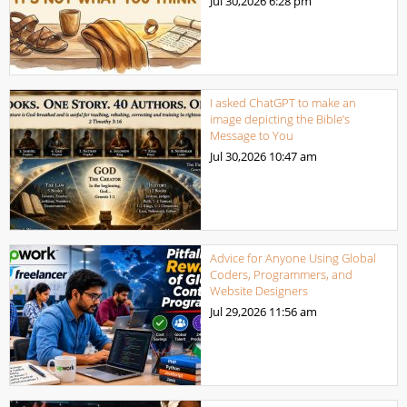
Jul 30,2026
6:28 pm
I asked ChatGPT to make an
image depicting the Bible’s
Message to You
Jul 30,2026
10:47 am
Advice for Anyone Using Global
Coders, Programmers, and
Website Designers
Jul 29,2026
11:56 am