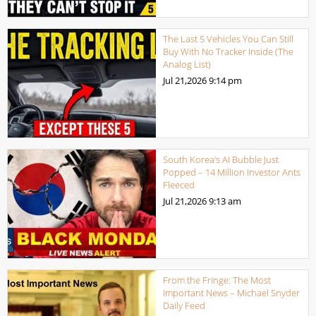
The Last 5 Vehicles You Can Still
Buy With No Tracker Inside (The
Analog List)
Jul 21,2026
9:14 pm
South Korea’s AI Bubble Just
Popped – 14 Million Investor Ants
Fleeced
Jul 21,2026
9:13 am
From the Fringe: The Most
Important News – Michael Snyder
Daily Feed