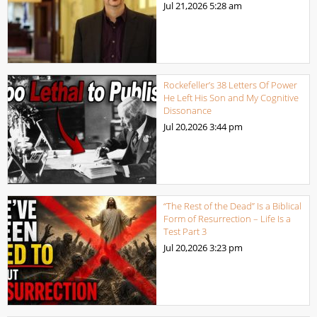
Jul 21,2026
5:28 am
Rockefeller’s 38 Letters Of Power
He Left His Son and My Cognitive
Dissonance
Jul 20,2026
3:44 pm
“The Rest of the Dead” Is a Biblical
Form of Resurrection – Life Is a
Test Part 3
Jul 20,2026
3:23 pm