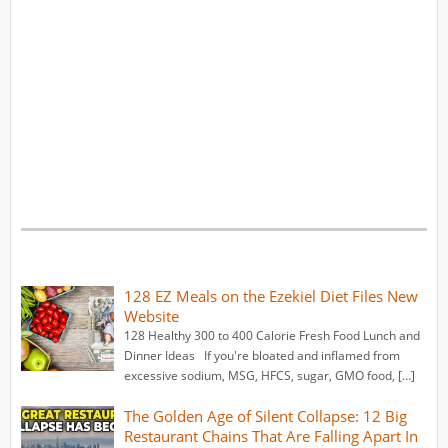
128 EZ Meals on the Ezekiel Diet Files New
Website
128 Healthy 300 to 400 Calorie Fresh Food Lunch and
Dinner Ideas If you're bloated and inflamed from
excessive sodium, MSG, HFCS, sugar, GMO food, […]
The Golden Age of Silent Collapse: 12 Big
Restaurant Chains That Are Falling Apart In