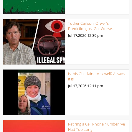
Tucker Carlson: Orwell’s
Prediction Just Got Worse…
Jul 17,2026
12:39 pm
Is this Ghis laine Max well? AI says
it is.
Jul 17,2026
12:11 pm
Retiring a Cell Phone Number I’ve
Had Too Long