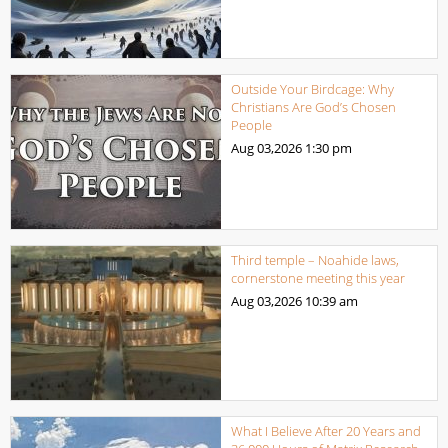
Outside Your Birdcage: Why
Christians Are God’s Chosen
People
Aug 03,2026
1:30 pm
Third temple – Noahide laws,
cornerstone meeting this year
Aug 03,2026
10:39 am
What I Believe After 20 Years and