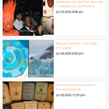
Symbolism Will Be Their Downfall
– Everyday Occult Emblems
Jul 29,2026
8:08 am
Biblical Flat Earth Cosmology –
Eric Dubay
Jul 28,2026
6:00 pm
50 Government Documents
Proving Flat Earth
Jul 28,2026
12:35 pm