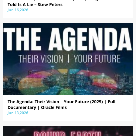
Told Is A Lie – Stew Peters
Jun 16,2026
The Agenda: Their Vision – Your Future (2025) | Full
Documentary | Oracle Films
Jun 13,2026