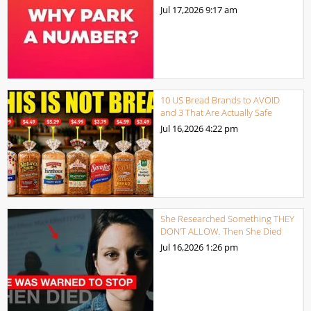
Jul 17,2026
9:17 am
10 US Bread Brands to AVOID
and 3 That Are Actually Safe
Jul 16,2026
4:22 pm
She Researched Something THEY
DON’T ALLOW. Then She Died
Jul 16,2026
1:26 pm