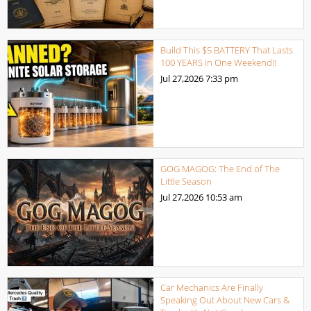
Build This $5 BATTERY That Lasts
100 YEARS in One Weekend!!
Jul 27,2026
7:33 pm
GOG MAGOG: The End of The
Little Season
Jul 27,2026
10:53 am
Car Mechanics Are Finally
Speaking Out About New Cars &