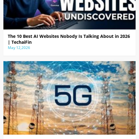
The 10 Best AI Websites Nobody Is Talking About in 2026
| TechaiFin
May 12,2026