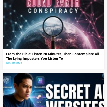
From the Bible: Listen 20 Minutes, Then Contemplate All
The Lying Imposters You Listen To
Jun 10,2026