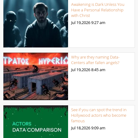
Awakening is Dark Unless You
Have a Personal Relationship
with Christ
Jul 19,2026
9:27 am
Why are they naming Data-
Centers after fallen angels?
Jul 19,2026
8:45 am
See if you can spot the trend in
Hollywood actors who become
famous
Jul 18,2026
9:09 am