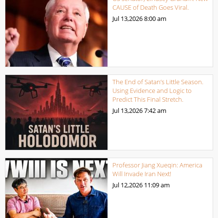
CAUSE of Death Goes Viral.
Jul 13,2026
8:00 am
The End of Satan’s Little Season.
Using Evidence and Logic to
Predict This Final Stretch.
Jul 13,2026
7:42 am
Professor Jiang Xueqin: America
Will Invade Iran Next!
Jul 12,2026
11:09 am