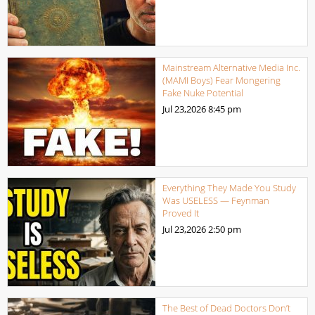
Mainstream Alternative Media Inc.
(MAMI Boys) Fear Mongering
Fake Nuke Potential
Jul 23,2026
8:45 pm
Everything They Made You Study
Was USELESS — Feynman
Proved It
Jul 23,2026
2:50 pm
The Best of Dead Doctors Don’t