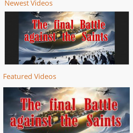
Newest Videos
Featured Videos