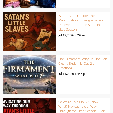
Words Matter – How The
Manipulation of Language has
Deceived the Entire World in the
Little Season
Jul 12,2026
8:29 am
The Firmament: Why No One Can
Clearly Explain It (Day 2 of
Creation)
Jul 11,2026
12:46 pm
So We’re Living in SLS, Now
What? Navigating our Way
Through the Little Season – Part