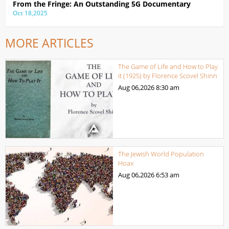
From the Fringe: An Outstanding 5G Documentary
Oct 18,2025
MORE ARTICLES
The Game of Life and How to Play
it (1925) by Florence Scovel Shinn
Aug 06,2026
8:30 am
The Jewish World Population
Hoax
Aug 06,2026
6:53 am