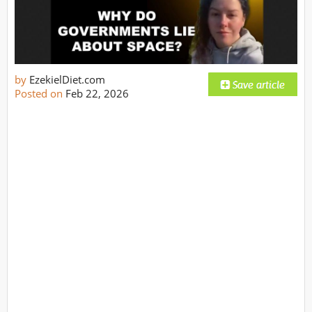
by
EzekielDiet.com
Posted on
Feb 22, 2026