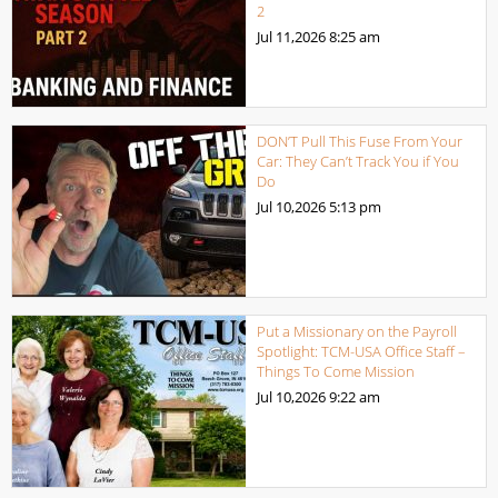
2
Jul 11,2026
8:25 am
DON’T Pull This Fuse From Your
Car: They Can’t Track You if You
Do
Jul 10,2026
5:13 pm
Put a Missionary on the Payroll
Spotlight: TCM-USA Office Staff –
Things To Come Mission
Jul 10,2026
9:22 am