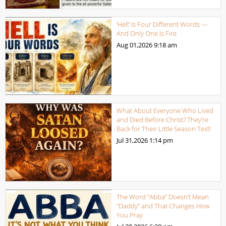
‘Hell’ Is Four Different Words —
And Only One Is Fire
Aug 01,2026
9:18 am
What About Everyone Who Lived
and Died Before Christ? They’re
Back for Their Little Season Test!
Jul 31,2026
1:14 pm
The Word “Abba” Doesn’t Mean
“Daddy” and That Changes How
You Pray