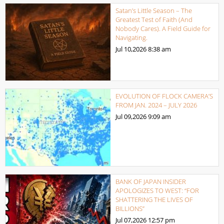
Satan’s Little Season – The
Greatest Test of Faith (And
Nobody Cares). A Field Guide for
Navigating.
Jul 10,2026
8:38 am
EVOLUTION OF FLOCK CAMERA’S
FROM JAN. 2024 – JULY 2026
Jul 09,2026
9:09 am
BANK OF JAPAN INSIDER
APOLOGIZES TO WEST: “FOR
SHATTERING THE LIVES OF
BILLIONS”
Jul 07,2026
12:57 pm