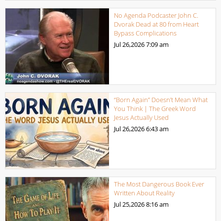
No Agenda Podcaster John C.
Dvorak Dead at 80 from Heart
Bypass Complications
Jul 26,2026
7:09 am
“Born Again” Doesn’t Mean What
You Think | The Greek Word
Jesus Actually Used
Jul 26,2026
6:43 am
The Most Dangerous Book Ever
Written About Reality
Jul 25,2026
8:16 am