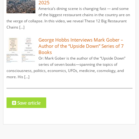
2025
America’s dining scene is changing fast — and some
of the biggest restaurant chains in the country are on
the verge of collapse. In this video, we reveal These 12 Big Restaurant
Chains […]
George Hobbs Interviews Mark Gober –
Author of the “Upside Down” Series of 7
Books
Or: Mark Gober is the author of the “Upside Down”
series of seven books—spanning the topics of
consciousness, politics, economics, UFOs, medicine, cosmology, and
more. His […]