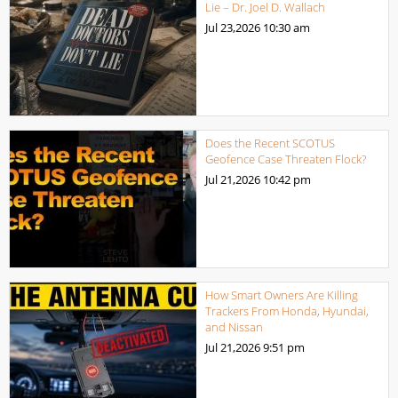
Lie – Dr. Joel D. Wallach
Jul 23,2026
10:30 am
Does the Recent SCOTUS
Geofence Case Threaten Flock?
Jul 21,2026
10:42 pm
How Smart Owners Are Killing
Trackers From Honda, Hyundai,
and Nissan
Jul 21,2026
9:51 pm