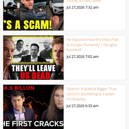
Trucks, It’s Not Good
Jul 27,2026
7:32 am
He Exposed How the Elites Plan
to Escape Humanity | Douglas
Rushkoff
Jul 27,2026
7:02 am
OpenAI: A Bubble Bigger Than
Dotcom Stumbling to Explain
Profitability
Jul 27,2026
6:33 am