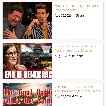
Much Needed Levity – Jim Carrey
Impersonations
Aug 05,2026
11:56 am
Inside the Government’s Secret
Plan for America’s Collapse
Aug 05,2026
8:02 am
Very Interesting: Gog & Magog –
The final Battle against the Saints
Aug 04,2026
6:08 am