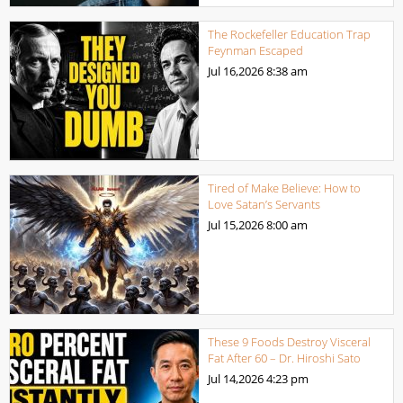
The Rockefeller Education Trap
Feynman Escaped
Jul 16,2026
8:38 am
Tired of Make Believe: How to
Love Satan’s Servants
Jul 15,2026
8:00 am
These 9 Foods Destroy Visceral
Fat After 60 – Dr. Hiroshi Sato
Jul 14,2026
4:23 pm