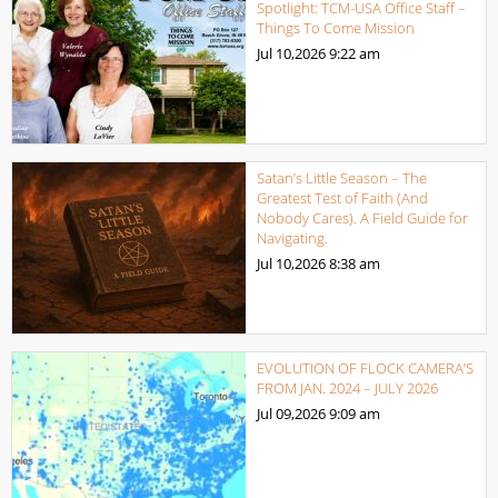
Spotlight: TCM-USA Office Staff –
Things To Come Mission
Jul 10,2026
9:22 am
Satan’s Little Season – The
Greatest Test of Faith (And
Nobody Cares). A Field Guide for
Navigating.
Jul 10,2026
8:38 am
EVOLUTION OF FLOCK CAMERA’S
FROM JAN. 2024 – JULY 2026
Jul 09,2026
9:09 am