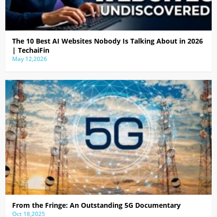
The 10 Best AI Websites Nobody Is Talking About in 2026
| TechaiFin
May 12,2026
From the Fringe: An Outstanding 5G Documentary
Oct 18,2025