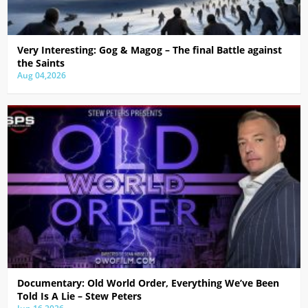
Very Interesting: Gog & Magog – The final Battle against
the Saints
Aug 04,2026
Documentary: Old World Order, Everything We’ve Been
Told Is A Lie – Stew Peters