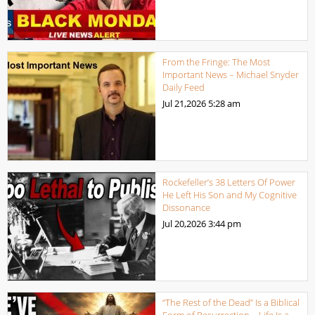
From the Fringe: The Most
Important News – Michael Snyder
Daily Feed
Jul 21,2026
5:28 am
Rockefeller’s 38 Letters Of Power
He Left His Son and My Cognitive
Dissonance
Jul 20,2026
3:44 pm
“The Rest of the Dead” Is a Biblical
Form of Resurrection – Life Is a