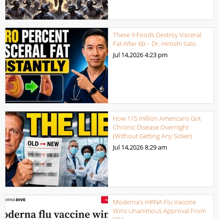
These 9 Foods Destroy Visceral
Fat After 60 – Dr. Hiroshi Sato
Jul 14,2026
4:23 pm
How 115 million Americans Got
Chronic Disease Overnight
(Without Getting Any Sicker)
Jul 14,2026
8:29 am
Moderna’s mRNA Flu Vaccine
Wins Unanimous Approval From