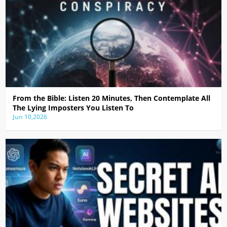
From the Bible: Listen 20 Minutes, Then Contemplate All
The Lying Imposters You Listen To
Jun 10,2026