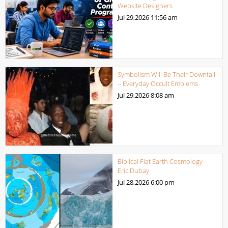
Website Designers
Jul 29,2026
11:56 am
Symbolism Will Be Their Downfall
– Everyday Occult Emblems
Jul 29,2026
8:08 am
Biblical Flat Earth Cosmology –
Eric Dubay
Jul 28,2026
6:00 pm