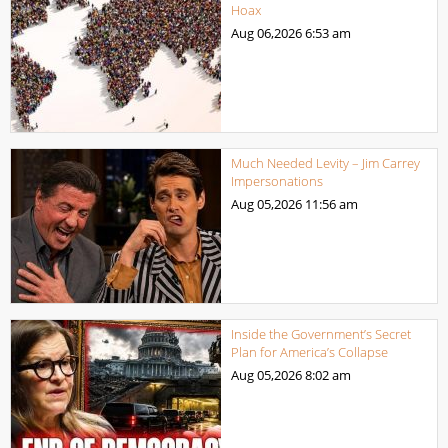
Hoax
Aug 06,2026
6:53 am
Much Needed Levity – Jim Carrey
Impersonations
Aug 05,2026
11:56 am
Inside the Government’s Secret
Plan for America’s Collapse
Aug 05,2026
8:02 am