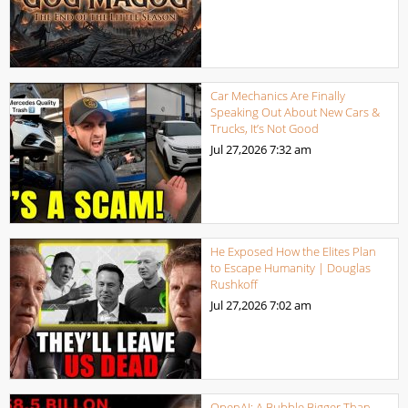
Car Mechanics Are Finally
Speaking Out About New Cars &
Trucks, It’s Not Good
Jul 27,2026
7:32 am
He Exposed How the Elites Plan
to Escape Humanity | Douglas
Rushkoff
Jul 27,2026
7:02 am
OpenAI: A Bubble Bigger Than