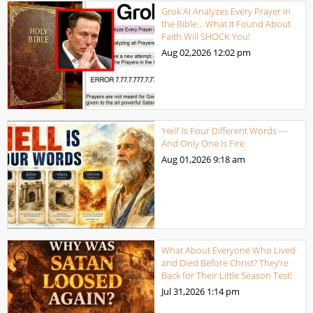
Grok AI Analyzes Every Prayer in
the Bible… What It Found About
Faith Will SHOCK You!
Aug 02,2026
12:02 pm
‘Hell’ Is Four Different Words —
And Only One Is Fire
Aug 01,2026
9:18 am
What About Everyone Who Lived
and Died Before Christ? They’re
Back for Their Little Season Test!
Jul 31,2026
1:14 pm