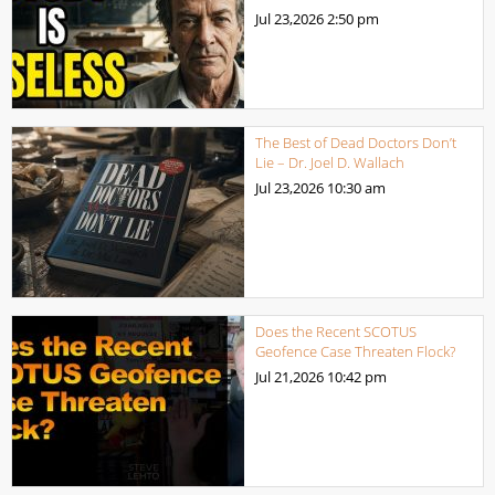
Jul 23,2026
2:50 pm
The Best of Dead Doctors Don’t
Lie – Dr. Joel D. Wallach
Jul 23,2026
10:30 am
Does the Recent SCOTUS
Geofence Case Threaten Flock?
Jul 21,2026
10:42 pm