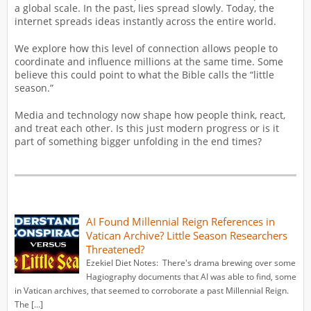
a global scale. In the past, lies spread slowly. Today, the
internet spreads ideas instantly across the entire world.
We explore how this level of connection allows people to
coordinate and influence millions at the same time. Some
believe this could point to what the Bible calls the “little
season.”
Media and technology now shape how people think, react,
and treat each other. Is this just modern progress or is it
part of something bigger unfolding in the end times?
AI Found Millennial Reign References in
Vatican Archive? Little Season Researchers
Threatened?
Ezekiel Diet Notes: There's drama brewing over some
Hagiography documents that AI was able to find, some
in Vatican archives, that seemed to corroborate a past Millennial Reign.
The […]