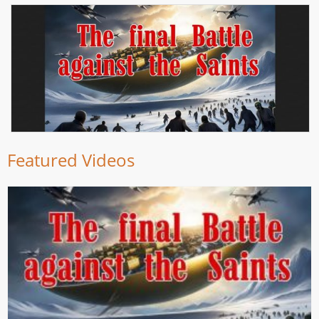
Featured Videos