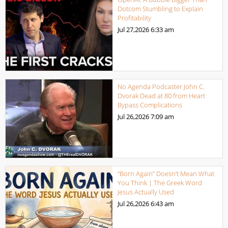
Dotcom Stumbling to Explain
Profitability
Jul 27,2026
6:33 am
No Agenda Podcaster John C.
Dvorak Dead at 80 from Heart
Bypass Complications
Jul 26,2026
7:09 am
“Born Again” Doesn’t Mean What
You Think | The Greek Word
Jesus Actually Used
Jul 26,2026
6:43 am