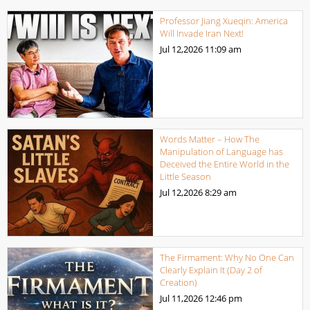
Professor Jiang Xueqin: America
Will Invade Iran Next!
Jul 12,2026
11:09 am
Words Matter – How The
Manipulation of Language has
Deceived the Entire World in the
Little Season
Jul 12,2026
8:29 am
The Firmament: Why No One Can
Clearly Explain It (Day 2 of
Creation)
Jul 11,2026
12:46 pm