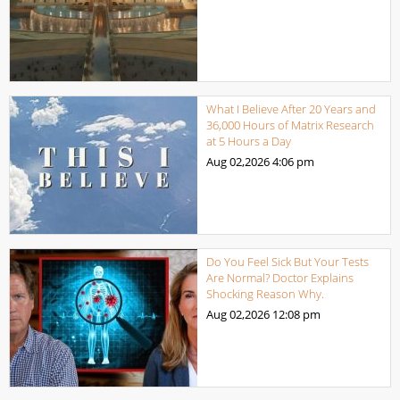
What I Believe After 20 Years and
36,000 Hours of Matrix Research
at 5 Hours a Day
Aug 02,2026
4:06 pm
Do You Feel Sick But Your Tests
Are Normal? Doctor Explains
Shocking Reason Why.
Aug 02,2026
12:08 pm