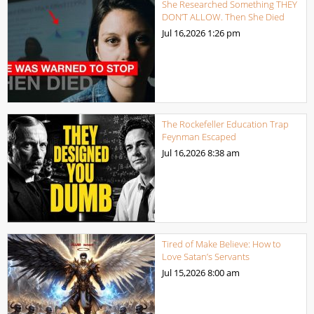
She Researched Something THEY
DON’T ALLOW. Then She Died
Jul 16,2026
1:26 pm
The Rockefeller Education Trap
Feynman Escaped
Jul 16,2026
8:38 am
Tired of Make Believe: How to
Love Satan’s Servants
Jul 15,2026
8:00 am