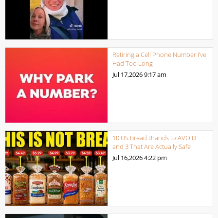
Retiring a Cell Phone Number I’ve
Had Too Long
Jul 17,2026
9:17 am
10 US Bread Brands to AVOID
and 3 That Are Actually Safe
Jul 16,2026
4:22 pm