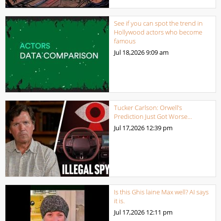
See if you can spot the trend in
Hollywood actors who become
famous
Jul 18,2026
9:09 am
Tucker Carlson: Orwell’s
Prediction Just Got Worse…
Jul 17,2026
12:39 pm
Is this Ghis laine Max well? AI says
it is.
Jul 17,2026
12:11 pm