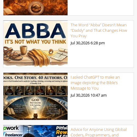
The Word “Abba” Doesn’t Mean
“Daddy” and That Changes How
You Pray
Jul 30,2026
6:28 pm
I asked ChatGPT to make an
image depicting the Bible’s
Message to You
Jul 30,2026
10:47 am
Advice for Anyone Using Global
Coders, Programmers, and