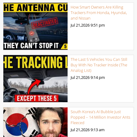
How Smart Owners Are Killing
Trackers From Honda, Hyundai,
and Nissan
Jul 21,2026
9:51 pm
The Last 5 Vehicles You Can Still
Buy With No Tracker Inside (The
Analog List)
Jul 21,2026
9:14 pm
South Korea’s AI Bubble Just
Popped – 14 Million Investor Ants
Fleeced
Jul 21,2026
9:13 am