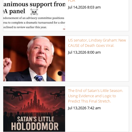
FDA
Jul 14,2026
8:03 am
US senator, Lindsey Graham: New
CAUSE of Death Goes Viral.
Jul 13,2026
8:00 am
The End of Satan’s Little Season.
Using Evidence and Logic to
Predict This Final Stretch.
Jul 13,2026
7:42 am