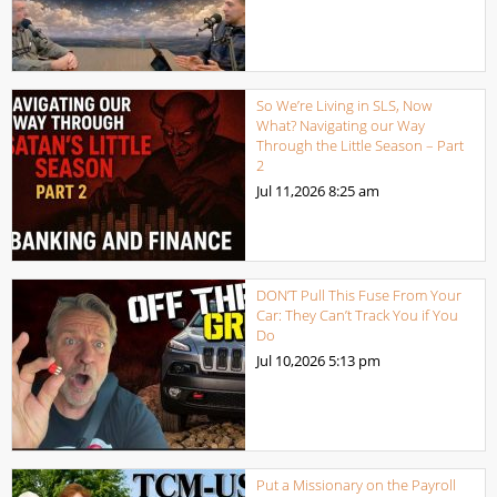
So We’re Living in SLS, Now
What? Navigating our Way
Through the Little Season – Part
2
Jul 11,2026
8:25 am
DON’T Pull This Fuse From Your
Car: They Can’t Track You if You
Do
Jul 10,2026
5:13 pm
Put a Missionary on the Payroll