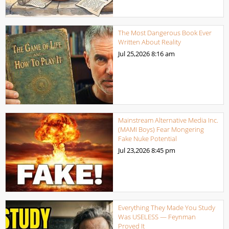
The Most Dangerous Book Ever
Written About Reality
Jul 25,2026
8:16 am
Mainstream Alternative Media Inc.
(MAMI Boys) Fear Mongering
Fake Nuke Potential
Jul 23,2026
8:45 pm
Everything They Made You Study
Was USELESS — Feynman
Proved It