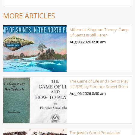
MORE ARTICLES
Millennial Kingdom Theory: Camp
Of Saints Is Still Here?
Aug 08,2026
6:36 am
The Game of Life and How to Play
it (1925) by Florence Scovel Shinn
Aug 06,2026
8:30 am
The Jewish World Population