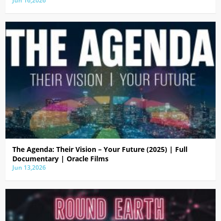
Jun 16,2026
The Agenda: Their Vision – Your Future (2025) | Full
Documentary | Oracle Films
Jun 13,2026