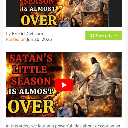
by
EzekielDiet.com
Posted on
Jun 20, 2026
In this video, we look at a powerful idea about deception on