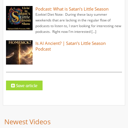
Podcast: What is Satan’s Little Season
Ezekiel Diet Note: During these lazy summer
weekends that are lacking in the regular flow of
podcasts to listen to, I start looking for interesting new
podcasts. Right now I'm interested […]
Is AI Ancient? | Satan’s Little Season
Podcast
Newest Videos