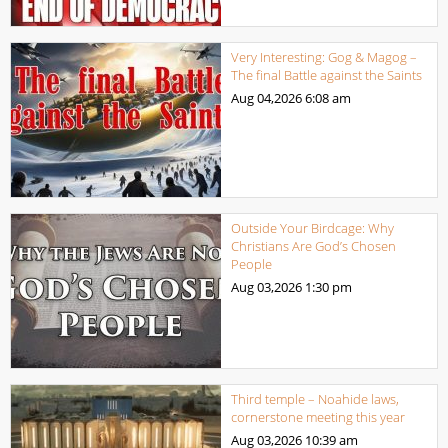
Very Interesting: Gog & Magog –
The final Battle against the Saints
Aug 04,2026
6:08 am
Outside Your Birdcage: Why
Christians Are God’s Chosen
People
Aug 03,2026
1:30 pm
Third temple – Noahide laws,
cornerstone meeting this year
Aug 03,2026
10:39 am