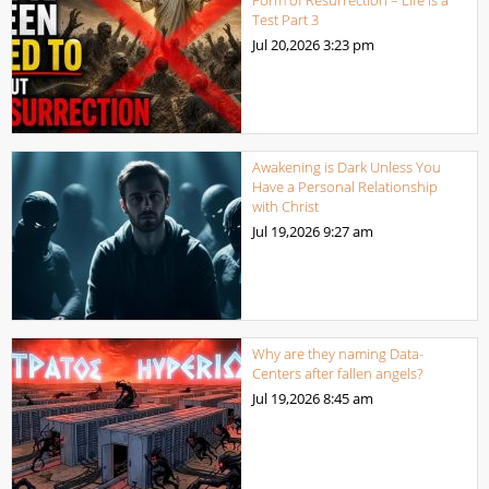
Test Part 3
Jul 20,2026
3:23 pm
Awakening is Dark Unless You
Have a Personal Relationship
with Christ
Jul 19,2026
9:27 am
Why are they naming Data-
Centers after fallen angels?
Jul 19,2026
8:45 am