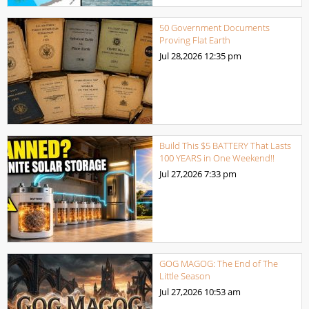
50 Government Documents
Proving Flat Earth
Jul 28,2026
12:35 pm
Build This $5 BATTERY That Lasts
100 YEARS in One Weekend!!
Jul 27,2026
7:33 pm
GOG MAGOG: The End of The
Little Season
Jul 27,2026
10:53 am