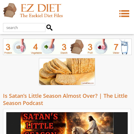
Is Satan’s Little Season Almost Over? | The Little
Season Podcast