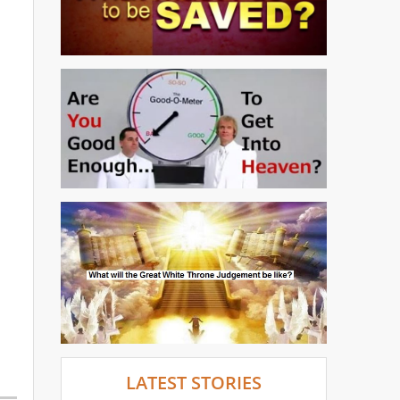
LATEST STORIES