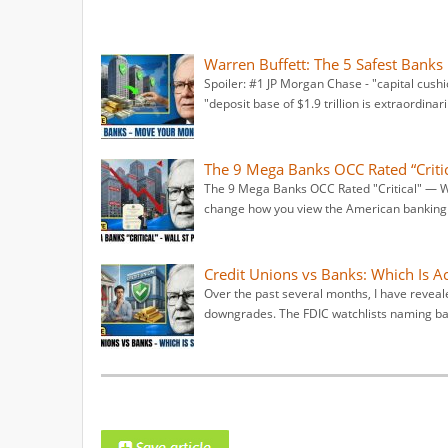
Warren Buffett: The 5 Safest Banks
Spoiler: #1 JP Morgan Chase - "capital cush
"deposit base of $1.9 trillion is extraordinari
The 9 Mega Banks OCC Rated “Critica
The 9 Mega Banks OCC Rated "Critical" — Wal
change how you view the American banking s
Credit Unions vs Banks: Which Is Ac
Over the past several months, I have revea
downgrades. The FDIC watchlists naming ban