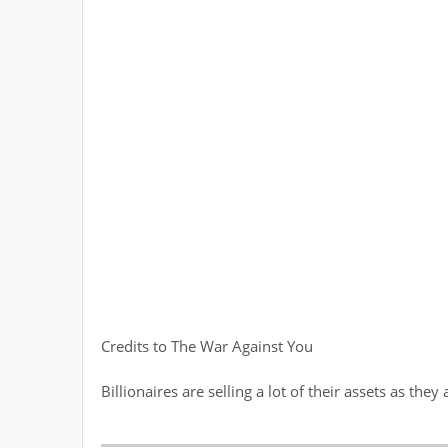
Credits to The War Against You
Billionaires are selling a lot of their assets as t