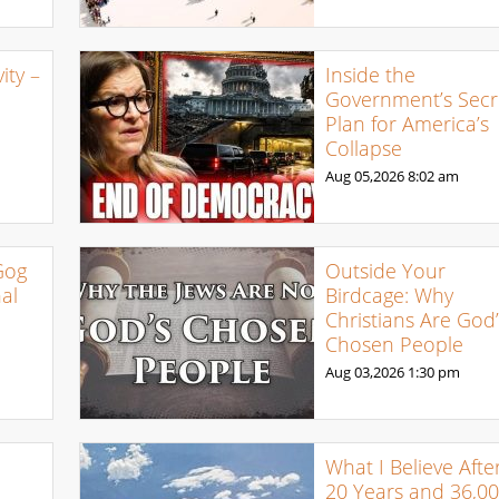
ty –
Inside the
Government’s Secr
Plan for America’s
Collapse
Aug 05,2026
8:02 am
Gog
Outside Your
al
Birdcage: Why
Christians Are God’
Chosen People
Aug 03,2026
1:30 pm
What I Believe Afte
20 Years and 36,0