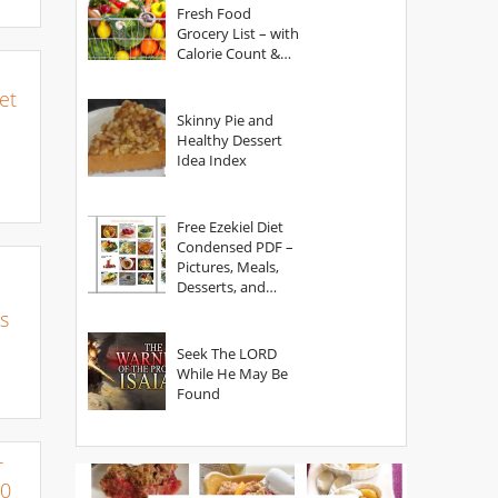
Fresh Food
Grocery List – with
Calorie Count &
Serving Sizes
et
Skinny Pie and
Healthy Dessert
Idea Index
Free Ezekiel Diet
Condensed PDF –
Pictures, Meals,
Desserts, and
Secrets
s
Seek The LORD
While He May Be
Found
r
00