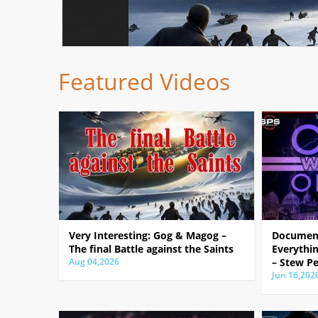
Featured Videos
Very Interesting: Gog & Magog –
Document
The final Battle against the Saints
Everythin
Aug 04,2026
– Stew Pe
Jun 16,202