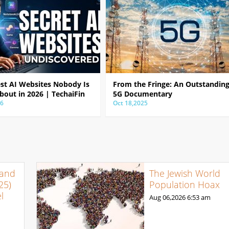
est AI Websites Nobody Is
From the Fringe: An Outstandin
bout in 2026 | TechaiFin
5G Documentary
26
Oct 18,2025
 and
The Jewish World
25)
Population Hoax
l
Aug 06,2026
6:53 am