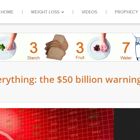
HOME
WEIGHT LOSS
VIDEOS
PROPHECY
verything: the $50 billion warnin