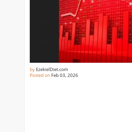
by
EzekielDiet.com
Posted on
Feb 03, 2026