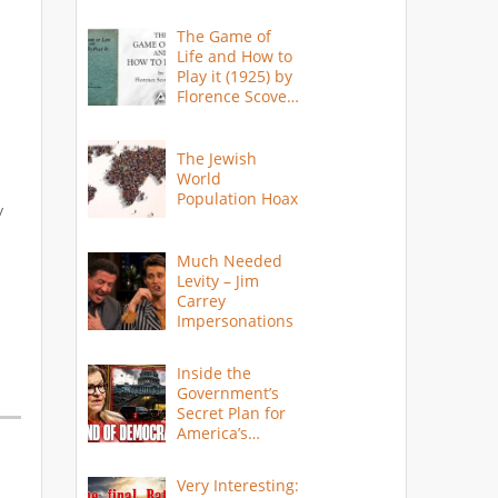
The Game of
Life and How to
Play it (1925) by
Florence Scovel
Shinn
The Jewish
World
Population Hoax
y
Much Needed
Levity – Jim
Carrey
Impersonations
Inside the
Government’s
Secret Plan for
America’s
Collapse
Very Interesting: