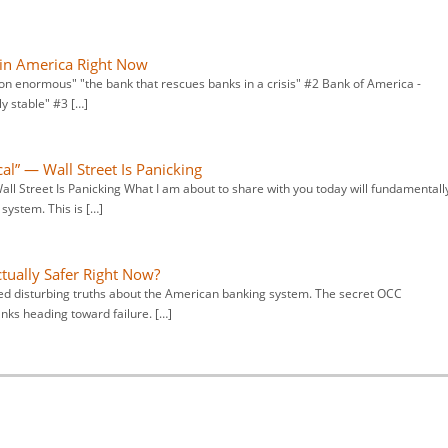
 in America Right Now
ion enormous" "the bank that rescues banks in a crisis" #2 Bank of America -
ly stable" #3 […]
l” — Wall Street Is Panicking
l Street Is Panicking What I am about to share with you today will fundamentall
ystem. This is […]
tually Safer Right Now?
led disturbing truths about the American banking system. The secret OCC
ks heading toward failure. […]