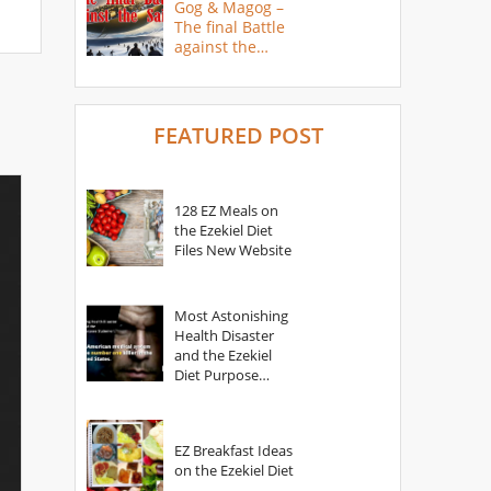
Gog & Magog –
The final Battle
against the
Saints
FEATURED POST
128 EZ Meals on
the Ezekiel Diet
Files New Website
Most Astonishing
Health Disaster
and the Ezekiel
Diet Purpose
Statement
EZ Breakfast Ideas
on the Ezekiel Diet