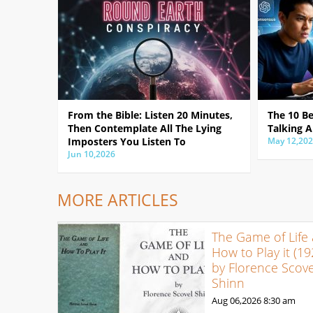
From the Bible: Listen 20 Minutes,
The 10 B
Then Contemplate All The Lying
Talking A
Imposters You Listen To
May 12,20
Jun 10,2026
MORE ARTICLES
The Game of Life
How to Play it (19
by Florence Scove
Shinn
Aug 06,2026
8:30 am