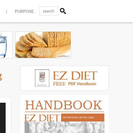
PURPOSE
g