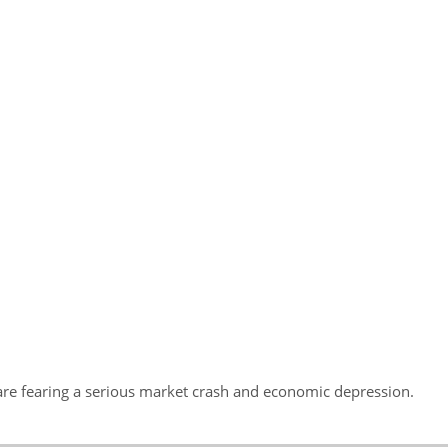
hey are fearing a serious market crash and economic depression.