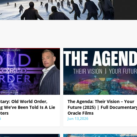
ary: Old World Order,
The Agenda: Their Vision – Your
g We’ve Been Told Is A Lie
Future (2025) | Full Documentar
ters
Oracle Films
6
Jun 13,2026