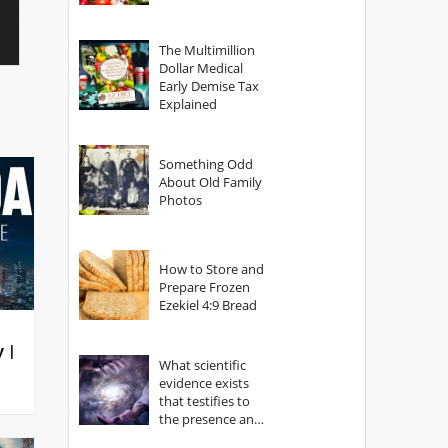
The Multimillion
Dollar Medical
Early Demise Tax
Explained
Something Odd
About Old Family
Photos
How to Store and
Prepare Frozen
Ezekiel 4:9 Bread
y |
What scientific
evidence exists
that testifies to
the presence and
power of The