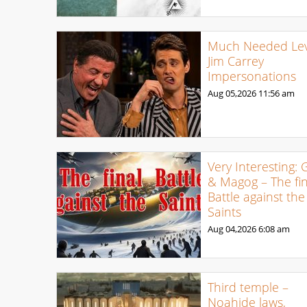
Much Needed Levi
Jim Carrey
Impersonations
Aug 05,2026
11:56 am
Very Interesting: 
& Magog – The fin
Battle against the
Saints
Aug 04,2026
6:08 am
Third temple –
Noahide laws,