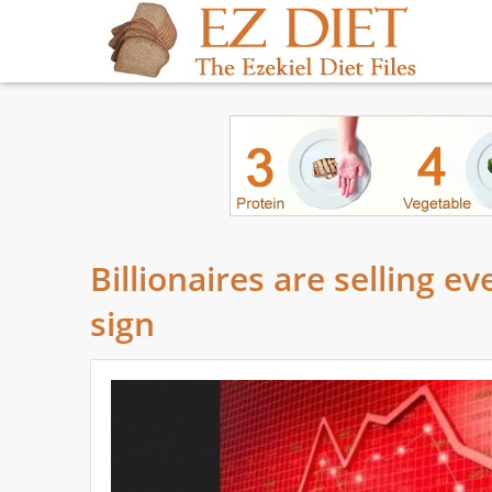
Billionaires are selling e
sign