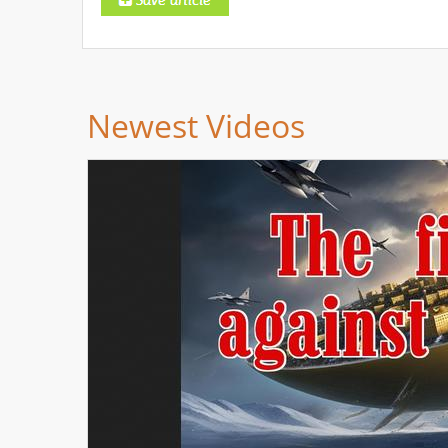
Newest Videos