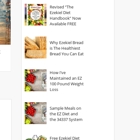
God?
Revised “The
Ezekiel Diet
Handbook” Now
Available FREE
Why Ezekiel Bread
is The Healthiest
g
Bread You Can Eat
How I’ve
Maintained an EZ
100 Pound Weight
Loss
Sample Meals on
the EZ Diet and
the 34337 System
Free Ezekiel Diet