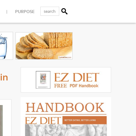
PURPOSE
in