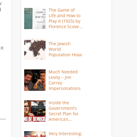
r
d
The Game of
Life and How to
Play it (1925) by
Florence Scovel
Shinn
The Jewish
it
World
Population Hoax
Much Needed
Levity – Jim
Carrey
Impersonations
Inside the
Government’s
Secret Plan for
America’s
Collapse
Very Interesting: