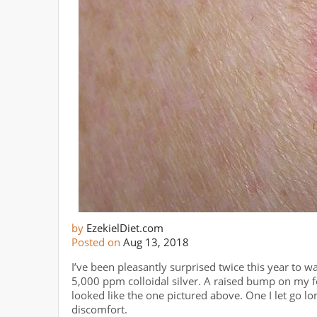
by
EzekielDiet.com
Posted on
Aug 13, 2018
I’ve been pleasantly surprised twice this year to w
5,000 ppm colloidal silver. A raised bump on my f
looked like the one pictured above. One I let go lo
discomfort.