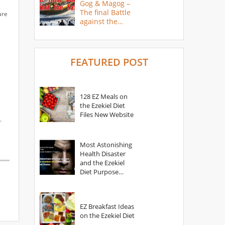
Gog & Magog –
The final Battle
are
against the
Saints
FEATURED POST
128 EZ Meals on
the Ezekiel Diet
Files New Website
.
Most Astonishing
Health Disaster
and the Ezekiel
Diet Purpose
Statement
EZ Breakfast Ideas
on the Ezekiel Diet