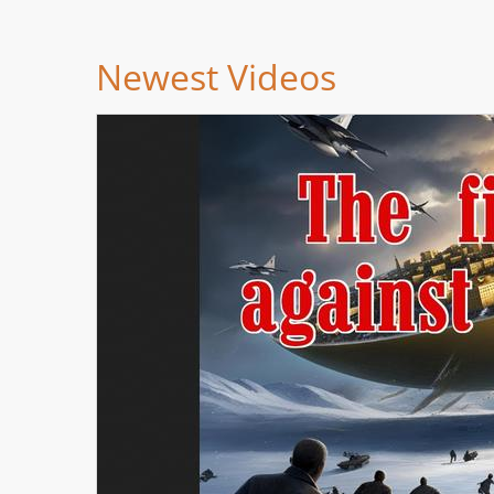
Newest Videos