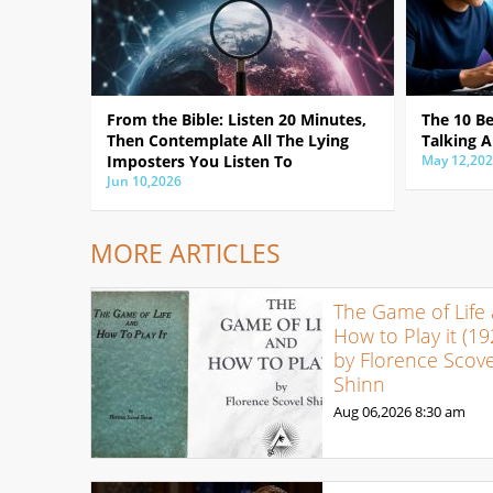
From the Bible: Listen 20 Minutes,
The 10 B
Then Contemplate All The Lying
Talking A
Imposters You Listen To
May 12,20
Jun 10,2026
MORE ARTICLES
The Game of Life
How to Play it (19
by Florence Scove
Shinn
Aug 06,2026
8:30 am