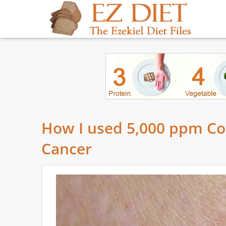
How I used 5,000 ppm Collo
Cancer