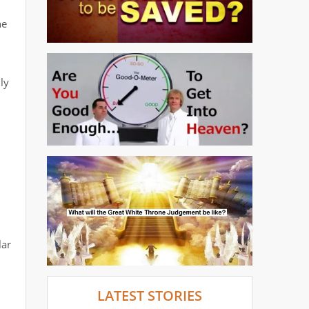
he
ly
lar
LATEST STORIES