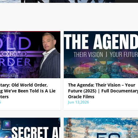
ary: Old World Order,
The Agenda: Their Vision – Your
g We’ve Been Told Is A Lie
Future (2025) | Full Documentar
ters
Oracle Films
6
Jun 13,2026