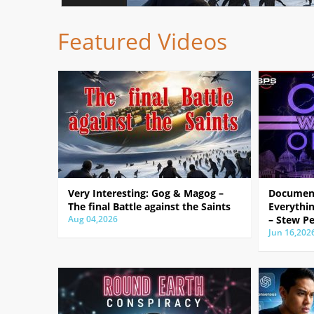
Featured Videos
Very Interesting: Gog & Magog –
Document
The final Battle against the Saints
Everythin
Aug 04,2026
– Stew Pe
Jun 16,202