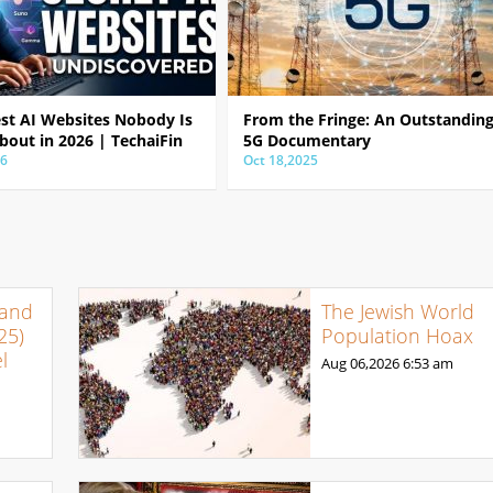
est AI Websites Nobody Is
From the Fringe: An Outstandin
bout in 2026 | TechaiFin
5G Documentary
26
Oct 18,2025
 and
The Jewish World
25)
Population Hoax
l
Aug 06,2026
6:53 am