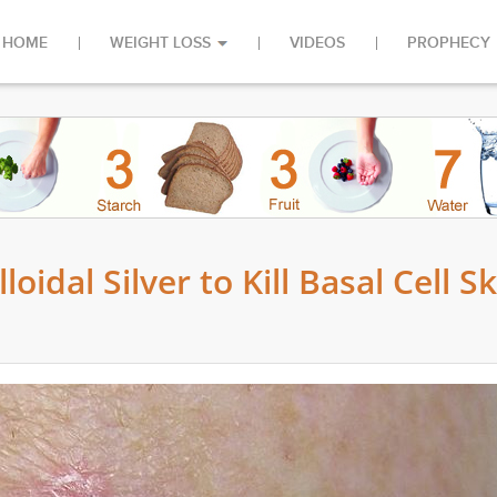
HOME
WEIGHT LOSS
VIDEOS
PROPHECY
idal Silver to Kill Basal Cell Sk