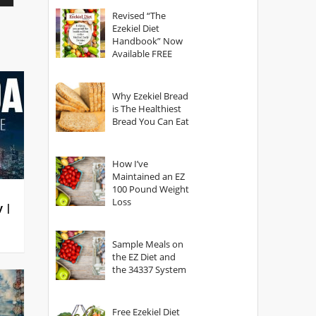
God?
Revised “The
Ezekiel Diet
Handbook” Now
Available FREE
Why Ezekiel Bread
is The Healthiest
Bread You Can Eat
How I’ve
Maintained an EZ
100 Pound Weight
Loss
y |
Sample Meals on
the EZ Diet and
the 34337 System
Free Ezekiel Diet