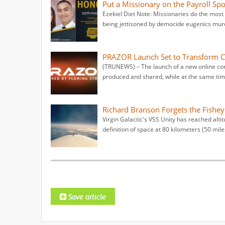
Put a Missionary on the Payroll Sp
Ezekiel Diet Note: Missionaries do the most 
being jettisoned by democide eugenics murd
PRAZOR Launch Set to Transform Ch
(TRUNEWS) – The launch of a new online con
produced and shared, while at the same tim
Richard Branson Forgets the Fishey
Virgin Galactic's VSS Unity has reached altit
definition of space at 80 kilometers (50 mile