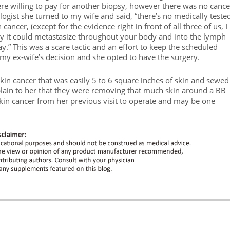
e willing to pay for another biopsy, however there was no cance
ologist she turned to my wife and said, “there’s no medically teste
n cancer, (except for the evidence right in front of all three of us, I
ay it could metastasize throughout your body and into the lymph
y.” This was a scare tactic and an effort to keep the scheduled
 my ex-wife’s decision and she opted to have the surgery.
in cancer that was easily 5 to 6 square inches of skin and sewed 
plain to her that they were removing that much skin around a BB
skin cancer from her previous visit to operate and may be one