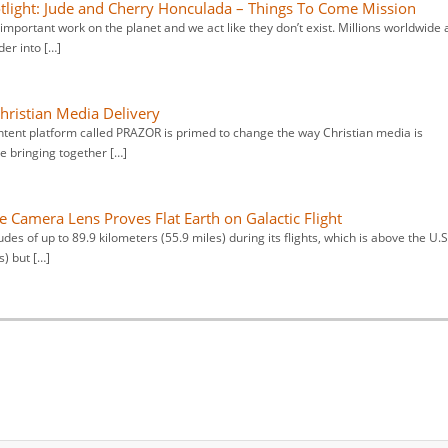
otlight: Jude and Cherry Honculada – Things To Come Mission
important work on the planet and we act like they don’t exist. Millions worldwide 
er into […]
ristian Media Delivery
tent platform called PRAZOR is primed to change the way Christian media is
e bringing together […]
e Camera Lens Proves Flat Earth on Galactic Flight
udes of up to 89.9 kilometers (55.9 miles) during its flights, which is above the U.S
s) but […]