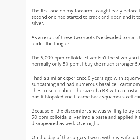
The first one on my forearm I caught early before
second one had started to crack and open and it too
silver.
As a result of these two spots I’ve decided to start
under the tongue.
The 5,000 ppm colloidal silver isn’t the silver you
normally only 50 ppm. I buy the much stronger 5
I had a similar experience 8 years ago with squam
sunbathing and had numerous basal cell carcinomas
chest rose up about the size of a BB with a crusty
had it biopsied and it came back squamous cell c
Because of the discomfort she was willing to try s
50 ppm colloidal silver into a paste and applied it
disappeared as well. Overnight.
On the day of the surgery I went with my wife to t