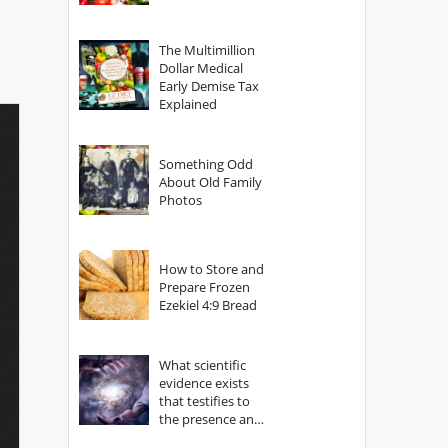
The Multimillion
Dollar Medical
Early Demise Tax
Explained
Something Odd
About Old Family
Photos
How to Store and
Prepare Frozen
Ezekiel 4:9 Bread
What scientific
evidence exists
that testifies to
the presence and
power of The