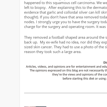
happened to this squamous cell carcinoma. We wer
left to biopsy. After explaining this to the dermat
evidence that garlic and colloidal silver can kill ski
thought). If you don’t have that area removed tod
nodes. I strongly urge you to have the surgery toda
charge for the surgery and operating room. It was
They removed a football shaped area around the sk
back up. My ex-wife had no idea, nor did they ex
sized skin cancer. They had to use a photo of the 
reason they took such a large area.