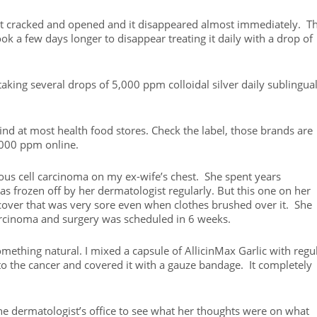
 it cracked and opened and it disappeared almost immediately. T
k a few days longer to disappear treating it daily with a drop of
 taking several drops of 5,000 ppm colloidal silver daily sublingual
 find at most health food stores. Check the label, those brands are
,000 ppm online.
ous cell carcinoma on my ex-wife’s chest. She spent years
 frozen off by her dermatologist regularly. But this one on her
 cover that was very sore even when clothes brushed over it. She
arcinoma and surgery was scheduled in 6 weeks.
omething natural. I mixed a capsule of AllicinMax Garlic with regu
 to the cancer and covered it with a gauze bandage. It completely
he dermatologist’s office to see what her thoughts were on what