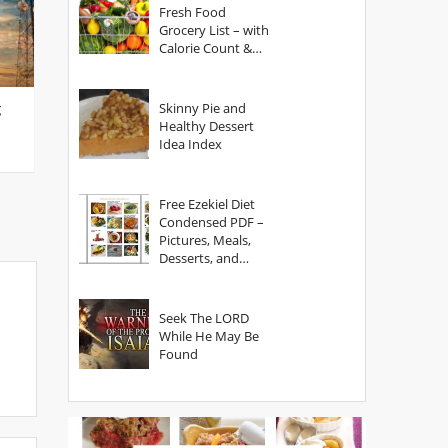
Fresh Food
Grocery List – with
Calorie Count &
Serving Sizes
g
Skinny Pie and
Healthy Dessert
Idea Index
Free Ezekiel Diet
Condensed PDF –
Pictures, Meals,
Desserts, and
Secrets
Seek The LORD
While He May Be
Found