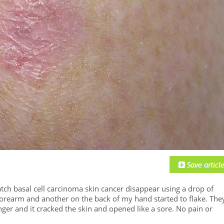
atch basal cell carcinoma skin cancer disappear using a drop of
orearm and another on the back of my hand started to flake. The
nger and it cracked the skin and opened like a sore. No pain or