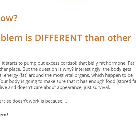
low?
oblem is DIFFERENT than other
starts to pump out excess cortisol; that belly fat hormone. Fat
her place. But the question is why? Interestingly, the body gets
ial energy (fat) around the most vital organs, which happen to be
our body is going to make sure that it has enough food (stored fa
alive and doesn’t care about appearance, just survival.
ercise doesn’t work is because….
lem!