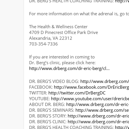
DR. BERG’S HEALTH COACHING TRAINING:
http:/
For more information on what the adrenal is, go t
The Health & Wellness Center
4709 D Pinecrest Office Park Drive
Alexandria, VA 22312
703-354-7336
If you are interested in coming to
Dr. Berg’s clinic, please click here:
http://www.drberg.com/dr-eric-berg/cl…
DR. BERG’S VIDEO BLOG:
http://www.drberg.com
FACEBOOK:
http://www.facebook.com/DrEricBer
TWITTER:
http://twitter.com/DrBergDC
YOUTUBE:
http://www.youtube.com/user/drericb
ABOUT DR. BERG:
http://www.drberg.com/dr-eric
DR. BERG’S SEMINARS:
http://www.drberg.com/s
DR. BERG’S STORY:
http://www.drberg.com/dr-eric
DR. BERG’S CLINIC:
http://www.drberg.com/dr-eri
DR. BERG’S HEALTH COACHING TRAINING:
http:/