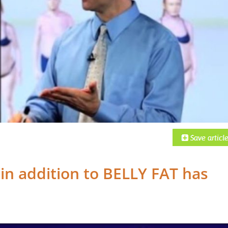
,
in addition to BELLY FAT has