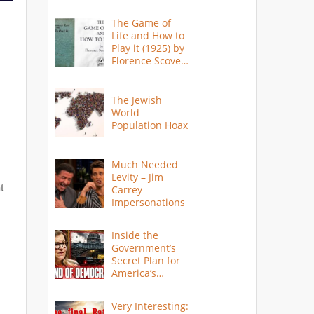
The Game of
Life and How to
Play it (1925) by
Florence Scovel
Shinn
The Jewish
World
Population Hoax
Much Needed
Levity – Jim
t
Carrey
Impersonations
Inside the
Government’s
Secret Plan for
America’s
Collapse
Very Interesting: