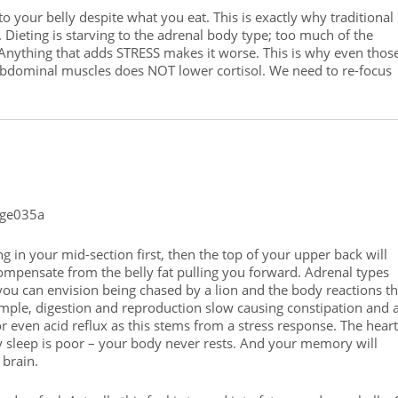
to your belly despite what you eat. This is exactly why traditional
Dieting is starving to the adrenal body type; too much of the
 Anything that adds STRESS makes it worse. This is why even thos
abdominal muscles does NOT lower cortisol. We need to re-focus
g in your mid-section first, then the top of your upper back will
compensate from the belly fat pulling you forward. Adrenal types
 you can envision being chased by a lion and the body reactions th
ample, digestion and reproduction slow causing constipation and 
or even acid reflux as this stems from a stress response. The heart
y sleep is poor – your body never rests. And your memory will
 brain.