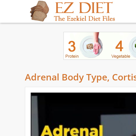
Adrenal Body Type, Cortis