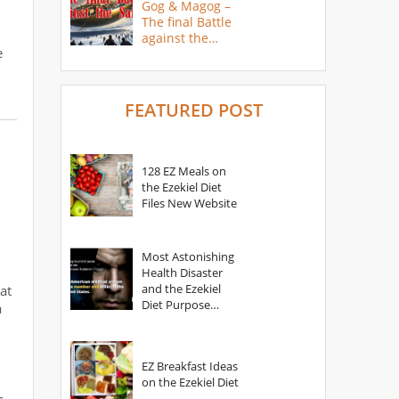
Gog & Magog –
The final Battle
against the
e
Saints
FEATURED POST
128 EZ Meals on
the Ezekiel Diet
Files New Website
Most Astonishing
Health Disaster
and the Ezekiel
at
Diet Purpose
a
Statement
EZ Breakfast Ideas
on the Ezekiel Diet