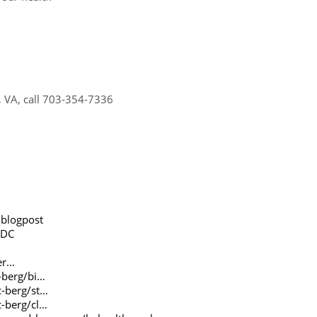
a, VA, call 703-354-7336
blogpost
gDC
er…
-berg/bi…
c-berg/st…
c-berg/cl…