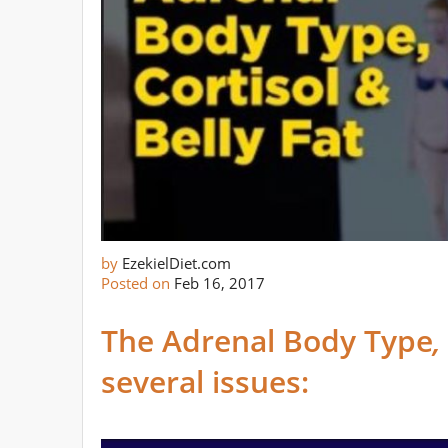
by
EzekielDiet.com
Posted on
Feb 16, 2017
The Adrenal Body Type
several issues: