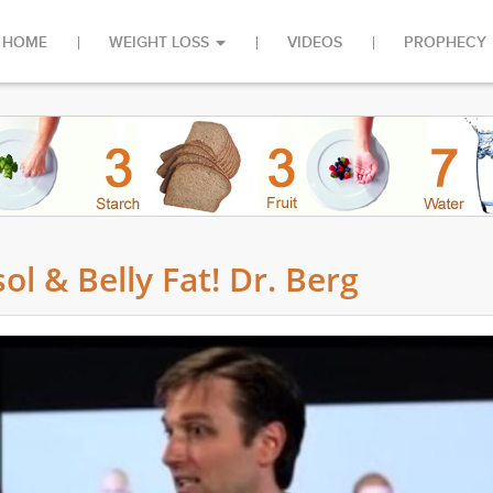
HOME
WEIGHT LOSS
VIDEOS
PROPHECY
ol & Belly Fat! Dr. Berg