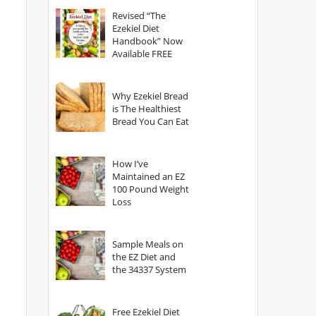
God?
Revised “The
Ezekiel Diet
Handbook” Now
Available FREE
Why Ezekiel Bread
is The Healthiest
Bread You Can Eat
How I’ve
Maintained an EZ
100 Pound Weight
Loss
Sample Meals on
the EZ Diet and
the 34337 System
Free Ezekiel Diet