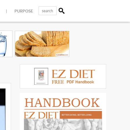
PURPOSE