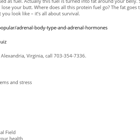
ed as fuel. Actually this fuel is turned into fat around your belly. 
lose your butt. Where does all this protein fuel go? The fat goes 
you look like – it’s all about survival.
opular/adrenal-body-type-and-adrenal-hormones
uiz
Alexandria, Virginia, call 703-354-7336.
lems and stress
l Field
your health