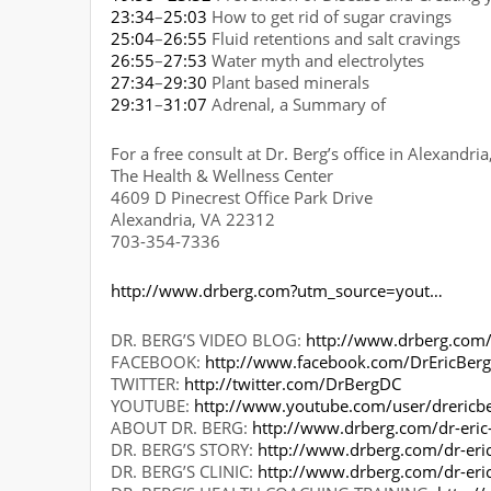
23:34
–
25:03
How to get rid of sugar cravings
25:04
–
26:55
Fluid retentions and salt cravings
26:55
–
27:53
Water myth and electrolytes
27:34
–
29:30
Plant based minerals
29:31
–
31:07
Adrenal, a Summary of
For a free consult at Dr. Berg’s office in Alexandri
The Health & Wellness Center
4609 D Pinecrest Office Park Drive
Alexandria, VA 22312
703-354-7336
http://www.drberg.com?utm_source=yout…
DR. BERG’S VIDEO BLOG:
http://www.drberg.com/
FACEBOOK:
http://www.facebook.com/DrEricBer
TWITTER:
http://twitter.com/DrBergDC
YOUTUBE:
http://www.youtube.com/user/drericb
ABOUT DR. BERG:
http://www.drberg.com/dr-eric
DR. BERG’S STORY:
http://www.drberg.com/dr-eri
DR. BERG’S CLINIC:
http://www.drberg.com/dr-eri