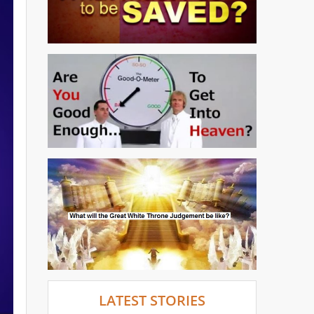
LATEST STORIES