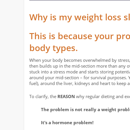
Why is my weight loss s
This is because your pr
body types.
When your body becomes overwhelmed by stress, it 
then builds up in the mid-section more than any ot
stuck into a stress mode and starts storing potent
around your mid-section – for survival purposes. Y
fuel), around the liver, kidneys and heart to keep 
To clarify, the
REASON
why regular dieting and ex
The problem is not really a weight prob
It’s a hormone problem!