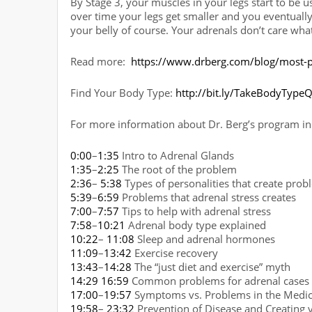
By Stage 3, your muscles in your legs start to be us
over time your legs get smaller and you eventually 
your belly of course. Your adrenals don’t care what 
Read more:
https://www.drberg.com/blog/most-p
Find Your Body Type:
http://bit.ly/TakeBodyTypeQ
For more information about Dr. Berg’s program in 
0:00
–
1:35
Intro to Adrenal Glands
1:35
–
2:25
The root of the problem
2:36
–
5:38
Types of personalities that create prob
5:39
–
6:59
Problems that adrenal stress creates
7:00
–
7:57
Tips to help with adrenal stress
7:58
–
10:21
Adrenal body type explained
10:22
–
11:08
Sleep and adrenal hormones
11:09
–
13:42
Exercise recovery
13:43
–
14:28
The “just diet and exercise” myth
14:29
16:59
Common problems for adrenal cases
17:00
–
19:57
Symptoms vs. Problems in the Medica
19:58
–
23:32
Prevention of Disease and Creating 