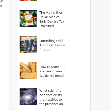
So
to
The Multimillion
Dollar Medical
Early Demise Tax
Explained
Something Odd
About Old Family
Photos
How to Store and
Prepare Frozen
Ezekiel 4:9 Bread
What scientific
evidence exists
that testifies to
the presence and
power of The