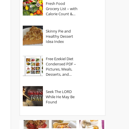
Fresh Food
Grocery List – with
Calorie Count &
Serving Sizes
Skinny Pie and
Healthy Dessert
Idea Index
Free Ezekiel Diet
Condensed PDF –
Pictures, Meals,
Desserts, and
Secrets
Seek The LORD
While He May Be
Found