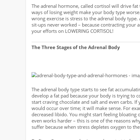
The adrenal hormone, called cortisol will drive fat 
ways of losing weight make your body type worse. 
wrong exercise is stress to the adrenal body type.
sit-ups never worked – because contracting your 
your efforts on LOWERING CORTISOL!
The Three Stages of the Adrenal Body
The adrenal body type starts to see fat accumulatin
develop a fat pad because your body is trying to 
start craving chocolate and salt and even carbs. If
would occur over time; it will make sense. For ex
decreased libido. You might start feeling bloating 
even works harder – this is one of the reasons wh
suffer because when stress depletes oxygen to the