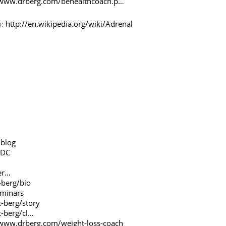
/www.drberg.com/behealthcoach.p…
o:
http://en.wikipedia.org/wiki/Adrenal
/blog
gDC
er…
-berg/bio
eminars
-berg/story
c-berg/cl…
/www.drberg.com/weight-loss-coach