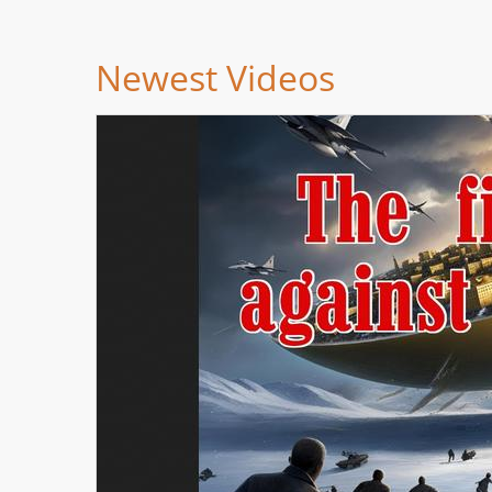
Newest Videos