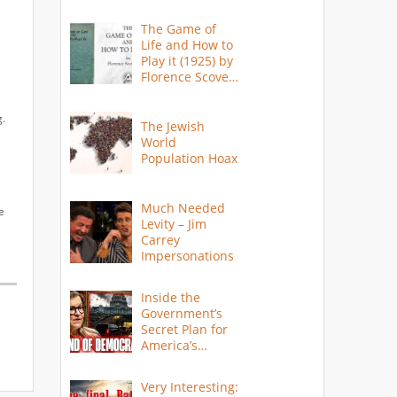
The Game of
Life and How to
Play it (1925) by
Florence Scovel
Shinn
g.
The Jewish
World
Population Hoax
Much Needed
e
Levity – Jim
Carrey
Impersonations
Inside the
Government’s
Secret Plan for
America’s
Collapse
Very Interesting: