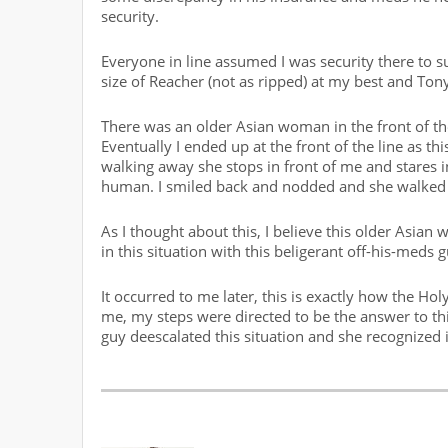
security.
Everyone in line assumed I was security there to 
size of Reacher (not as ripped) at my best and To
There was an older Asian woman in the front of the
Eventually I ended up at the front of the line as
walking away she stops in front of me and stares in
human. I smiled back and nodded and she walked 
As I thought about this, I believe this older Asia
in this situation with this beligerant off-his-meds g
It occurred to me later, this is exactly how the Ho
me, my steps were directed to be the answer to th
guy deescalated this situation and she recognized 