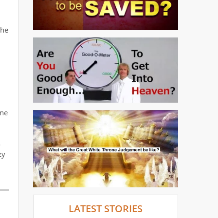
the
ene
o
zy
LATEST STORIES