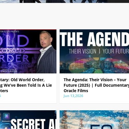
ary: Old World Order,
The Agenda: Their Vision – Your
g We’ve Been Told Is A Lie
Future (2025) | Full Documentar
ters
Oracle Films
6
Jun 13,2026