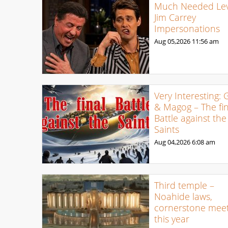
Much Needed Levi
Jim Carrey
Impersonations
Aug 05,2026
11:56 am
Very Interesting: 
& Magog – The fin
Battle against the
Saints
Aug 04,2026
6:08 am
Third temple –
Noahide laws,
cornerstone meet
this year