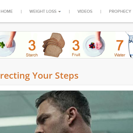
HOME
WEIGHT LOSS
VIDEOS
PROPHECY
irecting Your Steps