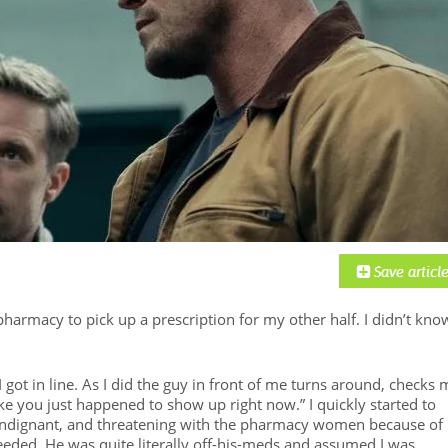
harmacy to pick up a prescription for my other half. I didn’t know
I got in line. As I did the guy in front of me turns around, checks 
ke you just happened to show up right now.” I quickly started to
, indignant, and threatening with the pharmacy women because of
eded. He was quite literally off-his-meds and assumed I was