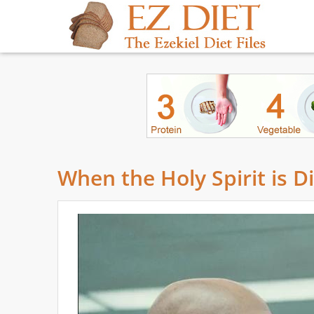
When the Holy Spirit is D