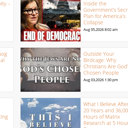
ty –
Inside the
Government’s Secr
Plan for America’s
Collapse
Aug 05,2026
8:02 am
Gog
Outside Your
al
Birdcage: Why
Christians Are God’
Chosen People
Aug 03,2026
1:30 pm
What I Believe Afte
20 Years and 36,0
ing
Hours of Matrix
Research at 5 Hour