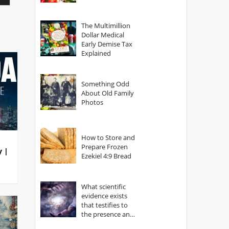
The Multimillion
Dollar Medical
Early Demise Tax
Explained
Something Odd
About Old Family
Photos
How to Store and
Prepare Frozen
y |
Ezekiel 4:9 Bread
What scientific
evidence exists
that testifies to
the presence and
power of The