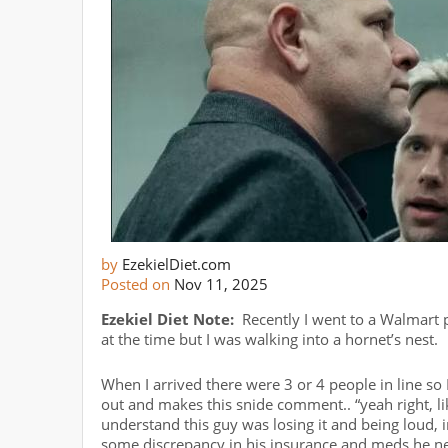
by
EzekielDiet.com
Posted on
Nov 11, 2025
Ezekiel Diet Note:
Recently I went to a Walmart p
at the time but I was walking into a hornet’s nest.
When I arrived there were 3 or 4 people in line so 
out and makes this snide comment.. “yeah right, li
understand this guy was losing it and being loud
some discrepancy in his insurance and meds he ne