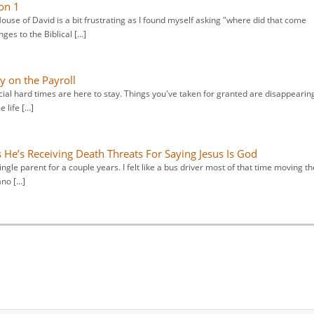
on 1
use of David is a bit frustrating as I found myself asking "where did that come
es to the Biblical […]
y on the Payroll
ncial hard times are here to stay. Things you've taken for granted are disappearin
 life […]
 He’s Receiving Death Threats For Saying Jesus Is God
ngle parent for a couple years. I felt like a bus driver most of that time moving th
ano […]