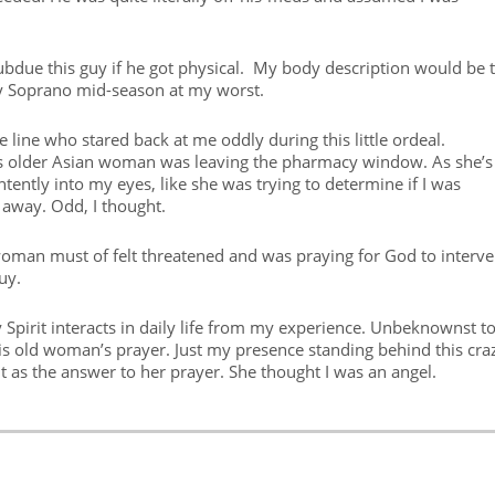
subdue this guy if he got physical. My body description would be 
ny Soprano mid-season at my worst.
 line who stared back at me oddly during this little ordeal.
 this older Asian woman was leaving the pharmacy window. As she’s
tently into my eyes, like she was trying to determine if I was
away. Odd, I thought.
n woman must of felt threatened and was praying for God to interv
uy.
ly Spirit interacts in daily life from my experience. Unbeknownst t
is old woman’s prayer. Just my presence standing behind this cra
it as the answer to her prayer. She thought I was an angel.