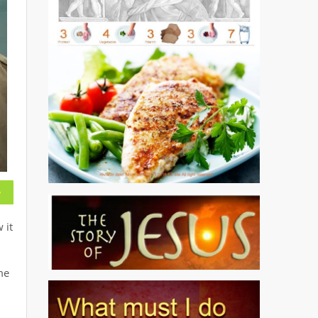
 it
me