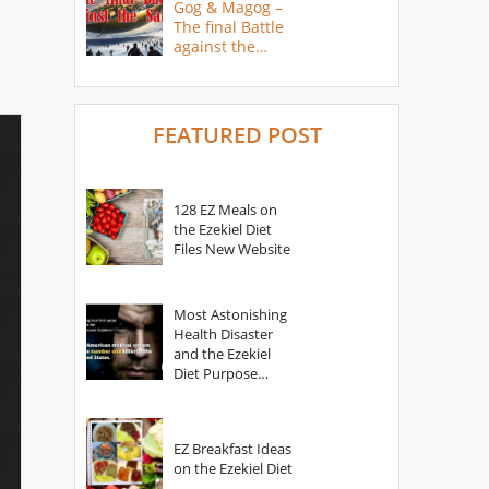
Gog & Magog –
The final Battle
against the
Saints
FEATURED POST
128 EZ Meals on
the Ezekiel Diet
Files New Website
Most Astonishing
Health Disaster
and the Ezekiel
Diet Purpose
Statement
EZ Breakfast Ideas
on the Ezekiel Diet