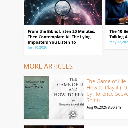
From the Bible: Listen 20 Minutes,
The 10 B
Then Contemplate All The Lying
Talking A
Imposters You Listen To
May 12,20
Jun 10,2026
MORE ARTICLES
The Game of Life
How to Play it (19
by Florence Scove
Shinn
Aug 06,2026
8:30 am