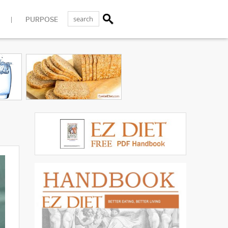
PURPOSE