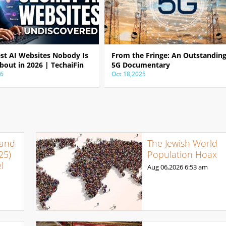
est AI Websites Nobody Is
From the Fringe: An Outstandin
bout in 2026 | TechaiFin
5G Documentary
26
Oct 18,2025
 and
The Jewish World
25)
Population Hoax
l
Aug 06,2026
6:53 am