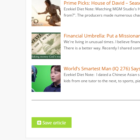
Prime Picks: House of David – Seas
Ezekiel Diet Note: Watching MGM Studio's Ho
from?". The producers made numerous chang
Financial Umbrella: Put a Missionar
We're living in unusual times. I believe fina
There is a better way. Recently I shared some
World’s Smartest Man (IQ 276) Says
Ezekiel Diet Note: I dated a Chinese Asian si
kids from one tutor to the next, to sports, pi