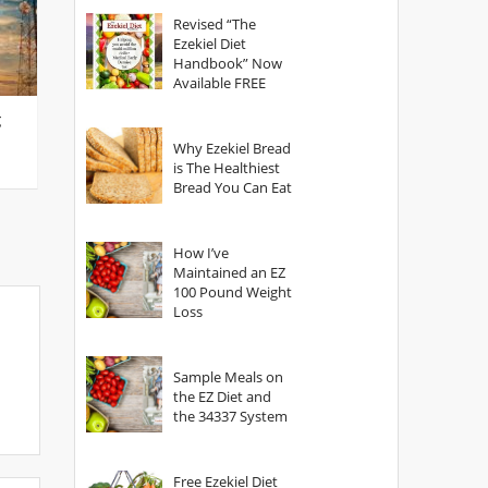
God?
Revised “The
Ezekiel Diet
Handbook” Now
Available FREE
g
Why Ezekiel Bread
is The Healthiest
Bread You Can Eat
How I’ve
Maintained an EZ
100 Pound Weight
Loss
Sample Meals on
the EZ Diet and
the 34337 System
Free Ezekiel Diet