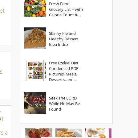
Fresh Food
Grocery List – with
et
Calorie Count &
Serving Sizes
Skinny Pie and
Healthy Dessert
Idea Index
Free Ezekiel Diet
Condensed PDF –
s
Pictures, Meals,
Desserts, and
Secrets
Seek The LORD
While He May Be
Found
r
00
s a