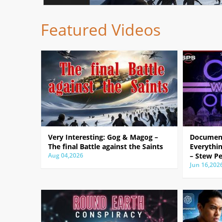
Featured Videos
Very Interesting: Gog & Magog –
Document
The final Battle against the Saints
Everythin
Aug 04,2026
– Stew Pe
Jun 16,202