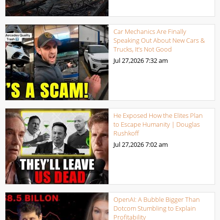
Car Mechanics Are Finally
Speaking Out About New Cars &
Trucks, It’s Not Good
Jul 27,2026
7:32 am
He Exposed How the Elites Plan
to Escape Humanity | Douglas
Rushkoff
Jul 27,2026
7:02 am
OpenAI: A Bubble Bigger Than
Dotcom Stumbling to Explain
Profitability