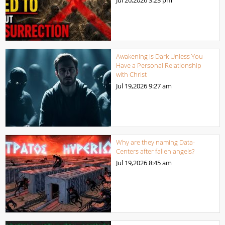
Awakening is Dark Unless You
Have a Personal Relationship
with Christ
Jul 19,2026
9:27 am
Why are they naming Data-
Centers after fallen angels?
Jul 19,2026
8:45 am