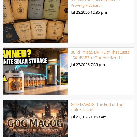
Proving Flat Earth
Jul 28,2026
12:35 pm
Build This $5 BATTERY That Lasts
100 YEARS in One Weekend!!
Jul 27,2026
7:33 pm
GOG MAGOG: The End of The
Little Season
Jul 27,2026
10:53 am