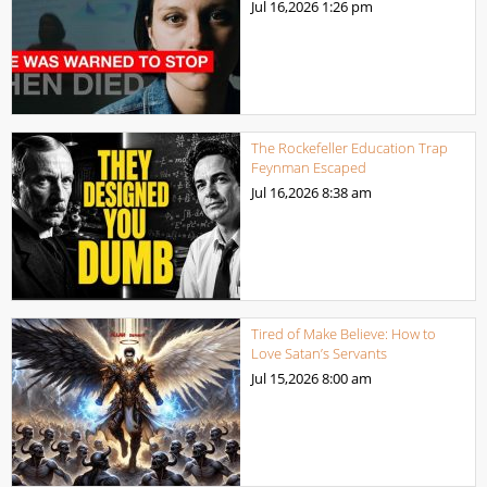
Jul 16,2026
1:26 pm
The Rockefeller Education Trap
Feynman Escaped
Jul 16,2026
8:38 am
Tired of Make Believe: How to
Love Satan’s Servants
Jul 15,2026
8:00 am