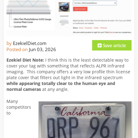
by
EzekielDiet.com
Posted on
Jun 03, 2026
Ezekiel Diet Note:
I think this is the least detectable way to
cover your tag with something that reflects ALPR infrared
imaging. This company offers a very low profile thin license
plate cover that filters out light in the infrared spectrum
while appearing totally
clear to the human eye and
normal cameras
at any angle.
Many
competitors
to