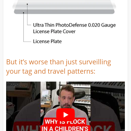
But it’s worse than just surveilling
your tag and travel patterns: