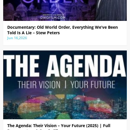
Documentary: Old World Order, Everything We’ve Been
Told Is A Lie – Stew Peters
Jun 16,2026
The Agenda: Their Vision – Your Future (2025) | Full