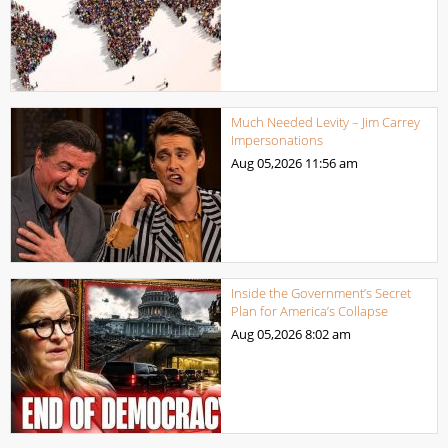
Much Needed Levity – Jim Carrey
Impersonations
Aug 05,2026
11:56 am
Inside the Government’s Secret
Plan for America’s Collapse
Aug 05,2026
8:02 am