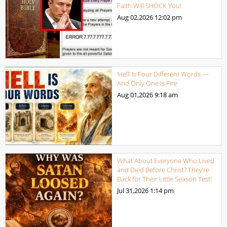
Faith Will SHOCK You!
Aug 02,2026
12:02 pm
‘Hell’ Is Four Different Words —
And Only One Is Fire
Aug 01,2026
9:18 am
What About Everyone Who Lived
and Died Before Christ? They’re
Back for Their Little Season Test!
Jul 31,2026
1:14 pm