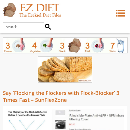
Say ‘Flocking the Flockers with Flock-Blocker’ 3
Times Fast – SunFlexZone