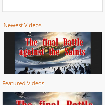
Newest Videos
Featured Videos