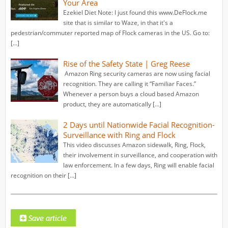
Your Area
Ezekiel Diet Note: I just found this www.DeFlock.me
site that is similar to Waze, in that it's a
pedestrian/commuter reported map of Flock cameras in the US. Go to:
[…]
Rise of the Safety State | Greg Reese
Amazon Ring security cameras are now using facial
recognition. They are calling it “Familiar Faces.”
Whenever a person buys a cloud based Amazon
product, they are automatically […]
2 Days until Nationwide Facial Recognition-
Surveillance with Ring and Flock
This video discusses Amazon sidewalk, Ring, Flock,
their involvement in surveillance, and cooperation with
law enforcement. In a few days, Ring will enable facial
recognition on their […]