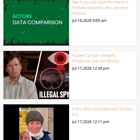
See if you can spot the trend in
Hollywood actors who become
famous
Jul 18,2026
9:09 am
Tucker Carlson: Orwell’s
Prediction Just Got Worse…
Jul 17,2026
12:39 pm
Is this Ghis laine Max well? AI says
it is.
Jul 17,2026
12:11 pm