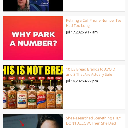
Retiring a Cell Phone Number I’ve
Had Too Long
Jul 17,2026
9:17 am
10 US Bread Brands to AVOID
and 3 That Are Actually Safe
Jul 16,2026
4:22 pm
She Researched Something THEY
DON’T ALLOW. Then She Died