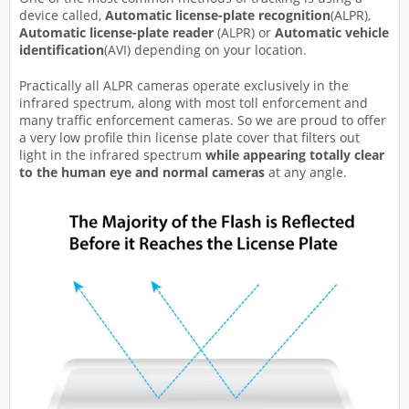
device called,
Automatic license-plate recognition
(ALPR),
Automatic license-plate reader
(ALPR) or
Automatic vehicle
identification
(AVI) depending on your location.
Practically all ALPR cameras operate exclusively in the
infrared spectrum, along with most toll enforcement and
many traffic enforcement cameras. So we are proud to offer
a very low profile thin license plate cover that filters out
light in the infrared spectrum
while appearing totally
clear
to the human eye and normal cameras
at any angle.