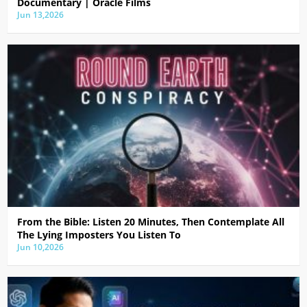
Documentary | Oracle Films
Jun 13,2026
From the Bible: Listen 20 Minutes, Then Contemplate All
The Lying Imposters You Listen To
Jun 10,2026