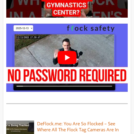
DeFlock.me: You Are So Flocked – See
Where All The Flock Tag Cameras Are In