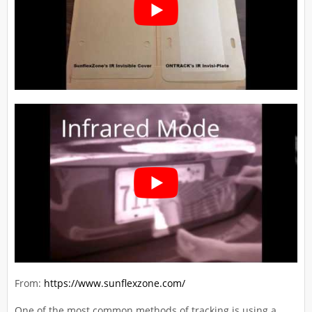
From:
https://www.sunflexzone.com/
One of the most common methods of tracking is using a