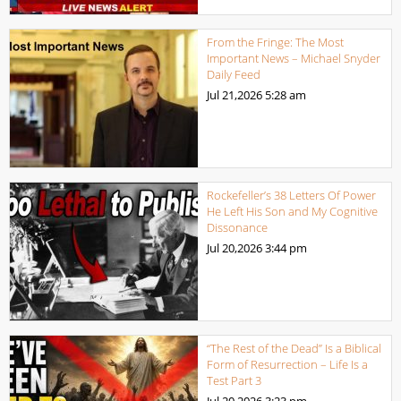
From the Fringe: The Most
Important News – Michael Snyder
Daily Feed
Jul 21,2026
5:28 am
Rockefeller’s 38 Letters Of Power
He Left His Son and My Cognitive
Dissonance
Jul 20,2026
3:44 pm
“The Rest of the Dead” Is a Biblical
Form of Resurrection – Life Is a
Test Part 3
Jul 20,2026
3:23 pm