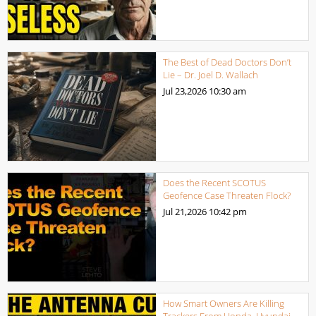
The Best of Dead Doctors Don’t
Lie – Dr. Joel D. Wallach
Jul 23,2026
10:30 am
Does the Recent SCOTUS
Geofence Case Threaten Flock?
Jul 21,2026
10:42 pm
How Smart Owners Are Killing
Trackers From Honda, Hyundai,