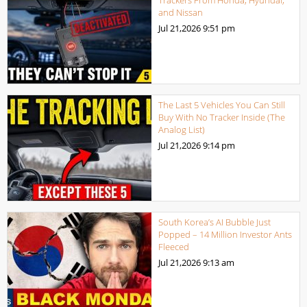
and Nissan
Jul 21,2026
9:51 pm
The Last 5 Vehicles You Can Still
Buy With No Tracker Inside (The
Analog List)
Jul 21,2026
9:14 pm
South Korea’s AI Bubble Just
Popped – 14 Million Investor Ants
Fleeced
Jul 21,2026
9:13 am