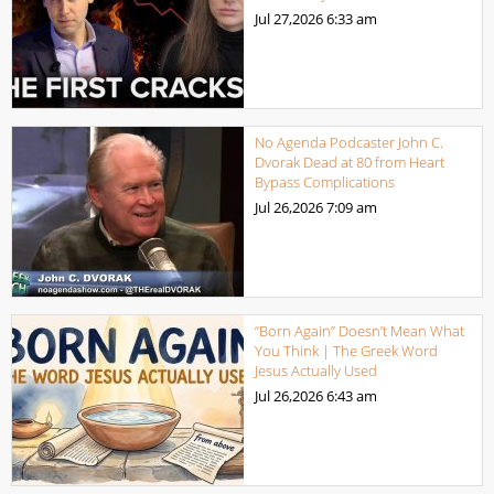
Jul 27,2026
6:33 am
No Agenda Podcaster John C.
Dvorak Dead at 80 from Heart
Bypass Complications
Jul 26,2026
7:09 am
“Born Again” Doesn’t Mean What
You Think | The Greek Word
Jesus Actually Used
Jul 26,2026
6:43 am