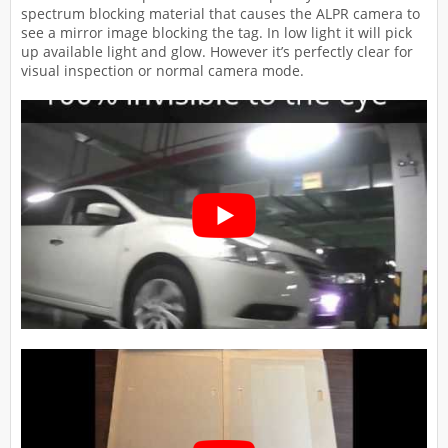
spectrum blocking material that causes the ALPR camera to
see a mirror image blocking the tag. In low light it will pick
up available light and glow. However it’s perfectly clear for
visual inspection or normal camera mode.