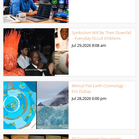
Symbolism Will Be Their Downfall
– Everyday Occult Emblems
Jul 29,2026
8:08 am
Biblical Flat Earth Cosmology –
Eric Dubay
Jul 28,2026
6:00 pm
50 Government Documents