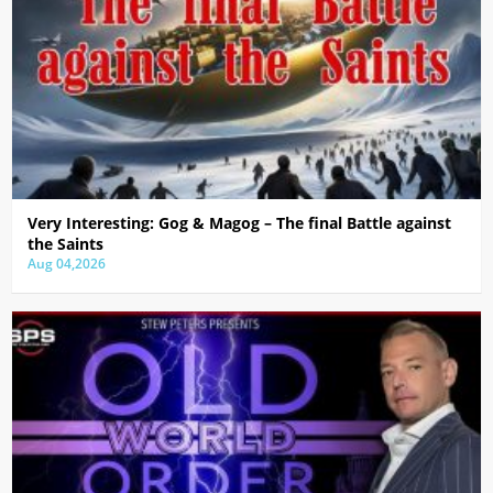
Very Interesting: Gog & Magog – The final Battle against
the Saints
Aug 04,2026