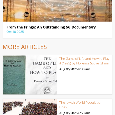
From the Fringe: An Outstanding 5G Documentary
Oct 18,2025
MORE ARTICLES
The Game of Life and How to Play
it (1925) by Florence Scovel Shinn
Aug 06,2026
8:30 am
The Jewish World Population
Hoax
Aug 06,2026
6:53 am