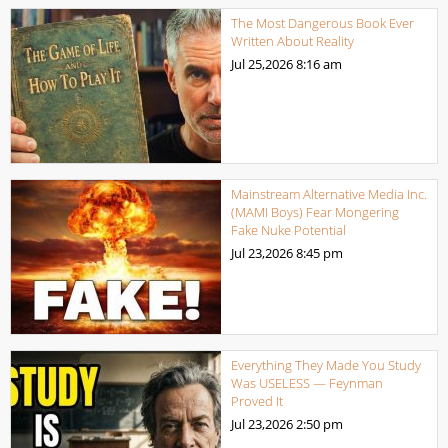
The Most Dangerous Book Ever
Written About Reality
Jul 25,2026
8:16 am
Mainstream Alternative Media Inc.
(MAMI Boys) Fear Mongering
Fake Nuke Potential
Jul 23,2026
8:45 pm
Everything They Made You Study
Was USELESS — Feynman
Proved It
Jul 23,2026
2:50 pm