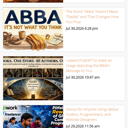
The Word “Abba” Doesn’t Mean
“Daddy” and That Changes How
You Pray
Jul 30,2026
6:28 pm
I asked ChatGPT to make an
image depicting the Bible’s
Message to You
Jul 30,2026
10:47 am
Advice for Anyone Using Global
Coders, Programmers, and
Website Designers
Jul 29,2026
11:56 am