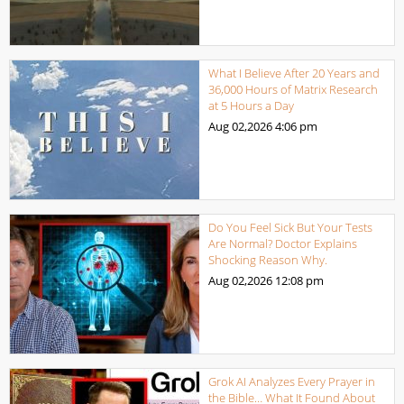
What I Believe After 20 Years and
36,000 Hours of Matrix Research
at 5 Hours a Day
Aug 02,2026
4:06 pm
Do You Feel Sick But Your Tests
Are Normal? Doctor Explains
Shocking Reason Why.
Aug 02,2026
12:08 pm
Grok AI Analyzes Every Prayer in
the Bible… What It Found About