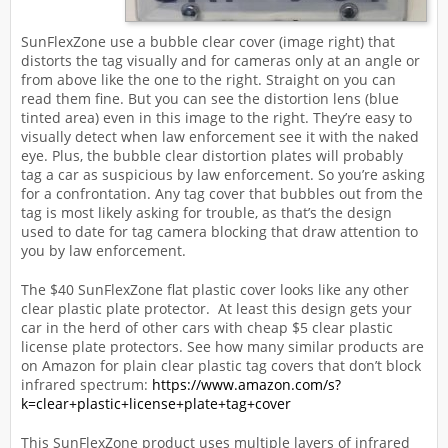
SunFlexZone use a bubble clear cover (image right) that
distorts the tag visually and for cameras only at an angle or
from above like the one to the right. Straight on you can
read them fine. But you can see the distortion lens (blue
tinted area) even in this image to the right. They’re easy to
visually detect when law enforcement see it with the naked
eye. Plus, the bubble clear distortion plates will probably
tag a car as suspicious by law enforcement. So you’re asking
for a confrontation. Any tag cover that bubbles out from the
tag is most likely asking for trouble, as that’s the design
used to date for tag camera blocking that draw attention to
you by law enforcement.
The $40 SunFlexZone flat plastic cover looks like any other
clear plastic plate protector. At least this design gets your
car in the herd of other cars with cheap $5 clear plastic
license plate protectors. See how many similar products are
on Amazon for plain clear plastic tag covers that don’t block
infrared spectrum:
https://www.amazon.com/s?
k=clear+plastic+license+plate+tag+cover
This SunFlexZone product uses multiple layers of infrared