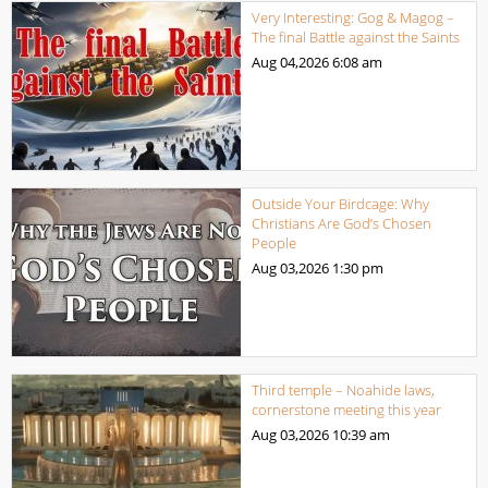
Very Interesting: Gog & Magog –
The final Battle against the Saints
Aug 04,2026
6:08 am
Outside Your Birdcage: Why
Christians Are God’s Chosen
People
Aug 03,2026
1:30 pm
Third temple – Noahide laws,
cornerstone meeting this year
Aug 03,2026
10:39 am