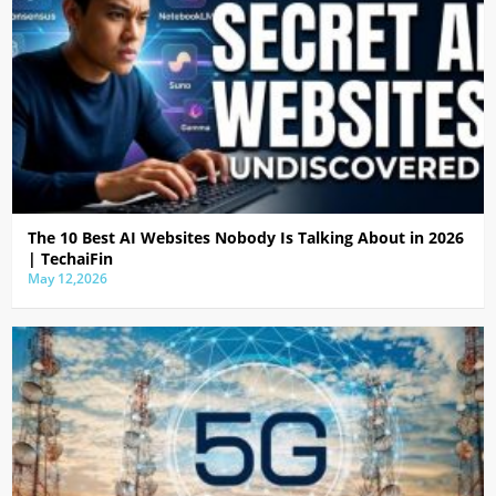
The 10 Best AI Websites Nobody Is Talking About in 2026
| TechaiFin
May 12,2026