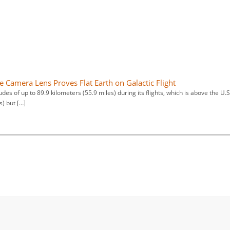
e Camera Lens Proves Flat Earth on Galactic Flight
udes of up to 89.9 kilometers (55.9 miles) during its flights, which is above the U.S
s) but […]