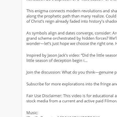
This enigma connects modern revolutions and shad
along the prophetic path than many realize. Could
of Christ’s reign already faded into history’s shado
As symbols align and dates converge, consider: Are
grand scheme orchestrated by hidden forces? We’ll
wonder—let’s just hope we choose the right one. Ho
Inspired by Jason Jack’s video: “Did the little seas
little season of deception begin i…
Join the discussion: What do you think—genuine p
Subscribe for more explorations into the fringe 
Fair Use Disclaimer: This video is for educational
stock media from a current and active paid Filmor
Music: