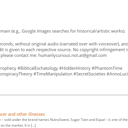
in (e.g., Google Images searches for historical/artistic works).
conds, without original audio (narrated over with voiceover), an
t is given to each respective source. No copyright infringement i
, please contact me: humanlycurious.not.ai@gmail.com
rophecy #BiblicalEschatology #HiddenHistory #PhantomTime
onspiracyTheory #TimeManipulation #SecretSocieties #AnnoLuci
ncer and other illnesses
– sold under the brand names NutraSweet, Sugar Twin and Equal – is one of the
on the market. It is […]