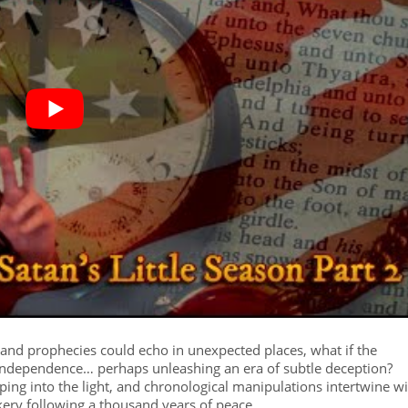
 and prophecies could echo in unexpected places, what if the
independence… perhaps unleashing an era of subtle deception?
pping into the light, and chronological manipulations intertwine w
ickery following a thousand years of peace.