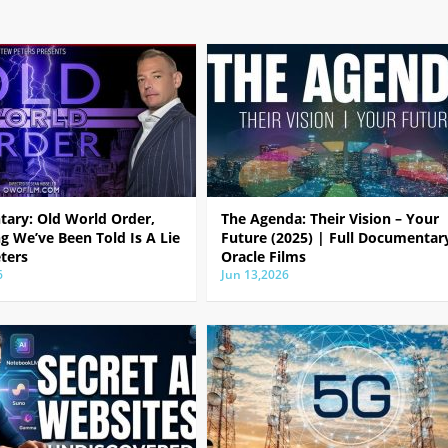
ary: Old World Order,
The Agenda: Their Vision – Your
g We’ve Been Told Is A Lie
Future (2025) | Full Documentar
ters
Oracle Films
6
Jun 13,2026