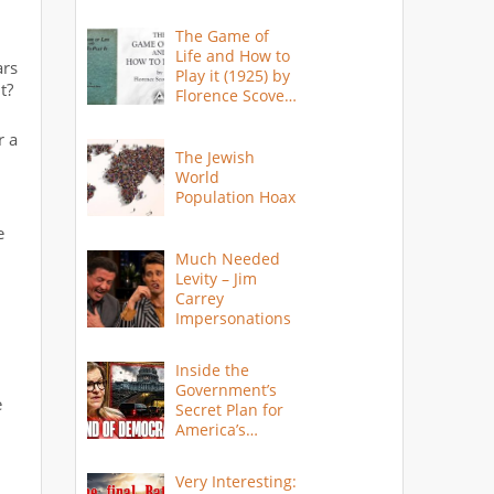
The Game of
Life and How to
ars
Play it (1925) by
t?
Florence Scovel
Shinn
r a
The Jewish
World
Population Hoax
e
Much Needed
Levity – Jim
Carrey
Impersonations
Inside the
Government’s
e
Secret Plan for
America’s
Collapse
Very Interesting: