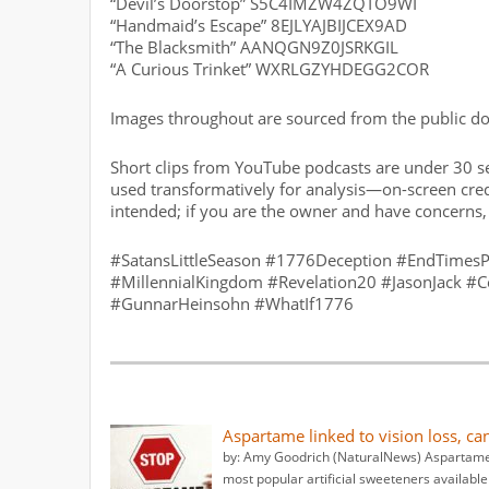
“Devil’s Doorstop” S5C4IMZW4ZQTO9WI
“Handmaid’s Escape” 8EJLYAJBIJCEX9AD
“The Blacksmith” AANQGN9Z0JSRKGIL
“A Curious Trinket” WXRLGZYHDEGG2COR
Images throughout are sourced from the public doma
Short clips from YouTube podcasts are under 30 se
used transformatively for analysis—on-screen credi
intended; if you are the owner and have concerns
#SatansLittleSeason #1776Deception #EndTimesP
#MillennialKingdom #Revelation20 #JasonJack #C
#GunnarHeinsohn #WhatIf1776
Aspartame linked to vision loss, ca
by: Amy Goodrich (NaturalNews) Aspartame 
most popular artificial sweeteners available 