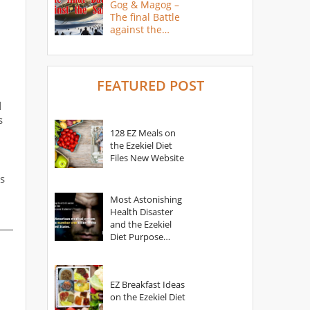
Gog & Magog –
The final Battle
against the
Saints
FEATURED POST
d
s
128 EZ Meals on
the Ezekiel Diet
Files New Website
s
Most Astonishing
Health Disaster
and the Ezekiel
Diet Purpose
Statement
EZ Breakfast Ideas
on the Ezekiel Diet