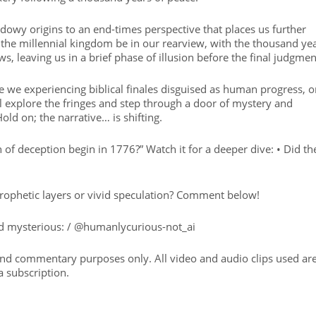
owy origins to an end-times perspective that places us further
 the millennial kingdom be in our rearview, with the thousand ye
ws, leaving us in a brief phase of illusion before the final judgmen
 we experiencing biblical finales disguised as human progress, o
 explore the fringes and step through a door of mystery and
ld on; the narrative… is shifting.
on of deception begin in 1776?” Watch it for a deeper dive: • Did th
rophetic layers or vivid speculation? Comment below!
and mysterious: / @humanlycurious-not_ai
 and commentary purposes only. All video and audio clips used ar
a subscription.