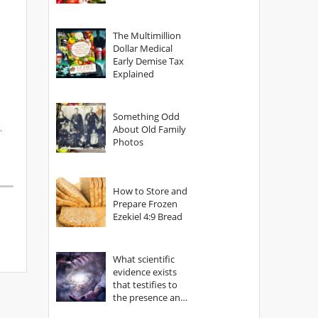
The Multimillion
Dollar Medical
Early Demise Tax
Explained
Something Odd
.
About Old Family
Photos
How to Store and
Prepare Frozen
Ezekiel 4:9 Bread
What scientific
evidence exists
that testifies to
the presence and
power of The