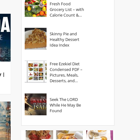
Fresh Food
Grocery List – with
Calorie Count &
Serving Sizes
Skinny Pie and
Healthy Dessert
Idea Index
Free Ezekiel Diet
Condensed PDF –
y |
Pictures, Meals,
Desserts, and
Secrets
Seek The LORD
While He May Be
Found