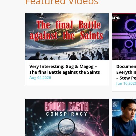
Featured Videos
Very Interesting: Gog & Magog –
Document
The final Battle against the Saints
Everythin
Aug 04,2026
– Stew Pe
Jun 16,202