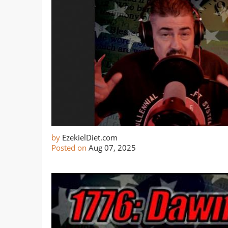
by
EzekielDiet.com
Posted on
Aug 07, 2025