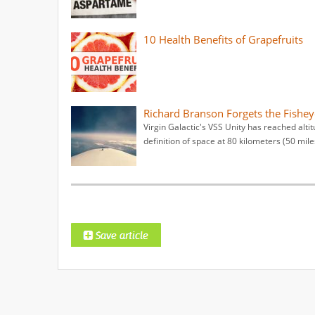
10 Health Benefits of Grapefruits
Richard Branson Forgets the Fishey
Virgin Galactic's VSS Unity has reached altit
definition of space at 80 kilometers (50 mile