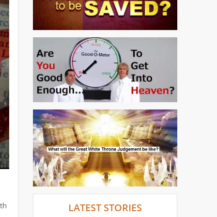
ith
LATEST STORIES