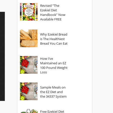
God?
Revised “The
Ezekiel Diet
Handbook” Now
Available FREE
Why Ezekiel Bread
is The Healthiest
Bread You Can Eat
How I’ve
Maintained an EZ
100 Pound Weight
Loss
Sample Meals on
the EZ Diet and
the 34337 System
Free Ezekiel Diet