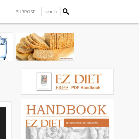
PURPOSE