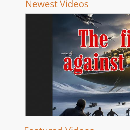
Newest Videos