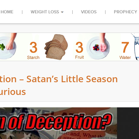
HOME
WEIGHT LOSS
VIDEOS
PROPHECY
on – Satan’s Little Season
urious