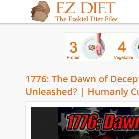
1776: The Dawn of Decepti
Unleashed? | Humanly C