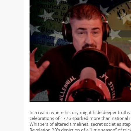
In a realm where history might hide deeper truths
celebrations of 1776 sparked more than national 
Whispers of altered timelines, secret societies ste
Revelation 20’s depiction of a “little season” of tr