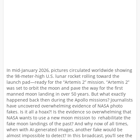
In mid-January 2026, pictures circulated worldwide showing
the 98-meter-high U.S. lunar rocket rolling toward the
launch pad—ready for the “Artemis 2” mission. “Artemis 2”
was set to orbit the moon and pave the way for the first
manned moon landing in over 50 years. But what exactly
happened back then during the Apollo missions? Journalists
have uncovered overwhelming evidence of NASA photo
fakes. Is it all a hoax?! Is the evidence so overwhelming that
NASA wants to use a new moon mission to rehabilitate the
fake moon landings of the past? And why now of all times,
when with AI-generated images, another fake would be
almost impossible to detect? In this broadcast, you’ll see the