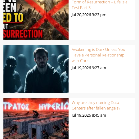
Form of Resurrection – Life Is a
Test Part 3
Jul 20,2026
3:23 pm
Awakening is Dark Unless You
Have a Personal Relationship
with Christ
Jul 19,2026
9:27 am
Why are they naming Data-
Centers after fallen angels?
Jul 19,2026
8:45 am