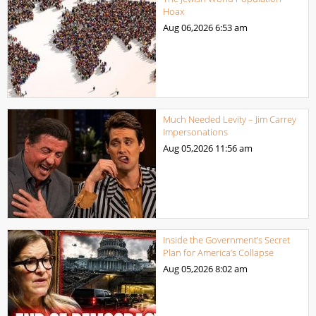
Hoax
Aug 06,2026
6:53 am
Much Needed Levity – Jim Carrey
Impersonations
Aug 05,2026
11:56 am
Inside the Government’s Secret
Plan for America’s Collapse
Aug 05,2026
8:02 am