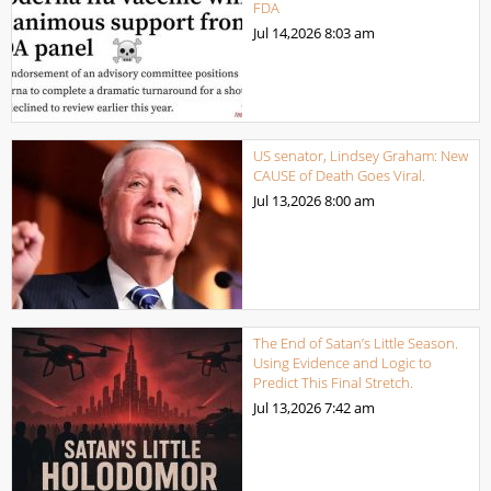
FDA
Jul 14,2026
8:03 am
US senator, Lindsey Graham: New
CAUSE of Death Goes Viral.
Jul 13,2026
8:00 am
The End of Satan’s Little Season.
Using Evidence and Logic to
Predict This Final Stretch.
Jul 13,2026
7:42 am