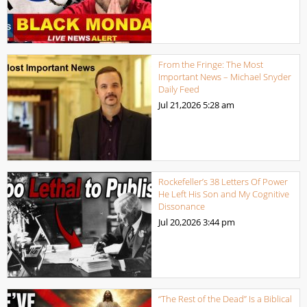
From the Fringe: The Most
Important News – Michael Snyder
Daily Feed
Jul 21,2026
5:28 am
Rockefeller’s 38 Letters Of Power
He Left His Son and My Cognitive
Dissonance
Jul 20,2026
3:44 pm
“The Rest of the Dead” Is a Biblical