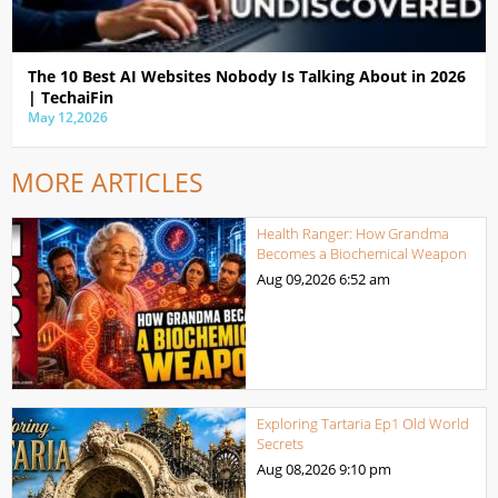
The 10 Best AI Websites Nobody Is Talking About in 2026
| TechaiFin
May 12,2026
MORE ARTICLES
Health Ranger: How Grandma
Becomes a Biochemical Weapon
Aug 09,2026
6:52 am
Exploring Tartaria Ep1 Old World
Secrets
Aug 08,2026
9:10 pm