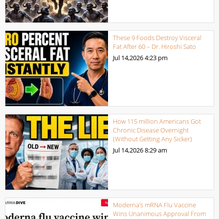
These 9 Foods Destroy Visceral
Fat After 60 – Dr. Hiroshi Sato
Jul 14,2026
4:23 pm
How 115 million Americans Got
Chronic Disease Overnight
(Without Getting Any Sicker)
Jul 14,2026
8:29 am
Moderna’s mRNA Flu Vaccine
Wins Unanimous Approval From