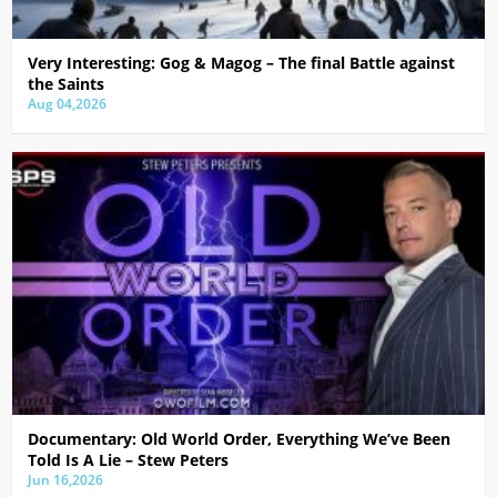
Very Interesting: Gog & Magog – The final Battle against
the Saints
Aug 04,2026
Documentary: Old World Order, Everything We’ve Been
Told Is A Lie – Stew Peters
Jun 16,2026