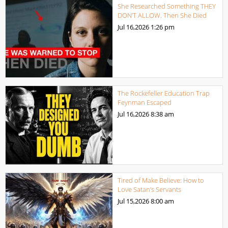
She Researched Something THEY
DON’T ALLOW. Then She Died
Jul 16,2026
1:26 pm
The Rockefeller Education Trap
Feynman Escaped
Jul 16,2026
8:38 am
Tired of Make Believe: How to
Love Satan’s Servants
Jul 15,2026
8:00 am