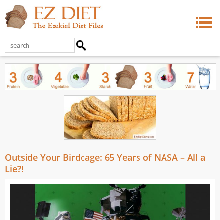
Outside Your Birdcage: 65 Years of NASA – All a
Lie?!