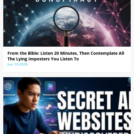
From the Bible: Listen 20 Minutes, Then Contemplate All
The Lying Imposters You Listen To
Jun 10,2026