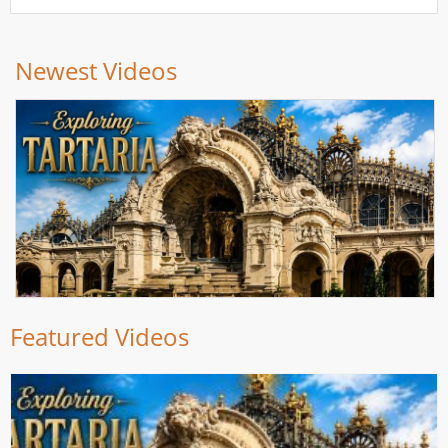
Newest Videos
Featured Videos