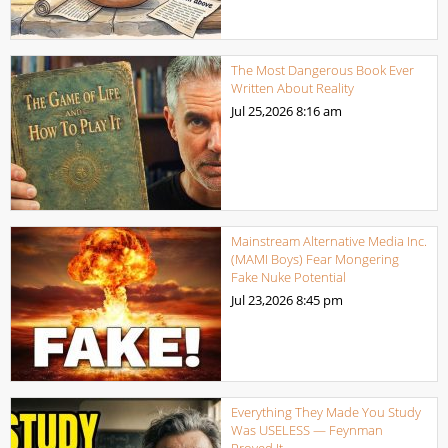
The Most Dangerous Book Ever
Written About Reality
Jul 25,2026
8:16 am
Mainstream Alternative Media Inc.
(MAMI Boys) Fear Mongering
Fake Nuke Potential
Jul 23,2026
8:45 pm
Everything They Made You Study
Was USELESS — Feynman
Proved It