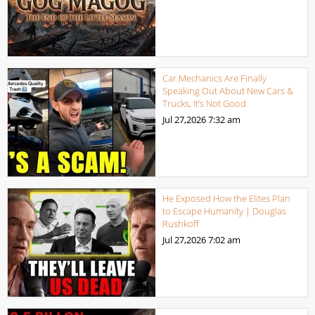
Car Mechanics Are Finally
Speaking Out About New Cars &
Trucks, It’s Not Good
Jul 27,2026
7:32 am
He Exposed How the Elites Plan
to Escape Humanity | Douglas
Rushkoff
Jul 27,2026
7:02 am