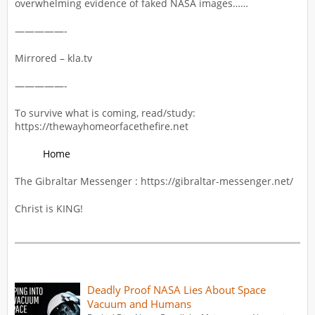
overwhelming evidence of faked NASA images……
—————-
Mirrored – kla.tv
—————-
To survive what is coming, read/study:
https://thewayhomeorfacethefire.net
Home
The Gibraltar Messenger : https://gibraltar-messenger.net/
Christ is KING!
Deadly Proof NASA Lies About Space
Vacuum and Humans