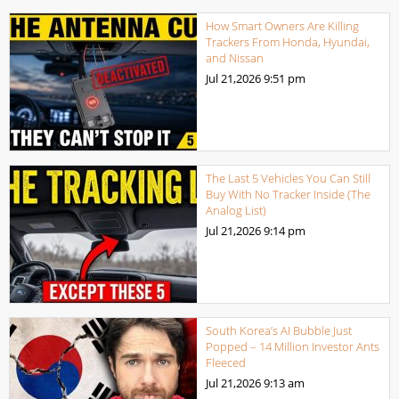
How Smart Owners Are Killing
Trackers From Honda, Hyundai,
and Nissan
Jul 21,2026
9:51 pm
The Last 5 Vehicles You Can Still
Buy With No Tracker Inside (The
Analog List)
Jul 21,2026
9:14 pm
South Korea’s AI Bubble Just
Popped – 14 Million Investor Ants
Fleeced
Jul 21,2026
9:13 am