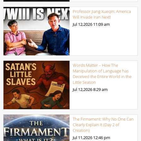
Professor Jiang Xueqin: America
Will Invade Iran Next!
Jul 12,2026
11:09 am
Words Matter – How The
Manipulation of Language has
Deceived the Entire World in the
Little Season
Jul 12,2026
8:29 am
The Firmament: Why No One Can
Clearly Explain It (Day 2 of
Creation)
Jul 11,2026
12:46 pm