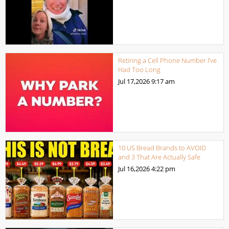
Retiring a Cell Phone Number I’ve
Had Too Long
Jul 17,2026
9:17 am
10 US Bread Brands to AVOID
and 3 That Are Actually Safe
Jul 16,2026
4:22 pm