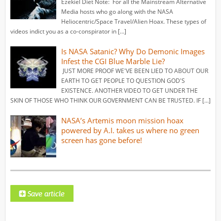
Ezekiel Diet Note: For all the Mainstream Alternative
Media hosts who go along with the NASA
Heliocentric/Space Travel/Alien Hoax. These types of
videos indict you as a co-conspirator in […]
Is NASA Satanic? Why Do Demonic Images
Infest the CGI Blue Marble Lie?
JUST MORE PROOF WE'VE BEEN LIED TO ABOUT OUR
EARTH TO GET PEOPLE TO QUESTION GOD'S
EXISTENCE. ANOTHER VIDEO TO GET UNDER THE
SKIN OF THOSE WHO THINK OUR GOVERNMENT CAN BE TRUSTED. IF […]
NASA’s Artemis moon mission hoax
powered by A.I. takes us where no green
screen has gone before!