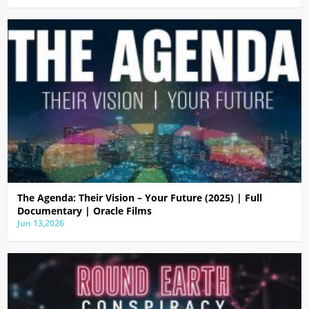
The Agenda: Their Vision – Your Future (2025) | Full
Documentary | Oracle Films
Jun 13,2026