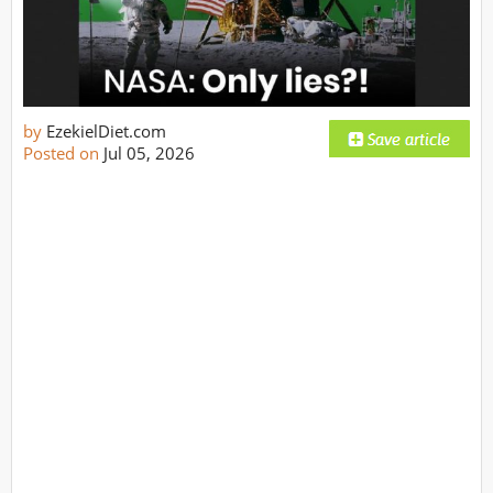
by
EzekielDiet.com
Posted on
Jul 05, 2026