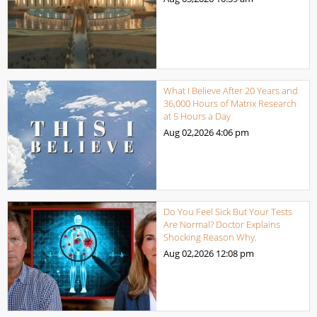
What I Believe After 20 Years and
36,000 Hours of Matrix Research
at 5 Hours a Day
Aug 02,2026
4:06 pm
Do You Feel Sick But Your Tests
Are Normal? Doctor Explains
Shocking Reason Why.
Aug 02,2026
12:08 pm