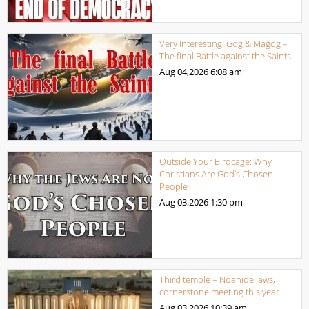
Very Interesting: Gog & Magog –
The final Battle against the Saints
Aug 04,2026
6:08 am
Outside Your Birdcage: Why
Christians Are God’s Chosen
People
Aug 03,2026
1:30 pm
Third temple – Noahide laws,
cornerstone meeting this year
Aug 03,2026
10:39 am