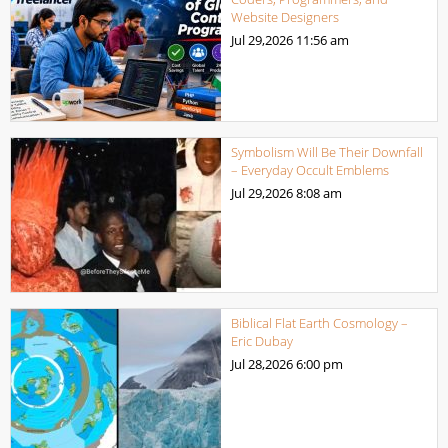
Website Designers
Jul 29,2026
11:56 am
Symbolism Will Be Their Downfall
– Everyday Occult Emblems
Jul 29,2026
8:08 am
Biblical Flat Earth Cosmology –
Eric Dubay
Jul 28,2026
6:00 pm