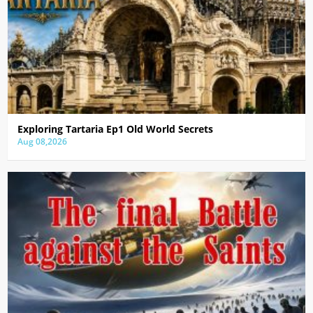
Exploring Tartaria Ep1 Old World Secrets
Aug 08,2026