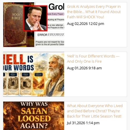
Grok AI Analyzes Every Prayer in
the Bible… What It Found About
Faith Will SHOCK You!
Aug 02,2026
12:02 pm
‘Hell’ Is Four Different Words —
And Only One Is Fire
Aug 01,2026
9:18 am
What About Everyone Who Lived
and Died Before Christ? They’re
Back for Their Little Season Test!
Jul 31,2026
1:14 pm