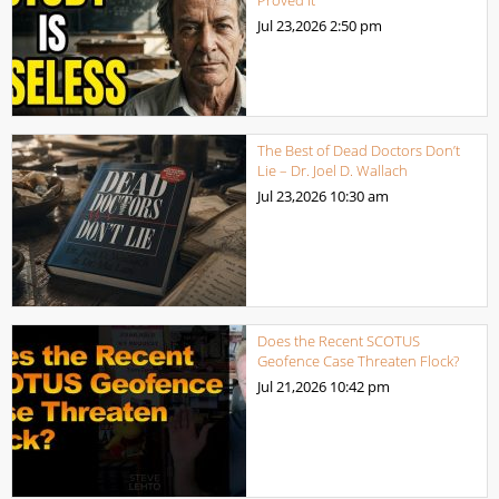
Jul 23,2026
2:50 pm
The Best of Dead Doctors Don’t
Lie – Dr. Joel D. Wallach
Jul 23,2026
10:30 am
Does the Recent SCOTUS
Geofence Case Threaten Flock?
Jul 21,2026
10:42 pm