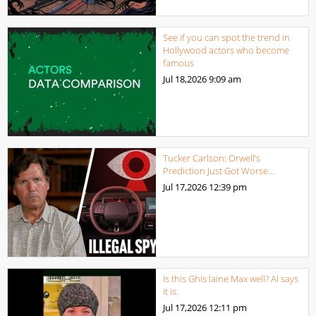
See if you can spot the trend in
Hollywood actors who become
famous
Jul 18,2026
9:09 am
Tucker Carlson: Orwell’s
Prediction Just Got Worse…
Jul 17,2026
12:39 pm
Is this Ghis laine Max well? AI says
it is.
Jul 17,2026
12:11 pm