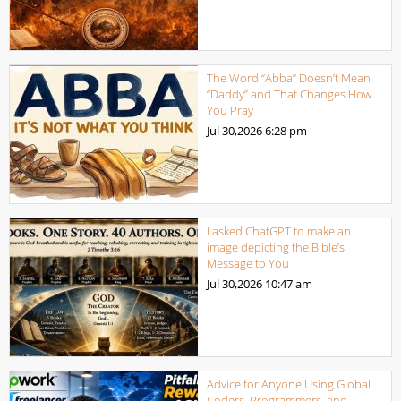
The Word “Abba” Doesn’t Mean
“Daddy” and That Changes How
You Pray
Jul 30,2026
6:28 pm
I asked ChatGPT to make an
image depicting the Bible’s
Message to You
Jul 30,2026
10:47 am
Advice for Anyone Using Global
Coders, Programmers, and