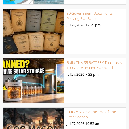
50 Government Documents
Proving Flat Earth
Jul 28,2026
12:35 pm
Build This $5 BATTERY That Lasts
100 YEARS in One Weekend!!
Jul 27,2026
7:33 pm
GOG MAGOG: The End of The
Little Season
Jul 27,2026
10:53 am