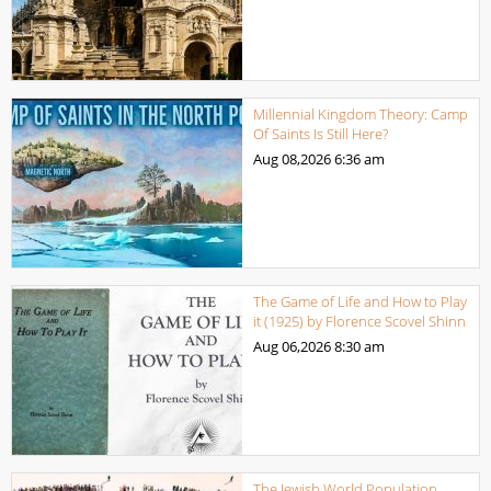
Millennial Kingdom Theory: Camp
Of Saints Is Still Here?
Aug 08,2026
6:36 am
The Game of Life and How to Play
it (1925) by Florence Scovel Shinn
Aug 06,2026
8:30 am
The Jewish World Population