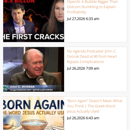
OpenAI: A Bubble Bigger Than
Dotcom Stumbling to Explain
Profitability
Jul 27,2026
6:33 am
No Agenda Podcaster John C.
Dvorak Dead at 80 from Heart
Bypass Complications
Jul 26,2026
7:09 am
“Born Again” Doesn’t Mean What
You Think | The Greek Word
Jesus Actually Used
Jul 26,2026
6:43 am